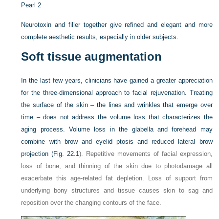
Pearl 2
Neurotoxin and filler together give refined and elegant and more
complete aesthetic results, especially in older subjects.
Soft tissue augmentation
In the last few years, clinicians have gained a greater appreciation
for the three-dimensional approach to facial rejuvenation. Treating
the surface of the skin – the lines and wrinkles that emerge over
time – does not address the volume loss that characterizes the
aging process. Volume loss in the glabella and forehead may
combine with brow and eyelid ptosis and reduced lateral brow
projection (
Fig. 22.1
). Repetitive movements of facial expression,
loss of bone, and thinning of the skin due to photodamage all
exacerbate this age-related fat depletion. Loss of support from
underlying bony structures and tissue causes skin to sag and
reposition over the changing contours of the face.