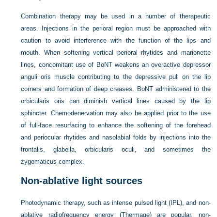
Combination therapy may be used in a number of therapeutic
areas. Injections in the perioral region must be approached with
caution to avoid interference with the function of the lips and
mouth. When softening vertical perioral rhytides and marionette
lines, concomitant use of BoNT weakens an overactive depressor
anguli oris muscle contributing to the depressive pull on the lip
corners and formation of deep creases. BoNT administered to the
orbicularis oris can diminish vertical lines caused by the lip
sphincter. Chemodenervation may also be applied prior to the use
of full-face resurfacing to enhance the softening of the forehead
and periocular rhytides and nasolabial folds by injections into the
frontalis, glabella, orbicularis oculi, and sometimes the
zygomaticus complex.
Non-ablative light sources
Photodynamic therapy, such as intense pulsed light (IPL), and non-
ablative radiofrequency energy (Thermage) are popular, non-