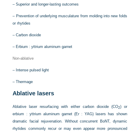
–
Superior and longer-lasting outcomes
–
Prevention of underlying musculature from molding into new folds
or rhytides
–
Carbon dioxide
–
Erbium : yttrium aluminum garnet
Non-ablative
–
Intense pulsed light
–
Thermage
Ablative lasers
Ablative laser resurfacing with either carbon dioxide (CO
) or
2
erbium : yttrium aluminum garnet (Er : YAG) lasers has shown
dramatic facial rejuvenation. Without concurrent BoNT, dynamic
rhytides commonly recur or may even appear more pronounced