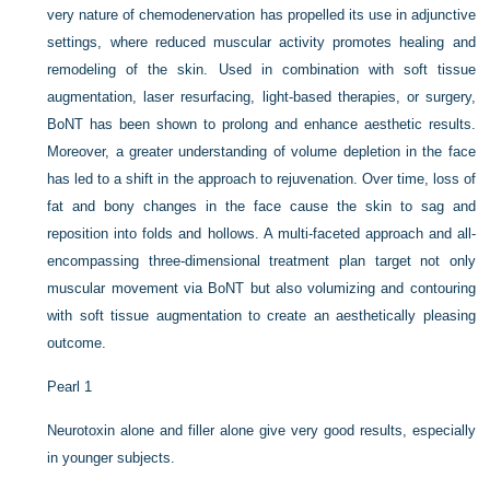
very nature of chemodenervation has propelled its use in adjunctive
settings, where reduced muscular activity promotes healing and
remodeling of the skin. Used in combination with soft tissue
augmentation, laser resurfacing, light-based therapies, or surgery,
BoNT has been shown to prolong and enhance aesthetic results.
Moreover, a greater understanding of volume depletion in the face
has led to a shift in the approach to rejuvenation. Over time, loss of
fat and bony changes in the face cause the skin to sag and
reposition into folds and hollows. A multi-faceted approach and all-
encompassing three-dimensional treatment plan target not only
muscular movement via BoNT but also volumizing and contouring
with soft tissue augmentation to create an aesthetically pleasing
outcome.
Pearl 1
Neurotoxin alone and filler alone give very good results, especially
in younger subjects.