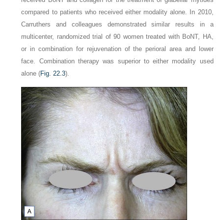
compared to patients who received either modality alone. In 2010,
Carruthers and colleagues demonstrated similar results in a
multicenter, randomized trial of 90 women treated with BoNT, HA,
or in combination for rejuvenation of the perioral area and lower
face. Combination therapy was superior to either modality used
alone (
Fig. 22.3
).