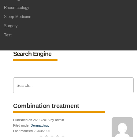
Rheumatology
Sleep Medicine
Surgery
Test
Search Engine
Combination treatment
Published on 26/02/2015 by admin
Filed under
Dermatology
Last modified 22/04/2025