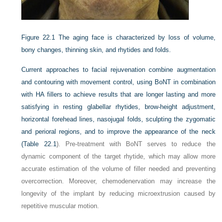
Figure 22.1
The aging face is characterized by loss of volume,
bony changes, thinning skin, and rhytides and folds.
Current approaches to facial rejuvenation combine augmentation
and contouring with movement control, using BoNT in combination
with HA fillers to achieve results that are longer lasting and more
satisfying in resting glabellar rhytides, brow-height adjustment,
horizontal forehead lines, nasojugal folds, sculpting the zygomatic
and perioral regions, and to improve the appearance of the neck
(
Table 22.1
). Pre-treatment with BoNT serves to reduce the
dynamic component of the target rhytide, which may allow more
accurate estimation of the volume of filler needed and preventing
overcorrection. Moreover, chemodenervation may increase the
longevity of the implant by reducing microextrusion caused by
repetitive muscular motion.