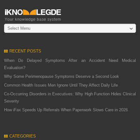
Select Menu
RECENT POSTS
When Do Delayed Symptoms After an Accident Need Medical
Evaluation?
Why Some Perimenopause Symptoms Deserve a Second Look
Common Health Issues Men Ignore Until They Affect Daily Life
Co-Occurring Disorders in Executives: Why High Function Hides Clinical
Severity
How iFax Speeds Up Referrals When Paperwork Slows Care in 2026
CATEGORIES