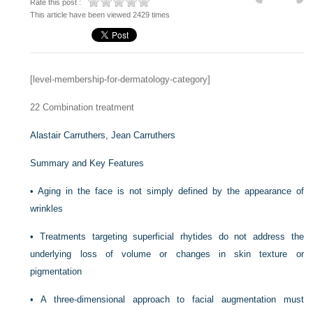
Rate this post :
This article have been viewed 2429 times
[level-membership-for-dermatology-category]
22
Combination treatment
Alastair Carruthers,
Jean Carruthers
Summary and Key Features
•
Aging in the face is not simply defined by the appearance of
wrinkles
•
Treatments targeting superficial rhytides do not address the
underlying loss of volume or changes in skin texture or
pigmentation
•
A three-dimensional approach to facial augmentation must