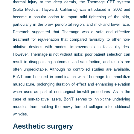
thermal injury to the deep dermis, the Thermage CPT system
(Solta Medical, Hayward, California) was introduced in 2002 and
became a popular option to impart mild tightening of the skin,
particularly in the brow, periorbital region, and mid- and lower face.
Research suggested that Thermage was a safe and effective
treatment for rejuvenation that compared favorably to other non-
ablative devices with modest improvements in facial rhytides.
However, Thermage is not without risks: poor patient selection can
result in disappointing outcomes and satisfaction, and results are
often unpredictable. Although no controlled studies are available,
BoNT can be used in combination with Thermage to immobilize
musculature, prolonging duration of effect and enhancing elevation
when used as part of non-surgical browlift procedures. As in the
case of non-ablative lasers, BoNT serves to inhibit the underlying
muscles from molding the newly formed collagen into additional
wrinkles.
Aesthetic surgery