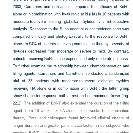
2003, Carruthers and colleagues compared the efficacy of BoNT
alone or in combination with hyaluronic acid (HA) in 16 patients with
moderate-to-severe resting glabellar rhytides via retrospective
analysis. Response to the filling agent plus chemodenervation was
compared clinically and photographically to the response to BoNT
alone. In 94% of patients receiving combination therapy, severity of
rhytides decreased from moderate or severe to mild. By contrast,
patients receiving BoNT alone experienced only moderate success.
To further examine the relationship between chemodenervation and
filling agents, Carruthers and Carruthers conducted a randomized
trial of 38 patients with moderate-to-severe glabellar rhytides
receiving HA alone or in combination with BoNT; the latter group
showed a better response both at rest and on maximum frown (
Fig.
22.2
). The addition of BoNT also extended the duration of the filling
agent, from 18 weeks for HA alone, to 32 weeks for combination
therapy. Patel and colleagues found improved clinical effects of
longer duration and greater patient satisfaction in 65 subjects who
received BoNT and collagen for the treatment of glabellar rhytides