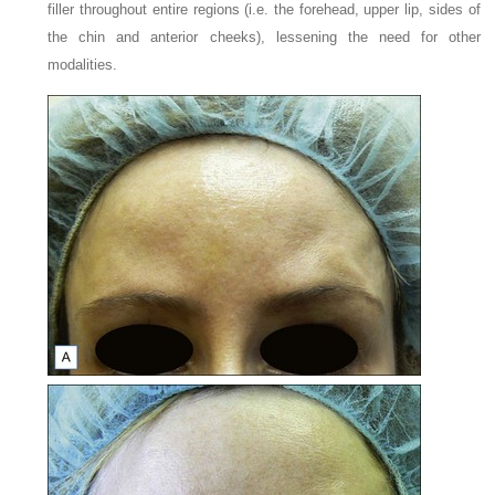
filler throughout entire regions (i.e. the forehead, upper lip, sides of
the chin and anterior cheeks), lessening the need for other
modalities.