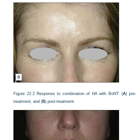
Figure 22.2
Response to combination of HA with BoNT: (
A
) pre-
treatment, and (
B
) post-treatment.