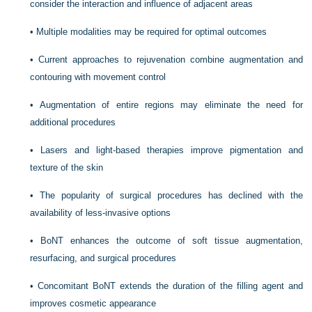
consider the interaction and influence of adjacent areas
•
Multiple modalities may be required for optimal outcomes
•
Current approaches to rejuvenation combine augmentation and
contouring with movement control
•
Augmentation of entire regions may eliminate the need for
additional procedures
•
Lasers and light-based therapies improve pigmentation and
texture of the skin
•
The popularity of surgical procedures has declined with the
availability of less-invasive options
•
BoNT enhances the outcome of soft tissue augmentation,
resurfacing, and surgical procedures
•
Concomitant BoNT extends the duration of the filling agent and
improves cosmetic appearance