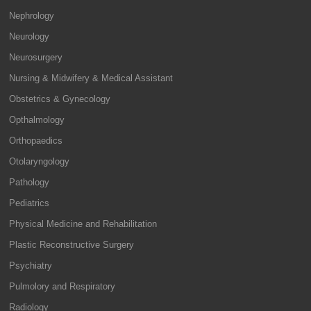
Nephrology
Neurology
Neurosurgery
Nursing & Midwifery & Medical Assistant
Obstetrics & Gynecology
Opthalmology
Orthopaedics
Otolaryngology
Pathology
Pediatrics
Physical Medicine and Rehabilitation
Plastic Reconstructive Surgery
Psychiatry
Pulmolory and Respiratory
Radiology