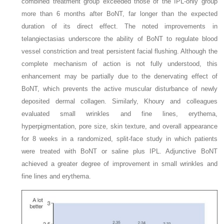
combined treatment group exceeded those of the IPL-only group
more than 6 months after BoNT, far longer than the expected
duration of its direct effect. The noted improvements in
telangiectasias underscore the ability of BoNT to regulate blood
vessel constriction and treat persistent facial flushing. Although the
complete mechanism of action is not fully understood, this
enhancement may be partially due to the denervating effect of
BoNT, which prevents the active muscular disturbance of newly
deposited dermal collagen. Similarly, Khoury and colleagues
evaluated small wrinkles and fine lines, erythema,
hyperpigmentation, pore size, skin texture, and overall appearance
for 8 weeks in a randomized, split-face study in which patients
were treated with BoNT or saline plus IPL. Adjunctive BoNT
achieved a greater degree of improvement in small wrinkles and
fine lines and erythema.