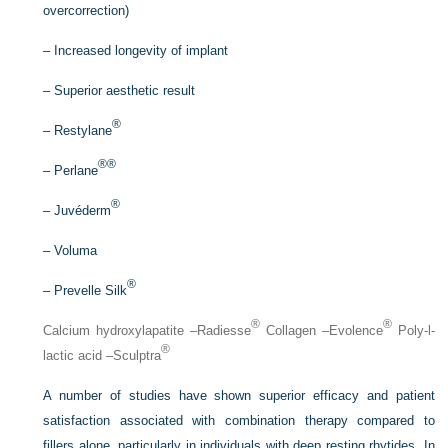
overcorrection)
–
Increased longevity of implant
–
Superior aesthetic result
®
–
Restylane
®®
–
Perlane
®
–
Juvéderm
–
Voluma
®
–
Prevelle Silk
®
®
Calcium hydroxylapatite –Radiesse
Collagen –Evolence
Poly-
l
-
®
lactic acid –Sculptra
A number of studies have shown superior efficacy and patient
satisfaction associated with combination therapy compared to
fillers alone, particularly in individuals with deep resting rhytides. In