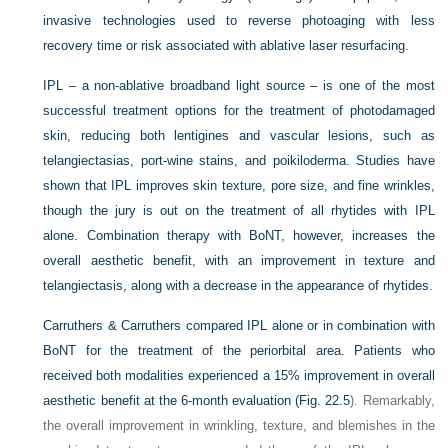
invasive technologies used to reverse photoaging with less
recovery time or risk associated with ablative laser resurfacing.
IPL – a non-ablative broadband light source – is one of the most
successful treatment options for the treatment of photodamaged
skin, reducing both lentigines and vascular lesions, such as
telangiectasias, port-wine stains, and poikiloderma. Studies have
shown that IPL improves skin texture, pore size, and fine wrinkles,
though the jury is out on the treatment of all rhytides with IPL
alone. Combination therapy with BoNT, however, increases the
overall aesthetic benefit, with an improvement in texture and
telangiectasis, along with a decrease in the appearance of rhytides.
Carruthers & Carruthers compared IPL alone or in combination with
BoNT for the treatment of the periorbital area. Patients who
received both modalities experienced a 15% improvement in overall
aesthetic benefit at the 6-month evaluation (
Fig. 22.5
). Remarkably,
the overall improvement in wrinkling, texture, and blemishes in the