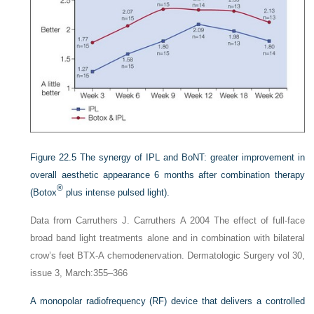
Figure 22.5
The synergy of IPL and BoNT: greater improvement in
overall aesthetic appearance 6 months after combination therapy
®
(Botox
plus intense pulsed light).
Data from Carruthers J. Carruthers A 2004 The effect of full-face
broad band light treatments alone and in combination with bilateral
crow’s feet BTX-A chemodenervation. Dermatologic Surgery vol 30,
issue 3, March:355–366
A monopolar radiofrequency (RF) device that delivers a controlled