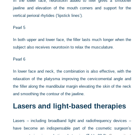
In the lower face, neurotoxin added to filler gives a smoother
jawline and elevation of the mouth corners and support for the
vertical perioral rhytides (‘lipstick lines’).
Pearl 5
In both upper and lower face, the filler lasts much longer when the
subject also receives neurotoxin to relax the musculature.
Pearl 6
In lower face and neck, the combination is also effective, with the
relaxation of the platysma improving the cervicomental angle and
the filler along the mandibular margin elevating the skin of the neck
and smoothing the contour of the jawline.
Lasers and light-based therapies
Lasers – including broadband light and radiofrequency devices –
have become an indispensable part of the cosmetic surgeon’s