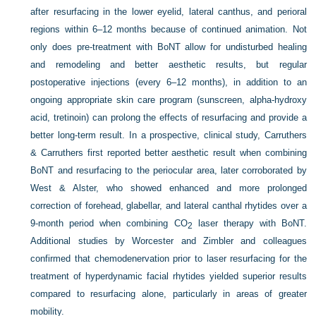
after resurfacing in the lower eyelid, lateral canthus, and perioral
regions within 6–12 months because of continued animation. Not
only does pre-treatment with BoNT allow for undisturbed healing
and remodeling and better aesthetic results, but regular
postoperative injections (every 6–12 months), in addition to an
ongoing appropriate skin care program (sunscreen, alpha-hydroxy
acid, tretinoin) can prolong the effects of resurfacing and provide a
better long-term result. In a prospective, clinical study, Carruthers
& Carruthers first reported better aesthetic result when combining
BoNT and resurfacing to the periocular area, later corroborated by
West & Alster, who showed enhanced and more prolonged
correction of forehead, glabellar, and lateral canthal rhytides over a
9-month period when combining CO
laser therapy with BoNT.
2
Additional studies by Worcester and Zimbler and colleagues
confirmed that chemodenervation prior to laser resurfacing for the
treatment of hyperdynamic facial rhytides yielded superior results
compared to resurfacing alone, particularly in areas of greater
mobility.