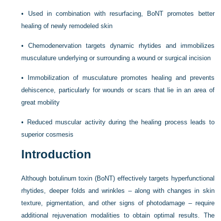
•
Used in combination with resurfacing, BoNT promotes better
healing of newly remodeled skin
•
Chemodenervation targets dynamic rhytides and immobilizes
musculature underlying or surrounding a wound or surgical incision
•
Immobilization of musculature promotes healing and prevents
dehiscence, particularly for wounds or scars that lie in an area of
great mobility
•
Reduced muscular activity during the healing process leads to
superior cosmesis
Introduction
Although botulinum toxin (BoNT) effectively targets hyperfunctional
rhytides, deeper folds and wrinkles – along with changes in skin
texture, pigmentation, and other signs of photodamage – require
additional rejuvenation modalities to obtain optimal results. The