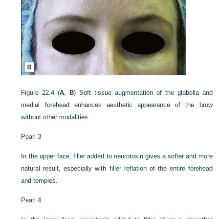
Figure 22.4
(
A
,
B
) Soft tissue augmentation of the glabella and
medial forehead enhances aesthetic appearance of the brow
without other modalities.
Pearl 3
In the upper face, filler added to neurotoxin gives a softer and more
natural result, especially with filler reflation of the entire forehead
and temples.
Pearl 4