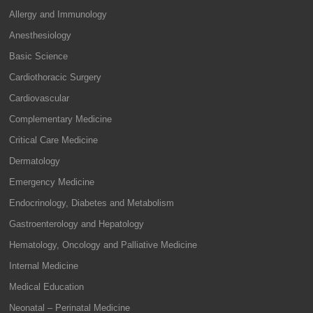
Allergy and Immunology
Anesthesiology
Basic Science
Cardiothoracic Surgery
Cardiovascular
Complementary Medicine
Critical Care Medicine
Dermatology
Emergency Medicine
Endocrinology, Diabetes and Metabolism
Gastroenterology and Hepatology
Hematology, Oncology and Palliative Medicine
Internal Medicine
Medical Education
Neonatal – Perinatal Medicine