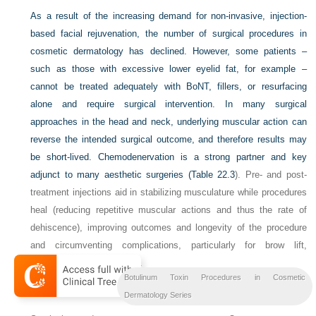
As a result of the increasing demand for non-invasive, injection-
based facial rejuvenation, the number of surgical procedures in
cosmetic dermatology has declined. However, some patients –
such as those with excessive lower eyelid fat, for example –
cannot be treated adequately with BoNT, fillers, or resurfacing
alone and require surgical intervention. In many surgical
approaches in the head and neck, underlying muscular action can
reverse the intended surgical outcome, and therefore results may
be short-lived. Chemodenervation is a strong partner and key
adjunct to many aesthetic surgeries (
Table 22.3
). Pre- and post-
treatment injections aid in stabilizing musculature while procedures
heal (reducing repetitive muscular actions and thus the rate of
dehiscence), improving outcomes and longevity of the procedure
and circumventing complications, particularly for brow lift,
blepharoplasty, and facelift.
Botulinum Toxin Procedures in Cosmetic
Table 22.3
BoNT before surgery
Dermatology Series