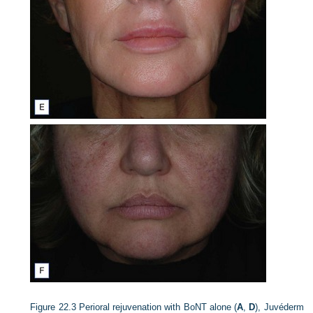
Figure 22.3
Perioral rejuvenation with BoNT alone (
A
,
D
), Juvéderm