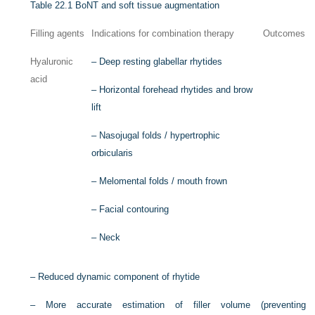
Table 22.1
BoNT and soft tissue augmentation
Filling agents
Indications for combination therapy
Outcomes
Hyaluronic
–
Deep resting glabellar rhytides
acid
–
Horizontal forehead rhytides and brow
lift
–
Nasojugal folds / hypertrophic
orbicularis
–
Melomental folds / mouth frown
–
Facial contouring
–
Neck
–
Reduced dynamic component of rhytide
–
More accurate estimation of filler volume (preventing