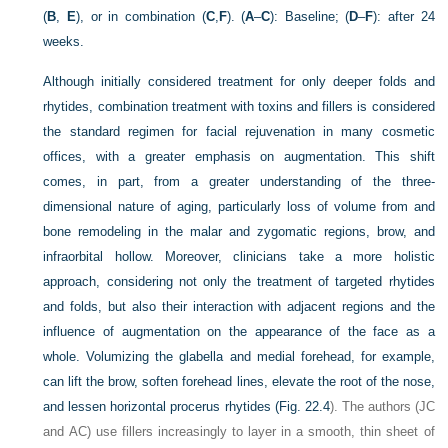
(
B
,
E
), or in combination (
C
,
F
). (
A
–
C
): Baseline; (
D
–
F
): after 24
weeks.
Although initially considered treatment for only deeper folds and
rhytides, combination treatment with toxins and fillers is considered
the standard regimen for facial rejuvenation in many cosmetic
offices, with a greater emphasis on augmentation. This shift
comes, in part, from a greater understanding of the three-
dimensional nature of aging, particularly loss of volume from and
bone remodeling in the malar and zygomatic regions, brow, and
infraorbital hollow. Moreover, clinicians take a more holistic
approach, considering not only the treatment of targeted rhytides
and folds, but also their interaction with adjacent regions and the
influence of augmentation on the appearance of the face as a
whole. Volumizing the glabella and medial forehead, for example,
can lift the brow, soften forehead lines, elevate the root of the nose,
and lessen horizontal procerus rhytides (
Fig. 22.4
). The authors (JC
and AC) use fillers increasingly to layer in a smooth, thin sheet of