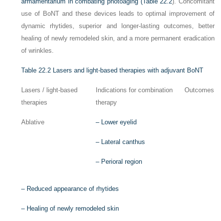
armamentarium in combating photoaging (
Table 22.2
). Concomitant
use of BoNT and these devices leads to optimal improvement of
dynamic rhytides, superior and longer-lasting outcomes, better
healing of newly remodeled skin, and a more permanent eradication
of wrinkles.
Table 22.2
Lasers and light-based therapies with adjuvant BoNT
Lasers / light-based
Indications for combination
Outcomes
therapies
therapy
Ablative
–
Lower eyelid
–
Lateral canthus
–
Perioral region
–
Reduced appearance of rhytides
–
Healing of newly remodeled skin