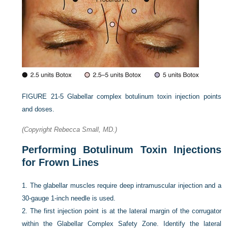
FIGURE 21-5
Glabellar complex botulinum toxin injection points
and doses.
(Copyright Rebecca Small, MD.)
Performing Botulinum Toxin Injections
for Frown Lines
1.
The glabellar muscles require deep intramuscular injection and a
30-gauge 1-inch needle is used.
2.
The first injection point is at the lateral margin of the corrugator
within the Glabellar Complex Safety Zone. Identify the lateral