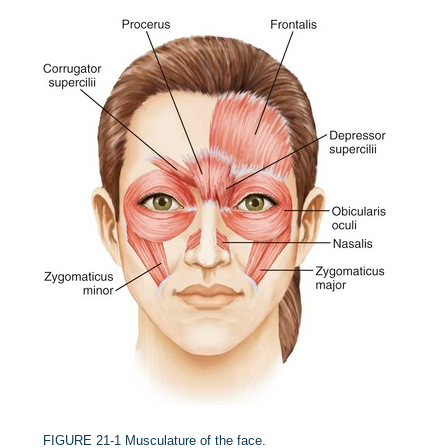
FIGURE 21-1
Musculature of the face.