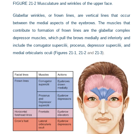
FIGURE 21-2
Musculature and wrinkles of the upper face.
Glabellar wrinkles, or frown lines, are vertical lines that occur
between the medial aspects of the eyebrows. The muscles that
contribute to formation of frown lines are the glabellar complex
depressor muscles, which pull the brows medially and inferiorly and
include the corrugator supercilii, procerus, depressor supercilii, and
medial orbicularis oculi (
Figures 21-1
,
21-2
and
21-3
).