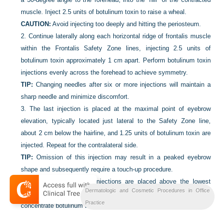
muscle. Inject 2.5 units of botulinum toxin to raise a wheal.
CAUTION:
Avoid injecting too deeply and hitting the periosteum.
2.
Continue laterally along each horizontal ridge of frontalis muscle
within the Frontalis Safety Zone lines, injecting 2.5 units of
botulinum toxin approximately 1 cm apart. Perform botulinum toxin
injections evenly across the forehead to achieve symmetry.
TIP:
Changing needles after six or more injections will maintain a
sharp needle and minimize discomfort.
3.
The last injection is placed at the maximal point of eyebrow
elevation, typically located just lateral to the Safety Zone line,
about 2 cm below the hairline, and 1.25 units of botulinum toxin are
injected. Repeat for the contralateral side.
TIP:
Omission of this injection may result in a peaked eyebrow
shape and subsequently require a touch-up procedure.
TIP:
As a general rule, injections are placed above the lowest
Dermatologic and Cosmetic Procedures in Office
forehead wrinkle to minimize effects on eyebrow height and to
Practice
concentrate botulinum toxin only in the frontalis muscle.