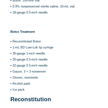
•
Botox, 100-unit vial
•
0.9% nonpreserved sterile saline, 10-mL vial
•
18-gauge 0.5-inch needle.
Botox Treatment
•
Reconstituted Botox
•
1-mL BD Luer-Lok tip syringe
•
30-gauge 1-inch needle
•
30-gauge 0.5-inch needle
•
32-gauge 0.5-inch needle
•
Gauze, 3 × 3 nonwoven
•
Gloves, nonsterile
•
Alcohol pads
•
Ice pack.
Reconstitution