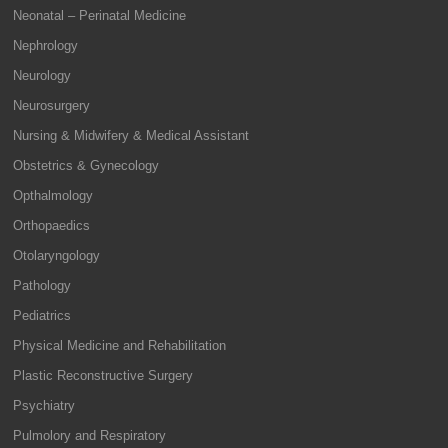
Neonatal – Perinatal Medicine
Nephrology
Neurology
Neurosurgery
Nursing & Midwifery & Medical Assistant
Obstetrics & Gynecology
Opthalmology
Orthopaedics
Otolaryngology
Pathology
Pediatrics
Physical Medicine and Rehabilitation
Plastic Reconstructive Surgery
Psychiatry
Pulmolory and Respiratory