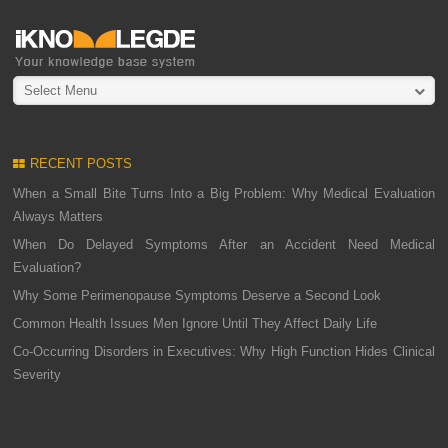
Select Menu
RECENT POSTS
When a Small Bite Turns Into a Big Problem: Why Medical Evaluation
Always Matters
When Do Delayed Symptoms After an Accident Need Medical
Evaluation?
Why Some Perimenopause Symptoms Deserve a Second Look
Common Health Issues Men Ignore Until They Affect Daily Life
Co-Occurring Disorders in Executives: Why High Function Hides Clinical
Severity