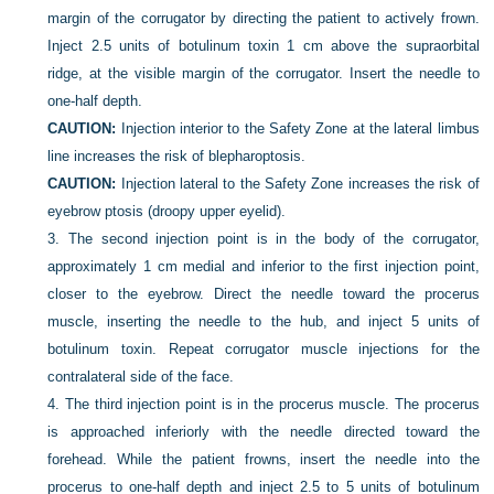
margin of the corrugator by directing the patient to actively frown.
Inject 2.5 units of botulinum toxin 1 cm above the supraorbital
ridge, at the visible margin of the corrugator. Insert the needle to
one-half depth.
CAUTION:
Injection interior to the Safety Zone at the lateral limbus
line increases the risk of blepharoptosis.
CAUTION:
Injection lateral to the Safety Zone increases the risk of
eyebrow ptosis (droopy upper eyelid).
3.
The second injection point is in the body of the corrugator,
approximately 1 cm medial and inferior to the first injection point,
closer to the eyebrow. Direct the needle toward the procerus
muscle, inserting the needle to the hub, and inject 5 units of
botulinum toxin. Repeat corrugator muscle injections for the
contralateral side of the face.
4.
The third injection point is in the procerus muscle. The procerus
is approached inferiorly with the needle directed toward the
forehead. While the patient frowns, insert the needle into the
procerus to one-half depth and inject 2.5 to 5 units of botulinum