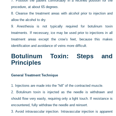
7.
Position the patient comfortably in a reclined position for the
procedure, at about 65 degrees.
8.
Cleanse the treatment areas with alcohol prior to injection and
allow the alcohol to dry.
9.
Anesthesia is not typically required for botulinum toxin
treatments. If necessary, ice may be used prior to injections in all
treatment areas except the crow’s feet, because this makes
identification and avoidance of veins more difficult.
Botulinum Toxin: Steps and
Principles
General Treatment Technique
1.
Injections are made into the “hill” of the contracted muscle.
2.
Botulinum toxin is injected as the needle is withdrawn and
should flow very easily, requiring only a light touch. If resistance is
encountered, fully withdraw the needle and reinsert.
3.
Avoid intravascular injection. Intravascular injection is apparent