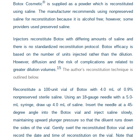
®
Botox Cosmetic
is supplied as a powder which is reconstituted
using saline. The manufacturer recommends using nonpreserved
saline for reconstitution because it is alcohol free; however, some
providers used preserved saline.
Injectors reconstitute Botox with differing amounts of saline and
there is no standardized reconstitution protocol. Botox efficacy is
based on the number of units injected rather than the dilution.
However, diffusion and the risk of complications are related to
15
greater dilution volumes.
The author’s reconstitution technique is
outlined below.
Reconstitute a 100-unit vial of Botox with 4.0 mL of 0.9%
nonpreserved sterile saline. Using an 18-gauge needle with a 5.0-
mL syringe, draw up 4.0 mL of saline. Insert the needle at a 45-
degree angle into the Botox vial and inject saline slowly,
maintaining upward plunger pressure so that the diluent runs down
the sides of the vial. Gently swirl the reconstituted Botox vial and
record the date and time of reconstitution on the vial. Note that