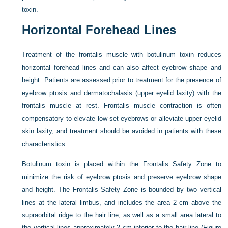
toxin.
Horizontal Forehead Lines
Treatment of the frontalis muscle with botulinum toxin reduces
horizontal forehead lines and can also affect eyebrow shape and
height. Patients are assessed prior to treatment for the presence of
eyebrow ptosis and dermatochalasis (upper eyelid laxity) with the
frontalis muscle at rest. Frontalis muscle contraction is often
compensatory to elevate low-set eyebrows or alleviate upper eyelid
skin laxity, and treatment should be avoided in patients with these
characteristics.
Botulinum toxin is placed within the Frontalis Safety Zone to
minimize the risk of eyebrow ptosis and preserve eyebrow shape
and height. The Frontalis Safety Zone is bounded by two vertical
lines at the lateral limbus, and includes the area 2 cm above the
supraorbital ridge to the hair line, as well as a small area lateral to
the vertical lines approximately 2 cm inferior to the hair line (
Figure