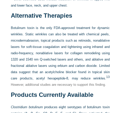
and lower face, neck, and upper chest.
Alternative Therapies
Botulinum toxin is the only FDA-approved treatment for dynamic
wrinkles. Static wrinkles can also be treated with chemical peels,
microdermabrasion, topical products such as retinoids, nonablative
lasers for soft-tissue coagulation and tightening using infrared and
radio-frequency, nonablative lasers for collagen remodeling using
1320 and 1540 nm Q-switched lasers and others, and ablative and
fractional ablative lasers using erbium and carbon dioxide. Limited
data suggest that an acetylcholine blocker found in topical skin
13
care products, acetyl hexapeptide-8, may reduce wrinkles.
However, additional studies are necessary to support this finding.
Products Currently Available
Clostridium botulinum
produces eight serotypes of botulinum toxin