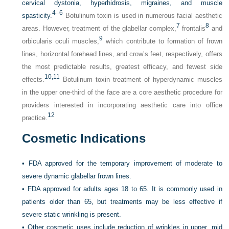
cervical dystonia, hyperhidrosis, migraines, and muscle
4
–
6
spasticity.
Botulinum toxin is used in numerous facial aesthetic
7
8
areas. However, treatment of the glabellar complex,
frontalis
and
9
orbicularis oculi muscles,
which contribute to formation of frown
lines, horizontal forehead lines, and crow’s feet, respectively, offers
the most predictable results, greatest efficacy, and fewest side
10,
11
effects.
Botulinum toxin treatment of hyperdynamic muscles
in the upper one-third of the face are a core aesthetic procedure for
providers interested in incorporating aesthetic care into office
12
practice.
Cosmetic Indications
•
FDA approved for the temporary improvement of moderate to
severe dynamic glabellar frown lines.
•
FDA approved for adults ages 18 to 65. It is commonly used in
patients older than 65, but treatments may be less effective if
severe static wrinkling is present.
•
Other cosmetic uses include reduction of wrinkles in upper, mid