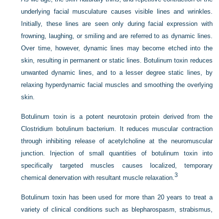
underlying facial musculature causes visible lines and wrinkles.
Initially, these lines are seen only during facial expression with
frowning, laughing, or smiling and are referred to as dynamic lines.
Over time, however, dynamic lines may become etched into the
skin, resulting in permanent or static lines. Botulinum toxin reduces
unwanted dynamic lines, and to a lesser degree static lines, by
relaxing hyperdynamic facial muscles and smoothing the overlying
skin.
Botulinum toxin is a potent neurotoxin protein derived from the
Clostridium botulinum bacterium. It reduces muscular contraction
through inhibiting release of acetylcholine at the neuromuscular
junction. Injection of small quantities of botulinum toxin into
specifically targeted muscles causes localized, temporary
3
chemical denervation with resultant muscle relaxation.
Botulinum toxin has been used for more than 20 years to treat a
variety of clinical conditions such as blepharospasm, strabismus,