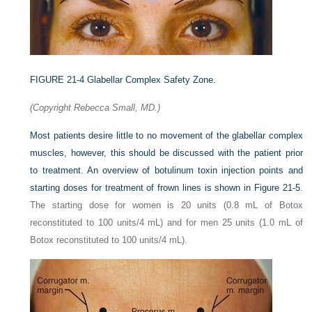
FIGURE 21-4
Glabellar Complex Safety Zone.
(Copyright Rebecca Small, MD.)
Most patients desire little to no movement of the glabellar complex
muscles, however, this should be discussed with the patient prior
to treatment. An overview of botulinum toxin injection points and
starting doses for treatment of frown lines is shown in
Figure 21-5
.
The starting dose for women is 20 units (0.8 mL of Botox
reconstituted to 100 units/4 mL) and for men 25 units (1.0 mL of
Botox reconstituted to 100 units/4 mL).