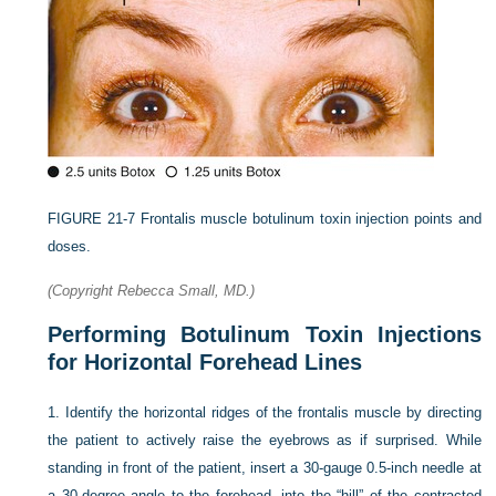
FIGURE 21-7
Frontalis muscle botulinum toxin injection points and
doses.
(Copyright Rebecca Small, MD.)
Performing Botulinum Toxin Injections
for Horizontal Forehead Lines
1.
Identify the horizontal ridges of the frontalis muscle by directing
the patient to actively raise the eyebrows as if surprised. While
standing in front of the patient, insert a 30-gauge 0.5-inch needle at
a 30-degree angle to the forehead, into the “hill” of the contracted