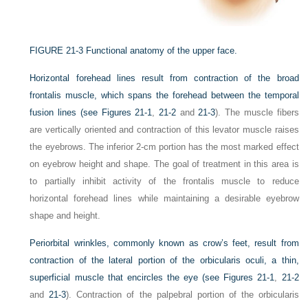
FIGURE 21-3
Functional anatomy of the upper face.
Horizontal forehead lines result from contraction of the broad
frontalis muscle, which spans the forehead between the temporal
fusion lines (see
Figures 21-1
,
21-2
and
21-3
). The muscle fibers
are vertically oriented and contraction of this levator muscle raises
the eyebrows. The inferior 2-cm portion has the most marked effect
on eyebrow height and shape. The goal of treatment in this area is
to partially inhibit activity of the frontalis muscle to reduce
horizontal forehead lines while maintaining a desirable eyebrow
shape and height.
Periorbital wrinkles, commonly known as crow’s feet, result from
contraction of the lateral portion of the orbicularis oculi, a thin,
superficial muscle that encircles the eye (see
Figures 21-1
,
21-2
and
21-3
). Contraction of the palpebral portion of the orbicularis