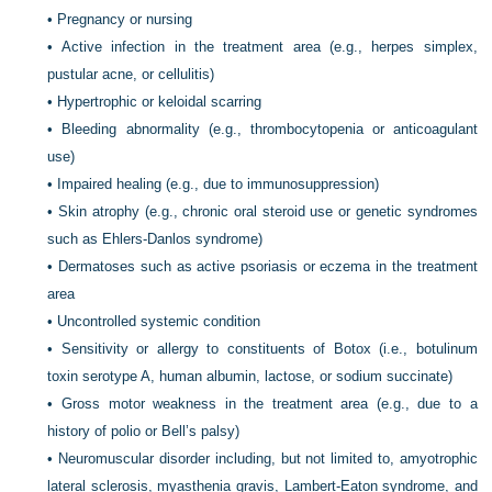
•
Pregnancy or nursing
•
Active infection in the treatment area (e.g., herpes simplex,
pustular acne, or cellulitis)
•
Hypertrophic or keloidal scarring
•
Bleeding abnormality (e.g., thrombocytopenia or anticoagulant
use)
•
Impaired healing (e.g., due to immunosuppression)
•
Skin atrophy (e.g., chronic oral steroid use or genetic syndromes
such as Ehlers-Danlos syndrome)
•
Dermatoses such as active psoriasis or eczema in the treatment
area
•
Uncontrolled systemic condition
•
Sensitivity or allergy to constituents of Botox (i.e., botulinum
toxin serotype A, human albumin, lactose, or sodium succinate)
•
Gross motor weakness in the treatment area (e.g., due to a
history of polio or Bell’s palsy)
•
Neuromuscular disorder including, but not limited to, amyotrophic
lateral sclerosis, myasthenia gravis, Lambert-Eaton syndrome, and