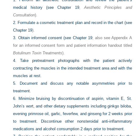
medical history (see
Chapter 19
,
Aesthetic Principles and
Consultation
).
2.
Formulate a cosmetic treatment plan and record in the chart (see
Chapter 19
).
3.
Obtain informed consent (see
Chapter 19
; also see Appendix A
for an informed consent form and patient information handout titled
Botulinum Toxin Treatments
).
4.
Take pretreatment photographs with the patient actively
contracting the muscles in the intended treatment area and with the
muscles at rest.
5.
Document and discuss any notable asymmetries prior to
treatment.
6.
Minimize bruising by discontinuation of aspirin, vitamin E, St.
John’s wort, and other dietary supplements including ginkgo biloba,
evening primrose oil, garlic, feverfew, and ginseng for 2 weeks prior
to treatment. Discontinue other nonsteroidal anti-inflammatory
medications and alcohol consumption 2 days prior to treatment.