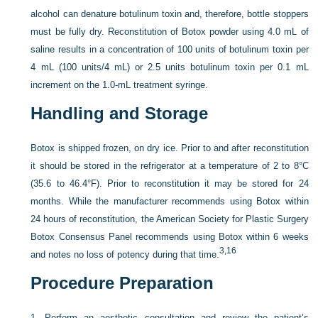
alcohol can denature botulinum toxin and, therefore, bottle stoppers
must be fully dry. Reconstitution of Botox powder using 4.0 mL of
saline results in a concentration of 100 units of botulinum toxin per
4 mL (100 units/4 mL) or 2.5 units botulinum toxin per 0.1 mL
increment on the 1.0-mL treatment syringe.
Handling and Storage
Botox is shipped frozen, on dry ice. Prior to and after reconstitution
it should be stored in the refrigerator at a temperature of 2 to 8°C
(35.6 to 46.4°F). Prior to reconstitution it may be stored for 24
months. While the manufacturer recommends using Botox within
24 hours of reconstitution, the American Society for Plastic Surgery
Botox Consensus Panel recommends using Botox within 6 weeks
3,
16
and notes no loss of potency during that time.
Procedure Preparation
1.
Perform an aesthetic consultation and review the patient’s