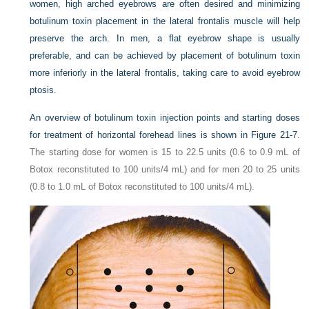
women, high arched eyebrows are often desired and minimizing
botulinum toxin placement in the lateral frontalis muscle will help
preserve the arch. In men, a flat eyebrow shape is usually
preferable, and can be achieved by placement of botulinum toxin
more inferiorly in the lateral frontalis, taking care to avoid eyebrow
ptosis.
An overview of botulinum toxin injection points and starting doses
for treatment of horizontal forehead lines is shown in
Figure 21-7
.
The starting dose for women is 15 to 22.5 units (0.6 to 0.9 mL of
Botox reconstituted to 100 units/4 mL) and for men 20 to 25 units
(0.8 to 1.0 mL of Botox reconstituted to 100 units/4 mL).