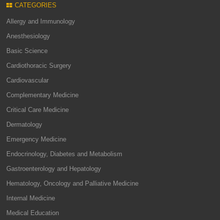
CATEGORIES
Allergy and Immunology
Anesthesiology
Basic Science
Cardiothoracic Surgery
Cardiovascular
Complementary Medicine
Critical Care Medicine
Dermatology
Emergency Medicine
Endocrinology, Diabetes and Metabolism
Gastroenterology and Hepatology
Hematology, Oncology and Palliative Medicine
Internal Medicine
Medical Education