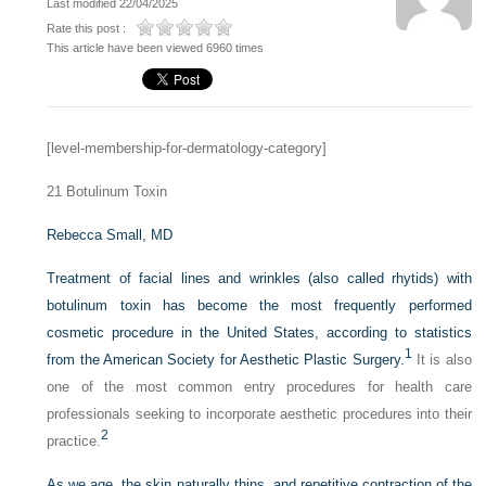
Last modified 22/04/2025
Rate this post :
This article have been viewed 6960 times
[level-membership-for-dermatology-category]
21
Botulinum Toxin
Rebecca Small, MD
Treatment of facial lines and wrinkles (also called rhytids) with
botulinum toxin has become the most frequently performed
cosmetic procedure in the United States, according to statistics
1
from the American Society for Aesthetic Plastic Surgery.
It is also
one of the most common entry procedures for health care
professionals seeking to incorporate aesthetic procedures into their
2
practice.
As we age, the skin naturally thins, and repetitive contraction of the