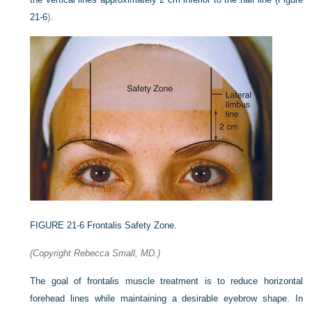
21-6
).
FIGURE 21-6
Frontalis Safety Zone.
(Copyright Rebecca Small, MD.)
The goal of frontalis muscle treatment is to reduce horizontal
forehead lines while maintaining a desirable eyebrow shape. In