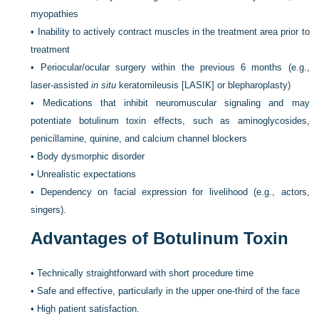
myopathies
•
Inability to actively contract muscles in the treatment area prior to
treatment
•
Periocular/ocular surgery within the previous 6 months (e.g.,
laser-assisted
in situ
keratomileusis [LASIK] or blepharoplasty)
•
Medications that inhibit neuromuscular signaling and may
potentiate botulinum toxin effects, such as aminoglycosides,
penicillamine, quinine, and calcium channel blockers
•
Body dysmorphic disorder
•
Unrealistic expectations
•
Dependency on facial expression for livelihood (e.g., actors,
singers).
Advantages of Botulinum Toxin
•
Technically straightforward with short procedure time
•
Safe and effective, particularly in the upper one-third of the face
•
High patient satisfaction.