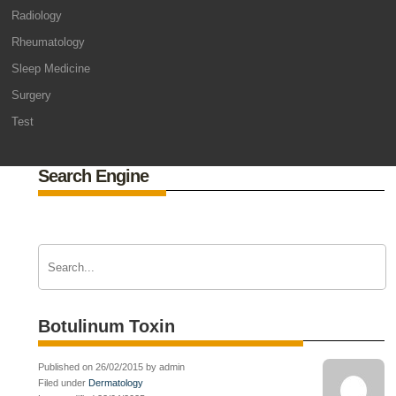
Radiology
Rheumatology
Sleep Medicine
Surgery
Test
Search Engine
Botulinum Toxin
Published on 26/02/2015 by admin
Filed under
Dermatology