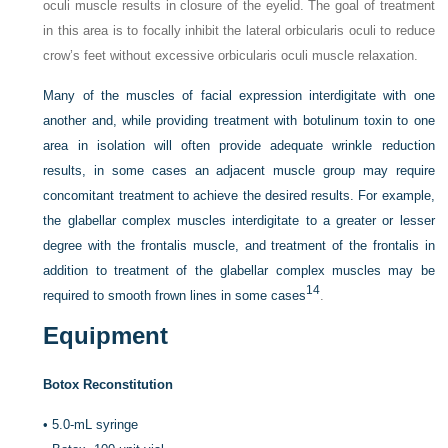
oculi muscle results in closure of the eyelid. The goal of treatment
in this area is to focally inhibit the lateral orbicularis oculi to reduce
crow’s feet without excessive orbicularis oculi muscle relaxation.
Many of the muscles of facial expression interdigitate with one
another and, while providing treatment with botulinum toxin to one
area in isolation will often provide adequate wrinkle reduction
results, in some cases an adjacent muscle group may require
concomitant treatment to achieve the desired results. For example,
the glabellar complex muscles interdigitate to a greater or lesser
degree with the frontalis muscle, and treatment of the frontalis in
addition to treatment of the glabellar complex muscles may be
14
required to smooth frown lines in some cases
.
Equipment
Botox Reconstitution
•
5.0-mL syringe