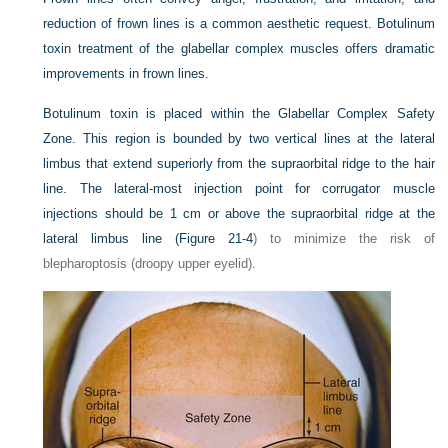
reduction of frown lines is a common aesthetic request. Botulinum
toxin treatment of the glabellar complex muscles offers dramatic
improvements in frown lines.
Botulinum toxin is placed within the Glabellar Complex Safety
Zone. This region is bounded by two vertical lines at the lateral
limbus that extend superiorly from the supraorbital ridge to the hair
line. The lateral-most injection point for corrugator muscle
injections should be 1 cm or above the supraorbital ridge at the
lateral limbus line (
Figure 21-4
) to minimize the risk of
blepharoptosis (droopy upper eyelid).