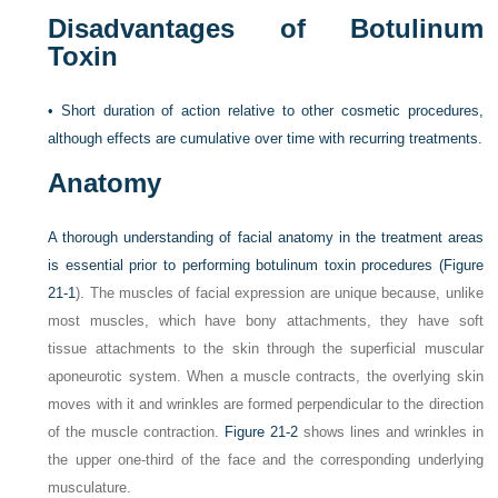
Disadvantages of Botulinum
Toxin
•
Short duration of action relative to other cosmetic procedures,
although effects are cumulative over time with recurring treatments.
Anatomy
A thorough understanding of facial anatomy in the treatment areas
is essential prior to performing botulinum toxin procedures (
Figure
21-1
). The muscles of facial expression are unique because, unlike
most muscles, which have bony attachments, they have soft
tissue attachments to the skin through the superficial muscular
aponeurotic system. When a muscle contracts, the overlying skin
moves with it and wrinkles are formed perpendicular to the direction
of the muscle contraction.
Figure 21-2
shows lines and wrinkles in
the upper one-third of the face and the corresponding underlying
musculature.