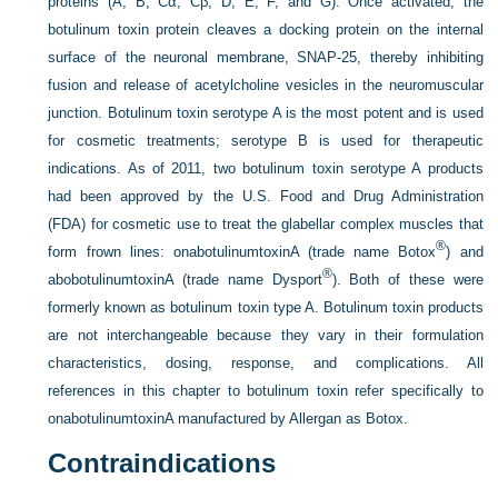
proteins (A, B, Cα, Cβ, D, E, F, and G). Once activated, the
botulinum toxin protein cleaves a docking protein on the internal
surface of the neuronal membrane, SNAP-25, thereby inhibiting
fusion and release of acetylcholine vesicles in the neuromuscular
junction. Botulinum toxin serotype A is the most potent and is used
for cosmetic treatments; serotype B is used for therapeutic
indications. As of 2011, two botulinum toxin serotype A products
had been approved by the U.S. Food and Drug Administration
(FDA) for cosmetic use to treat the glabellar complex muscles that
®
form frown lines: onabotulinumtoxinA (trade name Botox
) and
®
abobotulinumtoxinA (trade name Dysport
). Both of these were
formerly known as botulinum toxin type A. Botulinum toxin products
are not interchangeable because they vary in their formulation
characteristics, dosing, response, and complications. All
references in this chapter to botulinum toxin refer specifically to
onabotulinumtoxinA manufactured by Allergan as Botox.
Contraindications