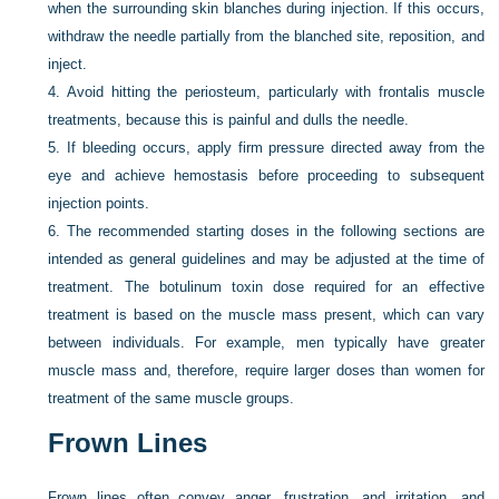
when the surrounding skin blanches during injection. If this occurs,
withdraw the needle partially from the blanched site, reposition, and
inject.
4.
Avoid hitting the periosteum, particularly with frontalis muscle
treatments, because this is painful and dulls the needle.
5.
If bleeding occurs, apply firm pressure directed away from the
eye and achieve hemostasis before proceeding to subsequent
injection points.
6.
The recommended starting doses in the following sections are
intended as general guidelines and may be adjusted at the time of
treatment. The botulinum toxin dose required for an effective
treatment is based on the muscle mass present, which can vary
between individuals. For example, men typically have greater
muscle mass and, therefore, require larger doses than women for
treatment of the same muscle groups.
Frown Lines
Frown lines often convey anger, frustration, and irritation, and