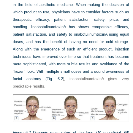
in the field of aesthetic medicine. When making the decision of
which product to use, physicians have to consider factors such as
therapeutic efficacy, patient satisfaction, safety, price, and
handling. IncobotulinumtoxinA has shown comparable efficacy,
patient satisfaction, and safety to onabotulinumtoxinA using equal
doses, and has the benefit of having no need for cold storage.
Along with the emergence of such an efficient product, injection
techniques have improved over time so that treatment has become
more sophisticated, with more subtle results and avoidance of the
‘frozen’ look. With multiple small doses and a sound awareness of
facial anatomy (
Fig. 6.2
), incobotulinumtoxinA gives very
predictable results.
Figure 6.2
Dynamic musculature of the face: (
A
) superficial, (
B
)