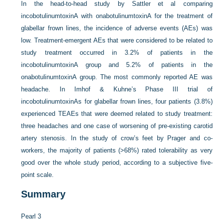
In the head-to-head study by Sattler et al comparing
incobotulinumtoxinA with onabotulinumtoxinA for the treatment of
glabellar frown lines, the incidence of adverse events (AEs) was
low. Treatment-emergent AEs that were considered to be related to
study treatment occurred in 3.2% of patients in the
incobotulinumtoxinA group and 5.2% of patients in the
onabotulinumtoxinA group. The most commonly reported AE was
headache. In Imhof & Kuhne’s Phase III trial of
incobotulinumtoxinAs for glabellar frown lines, four patients (3.8%)
experienced TEAEs that were deemed related to study treatment:
three headaches and one case of worsening of pre-existing carotid
artery stenosis. In the study of crow’s feet by Prager and co-
workers, the majority of patients (>68%) rated tolerability as very
good over the whole study period, according to a subjective five-
point scale.
Summary
Pearl 3