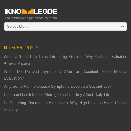
Select Menu
RECENT POSTS
When a Small Bite Turns Into a Big Problem: Why Medical Evaluation
Always Matters
When Do Delayed Symptoms After an Accident Need Medical
Evaluation?
Why Some Perimenopause Symptoms Deserve a Second Look
Common Health Issues Men Ignore Until They Affect Daily Life
Co-Occurring Disorders in Executives: Why High Function Hides Clinical
Severity