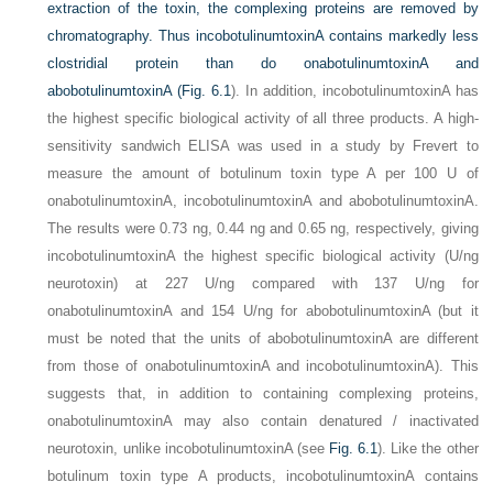
extraction of the toxin, the complexing proteins are removed by
chromatography. Thus incobotulinumtoxinA contains markedly less
clostridial protein than do onabotulinumtoxinA and
abobotulinumtoxinA (
Fig. 6.1
). In addition, incobotulinumtoxinA has
the highest specific biological activity of all three products. A high-
sensitivity sandwich ELISA was used in a study by Frevert to
measure the amount of botulinum toxin type A per 100 U of
onabotulinumtoxinA, incobotulinumtoxinA and abobotulinumtoxinA.
The results were 0.73 ng, 0.44 ng and 0.65 ng, respectively, giving
incobotulinumtoxinA the highest specific biological activity (U/ng
neurotoxin) at 227 U/ng compared with 137 U/ng for
onabotulinumtoxinA and 154 U/ng for abobotulinumtoxinA (but it
must be noted that the units of abobotulinumtoxinA are different
from those of onabotulinumtoxinA and incobotulinumtoxinA). This
suggests that, in addition to containing complexing proteins,
onabotulinumtoxinA may also contain denatured / inactivated
neurotoxin, unlike incobotulinumtoxinA (see
Fig. 6.1
). Like the other
botulinum toxin type A products, incobotulinumtoxinA contains