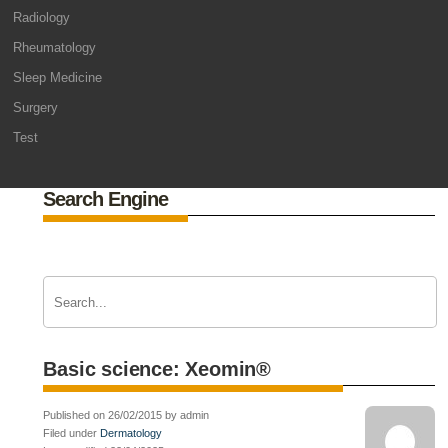
Radiology
Rheumatology
Sleep Medicine
Surgery
Test
Search Engine
Basic science: Xeomin®
Published on 26/02/2015 by admin
Filed under
Dermatology