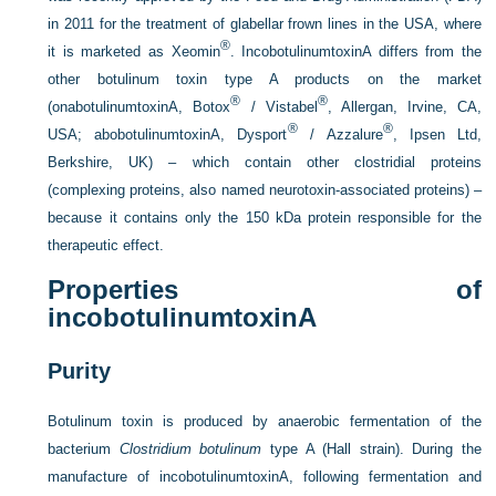
in 2011 for the treatment of glabellar frown lines in the USA, where
®
it is marketed as Xeomin
. IncobotulinumtoxinA differs from the
other botulinum toxin type A products on the market
®
®
(onabotulinumtoxinA, Botox
/ Vistabel
, Allergan, Irvine, CA,
®
®
USA; abobotulinumtoxinA, Dysport
/ Azzalure
, Ipsen Ltd,
Berkshire, UK) – which contain other clostridial proteins
(complexing proteins, also named neurotoxin-associated proteins) –
because it contains only the 150 kDa protein responsible for the
therapeutic effect.
Properties of
incobotulinumtoxinA
Purity
Botulinum toxin is produced by anaerobic fermentation of the
bacterium
Clostridium botulinum
type A (Hall strain). During the
manufacture of incobotulinumtoxinA, following fermentation and