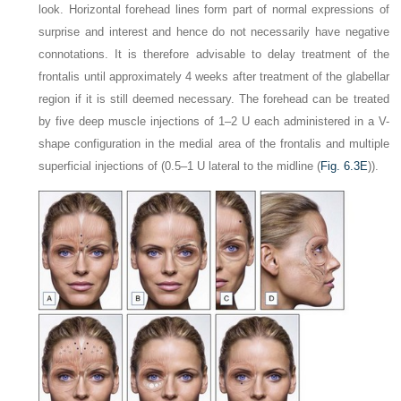
look. Horizontal forehead lines form part of normal expressions of
surprise and interest and hence do not necessarily have negative
connotations. It is therefore advisable to delay treatment of the
frontalis until approximately 4 weeks after treatment of the glabellar
region if it is still deemed necessary. The forehead can be treated
by five deep muscle injections of 1–2 U each administered in a V-
shape configuration in the medial area of the frontalis and multiple
superficial injections of (0.5–1 U lateral to the midline (
Fig. 6.3E
)).