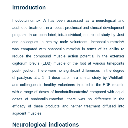
Introduction
IncobotulinumtoxinA has been assessed as a neurological and
aesthetic treatment in a robust preclinical and clinical development
program. In an open label, intraindividual, controlled study by Jost
and colleagues in healthy male volunteers, incobotulinumtoxinA
was compared with onabotulinumtoxinA in terms of its ability to
reduce the compound muscle action potential in the extensor
digitorum brevis (EDB) muscle of the foot at various timepoints
post-injection. There were no significant differences in the degree
of paralysis at a 1 : 1 dose ratio. In a similar study by Wohlfarth
and colleagues in healthy volunteers injected in the EDB muscle
with a range of doses of incobotulinumtoxinA compared with equal
doses of onabotulinumtoxinA, there was no difference in the
efficacy of these products and neither treatment diffused into
adjacent muscles.
Neurological indications