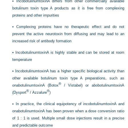
•
IncobotulinumtoxinA differs from other commercially available
botulinum toxin type A products as it is free from complexing
proteins and other impurities
•
Complexing proteins have no therapeutic effect and do not
prevent the active neurotoxin from diffusing and may lead to an
increased risk of antibody formation
•
IncobotulinumtoxinA is highly stable and can be stored at room
temperature
•
IncobotulinumtoxinA has a higher specific biological activity than
other available botulinum toxin type A preparations, such as
®
onabotulinumtoxinA (Botox
/ Vistabel) or abobotulinumtoxinA
®
®
(Dysport
/ Azzalure
)
•
In practice, the clinical equipotency of incobotulinumtoxinA and
onabotulinumtoxinA has been proven when a dose conversion ratio
of 1 : 1 is used. Multiple small dose injections result in a precise
and predictable outcome