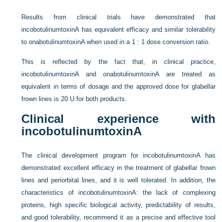
Results from clinical trials have demonstrated that
incobotulinumtoxinA has equivalent efficacy and similar tolerability
to onabotulinumtoxinA when used in a 1 : 1 dose conversion ratio.
This is reflected by the fact that, in clinical practice,
incobotulinumtoxinA and onabotulinumtoxinA are treated as
equivalent in terms of dosage and the approved dose for glabellar
frown lines is 20 U for both products.
Clinical experience with
incobotulinumtoxinA
The clinical development program for incobotulinumtoxinA has
demonstrated excellent efficacy in the treatment of glabellar frown
lines and periorbital lines, and it is well tolerated. In addition, the
characteristics of incobotulinumtoxinA: the lack of complexing
proteins, high specific biological activity, predictability of results,
and good tolerability, recommend it as a precise and effective tool