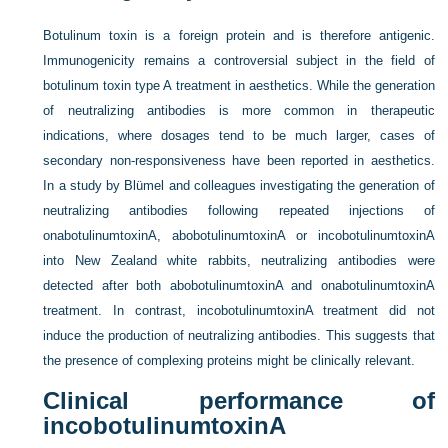
Botulinum toxin is a foreign protein and is therefore antigenic.
Immunogenicity remains a controversial subject in the field of
botulinum toxin type A treatment in aesthetics. While the generation
of neutralizing antibodies is more common in therapeutic
indications, where dosages tend to be much larger, cases of
secondary non-responsiveness have been reported in aesthetics.
In a study by Blümel and colleagues investigating the generation of
neutralizing antibodies following repeated injections of
onabotulinumtoxinA, abobotulinumtoxinA or incobotulinumtoxinA
into New Zealand white rabbits, neutralizing antibodies were
detected after both abobotulinumtoxinA and onabotulinumtoxinA
treatment. In contrast, incobotulinumtoxinA treatment did not
induce the production of neutralizing antibodies. This suggests that
the presence of complexing proteins might be clinically relevant.
Clinical performance of
incobotulinumtoxinA