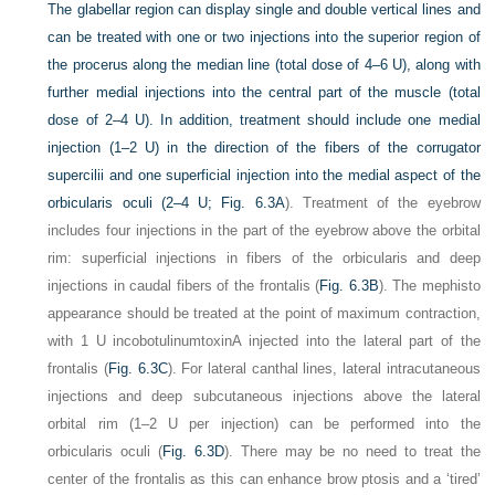
The glabellar region can display single and double vertical lines and
can be treated with one or two injections into the superior region of
the procerus along the median line (total dose of 4–6 U), along with
further medial injections into the central part of the muscle (total
dose of 2–4 U). In addition, treatment should include one medial
injection (1–2 U) in the direction of the fibers of the corrugator
supercilii and one superficial injection into the medial aspect of the
orbicularis oculi (2–4 U;
Fig. 6.3A
). Treatment of the eyebrow
includes four injections in the part of the eyebrow above the orbital
rim: superficial injections in fibers of the orbicularis and deep
injections in caudal fibers of the frontalis (
Fig. 6.3B
). The mephisto
appearance should be treated at the point of maximum contraction,
with 1 U incobotulinumtoxinA injected into the lateral part of the
frontalis (
Fig. 6.3C
). For lateral canthal lines, lateral intracutaneous
injections and deep subcutaneous injections above the lateral
orbital rim (1–2 U per injection) can be performed into the
orbicularis oculi (
Fig. 6.3D
). There may be no need to treat the
center of the frontalis as this can enhance brow ptosis and a ‘tired’