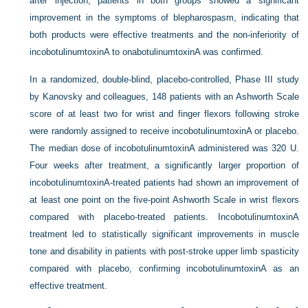
after injection, patients in both groups showed a significant
improvement in the symptoms of blepharospasm, indicating that
both products were effective treatments and the non-inferiority of
incobotulinumtoxinA to onabotulinumtoxinA was confirmed.
In a randomized, double-blind, placebo-controlled, Phase III study
by Kanovsky and colleagues, 148 patients with an Ashworth Scale
score of at least two for wrist and finger flexors following stroke
were randomly assigned to receive incobotulinumtoxinA or placebo.
The median dose of incobotulinumtoxinA administered was 320 U.
Four weeks after treatment, a significantly larger proportion of
incobotulinumtoxinA-treated patients had shown an improvement of
at least one point on the five-point Ashworth Scale in wrist flexors
compared with placebo-treated patients. IncobotulinumtoxinA
treatment led to statistically significant improvements in muscle
tone and disability in patients with post-stroke upper limb spasticity
compared with placebo, confirming incobotulinumtoxinA as an
effective treatment.