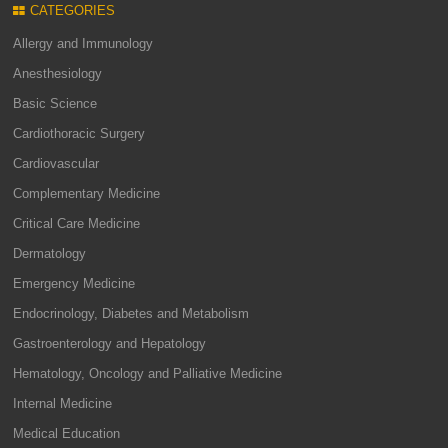
CATEGORIES
Allergy and Immunology
Anesthesiology
Basic Science
Cardiothoracic Surgery
Cardiovascular
Complementary Medicine
Critical Care Medicine
Dermatology
Emergency Medicine
Endocrinology, Diabetes and Metabolism
Gastroenterology and Hepatology
Hematology, Oncology and Palliative Medicine
Internal Medicine
Medical Education