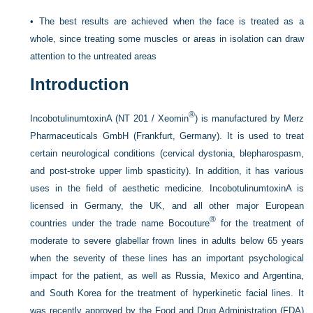
•
The best results are achieved when the face is treated as a
whole, since treating some muscles or areas in isolation can draw
attention to the untreated areas
Introduction
®
IncobotulinumtoxinA (NT 201 / Xeomin
) is manufactured by Merz
Pharmaceuticals GmbH (Frankfurt, Germany). It is used to treat
certain neurological conditions (cervical dystonia, blepharospasm,
and post-stroke upper limb spasticity). In addition, it has various
uses in the field of aesthetic medicine. IncobotulinumtoxinA is
licensed in Germany, the UK, and all other major European
®
countries under the trade name Bocouture
for the treatment of
moderate to severe glabellar frown lines in adults below 65 years
when the severity of these lines has an important psychological
impact for the patient, as well as Russia, Mexico and Argentina,
and South Korea for the treatment of hyperkinetic facial lines. It
was recently approved by the Food and Drug Administration (FDA)