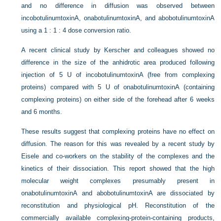
and no difference in diffusion was observed between
incobotulinumtoxinA, onabotulinumtoxinA, and abobotulinumtoxinA
using a 1 : 1 : 4 dose conversion ratio.
A recent clinical study by Kerscher and colleagues showed no
difference in the size of the anhidrotic area produced following
injection of 5 U of incobotulinumtoxinA (free from complexing
proteins) compared with 5 U of onabotulinumtoxinA (containing
complexing proteins) on either side of the forehead after 6 weeks
and 6 months.
These results suggest that complexing proteins have no effect on
diffusion. The reason for this was revealed by a recent study by
Eisele and co-workers on the stability of the complexes and the
kinetics of their dissociation. This report showed that the high
molecular weight complexes presumably present in
onabotulinumtoxinA and abobotulinumtoxinA are dissociated by
reconstitution and physiological pH. Reconstitution of the
commercially available complexing-protein-containing products,