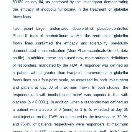
80.0% on day 84, as assessed by the investigator demonstrating
the efficacy of incobotulinumtoxinA in the treatment of glabellar
frown lines.
Two recent large, randomized, double-blind, placebo-controlled
Phase III trials of incobotulinumtoxinA in the treatment of glabellar
frown lines confirmed the efficacy and tolerability previously
demonstrated in this indication (Merz Pharmaceuticals GmbH, data
on file). In addition, these trials used new, more stringent definitions
of responders, mandated by the FDA. A responder was defined as
a patient with a greater than two-point improvement in glabellar
frown lines on a four-point scale, as assessed by both investigator
and patient at day 30 at maximum frown. In both studies, the
responder rate with incobotulinumtoxinA was superior to that with
placebo (
p
<
0.0001). In addition, when a responder was defined as
a patient with a score of 0 (none) or 1 (mild wrinkles) at day 30
post-injection on the FWS, as assessed by the investigator, 79.9%
and 76.4% of patients respectively were responders at maximum
frown (
p
<
0.0001 compared with placebo in both trials) and