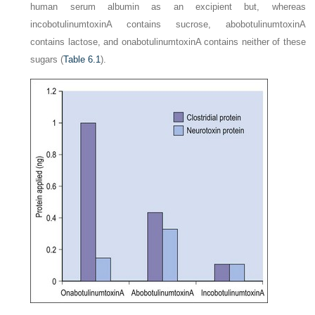
human serum albumin as an excipient but, whereas
incobotulinumtoxinA contains sucrose, abobotulinumtoxinA
contains lactose, and onabotulinumtoxinA contains neither of these
sugars (
Table 6.1
).