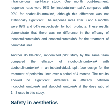
intraindividual, split-face study. One month post-treatment,
response rates were 95% for incobotulinumtoxinA compared with
90% for onabotulinumtoxinA, although this difference was not
statistically significant. The response rates after 3 and 4 months
were 89% and 84% respectively, for both products. These results
demonstrate that there was no difference in the efficacy of
incobotulinumtoxinA and onabotulinumtoxinA for the treatment of
periorbital lines.
Another double-blind, randomized pilot study by the same team
compared the efficacy of incobotulinumtoxinA with
abobotulinumtoxinA in an intraindividual, split-face design for the
treatment of periorbital lines over a period of 4 months. The results
showed no significant difference in efficacy between
incobotulinumtoxinA and abobotulinumtoxinA at the dose ratio of
1 : 3 used in this study.
Safety in aesthetics