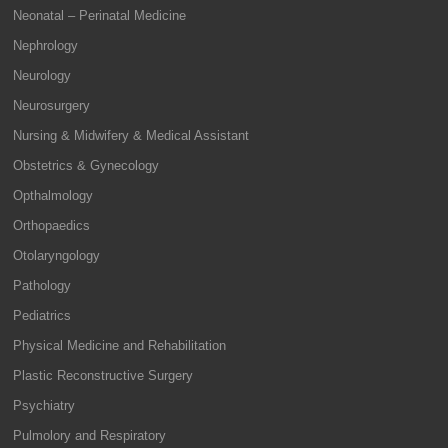
Neonatal – Perinatal Medicine
Nephrology
Neurology
Neurosurgery
Nursing & Midwifery & Medical Assistant
Obstetrics & Gynecology
Opthalmology
Orthopaedics
Otolaryngology
Pathology
Pediatrics
Physical Medicine and Rehabilitation
Plastic Reconstructive Surgery
Psychiatry
Pulmolory and Respiratory