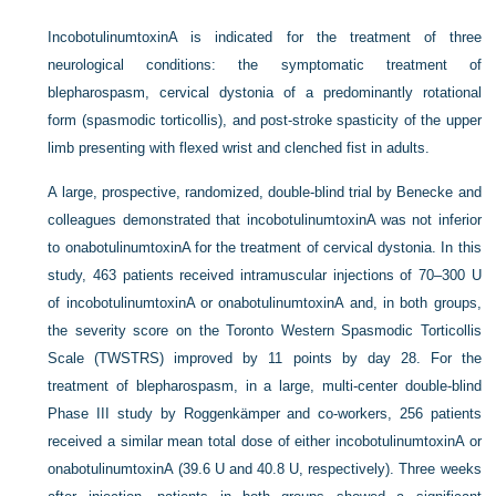
IncobotulinumtoxinA is indicated for the treatment of three
neurological conditions: the symptomatic treatment of
blepharospasm, cervical dystonia of a predominantly rotational
form (spasmodic torticollis), and post-stroke spasticity of the upper
limb presenting with flexed wrist and clenched fist in adults.
A large, prospective, randomized, double-blind trial by Benecke and
colleagues demonstrated that incobotulinumtoxinA was not inferior
to onabotulinumtoxinA for the treatment of cervical dystonia. In this
study, 463 patients received intramuscular injections of 70–300 U
of incobotulinumtoxinA or onabotulinumtoxinA and, in both groups,
the severity score on the Toronto Western Spasmodic Torticollis
Scale (TWSTRS) improved by 11 points by day 28. For the
treatment of blepharospasm, in a large, multi-center double-blind
Phase III study by Roggenkämper and co-workers, 256 patients
received a similar mean total dose of either incobotulinumtoxinA or
onabotulinumtoxinA (39.6 U and 40.8 U, respectively). Three weeks