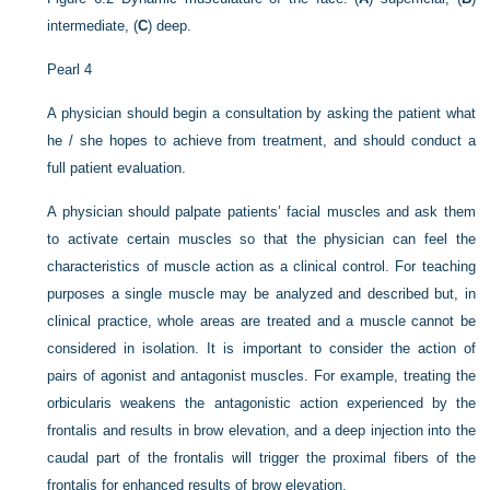
intermediate, (
C
) deep.
Pearl 4
A physician should begin a consultation by asking the patient what
he / she hopes to achieve from treatment, and should conduct a
full patient evaluation.
A physician should palpate patients’ facial muscles and ask them
to activate certain muscles so that the physician can feel the
characteristics of muscle action as a clinical control. For teaching
purposes a single muscle may be analyzed and described but, in
clinical practice, whole areas are treated and a muscle cannot be
considered in isolation. It is important to consider the action of
pairs of agonist and antagonist muscles. For example, treating the
orbicularis weakens the antagonistic action experienced by the
frontalis and results in brow elevation, and a deep injection into the
caudal part of the frontalis will trigger the proximal fibers of the
frontalis for enhanced results of brow elevation.