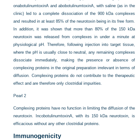
onabotulinumtoxinA and abobotulinumtoxinA, with saline (as in the
clinic) led to a complete dissociation of the 900 kDa complexes
and resulted in at least 85% of the neurotoxin being in its free form.
In addition, it was shown that more than 80% of the 150 kDa
neurotoxin was released from complexes in under a minute at
physiological pH. Therefore, following injection into target tissue,
where the pH is usually close to neutral, any remaining complexes
dissociate immediately, making the presence or absence of
complexing proteins in the original preparation irrelevant in terms of
diffusion. Complexing proteins do not contribute to the therapeutic
effect and are therefore only clostridial impurities.
Pearl 2
Complexing proteins have no function in limiting the diffusion of the
neurotoxin. IncobotulinumtoxinA, with its 150 kDa neurotoxin, is
efficacious without any other clostridial proteins.
Immunogenicity