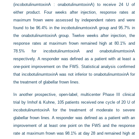
(incobotulinumtoxinA : onabotulinumtoxinA) to receive 24 U of
either product. Four weeks after injection, response rates at
maximum frown were assessed by independent raters and were
found to be 96.4% in the incobotulinumtoxinA group and 95.7% in
the onabotulinumtoxinA group. Twelve weeks after injection, the
response rates at maximum frown remained high at 80.1% and
78.5% for incobotulinumtoxinA and onabotulinumtoxinA
respectively. A responder was defined as a patient with at least a
one-point improvement on the FWS. Statistical analysis confirmed
that incobotulinumtoxinA was not inferior to onabotulinumtoxinA for
the treatment of glabellar frown lines.
In another prospective, open-label, multicenter Phase III clinical
trial by Imhof & Kuhne, 105 patients received one cycle of 20 U of
incobotulinumtoxinA for the treatment of moderate to severe
glabellar frown lines. A responder was defined as a patient with an
improvement of at least one point on the FWS and the response
rate at maximum frown was 98.1% at day 28 and remained high at