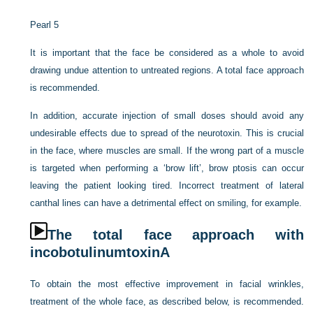
Pearl 5
It is important that the face be considered as a whole to avoid
drawing undue attention to untreated regions. A total face approach
is recommended.
In addition, accurate injection of small doses should avoid any
undesirable effects due to spread of the neurotoxin. This is crucial
in the face, where muscles are small. If the wrong part of a muscle
is targeted when performing a ‘brow lift’, brow ptosis can occur
leaving the patient looking tired. Incorrect treatment of lateral
canthal lines can have a detrimental effect on smiling, for example.
The total face approach with
incobotulinumtoxinA
To obtain the most effective improvement in facial wrinkles,
treatment of the whole face, as described below, is recommended.