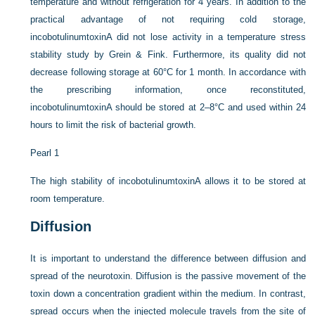
temperature and without refrigeration for 4 years. In addition to the
practical advantage of not requiring cold storage,
incobotulinumtoxinA did not lose activity in a temperature stress
stability study by Grein & Fink. Furthermore, its quality did not
decrease following storage at 60°C for 1 month. In accordance with
the prescribing information, once reconstituted,
incobotulinumtoxinA should be stored at 2–8°C and used within 24
hours to limit the risk of bacterial growth.
Pearl 1
The high stability of incobotulinumtoxinA allows it to be stored at
room temperature.
Diffusion
It is important to understand the difference between diffusion and
spread of the neurotoxin. Diffusion is the passive movement of the
toxin down a concentration gradient within the medium. In contrast,
spread occurs when the injected molecule travels from the site of