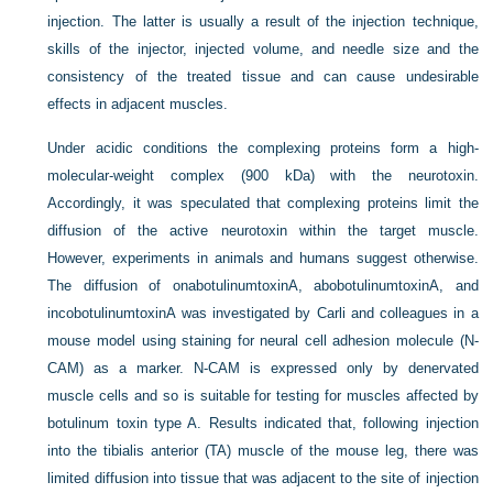
injection. The latter is usually a result of the injection technique,
skills of the injector, injected volume, and needle size and the
consistency of the treated tissue and can cause undesirable
effects in adjacent muscles.
Under acidic conditions the complexing proteins form a high-
molecular-weight complex (900 kDa) with the neurotoxin.
Accordingly, it was speculated that complexing proteins limit the
diffusion of the active neurotoxin within the target muscle.
However, experiments in animals and humans suggest otherwise.
The diffusion of onabotulinumtoxinA, abobotulinumtoxinA, and
incobotulinumtoxinA was investigated by Carli and colleagues in a
mouse model using staining for neural cell adhesion molecule (N-
CAM) as a marker. N-CAM is expressed only by denervated
muscle cells and so is suitable for testing for muscles affected by
botulinum toxin type A. Results indicated that, following injection
into the tibialis anterior (TA) muscle of the mouse leg, there was
limited diffusion into tissue that was adjacent to the site of injection