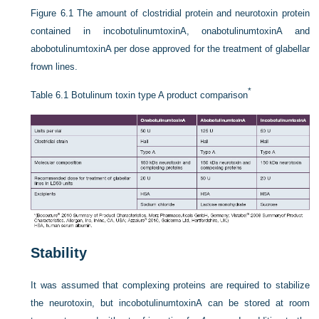
Figure 6.1
The amount of clostridial protein and neurotoxin protein
contained in incobotulinumtoxinA, onabotulinumtoxinA and
abobotulinumtoxinA per dose approved for the treatment of glabellar
frown lines.
*
Table 6.1
Botulinum toxin type A product comparison
Stability
It was assumed that complexing proteins are required to stabilize
the neurotoxin, but incobotulinumtoxinA can be stored at room