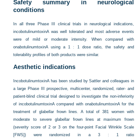
Safety summary in neurological
conditions
In all three Phase III clinical trials in neurological indications,
incobotulinumtoxinA was well tolerated and most adverse events
were of mild or moderate intensity. When compared with
onabotulinumtoxinA using a 1 : 1 dose ratio, the safety and
tolerability profiles of both products were similar.
Aesthetic indications
IncobotulinumtoxinA has been studied by Sattler and colleagues in
a large Phase III prospective, multicenter, randomized, rater- and
patient-blind clinical trial designed to investigate the non-inferiority
of incobotulinumtoxinA compared with onabotulinumtoxinA for the
treatment of glabellar frown lines. A total of 381 women with
moderate to severe glabellar frown lines at maximum frown
(severity score of 2 or 3 on the four-point Facial Wrinkle Scale
[FWS]) were randomized in a 3 : 1 ratio