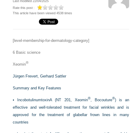
Last modified 22/04/2025
Rate this post :
This article have been viewed 4538 times
[level-membership-for-dermatology-category]
6
Basic science
®
Xeomin
Jürgen Frevert,
Gerhard Sattler
Summary and Key Features
®
®
•
IncobotulinumtoxinA (NT 201, Xeomin
, Bocouture
) is an
effective and well-tolerated treatment for facial wrinkles and is
approved for the treatment of glabellar frown lines in many
countries