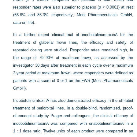
responder rates were also superior to placebo (
p
<
0.0001) at rest
(66.8% and 86.3% respectively; Merz Pharmaceuticals GmbH,
data on file).
In a further recent clinical trial of incobotulinumtoxinA for the
treatment of glabellar frown lines, the efficacy and safety of
repeated dosing were studied. Responder rates remained high, in
the range of 79–90% at maximum frown, as assessed by the
investigator 30 days after treatment in each cycle over a maximum
2-year period at maximum frown, where responders were defined as
patients with a score of 0 or 1 on the FWS (Merz Pharmaceuticals
GmbH).
IncobotulinumtoxinA has also demonstrated efficacy in the off-label
treatment of periorbital lines. In a double-blind, randomized, proof-
of-concept study by Prager and colleagues, the clinical efficacy of
incobotulinumtoxinA was compared with onabotulinumtoxinA in a
1 : 1 dose ratio. Twelve units of each product were compared in an