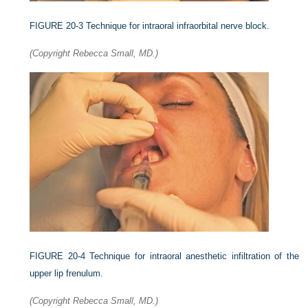
FIGURE 20-3
Technique for intraoral infraorbital nerve block.
(Copyright Rebecca Small, MD.)
FIGURE 20-4
Technique for intraoral anesthetic infiltration of the
upper lip frenulum.
(Copyright Rebecca Small, MD.)