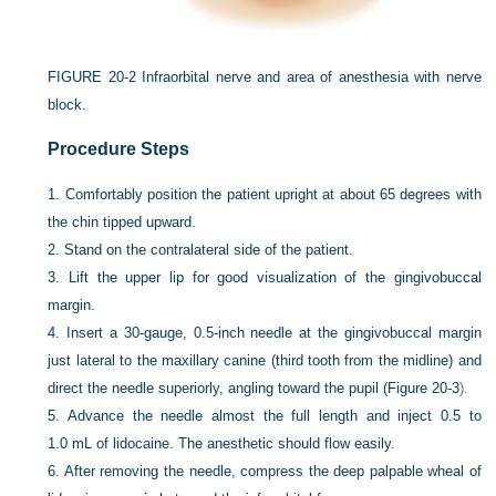
FIGURE 20-2
Infraorbital nerve and area of anesthesia with nerve
block.
Procedure Steps
1.
Comfortably position the patient upright at about 65 degrees with
the chin tipped upward.
2.
Stand on the contralateral side of the patient.
3.
Lift the upper lip for good visualization of the gingivobuccal
margin.
4.
Insert a 30-gauge, 0.5-inch needle at the gingivobuccal margin
just lateral to the maxillary canine (third tooth from the midline) and
direct the needle superiorly, angling toward the pupil (
Figure 20-3
).
5.
Advance the needle almost the full length and inject 0.5 to
1.0 mL of lidocaine. The anesthetic should flow easily.
6.
After removing the needle, compress the deep palpable wheal of