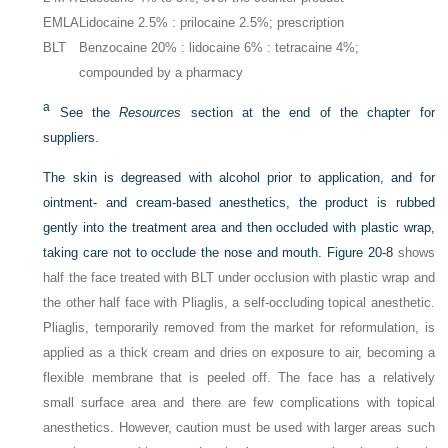
EMLA
Lidocaine 2.5% : prilocaine 2.5%; prescription
BLT
Benzocaine 20% : lidocaine 6% : tetracaine 4%;
compounded by a pharmacy
a
See the
Resources
section at the end of the chapter for
suppliers.
The skin is degreased with alcohol prior to application, and for
ointment- and cream-based anesthetics, the product is rubbed
gently into the treatment area and then occluded with plastic wrap,
taking care not to occlude the nose and mouth.
Figure 20-8
shows
half the face treated with BLT under occlusion with plastic wrap and
the other half face with Pliaglis, a self-occluding topical anesthetic.
Pliaglis, temporarily removed from the market for reformulation, is
applied as a thick cream and dries on exposure to air, becoming a
flexible membrane that is peeled off. The face has a relatively
small surface area and there are few complications with topical
anesthetics. However, caution must be used with larger areas such