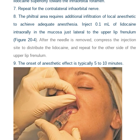
lidocaine superiorly toward the infraorbital foramen.
7.
Repeat for the contralateral infraorbital nerve.
8.
The philtral area requires additional infiltration of local anesthetic
to achieve adequate anesthesia. Inject 0.1 mL of lidocaine
intraorally in the mucosa just lateral to the upper lip frenulum
(
Figure 20-4
). After the needle is removed, compress the injection
site to distribute the lidocaine, and repeat for the other side of the
upper lip frenulum.
9.
The onset of anesthetic effect is typically 5 to 10 minutes.