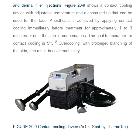
and dermal filler injections.
Figure 20-9
shows a contact cooling
device with adjustable temperature and a contoured tip that can be
used for the face. Anesthesia is achieved by applying contact
cooling immediately before treatment for approximately 1 to 3
minutes or until the skin is erythematous. The goal temperature for
9
contact cooling is 5°C.
Overcooling, with prolonged blanching of
the skin, can result in epidermal injury.
FIGURE 20-9
Contact cooling device (ArTek Spot by ThermoTek).