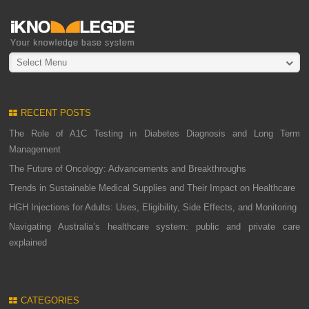
Select Menu
RECENT POSTS
The Role of A1C Testing in Diabetes Diagnosis and Long Term
Management
The Future of Oncology: Advancements and Breakthroughs
Trends in Sustainable Medical Supplies and Their Impact on Healthcare
HGH Injections for Adults: Uses, Eligibility, Side Effects, and Monitoring
Navigating Australia’s healthcare system: public and private care
explained
CATEGORIES