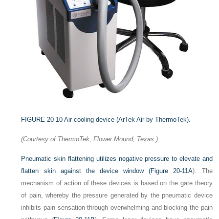
FIGURE 20-10
Air cooling device (ArTek Air by ThermoTek).
(Courtesy of ThermoTek, Flower Mound, Texas.)
Pneumatic skin flattening utilizes negative pressure to elevate and
flatten skin against the device window (
Figure 20-11A
). The
mechanism of action of these devices is based on the gate theory
of pain, whereby the pressure generated by the pneumatic device
inhibits pain sensation through overwhelming and blocking the pain