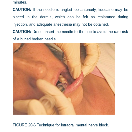
minutes.
CAUTION:
If the needle is angled too anteriorly, lidocaine may be
placed in the dermis, which can be felt as resistance during
injection, and adequate anesthesia may not be obtained.
CAUTION:
Do not insert the needle to the hub to avoid the rare risk
of a buried broken needle.
FIGURE 20-6
Technique for intraoral mental nerve block.