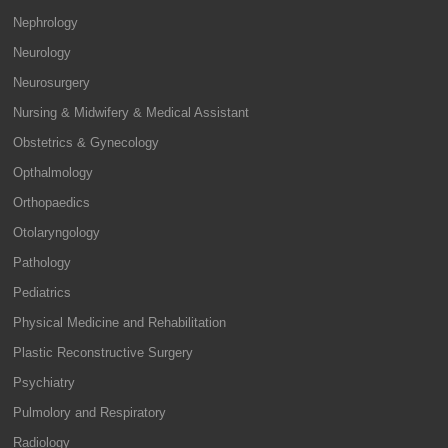
Nephrology
Neurology
Neurosurgery
Nursing & Midwifery & Medical Assistant
Obstetrics & Gynecology
Opthalmology
Orthopaedics
Otolaryngology
Pathology
Pediatrics
Physical Medicine and Rehabilitation
Plastic Reconstructive Surgery
Psychiatry
Pulmolory and Respiratory
Radiology