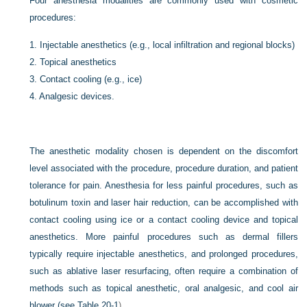
Four anesthesia modalities are commonly used with cosmetic
procedures:
1.
Injectable anesthetics (e.g., local infiltration and regional blocks)
2.
Topical anesthetics
3.
Contact cooling (e.g., ice)
4.
Analgesic devices.
The anesthetic modality chosen is dependent on the discomfort
level associated with the procedure, procedure duration, and patient
tolerance for pain. Anesthesia for less painful procedures, such as
botulinum toxin and laser hair reduction, can be accomplished with
contact cooling using ice or a contact cooling device and topical
anesthetics. More painful procedures such as dermal fillers
typically require injectable anesthetics, and prolonged procedures,
such as ablative laser resurfacing, often require a combination of
methods such as topical anesthetic, oral analgesic, and cool air
blower (see
Table 20-1
).