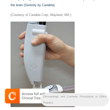
the brain (Serenity by Candela).
(Courtesy of Candela Corp, Wayland, MA.)
Dermatologic and Cosmetic Procedures in Office
Practice