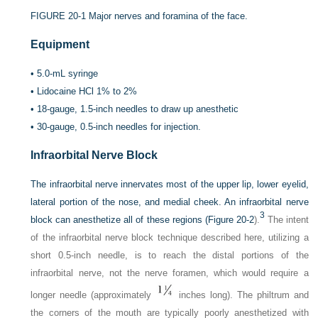
FIGURE 20-1
Major nerves and foramina of the face.
Equipment
•
5.0-mL syringe
•
Lidocaine HCl 1% to 2%
•
18-gauge, 1.5-inch needles to draw up anesthetic
•
30-gauge, 0.5-inch needles for injection.
Infraorbital Nerve Block
The infraorbital nerve innervates most of the upper lip, lower eyelid,
lateral portion of the nose, and medial cheek. An infraorbital nerve
3
block can anesthetize all of these regions (
Figure 20-2
).
The intent
of the infraorbital nerve block technique described here, utilizing a
short 0.5-inch needle, is to reach the distal portions of the
infraorbital nerve, not the nerve foramen, which would require a
longer needle (approximately
inches long). The philtrum and
the corners of the mouth are typically poorly anesthetized with