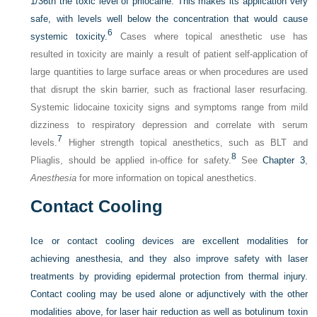
1/36th the toxic level of prilocaine. This makes its application very
safe, with levels well below the concentration that would cause
6
systemic toxicity.
Cases where topical anesthetic use has
resulted in toxicity are mainly a result of patient self-application of
large quantities to large surface areas or when procedures are used
that disrupt the skin barrier, such as fractional laser resurfacing.
Systemic lidocaine toxicity signs and symptoms range from mild
dizziness to respiratory depression and correlate with serum
7
levels.
Higher strength topical anesthetics, such as BLT and
8
Pliaglis, should be applied in-office for safety.
See
Chapter 3
,
Anesthesia
for more information on topical anesthetics.
Contact Cooling
Ice or contact cooling devices are excellent modalities for
achieving anesthesia, and they also improve safety with laser
treatments by providing epidermal protection from thermal injury.
Contact cooling may be used alone or adjunctively with the other
modalities above, for laser hair reduction as well as botulinum toxin