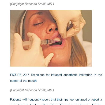
(Copyright Rebecca Small, MD.)
FIGURE 20-7
Technique for intraoral anesthetic infiltration in the
corner of the mouth.
(Copyright Rebecca Small, MD.)
Patients will frequently report that their lips feel enlarged or report a