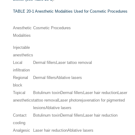
TABLE 20-1
Anesthetic Modalities Used for Cosmetic Procedures
Anesthetic
Cosmetic Procedures
Modalities
Injectable
anesthetics
Local
Dermal fillers
Laser tattoo removal
infiltration
Regional
Dermal fillers
Ablative lasers
block
Topical
Botulinum toxin
Dermal fillers
Laser hair reduction
Laser
anesthetics
tattoo removal
Laser photorejuvenation for pigmented
lesions
Ablative lasers
Contact
Botulinum toxin
Dermal fillers
Laser hair reduction
cooling
Analgesic
Laser hair reduction
Ablative lasers