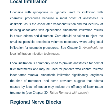
Local Infiltration
Lidocaine with epinephrine is typically used for infiltration with
cosmetic procedures because a rapid onset of anesthesia is
desirable, as is the associated vasoconstriction and reduced risk of
bruising associated with epinephrine. Anesthetic infiltration results
in tissue edema and distortion. Care should be taken to inject the
smallest possible anesthetic volumes necessary when using local
infiltration for cosmetic procedures. See
Chapter 3
,
Anesthesia
for
local infiltration injection techniques.
Local infiltration is commonly used to provide anesthesia for dermal
filler treatments and may be used for patients who cannot tolerate
laser tattoo removal. Anesthetic infiltration significantly lengthens
the time of treatment, and some providers suggest that edema
caused by local infiltration may reduce the efficacy of laser tattoo
treatments (see
Chapter 30
,
Tattoo Removal with Lasers
).
Regional Nerve Blocks