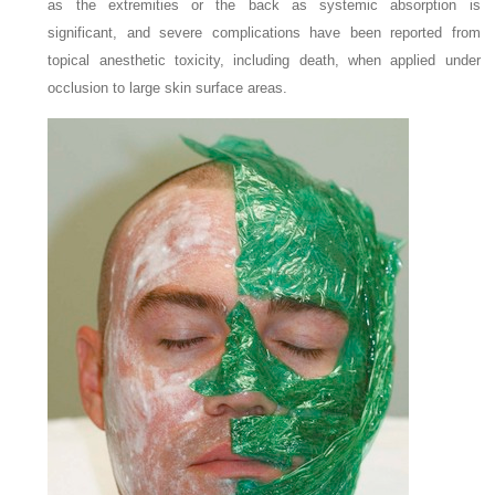
as the extremities or the back as systemic absorption is
significant, and severe complications have been reported from
topical anesthetic toxicity, including death, when applied under
occlusion to large skin surface areas.