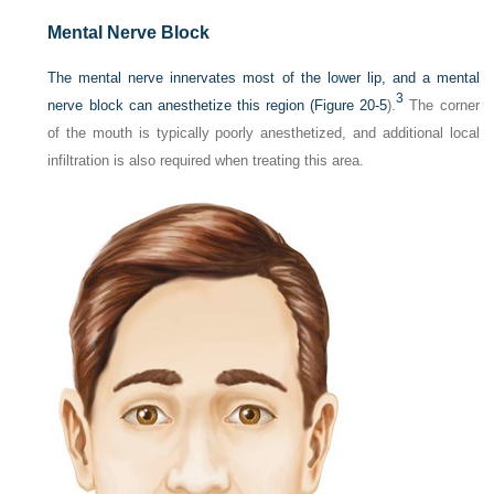
Mental Nerve Block
The mental nerve innervates most of the lower lip, and a mental
3
nerve block can anesthetize this region (
Figure 20-5
).
The corner
of the mouth is typically poorly anesthetized, and additional local
infiltration is also required when treating this area.