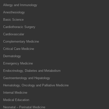
Allergy and Immunology
Anesthesiology
Basic Science
Cardiothoracic Surgery
Cardiovascular
Complementary Medicine
Critical Care Medicine
Dermatology
Emergency Medicine
Endocrinology, Diabetes and Metabolism
Gastroenterology and Hepatology
Hematology, Oncology and Palliative Medicine
Internal Medicine
Medical Education
Neonatal – Perinatal Medicine