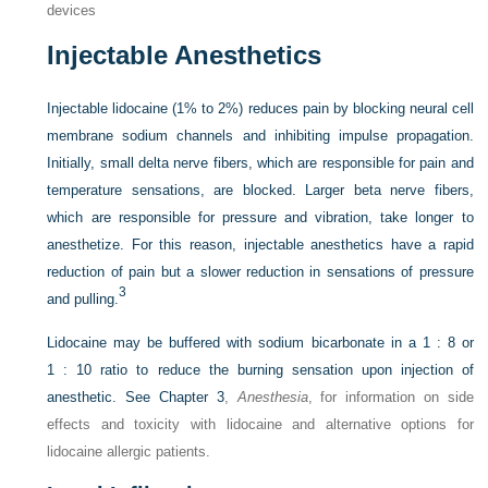
devices
Injectable Anesthetics
Injectable lidocaine (1% to 2%) reduces pain by blocking neural cell
membrane sodium channels and inhibiting impulse propagation.
Initially, small delta nerve fibers, which are responsible for pain and
temperature sensations, are blocked. Larger beta nerve fibers,
which are responsible for pressure and vibration, take longer to
anesthetize. For this reason, injectable anesthetics have a rapid
reduction of pain but a slower reduction in sensations of pressure
3
and pulling.
Lidocaine may be buffered with sodium bicarbonate in a 1 : 8 or
1 : 10 ratio to reduce the burning sensation upon injection of
anesthetic. See
Chapter 3
,
Anesthesia
, for information on side
effects and toxicity with lidocaine and alternative options for
lidocaine allergic patients.