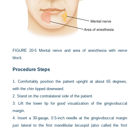
FIGURE 20-5
Mental nerve and area of anesthesia with nerve
block.
Procedure Steps
1.
Comfortably position the patient upright at about 65 degrees,
with the chin tipped downward.
2.
Stand on the contralateral side of the patient.
3.
Lift the lower lip for good visualization of the gingivobuccal
margin.
4.
Insert a 30-gauge, 0.5-inch needle at the gingivobuccal margin
just lateral to the first mandibular bicuspid (also called the first