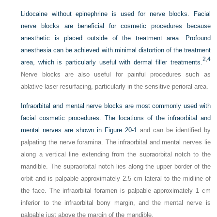
Lidocaine without epinephrine is used for nerve blocks. Facial
nerve blocks are beneficial for cosmetic procedures because
anesthetic is placed outside of the treatment area. Profound
anesthesia can be achieved with minimal distortion of the treatment
2
,
4
area, which is particularly useful with dermal filler treatments.
Nerve blocks are also useful for painful procedures such as
ablative laser resurfacing, particularly in the sensitive perioral area.
Infraorbital and mental nerve blocks are most commonly used with
facial cosmetic procedures. The locations of the infraorbital and
mental nerves are shown in
Figure 20-1
and can be identified by
palpating the nerve foramina. The infraorbital and mental nerves lie
along a vertical line extending from the supraorbital notch to the
mandible. The supraorbital notch lies along the upper border of the
orbit and is palpable approximately 2.5 cm lateral to the midline of
the face. The infraorbital foramen is palpable approximately 1 cm
inferior to the infraorbital bony margin, and the mental nerve is
palpable just above the margin of the mandible.