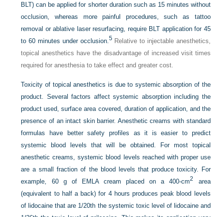
BLT) can be applied for shorter duration such as 15 minutes without
occlusion, whereas more painful procedures, such as tattoo
removal or ablative laser resurfacing, require BLT application for 45
5
to 60 minutes under occlusion.
Relative to injectable anesthetics,
topical anesthetics have the disadvantage of increased visit times
required for anesthesia to take effect and greater cost.
Toxicity of topical anesthetics is due to systemic absorption of the
product. Several factors affect systemic absorption including the
product used, surface area covered, duration of application, and the
presence of an intact skin barrier. Anesthetic creams with standard
formulas have better safety profiles as it is easier to predict
systemic blood levels that will be obtained. For most topical
anesthetic creams, systemic blood levels reached with proper use
are a small fraction of the blood levels that produce toxicity. For
2
example, 60 g of EMLA cream placed on a 400-cm
area
(equivalent to half a back) for 4 hours produces peak blood levels
of lidocaine that are 1/20th the systemic toxic level of lidocaine and