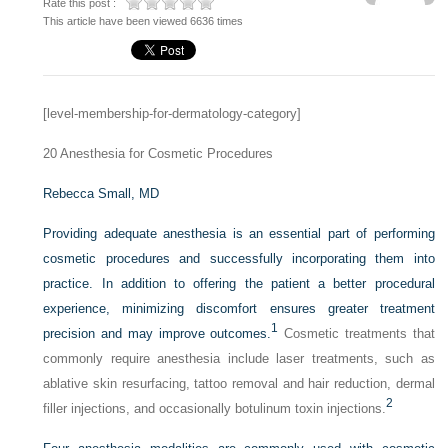
Rate this post :
This article have been viewed 6636 times
[level-membership-for-dermatology-category]
20
Anesthesia for Cosmetic Procedures
Rebecca Small, MD
Providing adequate anesthesia is an essential part of performing
cosmetic procedures and successfully incorporating them into
practice. In addition to offering the patient a better procedural
experience, minimizing discomfort ensures greater treatment
1
precision and may improve outcomes.
Cosmetic treatments that
commonly require anesthesia include laser treatments, such as
ablative skin resurfacing, tattoo removal and hair reduction, dermal
2
filler injections, and occasionally botulinum toxin injections.