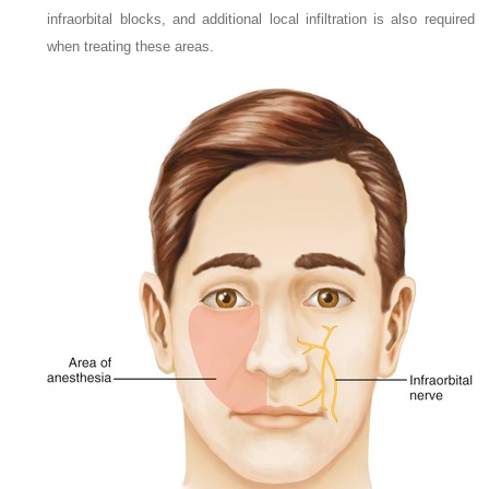
infraorbital blocks, and additional local infiltration is also required
when treating these areas.