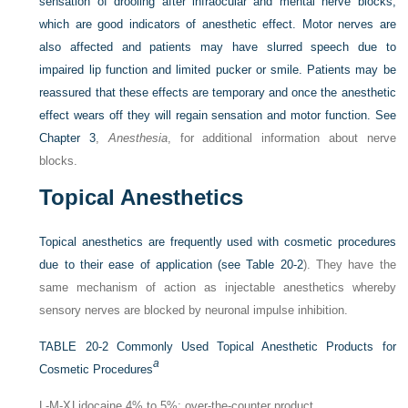
sensation of drooling after infraocular and mental nerve blocks,
which are good indicators of anesthetic effect. Motor nerves are
also affected and patients may have slurred speech due to
impaired lip function and limited pucker or smile. Patients may be
reassured that these effects are temporary and once the anesthetic
effect wears off they will regain sensation and motor function. See
Chapter 3
,
Anesthesia
, for additional information about nerve
blocks.
Topical Anesthetics
Topical anesthetics are frequently used with cosmetic procedures
due to their ease of application (see
Table 20-2
). They have the
same mechanism of action as injectable anesthetics whereby
sensory nerves are blocked by neuronal impulse inhibition.
TABLE 20-2
Commonly Used Topical Anesthetic Products for
a
Cosmetic Procedures
L-M-X
Lidocaine 4% to 5%; over-the-counter product