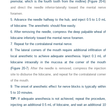
premolar, which is the fourth tooth from the midline) (
Figure 20-6
)
and direct the needle inferior-laterally toward the mental nerve
foramen.
5.
Advance the needle halfway to the hub, and inject 0.5 to 1.0 mL
of lidocaine. The anesthetic should flow easily.
6.
After removing the needle, compress the deep palpable wheal of
lidocaine inferiorly toward the mental nerve foramen.
7.
Repeat for the contralateral mental nerve.
8.
The lateral corners of the mouth require additional infiltration of
local anesthetic to achieve adequate anesthesia. Inject 0.1 mL of
lidocaine intraorally in the mucosa at the corner of the mouth
(
Figure 20-7
). After the needle is removed, compress the injection
site to disburse the lidocaine, and repeat for the contralateral corner
of the mouth.
9.
The onset of anesthetic effect for nerve blocks is typically within
5 to 10 minutes.
TIP:
If adequate anesthesia is not achieved, repeat the procedure,
injecting an additional 0.5 mL of lidocaine, and wait an additional 10