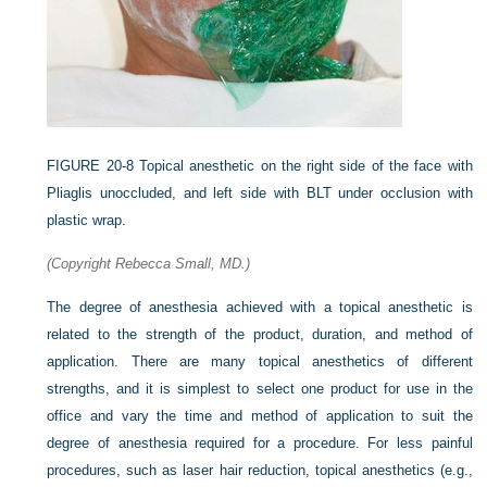
FIGURE 20-8
Topical anesthetic on the right side of the face with
Pliaglis unoccluded, and left side with BLT under occlusion with
plastic wrap.
(Copyright Rebecca Small, MD.)
The degree of anesthesia achieved with a topical anesthetic is
related to the strength of the product, duration, and method of
application. There are many topical anesthetics of different
strengths, and it is simplest to select one product for use in the
office and vary the time and method of application to suit the
degree of anesthesia required for a procedure. For less painful
procedures, such as laser hair reduction, topical anesthetics (e.g.,