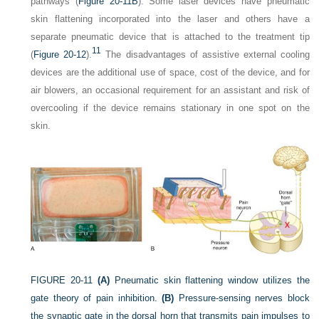
pathways (
Figure 20-11B
). Some laser devices have pneumatic
skin flattening incorporated into the laser and others have a
separate pneumatic device that is attached to the treatment tip
11
(
Figure 20-12
).
The disadvantages of assistive external cooling
devices are the additional use of space, cost of the device, and for
air blowers, an occasional requirement for an assistant and risk of
overcooling if the device remains stationary in one spot on the
skin.
FIGURE 20-11
(A)
Pneumatic skin flattening window utilizes the
gate theory of pain inhibition.
(B)
Pressure-sensing nerves block
the synaptic gate in the dorsal horn that transmits pain impulses to