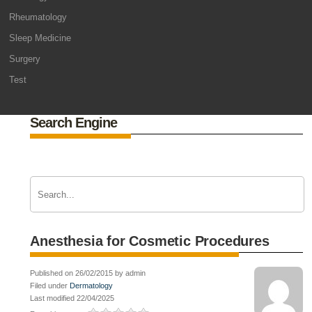
Rheumatology
Sleep Medicine
Surgery
Test
Search Engine
Anesthesia for Cosmetic Procedures
Published on 26/02/2015 by admin
Filed under
Dermatology
Last modified 22/04/2025