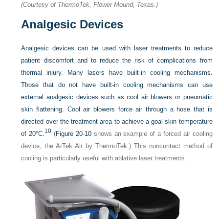
(Courtesy of ThermoTek, Flower Mound, Texas.)
Analgesic Devices
Analgesic devices can be used with laser treatments to reduce
patient discomfort and to reduce the risk of complications from
thermal injury. Many lasers have built-in cooling mechanisms.
Those that do not have built-in cooling mechanisms can use
external analgesic devices such as cool air blowers or pneumatic
skin flattening. Cool air blowers force air through a hose that is
directed over the treatment area to achieve a goal skin temperature
10
of 20°C.
(
Figure 20-10
shows an example of a forced air cooling
device, the ArTek Air by ThermoTek.) This noncontact method of
cooling is particularly useful with ablative laser treatments.