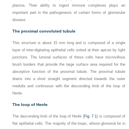
plasma. Their ability to ingest immune complexes plays an
important part in the pathogenesis of certain forms of glomerular
disease.
The proximal convoluted tubule
This structure is about 15 mm long and is composed of a single
layer of inter-digitating epithelial cells united at their apices by tight
junctions. The luminal surfaces of these cells have microvillous
brush borders that provide the large surface area required for the
absorptive function of the proximal tubule. The proximal tubule
drains into a short straight segment directed towards the outer
medulla and continuous with the descending limb of the loop of
Henle.
The loop of Henle
The descending limb of the loop of Henle (
Fig. 7.1
) is composed of
flat epithelial cells. The majority of the loops, whose glomeruli lie in