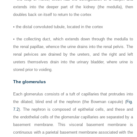
extends into the deeper part of the kidney (the medulla), then
doubles back on itself to return to the cortex
•
the distal convoluted tubule, located in the cortex
•
the collecting duct, which extends down through the medulla to
the renal papillae, whence the urine drains into the renal pelvis. The
renal pelvices are drained by the ureters, and the right and left
ureters themselves drain into the urinary bladder, where urine is
stored prior to voiding.
The glomerulus
Each glomerulus consists of a tuft of capillaries that protrudes into
the dilated, blind end of the nephron (the Bowman capsule) (
Fig.
7.2
). The nephron is composed of epithelial cells, and these and
the endothelial cells of the glomerular capillaries are separated by a
basement membrane. This visceral basement membrane is
continuous with a parietal basement membrane associated with the