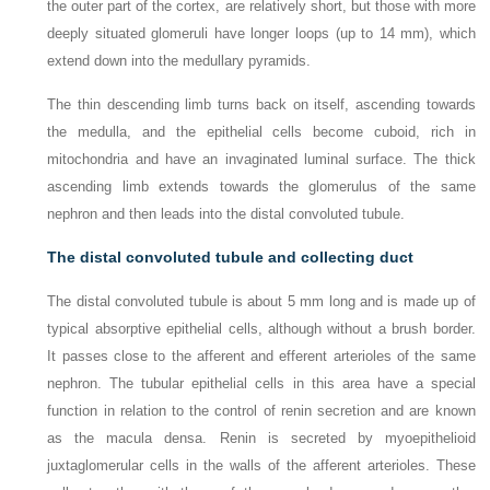
the outer part of the cortex, are relatively short, but those with more
deeply situated glomeruli have longer loops (up to 14 mm), which
extend down into the medullary pyramids.
The thin descending limb turns back on itself, ascending towards
the medulla, and the epithelial cells become cuboid, rich in
mitochondria and have an invaginated luminal surface. The thick
ascending limb extends towards the glomerulus of the same
nephron and then leads into the distal convoluted tubule.
The distal convoluted tubule and collecting duct
The distal convoluted tubule is about 5 mm long and is made up of
typical absorptive epithelial cells, although without a brush border.
It passes close to the afferent and efferent arterioles of the same
nephron. The tubular epithelial cells in this area have a special
function in relation to the control of renin secretion and are known
as the macula densa. Renin is secreted by myoepithelioid
juxtaglomerular cells in the walls of the afferent arterioles. These