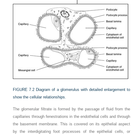
FIGURE 7.2
Diagram of a glomerulus with detailed enlargement to
show the cellular relationships.
The glomerular filtrate is formed by the passage of fluid from the
capillaries through fenestrations in the endothelial cells and through
the basement membrane. This is covered on its epithelial aspect
by the interdigitating foot processes of the epithelial cells, or