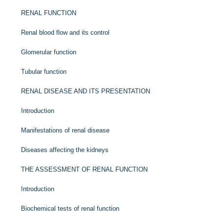
RENAL FUNCTION
Renal blood flow and its control
Glomerular function
Tubular function
RENAL DISEASE AND ITS PRESENTATION
Introduction
Manifestations of renal disease
Diseases affecting the kidneys
THE ASSESSMENT OF RENAL FUNCTION
Introduction
Biochemical tests of renal function