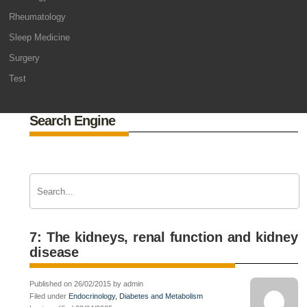
Rheumatology
Sleep Medicine
Surgery
Test
Search Engine
7: The kidneys, renal function and kidney
disease
Published on 26/02/2015 by admin
Filed under
Endocrinology, Diabetes and Metabolism