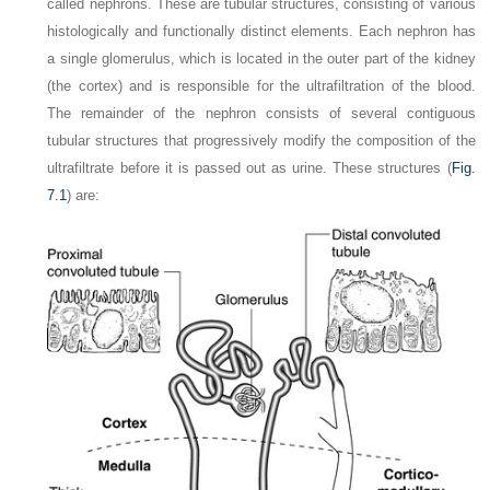
called nephrons. These are tubular structures, consisting of various
histologically and functionally
distinct elements. Each nephron has
a single glomerulus, which is located in the outer part of the kidney
(the cortex) and is responsible for the ultrafiltration of the blood.
The remainder of the nephron consists of several contiguous
tubular structures that progressively modify the composition of the
ultrafiltrate before it is passed out as urine. These structures (
Fig.
7.1
) are: