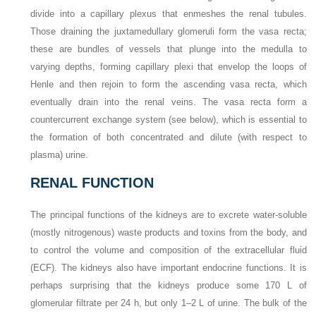
divide into a capillary plexus that enmeshes the renal tubules.
Those draining the juxtamedullary glomeruli form the vasa recta;
these are bundles of vessels that plunge into the medulla to
varying depths, forming capillary plexi that envelop the loops of
Henle and then rejoin to form the ascending vasa recta, which
eventually drain into the renal veins. The vasa recta form a
countercurrent exchange system (see below), which is essential to
the formation of both concentrated and dilute (with respect to
plasma) urine.
RENAL FUNCTION
The principal functions of the kidneys are to excrete water-soluble
(mostly nitrogenous) waste products and toxins from the body, and
to control the volume and composition of the extracellular fluid
(ECF). The kidneys also have important endocrine functions. It is
perhaps surprising that the kidneys produce some 170 L of
glomerular filtrate per 24 h, but only 1–2 L of urine. The bulk of the