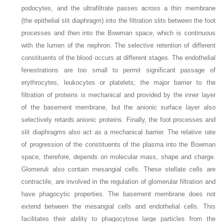
podocytes, and the ultrafiltrate passes across a thin membrane
(the epithelial slit diaphragm) into the filtration slits between the foot
processes and then into the Bowman space, which is continuous
with the lumen of the nephron. The selective retention of different
constituents of the blood occurs at different stages. The endothelial
fenestrations are too small to permit significant passage of
erythrocytes, leukocytes or platelets; the major barrier to the
filtration of proteins is mechanical and provided by the inner layer
of the basement membrane, but the anionic surface layer also
selectively retards anionic proteins. Finally, the foot processes and
slit diaphragms also act as a mechanical barrier. The relative rate
of progression of the constituents of the plasma into the Bowman
space, therefore, depends on molecular mass, shape and charge.
Glomeruli also contain mesangial cells. These stellate cells are
contractile, are involved in the regulation of glomerular filtration and
have phagocytic properties. The basement membrane does not
extend between the mesangial cells and endothelial cells. This
facilitates their ability to phagocytose large particles from the