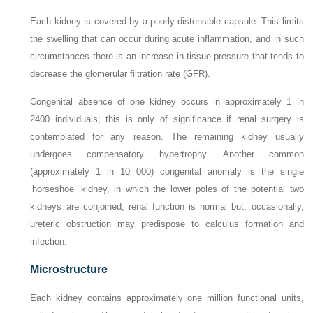
Each kidney is covered by a poorly distensible capsule. This limits
the swelling that can occur during acute inflammation, and in such
circumstances there is an increase in tissue pressure that tends to
decrease the glomerular filtration rate (GFR).
Congenital absence of one kidney occurs in approximately 1 in
2400 individuals; this is only of significance if renal surgery is
contemplated for any reason. The remaining kidney usually
undergoes compensatory hypertrophy. Another common
(approximately 1 in 10 000) congenital anomaly is the single
‘horseshoe’ kidney, in which the lower poles of the potential two
kidneys are conjoined; renal function is normal but, occasionally,
ureteric obstruction may predispose to calculus formation and
infection.
Microstructure
Each kidney contains approximately one million functional units,