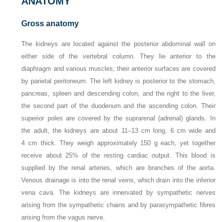
ANATOMY
Gross anatomy
The kidneys are located against the posterior abdominal wall on
either side of the vertebral column. They lie anterior to the
diaphragm and various muscles; their anterior surfaces are covered
by parietal peritoneum. The left kidney is posterior to the stomach,
pancreas, spleen and descending colon, and the right to the liver,
the second part of the duodenum and the ascending colon. Their
superior poles are covered by the suprarenal (adrenal) glands. In
the adult, the kidneys are about 11–13 cm long, 6 cm wide and
4 cm thick. They weigh approximately 150 g each, yet together
receive about 25% of the resting cardiac output. This blood is
supplied by the renal arteries, which are branches of the aorta.
Venous drainage is into the renal veins, which drain into the inferior
vena cava. The kidneys are innervated by sympathetic nerves
arising from the sympathetic chains and by parasympathetic fibres
arising from the vagus nerve.