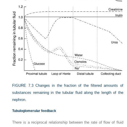
FIGURE 7.3
Changes in the fraction of the filtered amounts of
substances remaining in the tubular fluid along the length of the
nephron.
Tubuloglomerular feedback
There is a reciprocal relationship between the rate of flow of fluid