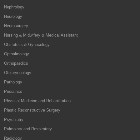
Nephrology
Neurology
Neurosurgery
Nursing & Midwifery & Medical Assistant
Obstetrics & Gynecology
Opthalmology
Orthopaedics
Otolaryngology
Pathology
Pediatrics
Physical Medicine and Rehabilitation
Plastic Reconstructive Surgery
Psychiatry
Pulmolory and Respiratory
Radiology