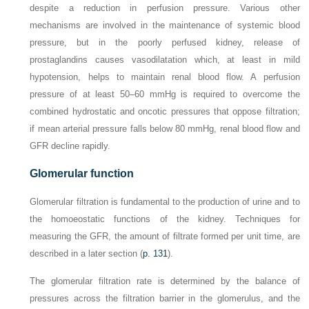
despite a reduction in perfusion pressure. Various other
mechanisms are involved in the maintenance of systemic blood
pressure, but in the poorly perfused kidney, release of
prostaglandins causes vasodilatation which, at least in mild
hypotension, helps to maintain renal blood flow. A perfusion
pressure of at least 50–60 mmHg is required to overcome the
combined hydrostatic and oncotic pressures that oppose filtration;
if mean arterial pressure falls below 80 mmHg, renal blood flow and
GFR decline rapidly.
Glomerular function
Glomerular filtration is fundamental to the production of urine and to
the homoeostatic functions of the kidney. Techniques for
measuring the GFR, the amount of filtrate formed per unit time, are
described in a later section (
p. 131
).
The glomerular filtration rate is determined by the balance of
pressures across the filtration barrier in the glomerulus, and the