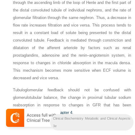
through the ascending limb of the loop of Henle and the first part of
the distal convoluted tubule of individual nephrons, and the rate of
glomerular filtration through the same nephron. Thus, a decrease in
flow rate increases filtration and vice versa. This process tends to
result in a constant load of solute being presented to the distal
convoluted tubule.
Feedback is mediated through constriction and
dilatation of the afferent arteriole by factors such as renal
prostaglandins, adenosine and the renin–angiotensin system, in
response to changes in chloride absorption in the macula densa.
This mechanism becomes more sensitive when ECF volume is
decreased and vice versa.
Tubuloglomerular feedback should not be confused with
glomerulotubular balance, the change in proximal tubular sodium
reabsorption in response to changes in GFR that has been
discussed above and in
Chapter 4
.
Clinical Biochemistry Metabolic and Clinical Aspects
The role of urea
3e