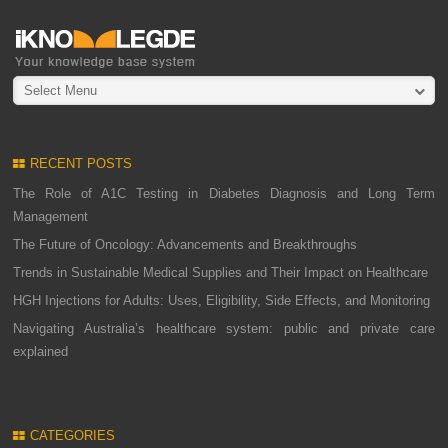
Select Menu
RECENT POSTS
The Role of A1C Testing in Diabetes Diagnosis and Long Term
Management
The Future of Oncology: Advancements and Breakthroughs
Trends in Sustainable Medical Supplies and Their Impact on Healthcare
HGH Injections for Adults: Uses, Eligibility, Side Effects, and Monitoring
Navigating Australia’s healthcare system: public and private care
explained
CATEGORIES