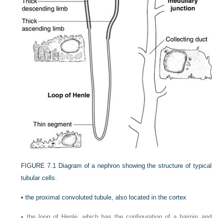
FIGURE 7.1
Diagram of a nephron showing the structure of typical
tubular cells.
•
the proximal convoluted tubule, also located in the cortex
•
the loop of Henle, which has the configuration of a hairpin and