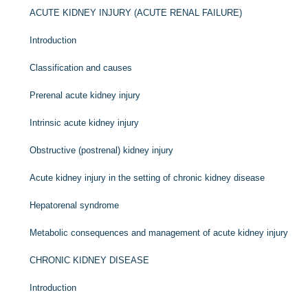
ACUTE KIDNEY INJURY (ACUTE RENAL FAILURE)
Introduction
Classification and causes
Prerenal acute kidney injury
Intrinsic acute kidney injury
Obstructive (postrenal) kidney injury
Acute kidney injury in the setting of chronic kidney disease
Hepatorenal syndrome
Metabolic consequences and management of acute kidney injury
CHRONIC KIDNEY DISEASE
Introduction