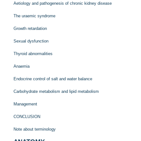
Aetiology and pathogenesis of chronic kidney disease
The uraemic syndrome
Growth retardation
Sexual dysfunction
Thyroid abnormalities
Anaemia
Endocrine control of salt and water balance
Carbohydrate metabolism and lipid metabolism
Management
CONCLUSION
Note about terminology