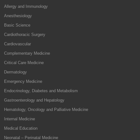
Allergy and Immunology
Anesthesiology
Basic Science
Cardiothoracic Surgery
Cardiovascular
Complementary Medicine
Critical Care Medicine
Dermatology
Emergency Medicine
Endocrinology, Diabetes and Metabolism
Gastroenterology and Hepatology
Hematology, Oncology and Palliative Medicine
Internal Medicine
Medical Education
Neonatal – Perinatal Medicine