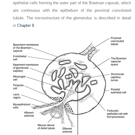
epithelial cells forming the outer part of the Bowman capsule, which
are continuous with the epithelium of the proximal convoluted
tubule. The microstructure of the glomerulus is described in detail
in
Chapter 8
.