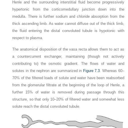
Henle and the surrounding interstitial fluid become progressively
hypertonic from the corticomedullary junction down into the
medulla. There is further sodium and chloride absorption from the
thick ascending limb. As water cannot diffuse out of the thick limb,
the fluid entering the distal convoluted tubule is hypotonic with
respect to plasma.
The anatomical disposition of the vasa recta allows them to act as
a countercurrent exchanger, maintaining (though not actively
contributing to) the osmotic gradient. The flows of water and
solutes in the nephron are summarized in
Figure 7.3
. Whereas 60–
70% of the filtered loads of solute and water have been reabsorbed
from the glomerular filtrate at the beginning of the loop of Henle, a
further 15% of water is removed during passage through this
structure, so that only 10–20% of filtered water and somewhat less
solute reach the distal convoluted tubule.