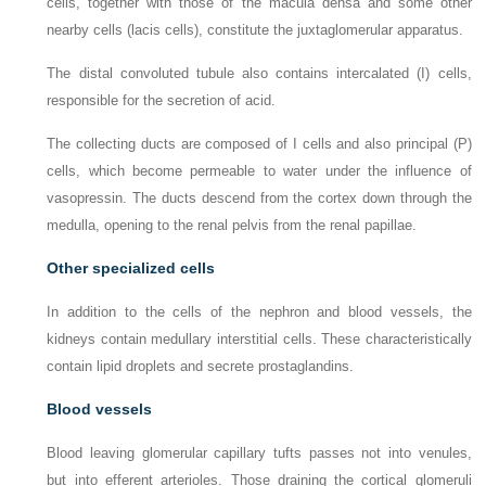
cells, together with those of the macula densa and some other
nearby cells (lacis cells), constitute the juxtaglomerular apparatus.
The distal convoluted tubule also contains intercalated (I) cells,
responsible for the secretion of acid.
The collecting ducts are composed of I cells and also principal (P)
cells, which become permeable to water under the influence of
vasopressin. The ducts descend from the cortex down through the
medulla, opening to the renal pelvis from the renal papillae.
Other specialized cells
In addition to the cells of the nephron and blood vessels, the
kidneys contain medullary interstitial cells. These characteristically
contain lipid droplets and secrete prostaglandins.
Blood vessels
Blood leaving glomerular capillary tufts passes not into venules,
but into efferent arterioles. Those draining the cortical glomeruli