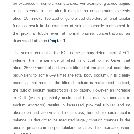
be exceeded in some circumstances. For example, glucose begins
to be excreted in the urine if the plasma concentration exceeds
about 10 mmol/L. Isolated or generalized disorders of renal tubular
function result in the excretion of solutes normally reabsorbed in
the proximal tubule even at normal plasma concentrations, as
discussed further in
Chapter 9
.
The sodium content of the ECF is the primary determinant of ECF
volume, the maintenance of which is critical to life. Given that
about 26 000 mmol of sodium are filtered at the glomeruli each day
(equivalent to some 8–9 times the total body sodium), it is clearly
essential that most of the filtered sodium is reabsorbed. Indeed,
the bulk of sodium reabsorption is obligatory. However, an increase
in GFR (which potentially could lead to a massive increase in
sodium excretion) results in increased proximal tubular sodium
absorption and
vice versa
. This process, termed
glomerulo-tubular
balance
, is thought to be mediated largely through changes in the
oncotic pressure in the peri-tubular capillaries. This increases when