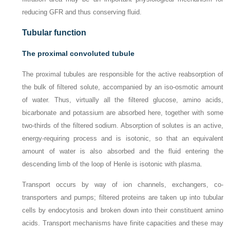
reducing GFR and thus conserving fluid.
Tubular function
The proximal convoluted tubule
The proximal tubules are responsible for the active reabsorption of
the bulk of filtered solute, accompanied by an iso-osmotic amount
of water. Thus, virtually all the filtered glucose, amino acids,
bicarbonate and potassium are absorbed here, together with some
two-thirds of the filtered sodium. Absorption of solutes is an active,
energy-requiring process and is isotonic, so that an equivalent
amount of water is also absorbed and the fluid entering the
descending limb of the loop of Henle is isotonic with plasma.
Transport occurs by way of ion channels, exchangers, co-
transporters and pumps; filtered proteins are taken up into tubular
cells by endocytosis and broken down into their constituent amino
acids. Transport mechanisms have finite capacities and these may