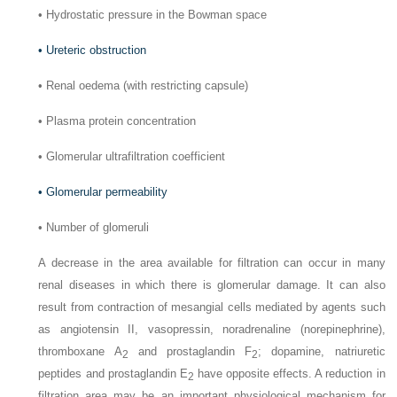
•
Hydrostatic pressure in the Bowman space
•
Ureteric obstruction
•
Renal oedema (with restricting capsule)
•
Plasma protein concentration
•
Glomerular ultrafiltration coefficient
•
Glomerular permeability
•
Number of glomeruli
A decrease in the area available for filtration can occur in many
renal diseases in which there is glomerular damage. It can also
result from contraction of mesangial cells mediated by agents such
as angiotensin II, vasopressin, noradrenaline (norepinephrine),
thromboxane A
and prostaglandin F
; dopamine, natriuretic
2
2
peptides and prostaglandin E
have opposite effects. A reduction in
2
filtration area may be an important physiological mechanism for