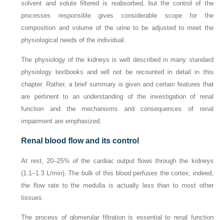
solvent and solute filtered is reabsorbed, but the control of the
processes responsible gives considerable scope for the
composition and volume of the urine to be adjusted to meet the
physiological needs of the individual.
The physiology of the kidneys is well described in many standard
physiology textbooks and will not be recounted in detail in this
chapter. Rather, a brief summary is given and certain features that
are pertinent to an understanding of the investigation of renal
function and the mechanisms and consequences of renal
impairment are emphasized.
Renal blood flow and its control
At rest, 20–25% of the cardiac output flows through the kidneys
(1.1–1.3 L/min). The bulk of this blood perfuses the cortex; indeed,
the flow rate to the medulla is actually less than to most other
tissues.
The process of glomerular filtration is essential to renal function