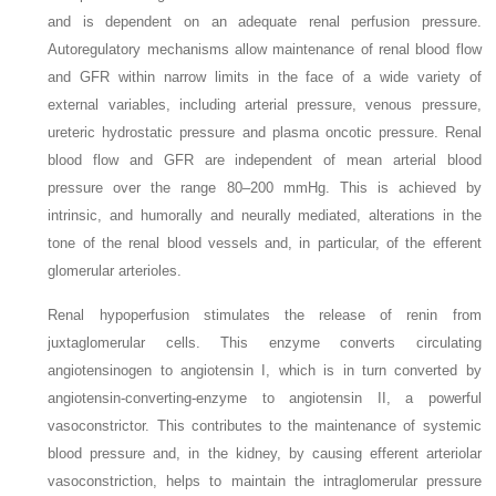
and is dependent on an adequate renal perfusion pressure.
Autoregulatory mechanisms allow maintenance of renal blood flow
and GFR within narrow limits in the face of a wide variety of
external variables, including arterial pressure, venous pressure,
ureteric hydrostatic pressure and plasma oncotic pressure. Renal
blood flow and GFR are independent of mean arterial blood
pressure over the range 80–200 mmHg. This is achieved by
intrinsic, and humorally and neurally mediated, alterations in the
tone of the renal blood vessels and, in particular, of the efferent
glomerular arterioles.
Renal hypoperfusion stimulates the release of renin from
juxtaglomerular cells. This enzyme converts circulating
angiotensinogen to angiotensin I, which is in turn converted by
angiotensin-converting-enzyme to angiotensin II, a powerful
vasoconstrictor. This contributes to the maintenance of systemic
blood pressure and, in the kidney, by causing efferent arteriolar
vasoconstriction, helps to maintain the intraglomerular pressure