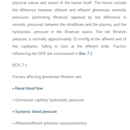
physical nature and extent of the barrier itself. The forces include
the difference between afferent and efferent glomerular arteriolar
pressures (promoting filtration) opposed by the difference in
osmotic pressures between the ultrafiltrate and the plasma, and the
hydrostatic pressure in the Bowman space. The net filtration
pressure is normally approximately 15 mmHg at the afferent end of
the capillaries, falling to zero at the efferent ends. Factors
influencing the GFR are summarized in
Box 7.1
.
BOX 7.1
Factors affecting glomerular filtration rate
•
Renal blood flow
•
Glomerular capillary hydrostatic pressure
•
Systemic blood pressure
•
Afferent/efferent arteriolar vasoconstriction