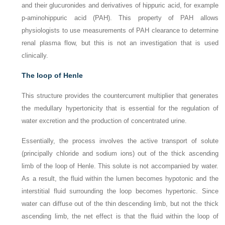
and their glucuronides and derivatives of hippuric acid, for example
p
-aminohippuric acid (PAH). This property of PAH allows
physiologists to use measurements of PAH clearance to determine
renal plasma flow, but this is not an investigation that is used
clinically.
The loop of Henle
This structure provides the countercurrent multiplier that generates
the medullary hypertonicity that is essential for the regulation of
water excretion and the production of concentrated urine.
Essentially, the process involves the active transport of solute
(principally chloride and sodium ions) out of the thick ascending
limb of the loop of Henle. This solute is not accompanied by water.
As a result, the fluid within the lumen becomes hypotonic and the
interstitial fluid surrounding the loop becomes hypertonic. Since
water can diffuse out of the thin descending limb, but not the thick
ascending limb, the net effect is that the fluid within the loop of