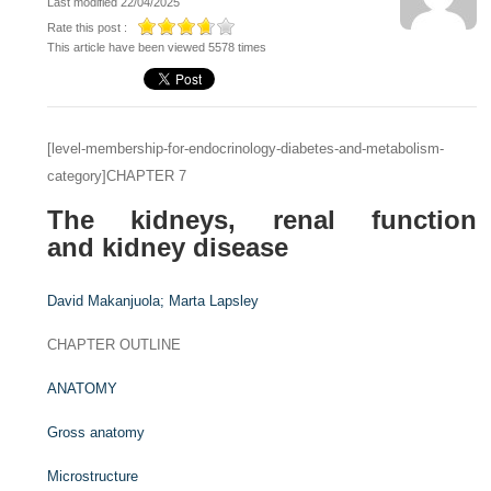
Last modified 22/04/2025
Rate this post :
This article have been viewed 5578 times
[level-membership-for-endocrinology-diabetes-and-metabolism-
category]CHAPTER 7
The kidneys, renal function
and kidney disease
David Makanjuola;
Marta Lapsley
CHAPTER OUTLINE
ANATOMY
Gross anatomy
Microstructure