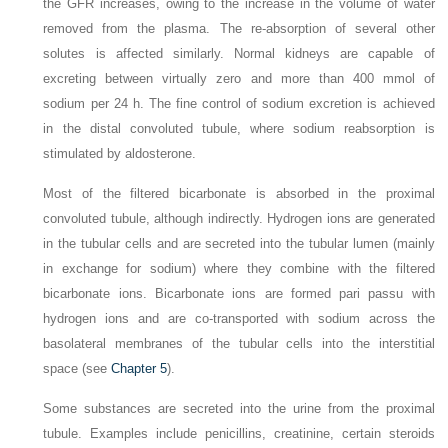
the GFR increases, owing to the increase in the volume of water
removed from the plasma. The re-absorption of several other
solutes is affected similarly. Normal kidneys are capable of
excreting between virtually zero and more than 400 mmol of
sodium per 24 h. The fine control of sodium excretion is achieved
in the distal convoluted tubule, where sodium reabsorption is
stimulated by aldosterone.
Most of the filtered bicarbonate is absorbed in the proximal
convoluted tubule, although indirectly. Hydrogen ions are generated
in the tubular cells and are secreted into the tubular lumen (mainly
in exchange for sodium) where they combine with the filtered
bicarbonate ions. Bicarbonate ions are formed pari passu with
hydrogen ions and are co-transported with sodium across the
basolateral membranes of the tubular cells into the interstitial
space (see
Chapter 5
).
Some substances are secreted into the urine from the proximal
tubule. Examples include penicillins, creatinine, certain steroids