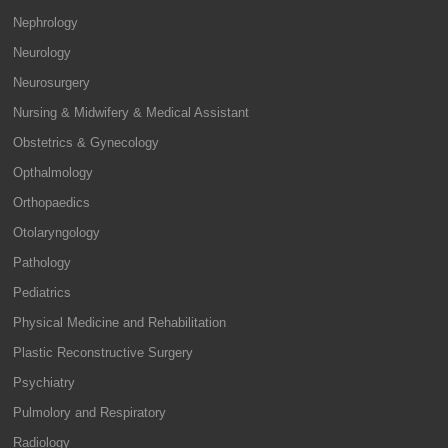
Nephrology
Neurology
Neurosurgery
Nursing & Midwifery & Medical Assistant
Obstetrics & Gynecology
Opthalmology
Orthopaedics
Otolaryngology
Pathology
Pediatrics
Physical Medicine and Rehabilitation
Plastic Reconstructive Surgery
Psychiatry
Pulmolory and Respiratory
Radiology