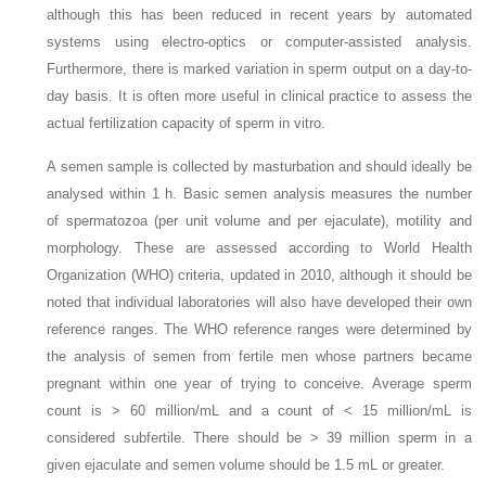
although this has been reduced in recent years by automated
systems using electro-optics or computer-assisted analysis.
Furthermore, there is marked variation in sperm output on a day-to-
day basis. It is often more useful in clinical practice to assess the
actual fertilization capacity of sperm in vitro.
A semen sample is collected by masturbation and should ideally be
analysed within 1 h. Basic semen analysis measures the number
of spermatozoa (per unit volume and per ejaculate), motility and
morphology. These are assessed according to World Health
Organization (WHO) criteria, updated in 2010, although it should be
noted that individual laboratories will also have developed their own
reference ranges. The WHO reference ranges were determined by
the analysis of semen from fertile men whose partners became
pregnant within one year of trying to conceive. Average sperm
count is > 60 million/mL and a count of < 15 million/mL is
considered subfertile. There should be > 39 million sperm in a
given ejaculate and semen volume should be 1.5 mL or greater.