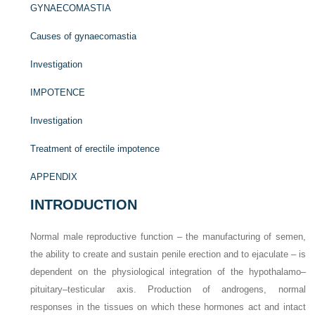
GYNAECOMASTIA
Causes of gynaecomastia
Investigation
IMPOTENCE
Investigation
Treatment of erectile impotence
APPENDIX
INTRODUCTION
Normal male reproductive function – the manufacturing of semen,
the ability to create and sustain penile erection and to ejaculate – is
dependent on the physiological integration of the hypothalamo–
pituitary–testicular axis. Production of androgens, normal
responses in the tissues on which these hormones act and intact