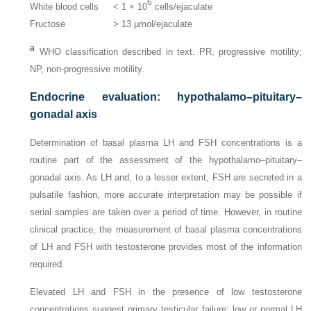
6
White blood cells
< 1 × 10
cells/ejaculate
Fructose
> 13 μmol/ejaculate
a
WHO classification described in text. PR, progressive motility;
NP, non-progressive motility.
Endocrine evaluation: hypothalamo–pituitary–
gonadal axis
Determination of basal plasma LH and FSH concentrations is a
routine part of the assessment of the hypothalamo–pituitary–
gonadal axis. As LH and, to a lesser extent, FSH are secreted in a
pulsatile fashion, more accurate interpretation may be possible if
serial samples are taken over a period of time. However, in routine
clinical practice, the measurement of basal plasma concentrations
of LH and FSH with testosterone provides most of the information
required.
Elevated LH and FSH in the presence of low testosterone
concentrations suggest primary testicular failure; low or normal LH