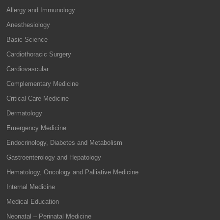
Allergy and Immunology
Anesthesiology
Basic Science
Cardiothoracic Surgery
Cardiovascular
Complementary Medicine
Critical Care Medicine
Dermatology
Emergency Medicine
Endocrinology, Diabetes and Metabolism
Gastroenterology and Hepatology
Hematology, Oncology and Palliative Medicine
Internal Medicine
Medical Education
Neonatal – Perinatal Medicine