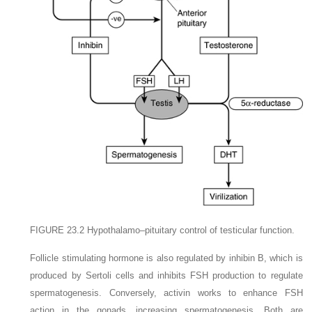
FIGURE 23.2
Hypothalamo–pituitary control of testicular function.
Follicle stimulating hormone is also regulated by inhibin B, which is
produced by Sertoli cells and inhibits FSH production to regulate
spermatogenesis. Conversely, activin works to enhance FSH
action in the gonads, increasing spermatogenesis. Both are