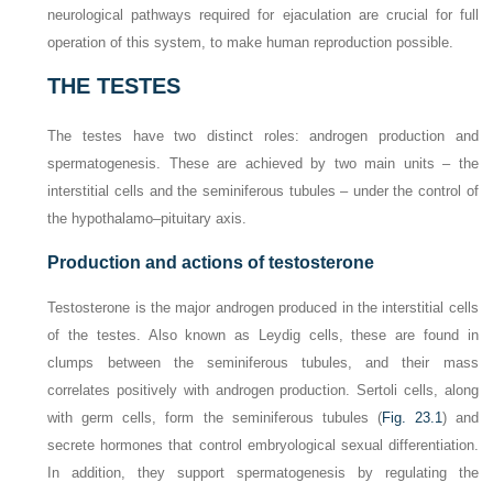
neurological pathways required for ejaculation are crucial for full
operation of this system, to make human reproduction possible.
THE TESTES
The testes have two distinct roles: androgen production and
spermatogenesis. These are achieved by two main units – the
interstitial cells and the seminiferous tubules – under the control of
the hypothalamo–pituitary axis.
Production and actions of testosterone
Testosterone is the major androgen produced in the interstitial cells
of the testes. Also known as Leydig cells, these are found in
clumps between the seminiferous tubules, and their mass
correlates positively with androgen production. Sertoli cells, along
with germ cells, form the seminiferous tubules (
Fig. 23.1
) and
secrete hormones that control embryological sexual differentiation.
In addition, they support spermatogenesis by regulating the