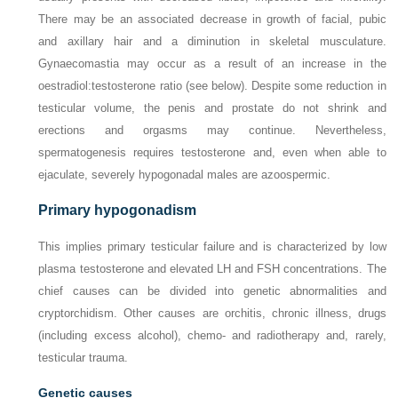
There may be an associated decrease in growth of facial, pubic
and axillary hair and a diminution in skeletal musculature.
Gynaecomastia may occur as a result of an increase in the
oestradiol:testosterone ratio (see below). Despite some reduction in
testicular volume, the penis and prostate do not shrink and
erections and orgasms may continue. Nevertheless,
spermatogenesis requires testosterone and, even when able to
ejaculate, severely hypogonadal males are azoospermic.
Primary hypogonadism
This implies primary testicular failure and is characterized by low
plasma testosterone and elevated LH and FSH concentrations. The
chief causes can be divided into genetic abnormalities and
cryptorchidism. Other causes are orchitis, chronic illness, drugs
(including excess alcohol), chemo- and radiotherapy and, rarely,
testicular trauma.
Genetic causes