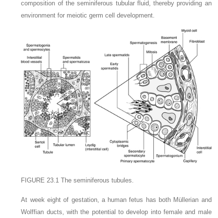
composition of the seminiferous tubular fluid, thereby providing an
environment for meiotic germ cell development.
FIGURE 23.1
The seminiferous tubules.
At week eight of gestation, a human fetus has both Müllerian and
Wolffian ducts, with the potential to develop into female and male