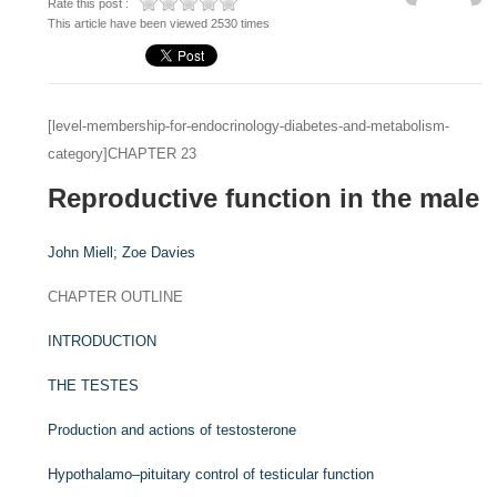
Rate this post :
This article have been viewed 2530 times
[level-membership-for-endocrinology-diabetes-and-metabolism-
category]CHAPTER 23
Reproductive function in the male
John Miell;
Zoe Davies
CHAPTER OUTLINE
INTRODUCTION
THE TESTES
Production and actions of testosterone
Hypothalamo–pituitary control of testicular function