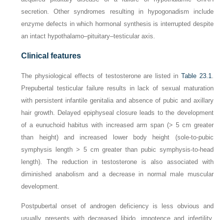
secretion. Other syndromes resulting in hypogonadism include
enzyme defects in which hormonal synthesis is interrupted despite
an intact hypothalamo–pituitary–testicular axis.
Clinical features
The physiological effects of testosterone are listed in
Table 23.1
.
Prepubertal testicular failure results in lack of sexual maturation
with persistent infantile genitalia and absence of pubic and axillary
hair growth. Delayed epiphyseal closure leads to the development
of a eunuchoid habitus with increased arm span (> 5 cm greater
than height) and increased lower body height (sole-to-pubic
symphysis length > 5 cm greater than pubic symphysis-to-head
length). The reduction in testosterone is also associated with
diminished anabolism and a decrease in normal male muscular
development.
Postpubertal onset of androgen deficiency is less obvious and
usually presents with decreased libido, impotence and infertility.