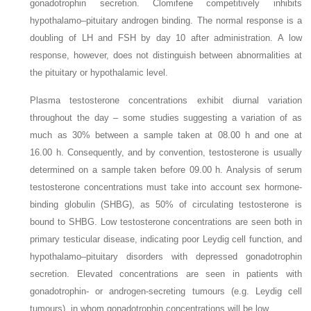
gonadotrophin secretion. Clomifene competitively inhibits
hypothalamo–pituitary androgen binding. The normal response is a
doubling of LH and FSH by day 10 after administration. A low
response, however, does not distinguish between abnormalities at
the pituitary or hypothalamic level.
Plasma testosterone concentrations exhibit diurnal variation
throughout the day – some studies suggesting a variation of as
much as 30% between a sample taken at 08.00 h and one at
16.00 h. Consequently, and by convention, testosterone is usually
determined on a sample taken before 09.00 h. Analysis of serum
testosterone concentrations must take into account sex hormone-
binding globulin (SHBG), as 50% of circulating testosterone is
bound to SHBG. Low testosterone concentrations are seen both in
primary testicular disease, indicating poor Leydig cell function, and
hypothalamo–pituitary disorders with
depressed gonadotrophin
secretion. Elevated concentrations are seen in patients with
gonadotrophin- or androgen-secreting tumours (e.g. Leydig cell
tumours), in whom gonadotrophin concentrations will be low.