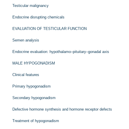
Testicular malignancy
Endocrine disrupting chemicals
EVALUATION OF TESTICULAR FUNCTION
Semen analysis
Endocrine evaluation: hypothalamo–pituitary–gonadal axis
MALE HYPOGONADISM
Clinical features
Primary hypogonadism
Secondary hypogonadism
Defective hormone synthesis and hormone receptor defects
Treatment of hypogonadism