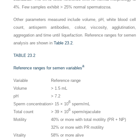
4%. Few samples exhibit > 25% normal spermatozoa.
Other parameters measured include volume, pH, white blood cell
count, antisperm antibodies, colour, viscosity, agglutination,
aggregation and time until liquefaction. Reference ranges for semen
analysis are shown in
Table 23.2
.
TABLE 23.2
a
Reference ranges for semen variables
Variable
Reference range
Volume
> 1.5 mL
pH
> 7.2
6
Sperm concentration
> 15 × 10
sperm/mL
6
Total count
> 39 × 10
sperm/ejaculate
Motility
40% or more with total motility (PR + NP)
32% or more with PR motility
Vitality
58% or more alive