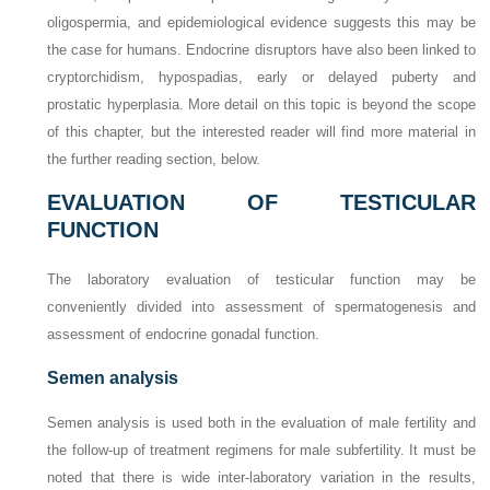
oligospermia, and epidemiological evidence suggests this may be
the case for humans. Endocrine disruptors have also been linked to
cryptorchidism, hypospadias, early or delayed puberty and
prostatic hyperplasia. More detail on this topic is beyond the scope
of this chapter, but the interested reader will find more material in
the further reading section, below.
EVALUATION OF TESTICULAR
FUNCTION
The laboratory evaluation of testicular function may be
conveniently divided into assessment of spermatogenesis and
assessment of endocrine gonadal function.
Semen analysis
Semen analysis is used both in the evaluation of male fertility and
the follow-up of treatment regimens for male subfertility. It must be
noted that there is wide inter-laboratory variation in the results,