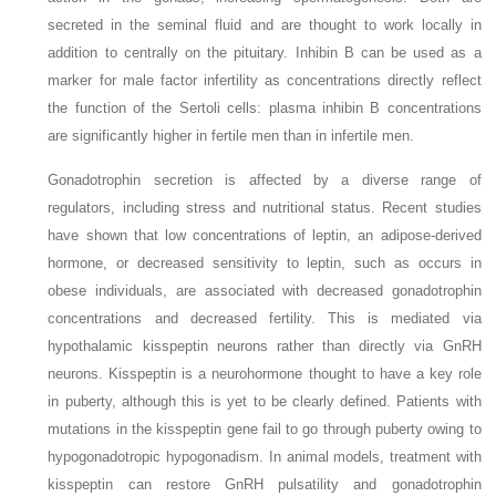
secreted in the seminal fluid and are thought to work locally in
addition to centrally on the pituitary. Inhibin B can be used as a
marker for male factor infertility as concentrations directly reflect
the function of the Sertoli cells: plasma inhibin B concentrations
are significantly higher in fertile men than in infertile men.
Gonadotrophin secretion is affected by a diverse range of
regulators, including stress and nutritional status. Recent studies
have shown that low concentrations of leptin, an adipose-derived
hormone, or decreased sensitivity to leptin, such as occurs in
obese individuals, are associated with decreased gonadotrophin
concentrations and decreased fertility. This is mediated via
hypothalamic kisspeptin neurons rather than directly via GnRH
neurons. Kisspeptin is a neurohormone thought to have a key role
in puberty, although this is yet to be clearly defined. Patients with
mutations in the kisspeptin gene fail to go through puberty owing to
hypogonadotropic hypogonadism. In animal models, treatment with
kisspeptin can restore GnRH pulsatility and gonadotrophin