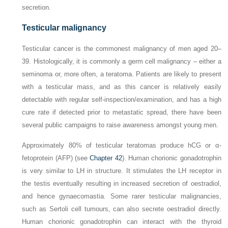
secretion.
Testicular malignancy
Testicular cancer is the commonest malignancy of men aged 20–
39. Histologically, it is commonly a germ cell malignancy – either a
seminoma or, more often, a teratoma. Patients are likely to present
with a testicular mass, and as this cancer is relatively easily
detectable with regular self-inspection/examination, and has a high
cure rate if detected prior to metastatic spread, there have been
several public campaigns to raise awareness amongst young men.
Approximately 80% of testicular teratomas produce hCG or α-
fetoprotein (AFP) (see
Chapter 42
). Human chorionic gonadotrophin
is very similar to LH in structure. It stimulates the LH receptor in
the testis eventually resulting in increased secretion of oestradiol,
and hence gynaecomastia. Some rarer testicular malignancies,
such as Sertoli cell tumours, can also secrete oestradiol directly.
Human chorionic gonadotrophin can interact with the thyroid