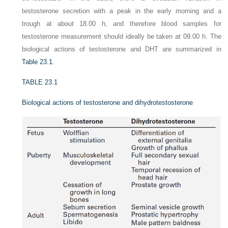
testosterone secretion with a peak in the early morning and a
trough at about 18.00 h, and therefore blood samples for
testosterone measurement should ideally be taken at 09.00 h. The
biological actions of testosterone and DHT are summarized in
Table 23.1
.
TABLE 23.1
Biological actions of testosterone and dihydrotestosterone