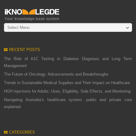
Select Menu
RECENT POSTS
The Role of A1C Testing in Diabetes Diagnosis and Long Term
Management
The Future of Oncology: Advancements and Breakthroughs
Trends in Sustainable Medical Supplies and Their Impact on Healthcare
HGH Injections for Adults: Uses, Eligibility, Side Effects, and Monitoring
Navigating Australia’s healthcare system: public and private care
explained
CATEGORIES