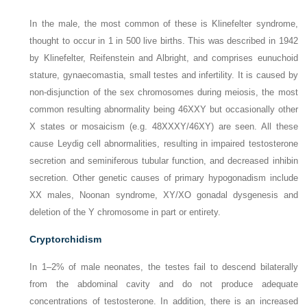
In the male, the most common of these is Klinefelter syndrome,
thought to occur in 1 in 500 live births. This was described in 1942
by Klinefelter, Reifenstein and Albright, and comprises eunuchoid
stature, gynaecomastia, small testes and infertility. It is caused by
non-disjunction of the sex chromosomes during meiosis, the most
common resulting abnormality being 46XXY but occasionally other
X states or mosaicism (e.g. 48XXXY/46XY) are seen. All these
cause Leydig cell abnormalities, resulting in impaired testosterone
secretion and seminiferous tubular function, and decreased inhibin
secretion. Other genetic causes of primary hypogonadism include
XX males, Noonan syndrome, XY/XO gonadal dysgenesis and
deletion of the Y chromosome in part or entirety.
Cryptorchidism
In 1–2% of male neonates, the testes fail to descend bilaterally
from the abdominal cavity and do not produce adequate
concentrations of testosterone. In addition, there is an increased