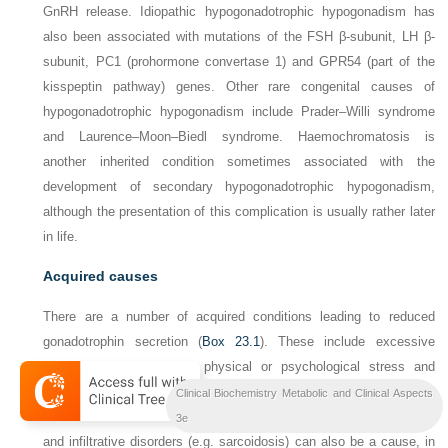
GnRH release. Idiopathic hypogonadotrophic hypogonadism has
also been associated with mutations of the FSH β-subunit, LH β-
subunit,
PC1
(prohormone convertase 1) and
GPR54
(part of the
kisspeptin pathway) genes. Other rare congenital causes of
hypogonadotrophic hypogonadism include Prader–Willi syndrome
and Laurence–Moon–Biedl syndrome. Haemochromatosis is
another inherited condition sometimes associated with the
development of secondary hypogonadotrophic hypogonadism,
although the presentation of this complication is usually rather later
in life.
Acquired causes
There are a number of acquired conditions leading to reduced
gonadotrophin secretion (
Box 23.1
). These include excessive
exercise or weight loss, physical or psychological stress and
systemic illness. Direct damage to the hypothalamus or pituitary,
Clinical Biochemistry Metabolic and Clinical Aspects
such as from head trauma, radiotherapy, surgery, pituitary tumours
3e
and infiltrative disorders (e.g. sarcoidosis) can also be a cause, in