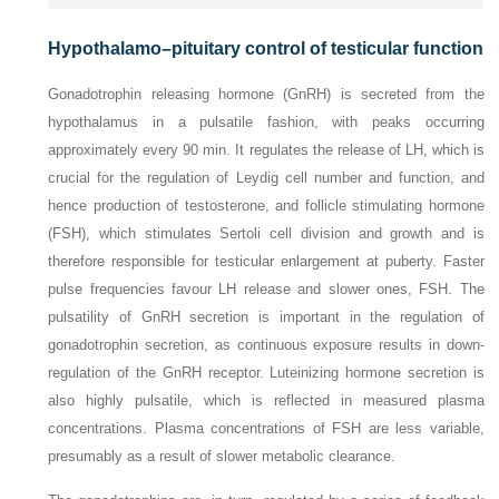
Hypothalamo–pituitary control of testicular function
Gonadotrophin releasing hormone (GnRH) is secreted from the
hypothalamus in a pulsatile fashion, with peaks occurring
approximately every 90 min. It regulates the release of LH, which is
crucial for the regulation of Leydig cell number and function, and
hence production of testosterone, and follicle stimulating hormone
(FSH), which stimulates Sertoli cell division and growth and is
therefore responsible for testicular enlargement at puberty. Faster
pulse frequencies favour LH release and slower ones, FSH. The
pulsatility of GnRH secretion is important in the regulation of
gonadotrophin secretion, as continuous exposure results in down-
regulation of the GnRH receptor. Luteinizing hormone secretion is
also highly pulsatile, which is reflected in measured
plasma
concentrations. Plasma concentrations of FSH are less variable,
presumably as a result of slower metabolic clearance.