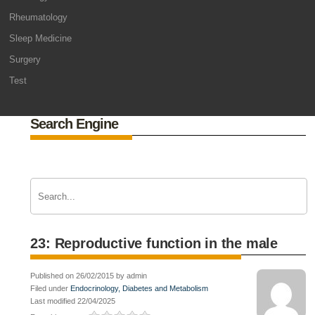
Rheumatology
Sleep Medicine
Surgery
Test
Search Engine
23: Reproductive function in the male
Published on 26/02/2015 by admin
Filed under
Endocrinology, Diabetes and Metabolism
Last modified 22/04/2025