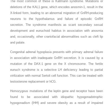
The most common of these is Kallmann syndrome. Mutations or
deletions of the
KAL1
gene, which encodes anosmin-1, result in the
X-linked form, leading to an abnormal migration of GnRH-producing
neurons to the hypothalamus and failure of episodic GnRH
secretion. The syndrome manifests as scant secondary sexual
development and eunuchoid habitus in association with anosmia
and, occasionally, other craniofacial abnormalities such as cleft lip
and palate.
Congenital adrenal hypoplasia presents with primary adrenal failure
in association with inadequate GnRH secretion. It is caused by a
mutation of the
DAX-1
gene on the X chromosome. The fertile
eunuch syndrome is a selective LH deficiency leading to partial
virilization with normal Sertoli cell function. This can be treated with
testosterone replacement or hCG.
Homozygous mutations of the leptin gene and receptor have been
found to be associated with idiopathic hypogonadotrophic
hypogonadism (IHH) and severe obesity as a result of impaired