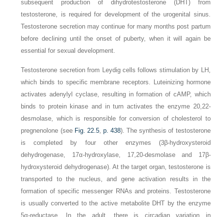
subsequent production of dihydrotestosterone (DHT) from
testosterone,
is required for development of the urogenital sinus.
Testosterone secretion may continue for many months post partum
before declining until the onset of puberty, when it will again be
essential for sexual development.
Testosterone secretion from Leydig cells follows stimulation by LH,
which binds to specific membrane receptors. Luteinizing hormone
activates adenylyl cyclase, resulting in formation of cAMP, which
binds to protein kinase and in turn activates the enzyme 20,22-
desmolase, which is responsible for conversion of cholesterol to
pregnenolone (see
Fig. 22.5
,
p. 438
). The synthesis of testosterone
is completed by four other enzymes (3β-hydroxysteroid
dehydrogenase, 17α-hydroxylase, 17,20-desmolase and 17β-
hydroxysteroid dehydrogenase). At the target organ, testosterone is
transported to the nucleus, and gene activation results in the
formation of specific messenger RNAs and proteins. Testosterone
is usually converted to the active metabolite DHT by the enzyme
5α-reductase. In the adult, there is circadian variation in