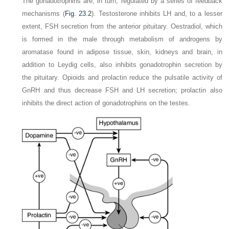
The gonadotrophins are, in turn, regulated by a series of feedback
mechanisms (
Fig. 23.2
). Testosterone inhibits LH and, to a lesser
extent, FSH secretion from the anterior pituitary. Oestradiol, which
is formed in the male through metabolism of androgens by
aromatase found in adipose tissue, skin, kidneys and brain, in
addition to Leydig cells, also inhibits gonadotrophin secretion by
the pituitary. Opioids and prolactin reduce the pulsatile activity of
GnRH and thus decrease FSH and LH secretion; prolactin also
inhibits the direct action of gonadotrophins on the testes.