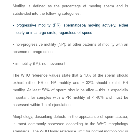
Motility is defined as the percentage of moving sperm and is
subdivided into the following categories:
•
progressive motility (PR): spermatozoa moving actively, either
linearly or in a large circle, regardless of speed
•
non-progressive motility (NP): all other patterns of motility with an
absence of progression
•
immotility (IM): no movement.
The WHO reference values state that ≥ 40% of the sperm should
exhibit either PR or NP motility and ≥ 32% should exhibit PR
motility. At least 58% of sperm should be alive – this is especially
important for samples with a PR motility of < 40% and must be
assessed within 1 h of ejaculation.
Morphology, describing defects in the appearance of spermatozoa,
is most commonly assessed according to the WHO morphology
standards. The WHO lower reference limit for normal morphology is