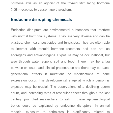
hormone axis as an agonist of the thyroid stimulating hormone
(TSH) receptor, to cause hyperthyroidism.
Endocrine disrupting chemicals
Endocrine disruptors are environmental substances that interfere
with normal hormonal systems. They are very diverse and can be
plastics, chemicals, pesticides and fungicides. They are often able
to interact with steroid hormone receptors and can act as
androgens and anti-androgens. Exposure may be occupational, but
also through water supply, soil and food. There may be a lag
between exposure and clinical presentation and there may be trans-
generational effects if mutations or modifications of gene
expression occur. The developmental stage at which a person is
exposed may be crucial. The observations of a declining sperm
count, and increasing rates of testicular cancer throughout the last
century prompted researchers to ask if these epidemiological
trends could be explained by endocrine disruptors. In animal
models, exposure to phthalates is significantly related to