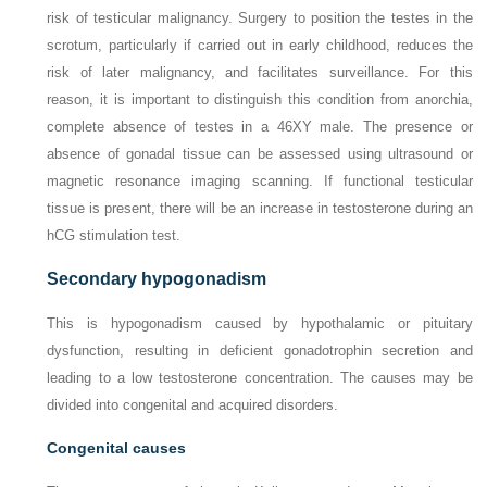
risk of testicular malignancy. Surgery to position the testes in the
scrotum, particularly if carried out in early childhood, reduces the
risk of later malignancy, and facilitates surveillance. For this
reason, it is important to distinguish this condition from anorchia,
complete absence of testes in a 46XY male. The presence or
absence of gonadal tissue can be assessed using ultrasound or
magnetic resonance imaging scanning. If functional testicular
tissue is present, there will be an increase in testosterone during an
hCG stimulation test.
Secondary hypogonadism
This is hypogonadism caused by hypothalamic or pituitary
dysfunction, resulting in deficient gonadotrophin secretion and
leading to a low testosterone concentration. The causes may be
divided into congenital and acquired disorders.
Congenital causes