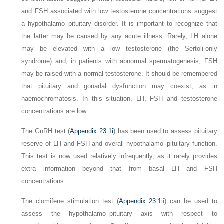
and FSH associated with low testosterone concentrations suggest
a hypothalamo–pituitary disorder. It is important to recognize that
the latter may be caused by any acute illness. Rarely, LH alone
may be elevated with a low testosterone (the Sertoli-only
syndrome) and, in patients with abnormal spermatogenesis, FSH
may be raised with a normal testosterone. It should be remembered
that pituitary and gonadal dysfunction may coexist, as in
haemochromatosis. In this situation, LH, FSH and testosterone
concentrations are low.
The GnRH test (
Appendix 23.1i
) has been used to assess pituitary
reserve of LH and FSH and overall hypothalamo–pituitary function.
This test is now used relatively infrequently, as it rarely provides
extra information beyond that from basal LH and FSH
concentrations.
The clomifene stimulation test (
Appendix 23.1
ii) can be used to
assess the hypothalamo–pituitary axis with respect to