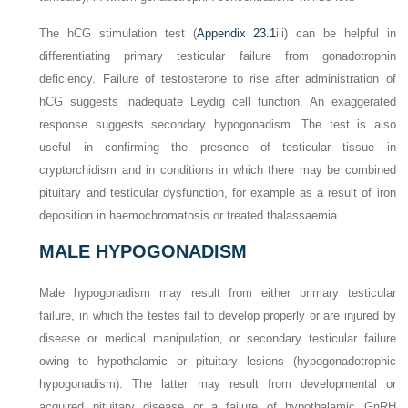
The hCG stimulation test (
Appendix 23.1
iii) can be helpful in
differentiating primary testicular failure from gonadotrophin
deficiency. Failure of testosterone to rise after administration of
hCG suggests inadequate Leydig cell function. An exaggerated
response suggests secondary hypogonadism. The test is also
useful in confirming the presence of testicular tissue in
cryptorchidism and in conditions in which there may be combined
pituitary and testicular dysfunction, for example as a result of iron
deposition in haemochromatosis or treated thalassaemia.
MALE HYPOGONADISM
Male hypogonadism may result from either primary testicular
failure, in which the testes fail to develop properly or are injured by
disease or medical manipulation, or secondary testicular failure
owing to hypothalamic or pituitary lesions (hypogonadotrophic
hypogonadism). The latter may result from developmental or
acquired pituitary disease or a failure of hypothalamic GnRH