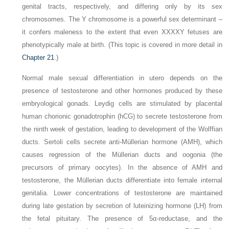
genital tracts, respectively, and differing only by its sex
chromosomes. The Y chromosome is a powerful sex determinant –
it confers maleness to the extent that even XXXXY fetuses are
phenotypically male at birth. (This topic is covered in more detail in
Chapter 21
.)
Normal male sexual differentiation in utero depends on the
presence of testosterone and other hormones produced by these
embryological gonads. Leydig cells are stimulated by placental
human chorionic gonadotrophin (hCG) to secrete testosterone from
the ninth week of gestation, leading to development of the Wolffian
ducts. Sertoli cells secrete anti-Müllerian hormone (AMH), which
causes regression of the Müllerian ducts and oogonia (the
precursors of primary oocytes). In the absence of AMH and
testosterone, the Müllerian ducts differentiate into female internal
genitalia. Lower concentrations of testosterone are maintained
during late gestation by secretion of luteinizing hormone (LH) from
the fetal pituitary. The presence of 5α-reductase, and the