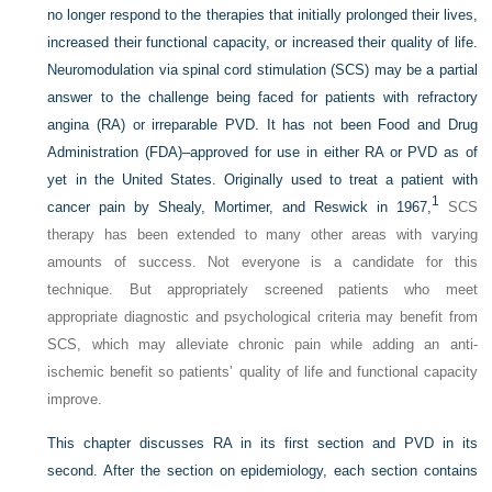
no longer respond to the therapies that initially prolonged their lives,
increased their functional capacity, or increased their quality of life.
Neuromodulation via spinal cord stimulation (SCS) may be a partial
answer to the challenge being faced for patients with refractory
angina (RA) or irreparable PVD. It has not been Food and Drug
Administration (FDA)–approved for use in either RA or PVD as of
yet in the United States. Originally used to treat a patient with
1
cancer pain by Shealy, Mortimer, and Reswick in 1967,
SCS
therapy has been extended to many other areas with varying
amounts of success. Not everyone is a candidate for this
technique. But appropriately screened patients who meet
appropriate diagnostic and psychological criteria may benefit from
SCS, which may alleviate chronic pain while adding an anti-
ischemic benefit so patients’ quality of life and functional capacity
improve.
This chapter discusses RA in its first section and PVD in its
second. After the section on epidemiology, each section contains