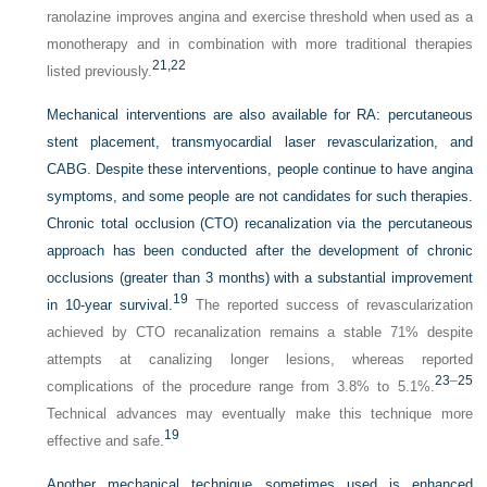
ranolazine improves angina and exercise threshold when used as a
monotherapy and in combination with more traditional therapies
21,
22
listed previously.
Mechanical interventions are also available for RA: percutaneous
stent placement, transmyocardial laser revascularization, and
CABG. Despite these interventions, people continue to have angina
symptoms, and some people are not candidates for such therapies.
Chronic total occlusion (CTO) recanalization via the percutaneous
approach has been conducted after the development of chronic
occlusions (greater than 3 months) with a substantial improvement
19
in 10-year survival.
The reported success of revascularization
achieved by CTO recanalization remains a stable 71% despite
attempts at canalizing longer lesions, whereas reported
23
–
25
complications of the procedure range from 3.8% to 5.1%.
Technical advances may eventually make this technique more
19
effective and safe.
Another mechanical technique sometimes used is enhanced