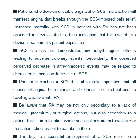
Patients who develop unstable angina after SCS implantation will
manifest angina that breaks through the SCS-imposed pain relief.
Increased mortality with SCS in patients with RA has not been
observed in several studies, thus indicating that the use of this
device is safe in this patient population.
SCS use has not demonstrated any arrhythmogenic effects
leading to adverse coronary events. Secondarily, the observed
perceived decrease in arrhythmogenic events may be related to
decreased ischemia with the use of SCS.
Prior to implanting a SCS it is absolutely imperative that all
causes of angina, both intrinsic and extrinsic, be ruled out prior to
labeling a patient with RA.
Be aware that RA may be not only secondary to a lack of
medical, procedural, or surgical options, but also secondary to a
patient that is in a location where such options are not available or
the patient chooses not to partake in them.
The key to successful employment of a SCS relies on a