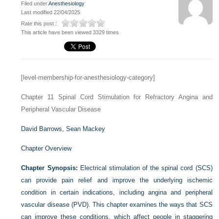
Filed under
Anesthesiology
Last modified 22/04/2025
Rate this post :
This article have been viewed 3329 times
[level-membership-for-anesthesiology-category]
Chapter 11
Spinal Cord Stimulation for Refractory Angina and
Peripheral Vascular Disease
David Barrows,
Sean Mackey
Chapter Overview
Chapter Synopsis:
Electrical stimulation of the spinal cord (SCS)
can provide pain relief and improve the underlying ischemic
condition in certain indications, including angina and peripheral
vascular disease (PVD). This chapter examines the ways that SCS
can improve these conditions, which affect people in staggering