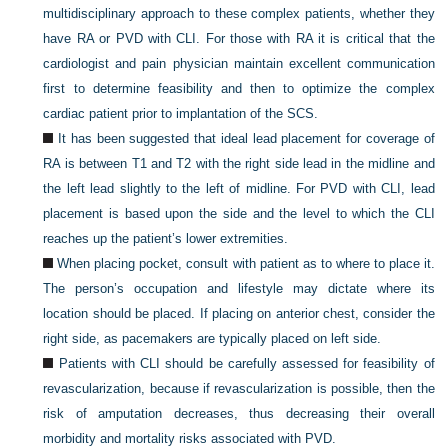
multidisciplinary approach to these complex patients, whether they
have RA or PVD with CLI. For those with RA it is critical that the
cardiologist and pain physician maintain excellent communication
first to determine feasibility and then to optimize the complex
cardiac patient prior to implantation of the SCS.
It has been suggested that ideal lead placement for coverage of
RA is between T1 and T2 with the right side lead in the midline and
the left lead slightly to the left of midline. For PVD with CLI, lead
placement is based upon the side and the level to which the CLI
reaches up the patient’s lower extremities.
When placing pocket, consult with patient as to where to place it.
The person’s occupation and lifestyle may dictate where its
location should be placed. If placing on anterior chest, consider the
right side, as pacemakers are typically placed on left side.
Patients with CLI should be carefully assessed for feasibility of
revascularization, because if revascularization is possible, then the
risk of amputation decreases, thus decreasing their overall
morbidity and mortality risks associated with PVD.