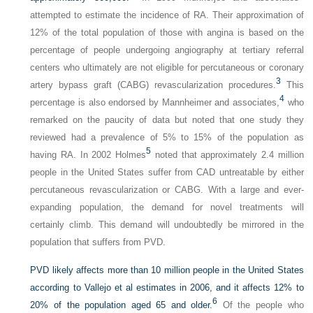
attempted to estimate the incidence of RA. Their approximation of
12% of the total population of those with angina is based on the
percentage of people undergoing angiography at tertiary referral
centers who ultimately are not eligible for percutaneous or coronary
3
artery bypass graft (CABG) revascularization procedures.
This
4
percentage is also endorsed by Mannheimer and associates,
who
remarked on the paucity of data but noted that one study they
reviewed had a prevalence of 5% to 15% of the population as
5
having RA. In 2002 Holmes
noted that approximately 2.4 million
people in the United States suffer from CAD untreatable by either
percutaneous revascularization or CABG. With a large and ever-
expanding population, the demand for novel treatments will
certainly climb. This demand will undoubtedly be mirrored in the
population that suffers from PVD.
PVD likely affects more than 10 million people in the United States
according to Vallejo et al estimates in 2006, and it affects 12% to
6
20% of the population aged 65 and older.
Of the people who