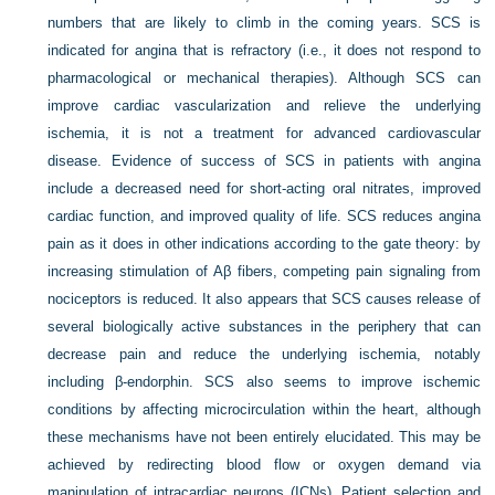
numbers that are likely to climb in the coming years. SCS is
indicated for angina that is refractory (i.e., it does not respond to
pharmacological or mechanical therapies). Although SCS can
improve cardiac vascularization and relieve the underlying
ischemia, it is not a treatment for advanced cardiovascular
disease. Evidence of success of SCS in patients with angina
include a decreased need for short-acting oral nitrates, improved
cardiac function, and improved quality of life. SCS reduces angina
pain as it does in other indications according to the gate theory: by
increasing stimulation of Aβ fibers, competing pain signaling from
nociceptors is reduced. It also appears that SCS causes release of
several biologically active substances in the periphery that can
decrease pain and reduce the underlying ischemia, notably
including β-endorphin. SCS also seems to improve ischemic
conditions by affecting microcirculation within the heart, although
these mechanisms have not been entirely elucidated. This may be
achieved by redirecting blood flow or oxygen demand via
manipulation of intracardiac neurons (ICNs). Patient selection and