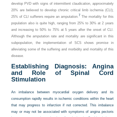
develop PVD with signs of intermittent claudication, approximately
20% are believed to develop chronic critical limb ischemia (CLI);
7
25% of CLI sufferers require an amputation.
The mortality for this
population also is quite high, ranging from 25% to 30% at 2 years
and increasing to 50% to 75% at 5 years after the onset of CLI.
Although the amputation rate and mortality are significant in this
subpopulation, the implementation of SCS shows promise in
alleviating some of the suffering and morbidity and mortality of this
disease.
Establishing Diagnosis: Angina
and Role of Spinal Cord
Stimulation
An imbalance between myocardial oxygen delivery and its
consumption rapidly results in ischemic conditions within the heart
that may progress to infarction if not corrected. This imbalance
may or may not be associated with symptoms of angina pectoris