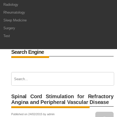
Radiology
Rheumatology
Sleep Medicine
Surgery
Test
Search Engine
Spinal Cord Stimulation for Refractory
Angina and Peripheral Vascular Disease
Published on 24/02/2015 by admin