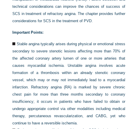
technical considerations can improve the chances of success of
SCS in treatment of refractory angina. The chapter provides further
considerations for SCS in the treatment of PVD.
Important Points:
Stable angina typically arises during physical or emotional stress
secondary to severe stenotic lesions affecting more than 70% of
the affected coronary artery lumen of one or more arteries that
causes myocardial ischemia. Unstable angina involves acute
formation of a thrombosis within an already stenotic coronary
vessel, which may or may not immediately lead to a myocardial
infarction. Refractory angina (RA) is marked by severe chronic
chest pain for more than three months secondary to coronary
insufficiency; it occurs in patients who have failed to obtain or
undergo appropriate control via other modalities including medical
therapy, percutaneous revascularization, and CABG, yet who
continue to have a reversible ischemia.