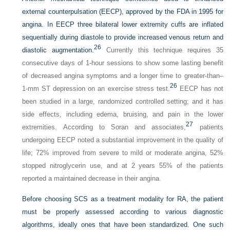
external counterpulsation (EECP), approved by the FDA in 1995 for
angina. In EECP three bilateral lower extremity cuffs are inflated
sequentially during diastole to provide increased venous return and
26
diastolic augmentation.
Currently this technique requires 35
consecutive days of 1-hour sessions to show some lasting benefit
of decreased angina symptoms and a longer time to greater-than–
26
1-mm ST depression on an exercise stress test.
EECP has not
been studied in a large, randomized controlled setting; and it has
side effects, including edema, bruising, and pain in the lower
27
extremities. According to Soran and associates,
patients
undergoing EECP noted a substantial improvement in the quality of
life; 72% improved from severe to mild or moderate angina, 52%
stopped nitroglycerin use, and at 2 years 55% of the patients
reported a maintained decrease in their angina.
Before choosing SCS as a treatment modality for RA, the patient
must be properly assessed according to various diagnostic
algorithms, ideally ones that have been standardized. One such