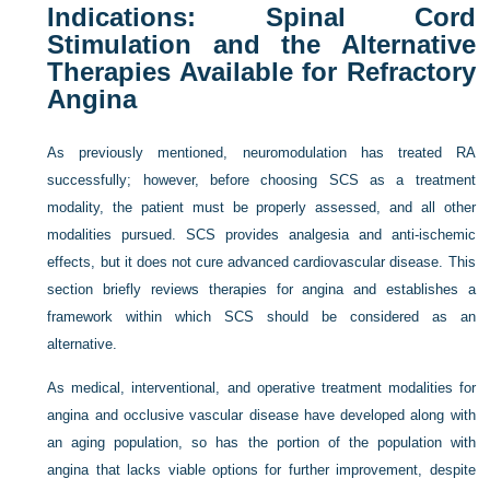
Indications: Spinal Cord
Stimulation and the Alternative
Therapies Available for Refractory
Angina
As previously mentioned, neuromodulation has treated RA
successfully; however, before choosing SCS as a treatment
modality, the patient must be properly assessed, and all other
modalities pursued. SCS provides analgesia and anti-ischemic
effects, but it does not cure advanced cardiovascular disease. This
section briefly reviews therapies for angina and establishes a
framework within which SCS should be considered as an
alternative.
As medical, interventional, and operative treatment modalities for
angina and occlusive vascular disease have developed along with
an aging population, so has the portion of the population with
angina that lacks viable options for further improvement, despite