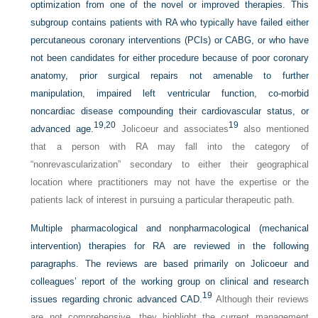
optimization from one of the novel or improved therapies. This
subgroup contains patients with RA who typically have failed either
percutaneous coronary interventions (PCIs) or CABG, or who have
not been candidates for either procedure because of poor coronary
anatomy, prior surgical repairs not amenable to further
manipulation, impaired left ventricular function, co-morbid
noncardiac disease compounding their cardiovascular status, or
19,
20
19
advanced age.
Jolicoeur and associates
also mentioned
that a person with RA may fall into the category of
“nonrevascularization” secondary to either their geographical
location where practitioners may not have the expertise or the
patients lack of interest in pursuing a particular therapeutic path.
Multiple pharmacological and nonpharmacological (mechanical
intervention) therapies for RA are reviewed in the following
paragraphs. The reviews are based primarily on Jolicoeur and
colleagues’ report of the working group on clinical and research
19
issues regarding chronic advanced CAD.
Although their reviews
are not comprehensive, they highlight the current management