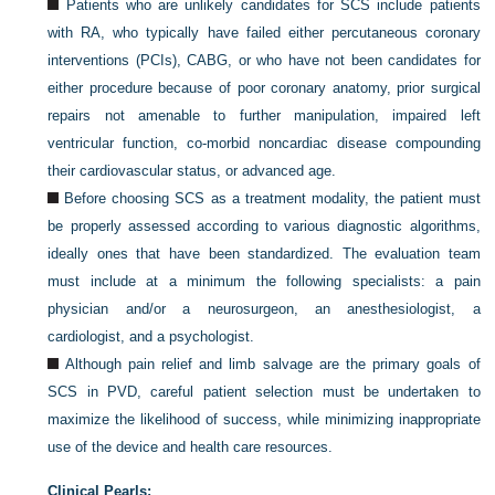
Patients who are unlikely candidates for SCS include patients
with RA, who typically have failed either percutaneous coronary
interventions (PCIs), CABG, or who have not been candidates for
either procedure because of poor coronary anatomy, prior surgical
repairs not amenable to further manipulation, impaired left
ventricular function, co-morbid noncardiac disease compounding
their cardiovascular status, or advanced age.
Before choosing SCS as a treatment modality, the patient must
be properly assessed according to various diagnostic algorithms,
ideally ones that have been standardized. The evaluation team
must include at a minimum the following specialists: a pain
physician and/or a neurosurgeon, an anesthesiologist, a
cardiologist, and a psychologist.
Although pain relief and limb salvage are the primary goals of
SCS in PVD, careful patient selection must be undertaken to
maximize the likelihood of success, while minimizing inappropriate
use of the device and health care resources.
Clinical Pearls: