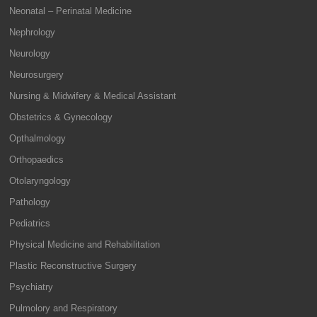
Neonatal – Perinatal Medicine
Nephrology
Neurology
Neurosurgery
Nursing & Midwifery & Medical Assistant
Obstetrics & Gynecology
Opthalmology
Orthopaedics
Otolaryngology
Pathology
Pediatrics
Physical Medicine and Rehabilitation
Plastic Reconstructive Surgery
Psychiatry
Pulmolory and Respiratory