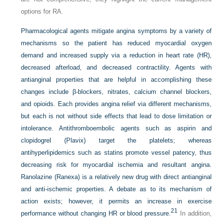
options for RA.
Pharmacological agents mitigate angina symptoms by a variety of
mechanisms so the patient has reduced myocardial oxygen
demand and increased supply via a reduction in heart rate (HR),
decreased afterload, and decreased contractility. Agents with
antianginal properties that are helpful in accomplishing these
changes include β-blockers, nitrates, calcium channel blockers,
and opioids. Each provides angina relief via different mechanisms,
but each is not without side effects that lead to dose limitation or
intolerance. Antithromboembolic agents such as aspirin and
clopidogrel (Plavix) target the platelets; whereas
antihyperlipidemics such as statins promote vessel patency, thus
decreasing risk for myocardial ischemia and resultant angina.
Ranolazine (Ranexa) is a relatively new drug with direct antianginal
and anti-ischemic properties. A debate as to its mechanism of
action exists; however, it permits an increase in exercise
21
performance without changing HR or blood pressure.
In addition,