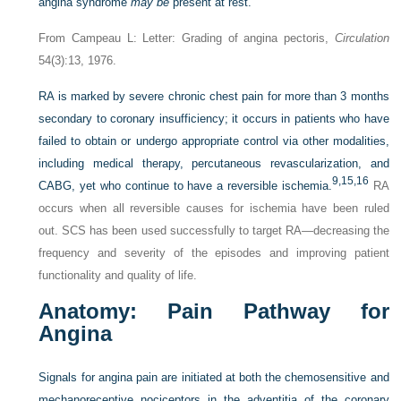
angina syndrome
may be
present at rest.”
From Campeau L: Letter: Grading of angina pectoris,
Circulation
54(3):13, 1976.
RA is marked by severe chronic chest pain for more than 3 months
secondary to coronary insufficiency; it occurs in patients who have
failed to obtain or undergo appropriate control via other modalities,
including medical therapy, percutaneous revascularization, and
9,
15,
16
CABG, yet who continue to have a reversible ischemia.
RA
occurs when all reversible causes for ischemia have been ruled
out. SCS has been used successfully to target RA—decreasing the
frequency and severity of the episodes and improving patient
functionality and quality of life.
Anatomy: Pain
P
athway for
A
ngina
Signals for angina pain are initiated at both the chemosensitive and
mechanoreceptive nociceptors in the adventitia of the coronary