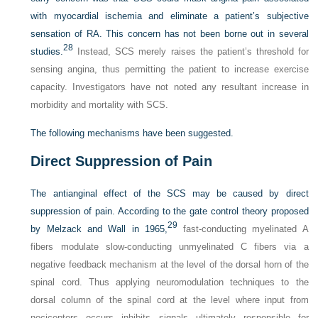
with myocardial ischemia and eliminate a patient’s subjective
sensation of RA. This concern has not been borne out in several
28
studies.
Instead, SCS merely raises the patient’s threshold for
sensing angina, thus permitting the patient to increase exercise
capacity. Investigators have not noted any resultant increase in
morbidity and mortality with SCS.
The following mechanisms have been suggested.
Direct Suppression of Pain
The antianginal effect of the SCS may be caused by direct
suppression of pain. According to the gate control theory proposed
29
by Melzack and Wall in 1965,
fast-conducting myelinated A
fibers modulate slow-conducting unmyelinated C fibers via a
negative feedback mechanism at the level of the dorsal horn of the
spinal cord. Thus applying neuromodulation techniques to the
dorsal column of the spinal cord at the level where input from
nociceptors occurs inhibits signals ultimately responsible for