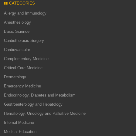
CATEGORIES
Allergy and Immunology
Anesthesiology
Basic Science
Cardiothoracic Surgery
Cardiovascular
Complementary Medicine
Critical Care Medicine
Dermatology
Emergency Medicine
Endocrinology, Diabetes and Metabolism
Gastroenterology and Hepatology
Hematology, Oncology and Palliative Medicine
Internal Medicine
Medical Education