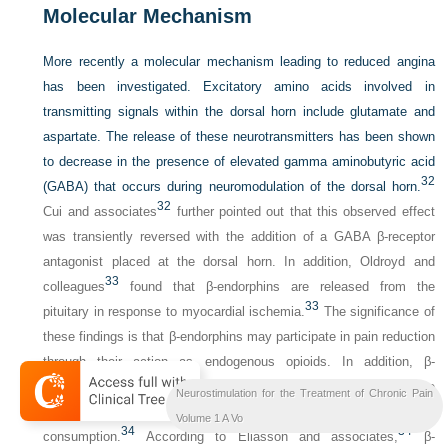
Molecular Mechanism
More recently a molecular mechanism leading to reduced angina
has been investigated. Excitatory amino acids involved in
transmitting signals within the dorsal horn include glutamate and
aspartate. The release of these neurotransmitters has been shown
to decrease in the presence of elevated gamma aminobutyric acid
32
(GABA) that occurs during neuromodulation of the dorsal horn.
32
Cui and associates
further pointed out that this observed effect
was transiently reversed with the addition of a GABA β-receptor
antagonist placed at the dorsal horn. In addition, Oldroyd and
33
colleagues
found that β-endorphins are released from the
33
pituitary in response to myocardial ischemia.
The significance of
these findings is that β-endorphins may participate in pain reduction
through their action as endogenous opioids. In addition, β-
endorphins may affect the regulation locally at the level of the
Neurostimulation for the Treatment of Chronic Pain
myocardium by directly aiding in decreased oxygen
Volume 1 A Vo
34
34
consumption.
According to Eliasson and associates,
β-