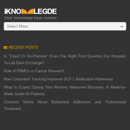
Select Menu
RECENT POSTS
Is “Cloud Or On-Premise” Even The Right First Question For Hospital-
To-Lab Data Exchange?
Role of PBMCs in Cancer Research
How Consistent Tracking Improves GLP-1 Medication Adherence
What to Expect During Your Mommy Makeover Recovery: A Week-by-
Week Guide for Patients
Common Myths About Behavioral Addictions and Professional
Treatment