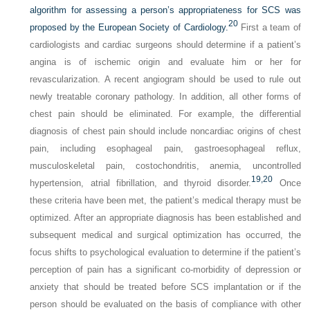
algorithm for assessing a person’s appropriateness for SCS was
20
proposed by the European Society of Cardiology.
First a team of
cardiologists and cardiac surgeons should determine if a patient’s
angina is of ischemic origin and evaluate him or her for
revascularization. A recent angiogram should be used to rule out
newly treatable coronary pathology. In addition, all other forms of
chest pain should be eliminated. For example, the differential
diagnosis of chest pain should include noncardiac origins of chest
pain, including esophageal pain, gastroesophageal reflux,
musculoskeletal pain, costochondritis, anemia, uncontrolled
19,
20
hypertension, atrial fibrillation, and thyroid disorder.
Once
these criteria have been met, the patient’s medical therapy must be
optimized. After an appropriate diagnosis has been established and
subsequent medical and surgical optimization has occurred, the
focus shifts to psychological evaluation to determine if the patient’s
perception of pain has a significant co-morbidity of depression or
anxiety that should be treated before SCS implantation or if the
person should be evaluated on the basis of compliance with other