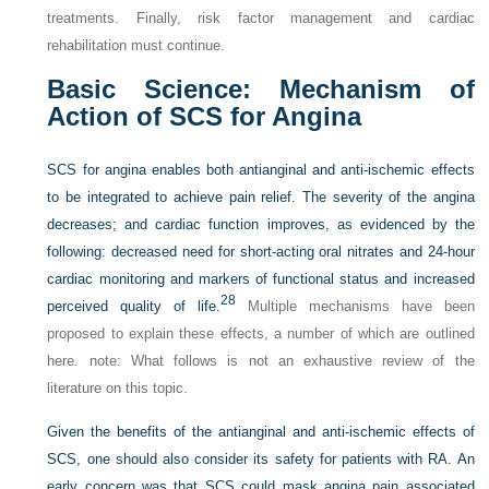
treatments. Finally, risk factor management and cardiac
rehabilitation must continue.
Basic Science: Mechanism of
Action of SCS for Angina
SCS for angina enables both antianginal and anti-ischemic effects
to be integrated to achieve pain relief. The severity of the angina
decreases; and cardiac function improves, as evidenced by the
following: decreased need for short-acting oral nitrates and 24-hour
cardiac monitoring and markers of functional status and increased
28
perceived quality of life.
Multiple mechanisms have been
proposed to explain these effects, a number of which are outlined
here.
note
: What follows is not an exhaustive review of the
literature on this topic.
Given the benefits of the antianginal and anti-ischemic effects of
SCS, one should also consider its safety for patients with RA. An
early concern was that SCS could mask angina pain associated