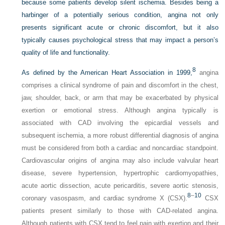
because some patients develop silent ischemia. Besides being a
harbinger of a potentially serious condition, angina not only
presents significant acute or chronic discomfort, but it also
typically causes psychological stress that may impact a person’s
quality of life and functionality.
8
As defined by the American Heart Association in 1999,
angina
comprises a clinical syndrome of pain and discomfort in the chest,
jaw, shoulder, back, or arm that may be exacerbated by physical
exertion or emotional stress. Although angina typically is
associated with CAD involving the epicardial vessels and
subsequent ischemia, a more robust differential diagnosis of angina
must be considered from both a cardiac and noncardiac standpoint.
Cardiovascular origins of angina may also include valvular heart
disease, severe hypertension, hypertrophic cardiomyopathies,
acute aortic dissection, acute pericarditis, severe aortic stenosis,
8
–
10
coronary vasospasm, and cardiac syndrome X (CSX).
CSX
patients present similarly to those with CAD-related angina.
Although patients with CSX tend to feel pain with exertion and their