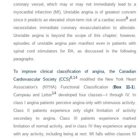
coronary vessel, which may or may not immediately lead to a
myocardial infarction (MI). Unstable angina is of greatest concern
8
since it predicts an elevated short-term risk of a cardiac event
and
necessitates immediate coronary revascularization to alleviate.
Unstable angina is beyond the scope of this chapter; however,
episodes of unstable angina pain manifest even in patients with
spinal cord stimulators for RA, as discussed in the following
paragraphs.
To improve clinical classification of angina, the Canadian
8,
14
Cardiovascular Society (CCS)
modified the New York Heart
Association’s (NYHA) Functional Classification (
Box 11-1
).
14
Campeau and Letter
developed four classes—I through IV. In
class I angina patients perceive angina only with strenuous activity.
Class II patients experience only slight limitation of activity
secondary to angina. Class III patients experience marked
limitation of normal activity, and in class IV they experience angina
with any activity, including being at rest. MI falls within classes III