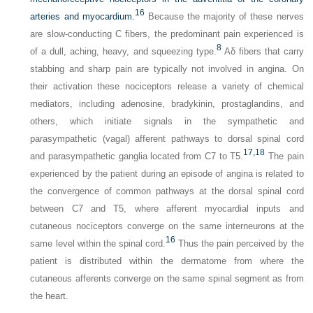
16
arteries and myocardium.
Because the majority of these nerves
are slow-conducting C fibers, the predominant pain experienced is
8
of a dull, aching, heavy, and squeezing type.
Aδ fibers that carry
stabbing and sharp pain are typically not involved in angina. On
their activation these nociceptors release a variety of chemical
mediators, including adenosine, bradykinin, prostaglandins, and
others, which initiate signals in the sympathetic and
parasympathetic (vagal) afferent pathways to dorsal spinal cord
17,
18
and parasympathetic ganglia located from C7 to T5.
The pain
experienced by the patient during an episode of angina is related to
the convergence of common pathways at the dorsal spinal cord
between C7 and T5, where afferent myocardial inputs and
cutaneous nociceptors converge on the same interneurons at the
16
same level within the spinal cord.
Thus the pain perceived by the
patient is distributed within the dermatome from where the
cutaneous afferents converge on the same spinal segment as from
the heart.