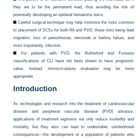
they are to be the permanent lead, thus avoiding the risk of
potentially developing an epidural hematoma twice.
Careful surgical technique may help minimize the risks common
to placement of SCSs for both RA and PVD; those risks being lead
migration, loss of paresthesias, electrode or battery failure, and
most importantly, infection.
For patients with PVD, the Rutherford and Fontaine
classifications of CLI have not been shown to have prognostic
value, instead, microcirculatory evaluation may be more
appropriate.
Introduction
As technologies and research into the treatment of cardiovascular
disease and peripheral vascular disease (PVD) advance,
applications of treatment regimens not only reduce morbidity and
mortality, but they also can lead to undesirable, unintentional
consequences—the development of a population of patients who