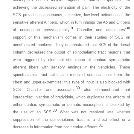
achieving the decreased sensation of pain. The electricity of the
SCS provides a continuous, selective, low-level activation of the
sensitive afferent A fibers, which in turn inhibits the Aδ and C fibers
9
30
of nociception presynaptically.
Chandler and associates’
support of this mechanism comes in their studies of SCS on
anesthetized monkeys. They demonstrated that SCS of the dorsal
column decreased the output of spinothalamic tract neurons that
were triggered by electrical stimulation of cardiac sympathetic
afferent fibers with sensory endings in the ventricles. These
spinothalamic tract cells also received somatic input from the
chest and upper extremities; this type of input is also blocked with
30
SCS. Chandler and associates
also demonstrated that
intracardiac injection of bradykinin, which duplicates the effects of
either cardiac sympathetic or somatic nociception, is blocked by
30
the use of an SCS.
What was not resolved was whether
suppression of the spinothalamic tract is a direct effect or a
31
decrease in information from nociceptive afferent.