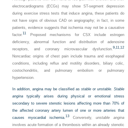
electrocardiograms (ECGs) may show ST-segment depression
during exercise stress tests that induce angina, these patients do
not have signs of obvious CAD on angiography; in fact, in some
patients, evidence suggests that ischemia may not be a causative
11
factor.
Proposed mechanisms for CSX include estrogen
deficiency, abnormal function and distribution of adenosine
9,
11,
12
receptors, and coronary microvascular dysfunction.
Noncardiac origins of chest pain include trauma and esophageal
conditions, including reflux and motility disorders, biliary colic,
costochondritis, and pulmonary embolism or pulmonary
hypertension.
In addition, angina may be classified as
stable
or
unstable
.
Stable
angina
typically arises during physical or emotional stress
secondary to severe stenotic lesions affecting more than 70% of
the affected coronary artery lumen of one or more arteries that
13
causes myocardial ischemia.
Conversely,
unstable angina
involves acute formation of a thrombosis within an already stenotic