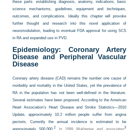
these parts: establishing diagnosis, anatomy, indications, basic
science mechanisms, guidelines, equipment and techniques,
outcomes, and complications. Ideally this chapter will provoke
further thought and research into this novel application of
neuromodulation, leading to eventual FDA approval for using SCS
in RA and expanded use in PVD.
Epidemiology: Coronary Artery
Disease and Peripheral Vascular
Disease
Coronary artery disease (CAD) remains the number one cause of
morbidity and mortality in the United States, yet the prevalence of
RA in the population has not been well-defined in the literature.
Several estimates have been proposed. According to the American
Heart Association’s Heart Disease and Stroke Statistics—2010
Update, approximately 10.2 million people suffer from angina
pectoris. Currently the annual incidence is estimated to be
2
3
approximately 500,000.
In 1999 Mukherjee and associates