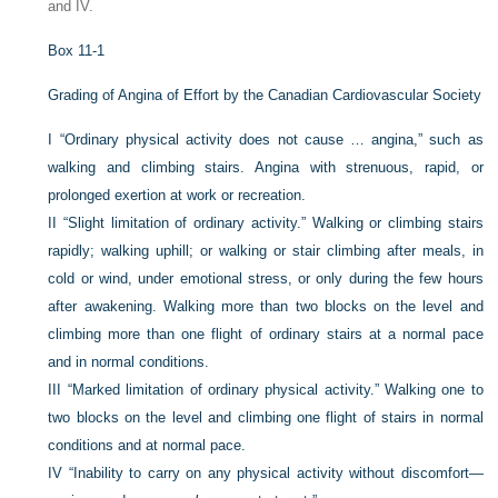
and IV.
Box 11-1
Grading of Angina of Effort by the Canadian Cardiovascular Society
I
“Ordinary physical activity does not cause … angina,” such as
walking and climbing stairs. Angina with strenuous, rapid, or
prolonged exertion at work or recreation.
II
“Slight limitation of ordinary activity.” Walking or climbing stairs
rapidly; walking uphill; or walking or stair climbing after meals, in
cold or wind, under emotional stress, or only during the few hours
after awakening. Walking more than two blocks on the level and
climbing more than one flight of ordinary stairs at a normal pace
and in normal conditions.
III
“Marked limitation of ordinary physical activity.” Walking one to
two blocks on the level and climbing one flight of stairs in normal
conditions and at normal pace.
IV
“Inability to carry on any physical activity without discomfort—