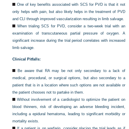
One of key benefits associated with SCS for PVD is that it not
only helps with pain, but also likely helps in the treatment of PVD
and CLI through improved vascularization resulting in limb salvage.
When trialing SCS for PVD, consider a two-week trial with an
examination of transcutaneous partial pressure of oxygen. A
significant increase during the trial period correlates with increased
limb salvage.
Clinical Pitfalls:
Be aware that RA may be not only secondary to a lack of
medical, procedural, or surgical options, but also secondary to a
patient that is in a location where such options are not available or
the patient chooses not to partake in them.
Without involvement of a cardiologist to optimize the patient on
blood thinners, risk of developing an adverse bleeding incident,
including a epidural hematoma, leading to significant morbidity or
mortality exists.
If a patient is on warfarin, consider placing the trial leads as if