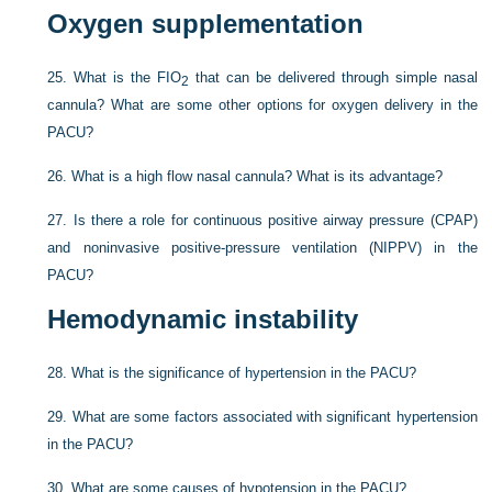
Oxygen supplementation
25.
What is the F
IO
that can be delivered through simple nasal
2
cannula? What are some other options for oxygen delivery in the
PACU?
26.
What is a high flow nasal cannula? What is its advantage?
27.
Is there a role for continuous positive airway pressure (CPAP)
and noninvasive positive-pressure ventilation (NIPPV) in the
PACU?
Hemodynamic instability
28.
What is the significance of hypertension in the PACU?
29.
What are some factors associated with significant hypertension
in the PACU?
30.
What are some causes of hypotension in the PACU?