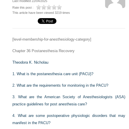
Last modified 22/04/2025
Rate this post :
This article have been viewed 3219 times
[level-membership-for-anesthesiology-category]
Chapter 36
Postanesthesia Recovery
Theodora K. Nicholau
1.
What is the postanesthesia care unit (PACU)?
2.
What are the requirements for monitoring in the PACU?
3.
What are the American Society of Anesthesiologists (ASA)
practice guidelines for post anesthesia care?
4.
What are some postoperative physiologic disorders that may
manifest in the PACU?