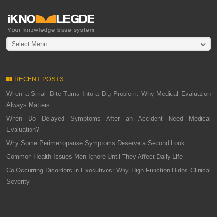
Select Menu
RECENT POSTS
When a Small Bite Turns Into a Big Problem: Why Medical Evaluation
Always Matters
When Do Delayed Symptoms After an Accident Need Medical
Evaluation?
Why Some Perimenopause Symptoms Deserve a Second Look
Common Health Issues Men Ignore Until They Affect Daily Life
Co-Occurring Disorders in Executives: Why High Function Hides Clinical
Severity