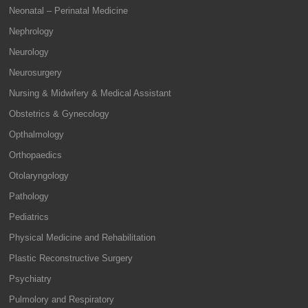
Neonatal – Perinatal Medicine
Nephrology
Neurology
Neurosurgery
Nursing & Midwifery & Medical Assistant
Obstetrics & Gynecology
Opthalmology
Orthopaedics
Otolaryngology
Pathology
Pediatrics
Physical Medicine and Rehabilitation
Plastic Reconstructive Surgery
Psychiatry
Pulmolory and Respiratory