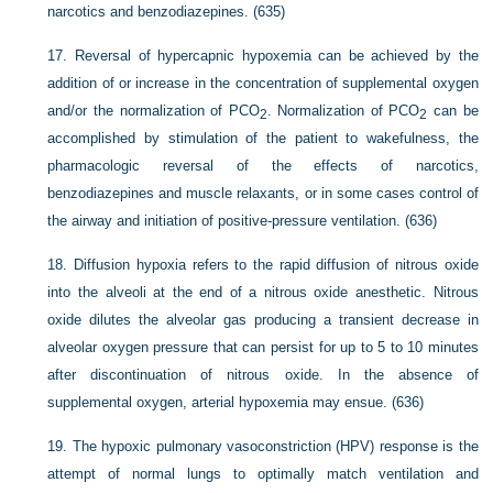
narcotics and benzodiazepines. (635)
17.
Reversal of hypercapnic hypoxemia can be achieved by the
addition of or increase in the concentration of supplemental oxygen
and/or the normalization of P
CO
. Normalization of P
CO
can be
2
2
accomplished by stimulation of the patient to wakefulness, the
pharmacologic reversal of the effects of narcotics,
benzodiazepines and muscle relaxants, or in some cases control of
the airway and initiation of positive-pressure ventilation. (636)
18.
Diffusion hypoxia refers to the rapid diffusion of nitrous oxide
into the alveoli at the end of a nitrous oxide anesthetic. Nitrous
oxide dilutes the alveolar gas producing a transient decrease in
alveolar oxygen pressure that can persist for up to 5 to 10 minutes
after discontinuation of nitrous oxide. In the absence of
supplemental oxygen, arterial hypoxemia may ensue. (636)
19.
The hypoxic pulmonary vasoconstriction (HPV) response is the
attempt of normal lungs to optimally match ventilation and