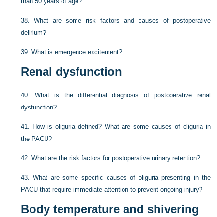
than 50 years of age?
38.
What are some risk factors and causes of postoperative
delirium?
39.
What is emergence excitement?
Renal dysfunction
40.
What is the differential diagnosis of postoperative renal
dysfunction?
41.
How is oliguria defined? What are some causes of oliguria in
the PACU?
42.
What are the risk factors for postoperative urinary retention?
43.
What are some specific causes of oliguria presenting in the
PACU that require immediate attention to prevent ongoing injury?
Body temperature and shivering