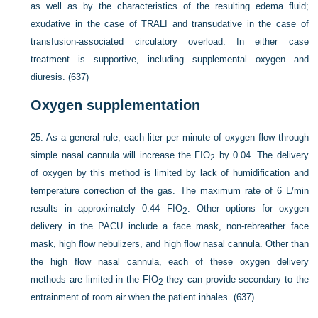
as well as by the characteristics of the resulting edema fluid;
exudative in the case of TRALI and transudative in the case of
transfusion-associated circulatory overload. In either case
treatment is supportive, including supplemental oxygen and
diuresis. (637)
Oxygen supplementation
25.
As a general rule, each liter per minute of oxygen flow through
simple nasal cannula will increase the F
IO
by 0.04. The delivery
2
of oxygen by this method is limited by lack of humidification and
temperature correction of the gas. The maximum rate of 6 L/min
results in approximately 0.44 F
IO
. Other options for oxygen
2
delivery in the PACU include a face mask, non-rebreather face
mask, high flow nebulizers, and high flow nasal cannula. Other than
the high flow nasal cannula, each of these oxygen delivery
methods are limited in the F
IO
they can provide secondary to the
2
entrainment of room air when the patient inhales. (637)