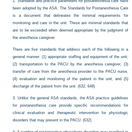
2.
Standards and practice parameters for postanesthesia care have
been adopted by the ASA. The Standards for Postanesthesia Care
is a document that delineates the minimal requirements for
monitoring and care in the unit. These are minimal standards that
are to be exceeded when deemed appropriate by the judgment of
the anesthesia caregiver.
There are five standards that address each of the following in a
general manner: (1) appropriate staffing and equipment of the unit,
(2) transportation to the PACU by the anesthesia caregiver, (3)
transfer of care from the anesthesia provider to the PACU nurse,
(4) evaluation and monitoring of the patient in the unit, and (5)
discharge of the patient from the unit. (632, 648)
3.
Unlike the general ASA standards, the ASA practice guidelines
for postanesthesia care provide specific recommendations for
clinical evaluation and therapeutic intervention for physiologic
disorders that may present in the PACU. (632)
4.
A number of postoperative physiologic disorders may manifest in