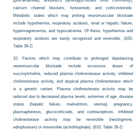
(procainamide), antibiotics (aminoglycosides most commonly),
calcium channel blockers, furosemide, and corticosteroids.
Metabolic states which may prolong neuromuscular blockade
include hypothermia, respiratory acidosis, renal or hepatic failure,
hypermagnesemia, and hypocalcemia. Of these, hypothermia and
respiratory acidosis are easily recognized and reversible. (633,
Table 39-2
)
10.
Factors which may contribute to prolonged depolarizing
neuromuscular blockade include excessive doses of
succinylcholine, reduced plasma cholinesterase activity, inhibited
cholinesterase activity, and atypical plasma cholinesterase which
is a genetic variant. Plasma cholinesterase activity may be
reduced due to decreased plasma levels, extremes of age, disease
states (hepatic failure, malnutrition, uremia), pregnancy,
plasmapheresis, glucocorticoids, and contraceptives. Inhibited
cholinesterase activity may be reversible (neostigmine,
edrophonium) or irreversible (echothiophate). (633,
Table 39-2
)