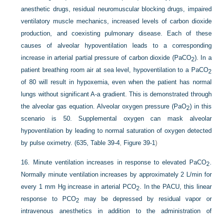
anesthetic drugs, residual neuromuscular blocking drugs, impaired
ventilatory muscle mechanics, increased levels of carbon dioxide
production, and coexisting pulmonary disease. Each of these
causes of alveolar hypoventilation leads to a corresponding
increase in arterial partial pressure of carbon dioxide (Pa
CO
). In a
2
patient breathing room air at sea level, hypoventilation to a Pa
CO
2
of 80 will result in hypoxemia, even when the patient has normal
lungs without significant A-a gradient. This is demonstrated through
the alveolar gas equation. Alveolar oxygen pressure (Pa
O
) in this
2
scenario is 50. Supplemental oxygen can mask alveolar
hypoventilation by leading to normal saturation of oxygen detected
by pulse oximetry. (635,
Table 39-4
,
Figure 39-1
)
16.
Minute ventilation increases in response to elevated Pa
CO
.
2
Normally minute ventilation increases by approximately 2 L/min for
every 1 mm Hg increase in arterial P
CO
. In the PACU, this linear
2
response to P
CO
may be depressed by residual vapor or
2
intravenous anesthetics in addition to the administration of