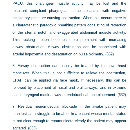
PACU, this pharyngeal muscle activity may be lost and the
resultant compliant pharyngeal tissue collapses with negative
inspiratory pressure causing obstruction. When this occurs there is
a characteristic paradoxic breathing pattern consisting of retraction
of the sternal notch and exaggerated abdominal muscle activity.
This rocking motion becomes more prominent with increasing
airway obstruction. Airway obstruction can be associated with
arterial hypoxemia and desaturation on pulse oximetry. (632)
6.
Airway obstruction can usually be treated by the jaw thrust
maneuver. When this is not sufficient to relieve the obstruction,
CPAP can be applied via face mask. If necessary, this can be
followed by placement of nasal and oral airways, and in extreme
cases laryngeal mask airway or endotracheal tube placement. (632)
7.
Residual neuromuscular blockade in the awake patient may
manifest as a struggle to breathe. In a patient whose mental status
is not clear enough to communicate clearly the patient may appear
agitated. (633)