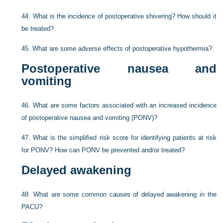
44.
What is the incidence of postoperative shivering? How should it
be treated?
45.
What are some adverse effects of postoperative hypothermia?
Postoperative nausea and
vomiting
46.
What are some factors associated with an increased incidence
of postoperative nausea and vomiting (PONV)?
47.
What is the simplified risk score for identifying patients at risk
for PONV? How can PONV be prevented and/or treated?
Delayed awakening
48.
What are some common causes of delayed awakening in the
PACU?