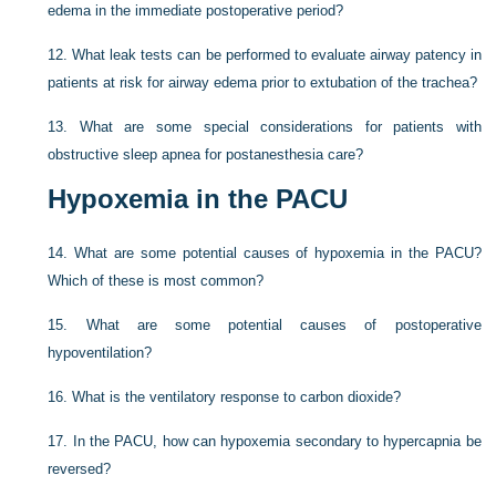
edema in the immediate postoperative period?
12.
What leak tests can be performed to evaluate airway patency in
patients at risk for airway edema prior to extubation of the trachea?
13.
What are some special considerations for patients with
obstructive sleep apnea for postanesthesia care?
Hypoxemia in the PACU
14.
What are some potential causes of hypoxemia in the PACU?
Which of these is most common?
15.
What are some potential causes of postoperative
hypoventilation?
16.
What is the ventilatory response to carbon dioxide?
17.
In the PACU, how can hypoxemia secondary to hypercapnia be
reversed?