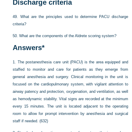
Discharge criteria
49.
What are the principles used to determine PACU discharge
criteria?
50.
What are the components of the Aldrete scoring system?
Answers
*
1.
The postanesthesia care unit (PACU) is the area equipped and
staffed to monitor and care for patients as they emerge from
general anesthesia and surgery. Clinical monitoring in the unit is
focused on the cardiopulmonary system, with vigilant attention to
airway patency and protection, oxygenation, and ventilation, as well
as hemodynamic stability. Vital signs are recorded at the minimum
every 15 minutes. The unit is located adjacent to the operating
room to allow for prompt intervention by anesthesia and surgical
staff if needed. (632)