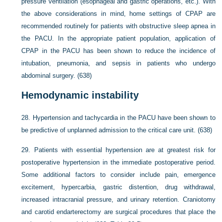
pressure ventilation (esophageal and gastric operations, etc.). With
the above considerations in mind, home settings of CPAP are
recommended routinely for patients with obstructive sleep apnea in
the PACU. In the appropriate patient population, application of
CPAP in the PACU has been shown to reduce the incidence of
intubation, pneumonia, and sepsis in patients who undergo
abdominal surgery. (638)
Hemodynamic instability
28.
Hypertension and tachycardia in the PACU have been shown to
be predictive of unplanned admission to the critical care unit. (638)
29.
Patients with essential hypertension are at greatest risk for
postoperative hypertension in the immediate postoperative period.
Some additional factors to consider include pain, emergence
excitement, hypercarbia, gastric distention, drug withdrawal,
increased intracranial pressure, and urinary retention. Craniotomy
and carotid endarterectomy are surgical procedures that place the