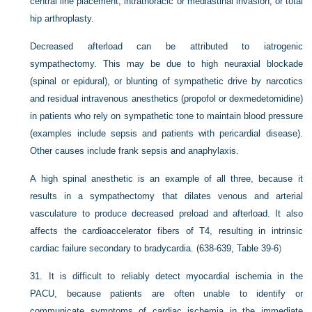
central line placement, intrathoracic or mediastinal invasion, or total
hip arthroplasty.
Decreased afterload can be attributed to iatrogenic
sympathectomy. This may be due to high neuraxial blockade
(spinal or epidural), or blunting of sympathetic drive by narcotics
and residual intravenous anesthetics (propofol or dexmedetomidine)
in patients who rely on sympathetic tone to maintain blood pressure
(examples include sepsis and patients with pericardial disease).
Other causes include frank sepsis and anaphylaxis.
A high spinal anesthetic is an example of all three, because it
results in a sympathectomy that dilates venous and arterial
vasculature to produce decreased preload and afterload. It also
affects the cardioaccelerator fibers of T4, resulting in intrinsic
cardiac failure secondary to bradycardia. (638-639,
Table 39-6
)
31.
It is difficult to reliably detect myocardial ischemia in the
PACU, because patients are often unable to identify or
communicate symptoms of cardiac ischemia in the immediate