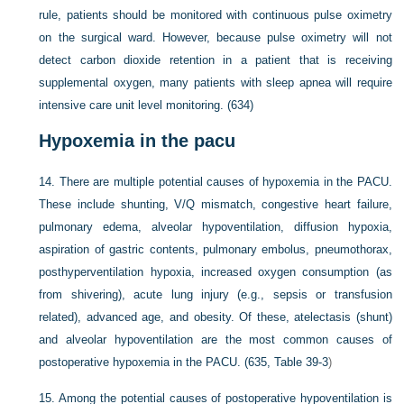
rule, patients should be monitored with continuous pulse oximetry
on the surgical ward. However, because pulse oximetry will not
detect carbon dioxide retention in a patient that is receiving
supplemental oxygen, many patients with sleep apnea will require
intensive care unit level monitoring. (634)
Hypoxemia in the pacu
14.
There are multiple potential causes of hypoxemia in the PACU.
These include shunting, V/Q mismatch, congestive heart failure,
pulmonary edema, alveolar hypoventilation, diffusion hypoxia,
aspiration of gastric contents, pulmonary embolus, pneumothorax,
posthyperventilation hypoxia, increased oxygen consumption (as
from shivering), acute lung injury (e.g., sepsis or transfusion
related), advanced age, and obesity. Of these, atelectasis (shunt)
and alveolar hypoventilation are the most common causes of
postoperative hypoxemia in the PACU. (635,
Table 39-3
)
15.
Among the potential causes of postoperative hypoventilation is