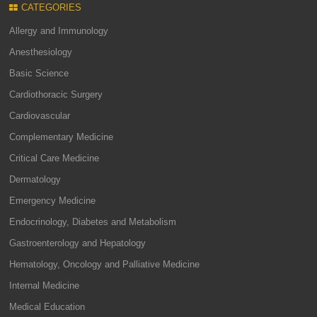
CATEGORIES
Allergy and Immunology
Anesthesiology
Basic Science
Cardiothoracic Surgery
Cardiovascular
Complementary Medicine
Critical Care Medicine
Dermatology
Emergency Medicine
Endocrinology, Diabetes and Metabolism
Gastroenterology and Hepatology
Hematology, Oncology and Palliative Medicine
Internal Medicine
Medical Education