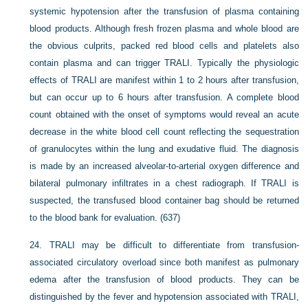
systemic hypotension after the transfusion of plasma containing
blood products. Although fresh frozen plasma and whole blood are
the obvious culprits, packed red blood cells and platelets also
contain plasma and can trigger TRALI. Typically the physiologic
effects of TRALI are manifest within 1 to 2 hours after transfusion,
but can occur up to 6 hours after transfusion. A complete blood
count obtained with the onset of symptoms would reveal an acute
decrease in the white blood cell count reflecting the sequestration
of granulocytes within the lung and exudative fluid. The diagnosis
is made by an increased alveolar-to-arterial oxygen difference and
bilateral pulmonary infiltrates in a chest radiograph. If TRALI is
suspected, the transfused blood container bag should be returned
to the blood bank for evaluation. (637)
24.
TRALI may be difficult to differentiate from transfusion-
associated circulatory overload since both manifest as pulmonary
edema after the transfusion of blood products. They can be
distinguished by the fever and hypotension associated with TRALI,