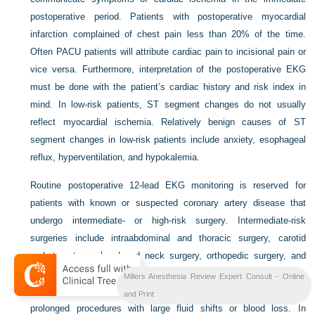
postoperative period. Patients with postoperative myocardial
infarction complained of chest pain less than 20% of the time.
Often PACU patients will attribute cardiac pain to incisional pain or
vice versa. Furthermore, interpretation of the postoperative EKG
must be done with the patient’s cardiac history and risk index in
mind. In low-risk patients, ST segment changes do not usually
reflect myocardial ischemia. Relatively benign causes of ST
segment changes in low-risk patients include anxiety, esophageal
reflux, hyperventilation, and hypokalemia.
Routine postoperative 12-lead EKG monitoring is reserved for
patients with known or suspected coronary artery disease that
undergo intermediate- or high-risk surgery. Intermediate-risk
surgeries include intraabdominal and thoracic surgery, carotid
endarterectomy, head and neck surgery, orthopedic surgery, and
prostate surgery. High-risk surgeries include major emergency
Millers Anesthesia Review Expert Consult - Online
surgery, aortic and other major vascular surgery, and unanticipated
and Print
prolonged procedures with large fluid shifts or blood loss. In