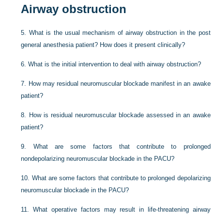
Airway obstruction
5.
What is the usual mechanism of airway obstruction in the post
general anesthesia patient? How does it present clinically?
6.
What is the initial intervention to deal with airway obstruction?
7.
How may residual neuromuscular blockade manifest in an awake
patient?
8.
How is residual neuromuscular blockade assessed in an awake
patient?
9.
What are some factors that contribute to prolonged
nondepolarizing neuromuscular blockade in the PACU?
10.
What are some factors that contribute to prolonged depolarizing
neuromuscular blockade in the PACU?
11.
What operative factors may result in life-threatening airway