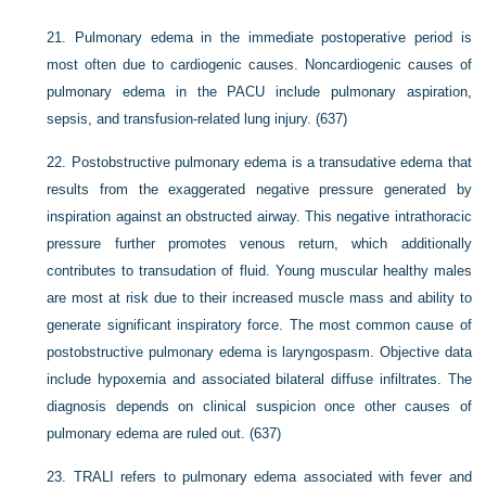
21.
Pulmonary edema in the immediate postoperative period is
most often due to cardiogenic causes. Noncardiogenic causes of
pulmonary edema in the PACU include pulmonary aspiration,
sepsis, and transfusion-related lung injury. (637)
22.
Postobstructive pulmonary edema is a transudative edema that
results from the exaggerated negative pressure generated by
inspiration against an obstructed airway. This negative intrathoracic
pressure further promotes venous return, which additionally
contributes to transudation of fluid. Young muscular healthy males
are most at risk due to their increased muscle mass and ability to
generate significant inspiratory force. The most common cause of
postobstructive pulmonary edema is laryngospasm. Objective data
include hypoxemia and associated bilateral diffuse infiltrates. The
diagnosis depends on clinical suspicion once other causes of
pulmonary edema are ruled out. (637)
23.
TRALI refers to pulmonary edema associated with fever and