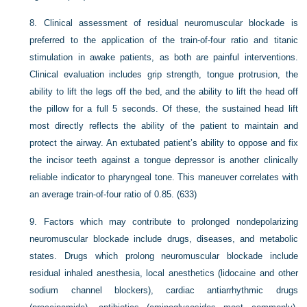
8.
Clinical assessment of residual neuromuscular blockade is
preferred to the application of the train-of-four ratio and titanic
stimulation in awake patients, as both are painful interventions.
Clinical evaluation includes grip strength, tongue protrusion, the
ability to lift the legs off the bed, and the ability to lift the head off
the pillow for a full 5 seconds. Of these, the sustained head lift
most directly reflects the ability of the patient to maintain and
protect the airway. An extubated patient’s ability to oppose and fix
the incisor teeth against a tongue depressor is another clinically
reliable indicator to pharyngeal tone. This maneuver correlates with
an average train-of-four ratio of 0.85. (633)
9.
Factors which may contribute to prolonged nondepolarizing
neuromuscular blockade include drugs, diseases, and metabolic
states. Drugs which prolong neuromuscular blockade include
residual inhaled anesthesia, local anesthetics (lidocaine and other
sodium channel blockers), cardiac antiarrhythmic drugs