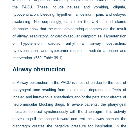
the PACU. These include nausea and vomiting, oliguria,
hypoventilation, bleeding, hypothermia, delirium, pain, and delayed
awakening. Not surprisingly, data from the U.S. closed claims
database show that the most devastating outcomes are the result
of airway, respiratory, or cardiovascular compromise. Hypertension
or hypotension, cardiac arrhythmia, airway obstruction,
hypoventilation, and hypoxemia require immediate attention and
intervention. (632,
Table 39-1
)
Airway obstruction
5.
Airway obstruction in the PACU is most often due to the loss of
pharyngeal tone resulting from the residual depressant effects of
inhaled and intravenous anesthetics and/or the persistent effects of
neuromuscular blocking drugs. In awake patients, the pharyngeal
muscles contract synchronously with the diaphragm. This activity
serves to pull the tongue forward and tent the airway open as the
diaphragm creates the negative pressure for inspiration. In the