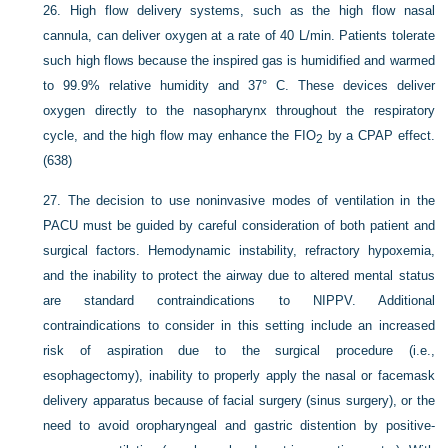
26.
High flow delivery systems, such as the high flow nasal
cannula, can deliver oxygen at a rate of 40 L/min. Patients tolerate
such high flows because the inspired gas is humidified and warmed
to 99.9% relative humidity and 37° C. These devices deliver
oxygen directly to the nasopharynx throughout the respiratory
cycle, and the high flow may enhance the F
IO
by a CPAP effect.
2
(638)
27.
The decision to use noninvasive modes of ventilation in the
PACU must be guided by careful consideration of both patient and
surgical factors. Hemodynamic instability, refractory hypoxemia,
and the inability to protect the airway due to altered mental status
are standard contraindications to NIPPV. Additional
contraindications to consider in this setting include an increased
risk of aspiration due to the surgical procedure (i.e.,
esophagectomy), inability to properly apply the nasal or facemask
delivery apparatus because of facial surgery (sinus surgery), or the
need to avoid oropharyngeal and gastric distention by positive-