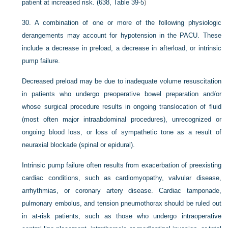
patient at increased risk. (638,
Table 39-5
)
30.
A combination of one or more of the following physiologic
derangements may account for hypotension in the PACU. These
include a decrease in preload, a decrease in afterload, or intrinsic
pump failure.
Decreased preload may be due to inadequate volume resuscitation
in patients who undergo preoperative bowel preparation and/or
whose surgical procedure results in ongoing translocation of fluid
(most often major intraabdominal procedures), unrecognized or
ongoing blood loss, or loss of sympathetic tone as a result of
neuraxial blockade (spinal or epidural).
Intrinsic pump failure often results from exacerbation of preexisting
cardiac conditions, such as cardiomyopathy, valvular disease,
arrhythmias, or coronary artery disease. Cardiac tamponade,
pulmonary embolus, and tension pneumothorax should be ruled out
in at-risk patients, such as those who undergo intraoperative