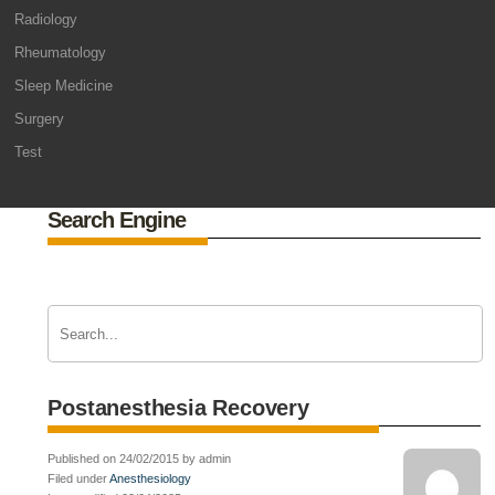
Radiology
Rheumatology
Sleep Medicine
Surgery
Test
Search Engine
Postanesthesia Recovery
Published on 24/02/2015 by admin
Filed under
Anesthesiology