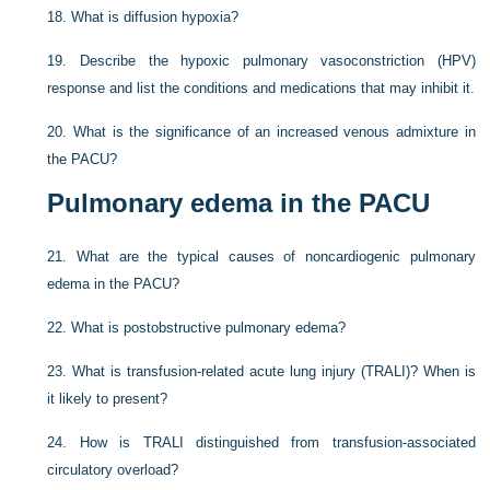
18.
What is diffusion hypoxia?
19.
Describe the hypoxic pulmonary vasoconstriction (HPV)
response and list the conditions and medications that may inhibit it.
20.
What is the significance of an increased venous admixture in
the PACU?
Pulmonary edema in the PACU
21.
What are the typical causes of noncardiogenic pulmonary
edema in the PACU?
22.
What is postobstructive pulmonary edema?
23.
What is transfusion-related acute lung injury (TRALI)? When is
it likely to present?
24.
How is TRALI distinguished from transfusion-associated
circulatory overload?