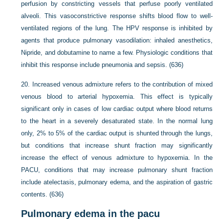
perfusion by constricting vessels that perfuse poorly ventilated
alveoli. This vasoconstrictive response shifts blood flow to well-
ventilated regions of the lung. The HPV response is inhibited by
agents that produce pulmonary vasodilation: inhaled anesthetics,
Nipride, and dobutamine to name a few. Physiologic conditions that
inhibit this response include pneumonia and sepsis. (636)
20.
Increased venous admixture refers to the contribution of mixed
venous blood to arterial hypoxemia. This effect is typically
significant only in cases of low cardiac output where blood returns
to the heart in a severely desaturated state. In the normal lung
only, 2% to 5% of the cardiac output is shunted through the lungs,
but conditions that increase shunt fraction may significantly
increase the effect of venous admixture to hypoxemia. In the
PACU, conditions that may increase pulmonary shunt fraction
include atelectasis, pulmonary edema, and the aspiration of gastric
contents. (636)
Pulmonary edema in the pacu