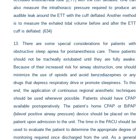
also measure the intrathoracic pressure required to produce an
audible leak around the ETT with the cuff deflated. Another method
is to measure the exhaled tidal volume before and after the ETT
cuff is deflated. (634)
13.
There are some special considerations for patients with
obstructive sleep apnea for postanesthesia care. These patients
should not be tracheally extubated until they are fully awake.
Because of their increased risk for airway obstruction, one should
minimize the use of opioids and avoid benzodiazepines or any
drugs that depress respiratory drive or promote sleepiness. To this
end, the application of continuous regional anesthetic techniques
should be used whenever possible. Patients should have CPAP
available postoperatively. The patient’s home CPAP or BiPAP
(bilevel positive airway pressure) device should be placed on the
patient upon admission to the unit. The time in the PACU should be
used to evaluate the patient to determine the appropriate degree of
monitoring required once discharged from the unit. As a general