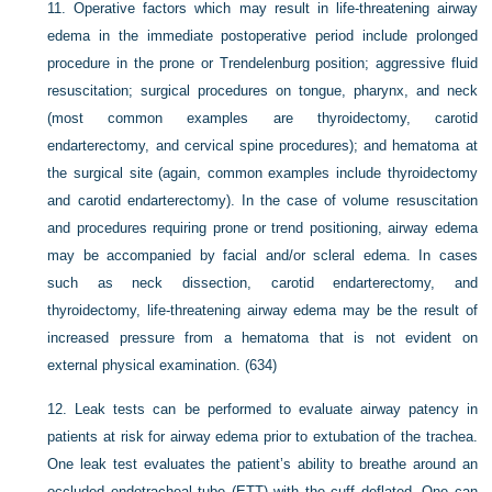
11.
Operative factors which may result in life-threatening airway
edema in the immediate postoperative period include prolonged
procedure in the prone or Trendelenburg position; aggressive fluid
resuscitation; surgical procedures on tongue, pharynx, and neck
(most common examples are thyroidectomy, carotid
endarterectomy, and cervical spine procedures); and hematoma at
the surgical site (again, common examples include thyroidectomy
and carotid endarterectomy). In the case of volume resuscitation
and procedures requiring prone or trend positioning, airway edema
may be accompanied by facial and/or scleral edema. In cases
such as neck dissection, carotid endarterectomy, and
thyroidectomy, life-threatening airway edema may be the result of
increased pressure from a hematoma that is not evident on
external physical examination. (634)
12.
Leak tests can be performed to evaluate airway patency in
patients at risk for airway edema prior to extubation of the trachea.
One leak test evaluates the patient’s ability to breathe around an
occluded endotracheal tube (ETT) with the cuff deflated. One can