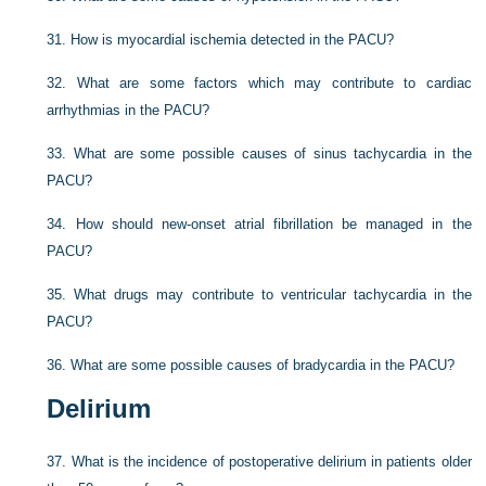
31.
How is myocardial ischemia detected in the PACU?
32.
What are some factors which may contribute to cardiac
arrhythmias in the PACU?
33.
What are some possible causes of sinus tachycardia in the
PACU?
34.
How should new-onset atrial fibrillation be managed in the
PACU?
35.
What drugs may contribute to ventricular tachycardia in the
PACU?
36.
What are some possible causes of bradycardia in the PACU?
Delirium
37.
What is the incidence of postoperative delirium in patients older