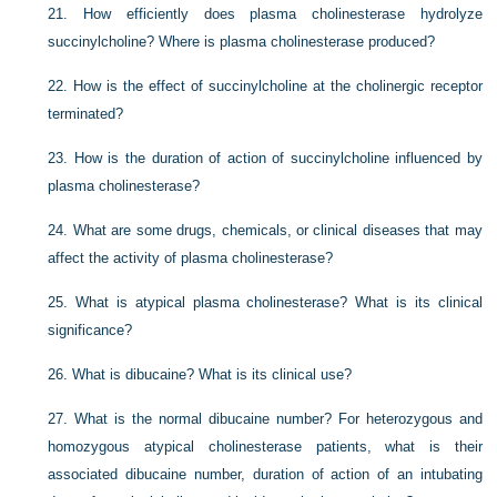
21.
How efficiently does plasma cholinesterase hydrolyze
succinylcholine? Where is plasma cholinesterase produced?
22.
How is the effect of succinylcholine at the cholinergic receptor
terminated?
23.
How is the duration of action of succinylcholine influenced by
plasma cholinesterase?
24.
What are some drugs, chemicals, or clinical diseases that may
affect the activity of plasma cholinesterase?
25.
What is atypical plasma cholinesterase? What is its clinical
significance?
26.
What is dibucaine? What is its clinical use?
27.
What is the normal dibucaine number? For heterozygous and
homozygous atypical cholinesterase patients, what is their
associated dibucaine number, duration of action of an intubating