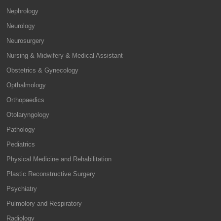
Nephrology
Neurology
Neurosurgery
Nursing & Midwifery & Medical Assistant
Obstetrics & Gynecology
Opthalmology
Orthopaedics
Otolaryngology
Pathology
Pediatrics
Physical Medicine and Rehabilitation
Plastic Reconstructive Surgery
Psychiatry
Pulmolory and Respiratory
Radiology