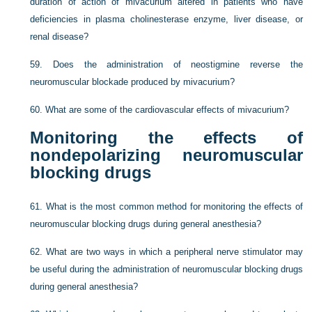
duration of action of mivacurium altered in patients who have
deficiencies in plasma cholinesterase enzyme, liver disease, or
renal disease?
59.
Does the administration of neostigmine reverse the
neuromuscular blockade produced by mivacurium?
60.
What are some of the cardiovascular effects of mivacurium?
Monitoring the effects of
nondepolarizing neuromuscular
blocking drugs
61.
What is the most common method for monitoring the effects of
neuromuscular blocking drugs during general anesthesia?
62.
What are two ways in which a peripheral nerve stimulator may
be useful during the administration of neuromuscular blocking drugs
during general anesthesia?