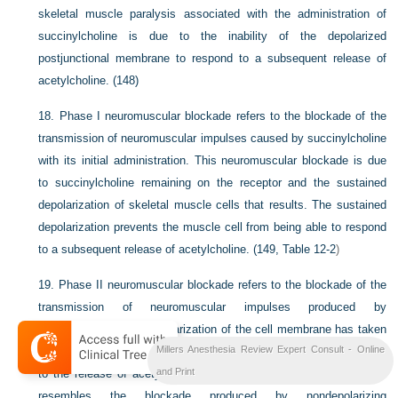
skeletal muscle paralysis associated with the administration of
succinylcholine is due to the inability of the depolarized
postjunctional membrane to respond to a subsequent release of
acetylcholine. (148)
18.
Phase I neuromuscular blockade refers to the blockade of the
transmission of neuromuscular impulses caused by succinylcholine
with its initial administration. This neuromuscular blockade is due
to succinylcholine remaining on the receptor and the sustained
depolarization of skeletal muscle cells that results. The sustained
depolarization prevents the muscle cell from being able to respond
to a subsequent release of acetylcholine. (149,
Table 12-2
)
19.
Phase II neuromuscular blockade refers to the blockade of the
transmission of neuromuscular impulses produced by
succinylcholine after repolarization of the cell membrane has taken
Millers Anesthesia Review Expert Consult - Online
place, but while the cell membrane does not yet respond normally
and Print
to the release of acetylcholine. Phase II neuromuscular blockade
resembles the blockade produced by nondepolarizing