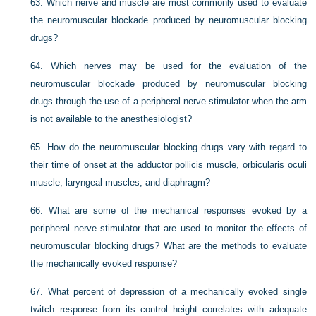
63.
Which nerve and muscle are most commonly used to evaluate
the neuromuscular blockade produced by neuromuscular blocking
drugs?
64.
Which nerves may be used for the evaluation of the
neuromuscular blockade produced by neuromuscular blocking
drugs through the use of a peripheral nerve stimulator when the arm
is not available to the anesthesiologist?
65.
How do the neuromuscular blocking drugs vary with regard to
their time of onset at the adductor pollicis muscle, orbicularis oculi
muscle, laryngeal muscles, and diaphragm?
66.
What are some of the mechanical responses evoked by a
peripheral nerve stimulator that are used to monitor the effects of
neuromuscular blocking drugs? What are the methods to evaluate
the mechanically evoked response?
67.
What percent of depression of a mechanically evoked single
twitch response from its control height correlates with adequate