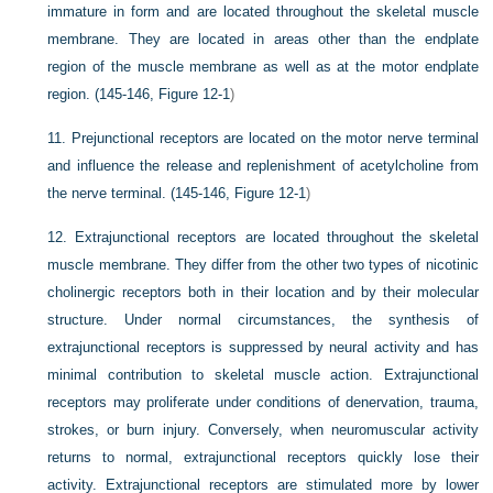
immature in form and are located throughout the skeletal muscle
membrane. They are located in areas other than the endplate
region of the muscle membrane as well as at the motor endplate
region. (145-146,
Figure 12-1
)
11.
Prejunctional receptors are located on the motor nerve terminal
and influence the release and replenishment of acetylcholine from
the nerve terminal. (145-146,
Figure 12-1
)
12.
Extrajunctional receptors are located throughout the skeletal
muscle membrane. They differ from the other two types of nicotinic
cholinergic receptors both in their location and by their molecular
structure. Under normal circumstances, the synthesis of
extrajunctional receptors is suppressed by neural activity and has
minimal contribution to skeletal muscle action. Extrajunctional
receptors may proliferate under conditions of denervation, trauma,
strokes, or burn injury. Conversely, when neuromuscular activity
returns to normal, extrajunctional receptors quickly lose their
activity. Extrajunctional receptors are stimulated more by lower