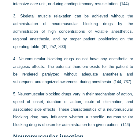
intensive care unit, or during cardiopulmonary resuscitation. (144)
3.
Skeletal muscle relaxation can be achieved without the
administration of neuromuscular blocking drugs by the
administration of high concentrations of volatile anesthetics,
regional anesthesia, and by proper patient positioning on the
operating table. (81, 252, 300)
4.
Neuromuscular blocking drugs do not have any anesthetic or
analgesic effects. The potential therefore exists for the patient to
be rendered paralyzed without adequate anesthesia and
subsequent unrecognized awareness during anesthesia. (144, 737)
5.
Neuromuscular blocking drugs vary in their mechanism of action,
speed of onset, duration of action, route of elimination, and
associated side effects. These characteristics of a neuromuscular
blocking drug may influence whether a specific neuromuscular
blocking drug is chosen for administration to a given patient. (144)
Neuromuscular junction