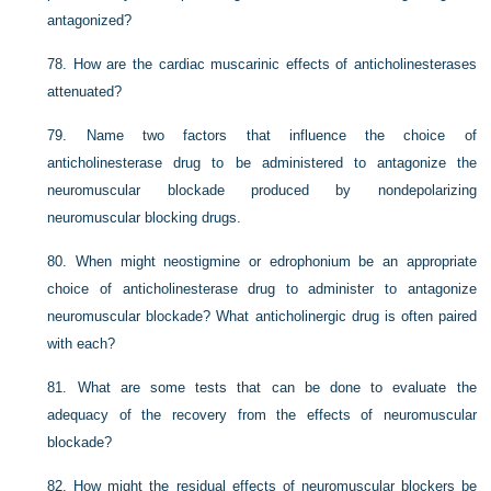
antagonized?
78.
How are the cardiac muscarinic effects of anticholinesterases
attenuated?
79.
Name two factors that influence the choice of
anticholinesterase drug to be administered to antagonize the
neuromuscular blockade produced by nondepolarizing
neuromuscular blocking drugs.
80.
When might neostigmine or edrophonium be an appropriate
choice of anticholinesterase drug to administer to antagonize
neuromuscular blockade? What anticholinergic drug is often paired
with each?
81.
What are some tests that can be done to evaluate the
adequacy of the recovery from the effects of neuromuscular
blockade?
82.
How might the residual effects of neuromuscular blockers be