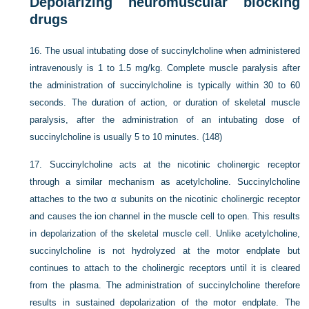
Depolarizing neuromuscular blocking
drugs
16.
The usual intubating dose of succinylcholine when administered
intravenously is 1 to 1.5 mg/kg. Complete muscle paralysis after
the administration of succinylcholine is typically within 30 to 60
seconds. The duration of action, or duration of skeletal muscle
paralysis, after the administration of an intubating dose of
succinylcholine is usually 5 to 10 minutes. (148)
17.
Succinylcholine acts at the nicotinic cholinergic receptor
through a similar mechanism as acetylcholine. Succinylcholine
attaches to the two α subunits on the nicotinic cholinergic receptor
and causes the ion channel in the muscle cell to open. This results
in depolarization of the skeletal muscle cell. Unlike acetylcholine,
succinylcholine is not hydrolyzed at the motor endplate but
continues to attach to the cholinergic receptors until it is cleared
from the plasma. The administration of succinylcholine therefore
results in sustained depolarization of the motor endplate. The