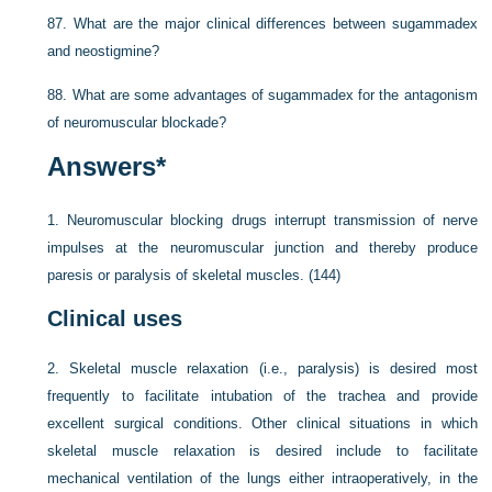
87.
What are the major clinical differences between sugammadex
and neostigmine?
88.
What are some advantages of sugammadex for the antagonism
of neuromuscular blockade?
Answers
*
1.
Neuromuscular blocking drugs interrupt transmission of nerve
impulses at the neuromuscular junction and thereby produce
paresis or paralysis of skeletal muscles. (144)
Clinical uses
2.
Skeletal muscle relaxation (i.e., paralysis) is desired most
frequently to facilitate intubation of the trachea and provide
excellent surgical conditions. Other clinical situations in which
skeletal muscle relaxation is desired include to facilitate
mechanical ventilation of the lungs either intraoperatively, in the