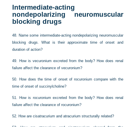
Intermediate-acting
nondepolarizing neuromuscular
blocking drugs
48.
Name some intermediate-acting nondepolarizing neuromuscular
blocking drugs. What is their approximate time of onset and
duration of action?
49.
How is vecuronium excreted from the body? How does renal
failure affect the clearance of vecuronium?
50.
How does the time of onset of rocuronium compare with the
time of onset of succinylcholine?
51.
How is rocuronium excreted from the body? How does renal
failure affect the clearance of rocuronium?
52.
How are cisatracurium and atracurium structurally related?