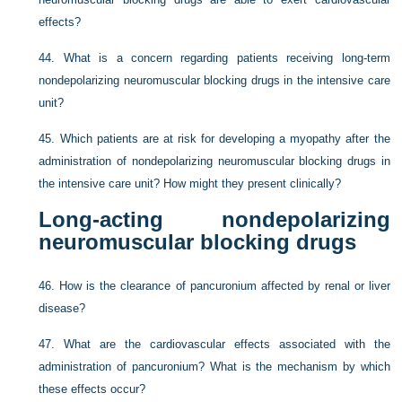
effects?
44.
What is a concern regarding patients receiving long-term
nondepolarizing neuromuscular blocking drugs in the intensive care
unit?
45.
Which patients are at risk for developing a myopathy after the
administration of nondepolarizing neuromuscular blocking drugs in
the intensive care unit? How might they present clinically?
Long-acting nondepolarizing
neuromuscular blocking drugs
46.
How is the clearance of pancuronium affected by renal or liver
disease?
47.
What are the cardiovascular effects associated with the
administration of pancuronium? What is the mechanism by which
these effects occur?