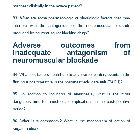
manifest clinically in the awake patient?
83.
What are some pharmacologic or physiologic factors that may
interfere with the antagonism of the neuromuscular blockade
produced by neuromuscular blocking drugs?
Adverse outcomes from
inadequate antagonism of
neuromuscular blockade
84.
What risk factors contribute to adverse respiratory events in the
first hour postoperative in the postanesthetic care unit (PACU)?
85.
In addition to induction of anesthesia, what is the most
dangerous time for anesthetic complications in the postoperative
period?
86.
What is sugammadex? What is the mechanism of action of
sugammadex?