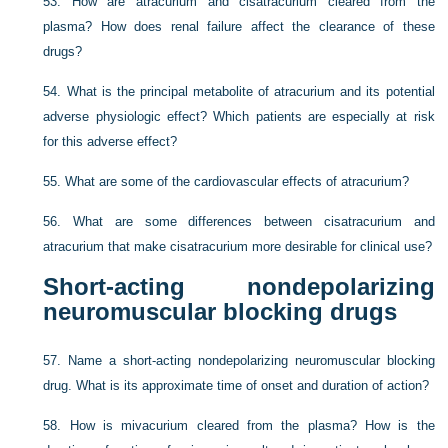
53.
How are atracurium and cisatracurium cleared from the
plasma? How does renal failure affect the clearance of these
drugs?
54.
What is the principal metabolite of atracurium and its potential
adverse physiologic effect? Which patients are especially at risk
for this adverse effect?
55.
What are some of the cardiovascular effects of atracurium?
56.
What are some differences between cisatracurium and
atracurium that make cisatracurium more desirable for clinical use?
Short-acting nondepolarizing
neuromuscular blocking drugs
57.
Name a short-acting nondepolarizing neuromuscular blocking
drug. What is its approximate time of onset and duration of action?
58.
How is mivacurium cleared from the plasma? How is the