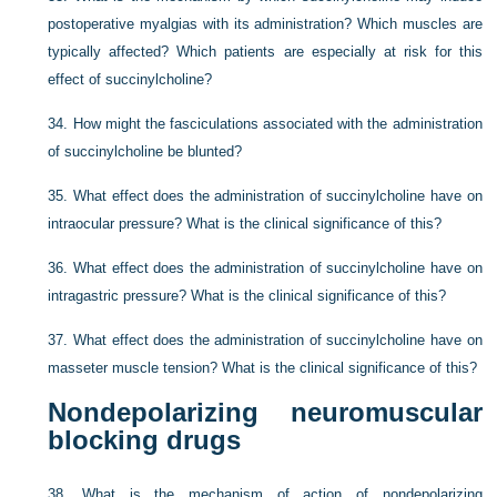
postoperative myalgias with its administration? Which muscles are
typically affected? Which patients are especially at risk for this
effect of succinylcholine?
34.
How might the fasciculations associated with the administration
of succinylcholine be blunted?
35.
What effect does the administration of succinylcholine have on
intraocular pressure? What is the clinical significance of this?
36.
What effect does the administration of succinylcholine have on
intragastric pressure? What is the clinical significance of this?
37.
What effect does the administration of succinylcholine have on
masseter muscle tension? What is the clinical significance of this?
Nondepolarizing neuromuscular
blocking drugs
38.
What is the mechanism of action of nondepolarizing