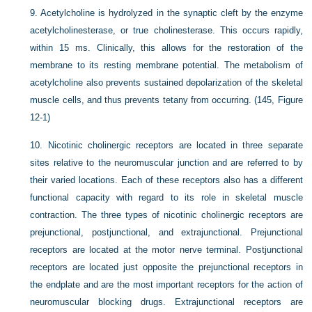
9.
Acetylcholine is hydrolyzed in the synaptic cleft by the enzyme
acetylcholinesterase, or true cholinesterase. This occurs rapidly,
within 15 ms. Clinically, this allows for the restoration of the
membrane to its resting membrane potential. The metabolism of
acetylcholine also prevents sustained depolarization of the skeletal
muscle cells, and thus prevents tetany from occurring. (145, Figure
12-1)
10.
Nicotinic cholinergic receptors are located in three separate
sites relative to the neuromuscular junction and are referred to by
their varied locations. Each of these receptors also has a different
functional capacity with regard to its role in skeletal muscle
contraction. The three types of nicotinic cholinergic receptors are
prejunctional, postjunctional, and extrajunctional. Prejunctional
receptors are located at the motor nerve terminal. Postjunctional
receptors are located just opposite the prejunctional receptors in
the endplate and are the most important receptors for the action of
neuromuscular blocking drugs. Extrajunctional receptors are