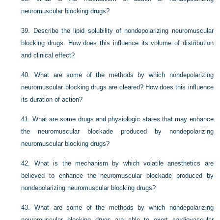
neuromuscular blocking drugs?
39.
Describe the lipid solubility of nondepolarizing neuromuscular
blocking drugs. How does this influence its volume of distribution
and clinical effect?
40.
What are some of the methods by which nondepolarizing
neuromuscular blocking drugs are cleared? How does this influence
its duration of action?
41.
What are some drugs and physiologic states that may enhance
the neuromuscular blockade produced by nondepolarizing
neuromuscular blocking drugs?
42.
What is the mechanism by which volatile anesthetics are
believed to enhance the neuromuscular blockade produced by
nondepolarizing neuromuscular blocking drugs?
43.
What are some of the methods by which nondepolarizing
neuromuscular blocking drugs are able to exert cardiovascular