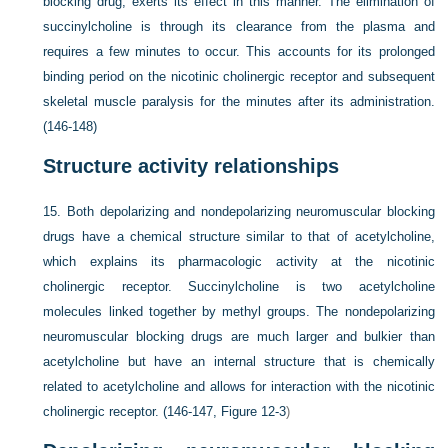
blocking drug, exerts its effect in this manner. The elimination of
succinylcholine is through its clearance from the plasma and
requires a few minutes to occur. This accounts for its prolonged
binding period on the nicotinic cholinergic receptor and subsequent
skeletal muscle paralysis for the minutes after its administration.
(146-148)
Structure activity relationships
15.
Both depolarizing and nondepolarizing neuromuscular blocking
drugs have a chemical structure similar to that of acetylcholine,
which explains its pharmacologic activity at the nicotinic
cholinergic receptor. Succinylcholine is two acetylcholine
molecules linked together by methyl groups. The nondepolarizing
neuromuscular blocking drugs are much larger and bulkier than
acetylcholine but have an internal structure that is chemically
related to acetylcholine and allows for interaction with the nicotinic
cholinergic receptor. (146-147,
Figure 12-3
)