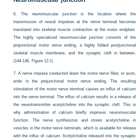
6.
The neuromuscular junction is the location where the
transmission of neural impulses at the nerve terminal becomes
translated into skeletal muscle contraction at the motor endplate.
The highly specialized neuromuscular junction consists of the
prejunctional motor nerve ending, a highly folded postjunctional
skeletal muscle membrane, and the synaptic cleft in between.
(144-146,
Figure 12-1
)
7.
A nerve impulse conducted down the motor nerve fiber, or axon,
ends in the prejunctional motor nerve ending. The resulting
stimulation of the motor nerve terminal causes an influx of calcium
into the nerve terminal. The influx of calcium results in a release of
the neurotransmitter acetylcholine into the synaptic cleft. This is
why administration of calcium briefly improves neuromuscular
function. The nerve synthesizes and stores acetylcholine in
vesicles in the motor nerve terminals, which is available for release
with the influx of calcium. Acetylcholine released into the synaptic