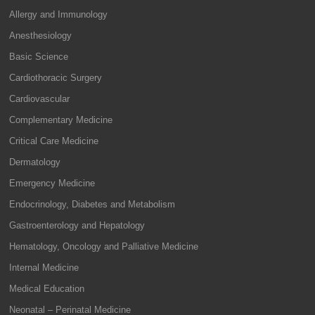
Allergy and Immunology
Anesthesiology
Basic Science
Cardiothoracic Surgery
Cardiovascular
Complementary Medicine
Critical Care Medicine
Dermatology
Emergency Medicine
Endocrinology, Diabetes and Metabolism
Gastroenterology and Hepatology
Hematology, Oncology and Palliative Medicine
Internal Medicine
Medical Education
Neonatal – Perinatal Medicine