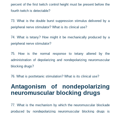
percent of the first twitch control height must be present before the
fourth twitch is detectable?
73.
What is the double burst suppression stimulus delivered by a
peripheral nerve stimulator? What is its clinical use?
74.
What is tetany? How might it be mechanically produced by a
peripheral nerve stimulator?
75.
How is the normal response to tetany altered by the
administration of depolarizing and nondepolarizing neuromuscular
blocking drugs?
76.
What is posttetanic stimulation? What is its clinical use?
Antagonism of nondepolarizing
neuromuscular blocking drugs
77.
What is the mechanism by which the neuromuscular blockade
produced by nondepolarizing neuromuscular blocking drugs is