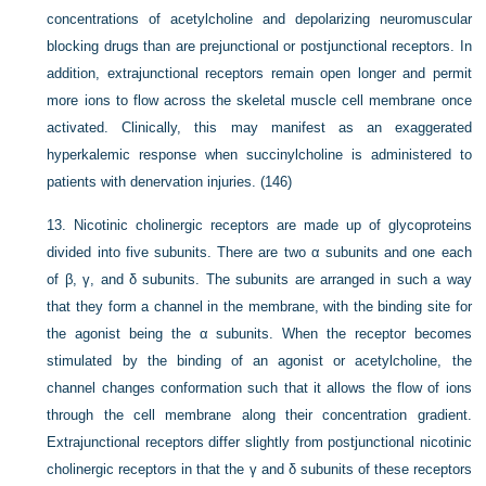
concentrations of acetylcholine and depolarizing neuromuscular
blocking drugs than are prejunctional or postjunctional receptors. In
addition, extrajunctional receptors remain open longer and permit
more ions to flow across the skeletal muscle cell membrane once
activated. Clinically, this may manifest as an exaggerated
hyperkalemic response when succinylcholine is administered to
patients with denervation injuries. (146)
13.
Nicotinic cholinergic receptors are made up of glycoproteins
divided into five subunits. There are two α subunits and one each
of β, γ, and δ subunits. The subunits are arranged in such a way
that they form a channel in the membrane, with the binding site for
the agonist being the α subunits. When the receptor becomes
stimulated by the binding of an agonist or acetylcholine, the
channel changes conformation such that it allows the flow of ions
through the cell membrane along their concentration gradient.
Extrajunctional receptors differ slightly from postjunctional nicotinic
cholinergic receptors in that the γ and δ subunits of these receptors