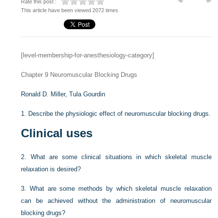
Rate this post :
This article have been viewed 2072 times
[level-membership-for-anesthesiology-category]
Chapter 9
Neuromuscular Blocking Drugs
Ronald D. Miller,
Tula Gourdin
1.
Describe the physiologic effect of neuromuscular blocking drugs.
Clinical uses
2.
What are some clinical situations in which skeletal muscle
relaxation is desired?
3.
What are some methods by which skeletal muscle relaxation
can be achieved without the administration of neuromuscular
blocking drugs?