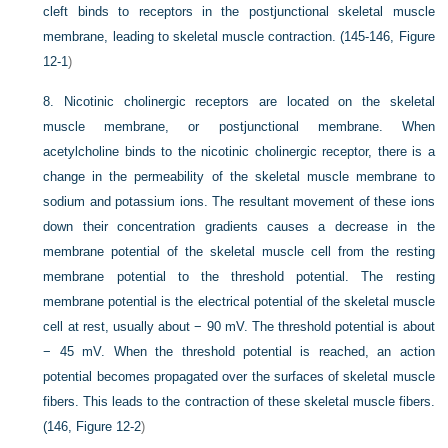
cleft binds to receptors in the postjunctional skeletal muscle
membrane, leading to skeletal muscle contraction. (145-146,
Figure
12-1
)
8.
Nicotinic cholinergic receptors are located on the skeletal
muscle membrane, or postjunctional membrane. When
acetylcholine binds to the nicotinic cholinergic receptor, there is a
change in the permeability of the skeletal muscle membrane to
sodium and potassium ions. The resultant movement of these ions
down their concentration gradients causes a decrease in the
membrane potential of the skeletal muscle cell from the resting
membrane potential to the threshold potential. The resting
membrane potential is the electrical potential of the skeletal muscle
cell at rest, usually about − 90 mV. The threshold potential is about
− 45 mV. When the threshold potential is reached, an action
potential becomes propagated over the surfaces of skeletal muscle
fibers. This leads to the contraction of these skeletal muscle fibers.
(146,
Figure 12-2
)