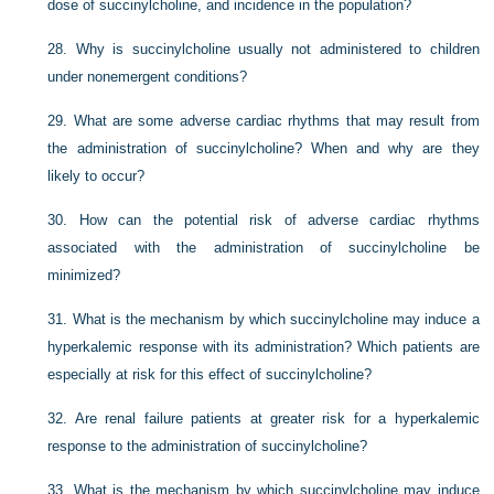
dose of succinylcholine, and incidence in the population?
28.
Why is succinylcholine usually not administered to children
under nonemergent conditions?
29.
What are some adverse cardiac rhythms that may result from
the administration of succinylcholine? When and why are they
likely to occur?
30.
How can the potential risk of adverse cardiac rhythms
associated with the administration of succinylcholine be
minimized?
31.
What is the mechanism by which succinylcholine may induce a
hyperkalemic response with its administration? Which patients are
especially at risk for this effect of succinylcholine?
32.
Are renal failure patients at greater risk for a hyperkalemic
response to the administration of succinylcholine?
33.
What is the mechanism by which succinylcholine may induce