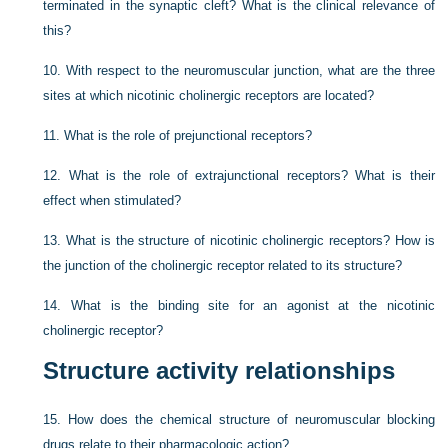
terminated in the synaptic cleft? What is the clinical relevance of
this?
10.
With respect to the neuromuscular junction, what are the three
sites at which nicotinic cholinergic receptors are located?
11.
What is the role of prejunctional receptors?
12.
What is the role of extrajunctional receptors? What is their
effect when stimulated?
13.
What is the structure of nicotinic cholinergic receptors? How is
the junction of the cholinergic receptor related to its structure?
14.
What is the binding site for an agonist at the nicotinic
cholinergic receptor?
Structure activity relationships
15.
How does the chemical structure of neuromuscular blocking
drugs relate to their pharmacologic action?