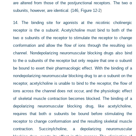
are altered from those of the postjunctional receptors. The two α
subunits, however, are identical. (146,
Figure 12-2
)
14.
The binding site for agonists at the nicotinic cholinergic
receptor is the α subunit. Acetylcholine must bind to both of the
two α subunits of the receptor to stimulate the receptor to change
conformation and allow the flow of ions through the resulting ion
channel. Nondepolarizing neuromuscular blocking drugs also bind
to the α subunits of the receptor but only require that one α subunit
be bound to exert their pharmacologic effect. With the binding of a
nondepolarizing neuromuscular blocking drug to an α subunit on the
receptor, acetylcholine is unable to bind to the receptor, the flow of
ions across the channel does not occur, and the physiologic effect
of skeletal muscle contraction becomes blocked. The binding of a
depolarizing neuromuscular blocking drug, like acetylcholine,
requires that both α subunits be bound before stimulating the
receptor to change conformation and the resulting skeletal muscle
contraction. Succinylcholine, a depolarizing neuromuscular