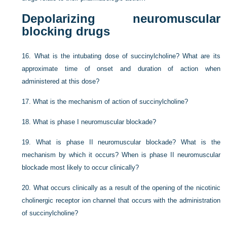
Depolarizing neuromuscular
blocking drugs
16.
What is the intubating dose of succinylcholine? What are its
approximate time of onset and duration of action when
administered at this dose?
17.
What is the mechanism of action of succinylcholine?
18.
What is phase I neuromuscular blockade?
19.
What is phase II neuromuscular blockade? What is the
mechanism by which it occurs? When is phase II neuromuscular
blockade most likely to occur clinically?
20.
What occurs clinically as a result of the opening of the nicotinic
cholinergic receptor ion channel that occurs with the administration
of succinylcholine?