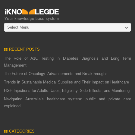
Select Menu
RECENT POSTS
The Role of A1C Testing in Diabetes Diagnosis and Long Term
Management
The Future of Oncology: Advancements and Breakthroughs
Trends in Sustainable Medical Supplies and Their Impact on Healthcare
HGH Injections for Adults: Uses, Eligibility, Side Effects, and Monitoring
Navigating Australia’s healthcare system: public and private care
explained
CATEGORIES