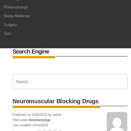
Rheumatology
Sleep Medicine
Surgery
Test
Search Engine
Neuromuscular Blocking Drugs
Published on 24/02/2015 by admin
Filed under
Anesthesiology
Last modified 22/04/2025