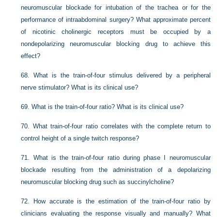
neuromuscular blockade for intubation of the trachea or for the
performance of intraabdominal surgery? What approximate percent
of nicotinic cholinergic receptors must be occupied by a
nondepolarizing neuromuscular blocking drug to achieve this
effect?
68.
What is the train-of-four stimulus delivered by a peripheral
nerve stimulator? What is its clinical use?
69.
What is the train-of-four ratio? What is its clinical use?
70.
What train-of-four ratio correlates with the complete return to
control height of a single twitch response?
71.
What is the train-of-four ratio during phase I neuromuscular
blockade resulting from the administration of a depolarizing
neuromuscular blocking drug such as succinylcholine?
72.
How accurate is the estimation of the train-of-four ratio by
clinicians evaluating the response visually and manually? What