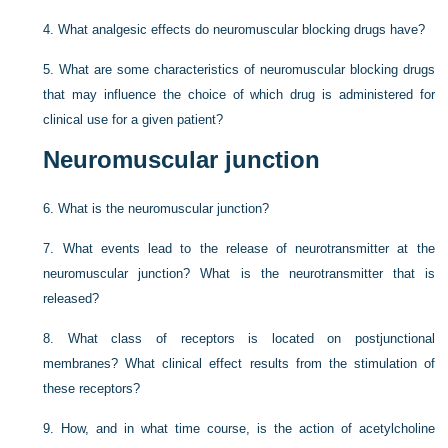
4.
What analgesic effects do neuromuscular blocking drugs have?
5.
What are some characteristics of neuromuscular blocking drugs
that may influence the choice of which drug is administered for
clinical use for a given patient?
Neuromuscular junction
6.
What is the neuromuscular junction?
7.
What events lead to the release of neurotransmitter at the
neuromuscular junction? What is the neurotransmitter that is
released?
8.
What class of receptors is located on postjunctional
membranes? What clinical effect results from the stimulation of
these receptors?
9.
How, and in what time course, is the action of acetylcholine