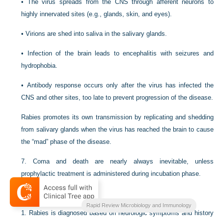
•
The virus spreads from the CNS through afferent neurons to
highly innervated sites (e.g., glands, skin, and eyes).
•
Virions are shed into saliva in the salivary glands.
•
Infection of the brain leads to encephalitis with seizures and
hydrophobia.
•
Antibody response occurs only after the virus has infected the
CNS and other sites, too late to prevent progression of the disease.
Rabies promotes its own transmission by replicating and shedding
from salivary glands when the virus has reached the brain to cause
the “mad” phase of the disease.
7.
Coma and death are nearly always inevitable, unless
prophylactic treatment is administered during incubation phase.
C
Diagnosis of rabies
Rapid Review Microbiology and Immunology
1.
Rabies is diagnosed based on neurologic symptoms and history