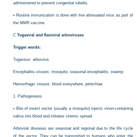
administered to prevent congenital rubella.
•
Routine immunization is done with live attenuated virus as part of
the MMR vaccine.
C
Togaviral and flaviviral arboviruses
Trigger words:
Togavirus: arbovirus
Encephalitis viruses: mosquito, seasonal encephalitis, swamp
Hemorrhagic viruses: blood everywhere, petechiae
1.
Pathogenesis
•
Bite of insect vector (usually a mosquito) injects virion-containing
saliva into blood and initiates viremic spread.
Arboviral diseases are seasonal and regional due to the life cycle
of the vector. They can be transmitted to humans who enter the