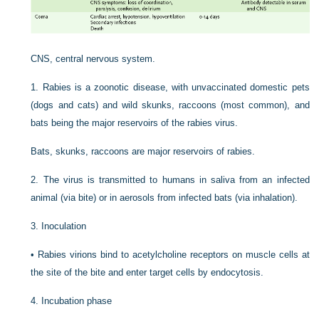
CNS, central nervous system.
1.
Rabies is a zoonotic disease, with unvaccinated domestic pets
(dogs and cats) and wild skunks, raccoons (most common), and
bats being the major reservoirs of the rabies virus.
Bats, skunks, raccoons are major reservoirs of rabies.
2.
The virus is transmitted to humans in saliva from an infected
animal (via bite) or in aerosols from infected bats (via inhalation).
3.
Inoculation
•
Rabies virions bind to acetylcholine receptors on muscle cells at
the site of the bite and enter target cells by endocytosis.
4.
Incubation phase