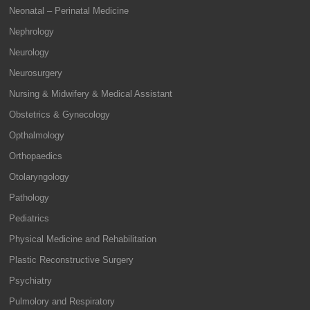
Neonatal – Perinatal Medicine
Nephrology
Neurology
Neurosurgery
Nursing & Midwifery & Medical Assistant
Obstetrics & Gynecology
Opthalmology
Orthopaedics
Otolaryngology
Pathology
Pediatrics
Physical Medicine and Rehabilitation
Plastic Reconstructive Surgery
Psychiatry
Pulmolory and Respiratory