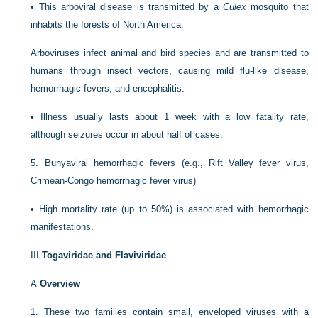
•
This arboviral disease is transmitted by a
Culex
mosquito that
inhabits the forests of North America.
Arboviruses infect animal and bird species and are transmitted to
humans through insect vectors, causing mild flu-like disease,
hemorrhagic fevers, and encephalitis.
•
Illness usually lasts about 1 week with a low fatality rate,
although seizures occur in about half of cases.
5.
Bunyaviral hemorrhagic fevers (e.g., Rift Valley fever virus,
Crimean-Congo hemorrhagic fever virus)
•
High mortality rate (up to 50%) is associated with hemorrhagic
manifestations.
III
Togaviridae and Flaviviridae
A
Overview
1.
These two families contain small, enveloped viruses with a