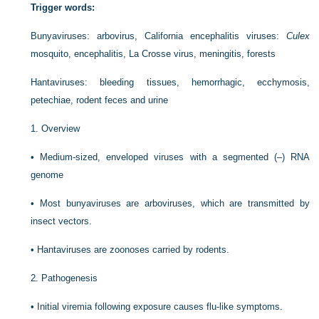
Trigger words:
Bunyaviruses: arbovirus, California encephalitis viruses:
Culex
mosquito, encephalitis, La Crosse virus, meningitis, forests
Hantaviruses: bleeding tissues, hemorrhagic, ecchymosis,
petechiae, rodent feces and urine
1.
Overview
•
Medium-sized, enveloped viruses with a segmented (–) RNA
genome
•
Most bunyaviruses are arboviruses, which are transmitted by
insect vectors.
•
Hantaviruses are zoonoses carried by rodents.
2.
Pathogenesis
•
Initial viremia following exposure causes flu-like symptoms.