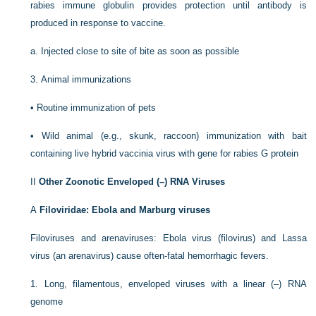
rabies immune globulin provides protection until antibody is
produced in response to vaccine.
a.
Injected close to site of bite as soon as possible
3.
Animal immunizations
•
Routine immunization of pets
•
Wild animal (e.g., skunk, raccoon) immunization with bait
containing live hybrid vaccinia virus with gene for rabies G protein
II
Other Zoonotic Enveloped (–) RNA Viruses
A
Filoviridae: Ebola and Marburg viruses
Filoviruses and arenaviruses: Ebola virus (filovirus) and Lassa
virus (an arenavirus) cause often-fatal hemorrhagic fevers.
1.
Long, filamentous, enveloped viruses with a linear (–) RNA
genome