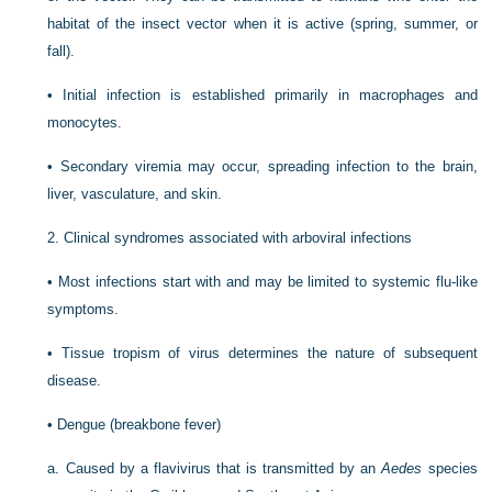
habitat of the insect vector when it is active (spring, summer, or
fall).
•
Initial infection is established primarily in macrophages and
monocytes.
•
Secondary viremia may occur, spreading infection to the brain,
liver, vasculature, and skin.
2.
Clinical syndromes associated with arboviral infections
•
Most infections start with and may be limited to systemic flu-like
symptoms.
•
Tissue tropism of virus determines the nature of subsequent
disease.
•
Dengue (breakbone fever)
a.
Caused by a flavivirus that is transmitted by an
Aedes
species