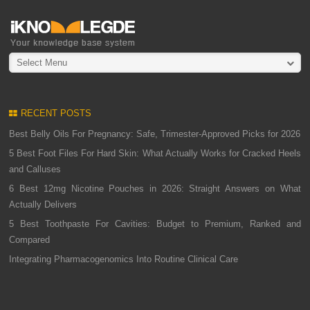
Select Menu
RECENT POSTS
Best Belly Oils For Pregnancy: Safe, Trimester-Approved Picks for 2026
5 Best Foot Files For Hard Skin: What Actually Works for Cracked Heels
and Calluses
6 Best 12mg Nicotine Pouches in 2026: Straight Answers on What
Actually Delivers
5 Best Toothpaste For Cavities: Budget to Premium, Ranked and
Compared
Integrating Pharmacogenomics Into Routine Clinical Care