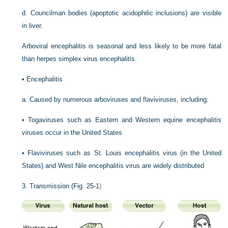
d.
Councilman bodies (apoptotic acidophilic inclusions) are visible
in liver.
Arboviral encephalitis is seasonal and less likely to be more fatal
than herpes simplex virus encephalitis.
•
Encephalitis
a.
Caused by numerous arboviruses and flaviviruses, including:
•
Togaviruses such as Eastern and Western equine encephalitis
viruses occur in the United States
•
Flaviviruses such as St. Louis encephalitis virus (in the United
States) and West Nile encephalitis virus are widely distributed
3.
Transmission (
Fig. 25-1
)