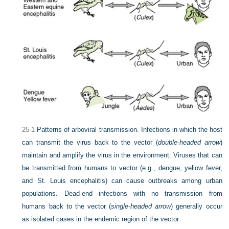
25-1
Patterns of arboviral transmission. Infections in which the host
can transmit the virus back to the vector (
double-headed arrow
)
maintain and amplify the virus in the environment. Viruses that can
be transmitted from humans to vector (e.g., dengue, yellow fever,
and St. Louis encephalitis) can cause outbreaks among urban
populations. Dead-end infections with no transmission from
humans back to the vector (
single-headed arrow
) generally occur
as isolated cases in the endemic region of the vector.