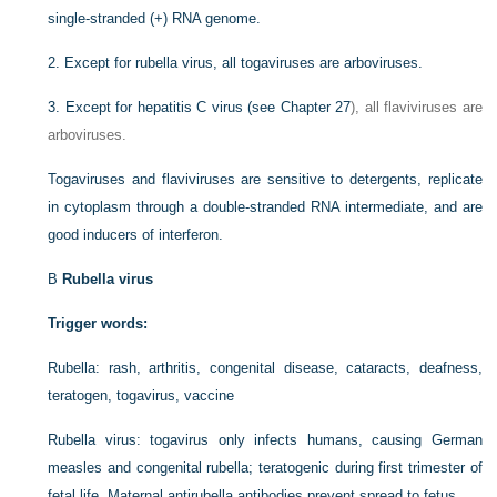
single-stranded (+) RNA genome.
2.
Except for rubella virus, all togaviruses are arboviruses.
3.
Except for hepatitis C virus (see
Chapter 27
), all flaviviruses are
arboviruses.
Togaviruses and flaviviruses are sensitive to detergents, replicate
in cytoplasm through a double-stranded RNA intermediate, and are
good inducers of interferon.
B
Rubella virus
Trigger words:
Rubella: rash, arthritis, congenital disease, cataracts, deafness,
teratogen, togavirus, vaccine
Rubella virus: togavirus only infects humans, causing German
measles and congenital rubella; teratogenic during first trimester of
fetal life. Maternal antirubella antibodies prevent spread to fetus.