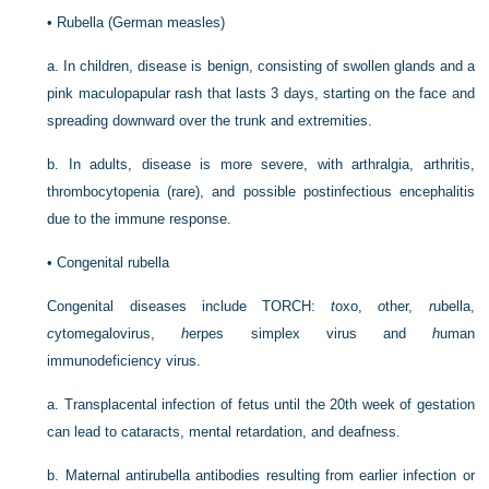
•
Rubella (German measles)
a.
In children, disease is benign, consisting of swollen glands and a
pink maculopapular rash that lasts 3 days, starting on the face and
spreading downward over the trunk and extremities.
b.
In adults, disease is more severe, with arthralgia, arthritis,
thrombocytopenia (rare), and possible postinfectious encephalitis
due to the immune response.
•
Congenital rubella
Congenital diseases include TORCH:
t
oxo,
o
ther,
r
ubella,
c
ytomegalovirus,
h
erpes simplex virus and
h
uman
immunodeficiency virus.
a.
Transplacental infection of fetus until the 20th week of gestation
can lead to cataracts, mental retardation, and deafness.
b.
Maternal antirubella antibodies resulting from earlier infection or