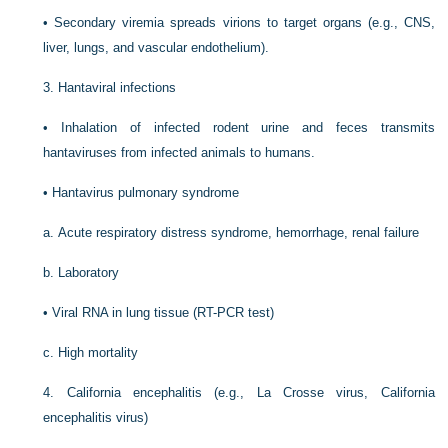
•
Secondary viremia spreads virions to target organs (e.g., CNS,
liver, lungs, and vascular endothelium).
3.
Hantaviral infections
•
Inhalation of infected rodent urine and feces transmits
hantaviruses from infected animals to humans.
•
Hantavirus pulmonary syndrome
a.
Acute respiratory distress syndrome, hemorrhage, renal failure
b.
Laboratory
•
Viral RNA in lung tissue (RT-PCR test)
c.
High mortality
4.
California encephalitis (e.g., La Crosse virus, California
encephalitis virus)