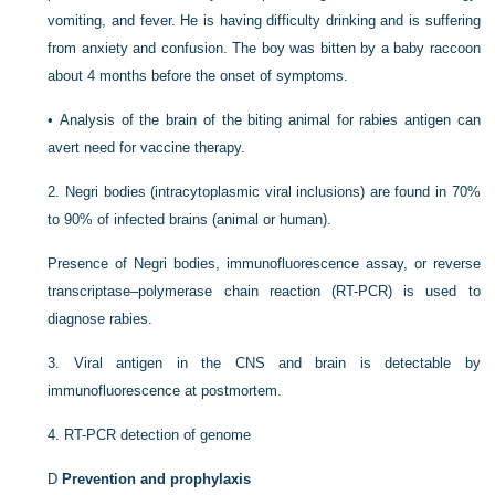
vomiting, and fever. He is having difficulty drinking and is suffering
from anxiety and confusion. The boy was bitten by a baby raccoon
about 4 months before the onset of symptoms.
•
Analysis of the brain of the biting animal for rabies antigen can
avert need for vaccine therapy.
2.
Negri bodies (intracytoplasmic viral inclusions) are found in 70%
to 90% of infected brains (animal or human).
Presence of Negri bodies, immunofluorescence assay, or reverse
transcriptase–polymerase chain reaction (RT-PCR) is used to
diagnose rabies.
3.
Viral antigen in the CNS and brain is detectable by
immunofluorescence at postmortem.
4.
RT-PCR detection of genome
D
Prevention and prophylaxis