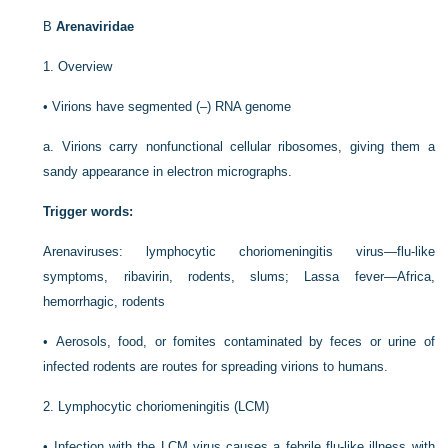
B
Arenaviridae
1.
Overview
•
Virions have segmented (–) RNA genome
a.
Virions carry nonfunctional cellular ribosomes, giving them a
sandy appearance in electron micrographs.
Trigger words:
Arenaviruses: lymphocytic choriomeningitis virus—flu-like
symptoms, ribavirin, rodents, slums; Lassa fever—Africa,
hemorrhagic, rodents
•
Aerosols, food, or fomites contaminated by feces or urine of
infected rodents are routes for spreading virions to humans.
2.
Lymphocytic choriomeningitis (LCM)
•
Infection with the LCM virus causes a febrile flu-like illness with