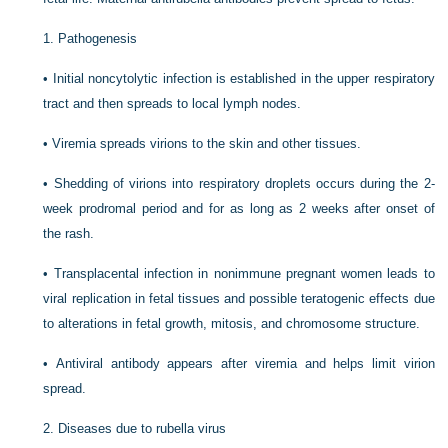
1.
Pathogenesis
•
Initial noncytolytic infection is established in the upper respiratory
tract and then spreads to local lymph nodes.
•
Viremia spreads virions to the skin and other tissues.
•
Shedding of virions into respiratory droplets occurs during the 2-
week prodromal period and for as long as 2 weeks after onset of
the rash.
•
Transplacental infection in nonimmune pregnant women leads to
viral replication in fetal tissues and possible teratogenic effects due
to alterations in fetal growth, mitosis, and chromosome structure.
•
Antiviral antibody appears after viremia and helps limit virion
spread.
2.
Diseases due to rubella virus