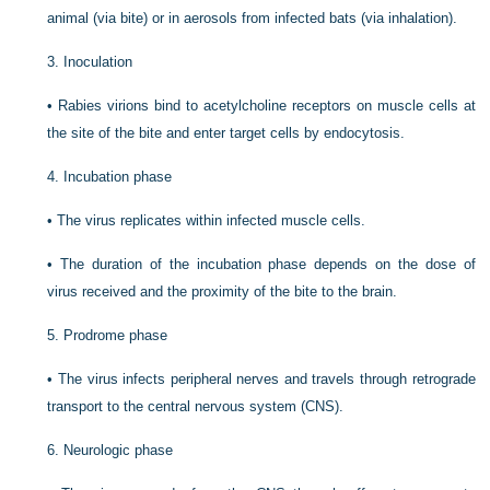
animal (via bite) or in aerosols from infected bats (via inhalation).
3.
Inoculation
•
Rabies virions bind to acetylcholine receptors on muscle cells at
the site of the bite and enter target cells by endocytosis.
4.
Incubation phase
•
The virus replicates within infected muscle cells.
•
The duration of the incubation phase depends on the dose of
virus received and the proximity of the bite to the brain.
5.
Prodrome phase
•
The virus infects peripheral nerves and travels through retrograde
transport to the central nervous system (CNS).
6.
Neurologic phase