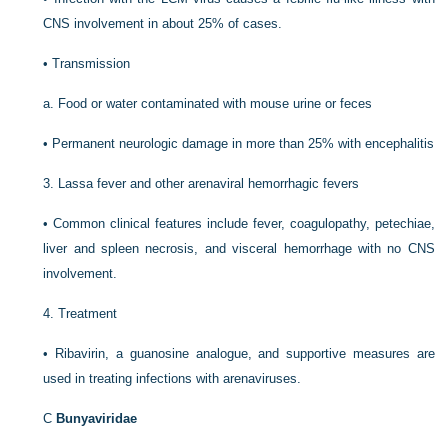
CNS involvement in about 25% of cases.
•
Transmission
a.
Food or water contaminated with mouse urine or feces
•
Permanent neurologic damage in more than 25% with encephalitis
3.
Lassa fever and other arenaviral hemorrhagic fevers
•
Common clinical features include fever, coagulopathy, petechiae,
liver and spleen necrosis, and visceral hemorrhage with no CNS
involvement.
4.
Treatment
•
Ribavirin, a guanosine analogue, and supportive measures are
used in treating infections with arenaviruses.
C
Bunyaviridae