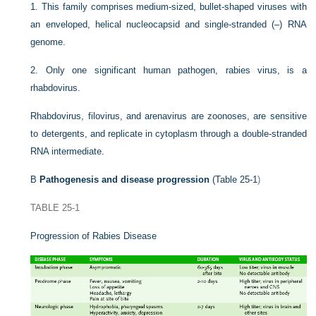
1.
This family comprises medium-sized, bullet-shaped viruses with
an enveloped, helical nucleocapsid and single-stranded (–) RNA
genome.
2.
Only one significant human pathogen, rabies virus, is a
rhabdovirus.
Rhabdovirus, filovirus, and arenavirus are zoonoses, are sensitive
to detergents, and replicate in cytoplasm through a double-stranded
RNA intermediate.
B
Pathogenesis and disease progression
(
Table 25-1
)
TABLE 25-1
Progression of Rabies Disease