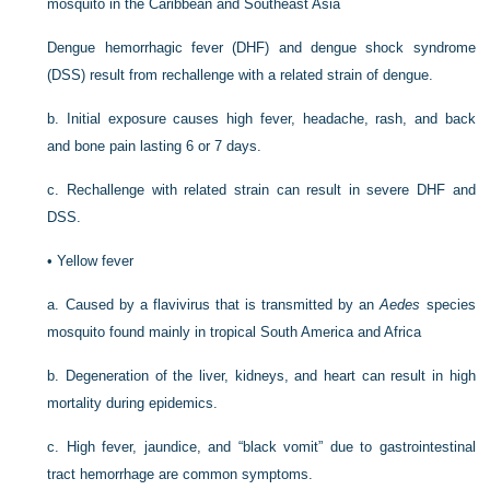
mosquito in the Caribbean and Southeast Asia
Dengue hemorrhagic fever (DHF) and dengue shock syndrome
(DSS) result from rechallenge with a related strain of dengue.
b.
Initial exposure causes high fever, headache, rash, and back
and bone pain lasting 6 or 7 days.
c.
Rechallenge with related strain can result in severe DHF and
DSS.
•
Yellow fever
a.
Caused by a flavivirus that is transmitted by an
Aedes
species
mosquito found mainly in tropical South America and Africa
b.
Degeneration of the liver, kidneys, and heart can result in high
mortality during epidemics.
c.
High fever, jaundice, and “black vomit” due to gastrointestinal
tract hemorrhage are common symptoms.