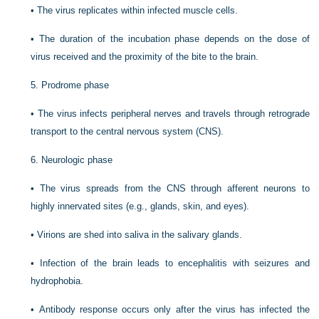
•
The virus replicates within infected muscle cells.
•
The duration of the incubation phase depends on the dose of
virus received and the proximity of the bite to the brain.
5.
Prodrome phase
•
The virus infects peripheral nerves and travels through retrograde
transport to the central nervous system (CNS).
6.
Neurologic phase
•
The virus spreads from the CNS through afferent neurons to
highly innervated sites (e.g., glands, skin, and eyes).
•
Virions are shed into saliva in the salivary glands.
•
Infection of the brain leads to encephalitis with seizures and
hydrophobia.
•
Antibody response occurs only after the virus has infected the