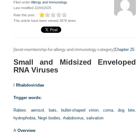
Filed under
Allergy and Immunology
Last modified 22/04/2025
Rate this post :
This article have been viewed 3076 times
[level-membership-for-allergy-and-immunology-category]
Chapter 25
Small and Midsized Enveloped
RNA Viruses
I
Rhabdoviridae
Trigger words:
Rabies: aerosol, bats, bullet-shaped virion, coma, dog bite,
hydrophobia, Negri bodies, rhabdovirus, salivation
A
Overview