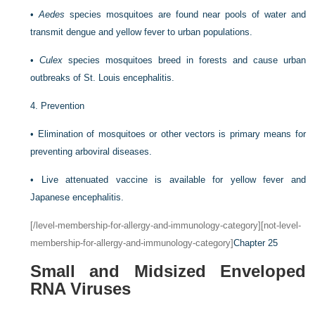
•
Aedes
species mosquitoes are found near pools of water and
transmit dengue and yellow fever to urban populations.
•
Culex
species mosquitoes breed in forests and cause urban
outbreaks of St. Louis encephalitis.
4.
Prevention
•
Elimination of mosquitoes or other vectors is primary means for
preventing arboviral diseases.
•
Live attenuated vaccine is available for yellow fever and
Japanese encephalitis.
[/level-membership-for-allergy-and-immunology-category][not-level-
membership-for-allergy-and-immunology-category]
Chapter 25
Small and Midsized Enveloped
RNA Viruses