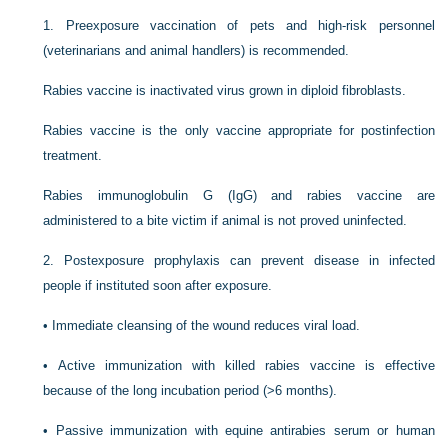
1.
Preexposure vaccination of pets and high-risk personnel
(veterinarians and animal handlers) is recommended.
Rabies vaccine is inactivated virus grown in diploid fibroblasts.
Rabies vaccine is the only vaccine appropriate for postinfection
treatment.
Rabies immunoglobulin G (IgG) and rabies vaccine are
administered to a bite victim if animal is not proved uninfected.
2.
Postexposure prophylaxis can prevent disease in infected
people if instituted soon after exposure.
•
Immediate cleansing of the wound reduces viral load.
•
Active immunization with killed rabies vaccine is effective
because of the long incubation period (>6 months).
•
Passive immunization with equine antirabies serum or human