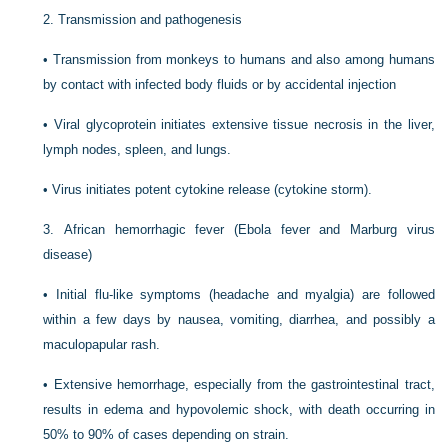
2.
Transmission and pathogenesis
•
Transmission from monkeys to humans and also among humans
by contact with infected body fluids or by accidental injection
•
Viral glycoprotein initiates extensive tissue necrosis in the liver,
lymph nodes, spleen, and lungs.
•
Virus initiates potent cytokine release (cytokine storm).
3.
African hemorrhagic fever (Ebola fever and Marburg virus
disease)
•
Initial flu-like symptoms (headache and myalgia) are followed
within a few days by nausea, vomiting, diarrhea, and possibly a
maculopapular rash.
•
Extensive hemorrhage, especially from the gastrointestinal tract,
results in edema and hypovolemic shock, with death occurring in
50% to 90% of cases depending on strain.