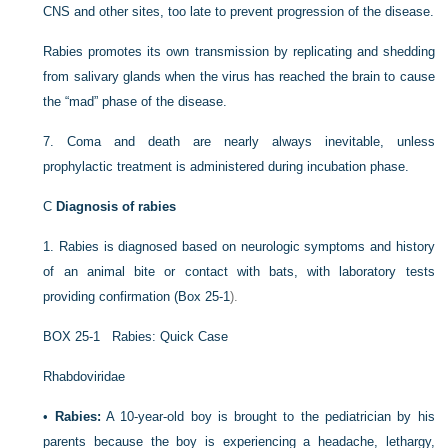
CNS and other sites, too late to prevent progression of the disease.
Rabies promotes its own transmission by replicating and shedding
from salivary glands when the virus has reached the brain to cause
the “mad” phase of the disease.
7.
Coma and death are nearly always inevitable, unless
prophylactic treatment is administered during incubation phase.
C
Diagnosis of rabies
1.
Rabies is diagnosed based on neurologic symptoms and history
of an animal bite or contact with bats, with laboratory tests
providing confirmation (
Box 25-1
).
BOX 25-1
Rabies: Quick Case
Rhabdoviridae
•
Rabies:
A 10-year-old boy is brought to the pediatrician by his
parents because the boy is experiencing a headache, lethargy,