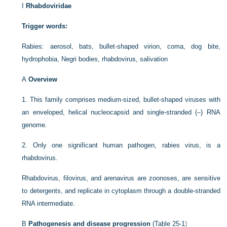
I
Rhabdoviridae
Trigger words:
Rabies: aerosol, bats, bullet-shaped virion, coma, dog bite,
hydrophobia, Negri bodies, rhabdovirus, salivation
A
Overview
1.
This family comprises medium-sized, bullet-shaped viruses with
an enveloped, helical nucleocapsid and single-stranded (–) RNA
genome.
2.
Only one significant human pathogen, rabies virus, is a
rhabdovirus.
Rhabdovirus, filovirus, and arenavirus are zoonoses, are sensitive
to detergents, and replicate in cytoplasm through a double-stranded
RNA intermediate.
B
Pathogenesis and disease progression
(
Table 25-1
)