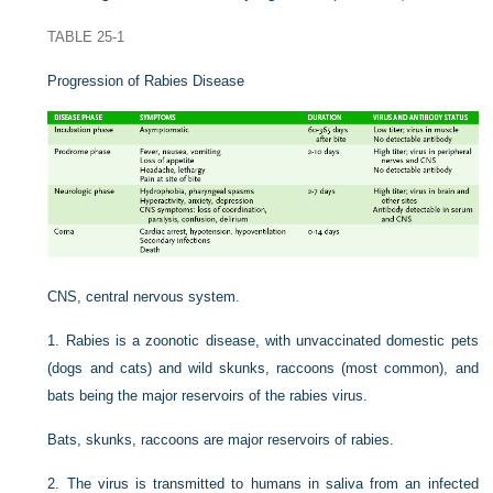
TABLE 25-1
Progression of Rabies Disease
CNS, central nervous system.
1.
Rabies is a zoonotic disease, with unvaccinated domestic pets
(dogs and cats) and wild skunks, raccoons (most common), and
bats being the major reservoirs of the rabies virus.
Bats, skunks, raccoons are major reservoirs of rabies.
2.
The virus is transmitted to humans in saliva from an infected