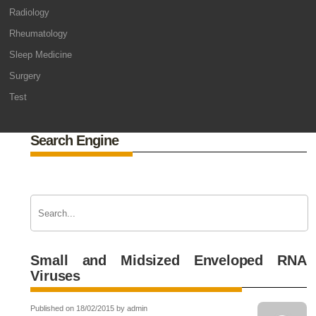
Radiology
Rheumatology
Sleep Medicine
Surgery
Test
Search Engine
Small and Midsized Enveloped RNA
Viruses
Published on 18/02/2015 by admin