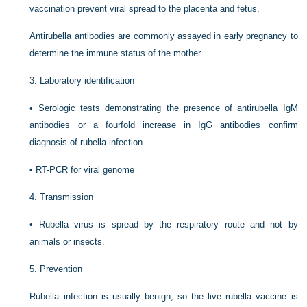
vaccination prevent viral spread to the placenta and fetus.
Antirubella antibodies are commonly assayed in early pregnancy to
determine the immune status of the mother.
3.
Laboratory identification
•
Serologic tests demonstrating the presence of antirubella IgM
antibodies or a fourfold increase in IgG antibodies confirm
diagnosis of rubella infection.
•
RT-PCR for viral genome
4.
Transmission
•
Rubella virus is spread by the respiratory route and not by
animals or insects.
5.
Prevention
Rubella infection is usually benign, so the live rubella vaccine is