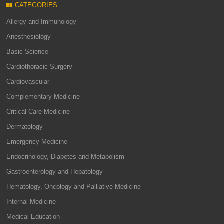
CATEGORIES
Allergy and Immunology
Anesthesiology
Basic Science
Cardiothoracic Surgery
Cardiovascular
Complementary Medicine
Critical Care Medicine
Dermatology
Emergency Medicine
Endocrinology, Diabetes and Metabolism
Gastroenterology and Hepatology
Hematology, Oncology and Palliative Medicine
Internal Medicine
Medical Education