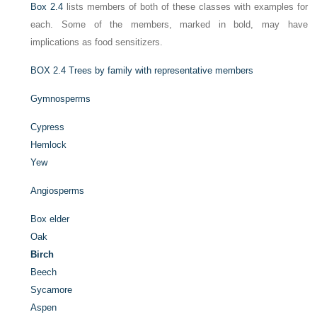
Box 2.4
lists members of both of these classes with examples for
each. Some of the members, marked in bold, may have
implications as food sensitizers.
BOX 2.4
Trees by family with representative members
Gymnosperms
Cypress
Hemlock
Yew
Angiosperms
Box elder
Oak
Birch
Beech
Sycamore
Aspen