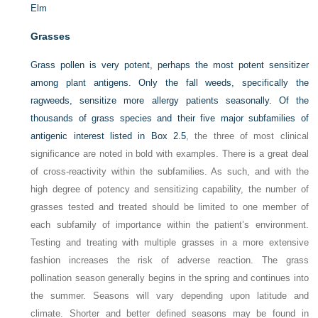
Elm
Grasses
Grass pollen is very potent, perhaps the most potent sensitizer
among plant antigens. Only the
fall weeds, specifically the
ragweeds, sensitize more allergy patients seasonally. Of the
thousands of grass species and their five major subfamilies of
antigenic interest listed in
Box 2.5
, the three of most clinical
significance are noted in bold with examples. There is a great deal
of cross-reactivity within the subfamilies. As such, and with the
high degree of potency and sensitizing capability, the number of
grasses tested and treated should be limited to one member of
each subfamily of importance within the patient’s environment.
Testing and treating with multiple grasses in a more extensive
fashion increases the risk of adverse reaction. The grass
pollination season generally begins in the spring and continues into
the summer. Seasons will vary depending upon latitude and
climate. Shorter and better defined seasons may be found in