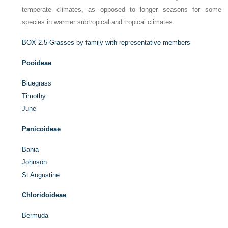
temperate climates, as opposed to longer seasons for some
species in warmer subtropical and tropical climates.
BOX 2.5
Grasses by family with representative members
Pooideae
Bluegrass
Timothy
June
Panicoideae
Bahia
Johnson
St Augustine
Chloridoideae
Bermuda