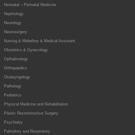
Neonatal – Perinatal Medicine
Nephrology
Neurology
Neurosurgery
Nursing & Midwifery & Medical Assistant
Obstetrics & Gynecology
Opthalmology
Orthopaedics
Otolaryngology
Pathology
Pediatrics
Physical Medicine and Rehabilitation
Plastic Reconstructive Surgery
Psychiatry
Pulmolory and Respiratory