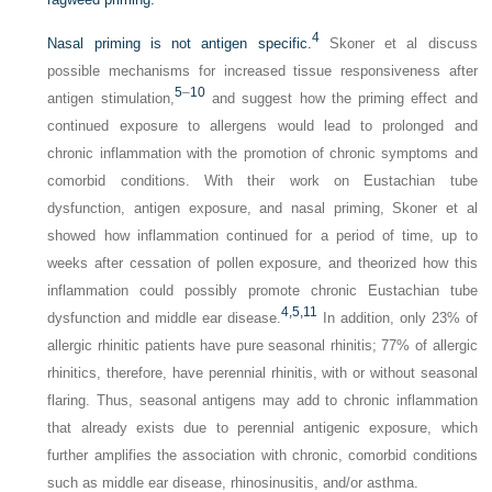
4
Nasal priming is not antigen specific.
Skoner et al discuss
possible mechanisms for increased tissue responsiveness after
5
–
10
antigen stimulation,
and suggest how the priming effect and
continued exposure to allergens would lead to prolonged and
chronic inflammation with the promotion of chronic symptoms and
comorbid conditions. With their work on Eustachian tube
dysfunction, antigen exposure, and nasal priming, Skoner et al
showed how inflammation continued for a period of time, up to
weeks after cessation of pollen exposure, and theorized how this
inflammation could possibly promote chronic Eustachian tube
4,
5,
11
dysfunction and middle ear disease.
In addition, only 23% of
allergic rhinitic patients have pure seasonal rhinitis; 77% of allergic
rhinitics, therefore, have perennial rhinitis, with or without seasonal
flaring. Thus, seasonal antigens may add to chronic inflammation
that already exists due to perennial antigenic exposure, which
further amplifies the association with chronic, comorbid conditions
such as middle ear disease, rhinosinusitis, and/or asthma.