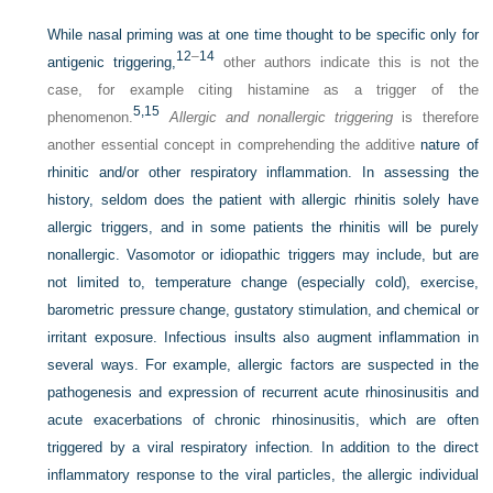
While nasal priming was at one time thought to be specific only for
12
–
14
antigenic triggering,
other authors indicate this is not the
case, for example citing histamine as a trigger of the
5,
15
phenomenon.
Allergic and nonallergic triggering
is therefore
another essential concept in comprehending the additive
nature of
rhinitic and/or other respiratory inflammation. In assessing the
history, seldom does the patient with allergic rhinitis solely have
allergic triggers, and in some patients the rhinitis will be purely
nonallergic. Vasomotor or idiopathic triggers may include, but are
not limited to, temperature change (especially cold), exercise,
barometric pressure change, gustatory stimulation, and chemical or
irritant exposure. Infectious insults also augment inflammation in
several ways. For example, allergic factors are suspected in the
pathogenesis and expression of recurrent acute rhinosinusitis and
acute exacerbations of chronic rhinosinusitis, which are often
triggered by a viral respiratory infection. In addition to the direct
inflammatory response to the viral particles, the allergic individual