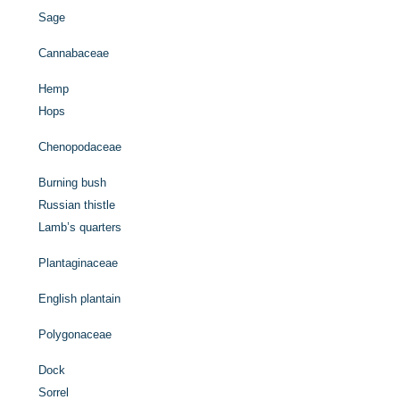
Sage
Cannabaceae
Hemp
Hops
Chenopodaceae
Burning bush
Russian thistle
Lamb’s quarters
Plantaginaceae
English plantain
Polygonaceae
Dock
Sorrel