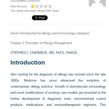
Last modified 22/04/2025
Rate this post :
This article have been viewed 3857 times
[level-membership-for-allergy-and-immunology-category]
Chapter 2
Principles of Allergy Management
STEPHEN J. CHADWICK, MD, FACS, FAAOA
Introduction
Skin testing for the diagnosis of allergy has existed since the late
1800s. Medicine has since witnessed the evolution of
contemporary allergy practice. Growth in biomolecular immunology
and novel modifications of existing care models are essential to the
further development of diagnostic tools, environmental control
products, medications, and immunotherapeutic regimens. This