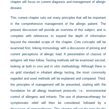
chapter will focus on current diagnosis and management of allergic
disease.
This current chapter sets out many principles that will be important
in the comprehensive management of the allergic patient. The
present discussion will provide an overview of this subject, and is
complete with references to expand the depth of information
beyond the intended scope of the chapter. Core concepts will be
examined first, linking immunology with a discussion of priming and
current perceptions of allergic load. A presentation of classes of
antigens will then follow. Testing methods will be examined second,
looking at both in vivo and in vitro methodology. Although there is
no gold standard in inhalant allergy testing, the most commonly
regarded and used methods will be explained and compared. Third,
the principles of management will be presented, starting with the
foundation for all allergy treatment protocols, i.e., environmental
control of allergens and irritants. The use of pharmacotherapy for
symptomatic relief will then be considered, followed by a
discussion of immunotherapy. This chapter will set the tone for the