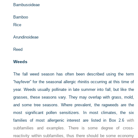
Bambusoideae
Bamboo
Rice
Arundinoideae
Reed
Weeds
The fall weed season has often been described using the term
“hayfever” for the seasonal allergic rhinitis occurring at this time of
year. Weeds usually pollinate in late summer into fall, but like the
grasses, these seasons vary. They may overlap with grass, mold,
and some tree seasons. Where prevalent, the ragweeds are the
most significant pollen sensitizers. In most climates, the six
families of most allergenic interest are listed in
Box 2.6
with
subfamilies and examples. There is some degree of cross-
reactivity within subfamilies, thus there should be some economy