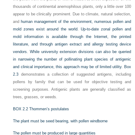
thousands of continental anemophilous plants, only a little over 100
appear to be clinically prominent. Due to climate, natural selection,
and
human management of the environment, numerous pollen and
mold zones exist around the world. Up-to-date zonal pollen and
mold information is available through the Internet, the printed
literature, and through antigen extract and allergy testing device
vendors. While university extension divisions can also be queried
in narrowing the number of pollinating plant species of antigenic
and clinical importance, this approach may be of limited utility.
Box
2.3
demonstrates a collection of suggested antigens, including
pollens by family that can be used for objective testing and
screening purposes. Antigenic plants are generally classified as
trees, grasses, or weeds.
BOX 2.2
Thommen’s postulates
The plant must be seed bearing, with pollen windborne
The pollen must be produced in large quantities