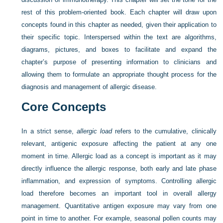
rest of this problem-oriented book. Each chapter will draw upon
concepts found in this chapter as needed, given their application to
their specific topic. Interspersed within the text are algorithms,
diagrams, pictures, and boxes to facilitate and expand the
chapter’s purpose of presenting information to clinicians and
allowing them to formulate an appropriate thought process for the
diagnosis and management of allergic disease.
Core Concepts
In a strict sense,
allergic load
refers to the cumulative, clinically
relevant, antigenic exposure affecting the patient at any one
moment in time. Allergic load as a concept is important as it may
directly influence the allergic response, both early and late phase
inflammation, and expression of symptoms. Controlling allergic
load therefore becomes an important tool in overall allergy
management. Quantitative antigen exposure may
vary from one
point in time to another. For example, seasonal pollen counts may