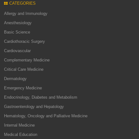
CATEGORIES
Allergy and Immunology
Anesthesiology
Basic Science
Cardiothoracic Surgery
Cardiovascular
Complementary Medicine
Critical Care Medicine
Dermatology
Emergency Medicine
Endocrinology, Diabetes and Metabolism
Gastroenterology and Hepatology
Hematology, Oncology and Palliative Medicine
Internal Medicine
Medical Education