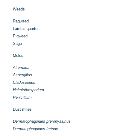
Weeds
Ragweed
Lamb’s quarter
Pigweed
Sage
Molds
Alternaria
Aspergillus
Cladosporium
Helminthosporium
Penicillium
Dust mites
Dermatophagoides pteronyssinus
Dermatophagoides farinae