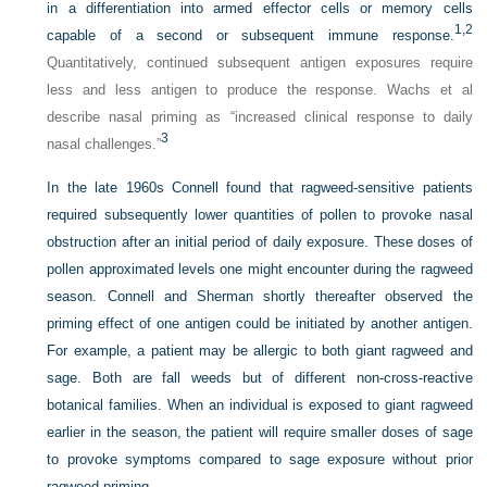
in a differentiation into armed effector cells or memory cells
1,
2
capable of a second or subsequent immune response.
Quantitatively, continued subsequent antigen exposures require
less and less antigen to produce the response. Wachs et al
describe nasal priming as “increased clinical response to daily
3
nasal challenges.”
In the late 1960s Connell found that ragweed-sensitive patients
required subsequently lower quantities of pollen to provoke nasal
obstruction after an initial period of daily exposure. These doses of
pollen approximated levels one might encounter during the ragweed
season. Connell and Sherman shortly thereafter observed the
priming effect of one antigen could be initiated by another antigen.
For example, a patient may be allergic to both giant ragweed and
sage. Both are fall weeds but of different non-cross-reactive
botanical families. When an individual is exposed to giant ragweed
earlier in the season, the patient will require smaller doses of sage
to provoke symptoms compared to sage exposure without prior
ragweed priming.