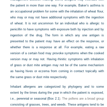
the patient in more than one way. For example, Baker’s asthma is
an occupational problem for some with the inhalation of wheat flour,
who may or may not have additional symptoms with the ingestion
of wheat. It is not uncommon for an individual who is allergic to
penicillin to have symptoms with exposure both by injection and by
ingestion of the drug. The form in which any one antigen is
presented to the patient may have an effect on the response, or
whether there is a response at all. For example, eating a raw
version of a certain food may provoke symptoms when the cooked
version may or may not. Having rhinitic symptoms with inhalation
of grass or dust mite antigen may not be of the same mechanism
as having hives or eczema from coming in contact topically with
the same grass or dust mite respectively.
Inhalant allergens are categorized by phylogeny and to some
extent by the times during the year in which the patient is exposed,
i.e., perennial or seasonal (
Box 2.1
). The pollens are a broad group
consisting of grasses, trees, and weeds. These antigens tend to be