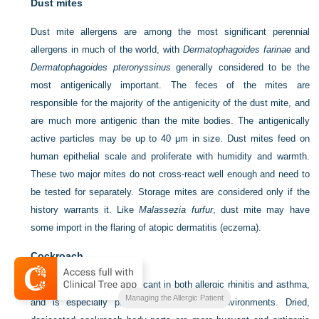
Dust mites
Dust mite allergens are among the most significant perennial
allergens in much of the world, with
Dermatophagoides farinae
and
Dermatophagoides pteronyssinus
generally considered to be the
most antigenically important. The feces of the mites are
responsible for the majority of the antigenicity of the dust mite, and
are much more antigenic than the mite bodies. The antigenically
active particles may be up to 40 μm in size. Dust mites feed on
human epithelial scale and proliferate with humidity and warmth.
These two major mites do not cross-react well enough and need to
be tested for separately. Storage mites are considered only if the
history warrants it. Like
Malassezia furfur
, dust mite may have
some import in the flaring of atopic dermatitis (eczema).
Cockroach
Cockroach allergy is significant in both allergic rhinitis and asthma,
Managing the Allergic Patient
and is especially prominent in inner-city environments. Dried,