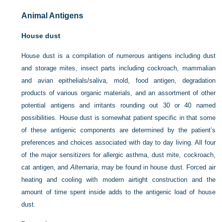
Animal Antigens
House dust
House dust is a compilation of numerous antigens including dust
and storage mites, insect parts including cockroach, mammalian
and avian epithelials/saliva, mold, food antigen, degradation
products of various organic materials, and an assortment of other
potential antigens and irritants rounding out 30 or 40 named
possibilities. House dust is somewhat patient specific in that some
of these antigenic components are determined by the patient’s
preferences and choices associated with day to day living. All four
of the major sensitizers for allergic asthma, dust mite, cockroach,
cat antigen, and
Alternaria
, may be found in house dust. Forced air
heating and cooling with modern airtight construction and the
amount of time spent inside adds to the antigenic load of house
dust.