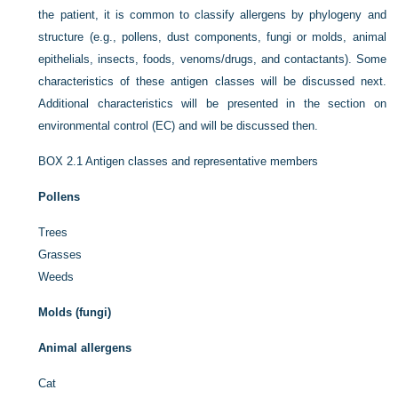
the patient, it is common to classify allergens by phylogeny and
structure (e.g., pollens, dust components, fungi or molds, animal
epithelials, insects, foods, venoms/drugs, and contactants). Some
characteristics of these antigen classes will be discussed next.
Additional characteristics will be presented in the section on
environmental control (EC) and will be discussed then.
BOX 2.1
Antigen classes and representative members
Pollens
Trees
Grasses
Weeds
Molds (fungi)
Animal allergens
Cat