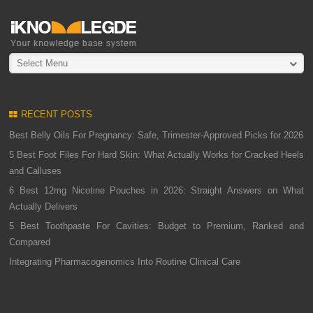
Select Menu
RECENT POSTS
Best Belly Oils For Pregnancy: Safe, Trimester-Approved Picks for 2026
5 Best Foot Files For Hard Skin: What Actually Works for Cracked Heels
and Calluses
6 Best 12mg Nicotine Pouches in 2026: Straight Answers on What
Actually Delivers
5 Best Toothpaste For Cavities: Budget to Premium, Ranked and
Compared
Integrating Pharmacogenomics Into Routine Clinical Care