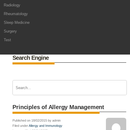
Radiology
Rheumatology
Sleep Medicine
Surgery
Test
Search Engine
Principles of Allergy Management
Published on 18/02/2015 by admin
Filed under
Allergy and Immunology