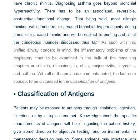
have chronic rhinitis. Diagnosing asthma goes beyond bronchial
hyperreactivity. There has to be an associated, reversible,
obstructive functional change. That being said, most allergic
rhinitics will demonstrate increased bronchial hyperreactivity during
times of increased rhinitis and will be subject to priming and all of
5
the conceptual nuances discussed thus far.
As such with this
unified airway concept in mind, the inflammatory problems of the
respiratory tract to be examined in the bulk of the remaining
chapters are rhinitis, rhinosinusitis, otitis, conjunctivitis, laryngitis,
and asthma. With all of the previous comments noted, the last core
concept to be discussed is the
classification of antigens.
▪
Classification of Antigens
Patients may be exposed to antigens through inhalation, ingestion,
injection, or by a topical contact. Knowledge about the specific
characteristics of antigens will help in guiding the patient history,
give some direction to objective testing, and be instrumental in
management decision making. Some antigens may interface with