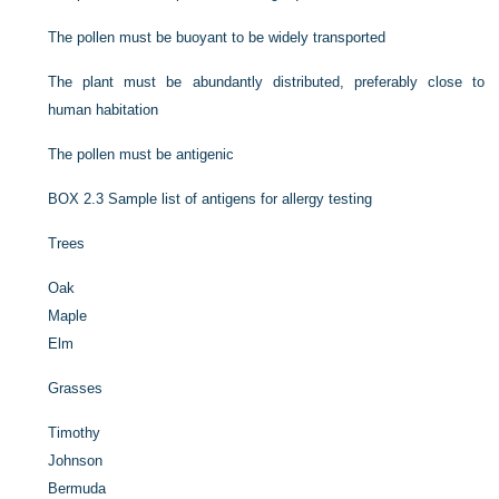
The pollen must be buoyant to be widely transported
The plant must be abundantly distributed, preferably close to
human habitation
The pollen must be antigenic
BOX 2.3
Sample list of antigens for allergy testing
Trees
Oak
Maple
Elm
Grasses
Timothy
Johnson
Bermuda