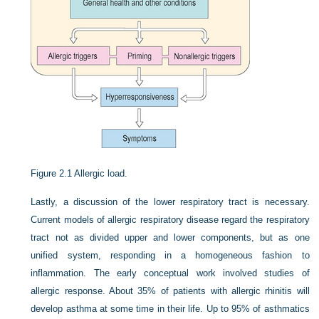
Figure 2.1
Allergic load.
Lastly, a discussion of the lower respiratory tract is necessary.
Current models of allergic respiratory disease regard the respiratory
tract not as divided upper and lower components, but as one
unified system, responding in a homogeneous fashion to
inflammation. The early conceptual work involved studies of
allergic response. About 35% of patients with allergic rhinitis will
develop asthma at some time in their life. Up to 95% of asthmatics