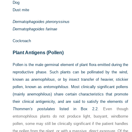
Dog
Dust mite
Dermatophagoides pteronyssinus
Dermatophagoides farinae
Cockroach
Plant Antigens (Pollen)
Pollen is the male germinal element of plant flora emitted during the
reproductive phase. Such plants can be pollinated by the wind,
known as
anemophilous
, or by insect transfer of heavier, stickier
pollen, known as
entomophilous
. Most clinically significant pollens
(mainly anemophilous) share certain characteristics that promote
their clinical antigenicity, and are said to satisfy the elements of
Thommen’s postulates
listed in
Box 2.2
. Even though
entomophilous plants do not produce light, buoyant, windborne
pollen, some may still be clinically significant if the patient handles
the pollen from the plant, or with a massive, direct exposure. Of the