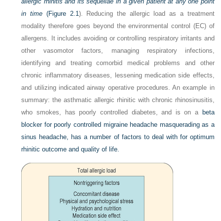
allergic rhinitis and its sequellae in a given patient at any one point
in time
(
Figure 2.1
). Reducing the allergic load as a treatment
modality therefore goes beyond the environmental control (EC) of
allergens. It includes avoiding or controlling respiratory irritants and
other vasomotor factors, managing respiratory infections,
identifying and treating comorbid medical problems and other
chronic inflammatory diseases, lessening medication side effects,
and utilizing indicated airway operative procedures. An example in
summary: the asthmatic allergic rhinitic with chronic rhinosinusitis,
who smokes, has poorly controlled diabetes, and is on a
beta
blocker for poorly controlled migraine headache masquerading as a
sinus headache, has a number of factors to deal with for optimum
rhinitic outcome and quality of life.