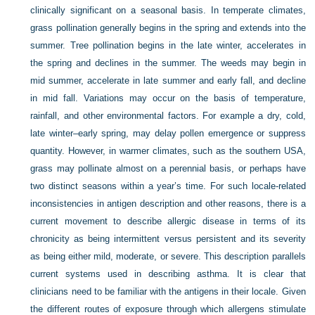
clinically significant on a seasonal basis. In temperate climates,
grass pollination generally begins in the spring and extends into the
summer. Tree pollination begins in the late winter, accelerates in
the spring and declines in the summer. The weeds may begin in
mid summer, accelerate in late summer and early fall, and decline
in mid fall. Variations may occur on the basis of temperature,
rainfall, and other environmental factors. For example a dry, cold,
late winter–early spring, may delay pollen emergence or suppress
quantity. However, in warmer climates, such as the southern USA,
grass may pollinate almost on a perennial basis, or perhaps have
two distinct seasons within a year’s time. For such locale-related
inconsistencies in antigen description and other reasons, there is a
current movement to describe allergic disease in terms of its
chronicity as being intermittent versus persistent and its severity
as being either mild, moderate, or severe. This description parallels
current systems used in describing asthma. It is clear that
clinicians need to be familiar with the antigens in their locale. Given
the different routes of exposure through which allergens stimulate