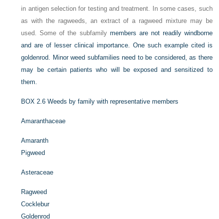
in antigen selection for testing and treatment. In some cases, such
as with the ragweeds, an extract of a ragweed mixture may be
used. Some of the subfamily
members are not readily windborne
and are of lesser clinical importance. One such example cited is
goldenrod. Minor weed subfamilies need to be considered, as there
may be certain patients who will be exposed and sensitized to
them.
BOX 2.6
Weeds by family with representative members
Amaranthaceae
Amaranth
Pigweed
Asteraceae
Ragweed
Cocklebur
Goldenrod