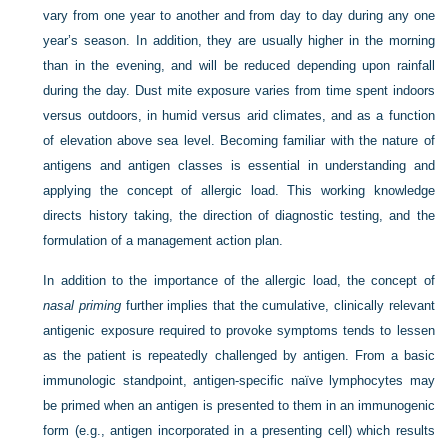
vary from one year to another and from day to day during any one
year’s season. In addition, they are usually higher in the morning
than in the evening, and will be reduced depending upon rainfall
during the day. Dust mite exposure varies from time spent indoors
versus outdoors, in humid versus arid climates, and as a function
of elevation above sea level. Becoming familiar with the nature of
antigens and antigen classes is essential in understanding and
applying the concept of allergic load. This working knowledge
directs history taking, the direction of diagnostic testing, and the
formulation of a management action plan.
In addition to the importance of the allergic load, the concept of
nasal priming
further implies that the cumulative, clinically relevant
antigenic exposure required to provoke symptoms tends to lessen
as the patient is repeatedly challenged by antigen. From a basic
immunologic standpoint, antigen-specific naïve lymphocytes may
be primed when an antigen is presented to them in an immunogenic
form (e.g., antigen incorporated in a presenting cell) which results