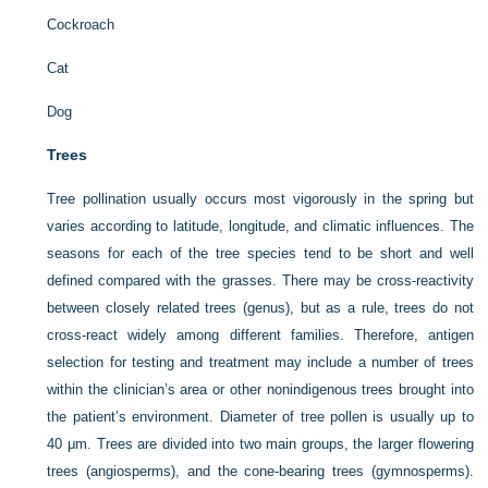
Cockroach
Cat
Dog
Trees
Tree pollination usually occurs most vigorously in the spring but
varies according to latitude, longitude, and climatic influences. The
seasons for each of the tree species tend to be short and well
defined compared with the grasses. There may be cross-reactivity
between closely related trees (genus), but as a rule, trees do not
cross-react widely among different families. Therefore, antigen
selection for testing and treatment may include a number of trees
within the clinician’s area or other nonindigenous trees brought into
the patient’s environment. Diameter of tree pollen is usually up to
40 μm. Trees are divided into two main groups, the larger flowering
trees (angiosperms), and the cone-bearing trees (gymnosperms).