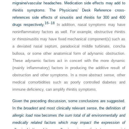
migraine/vascular headaches. Medication side effects may add to
rhinitis symptoms. The Physicians’ Desk Reference cross-
references side effects of sinusitis and rhinitis for 300 and 400
16
–
18
drugs respectively.
In addition, nasal symptoms may have
noninflammatory factors as well. For example, obstructive rhinitis
or rhinosinusitis may have fixed mechanical component(s) such as
a deviated nasal septum, paradoxical middle turbinate, concha
bullosa, or some other anatomical form of adynamic obstruction.
These adynamic factors act in concert with the more dynamic
(mainly inflammatory) factors in producing the additive result of
obstruction and other symptoms. In a more abstract sense, other
medical comorbidities such as poorly controlled diabetes and
immune deficiency, can amplify rhinitis symptoms.
Given the preceding discussion, some conclusions are suggested.
In the
broadest
and most clinically relevant
sense
, the definition of
allergic load
now becomes
the sum total of all environmentally and
medically related factors which may impact the expression of