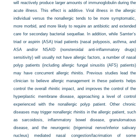
will reactively produce larger amounts of immunoglobulin during the
acute illness. This effect is additive. Viral illness in the allergic
individual versus the nonallergic tends to be more symptomatic,
more morbid, and more likely to require an antibiotic and extended
care for secondary bacterial sequellae. In addition, while Samter’s
triad or aspirin (ASA) triad patients (nasal polyposis, asthma, and
ASA and/or NSAID (nonsteroidal anti-inflammatory drugs)
sensitivity) will usually not have allergic factors, a number of nasal
polyp patients (including allergic fungal sinusitis (AFS) patients)
may have concurrent allergic rhinitis. Previous studies lead the
clinician to believe allergic management in these patients helps
control the overall rhinitic impact, and improves the control of the
hyperplastic membrane disease, approaching a level of control
experienced with the nonallergic polyp patient. Other chronic
diseases may trigger nonallergic rhinitis in the allergic patient, such
as sarcoidosis, inflammatory bowel disease, granulomatous
disease, and the neurogenic (trigeminal nerve/inferior salivary
nucleus) mediated nasal congestion/lacrimation of some