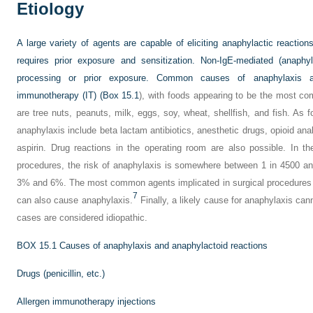
Etiology
A large variety of agents are capable of eliciting anaphylactic reaction
requires prior exposure and sensitization. Non-IgE-mediated (anaphyl
processing or prior exposure. Common causes of anaphylaxis a
immunotherapy (IT) (
Box 15.1
), with foods appearing to be the most c
are tree nuts, peanuts, milk, eggs, soy, wheat, shellfish, and fish. As 
anaphylaxis include beta lactam antibiotics, anesthetic drugs, opioid an
aspirin. Drug reactions in the operating room are also possible. In th
procedures, the risk of anaphylaxis is somewhere between 1 in 4500 and
3% and 6%. The most common agents implicated in surgical procedures a
7
can also cause anaphylaxis.
Finally, a likely cause for anaphylaxis ca
cases are considered idiopathic.
BOX 15.1
Causes of anaphylaxis and anaphylactoid reactions
Drugs (penicillin, etc.)
Allergen immunotherapy injections