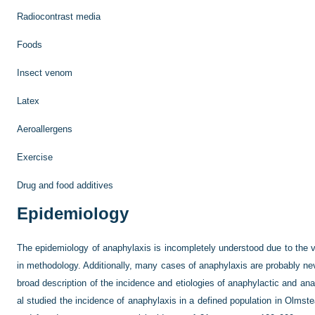
Radiocontrast media
Foods
Insect venom
Latex
Aeroallergens
Exercise
Drug and food additives
Epidemiology
The epidemiology of anaphylaxis is incompletely understood due to the var
in methodology. Additionally, many cases of anaphylaxis are probably nev
broad description of the incidence and etiologies of anaphylactic and an
al studied the incidence of anaphylaxis in a defined population in Olmst