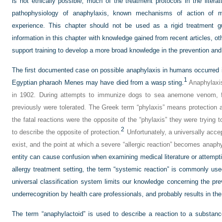
is not ethically possible, much of the treatment protocols in the liter
pathophysiology of anaphylaxis, known mechanisms of action of med
experience. This chapter should not be used as a rigid treatment g
information in this chapter with knowledge gained from recent articles, ot
support training to develop a more broad knowledge in the prevention a
The first documented case on possible anaphylaxis in humans occurred
1
Egyptian pharaoh Menes may have died from a wasp sting.
Anaphylaxis
in 1902. During attempts to immunize dogs to sea anemone venom, fa
previously were tolerated. The Greek term “phylaxis” means protection 
the fatal reactions were the opposite of the “phylaxis” they were trying
2
to describe the opposite of protection.
Unfortunately, a universally accep
exist, and the point at which a severe “allergic reaction” becomes anap
entity can cause confusion when examining medical literature or attempti
allergy treatment setting, the term “systemic reaction” is commonly used
universal classification system limits our knowledge concerning the prev
underrecognition by health care professionals, and probably results in th
The term “anaphylactoid” is used to describe a reaction to a substance w