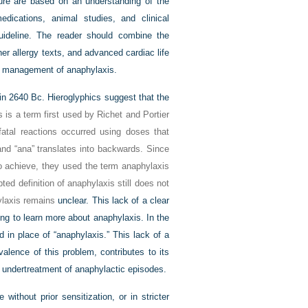
ature are based on an understanding of the
ications, animal studies, and clinical
uideline. The reader should combine the
her allergy texts, and advanced cardiac life
nd management of anaphylaxis.
 in 2640
Bc
. Hieroglyphics suggest that the
 is a term first used by Richet and Portier
tal reactions occurred using doses that
and “ana” translates into backwards. Since
 to achieve, they used the term anaphylaxis
ted definition of anaphylaxis still does not
hylaxis remains
unclear. This lack of a clear
ng to learn more about anaphylaxis. In the
 in place of “anaphylaxis.” This lack of a
alence of this problem, contributes to its
e undertreatment of anaphylactic episodes.
ithout prior sensitization, or in stricter