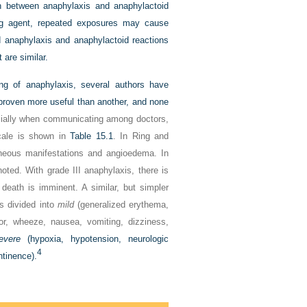
n between anaphylaxis and anaphylactoid
ting agent, repeated exposures may cause
ted anaphylaxis and anaphylactoid reactions
 are similar.
ng of anaphylaxis, several authors have
 proven more useful than another, and none
ially when communicating among doctors,
scale is shown in
Table 15.1
. In Ring and
taneous manifestations and angioedema. In
noted. With grade III anaphylaxis, there is
 death is imminent. A similar, but simpler
s divided into
mild
(generalized erythema,
or, wheeze, nausea, vomiting, dizziness,
evere
(hypoxia, hypotension, neurologic
4
ntinence).