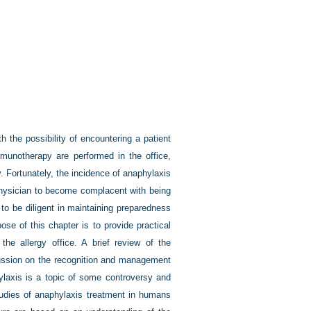
 the possibility of encountering a patient
mmunotherapy are performed in the office,
y. Fortunately, the incidence of anaphylaxis
e physician to become complacent with being
to be diligent in maintaining preparedness
ose of this chapter is to provide practical
he allergy office. A brief review of the
cussion on the recognition and management
ylaxis is a topic of some controversy and
studies of anaphylaxis treatment in humans