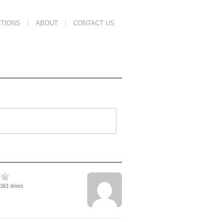
TIONS
ABOUT
CONTACT US
3361 times