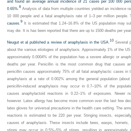
and found an average annual incidence of 21 cases per 100 000 perso
8
0.65%.
Analysis of data from multiple countries yielded an incidence r
10 000 people and a fatal anaphylaxis rate of 1–3 per million people.
9
causes.
It is estimated that 1.24–16.8% of the US population may suf
may die. It is has been reported that there are up to 1500 deaths per yea
10
Neugut et al published a review of anaphylaxis in the USA.
Several po
about the various etiologies of anaphylaxis. Approximately 1% of the US 
approximately 0.0004% of the population has a severe allergic or anaph
deaths per year. Penicillin is the most common drug that causes an
penicillin causes approximately 75% of all fatal anaphylactic cases in 
anaphylaxis at a rate of 0.002% among the general population (about
penicillin-induced anaphylaxis may occur in 0.7–10% of the populatio
causes anaphylactoid reactions in 0.22–1% of exposures. Newer no
however. Latex allergy has become more common over the last few deca
latex gloves for universal precautions in the health care setting. The ann
reactions is estimated to be 220 per year. Stinging insects, especia
causes of anaphylaxis. These insects include bees, wasps, hornets,
stings may occur in 0.5%–5% of stings, resulting in approximately