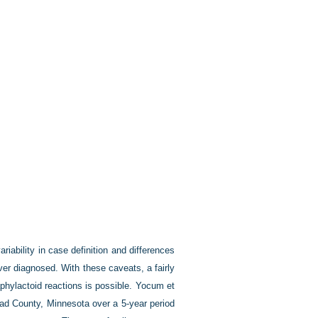
iability in case definition and differences
er diagnosed. With these caveats, a fairly
aphylactoid reactions is possible. Yocum et
ead County, Minnesota over a 5-year period