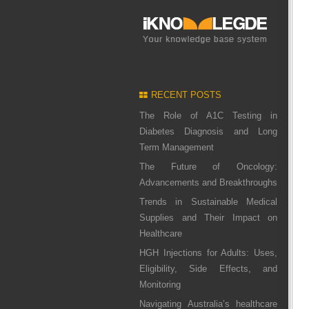
RECENT POSTS
The Role of A1C Testing in
Diabetes Diagnosis and Long
Term Management
The Future of Oncology:
Advancements and Breakthroughs
Trends in Sustainable Medical
Supplies and Their Impact on
Healthcare
HGH Injections for Adults: Uses,
Eligibility, Side Effects, and
Monitoring
Navigating Australia’s healthcare