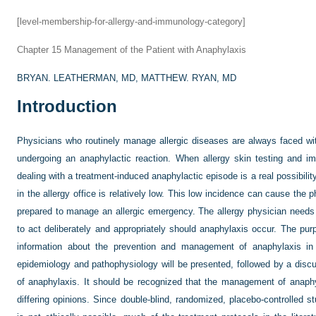
[level-membership-for-allergy-and-immunology-category]
Chapter 15
Management of the Patient with Anaphylaxis
BRYAN. LEATHERMAN, MD,
MATTHEW. RYAN, MD
Introduction
Physicians who routinely manage allergic diseases are always faced with
undergoing an anaphylactic reaction. When allergy skin testing and i
dealing with a treatment-induced anaphylactic episode is a real possibilit
in the allergy office is relatively low. This low incidence can cause th
prepared to manage an allergic emergency. The allergy physician needs 
to act deliberately and appropriately should anaphylaxis occur. The purp
information about the prevention and management of anaphylaxis in t
epidemiology and pathophysiology will be presented, followed by a dis
of anaphylaxis. It should be recognized that the management of anaph
differing opinions. Since double-blind, randomized, placebo-controlled 