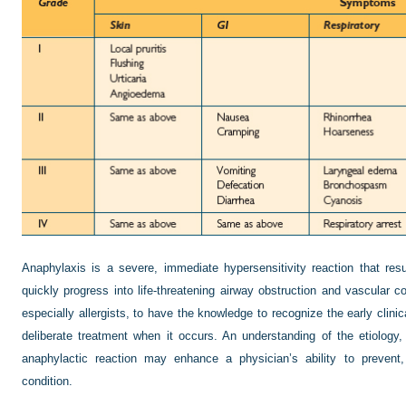
Anaphylaxis is a severe, immediate hypersensitivity reaction that re
quickly progress into life-threatening airway obstruction and vascular co
especially allergists, to have the knowledge to recognize the early clinic
deliberate treatment when it occurs. An understanding of the etiology
anaphylactic reaction may enhance a physician’s ability to prevent,
condition.