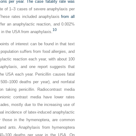
ns per year. The case fatality rate was
ate of 1–3 cases of severe anaphylaxis per
 These rates included anaphylaxis
from all
fer an anaphylactic reaction, and 0.002%
10
r in the USA from anaphylaxis.
ints of interest can be found in that text
population suffers from food allergies, and
ylactic reaction each year, with about 100
aphylaxis, and one report suggests that
the USA each year. Penicillin causes fatal
 500–1000 deaths per year), and nonfatal
n taking penicillin. Radiocontrast media
nionic contrast media have lower rates
des, mostly due to the increasing use of
ual incidence of latex-induced anaphylactic
lly those in the hymenoptera, are common
 and ants. Anaphylaxis from hymenoptera
 40–100 deaths per year in the USA. On