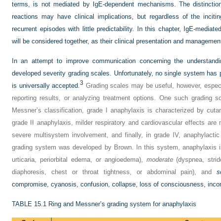
terms, is not mediated by IgE-dependent mechanisms. The distinctio
reactions may have clinical implications, but regardless of the inci
recurrent episodes with little predictability. In this chapter, IgE-media
will be considered together, as their clinical presentation and management
In an attempt to improve communication concerning the understandi
developed severity grading scales. Unfortunately, no single system has
3
is universally accepted.
Grading scales may be useful, however, espec
reporting results, or analyzing treatment options. One such grading 
Messner’s classification, grade I anaphylaxis is characterized by cu
grade II anaphylaxis, milder respiratory and cardiovascular effects are 
severe multisystem involvement, and finally, in grade IV, anaphylactic
grading system was developed by Brown. In this system, anaphylaxis i
urticaria, periorbital edema, or angioedema),
moderate
(dyspnea, strid
diaphoresis, chest or throat tightness, or abdominal pain), and
s
compromise, cyanosis, confusion, collapse, loss of consciousness, inco
TABLE 15.1
Ring and Messner’s grading system for anaphylaxis