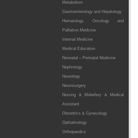
Metabolism
Gastroenterology and Hepatology
Hematology, Oncology and
Palliative Medicine
Internal Medicine
Medical Education
Neonatal – Perinatal Medicine
Nephrology
Neurology
Neurosurgery
Nursing & Midwifery & Medical
Assistant
Obstetrics & Gynecology
Opthalmology
Orthopaedics