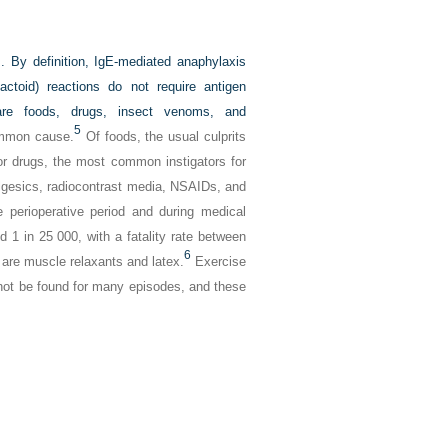
s. By definition, IgE-mediated anaphylaxis
actoid) reactions do not require antigen
re foods, drugs, insect venoms, and
5
ommon cause.
Of foods, the usual culprits
for drugs, the most common instigators for
algesics, radiocontrast media, NSAIDs, and
e perioperative period and during medical
 1 in 25 000, with a fatality rate between
6
re muscle relaxants and latex.
Exercise
nnot be found for many episodes, and these