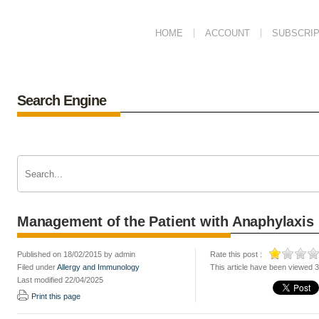
HOME
ACCOUNT
SUBSCRIP
Search Engine
Management of the Patient with Anaphylaxis
Published on 18/02/2015 by admin
Rate this post :
Filed under
Allergy and Immunology
This article have been viewed 
Last modified 22/04/2025
Print this page