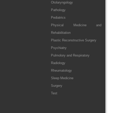
Otolaryngology
Pathology
Pediatrics
Physical Medicine and
Rehabilitation
Plastic Reconstructive Surgery
Psychiatry
Pulmolory and Respiratory
Radiology
Rheumatology
Sleep Medicine
Surgery
Test