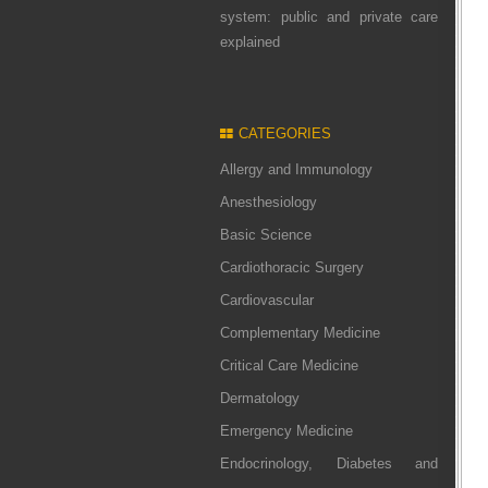
system: public and private care
explained
CATEGORIES
Allergy and Immunology
Anesthesiology
Basic Science
Cardiothoracic Surgery
Cardiovascular
Complementary Medicine
Critical Care Medicine
Dermatology
Emergency Medicine
Endocrinology, Diabetes and