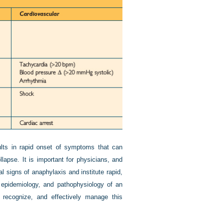
sults in rapid onset of symptoms that can
llapse. It is important for physicians, and
al signs of anaphylaxis and institute rapid,
, epidemiology, and pathophysiology of an
 recognize, and effectively manage this