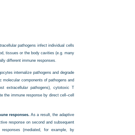
racellular pathogens infect individual cells
ood, tissues or the body cavities (e.g. many
ally different immune responses.
cytes internalize pathogens and degrade
fic molecular components of pathogens and
st extracellular pathogens), cytotoxic T
ate the immune response by direct cell–cell
mmune responses.
As a result, the adaptive
ctive response on second and subsequent
e responses (mediated, for example, by