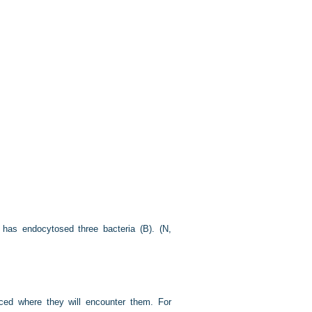
 has endocytosed three bacteria (B). (N,
aced where they will encounter them. For