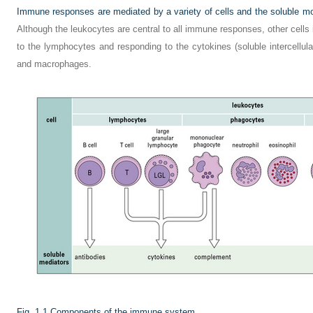
Immune responses are mediated by a variety of cells and the soluble mol
Although the leukocytes are central to all immune responses, other cells i
to the lymphocytes and responding to the cytokines (soluble intercellula
and macrophages.
Fig. 1.1
Components of the immune system