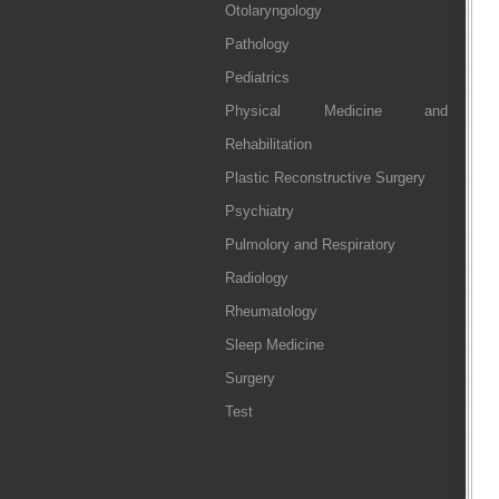
Otolaryngology
Pathology
Pediatrics
Physical Medicine and
Rehabilitation
Plastic Reconstructive Surgery
Psychiatry
Pulmolory and Respiratory
Radiology
Rheumatology
Sleep Medicine
Surgery
Test