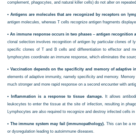
complement, phagocytes, and natural killer cells) do not alter on repeate
•
Antigens are molecules that are recognized by receptors on lym
antigen molecules, whereas T cells recognize antigen fragments displayed
•
An immune response occurs in two phases – antigen recognition a
clonal selection involves recognition of antigen by particular clones of 
specific clones of T and B cells and differentiation to effector and m
lymphocytes coordinate an immune response, which eliminates the source
•
Vaccination depends on the specificity and memory of adaptive i
elements of adaptive immunity, namely specificity and memory. Memory
much stronger and more rapid response on a second encounter with anti
•
Inflammation is a response to tissue damage.
It allows antibo
leukocytes to enter the tissue at the site of infection, resulting in pha
Lymphocytes are also required to recognize and destroy infected cells in 
•
The immune system may fail (immunopathology).
This can be a res
or dysregulation leading to autoimmune diseases.