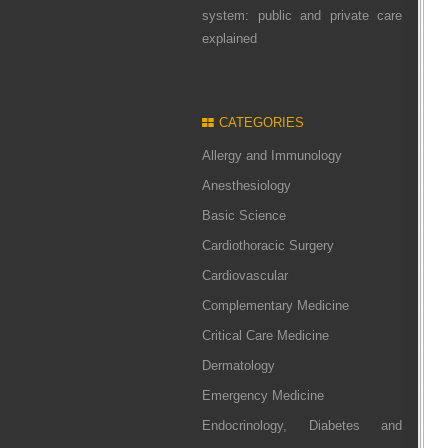
system: public and private care
explained
CATEGORIES
Allergy and Immunology
Anesthesiology
Basic Science
Cardiothoracic Surgery
Cardiovascular
Complementary Medicine
Critical Care Medicine
Dermatology
Emergency Medicine
Endocrinology, Diabetes and