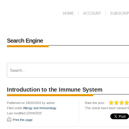
HOME
ACCOUNT
SUBSCRIP
Search Engine
Introduction to the Immune System
Published on 18/02/2015 by admin
Rate this post :
Filed under
Allergy and Immunology
This article have been viewed 
Last modified 22/04/2025
Print this page