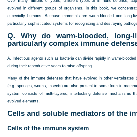
Over many millions of years, different types of immune defense, appr
evolved in different groups of organisms. In this book, we concen
especially humans. Because mammals are warm-blooded and long-li
particularly sophisticated systems for recognizing and destroying pathog
Q. Why do warm-blooded, long-li
particularly complex immune defens
A. Infectious agents such as bacteria can divide rapidly in warm-blooded
during their reproductive years to raise offspring.
Many of the immune defenses that have evolved in other vertebrates (e
(e.g. sponges, worms, insects) are also present in some form in mam
system consists of multi-layered, interlocking defense mechanisms tha
evolved elements.
Cells and soluble mediators of the 
Cells of the immune system