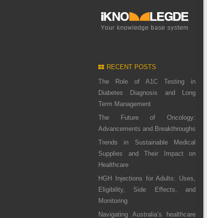
RECENT POSTS
The Role of A1C Testing in
Diabetes Diagnosis and Long
Term Management
The Future of Oncology:
Advancements and Breakthroughs
Trends in Sustainable Medical
Supplies and Their Impact on
Healthcare
HGH Injections for Adults: Uses,
Eligibility, Side Effects, and
Monitoring
Navigating Australia’s healthcare