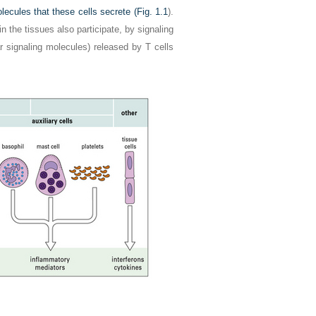
ecules that these cells secrete (
Fig. 1.1
).
n the tissues also participate, by signaling
r signaling molecules) released by T cells