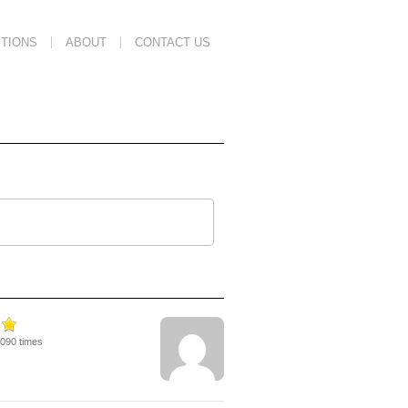
TIONS
ABOUT
CONTACT US
6090 times