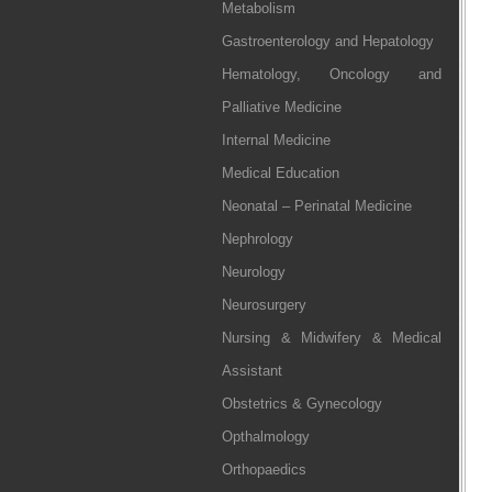
Metabolism
Gastroenterology and Hepatology
Hematology, Oncology and
Palliative Medicine
Internal Medicine
Medical Education
Neonatal – Perinatal Medicine
Nephrology
Neurology
Neurosurgery
Nursing & Midwifery & Medical
Assistant
Obstetrics & Gynecology
Opthalmology
Orthopaedics