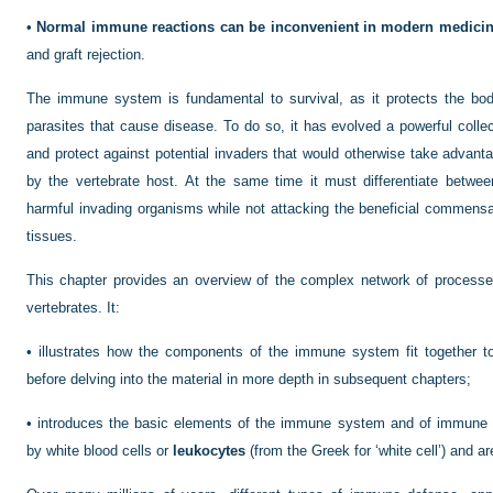
•
Normal immune reactions can be inconvenient in modern medici
and graft rejection.
The immune system is fundamental to survival, as it protects the b
parasites that cause disease. To do so, it has evolved a powerful coll
and protect against potential invaders that would otherwise take advanta
by the vertebrate host. At the same time it must differentiate betwee
harmful invading organisms while not attacking the beneficial commensal 
tissues.
This chapter provides an overview of the complex network of process
vertebrates. It:
•
illustrates how the components of the immune system fit together to 
before delving into the material in more depth in subsequent chapters;
•
introduces the basic elements of the immune system and of immune r
by white blood cells or
leukocytes
(from the Greek for ‘white cell’) and ar