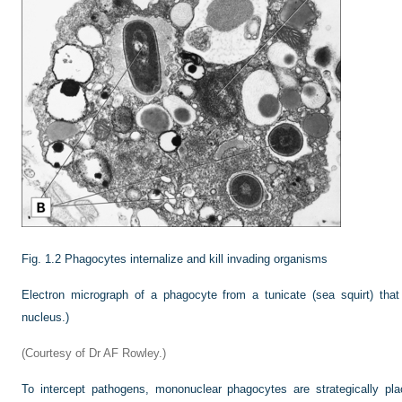
Fig. 1.2
Phagocytes internalize and kill invading organisms
Electron micrograph of a phagocyte from a tunicate (sea squirt) that
nucleus.)
(Courtesy of Dr AF Rowley.)
To intercept pathogens, mononuclear phagocytes are strategically pl