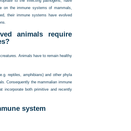
opriate to the infecting pathogens, have
trate on the immune systems of mammals,
ved, their immune systems have evolved
ens.
ved animals require
es?
 creatures. Animals have to remain healthy
.g. reptiles, amphibians) and other phyla
mals. Consequently the mammalian immune
t incorporate both primitive and recently
immune system