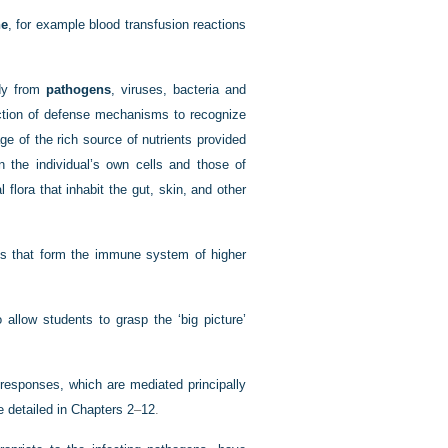
ne
, for example blood transfusion reactions
ody from
pathogens
, viruses, bacteria and
ection of defense mechanisms to recognize
ge of the rich source of nutrients provided
n the individual’s own cells and those of
flora that inhabit the gut, skin, and other
es that form the immune system of higher
allow students to grasp the ‘big picture’
esponses, which are mediated principally
e detailed in
Chapters 2
–
12
.