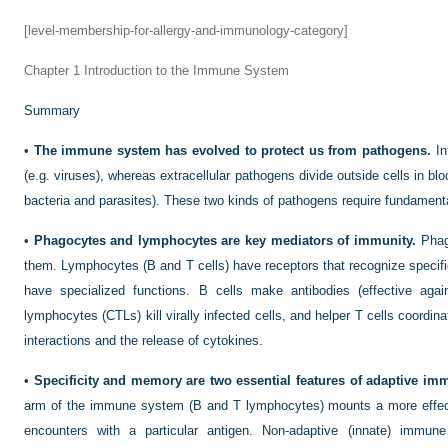
[level-membership-for-allergy-and-immunology-category]
Chapter 1
Introduction to the Immune System
Summary
•
The immune system has evolved to protect us from pathogens.
Int
(e.g. viruses), whereas extracellular pathogens divide outside cells in bl
bacteria and parasites). These two kinds of pathogens require fundament
•
Phagocytes and lymphocytes are key mediators of immunity.
Phago
them. Lymphocytes (B and T cells) have receptors that recognize speci
have specialized functions. B cells make antibodies (effective again
lymphocytes (CTLs) kill virally infected cells, and helper T cells coordin
interactions and the release of cytokines.
•
Specificity and memory are two essential features of adaptive i
arm of the immune system (B and T lymphocytes) mounts a more effe
encounters with a particular antigen. Non-adaptive (innate) immun