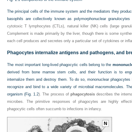
The principal cells of the immune system and the mediators they produc
basophils are collectively known as polymorphonuclear granulocyte
cytotoxic T lymphocytes (CTLs), natural killer (NK) cells (large granu
Complement is made primarily by the liver, though there is some synth
each cell produces and secretes only a particular set of cytokines or inf
Phagocytes internalize antigens and pathogens, and b
The most important long-lived phagocytic cells belong to the
mononucle
derived from bone marrow stem cells, and their function is to engulf
internalize them and destroy them. To do so, mononuclear phagocytes 
recognize and bind to a wide variety of microbial macromolecules. They
organism (
Fig. 1.2
). The process of
phagocytosis
describes the internal
microbes. The primitive responses of phagocytes are highly effect
phagocytic cells often succumb to infections in infancy.