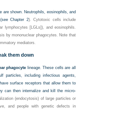
e are shown. Neutrophils, eosinophils, and
s (see
Chapter 2
). Cytotoxic cells include
lar lymphocytes [LGLs]), and eosinophils.
esis by mononuclear phagocytes. Note that
lammatory mediators.
reak them down
ar phagocyte
lineage. These cells are all
 particles, including infectious agents,
have surface receptors that allow them to
 can then internalize and kill the micro-
ization (endocytosis) of large particles or
ive, and people with genetic defects in