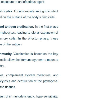
d exposure to an infectious agent.
phocytes.
B cells usually recognize intact
 on the surface of the body’s own cells.
nd antigen eradication.
In the first phase
lymphocytes, leading to clonal expansion of
emory cells. In the effector phase, these
 of the antigen.
mmunity.
Vaccination is based on the key
 cells allow the immune system to mount a
gen.
dies, complement system molecules, and
gocytosis and destruction of the pathogens.
the tissues.
ult of immunodeficiency, hypersensitivity,