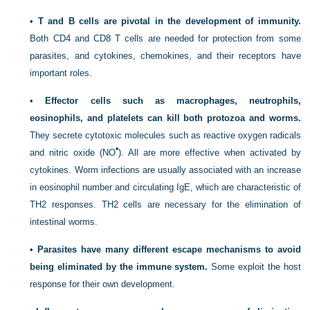
•
T and B cells are pivotal in the development of immunity.
Both CD4 and CD8 T cells are needed for protection from some
parasites, and cytokines, chemokines, and their receptors have
important roles.
•
Effector cells such as macrophages, neutrophils,
eosinophils, and platelets can kill both protozoa and worms.
They secrete cytotoxic molecules such as reactive oxygen radicals
•
and nitric oxide (NO
). All are more effective when activated by
cytokines. Worm infections are usually associated with an increase
in eosinophil number and circulating IgE, which are characteristic of
T
H
2 responses. T
H
2 cells are necessary for the elimination of
intestinal worms.
•
Parasites have many different escape mechanisms to avoid
being eliminated by the immune system.
Some exploit the host
response for their own development.