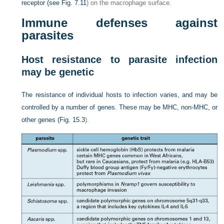
receptor (see
Fig. 7.11
) on the macrophage surface.
Immune defenses against
parasites
Host resistance to parasite infection
may be genetic
The resistance of individual hosts to infection varies, and may be
controlled by a number of genes. These may be MHC, non-MHC, or
other genes (
Fig. 15.3
).