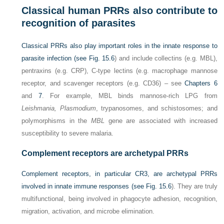
Classical human PRRs also contribute to
recognition of parasites
Classical PRRs also play important roles in the innate response to
parasite infection (see
Fig. 15.6
) and include collectins (e.g. MBL),
pentraxins (e.g. CRP), C-type lectins (e.g. macrophage mannose
receptor, and scavenger receptors (e.g. CD36) – see
Chapters 6
and
7
. For example, MBL binds mannose-rich LPG from
Leishmania, Plasmodium
, trypanosomes, and schistosomes; and
polymorphisms in the
MBL
gene are associated with increased
susceptibility to severe malaria.
Complement receptors are archetypal PRRs
Complement receptors, in particular CR3, are archetypal PRRs
involved in innate immune responses (see
Fig. 15.6
). They are truly
multifunctional, being involved in phagocyte adhesion, recognition,
migration, activation, and microbe elimination.