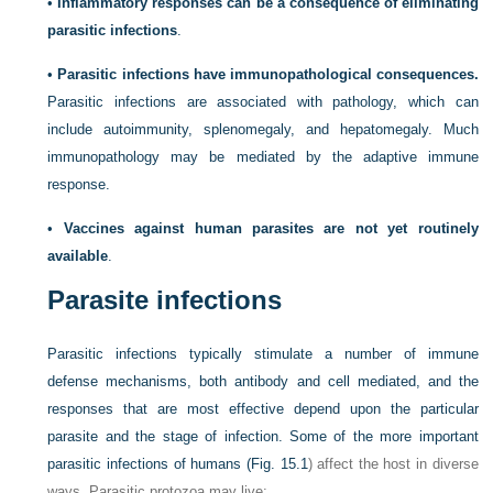
•
Inflammatory responses can be a consequence of eliminating
parasitic infections
.
•
Parasitic infections have immunopathological consequences.
Parasitic infections are associated with pathology, which can
include autoimmunity, splenomegaly, and hepatomegaly. Much
immunopathology may be mediated by the adaptive immune
response.
•
Vaccines against human parasites are not yet routinely
available
.
Parasite infections
Parasitic infections typically stimulate a number of immune
defense mechanisms, both antibody and cell mediated, and the
responses that are most effective depend upon the particular
parasite and the stage of infection. Some of the more important
parasitic infections of humans (
Fig. 15.1
) affect the host in diverse
ways. Parasitic protozoa may live: