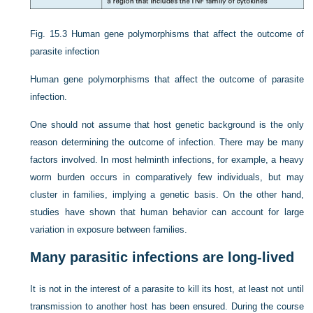
Fig. 15.3
Human gene polymorphisms that affect the outcome of
parasite infection
Human gene polymorphisms that affect the outcome of parasite
infection.
One should not assume that host genetic background is the only
reason determining the outcome of infection. There may be many
factors involved. In most helminth infections, for example, a heavy
worm burden occurs in comparatively few individuals, but may
cluster in families, implying a genetic basis. On the other hand,
studies have shown that human behavior can account for large
variation in exposure between families.
Many parasitic infections are long-lived
It is not in the interest of a parasite to kill its host, at least not until
transmission to another host has been ensured. During the course