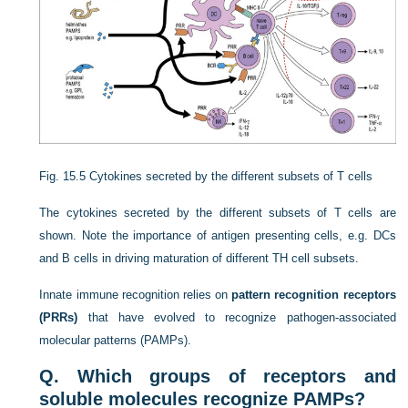
Fig. 15.5
Cytokines secreted by the different subsets of T cells
The cytokines secreted by the different subsets of T cells are
shown. Note the importance of antigen presenting cells, e.g. DCs
and B cells in driving maturation of different T
H
cell subsets.
Innate immune recognition relies on
pattern recognition receptors
(PRRs)
that have evolved to recognize pathogen-associated
molecular patterns (PAMPs).
Q. Which groups of receptors and
soluble molecules recognize PAMPs?