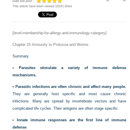
Rate this post :
This article have been viewed 10241 times
[level-membership-for-allergy-and-immunology-category]
Chapter 15
Immunity to Protozoa and Worms
Summary
•
Parasites stimulate a variety of immune defense
mechanisms.
•
Parasitic infections are often chronic and affect many people.
They are generally host specific and most cause chronic
infections. Many are spread by invertebrate vectors and have
complicated life cycles. Their antigens are often stage specific.
•
Innate immune responses are the first line of immune
defense
.