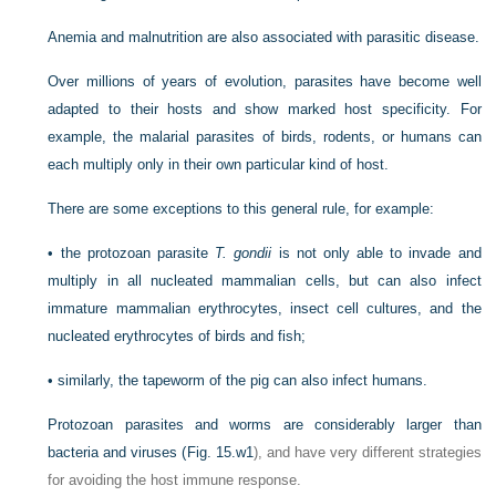
Anemia and malnutrition are also associated with parasitic disease.
Over millions of years of evolution, parasites have become well
adapted to their hosts and show marked host specificity. For
example, the malarial parasites of birds, rodents, or humans can
each multiply only in their own particular kind of host.
There are some exceptions to this general rule, for example:
•
the protozoan parasite
T. gondii
is not only able to invade and
multiply in all nucleated mammalian cells, but can also infect
immature mammalian erythrocytes, insect cell cultures, and the
nucleated erythrocytes of birds and fish;
•
similarly, the tapeworm of the pig can also infect humans.
Protozoan parasites and worms are considerably larger than
bacteria and viruses (
Fig. 15.w1
), and have very different strategies
for avoiding the host immune response.