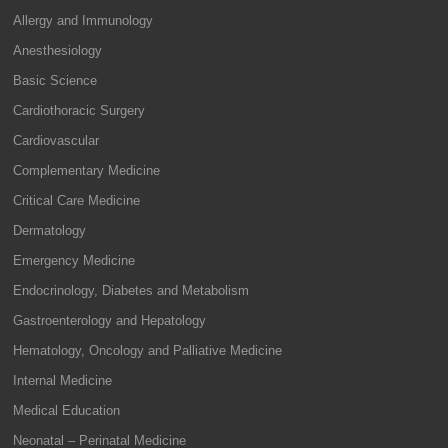
Allergy and Immunology
Anesthesiology
Basic Science
Cardiothoracic Surgery
Cardiovascular
Complementary Medicine
Critical Care Medicine
Dermatology
Emergency Medicine
Endocrinology, Diabetes and Metabolism
Gastroenterology and Hepatology
Hematology, Oncology and Palliative Medicine
Internal Medicine
Medical Education
Neonatal – Perinatal Medicine