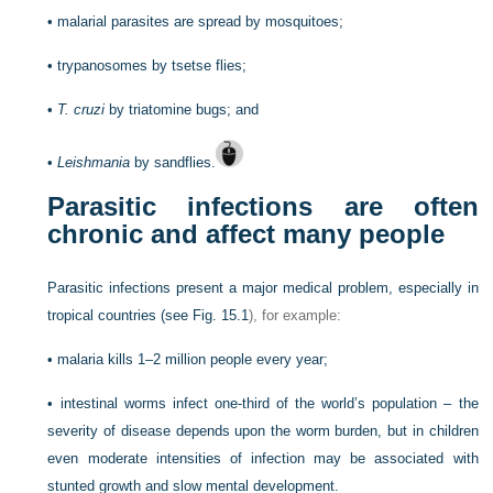
•
malarial parasites are spread by mosquitoes;
•
trypanosomes by tsetse flies;
•
T. cruzi
by triatomine bugs; and
•
Leishmania
by sandflies.
Parasitic infections are often
chronic and affect many people
Parasitic infections present a major medical problem, especially in
tropical countries (see
Fig. 15.1
), for example:
•
malaria kills 1–2 million people every year;
•
intestinal worms infect one-third of the world’s population – the
severity of disease depends upon the worm burden, but in children
even moderate intensities of infection may be associated with
stunted growth and slow mental development.