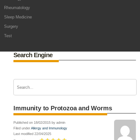
Rheumatology
Sleep Medicine
Surgery
Test
Search Engine
Immunity to Protozoa and Worms
Published on 18/02/2015 by admin
Filed under
Allergy and Immunology
Last modified 22/04/2025