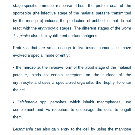
stage-specific immune response. Thus, the protein coat of the
sporozoite (the infective stage of the malarial parasite transmitted
by the mosquito) induces the production of antibodies that do not
react with the erythrocytic stages. The different stages of the worm
T. spiralis
also display different surface antigens.
Protozoa that are small enough to live inside human cells have
evolved a special mode of entry:
•
the merozoite, the invasive form of the blood stage of the malarial
parasite, binds to certain receptors on the surface of the
erythrocyte and uses a specialized organelle, the rhoptry, to enter
the cell.
•
Leishmania
spp. parasites, which inhabit macrophages, use
complement and Fc receptors to encourage the cells to engulf
them.
Leishmania
can also gain entry to the cell by using the mannose