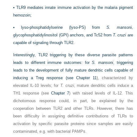
•
TLR9 mediates innate immune activation by the malaria pigment
hemozoin;
•
lyso-phosphatidylserine (lyso-PS) from
S. mansoni,
glycophosphatidylinositol (GPI) anchors, and Tc52 from
T. cruzi
are
capable of signaling through TLR2.
Interestingly, TLR2 triggering by these diverse parasite patterns
leads to different immune outcomes: for
S. mansoni
, triggering
leads to the development of fully mature dendritic cells capable of
inducing a Treg response (see
Chapter 11
), characterized by
elevated IL-10 levels; for
T. cruzi
, mature dendritic cells induce a
T
H
1 response (see
Chapter 7
) with raised levels of IL-12. This
dichotomous response could, in part, be explained by the
cooperation between TLR2 and other TLRs. However, there has
been difficulty in assigning definitive contributions of TLRs to
activation by specific parasite proteins since samples are easily
contaminated, e.g. with bacterial PAMPs.