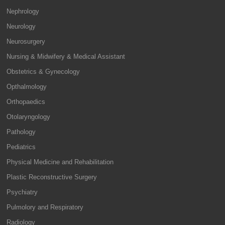
Nephrology
Neurology
Neurosurgery
Nursing & Midwifery & Medical Assistant
Obstetrics & Gynecology
Opthalmology
Orthopaedics
Otolaryngology
Pathology
Pediatrics
Physical Medicine and Rehabilitation
Plastic Reconstructive Surgery
Psychiatry
Pulmolory and Respiratory
Radiology