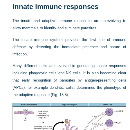
Innate immune responses
The innate and adaptive immune responses are co-evolving to
allow mammals to identify and eliminate parasites.
The innate immune system provides the first line of immune
defense by detecting the immediate presence and nature of
infection.
Many different cells are involved in generating innate responses
including phagocytic cells and NK cells. It is also becoming clear
that early recognition of parasites by antigen-presenting cells
(APCs), for example dendritic cells, determines the phenotype of
the adaptive response (
Fig. 15.5
).