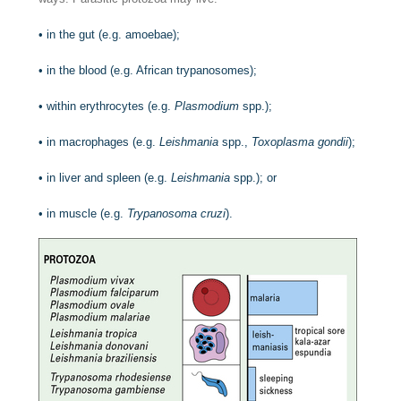
•
in the gut (e.g. amoebae);
•
in the blood (e.g. African trypanosomes);
•
within erythrocytes (e.g.
Plasmodium
spp.);
•
in macrophages (e.g.
Leishmania
spp.,
Toxoplasma gondii
);
•
in liver and spleen (e.g.
Leishmania
spp.); or
•
in muscle (e.g.
Trypanosoma cruzi
).