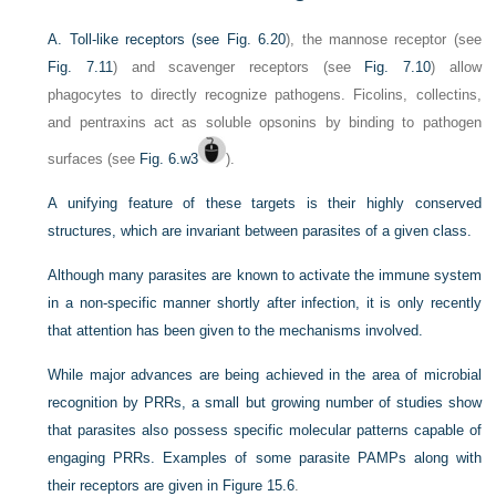
A. Toll-like receptors (see
Fig. 6.20
), the mannose receptor (see
Fig. 7.11
) and scavenger receptors (see
Fig. 7.10
) allow
phagocytes to directly recognize pathogens. Ficolins, collectins,
and pentraxins act as soluble opsonins by binding to pathogen
surfaces (see
Fig. 6.w3
).
A unifying feature of these targets is their highly conserved
structures, which are invariant between parasites of a given class.
Although many parasites are known to activate the immune system
in a non-specific manner shortly after infection, it is only recently
that attention has been given to the mechanisms involved.
While major advances are being achieved in the area of microbial
recognition by PRRs, a small but growing number of studies show
that parasites also possess specific molecular patterns capable of
engaging PRRs. Examples of some parasite PAMPs along with
their receptors are given in
Figure 15.6
.