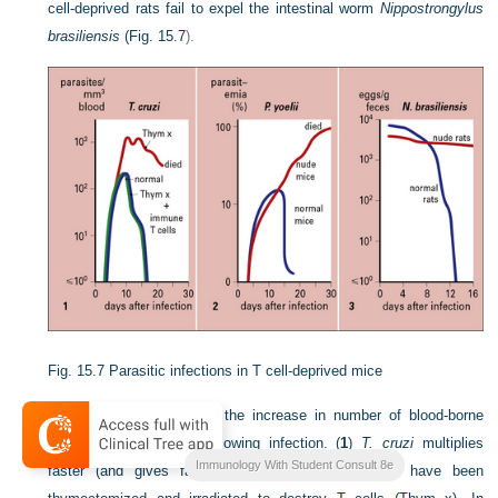
cell-deprived rats fail to expel the intestinal worm
Nippostrongylus
brasiliensis
(
Fig. 15.7
).
Fig. 15.7
Parasitic infections in T cell-deprived mice
The first two graphs plot the increase in number of blood-borne
protozoa (parasitemia) following infection. (
1
)
T. cruzi
multiplies
Immunology With Student Consult 8e
faster (and gives fatal parasitemia) in mice that have been