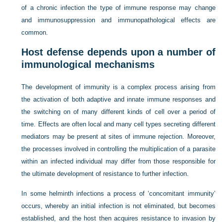
of a chronic infection the type of immune response may change
and immunosuppression and immunopathological effects are
common.
Host defense depends upon a number of
immunological mechanisms
The development of immunity is a complex process arising from
the activation of both adaptive and innate immune responses and
the switching on of many different kinds of cell over a period of
time. Effects are often local and many cell types secreting different
mediators may be present at sites of immune rejection. Moreover,
the processes involved in controlling the multiplication of a parasite
within an infected individual may differ from those responsible for
the ultimate development of resistance to further infection.
In some helminth infections a process of ‘concomitant immunity’
occurs, whereby an initial infection is not eliminated, but becomes
established, and the host then acquires resistance to invasion by