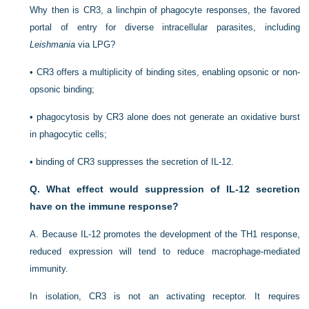
Why then is CR3, a linchpin of phagocyte responses, the favored
portal of entry for diverse intracellular parasites, including
Leishmania
via LPG?
•
CR3 offers a multiplicity of binding sites, enabling opsonic or non-
opsonic binding;
•
phagocytosis by CR3 alone does not generate an oxidative burst
in phagocytic cells;
•
binding of CR3 suppresses the secretion of IL-12.
Q. What effect would suppression of IL-12 secretion
have on the immune response?
A. Because IL-12 promotes the development of the T
H
1 response,
reduced expression will tend to reduce macrophage-mediated
immunity.
In isolation, CR3 is not an activating receptor. It requires