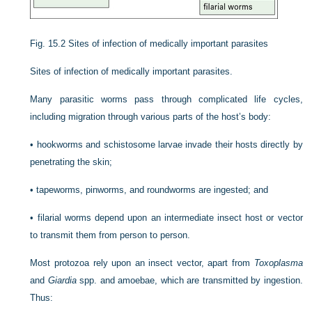
Fig. 15.2
Sites of infection of medically important parasites
Sites of infection of medically important parasites.
Many parasitic worms pass through complicated life cycles,
including migration through various parts of the host’s body:
•
hookworms and schistosome larvae invade their hosts directly by
penetrating the skin;
•
tapeworms, pinworms, and roundworms are ingested; and
•
filarial worms depend upon an intermediate insect host or vector
to transmit them from person to person.
Most protozoa rely upon an insect vector, apart from
Toxoplasma
and
Giardia
spp. and amoebae, which are transmitted by ingestion.
Thus: