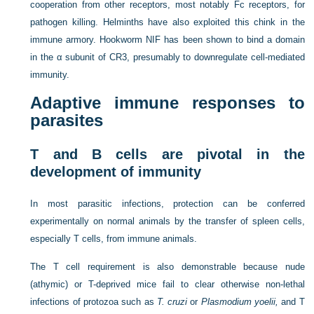
cooperation from other receptors, most notably Fc receptors, for
pathogen killing. Helminths have also exploited this chink in the
immune armory. Hookworm NIF has been shown to bind a domain
in the α subunit of CR3, presumably to downregulate cell-mediated
immunity.
Adaptive immune responses to
parasites
T and B cells are pivotal in the
development of immunity
In most parasitic infections, protection can be conferred
experimentally on normal animals by the transfer of spleen cells,
especially T cells, from immune animals.
The T cell requirement is also demonstrable because nude
(athymic) or T-deprived mice fail to clear otherwise non-lethal
infections of protozoa such as
T. cruzi
or
Plasmodium yoelii,
and T