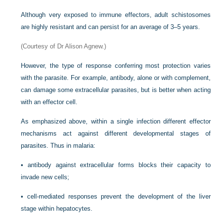
Although very exposed to immune effectors, adult schistosomes
are highly resistant and can persist for an average of 3–5 years.
(Courtesy of Dr Alison Agnew.)
However, the type of response conferring most protection varies
with the parasite. For example, antibody, alone or with complement,
can damage some extracellular parasites, but is better when acting
with an effector cell.
As emphasized above, within a single infection different effector
mechanisms act against different developmental stages of
parasites. Thus in malaria:
•
antibody against extracellular forms blocks their capacity to
invade new cells;
•
cell-mediated responses prevent the development of the liver
stage within hepatocytes.