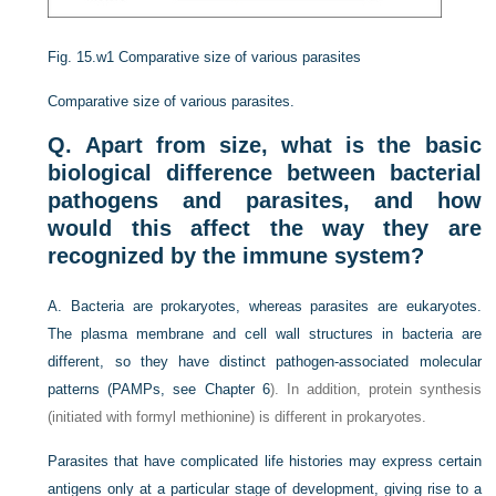
Fig. 15.w1
Comparative size of various parasites
Comparative size of various parasites.
Q. Apart from size, what is the basic
biological difference between bacterial
pathogens and parasites, and how
would this affect the way they are
recognized by the immune system?
A. Bacteria are prokaryotes, whereas parasites are eukaryotes.
The plasma membrane and cell wall structures in bacteria are
different, so they have distinct pathogen-associated molecular
patterns (PAMPs, see
Chapter 6
). In addition, protein synthesis
(initiated with formyl methionine) is different in prokaryotes.
Parasites that have complicated life histories may express certain
antigens only at a particular stage of development, giving rise to a