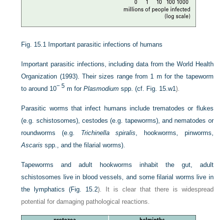
Fig. 15.1
Important parasitic infections of humans
Important parasitic infections, including data from the World Health
Organization (1993). Their sizes range from 1 m for the tapeworm
− 5
to around 10
m for
Plasmodium
spp. (cf.
Fig. 15.w1
).
Parasitic worms that infect humans include trematodes or flukes
(e.g. schistosomes), cestodes (e.g. tapeworms), and nematodes or
roundworms (e.g.
Trichinella spiralis
, hookworms, pinworms,
Ascaris
spp., and the filarial worms).
Tapeworms and adult hookworms inhabit the gut, adult
schistosomes live in blood vessels, and some filarial worms live in
the lymphatics (
Fig. 15.2
). It is clear that there is widespread
potential for damaging pathological reactions.