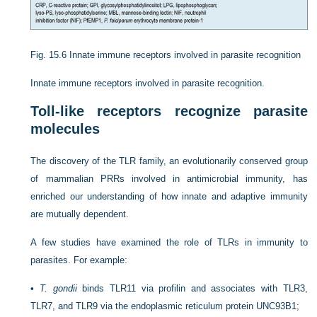
Fig. 15.6
Innate immune receptors involved in parasite recognition
Innate immune receptors involved in parasite recognition.
Toll-like receptors recognize parasite
molecules
The discovery of the TLR family, an evolutionarily conserved group
of mammalian PRRs involved in antimicrobial immunity, has
enriched our understanding of how innate and adaptive immunity
are mutually dependent.
A few studies have examined the role of TLRs in immunity to
parasites. For example:
•
T. gondii
binds TLR11 via profilin and associates with TLR3,
TLR7, and TLR9 via the endoplasmic reticulum protein UNC93B1;