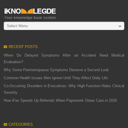
Select Menu
RECENT POSTS
When Do Delayed Symptoms After an Accident Need Medical
Evaluation?
Why Some Perimenopause Symptoms Deserve a Second Look
Common Health Issues Men Ignore Until They Affect Daily Life
Co-Occurring Disorders in Executives: Why High Function Hides Clinical
Severity
How iFax Speeds Up Referrals When Paperwork Slows Care in 2026
CATEGORIES