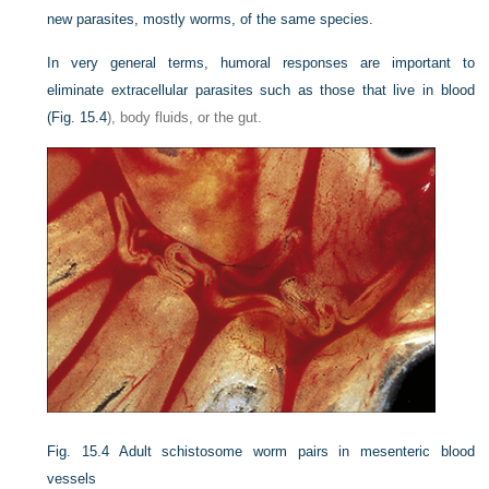
new parasites, mostly worms, of the same species.
In very general terms, humoral responses are important to
eliminate extracellular parasites such as those that live in blood
(
Fig. 15.4
), body fluids, or the gut.
Fig. 15.4
Adult schistosome worm pairs in mesenteric blood
vessels