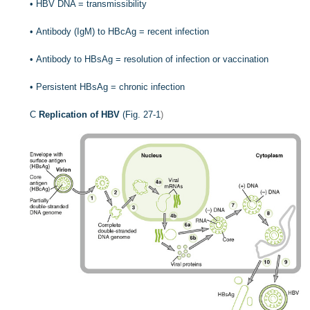
•
HBV DNA = transmissibility
•
Antibody (IgM) to HBcAg = recent infection
•
Antibody to HBsAg = resolution of infection or vaccination
•
Persistent HBsAg = chronic infection
C
Replication of HBV
(
Fig. 27-1
)