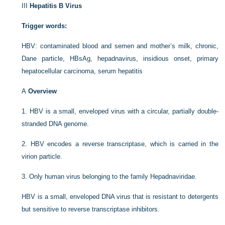
III
Hepatitis B Virus
Trigger words:
HBV: contaminated blood and semen and mother’s milk, chronic,
Dane particle, HBsAg, hepadnavirus, insidious onset, primary
hepatocellular carcinoma, serum hepatitis
A
Overview
1.
HBV is a small, enveloped virus with a circular, partially double-
stranded DNA genome.
2.
HBV encodes a reverse transcriptase, which is carried in the
virion particle.
3.
Only human virus belonging to the family Hepadnaviridae.
HBV is a small, enveloped DNA virus that is resistant to detergents
but sensitive to reverse transcriptase inhibitors.