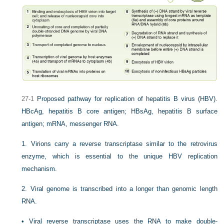
27-1
Proposed pathway for replication of hepatitis B virus (HBV).
HBcAg, hepatitis B core antigen; HBsAg, hepatitis B surface
antigen; mRNA, messenger RNA.
1.
Virions carry a reverse transcriptase similar to the retrovirus
enzyme, which is essential to the unique HBV replication
mechanism.
2.
Viral genome is transcribed into a longer than genomic length
RNA.
•
Viral reverse transcriptase uses the RNA to make double-