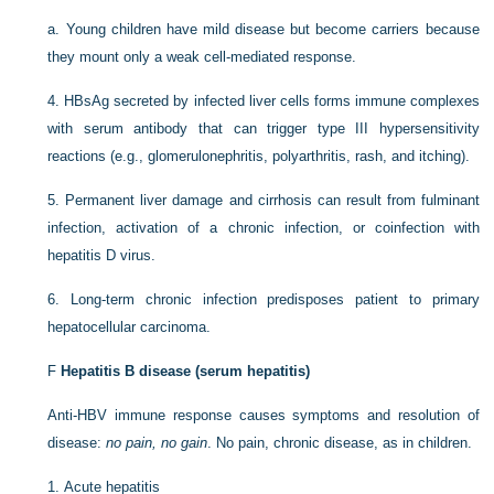
a.
Young children have mild disease but become carriers because
they mount only a weak cell-mediated response.
4.
HBsAg secreted by infected liver cells forms immune complexes
with serum antibody that can trigger type III hypersensitivity
reactions (e.g., glomerulonephritis, polyarthritis, rash, and itching).
5.
Permanent liver damage and cirrhosis can result from fulminant
infection, activation of a chronic infection, or coinfection with
hepatitis D virus.
6.
Long-term chronic infection predisposes patient to primary
hepatocellular carcinoma.
F
Hepatitis B disease (serum hepatitis)
Anti-HBV immune response causes symptoms and resolution of
disease:
no pain, no gain
. No pain, chronic disease, as in children.
1.
Acute hepatitis