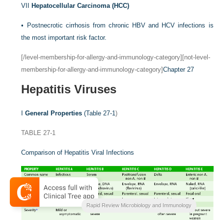
VII
Hepatocellular Carcinoma (HCC)
•
Postnecrotic cirrhosis from chronic HBV and HCV infections is
the most important risk factor.
[/level-membership-for-allergy-and-immunology-category][not-level-
membership-for-allergy-and-immunology-category]
Chapter 27
Hepatitis Viruses
I
General Properties
(
Table 27-1
)
TABLE 27-1
Comparison of Hepatitis Viral Infections
Rapid Review Microbiology and Immunology