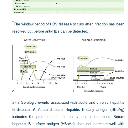
*
The window period of HBV disease occurs after infection has been
resolved but before anti-HBs can be detected.
27-2
Serologic events associated with acute and chronic hepatitis
B disease.
A,
Acute disease. Hepatitis B early antigen (HBeAg)
indicates the presence of infectious virions in the blood. Serum
hepatitis B surface antigen (HBsAg) does not correlate well with