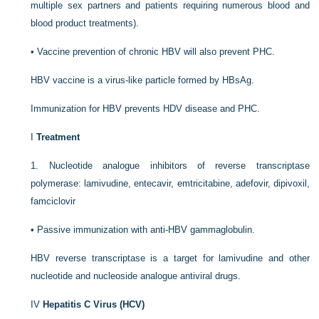
multiple sex partners and patients requiring numerous blood and
blood product treatments).
•
Vaccine prevention of chronic HBV will also prevent PHC.
HBV vaccine is a virus-like particle formed by HBsAg.
Immunization for HBV prevents HDV disease and PHC.
I
Treatment
1.
Nucleotide analogue inhibitors of reverse transcriptase
polymerase: lamivudine, entecavir, emtricitabine, adefovir, dipivoxil,
famciclovir
•
Passive immunization with anti-HBV gammaglobulin.
HBV reverse transcriptase is a target for lamivudine and other
nucleotide and nucleoside analogue antiviral drugs.
IV
Hepatitis C Virus (HCV)