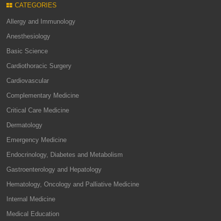
CATEGORIES
Allergy and Immunology
Anesthesiology
Basic Science
Cardiothoracic Surgery
Cardiovascular
Complementary Medicine
Critical Care Medicine
Dermatology
Emergency Medicine
Endocrinology, Diabetes and Metabolism
Gastroenterology and Hepatology
Hematology, Oncology and Palliative Medicine
Internal Medicine
Medical Education