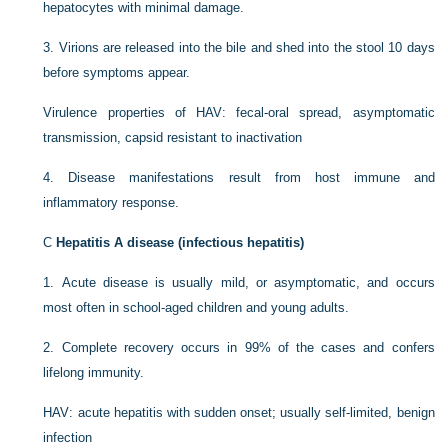
hepatocytes with minimal damage.
3.
Virions are released into the bile and shed into the stool 10 days
before symptoms appear.
Virulence properties of HAV: fecal-oral spread, asymptomatic
transmission, capsid resistant to inactivation
4.
Disease manifestations result from host immune and
inflammatory response.
C
Hepatitis A disease (infectious hepatitis)
1.
Acute disease is usually mild, or asymptomatic, and occurs
most often in school-aged children and young adults.
2.
Complete recovery occurs in 99% of the cases and confers
lifelong immunity.
HAV: acute hepatitis with sudden onset; usually self-limited, benign
infection