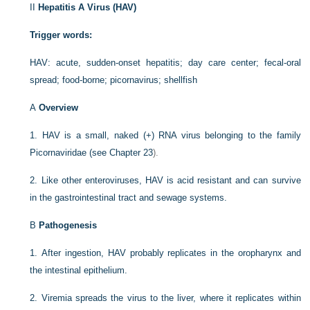
II
Hepatitis A Virus (HAV)
Trigger words:
HAV: acute, sudden-onset hepatitis; day care center; fecal-oral
spread; food-borne; picornavirus; shellfish
A
Overview
1.
HAV is a small, naked (+) RNA virus belonging to the family
Picornaviridae (see
Chapter 23
).
2.
Like other enteroviruses, HAV is acid resistant and can survive
in the gastrointestinal tract and sewage systems.
B
Pathogenesis
1.
After ingestion, HAV probably replicates in the oropharynx and
the intestinal epithelium.
2.
Viremia spreads the virus to the liver, where it replicates within