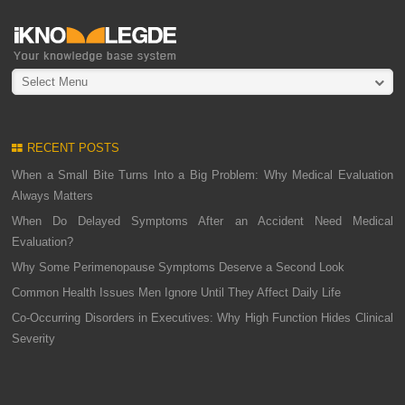
Select Menu
RECENT POSTS
When a Small Bite Turns Into a Big Problem: Why Medical Evaluation
Always Matters
When Do Delayed Symptoms After an Accident Need Medical
Evaluation?
Why Some Perimenopause Symptoms Deserve a Second Look
Common Health Issues Men Ignore Until They Affect Daily Life
Co-Occurring Disorders in Executives: Why High Function Hides Clinical
Severity