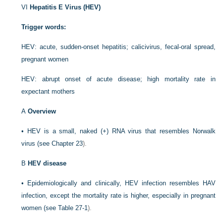
VI
Hepatitis E Virus (HEV)
Trigger words:
HEV: acute, sudden-onset hepatitis; calicivirus, fecal-oral spread,
pregnant women
HEV: abrupt onset of acute disease; high mortality rate in
expectant mothers
A
Overview
•
HEV is a small, naked (+) RNA virus that resembles Norwalk
virus (see
Chapter 23
).
B
HEV disease
•
Epidemiologically and clinically, HEV infection resembles HAV
infection, except the mortality rate is higher, especially in pregnant
women (see
Table 27-1
).