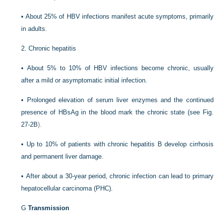
•
About 25% of HBV infections manifest acute symptoms, primarily
in adults.
2.
Chronic hepatitis
•
About 5% to 10% of HBV infections become chronic, usually
after a mild or asymptomatic initial infection.
•
Prolonged elevation of serum liver enzymes and the continued
presence of HBsAg in the blood mark the chronic state (see
Fig.
27-2B
).
•
Up to 10% of patients with chronic hepatitis B develop cirrhosis
and permanent liver damage.
•
After about a 30-year period, chronic infection can lead to primary
hepatocellular carcinoma (PHC).
G
Transmission