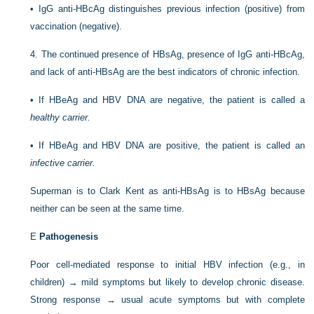
•
IgG anti-HBcAg distinguishes previous infection (positive) from
vaccination (negative).
4.
The continued presence of HBsAg, presence of IgG anti-HBcAg,
and lack of anti-HBsAg are the best indicators of chronic infection.
•
If HBeAg and HBV DNA are negative, the patient is called a
healthy carrier.
•
If HBeAg and HBV DNA are positive, the patient is called an
infective carrier.
Superman is to Clark Kent as anti-HBsAg is to HBsAg because
neither can be seen at the same time.
E
Pathogenesis
Poor cell-mediated response to initial HBV infection (e.g., in
children) → mild symptoms but likely to develop chronic disease.
Strong response → usual acute symptoms but with complete