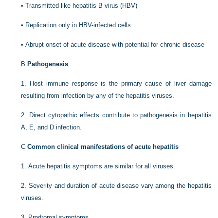
•
Transmitted like hepatitis B virus (HBV)
•
Replication only in HBV-infected cells
•
Abrupt onset of acute disease with potential for chronic disease
B
Pathogenesis
1.
Host immune response is the primary cause of liver damage
resulting from infection by any of the hepatitis viruses.
2.
Direct cytopathic effects contribute to pathogenesis in hepatitis
A, E, and D infection.
C
Common clinical manifestations of acute hepatitis
1.
Acute hepatitis symptoms are similar for all viruses.
2.
Severity and duration of acute disease vary among the hepatitis
viruses.
3.
Prodromal symptoms