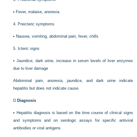
•
Fever, malaise, anorexia
4.
Preicteric symptoms
•
Nausea, vomiting, abdominal pain, fever, chills
5.
Icteric signs
•
Jaundice, dark urine, increase in serum levels of liver enzymes
due to liver damage
Abdominal pain, anorexia, jaundice, and dark urine indicate
hepatitis but does not indicate cause.
D
Diagnosis
•
Hepatitis diagnosis is based on the time course of clinical signs
and symptoms and on serologic assays for specific antiviral
antibodies or viral antigens.