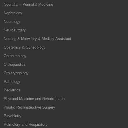
Neonatal – Perinatal Medicine
Nephrology
Neurology
Neurosurgery
Nursing & Midwifery & Medical Assistant
Obstetrics & Gynecology
Opthalmology
Orthopaedics
Otolaryngology
Pathology
Pediatrics
Physical Medicine and Rehabilitation
Plastic Reconstructive Surgery
Psychiatry
Pulmolory and Respiratory