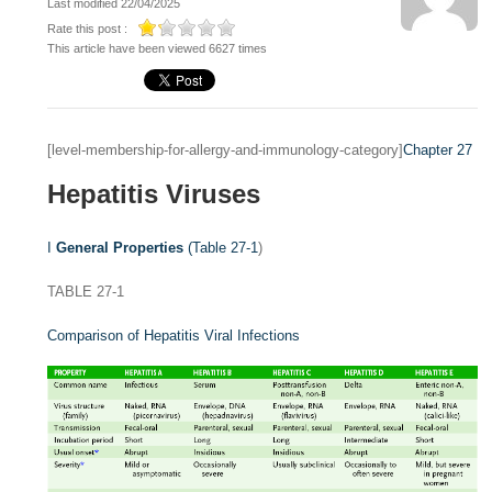
Last modified 22/04/2025
Rate this post :
This article have been viewed 6627 times
[level-membership-for-allergy-and-immunology-category]
Chapter 27
Hepatitis Viruses
I
General Properties
(
Table 27-1
)
TABLE 27-1
Comparison of Hepatitis Viral Infections