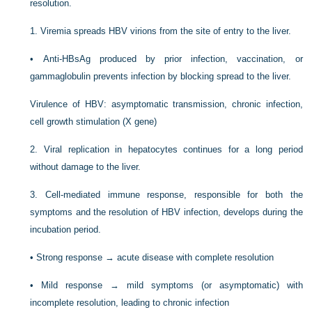
resolution.
1.
Viremia spreads HBV virions from the site of entry to the liver.
•
Anti-HBsAg produced by prior infection, vaccination, or
gammaglobulin prevents infection by blocking spread to the liver.
Virulence of HBV: asymptomatic transmission, chronic infection,
cell growth stimulation (X gene)
2.
Viral replication in hepatocytes continues for a long period
without damage to the liver.
3.
Cell-mediated immune response, responsible for both the
symptoms and the resolution of HBV infection, develops during the
incubation period.
•
Strong response → acute disease with complete resolution
•
Mild response → mild symptoms (or asymptomatic) with
incomplete resolution, leading to chronic infection