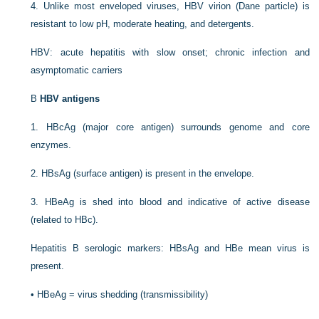
4.
Unlike most enveloped viruses, HBV virion (Dane particle) is
resistant to low pH, moderate heating, and detergents.
HBV: acute hepatitis with slow onset; chronic infection and
asymptomatic carriers
B
HBV antigens
1.
HBcAg (major core antigen) surrounds genome and core
enzymes.
2.
HBsAg (surface antigen) is present in the envelope.
3.
HBeAg is shed into blood and indicative of active disease
(related to HBc).
Hepatitis B serologic markers: HBsAg and HBe mean virus is
present.
•
HBeAg = virus shedding (transmissibility)