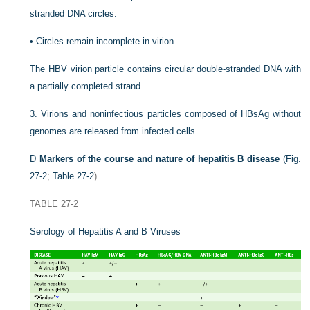
stranded DNA circles.
•
Circles remain incomplete in virion.
The HBV virion particle contains circular double-stranded DNA with
a partially completed strand.
3.
Virions and noninfectious particles composed of HBsAg without
genomes are released from infected cells.
D
Markers of the course and nature of hepatitis B disease
(
Fig.
27-2
;
Table 27-2
)
TABLE 27-2
Serology of Hepatitis A and B Viruses