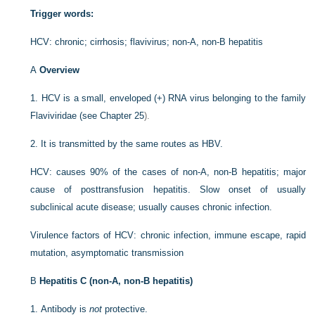
Trigger words:
HCV: chronic; cirrhosis; flavivirus; non-A, non-B hepatitis
A
Overview
1.
HCV is a small, enveloped (+) RNA virus belonging to the family
Flaviviridae (see
Chapter 25
).
2.
It is transmitted by the same routes as HBV.
HCV: causes 90% of the cases of non-A, non-B hepatitis; major
cause of posttransfusion hepatitis. Slow onset of usually
subclinical acute disease; usually causes chronic infection.
Virulence factors of HCV: chronic infection, immune escape, rapid
mutation, asymptomatic transmission
B
Hepatitis C (non-A, non-B hepatitis)
1.
Antibody is
not
protective.