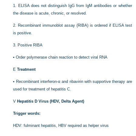
1.
ELISA does not distinguish IgG from IgM antibodies or whether
the disease is acute, chronic, or resolved.
2.
Recombinant immunoblot assay (RIBA) is ordered if ELISA test
is positive.
3.
Positive RIBA
•
Order polymerase chain reaction to detect viral RNA
E
Treatment
•
Recombinant interferon-α and ribavirin with supportive therapy are
used for treatment of hepatitis C.
V
Hepatitis D Virus (HDV, Delta Agent)
Trigger words:
HDV: fulminant hepatitis, HBV required as helper virus