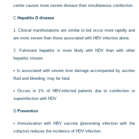
carrier causes more severe disease than simultaneous coinfection.
C
Hepatitis D disease
1.
Clinical manifestations are similar to but occur more rapidly and
are more severe than those associated with HBV infection alone.
2.
Fulminant hepatitis is more likely with HDV than with other
hepatitis viruses.
•
Is associated with severe liver damage accompanied by ascites
fluid and bleeding; may be fatal
•
Occurs in 1% of HBV-infected patients due to coinfection or
superinfection with HDV
D
Prevention
•
Immunization with HBV vaccine (preventing infection with the
cofactor) reduces the incidence of HDV infection.