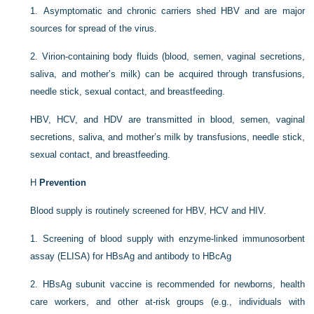
1.
Asymptomatic and chronic carriers shed HBV and are major
sources for spread of the virus.
2.
Virion-containing body fluids (blood, semen, vaginal secretions,
saliva, and mother’s milk) can be acquired through transfusions,
needle stick, sexual contact, and breastfeeding.
HBV, HCV, and HDV are transmitted in blood, semen, vaginal
secretions, saliva, and mother’s milk by transfusions, needle stick,
sexual contact, and breastfeeding.
H
Prevention
Blood supply is routinely screened for HBV, HCV and HIV.
1.
Screening of blood supply with enzyme-linked immunosorbent
assay (ELISA) for HBsAg and antibody to HBcAg
2.
HBsAg subunit vaccine is recommended for newborns, health
care workers, and other at-risk groups (e.g., individuals with