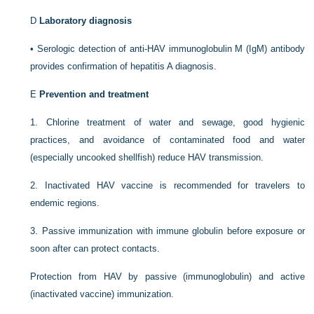
D
Laboratory diagnosis
•
Serologic detection of anti-HAV immunoglobulin M (IgM) antibody
provides confirmation of hepatitis A diagnosis.
E
Prevention and treatment
1.
Chlorine treatment of water and sewage, good hygienic
practices, and avoidance of contaminated food and water
(especially uncooked shellfish) reduce HAV transmission.
2.
Inactivated HAV vaccine is recommended for travelers to
endemic regions.
3.
Passive immunization with immune globulin before exposure or
soon after can protect contacts.
Protection from HAV by passive (immunoglobulin) and active
(inactivated vaccine) immunization.