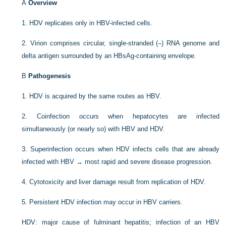
A
Overview
1.
HDV replicates only in HBV-infected cells.
2.
Virion comprises circular, single-stranded (–) RNA genome and
delta antigen surrounded by an HBsAg-containing envelope.
B
Pathogenesis
1.
HDV is acquired by the same routes as HBV.
2.
Coinfection occurs when hepatocytes are infected
simultaneously (or nearly so) with HBV and HDV.
3.
Superinfection occurs when HDV infects cells that are already
infected with HBV → most rapid and severe disease progression.
4.
Cytotoxicity and liver damage result from replication of HDV.
5.
Persistent HDV infection may occur in HBV carriers.
HDV: major cause of fulminant hepatitis; infection of an HBV