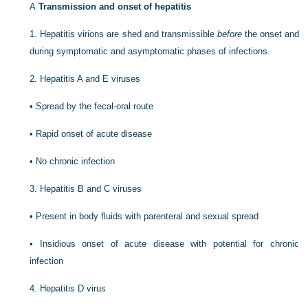
A
Transmission and onset of hepatitis
1.
Hepatitis virions are shed and transmissible
before
the onset and
during symptomatic and asymptomatic phases of infections.
2.
Hepatitis A and E viruses
•
Spread by the fecal-oral route
•
Rapid onset of acute disease
•
No chronic infection
3.
Hepatitis B and C viruses
•
Present in body fluids with parenteral and sexual spread
•
Insidious onset of acute disease with potential for chronic
infection
4.
Hepatitis D virus