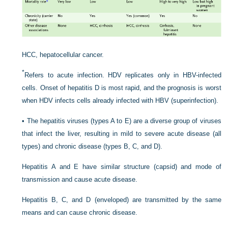
HCC, hepatocellular cancer.
*
Refers to acute infection. HDV replicates only in HBV-infected
cells. Onset of hepatitis D is most rapid, and the prognosis is worst
when HDV infects cells already infected with HBV (superinfection).
•
The hepatitis viruses (types A to E) are a diverse group of viruses
that infect the liver, resulting in mild to severe acute disease (all
types) and chronic disease (types B, C, and D).
Hepatitis A and E have similar structure (capsid) and mode of
transmission and cause acute disease.
Hepatitis B, C, and D (enveloped) are transmitted by the same
means and can cause chronic disease.