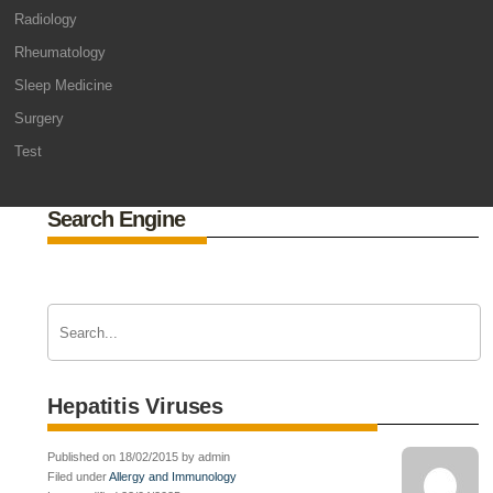
Radiology
Rheumatology
Sleep Medicine
Surgery
Test
Search Engine
Hepatitis Viruses
Published on 18/02/2015 by admin
Filed under
Allergy and Immunology