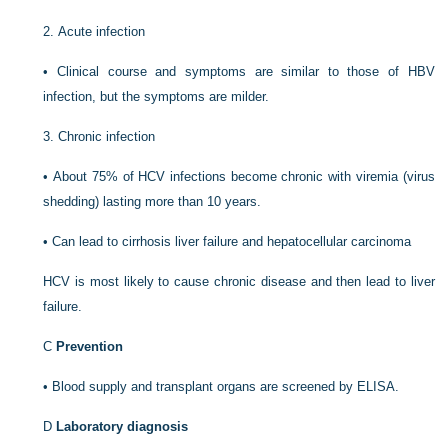
2.
Acute infection
•
Clinical course and symptoms are similar to those of HBV
infection, but the symptoms are milder.
3.
Chronic infection
•
About 75% of HCV infections become chronic with viremia (virus
shedding) lasting more than 10 years.
•
Can lead to cirrhosis liver failure and hepatocellular carcinoma
HCV is most likely to cause chronic disease and then lead to liver
failure.
C
Prevention
•
Blood supply and transplant organs are screened by ELISA.
D
Laboratory diagnosis