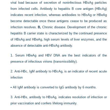
viral load because of secretion of noninfectious HBsAg particles
from infected cells. Antibody to hepatitis B core antigen (HBcAg)
indicates recent infection, whereas antibodies to HBsAg or HBeAg
become detectable once these antigens cease to be produced as
infection resolves.
B,
Chronic disease. Development of the chronic
hepatitis B carrier state is characterized by the continued presence
of HBsAg and HBeAg, high serum levels of liver enzymes, and the
absence of detectable anti-HBsAg antibody.
1.
Serum HBeAg and HBV DNA are the best indicators of the
presence of infectious virions (transmissibility).
2.
Anti-HBc, IgM antibody to HBcAg, is an indicator of recent acute
infection
•
All IgM antibody is converted to IgG antibody by 6 months.
3.
Anti-HBs, antibody to HBsAg, indicates resolution of infection or
prior vaccination and confers lifelong immunity.