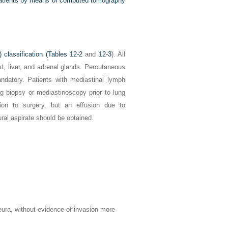
 patients by means of computed tomography
classification (
Tables 12-2
and
12-3
). All
t, liver, and adrenal glands. Percutaneous
ndatory. Patients with mediastinal lymph
 biopsy or mediastinoscopy prior to lung
tion to surgery, but an effusion due to
eural aspirate should be obtained.
eura, without evidence of invasion more