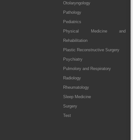
Otolaryngology
Pathology
Pediatrics
Physical Medicine and
Rehabilitation
Plastic Reconstructive Surgery
Psychiatry
Pulmolory and Respiratory
Radiology
Rheumatology
Sleep Medicine
Surgery
Test