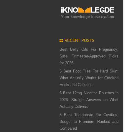
RECENT POSTS
Best Belly Oils For Pregnancy:
Safe, Trimester-Approved Picks
for 2026
5 Best Foot Files For Hard Skin:
What Actually Works for Cracked
Heels and Calluses
6 Best 12mg Nicotine Pouches in
2026: Straight Answers on What
Actually Delivers
5 Best Toothpaste For Cavities:
Budget to Premium, Ranked and
Compared