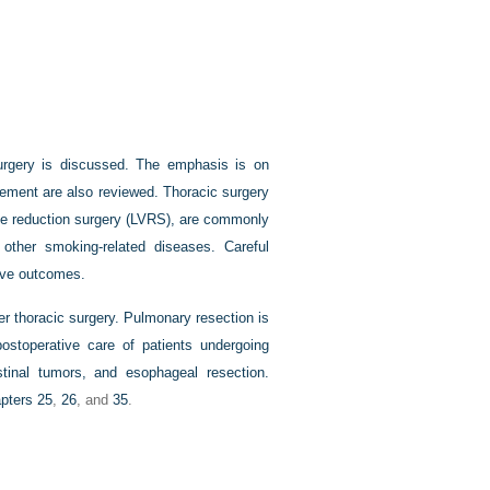
surgery is discussed. The emphasis is on
gement are also reviewed. Thoracic surgery
ume reduction surgery (LVRS), are commonly
 other smoking-related diseases. Careful
tive outcomes.
her thoracic surgery. Pulmonary resection is
postoperative care of patients undergoing
tinal tumors, and esophageal resection.
pters 25
,
26
, and
35
.