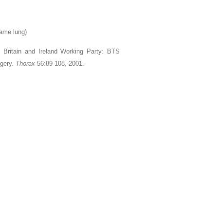
same lung)
t Britain and Ireland Working Party: BTS
rgery.
Thorax
56:89-108, 2001.