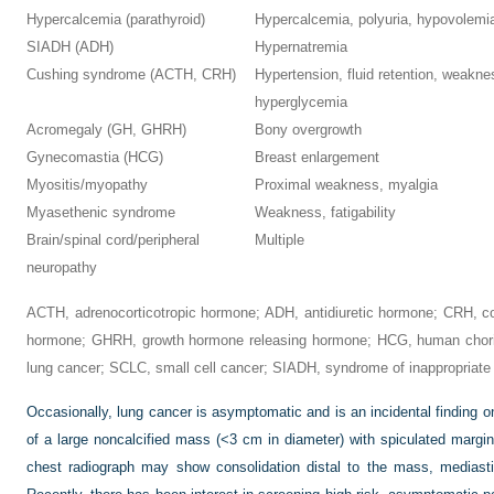
Hypercalcemia (parathyroid)
Hypercalcemia, polyuria, hypovolemi
SIADH (ADH)
Hypernatremia
Cushing syndrome (ACTH, CRH)
Hypertension, fluid retention, weakn
hyperglycemia
Acromegaly (GH, GHRH)
Bony overgrowth
Gynecomastia (HCG)
Breast enlargement
Myositis/myopathy
Proximal weakness, myalgia
Myasethenic syndrome
Weakness, fatigability
Brain/spinal cord/peripheral
Multiple
neuropathy
ACTH, adrenocorticotropic hormone; ADH, antidiuretic hormone; CRH, co
hormone; GHRH, growth hormone releasing hormone; HCG, human chorio
lung cancer; SCLC, small cell cancer; SIADH, syndrome of inappropriate 
Occasionally, lung cancer is asymptomatic and is an incidental finding o
of a large noncalcified mass (<3 cm in diameter) with spiculated margi
chest radiograph may show consolidation distal to the mass, mediasti