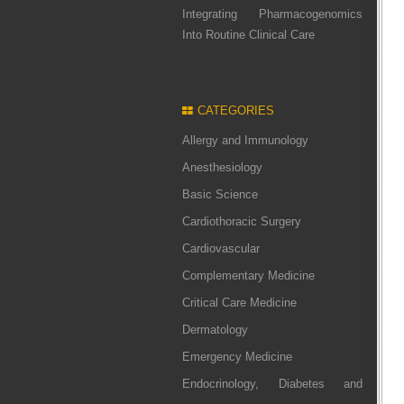
Integrating Pharmacogenomics
Into Routine Clinical Care
CATEGORIES
Allergy and Immunology
Anesthesiology
Basic Science
Cardiothoracic Surgery
Cardiovascular
Complementary Medicine
Critical Care Medicine
Dermatology
Emergency Medicine
Endocrinology, Diabetes and