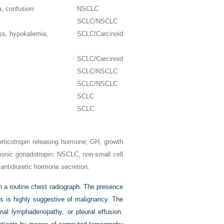
a, confusion
NSCLC
SCLC/NSCLC
ess, hypokalemia,
SCLC/Carcinoid
SCLC/Carcinoid
SCLC/NSCLC
SCLC/NSCLC
SCLC
SCLC
rticotropin releasing hormone; GH, growth
nic gonadotropin; NSCLC, non-small cell
antidiuretic hormone secretion.
n a routine chest radiograph. The presence
ns is highly suggestive of malignancy. The
nal lymphadenopathy, or pleural effusion.