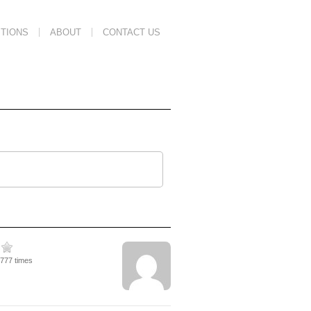
TIONS
ABOUT
CONTACT US
3777 times