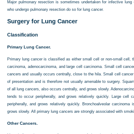
Major pulmonary resection is sometimes undertaken for infective lung d
who undergo pulmonary resection do so for lung cancer.
Surgery for Lung Cancer
Classification
Primary Lung Cancer.
Primary lung cancer is classified as either small cell or non-small cell,
carcinoma, adenocarcinoma, and large cell carcinoma. Small cell cancer
cancers and usually occurs centrally, close to the hila. Small cell cancer
of presentation and is therefore not usually amenable to surgery. Sq
of all lung cancers, also occurs centrally, and grows slowly. Adenocarc
tends to occur peripherally, and grows relatively quickly. Large cel
peripherally, and grows relatively quickly. Bronchoalveolar carcinoma i
grows slowly. All primary lung cancers are strongly associated with smok
Other Cancers.