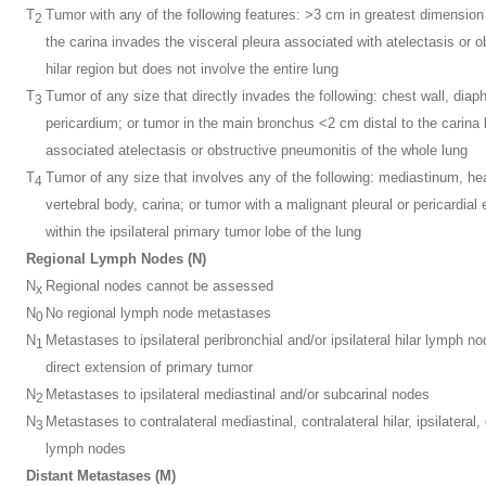
T
Tumor with any of the following features: >3 cm in greatest dimensio
2
the carina invades the visceral pleura associated with atelectasis or 
hilar region but does not involve the entire lung
T
Tumor of any size that directly invades the following: chest wall, diap
3
pericardium; or tumor in the main bronchus <2 cm distal to the carina 
associated atelectasis or obstructive pneumonitis of the whole lung
T
Tumor of any size that involves any of the following: mediastinum, he
4
vertebral body, carina; or tumor with a malignant pleural or pericardial 
within the ipsilateral primary tumor lobe of the lung
Regional Lymph Nodes (N)
N
Regional nodes cannot be assessed
x
N
No regional lymph node metastases
0
N
Metastases to ipsilateral peribronchial and/or ipsilateral hilar lymph
1
direct extension of primary tumor
N
Metastases to ipsilateral mediastinal and/or subcarinal nodes
2
N
Metastases to contralateral mediastinal, contralateral hilar, ipsilateral,
3
lymph nodes
Distant Metastases (M)