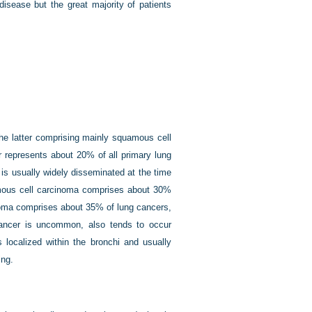
isease but the great majority of patients
 the latter comprising mainly squamous cell
 represents about 20% of all primary lung
 is usually widely disseminated at the time
uamous cell carcinoma comprises about 30%
inoma comprises about 35% of lung cancers,
l cancer is uncommon, also tends to occur
s localized within the bronchi and usually
ing.