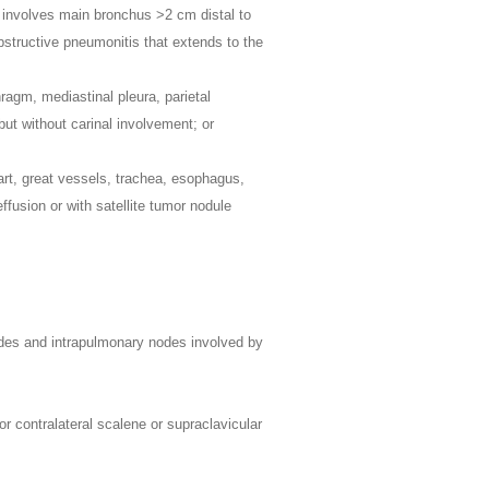
n involves main bronchus >2 cm distal to
obstructive pneumonitis that extends to the
hragm, mediastinal pleura, parietal
but without carinal involvement; or
art, great vessels, trachea, esophagus,
effusion or with satellite tumor nodule
 nodes and intrapulmonary nodes involved by
 or contralateral scalene or supraclavicular