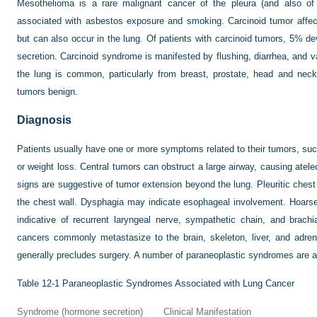
Mesothelioma is a rare malignant cancer of the pleura (and also of 
associated with asbestos exposure and smoking. Carcinoid tumor affects
but can also occur in the lung. Of patients with carcinoid tumors, 5% d
secretion. Carcinoid syndrome is manifested by flushing, diarrhea, and v
the lung is common, particularly from breast, prostate, head and neck
tumors benign.
Diagnosis
Patients usually have one or more symptoms related to their tumors, su
or weight loss. Central tumors can obstruct a large airway, causing at
signs are suggestive of tumor extension beyond the lung. Pleuritic chest
the chest wall. Dysphagia may indicate esophageal involvement. Hoars
indicative of recurrent laryngeal nerve, sympathetic chain, and brachi
cancers commonly metastasize to the brain, skeleton, liver, and adre
generally precludes surgery. A number of paraneoplastic syndromes are a
Table 12-1
Paraneoplastic Syndromes Associated with Lung Cancer
Syndrome (hormone secretion)
Clinical Manifestation