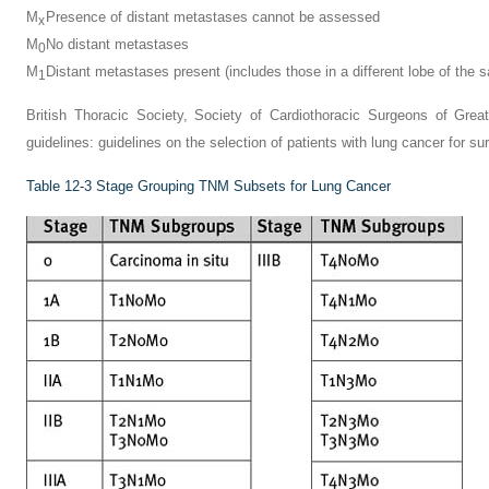
M
Presence of distant metastases cannot be assessed
x
M
No distant metastases
0
M
Distant metastases present (includes those in a different lobe of the 
1
British Thoracic Society, Society of Cardiothoracic Surgeons of Grea
guidelines: guidelines on the selection of patients with lung cancer for su
Table 12-3
Stage Grouping TNM Subsets for Lung Cancer