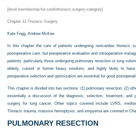
[level-membership-for-cardiothoracic-surgery-category]
Chapter 12
Thoracic Surgery
Kate Fogg,
Andrew McKee
In this chapter the care of patients undergoing noncardiac thoracic 
postoperative care, but preoperative evaluation and intraoperative mana
patients, particularly those undergoing pulmonary resection or lung vol
elderly, current or former heavy smokers, and highly likely to have
preoperative selection and optimization are essential for good postopera
This chapter is divided into two sections: (1) pulmonary resection; (2) ot
essentially a discussion of the diagnosis, selection, treatment, and 
surgery for lung cancer. Other topics covered include LVRS, medias
Thoracic trauma, massive hemoptysis, and empyema are covered in
Cha
PULMONARY RESECTION