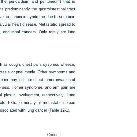
the pericardium and peritoneum) that is
 predominantly the gastrointestinal tract
evelop carcinoid syndrome due to serotonin
alvular heart disease. Metastatic spread to
, and renal cancers. Only rarely are lung
ch as cough, chest pain, dyspnea, wheeze,
electasis or pneumonia. Other symptoms and
 pain may indicate direct tumor invasion of
eness, Horner syndrome, and arm pain are
al plexus involvement, respectively. Lung
nals. Extrapulmonary or
metastatic spread
ssociated with lung cancer (
Table 12-1
).
Cancer