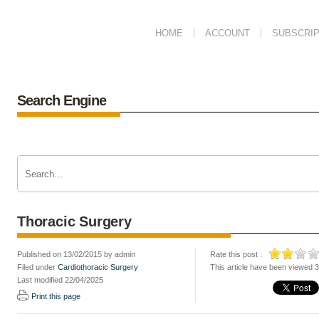
HOME
ACCOUNT
SUBSCRIP
Search Engine
Thoracic Surgery
Published on 13/02/2015 by admin
Rate this post :
Filed under
Cardiothoracic Surgery
This article have been viewed 
Last modified 22/04/2025
Print this page