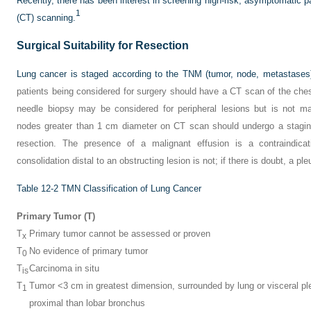
Recently, there has been interest in screening high-risk, asymptomatic
1
(CT) scanning.
Surgical Suitability for Resection
Lung cancer is staged according to the TNM (tumor, node, metastases) 
patients being considered for surgery should have a CT scan of the ches
needle biopsy may be considered for peripheral lesions but is not ma
nodes greater than 1 cm diameter on CT scan should undergo a staging
resection. The presence of a malignant effusion is a contraindica
consolidation distal to an obstructing lesion is not; if there is doubt, a pl
Table 12-2
TMN Classification of Lung Cancer
Primary Tumor (T)
T
Primary tumor cannot be assessed or proven
x
T
No evidence of primary tumor
0
T
Carcinoma in situ
is
T
Tumor <3 cm in greatest dimension, surrounded by lung or visceral pl
1
proximal than lobar bronchus