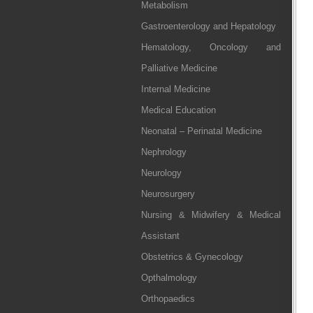
Metabolism
Gastroenterology and Hepatology
Hematology, Oncology and
Palliative Medicine
Internal Medicine
Medical Education
Neonatal – Perinatal Medicine
Nephrology
Neurology
Neurosurgery
Nursing & Midwifery & Medical
Assistant
Obstetrics & Gynecology
Opthalmology
Orthopaedics