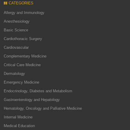
CATEGORIES
Allergy and Immunology
Anesthesiology
Basic Science
Cardiothoracic Surgery
Cardiovascular
Complementary Medicine
Critical Care Medicine
Dermatology
Emergency Medicine
Endocrinology, Diabetes and Metabolism
Gastroenterology and Hepatology
Hematology, Oncology and Palliative Medicine
Internal Medicine
Medical Education