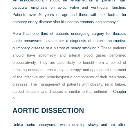
An echocardiogram should be performed on all patients; with
particular emphasis on aortic valve and ventricular function.
Patients over 40 years of age and those with risk factors for
5
coronary artery disease should undergo coronary angiography.
More than one third of patients undergoing surgery for thoracic
aortic aneurysms have either a diagnosis of chronic obstructive
6
pulmonary disease or a history of heavy smoking.
These patients
should have spirometry and arterial blood gases performed
preoperatively. They are also likely to benefit from a period of
smoking cessation, chest physiotherapy, and appropriate treatment
of the infective and bronchospastic components of their respiratory
diseases. The management of patients with obesity, renal failure,
carotid disease, and diabetes is similar to that outlined in
Chapter
9
.
AORTIC DISSECTION
Unlike aortic aneurysms, which develop slowly and are often