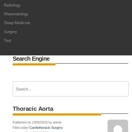
Radiology
Rheumatology
Sleep Medicine
Surgery
Test
Search Engine
Thoracic Aorta
Published on 13/02/2015 by admin
Filed under
Cardiothoracic Surgery