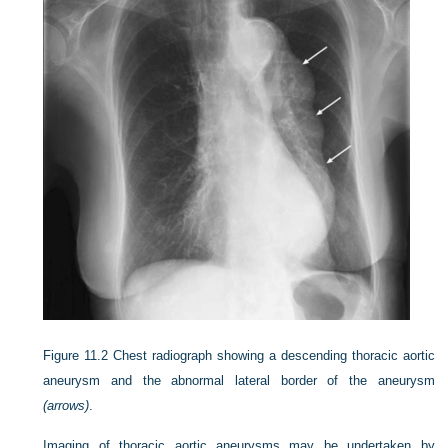
Figure 11.2
Chest radiograph showing a descending thoracic aortic
aneurysm and the abnormal lateral border of the aneurysm
(arrows)
.
Imaging of thoracic aortic aneurysms may be undertaken by