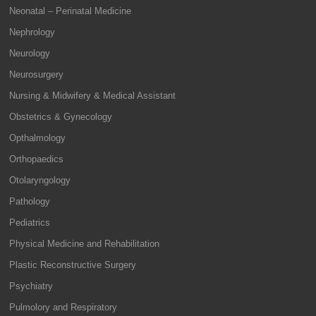
Neonatal – Perinatal Medicine
Nephrology
Neurology
Neurosurgery
Nursing & Midwifery & Medical Assistant
Obstetrics & Gynecology
Opthalmology
Orthopaedics
Otolaryngology
Pathology
Pediatrics
Physical Medicine and Rehabilitation
Plastic Reconstructive Surgery
Psychiatry
Pulmolory and Respiratory