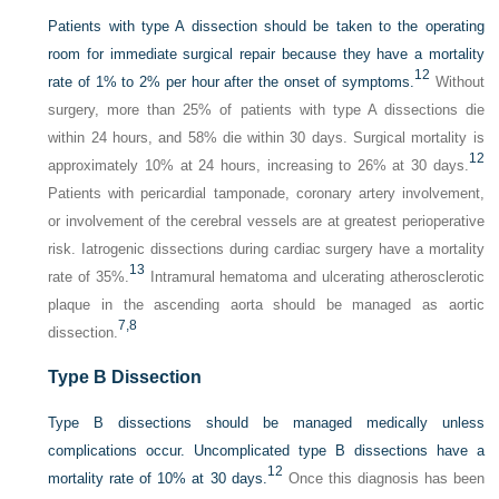
Patients with type A dissection should be taken to the operating
room for immediate surgical repair because they have a mortality
12
rate of 1% to 2% per hour after the onset of symptoms.
Without
surgery, more than 25% of patients with type A dissections die
within 24 hours, and 58% die within 30 days. Surgical mortality is
12
approximately 10% at 24 hours, increasing to 26% at 30 days.
Patients with pericardial tamponade, coronary artery involvement,
or involvement of the cerebral vessels are at greatest perioperative
risk. Iatrogenic dissections during cardiac surgery have a mortality
13
rate of 35%.
Intramural hematoma and ulcerating atherosclerotic
plaque in the ascending aorta should be managed as aortic
7,
8
dissection.
Type B Dissection
Type B dissections should be managed medically unless
complications occur. Uncomplicated type B dissections have a
12
mortality rate of 10% at 30 days.
Once this diagnosis has been