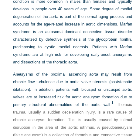
condition is more common in males than females and typically
develops in people over 40 years of age. Some degree of medial
degeneration of the aorta is part of the normal aging process and
accounts for the age-related increase in aortic dimensions. Marfan
syndrome is an autosomal-dominant connective tissue disorder
characterized by defective synthesis of the glycoprotein fibrillin,
predisposing to cystic medial necrosis. Patients with Marfan
syndrome are at high risk for developing early-onset aneurysms
and dissections of the thoracic aorta.
Aneurysms of the proximal ascending aorta may result from
chronic flow turbulence due to aortic valve stenosis (poststenotic
dilatation). In addition, patients with bicuspid or unicuspid aortic
valves are at increased risk for aortic aneurysm formation due to
1
primary structural abnormalities of the aortic wall.
Thoracic
trauma, usually a sudden deceleration injury, is a rare cause of
chronic aneurysm formation. This is usually caused by intimal
disruption in the area of the aortic isthmus. A pseudoaneurysm
(false aneurysm) is a collection of thrombus and connective tissue