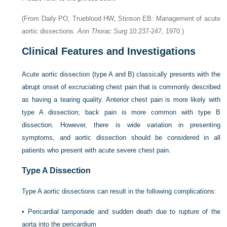
(From Daily PO, Trueblood HW, Stinson EB: Management of acute
aortic dissections.
Ann Thorac Surg
10:237-247, 1970.)
Clinical Features and Investigations
Acute aortic dissection (type A and B) classically presents with the
abrupt onset of excruciating chest pain that is commonly described
as having a tearing quality. Anterior chest pain is more likely with
type A dissection; back pain is more common with type B
dissection. However, there is wide variation in presenting
symptoms, and aortic dissection should be considered in all
patients who present with acute severe chest pain.
Type A Dissection
Type A aortic dissections can result in the following complications:
•
Pericardial tamponade and sudden death due to rupture of the
aorta into the pericardium