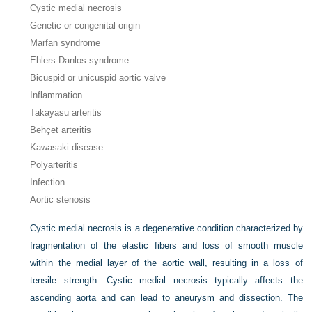
Cystic medial necrosis
Genetic or congenital origin
Marfan syndrome
Ehlers-Danlos syndrome
Bicuspid or unicuspid aortic valve
Inflammation
Takayasu arteritis
Behçet arteritis
Kawasaki disease
Polyarteritis
Infection
Aortic stenosis
Cystic medial necrosis is a degenerative condition characterized by
fragmentation of the elastic fibers and loss of smooth muscle
within the medial layer of the aortic wall, resulting in a loss of
tensile strength. Cystic medial necrosis typically affects the
ascending aorta and can lead to aneurysm and dissection. The