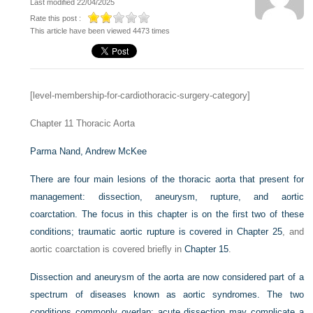
Last modified 22/04/2025
Rate this post :
This article have been viewed 4473 times
[level-membership-for-cardiothoracic-surgery-category]
Chapter 11
Thoracic Aorta
Parma Nand,
Andrew McKee
There are four main lesions of the thoracic aorta that present for
management: dissection, aneurysm, rupture, and aortic
coarctation. The focus in this chapter is on the first two of these
conditions; traumatic aortic rupture is covered in
Chapter 25
, and
aortic coarctation is covered briefly in
Chapter 15
.
Dissection and aneurysm of the aorta are now considered part of a
spectrum of diseases known as aortic syndromes. The two
conditions commonly overlap; acute dissection may complicate a