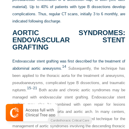
material). Up to 40% of patients with type B dissections develop
complications. Thus, regular CT scans, initially 3 to 6 monthly, are
indicated following discharge.
AORTIC SYNDROMES:
ENDOVASCULAR STENT
GRAFTING
Endovascular stent grafting was first described for the treatment of
14
abdominal aortic aneurysms.
Subsequently, the technique has
been applied to the thoracic aorta for the treatment of aneurysms,
pseudoaneurysms, complicated type B dissections, and traumatic
15
–
21
ruptures.
Both acute and chronic aortic syndromes may be
managed with endovascular stent grafting. Endovascular stent
grafting may also be combined with open repair for lesions
involving the ascending aorta and aortic arch. In many centers,
endovascular stent grafting is now the preferred technique for the
Cardiothoracic Critical Care
management of aortic syndromes involving the descending thoracic