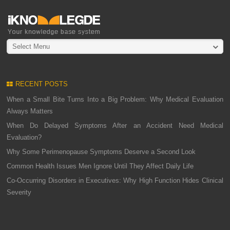
Select Menu
RECENT POSTS
When a Small Bite Turns Into a Big Problem: Why Medical Evaluation
Always Matters
When Do Delayed Symptoms After an Accident Need Medical
Evaluation?
Why Some Perimenopause Symptoms Deserve a Second Look
Common Health Issues Men Ignore Until They Affect Daily Life
Co-Occurring Disorders in Executives: Why High Function Hides Clinical
Severity