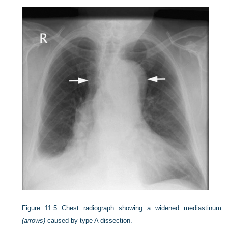
Figure 11.5
Chest radiograph showing a widened mediastinum
(arrows)
caused by type A dissection.