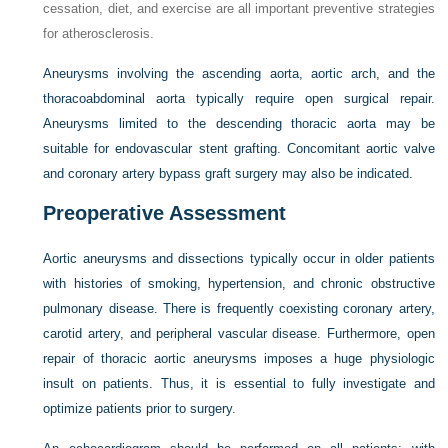
cessation, diet, and exercise are all important preventive strategies
for atherosclerosis.
Aneurysms involving the ascending aorta, aortic arch, and the
thoracoabdominal aorta typically require open surgical repair.
Aneurysms limited to the descending thoracic aorta may be
suitable for endovascular stent grafting. Concomitant aortic valve
and coronary artery bypass graft surgery may also be indicated.
Preoperative Assessment
Aortic aneurysms and dissections typically occur in older patients
with histories of smoking, hypertension, and chronic obstructive
pulmonary disease. There is frequently
coexisting coronary artery,
carotid artery, and peripheral vascular disease. Furthermore, open
repair of thoracic aortic aneurysms imposes a huge physiologic
insult on patients. Thus, it is essential to fully investigate and
optimize patients prior to surgery.