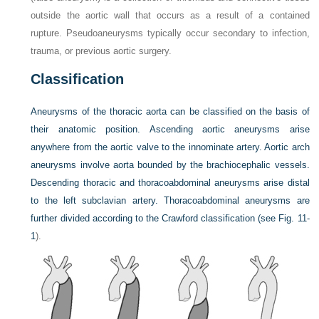
outside the aortic wall that occurs as a result of a contained
rupture. Pseudoaneurysms typically occur secondary to infection,
trauma, or previous aortic surgery.
Classification
Aneurysms of the thoracic aorta can be classified on the basis of
their anatomic position. Ascending aortic aneurysms arise
anywhere from the aortic valve to the innominate artery. Aortic arch
aneurysms involve aorta bounded by the brachiocephalic vessels.
Descending thoracic and thoracoabdominal aneurysms arise distal
to the left subclavian artery. Thoracoabdominal aneurysms are
further divided according to the Crawford classification (see
Fig. 11-
1
).