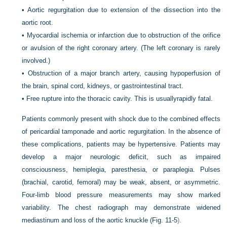
•
Aortic regurgitation due to extension of the dissection into the
aortic root.
•
Myocardial ischemia or infarction due to obstruction of the orifice
or avulsion of the right coronary artery. (The left coronary is rarely
involved.)
•
Obstruction of a major branch artery, causing hypoperfusion of
the brain, spinal cord, kidneys, or gastrointestinal tract.
•
Free rupture into the thoracic cavity. This is usuallyrapidly fatal.
Patients commonly present with shock due to the combined effects
of pericardial tamponade and aortic regurgitation. In the absence of
these complications, patients may be hypertensive. Patients may
develop a major neurologic deficit, such as impaired
consciousness, hemiplegia, paresthesia, or paraplegia. Pulses
(brachial, carotid, femoral) may be weak, absent, or asymmetric.
Four-limb blood pressure measurements may show marked
variability. The chest radiograph may demonstrate widened
mediastinum and loss of the aortic knuckle (
Fig. 11-5
).