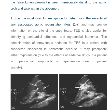
the false lumen
(arrows)
is seen immediately distal to the aortic
arch and also within the abdomen.
TEE is the most useful investigation for determining the severity of
any associated aortic regurgitation (
Fig. 11-7
) and may provide
information on the site of the entry tears. TEE is also useful for
identifying pericardial effusions and myocardial ischemia. The
administration of intravenous sedation for TEE in a patient with
suspected dissection is hazardous because it may precipitate
either hypotension (due to the effects of sedative drugs in a patient
with pericardial tamponade) or hypertension (due to patient
anxiety).