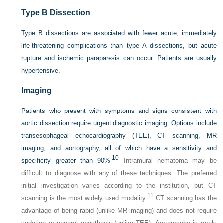
Type B Dissection
Type B dissections are associated with fewer acute, immediately
life-threatening complications than type A dissections, but acute
rupture and ischemic paraparesis can occur. Patients are usually
hypertensive.
Imaging
Patients who present with symptoms and signs consistent with
aortic dissection require urgent diagnostic imaging. Options include
transesophageal echocardiography (TEE), CT scanning, MR
imaging, and aortography, all of which have a sensitivity and
10
specificity greater than 90%.
Intramural hematoma may be
difficult to diagnose with any of these techniques. The preferred
initial investigation varies according to the institution, but CT
11
scanning is the most widely used modality.
CT scanning has the
advantage of being rapid (unlike MR imaging) and does not require
sedation or general anesthesia (unlike TEE). Aortography is rarely