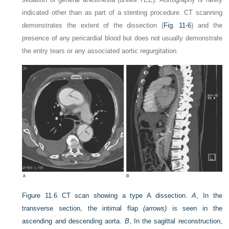
indicated other than as part of a stenting procedure. CT scanning
demonstrates the extent of the dissection (
Fig. 11-6
) and the
presence of any pericardial blood but does not usually demonstrate
the entry tears or any associated aortic regurgitation.
Figure 11.6
CT scan showing a type A dissection.
A
, In the
transverse section, the intimal flap
(arrows)
is seen in the
ascending and descending aorta.
B
, In the sagittal reconstruction,