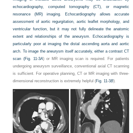
echocardiography, computed tomography (CT), or magnetic
resonance (MR) imaging. Echocardiography allows
accurate
assessment of aortic regurgitation, aortic leaflet morphology, and
ventricular function, but it may not fully delineate the anatomic
extent and relationships of the aneurysm. Echocardiography is
particularly poor at imaging the distal ascending aorta and aortic
arch. To image the aneurysm itself accurately, either a contrast CT
scan (
Fig. 11-3
A
) or MR imaging scan is required. For patients
undergoing aneurysm surveillance, conventional axial CT scanning
is sufficient. For operative planning, CT or MR imaging with three-
dimensional reconstruction is extremely helpful (
Fig. 11-3
B
).