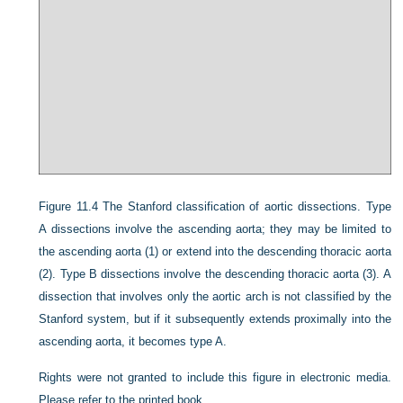
Figure 11.4
The Stanford classification of aortic dissections. Type
A dissections involve the ascending aorta; they may be limited to
the ascending aorta (1) or extend into the descending thoracic aorta
(2). Type B dissections involve the descending thoracic aorta (3). A
dissection that involves only the aortic arch is not classified by the
Stanford system, but if it subsequently extends proximally into the
ascending aorta, it becomes type A.
Rights were not granted to include this figure in electronic media.
Please refer to the printed book.