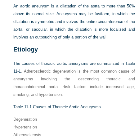
An aortic aneurysm is a dilatation of the aorta to more than 50%
above its normal size. Aneurysms may be fusiform, in which the
dilatation is symmetric and involves the entire circumference of the
aorta, or saccular, in which the dilatation is more localized and
involves an outpouching of only a portion of the wall.
Etiology
The causes of thoracic aortic aneurysms are summarized in
Table
11-1
. Atherosclerotic degeneration is the most common cause of
aneurysms involving the descending thoracic and
thoracoabdominal aorta. Risk factors include increased age,
smoking, and hypertension.
Table 11-1
Causes of Thoracic Aortic Aneurysms
Degeneration
Hypertension
Atherosclerosis