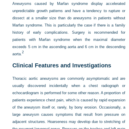
Aneurysms caused by Marfan syndrome display accelerated
unpredictable growth patterns and have a tendency to rupture or
dissect at a smaller size than do aneurysms in patients without
Marfan syndrome. This is particularly the case if there is a family
history of early complications. Surgery is recommended for
patients with Marfan syndrome when the maximal diameter
exceeds 5 cm in the ascending aorta and 6 cm in the descending
2
aorta.
Clinical Features and Investigations
Thoracic aortic aneurysms are commonly asymptomatic and are
usually discovered incidentally when a chest radiograph or
echocardiogram is performed for some other reason. A proportion of
patients experience chest pain, which is caused by rapid expansion
of the aneurysm itself or, rarely, by bony erosion. Occasionally, a
large aneurysm causes symptoms that result from pressure on
adjacent structures. Hoarseness may develop due to stretching of
the recurrent laryngeal nerve. Pressure on the trachea and left main