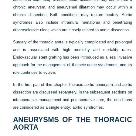
chronic aneurysm, and aneurysmal dilatation may occur within a
chronic dissection. Both conditions may rupture acutely. Aortic
syndromes also include intramural hematoma and penetrating
atherosclerotic ulcer, which are closely related to aortic dissection.
Surgery of the thoracic aorta is typically complicated and prolonged
and is associated with high morbidity and mortality rates.
Endovascular stent grafting has been introduced as a less invasive
approach for the management of thoracic aortic syndromes, and its
role continues to evolve.
In the first part of this chapter, thoracic aortic aneurysm and aortic
dissection are discussed separately. In the subsequent sections on
intraoperative management and postoperative care, the conditions
are considered as a single entity: aortic syndromes.
ANEURYSMS OF THE THORACIC
AORTA