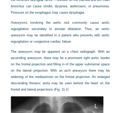
bronchus can cause stridor, dyspnea, atelectasis, or pneumonia.
Pressure on the esophagus may cause dysphagia.
Aneurysms involving the aortic root commonly cause aortic
regurgitation secondary to annular dilatation. Thus, an aortic
aneurysm may be identified in a patient who presents with aortic
regurgitation or congestive cardiac failure.
The aneurysm may be apparent on a chest radiograph. With an
ascending aneurysm, there may be a prominent right aortic border
on the frontal projection and filling in of the upper substernal space
on the lateral projection. With an arch aneurysm there may be
widening of the mediastinum on the frontal projection. An enlarged
descending thoracic aorta may be seen behind the heart on the
frontal and lateral projections (
Fig. 11-2
).