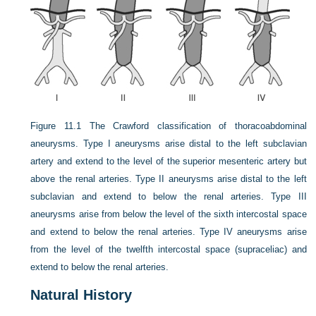
Figure 11.1
The Crawford classification of thoracoabdominal
aneurysms. Type I aneurysms arise distal to the left subclavian
artery and extend to the level of the superior mesenteric artery but
above the renal arteries. Type II aneurysms arise distal to the left
subclavian and extend to below the renal arteries. Type III
aneurysms arise from below the level of the sixth intercostal space
and extend to below the renal arteries. Type IV aneurysms arise
from the level of the twelfth intercostal space (supraceliac) and
extend to below the renal arteries.
Natural History