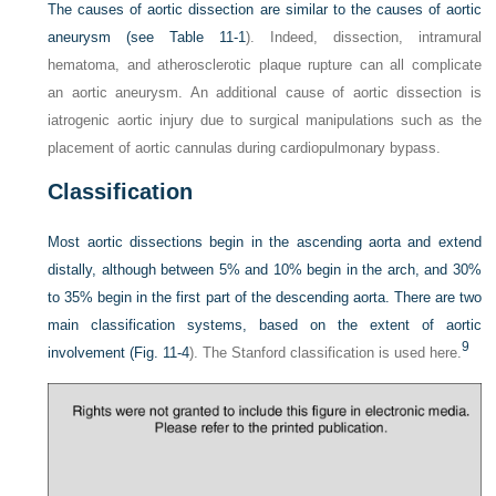
The causes of aortic dissection are similar to the causes of aortic
aneurysm (see
Table 11-1
). Indeed, dissection, intramural
hematoma, and atherosclerotic plaque rupture can all complicate
an aortic aneurysm. An additional cause of aortic dissection is
iatrogenic aortic injury due to surgical manipulations such as the
placement of aortic cannulas during cardiopulmonary bypass.
Classification
Most aortic dissections begin in the ascending aorta and extend
distally, although between 5% and 10% begin in the arch, and 30%
to 35% begin in the first part of the descending aorta. There are two
main classification systems, based on the extent of aortic
9
involvement (
Fig. 11-4
). The Stanford classification is used here.