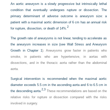
An aortic aneurysm is a slowly progressive but intrinsically lethal
condition that eventually undergoes rupture or dissection. The
primary determinant of adverse outcome is aneurysm size: a
patient with a maximal aortic dimension of 6 cm has an annual risk
2
for rupture, dissection, or death of 14%.
The growth rate of aneurysms is not linear, tending to accelerate as
the aneurysm increases in size (see Wall Stress and Aneurysm
Growth in
Chapter 1
). Aneurysms grow faster in patients who
smoke, in patients who are hypertensive, in aortas with
dissections, and in the thoracic aorta rather than the abdominal
aorta.
Surgical intervention is recommended when the maximal aortic
diameter exceeds 5.5 cm in the ascending aorta and 6 to 6.5 cm in
2,
3
the descending aorta.
These recommendations are based on the
relative risks for rupture or dissection compared with the risks
involved in surgery.