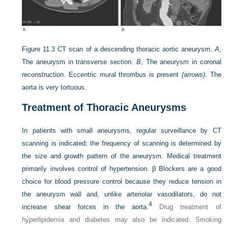
Figure 11.3
CT scan of a descending thoracic aortic aneurysm.
A
,
The aneurysm in transverse section.
B
, The aneurysm in coronal
reconstruction. Eccentric mural thrombus is present
(arrows)
. The
aorta is very tortuous.
Treatment of Thoracic Aneurysms
In patients with small aneurysms, regular surveillance by CT
scanning is indicated; the frequency of scanning is determined by
the size and growth pattern of the aneurysm. Medical treatment
primarily involves control of hypertension. β Blockers are a good
choice for blood pressure control because they reduce tension in
the aneurysm wall and, unlike arteriolar vasodilators, do not
4
increase shear forces in the aorta.
Drug treatment of
hyperlipidemia and diabetes may also be indicated. Smoking