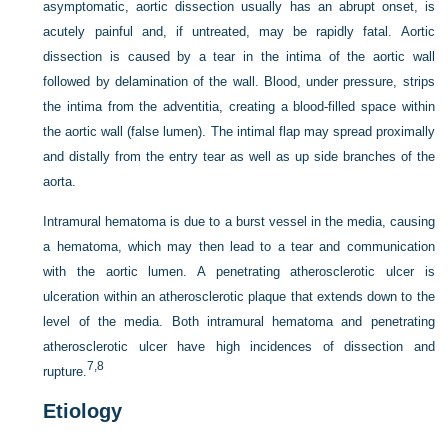
asymptomatic, aortic dissection usually has an abrupt onset, is
acutely painful and, if untreated, may be rapidly fatal. Aortic
dissection is caused by a tear in the intima of the aortic wall
followed by delamination of the wall. Blood, under pressure, strips
the intima from the adventitia, creating a blood-filled space within
the aortic wall (false lumen). The intimal flap may spread proximally
and distally from the entry tear as well as up side branches of the
aorta.
Intramural hematoma is due to a burst vessel in the media, causing
a hematoma, which may then lead to a tear and communication
with the aortic lumen. A penetrating atherosclerotic ulcer is
ulceration within an atherosclerotic plaque that extends down to the
level of the media. Both intramural hematoma and penetrating
atherosclerotic ulcer have high incidences of dissection and
7,
8
rupture.
Etiology