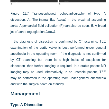
Figure 11.7
Transesophageal echocardiography of type A
dissection.
A
, The intimal flap
(arrow)
in the proximal ascending
aorta. A pericardial fluid collection (P) can also be seen.
B
, A broad
jet of aortic regurgitation
(arrow)
.
If the diagnosis of dissection is confirmed by CT scanning, TEE
examination of the aortic valve is best performed under general
anesthesia in the operating room. If the diagnosis is not confirmed
by CT scanning but there is a high index of suspicion for
dissection, then further imaging is required. In a stable patient MR
imaging may be used. Alternatively, in an unstable patient, TEE
may be performed in the operating room under general anesthesia
and with the surgical team on standby.
Management
Type A Dissection