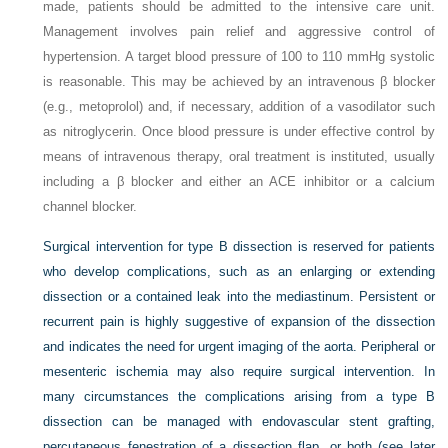
made, patients should be admitted to the intensive care unit.
Management involves pain relief and aggressive control of
hypertension. A target blood pressure of 100 to 110 mmHg systolic
is reasonable. This may be achieved by an intravenous β blocker
(e.g., metoprolol) and, if necessary, addition of a vasodilator such
as nitroglycerin. Once blood pressure is under effective control by
means of intravenous therapy, oral treatment is instituted, usually
including a β blocker and either an ACE inhibitor or a calcium
channel blocker.
Surgical intervention for type B dissection is reserved for patients
who develop complications, such as an enlarging or extending
dissection or a contained leak into the mediastinum. Persistent or
recurrent pain is highly suggestive of expansion of the dissection
and indicates the need for urgent imaging of the aorta. Peripheral or
mesenteric ischemia may also require surgical intervention. In
many circumstances the complications arising from a type B
dissection can be managed with endovascular stent grafting,
percutaneous fenestration of a
dissection flap, or both (see later