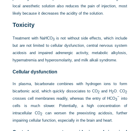
local anesthetic solution also reduces the pain of injection, most
likely because it decreases the acidity of the solution.
Toxicity
Treatment with NaHCO
is not without side effects, which include
3
but are not limited to cellular dysfunction, central nervous system
acidosis and impaired adrenergic activity, metabolic alkylosis,
hypernatremia and hyperosmolarity, and milk alkali syndrome.
Cellular dysfunction
In plasma, bicarbonate combines with hydrogen ions to form
bicarbonic acid, which quickly dissociates to CO
and H
O. CO
2
2
2
−
crosses cell membranes readily, whereas the entry of HCO
into
3
cells is much slower. Potentially, a high concentration of
intracellular CO
can worsen the preexisting acidosis, further
2
impairing cellular function, especially in the brain and heart.