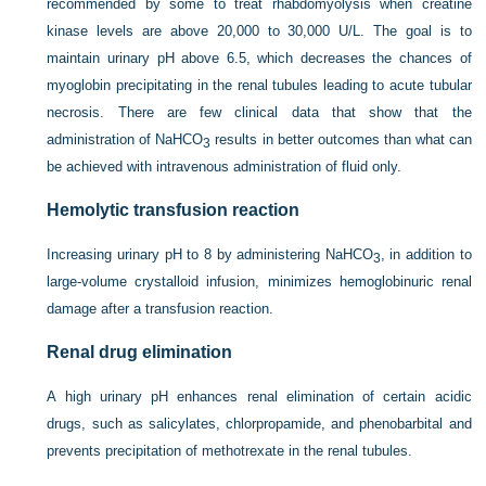
recommended by some to treat rhabdomyolysis when creatine
kinase levels are above 20,000 to 30,000 U/L. The goal is to
maintain urinary pH above 6.5, which decreases the chances of
myoglobin precipitating in the renal tubules leading to acute tubular
necrosis. There are few clinical data that show that the
administration of NaHCO
results in better outcomes than what can
3
be achieved with intravenous administration of fluid only.
Hemolytic transfusion reaction
Increasing urinary pH to 8 by administering NaHCO
, in addition to
3
large-volume crystalloid infusion, minimizes hemoglobinuric renal
damage after a transfusion reaction.
Renal drug elimination
A high urinary pH enhances renal elimination of certain acidic
drugs, such as salicylates, chlorpropamide, and phenobarbital and
prevents precipitation of methotrexate in the renal tubules.