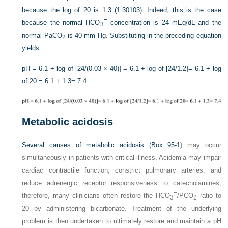
because the log of 20 is 1.3 (1.30103). Indeed, this is the case
−
because the normal HCO
concentration is 24 mEq/dL and the
3
normal Pa
CO
is 40 mm Hg. Substituting in the preceding equation
2
yields
pH = 6.1 + log of [24/(0.03 × 40)]
= 6.1 + log of [24/1.2]
= 6.1 + log
of 20
= 6.1 + 1.3
= 7.4
Metabolic acidosis
Several causes of metabolic acidosis (
Box 95-1
) may occur
simultaneously in patients with critical illness. Acidemia may impair
cardiac contractile function, constrict pulmonary arteries, and
reduce adrenergic receptor responsiveness to catecholamines;
−
therefore, many clinicians often restore the HCO
/P
CO
ratio to
3
2
20 by administering bicarbonate. Treatment of the underlying
problem is then undertaken to ultimately restore and maintain a pH