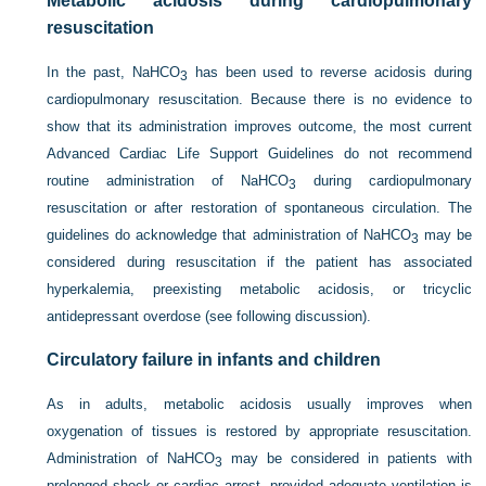
Metabolic acidosis during cardiopulmonary
resuscitation
In the past, NaHCO
has been used to reverse acidosis during
3
cardiopulmonary resuscitation. Because there is no evidence to
show that its administration improves outcome, the most current
Advanced Cardiac Life Support Guidelines do not recommend
routine administration of NaHCO
during cardiopulmonary
3
resuscitation or after restoration of spontaneous circulation. The
guidelines do acknowledge that administration of NaHCO
may be
3
considered during resuscitation if the patient has associated
hyperkalemia, preexisting metabolic acidosis, or tricyclic
antidepressant overdose (see following discussion).
Circulatory failure in infants and children
As in adults, metabolic acidosis usually improves when
oxygenation of tissues is restored by appropriate resuscitation.
Administration of NaHCO
may be considered in patients with
3
prolonged shock or cardiac arrest, provided adequate ventilation is