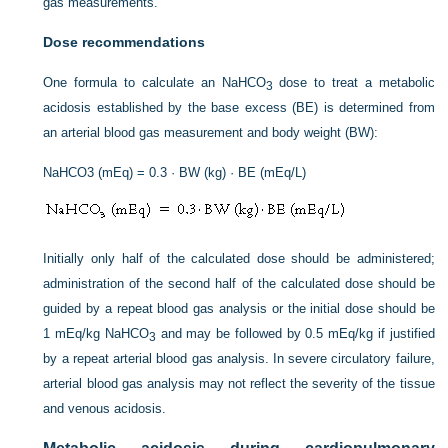
gas measurements.
Dose recommendations
One formula to calculate an NaHCO
dose to treat a metabolic
3
acidosis established by the base excess (BE) is determined from
an arterial blood gas measurement and body weight (BW):
NaHCO3 (mEq) = 0.3 · BW (kg) · BE (mEq/L)
Initially only half of the calculated dose should be administered;
administration of the second half of the calculated dose should be
guided by a repeat blood gas analysis or the initial dose should be
1 mEq/kg NaHCO
and may be followed by 0.5 mEq/kg if justified
3
by a repeat arterial blood gas analysis. In severe circulatory failure,
arterial blood gas analysis may not reflect the severity of the tissue
and venous acidosis.