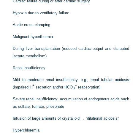
Cardiac failure during or after cardiac surgery
Hypoxia due to ventilatory failure
Aortic cross-clamping
Malignant hyperthermia
During liver transplantation (reduced cardiac output and disrupted
lactate metabolism)
Renal insufficiency
Mild to moderate renal insufficiency, e.g., renal tubular acidosis
+
−
(impaired H
secretion and/or HCO
reabsorption)
3
Severe renal insufficiency: accumulation of endogenous acids such
as sulfate, fomate, phosphate
Infusion of large amounts of crystalloid → “dilutional acidosis”
Hyperchloremia