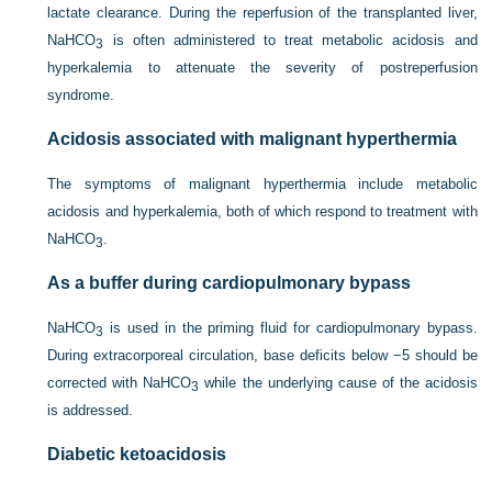
lactate clearance. During the reperfusion of the transplanted liver,
NaHCO
is often administered to treat metabolic acidosis and
3
hyperkalemia to attenuate the severity of postreperfusion
syndrome.
Acidosis associated with malignant hyperthermia
The symptoms of malignant hyperthermia include metabolic
acidosis and hyperkalemia, both of which respond to treatment with
NaHCO
.
3
As a buffer during cardiopulmonary bypass
NaHCO
is used in the priming fluid for cardiopulmonary bypass.
3
During extracorporeal circulation, base deficits below −5 should be
corrected with NaHCO
while the underlying cause of the acidosis
3
is addressed.
Diabetic ketoacidosis