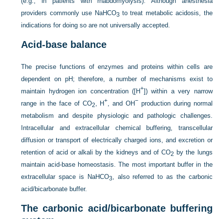
(e.g., in patients with rhabdomyolysis).
Although anesthesia
providers commonly use NaHCO
to treat metabolic acidosis, the
3
indications for doing so are not universally accepted.
Acid-base balance
The precise functions of enzymes and proteins within cells are
dependent on pH; therefore, a number of mechanisms exist to
+
maintain hydrogen ion concentration ([H
]) within a very narrow
+
−
range in the face of CO
, H
, and OH
production during normal
2
metabolism and despite physiologic and pathologic challenges.
Intracellular and extracellular chemical buffering, transcellular
diffusion or transport of electrically charged ions, and excretion or
retention of acid or alkali by the kidneys and of CO
by the lungs
2
maintain acid-base homeostasis. The most important buffer in the
extracellular space is NaHCO
, also referred to as the carbonic
3
acid/bicarbonate buffer.
The carbonic acid/bicarbonate buffering