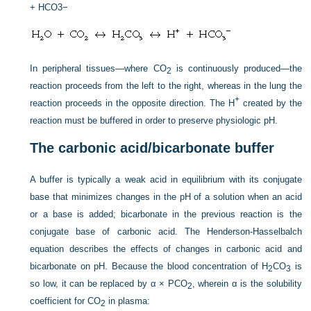
+ HCO3−
In peripheral tissues—where CO
is continuously produced—the
2
reaction proceeds from the left to the right, whereas in the lung the
+
reaction proceeds in the opposite direction. The H
created by the
reaction must be buffered in order to preserve physiologic pH.
The carbonic acid/bicarbonate buffer
A buffer is typically a weak acid in equilibrium with its conjugate
base that minimizes changes in the pH of a solution when an acid
or a base is added; bicarbonate in the previous reaction is the
conjugate base of carbonic acid. The Henderson-Hasselbalch
equation describes the effects of changes in carbonic acid and
bicarbonate on pH. Because the blood concentration of H
CO
is
2
3
so low, it can be replaced by α × P
CO
, wherein α is the solubility
2
coefficient for CO
in plasma:
2