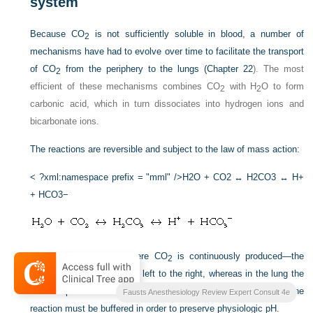
system
Because CO
is not sufficiently soluble in blood, a number of
2
mechanisms have had to evolve over time to facilitate the transport
of CO
from the periphery to the lungs (
Chapter 22
). The most
2
efficient of these mechanisms combines CO
with H
O to form
2
2
carbonic acid, which in turn dissociates into hydrogen ions and
bicarbonate ions.
The reactions are reversible and subject to the law of mass action:
< ?xml:namespace prefix = "mml" />
H2O + CO2 ↔ H2CO3 ↔ H+
+ HCO3−
In peripheral tissues—where CO
is continuously produced—the
2
reaction proceeds from the left to the right, whereas in the lung the
+
reaction proceeds in the opposite direction. The H
created by the
Fausts Anesthesiology Review Expert Consult 4e
reaction must be buffered in order to preserve physiologic pH.