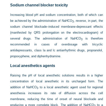
Sodium channel blocker toxicity
Increasing blood pH and sodium concentration, both of which can
be achieved by the administration of NaHCO
, reverse, in part, the
3
sodium channel blockade–induced membrane-depressant effects
(manifested by QRS prolongation on the electrocardiogram) of
several drugs. The administration of NaHCO
is therefore
3
recommended in cases of overdosage with tricyclic
antidepressants, class Ia and Ic antiarrhythmic drugs, propranolol,
propoxyphene, and diphenhydramine.
Local anesthetics agents
Raising the pH of local anesthetic solutions results in a higher
concentration of local anesthetic in its uncharged form. The
addition of NaHCO
to a local anesthetic agent used for regional
3
anesthesia increases its rate of diffusion across the cell
membrane, reducing the time of onset of neural blockade and
producing a more complete block. The addition of NaHCO
to a
3