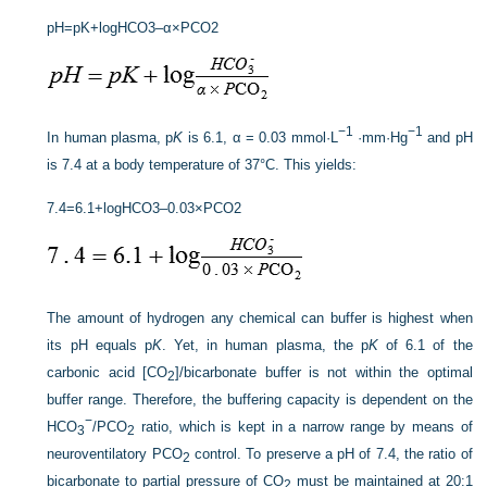
p
H
=
p
K
+
log
H
C
O
3
–
α
×
P
CO
2
−1
−1
In human plasma, p
K
is 6.1, α = 0.03 mmol·L
·mm·Hg
and pH
is 7.4 at a body temperature of 37°C. This yields:
7
.
4
=
6
.1
+
log
H
C
O
3
–
0
.
0
3
×
P
CO
2
The amount of hydrogen any chemical can buffer is highest when
its pH equals p
K
. Yet, in human plasma, the p
K
of 6.1 of the
carbonic acid [CO
]/bicarbonate buffer is not within the optimal
2
buffer range. Therefore, the buffering capacity is dependent on the
−
HCO
/P
CO
ratio, which is kept in a narrow range by means of
3
2
neuroventilatory P
CO
control. To preserve a pH of 7.4, the ratio of
2
bicarbonate to partial pressure of CO
must be maintained at 20:1
2