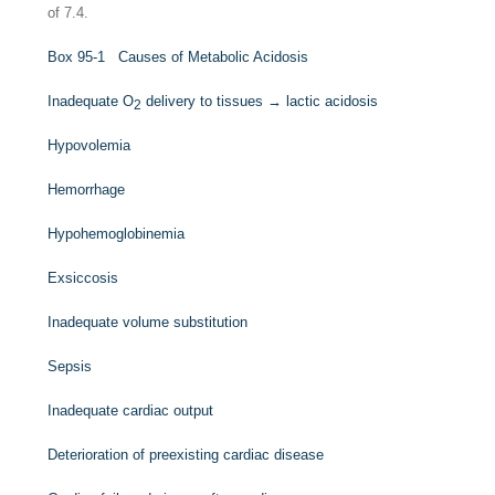
of 7.4.
Box 95-1
Causes of Metabolic Acidosis
Inadequate O
delivery to tissues → lactic acidosis
2
Hypovolemia
Hemorrhage
Hypohemoglobinemia
Exsiccosis
Inadequate volume substitution
Sepsis
Inadequate cardiac output
Deterioration of preexisting cardiac disease