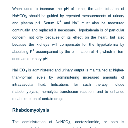
When used to increase the pH of urine, the administration of
NaHCO
should be guided by repeated measurements of urinary
3
+
+
and plasma pH. Serum K
and Na
must also be measured
continually and replaced if necessary. Hypokalemia is of particular
concern, not only because of its effect on the heart, but also
because the kidneys will compensate for the hypokalemia by
+
+
absorbing K
accompanied by the elimination of H
, which in turn
decreases urinary pH.
NaHCO
is administered and urinary output is maintained at higher-
3
than-normal levels by administering increased amounts of
intravascular fluid. Indications for such therapy include
rhabdomyolysis, hemolytic transfusion reaction, and to enhance
renal excretion of certain drugs.
Rhabdomyolysis
The administration of NaHCO
, acetazolamide, or both is
3