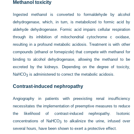
Methanol toxicity
Ingested methanol is converted to formaldehyde by alcohol
dehydrogenase, which, in turn, is metabolized to formic acid by
aldehyde dehydrogenase. Formic acid impairs cellular respiration
through its inhibition of mitochondrial cytochrome c oxidase,
resulting in a profound metabolic acidosis. Treatment is with other
compounds (ethanol or fomepizole) that compete with methanol for
binding to alcohol dehydrogenase, allowing the methanol to be
excreted by the kidneys. Depending on the degree of toxicity,
NaHCO
is administered to correct the metabolic acidosis.
3
Contrast-induced nephropathy
Angiography in patients with preexisting renal insufficiency
necessitates the implementation of preemptive measures to reduce
the likelihood of contrast-induced nephropathy. Isotonic
concentrations of NaHCO
to alkalinize the urine, infused over
3
several hours, have been shown to exert a protective effect.