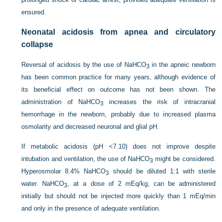
ensured.
Neonatal acidosis from apnea and circulatory
collapse
Reversal of acidosis by the use of NaHCO
in the apneic newborn
3
has been common practice for many years, although evidence of
its beneficial effect on outcome has not been shown. The
administration of NaHCO
increases the risk of intracranial
3
hemorrhage in the newborn, probably due to increased plasma
osmolarity and decreased neuronal and glial pH.
If metabolic acidosis (pH <7.10) does not improve despite
intubation and ventilation, the use of NaHCO
might be considered.
3
Hyperosmolar 8.4% NaHCO
should be diluted 1:1 with sterile
3
water. NaHCO
, at a dose of 2 mEq/kg, can be administered
3
initially but should not be injected more quickly than 1 mEq/min
and only in the presence of adequate ventilation.