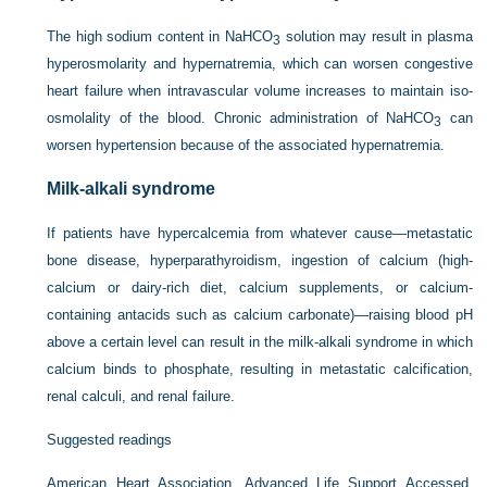
The high sodium content in NaHCO
solution may result in plasma
3
hyperosmolarity and hypernatremia, which can worsen congestive
heart failure when intravascular volume increases to maintain iso-
osmolality of the blood. Chronic administration of NaHCO
can
3
worsen hypertension because of the associated hypernatremia.
Milk-alkali syndrome
If patients have hypercalcemia from whatever cause—metastatic
bone disease, hyperparathyroidism, ingestion of calcium (high-
calcium or dairy-rich diet, calcium supplements, or calcium-
containing antacids such as calcium carbonate)—raising blood pH
above a certain level can result in the milk-alkali syndrome in which
calcium binds to phosphate, resulting in metastatic calcification,
renal calculi, and renal failure.
Suggested readings
American Heart Association, Advanced Life Support Accessed.