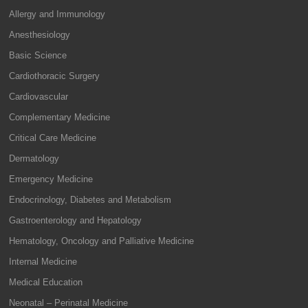
Allergy and Immunology
Anesthesiology
Basic Science
Cardiothoracic Surgery
Cardiovascular
Complementary Medicine
Critical Care Medicine
Dermatology
Emergency Medicine
Endocrinology, Diabetes and Metabolism
Gastroenterology and Hepatology
Hematology, Oncology and Palliative Medicine
Internal Medicine
Medical Education
Neonatal – Perinatal Medicine