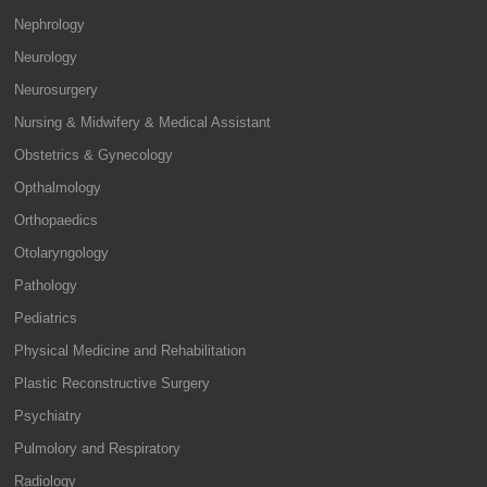
Nephrology
Neurology
Neurosurgery
Nursing & Midwifery & Medical Assistant
Obstetrics & Gynecology
Opthalmology
Orthopaedics
Otolaryngology
Pathology
Pediatrics
Physical Medicine and Rehabilitation
Plastic Reconstructive Surgery
Psychiatry
Pulmolory and Respiratory
Radiology