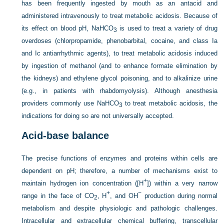
has been frequently ingested by mouth as an antacid and
administered intravenously to treat metabolic acidosis. Because of
its effect on blood pH, NaHCO
is used to treat a variety of drug
3
overdoses (chlorpropamide, phenobarbital, cocaine, and class Ia
and Ic antiarrhythmic agents), to treat metabolic acidosis induced
by ingestion of methanol (and to enhance formate elimination by
the kidneys) and ethylene glycol poisoning, and to alkalinize urine
(e.g., in patients with rhabdomyolysis).
Although anesthesia
providers commonly use NaHCO
to treat metabolic acidosis, the
3
indications for doing so are not universally accepted.
Acid-base balance
The precise functions of enzymes and proteins within cells are
dependent on pH; therefore, a number of mechanisms exist to
+
maintain hydrogen ion concentration ([H
]) within a very narrow
+
−
range in the face of CO
, H
, and OH
production during normal
2
metabolism and despite physiologic and pathologic challenges.
Intracellular and extracellular chemical buffering, transcellular