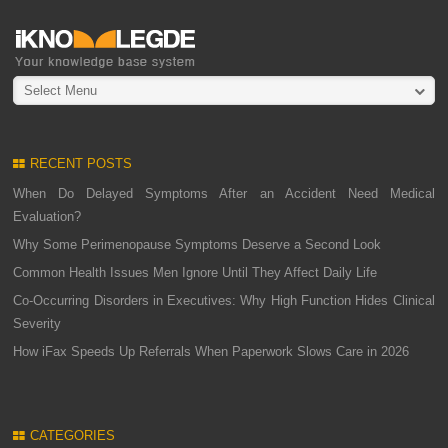
Select Menu
RECENT POSTS
When Do Delayed Symptoms After an Accident Need Medical
Evaluation?
Why Some Perimenopause Symptoms Deserve a Second Look
Common Health Issues Men Ignore Until They Affect Daily Life
Co-Occurring Disorders in Executives: Why High Function Hides Clinical
Severity
How iFax Speeds Up Referrals When Paperwork Slows Care in 2026
CATEGORIES