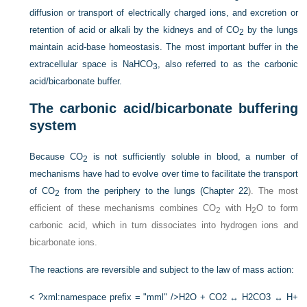
diffusion or transport of electrically charged ions, and excretion or
retention of acid or alkali by the kidneys and of CO
by the lungs
2
maintain acid-base homeostasis. The most important buffer in the
extracellular space is NaHCO
, also referred to as the carbonic
3
acid/bicarbonate buffer.
The carbonic acid/bicarbonate buffering
system
Because CO
is not sufficiently soluble in blood, a number of
2
mechanisms have had to evolve over time to facilitate the transport
of CO
from the periphery to the lungs (
Chapter 22
). The most
2
efficient of these mechanisms combines CO
with H
O to form
2
2
carbonic acid, which in turn dissociates into hydrogen ions and
bicarbonate ions.
The reactions are reversible and subject to the law of mass action:
< ?xml:namespace prefix = "mml" />
H2O + CO2 ↔ H2CO3 ↔ H+