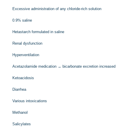
Excessive administration of any chloride-rich solution
0.9% saline
Hetastarch formulated in saline
Renal dysfunction
Hyperventilation
Acetazolamide medication → bicarbonate excretion increased
Ketoacidosis
Diarrhea
Various intoxications
Methanol
Salicylates