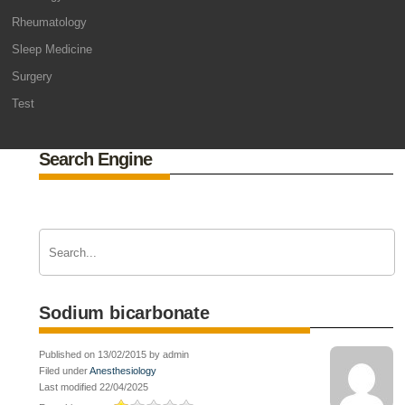
Rheumatology
Sleep Medicine
Surgery
Test
Search Engine
Sodium bicarbonate
Published on 13/02/2015 by admin
Filed under
Anesthesiology
Last modified 22/04/2025