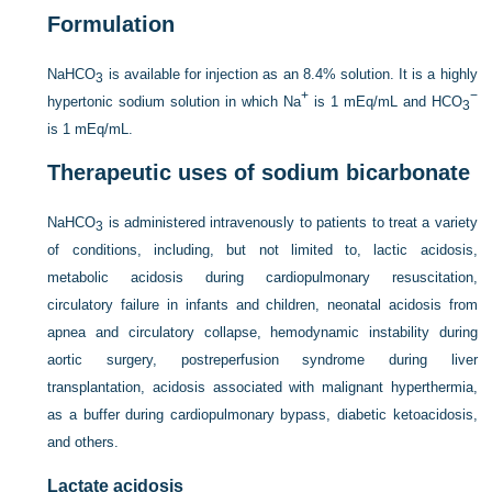
Formulation
NaHCO
is available for injection as an 8.4% solution. It is a highly
3
+
−
hypertonic sodium solution in which Na
is 1 mEq/mL and HCO
3
is 1 mEq/mL.
Therapeutic uses of sodium bicarbonate
NaHCO
is administered intravenously to patients to treat a variety
3
of conditions, including, but not limited to, lactic acidosis,
metabolic acidosis during cardiopulmonary resuscitation,
circulatory failure in infants and children, neonatal acidosis from
apnea and circulatory collapse, hemodynamic instability during
aortic surgery, postreperfusion syndrome during liver
transplantation, acidosis associated with malignant hyperthermia,
as a buffer during cardiopulmonary bypass, diabetic ketoacidosis,
and others.
Lactate acidosis