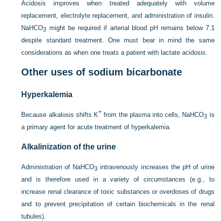
Acidosis improves when treated adequately with volume
replacement, electrolyte replacement, and administration of insulin.
NaHCO
might be required if arterial blood pH remains below 7.1
3
despite standard treatment. One must bear in mind the same
considerations as when one treats a patient with lactate acidosis.
Other uses of sodium bicarbonate
Hyperkalemia
+
Because alkalosis shifts K
from the plasma into cells, NaHCO
is
3
a primary agent for acute treatment of hyperkalemia.
Alkalinization of the urine
Administration of NaHCO
intravenously increases the pH of urine
3
and is therefore used in a variety of circumstances (e.g., to
increase renal clearance of toxic substances or overdoses of drugs
and to prevent precipitation of certain biochemicals in the renal
tubules).