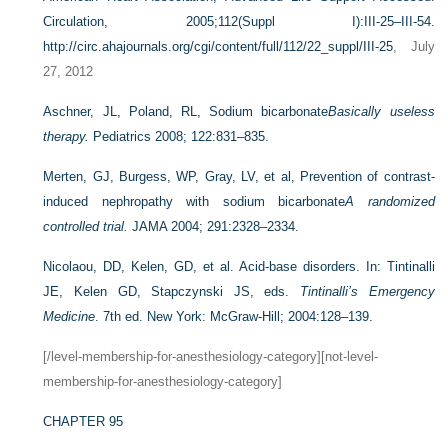
Circulation, 2005;112(Suppl I):III-25–III-54.
http://circ.ahajournals.org/cgi/content/full/112/22_suppl/III-25
, July
27, 2012
Aschner, JL, Poland, RL, Sodium bicarbonate
Basically useless
therapy.
Pediatrics 2008; 122:831–835.
Merten, GJ, Burgess, WP, Gray, LV, et al, Prevention of contrast-
induced nephropathy with sodium bicarbonate
A randomized
controlled trial.
JAMA 2004; 291:2328–2334.
Nicolaou, DD, Kelen, GD, et al. Acid-base disorders. In: Tintinalli
JE, Kelen GD, Stapczynski JS, eds.
Tintinalli’s Emergency
Medicine
. 7th ed. New York: McGraw-Hill; 2004:128–139.
[/level-membership-for-anesthesiology-category][not-level-
membership-for-anesthesiology-category]
CHAPTER 95