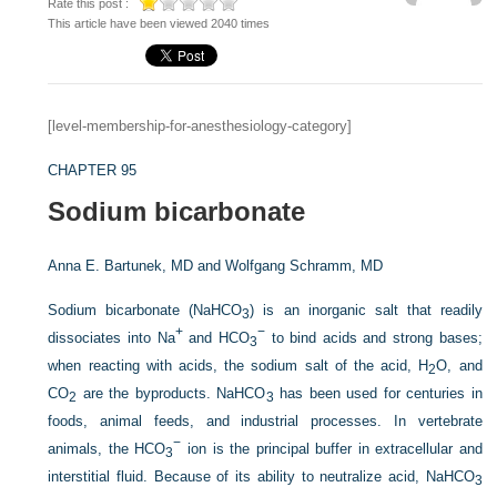
Rate this post :
This article have been viewed 2040 times
[level-membership-for-anesthesiology-category]
CHAPTER 95
Sodium bicarbonate
Anna E. Bartunek, MD and
Wolfgang Schramm, MD
Sodium bicarbonate (NaHCO
) is an inorganic salt that readily
3
+
−
dissociates into Na
and HCO
to bind acids and strong bases;
3
when reacting with acids, the sodium salt of the acid, H
O, and
2
CO
are the byproducts. NaHCO
has been used for centuries in
2
3
foods, animal feeds, and industrial processes. In vertebrate
−
animals, the HCO
ion is the principal buffer in extracellular and
3
interstitial fluid. Because of its ability to neutralize acid, NaHCO
3