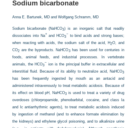
Sodium bicarbonate
Anna E. Bartunek, MD and
Wolfgang Schramm, MD
Sodium bicarbonate (NaHCO
) is an inorganic salt that readily
3
+
−
dissociates into Na
and HCO
to bind acids and strong bases;
3
when reacting with acids, the sodium salt of the acid, H
O, and
2
CO
are the byproducts. NaHCO
has been used for centuries in
2
3
foods, animal feeds, and industrial processes. In vertebrate
−
animals, the HCO
ion is the principal buffer in extracellular and
3
interstitial fluid. Because of its ability to neutralize acid, NaHCO
3
has been frequently ingested by mouth as an antacid and
administered intravenously to treat metabolic acidosis. Because of
its effect on blood pH, NaHCO
is used to treat a variety of drug
3
overdoses (chlorpropamide, phenobarbital, cocaine, and class Ia
and Ic antiarrhythmic agents), to treat metabolic acidosis induced
by ingestion of methanol (and to enhance formate elimination by
the kidneys) and ethylene glycol poisoning, and to alkalinize urine