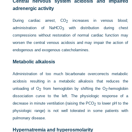
Central nervous system acidosis and impaired
adrenergic activity
During cardiac arrest, CO
increases in venous blood;
2
administration of NaHCO
with distribution during chest
3
compressions without restoration of normal cardiac function may
worsen the central venous acidosis and may impair the action of
endogenous and exogenous catecholamines.
Metabolic alkalosis
Administration of too much bicarbonate overcorrects metabolic
acidosis resulting in a metabolic alkalosis that reduces the
unloading of O
from hemoglobin by shifting the O
-hemoglobin
2
2
dissociation curve to the left. The physiologic response of a
decrease in minute ventilation (raising the P
CO
to lower pH to the
2
physiologic range) is not well tolerated in some patients with
pulmonary disease.
Hypernatremia and hyperosmolarity