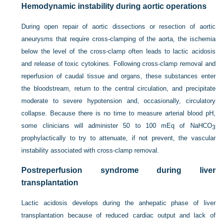
Hemodynamic instability during aortic operations
During open repair of aortic dissections or resection of aortic
aneurysms that require cross-clamping of the aorta, the ischemia
below the level of the cross-clamp often leads to lactic acidosis
and release of toxic cytokines. Following cross-clamp removal and
reperfusion of caudal tissue and organs, these substances enter
the bloodstream, return to the central circulation, and precipitate
moderate to severe hypotension and, occasionally, circulatory
collapse. Because there is no time to measure arterial blood pH,
some clinicians will administer 50 to 100 mEq of NaHCO
3
prophylactically to try to attenuate, if not prevent, the vascular
instability associated with cross-clamp removal.
Postreperfusion syndrome during liver
transplantation
Lactic acidosis develops during the anhepatic phase of liver
transplantation because of reduced cardiac output and lack of