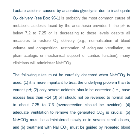
Lactate acidosis caused by anaerobic glycolysis due to inadequate
O
delivery (see
Box 95-1
) is probably the most common cause of
2
metabolic acidosis faced by the anesthesia provider. If the pH is
below 7.2 to 7.25 or is decreasing to those levels despite all
measures to restore O
delivery (e.g., normalization of blood
2
volume and composition, restoration of adequate
ventilation, or
pharmacologic or mechanical support of cardiac function), many
clinicians will administer NaHCO
.
3
The following rules must be carefully observed when NaHCO
is
3
used: (1) it is more important to treat the underlying problem than to
correct pH; (2) only severe acidosis should be corrected (i.e., base
excess less than −14 (3) pH should not be reversed to normal but
to about 7.25 to 7.3 (overcorrection should be avoided); (4)
adequate ventilation to remove the generated CO
is crucial; (5)
2
NaHCO
must be administered slowly or in several small doses;
3
and (6) treatment with NaHCO
must be guided by repeated blood
3