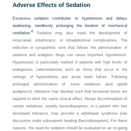
Adverse Effects of Sedation
Excessive sedation contributes to hypotension and delays
awakening, needlessly prolonging the duration of mechanical
4
ventilation.
Sedation may also mask the development of
intracranial, intrathoracic, or intraabdominal complications. The
reduction in sympathetic tone that follows the administration of
sedative and analgesic drugs can cause important hypotension.
Hypotension is particularly marked in patients with high levels of
endogenous catecholamines such as those that occur in the
settings of hypovolemia and acute heart failure. Following
prolonged administration of some sedatives (and opioid
analgesics), tolerance may develop such that increased doses are
required to elicit the same clinical effect. Abrupt discontinuation of
certain sedatives, notably benzodiazepines, in a patient who has
developed tolerance, may provoke a withdrawal syndrome (see
discussion under subsequent heading Benzodiazepines). For these
reasons, the need for sedation should be evaluated on an on-going