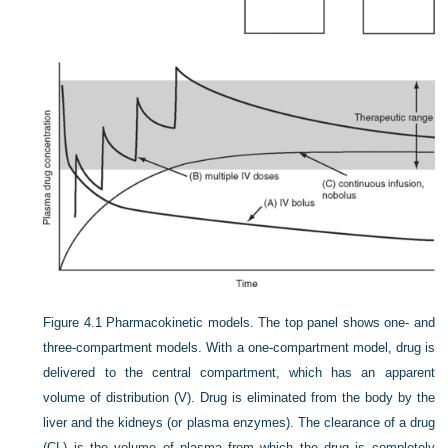
Figure 4.1
Pharmacokinetic models. The top panel shows one- and
three-compartment models. With a one-compartment model, drug is
delivered to the central compartment, which has an apparent
volume of distribution (V). Drug is eliminated from the body by the
liver and the kidneys (or plasma enzymes). The clearance of a drug
(CL) is the volume of plasma from which the drug is completely