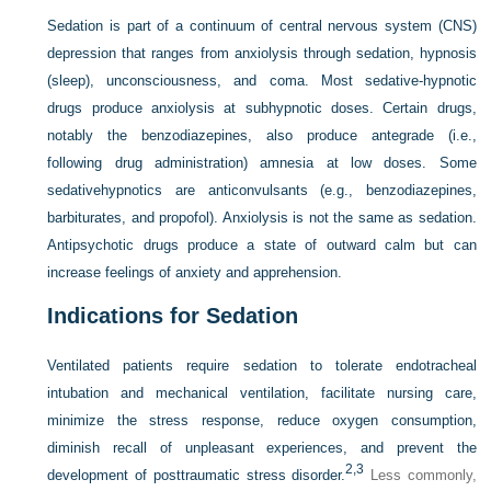
Sedation is part of a continuum of central nervous system (CNS)
depression that ranges from anxiolysis through
sedation, hypnosis
(sleep), unconsciousness, and coma. Most sedative-hypnotic
drugs produce anxiolysis at subhypnotic doses. Certain drugs,
notably the benzodiazepines, also produce antegrade (i.e.,
following drug administration) amnesia at low doses. Some
sedativehypnotics are anticonvulsants (e.g., benzodiazepines,
barbiturates, and propofol). Anxiolysis is not the same as sedation.
Antipsychotic drugs produce a state of outward calm but can
increase feelings of anxiety and apprehension.
Indications for Sedation
Ventilated patients require sedation to tolerate endotracheal
intubation and mechanical ventilation, facilitate nursing care,
minimize the stress response, reduce oxygen consumption,
diminish recall of unpleasant experiences, and prevent the
2,
3
development of posttraumatic stress disorder.
Less commonly,