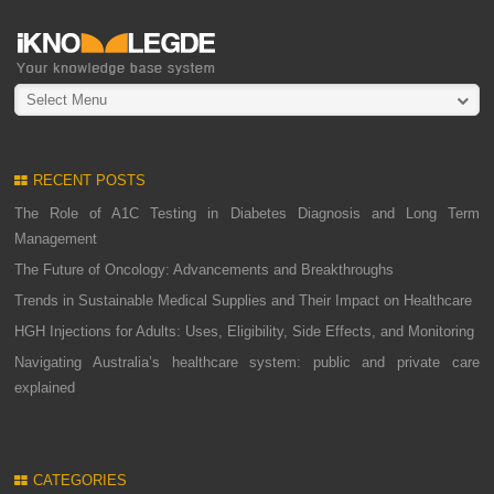
Select Menu
RECENT POSTS
The Role of A1C Testing in Diabetes Diagnosis and Long Term
Management
The Future of Oncology: Advancements and Breakthroughs
Trends in Sustainable Medical Supplies and Their Impact on Healthcare
HGH Injections for Adults: Uses, Eligibility, Side Effects, and Monitoring
Navigating Australia’s healthcare system: public and private care
explained
CATEGORIES