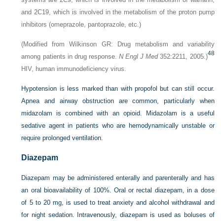
and 2C19, which is involved in the metabolism of the proton pump
inhibitors (omeprazole, pantoprazole, etc.)
(Modified from Wilkinson GR: Drug metabolism and variability
48
among patients in drug response.
N Engl J Med
352:2211, 2005.)
HIV, human immunodeficiency virus.
Hypotension is less marked than with propofol but can still occur.
Apnea and airway obstruction are common, particularly when
midazolam is combined with an opioid. Midazolam is a useful
sedative agent in patients who are hemodynamically unstable or
require prolonged ventilation.
Diazepam
Diazepam may be administered enterally and parenterally and has
an oral bioavailability of 100%. Oral or rectal diazepam, in a dose
of 5 to 20 mg, is used to treat anxiety and alcohol withdrawal and
for night sedation. Intravenously, diazepam is used as boluses of