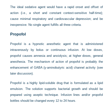
The ideal sedative agent would have a rapid onset and offset of
action (i.e., a short and constant context-sensitive half-time);
cause minimal respiratory and cardiovascular depression; and be
inexpensive. No single agent fulfills all three criteria.
Propofol
Propofol is a hypnotic anesthetic agent that is administered
intravenously by bolus or continuous infusion. At low doses,
propofol causes amnesia and anxiolysis; at higher doses, general
anesthesia. The mechanism of action of propofol is probably the
enhancement of GABA (γ-aminobutyric acid) channel activity (see
later discussion).
Propofol is a highly lipid-soluble drug that is formulated as a lipid
emulsion. The solution supports bacterial growth and should be
prepared using aseptic technique. Infusion lines and/or propofol
bottles should be changed every 12 to 24 hours.