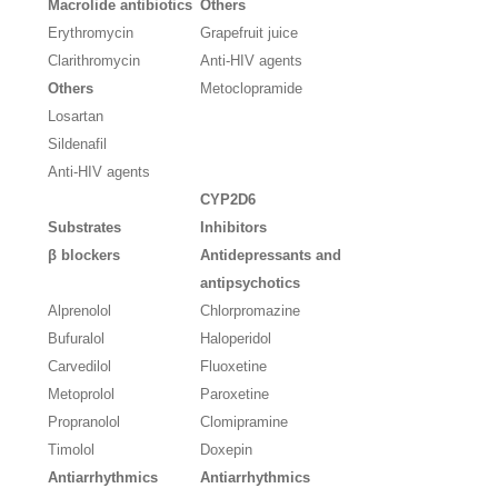
Macrolide antibiotics
Others
Erythromycin
Grapefruit juice
Clarithromycin
Anti-HIV agents
Others
Metoclopramide
Losartan
Sildenafil
Anti-HIV agents
CYP2D6
Substrates
Inhibitors
β blockers
Antidepressants and
antipsychotics
Alprenolol
Chlorpromazine
Bufuralol
Haloperidol
Carvedilol
Fluoxetine
Metoprolol
Paroxetine
Propranolol
Clomipramine
Timolol
Doxepin
Antiarrhythmics
Antiarrhythmics