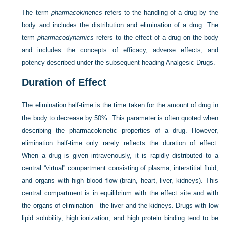
The term
pharmacokinetics
refers to the handling of a drug by the
body and includes the distribution and elimination of a drug. The
term
pharmacodynamics
refers to the effect of a drug on the body
and includes the concepts of efficacy, adverse effects, and
potency described under the subsequent heading Analgesic Drugs.
Duration of Effect
The elimination half-time is the time taken for the amount of drug in
the body to decrease by 50%. This parameter is often quoted when
describing the pharmacokinetic properties of a drug. However,
elimination half-time only rarely reflects the duration of effect.
When a drug is given intravenously, it is rapidly distributed to a
central “virtual” compartment consisting of plasma, interstitial fluid,
and organs with high blood flow (brain, heart, liver, kidneys). This
central compartment is in equilibrium with the effect site and with
the organs of elimination—the liver and the kidneys. Drugs with low
lipid solubility, high ionization, and high protein binding tend to be