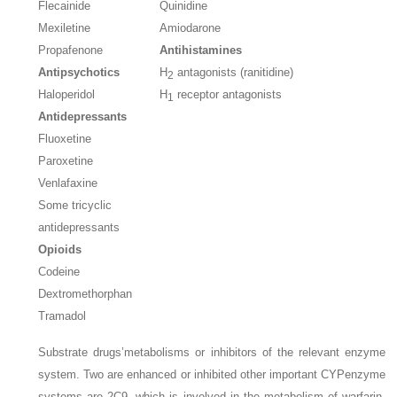
Flecainide
Quinidine
Mexiletine
Amiodarone
Propafenone
Antihistamines
Antipsychotics
H
antagonists (ranitidine)
2
Haloperidol
H
receptor antagonists
1
Antidepressants
Fluoxetine
Paroxetine
Venlafaxine
Some tricyclic
antidepressants
Opioids
Codeine
Dextromethorphan
Tramadol
Substrate drugs’metabolisms or inhibitors of the relevant enzyme
system. Two are enhanced or inhibited other important CYPenzyme
systems are 2C9, which is involved in the metabolism of warfarin,