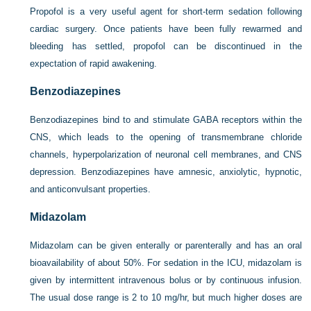
Propofol is a very useful agent for short-term sedation following
cardiac surgery. Once patients have been fully rewarmed and
bleeding has settled, propofol can be discontinued in the
expectation of rapid awakening.
Benzodiazepines
Benzodiazepines bind to and stimulate GABA receptors within the
CNS, which leads to the opening of transmembrane chloride
channels, hyperpolarization of neuronal cell membranes, and CNS
depression. Benzodiazepines have amnesic, anxiolytic, hypnotic,
and anticonvulsant properties.
Midazolam
Midazolam can be given enterally or parenterally and has an oral
bioavailability of about 50%. For sedation in the ICU, midazolam is
given by intermittent intravenous bolus or by continuous infusion.
The usual dose range is 2 to 10 mg/hr, but much higher doses are