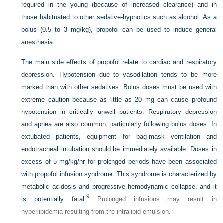
required in the young (because of increased clearance) and in
those habituated to other sedative-hypnotics such as alcohol. As a
bolus (0.5 to 3 mg/kg), propofol can be used to induce general
anesthesia.
The main side effects of propofol relate to cardiac and respiratory
depression. Hypotension due to vasodilation tends to be more
marked than with other sedatives. Bolus doses must be used with
extreme caution because as little as 20 mg can cause profound
hypotension in critically unwell patients. Respiratory depression
and apnea are also common, particularly following bolus doses. In
extubated patients, equipment for bag-mask ventilation and
endotracheal intubation should be immediately
available. Doses in
excess of 5 mg/kg/hr for prolonged periods have been associated
with propofol infusion syndrome. This syndrome is characterized by
metabolic acidosis and progressive hemodynamic collapse, and it
9
is potentially fatal.
Prolonged infusions may result in
hyperlipidemia resulting from the intralipid emulsion.