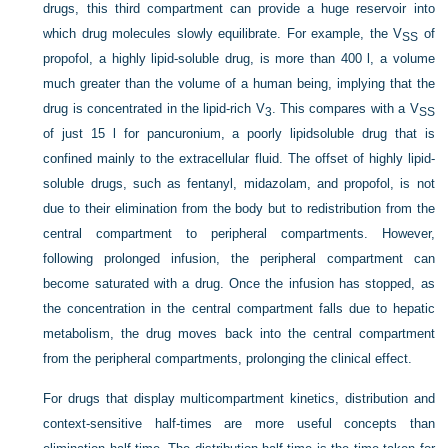
drugs, this third compartment can provide a huge reservoir into
which drug molecules slowly equilibrate. For example, the V
of
SS
propofol, a highly lipid-soluble drug, is more than 400 l, a volume
much greater than the volume of a human being, implying that the
drug is concentrated in the lipid-rich V
. This compares with a V
3
SS
of just 15 l for pancuronium, a poorly lipidsoluble drug that is
confined mainly to the extracellular fluid. The offset of highly lipid-
soluble drugs, such as fentanyl, midazolam, and propofol, is not
due to their elimination from the body but to redistribution from the
central compartment to peripheral compartments. However,
following prolonged infusion, the peripheral compartment can
become saturated with a drug. Once the infusion has stopped, as
the concentration in the central compartment falls due to hepatic
metabolism, the drug moves back into the central compartment
from the peripheral compartments, prolonging the clinical effect.
For drugs that display multicompartment kinetics, distribution and
context-sensitive half-times are more
useful concepts than