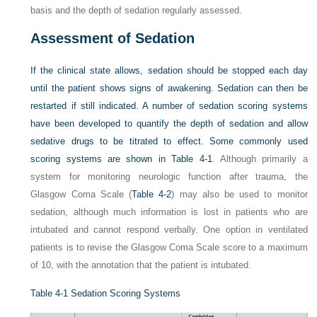
basis and the depth of sedation regularly assessed.
Assessment of Sedation
If the clinical state allows, sedation should be stopped each day
until the patient shows signs of awakening. Sedation can then be
restarted if still indicated. A number of sedation scoring systems
have been developed to quantify the depth of sedation and allow
sedative drugs to be titrated to effect. Some commonly used
scoring systems are shown in
Table 4-1
. Although primarily a
system for monitoring neurologic function after trauma, the
Glasgow Coma Scale (
Table 4-2
) may also be used to monitor
sedation, although much information is lost in patients who are
intubated and cannot respond verbally. One option in ventilated
patients is to revise the Glasgow Coma Scale score to a maximum
of 10, with the annotation that the patient is intubated.
Table 4-1
Sedation Scoring Systems