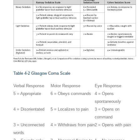
Table 4-2
Glasgow Coma Scale
Verbal Response
Motor Response
Eye Response
5 = Appropriate
6 = Obeys commands
4 = Opens
spontaneously
4 = Disorientated
5 = Localizes to pain
3 = Opens on
command
3 = Unconnected
4 = Withdraws from pain
2 = Opens with pain
words