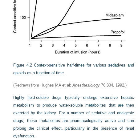
Figure 4.2
Context-sensitive half-times for various sedatives and
opioids as a function of time.
(Redrawn from Hughes MA et al:
Anesthesiology
76:334, 1992.)
Highly lipid-soluble drugs typically undergo extensive hepatic
metabolism to produce water-soluble metabolites that are then
excreted by the kidney. For a number of sedative and analgesic
drugs, these metabolites are pharmacologically active and can
prolong the clinical effect, particularly in the presence of renal
dysfunction.