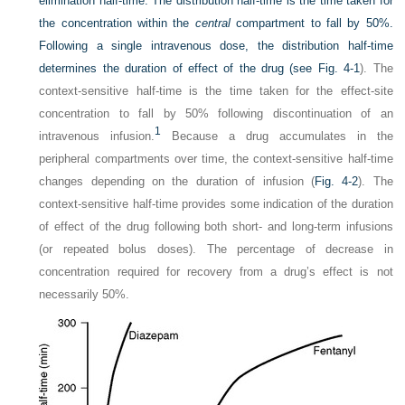
elimination half-time. The distribution half-time is the time taken for
the concentration within the
central
compartment to fall by 50%.
Following a single intravenous dose, the distribution half-time
determines the duration of effect of the drug (see
Fig. 4-1
). The
context-sensitive half-time is the time taken for the effect-site
concentration to fall by 50% following discontinuation of an
1
intravenous infusion.
Because a drug accumulates in the
peripheral compartments over time, the context-sensitive half-time
changes depending on the duration of infusion (
Fig. 4-2
). The
context-sensitive half-time provides some indication of the duration
of effect of the drug following both short- and long-term infusions
(or repeated bolus doses). The percentage of decrease in
concentration required for recovery from a drug’s effect is not
necessarily 50%.