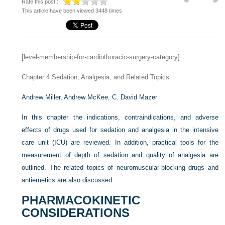
Rate this post :
This article have been viewed 3448 times
[level-membership-for-cardiothoracic-surgery-category]
Chapter 4
Sedation, Analgesia, and Related Topics
Andrew Miller,
Andrew McKee,
C. David Mazer
In this chapter the indications, contraindications, and adverse
effects of drugs used for sedation and analgesia in the intensive
care unit (ICU) are reviewed. In addition, practical tools for the
measurement of depth of sedation and quality of analgesia are
outlined. The related topics of neuromuscular-blocking drugs and
antiemetics are also discussed.
PHARMACOKINETIC
CONSIDERATIONS