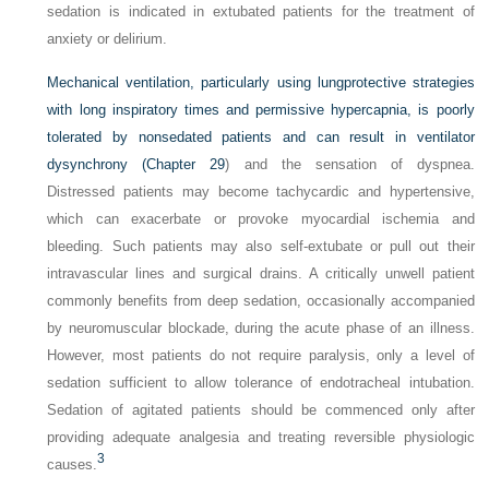
sedation is indicated in extubated patients for the treatment of
anxiety or delirium.
Mechanical ventilation, particularly using lungprotective strategies
with long inspiratory times and permissive hypercapnia, is poorly
tolerated by nonsedated patients and can result in ventilator
dysynchrony (
Chapter 29
) and the sensation of dyspnea.
Distressed patients may become tachycardic and hypertensive,
which can exacerbate or provoke myocardial ischemia and
bleeding. Such patients may also self-extubate or pull out their
intravascular lines and surgical drains. A critically unwell patient
commonly benefits from deep sedation, occasionally accompanied
by neuromuscular blockade, during the acute phase of an illness.
However, most patients do not require paralysis, only a level of
sedation sufficient to allow tolerance of endotracheal intubation.
Sedation of agitated patients should be commenced only after
providing adequate analgesia and treating reversible physiologic
3
causes.