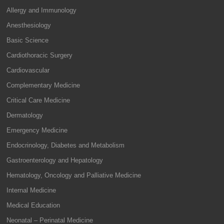
Allergy and Immunology
Anesthesiology
Basic Science
Cardiothoracic Surgery
Cardiovascular
Complementary Medicine
Critical Care Medicine
Dermatology
Emergency Medicine
Endocrinology, Diabetes and Metabolism
Gastroenterology and Hepatology
Hematology, Oncology and Palliative Medicine
Internal Medicine
Medical Education
Neonatal – Perinatal Medicine