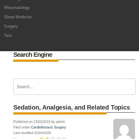
Rheumatology
Sleep Medicine
Surgery
Test
Search Engine
Sedation, Analgesia, and Related Topics
Published on 13/02/2015 by admin
Filed under
Cardiothoracic Surgery
Last modified 22/04/2025