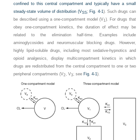
confined to this central compartment and typically have a small
steady-state volume of distribution (V
;
Fig. 4-1
). Such drugs can
SS
be described using a one-compartment model (V
). For drugs that
1
obey one-compartment kinetics, the duration of effect may be
related to the elimination half-time. Examples include
aminoglycosides and neuromuscular blocking drugs. However,
highly lipid-soluble drugs, including most sedative-hypnotics and
opioid analgesics, display multicompartment kinetics in which
drugs are redistributed from the central compartment to one or two
peripheral compartments (V
, V
; see
Fig. 4-1
).
2
3