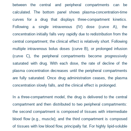
between the central and peripheral compartments can be
calculated. The bottom panel shows plasma-concentration-time
curves for a drug that displays three-compartment kinetics.
Following a single intravenous (IV) dose (curve A), the
concentration initially falls very rapidly due to redistribution from the
central compartment; the clinical effect is relatively short. Following
multiple intravenous bolus doses (curve B), or prolonged infusion
(curve C), the peripheral compartments become progressively
saturated with drug. With each dose, the rate of decline of the
plasma concentration decreases until the peripheral compartments
are fully saturated. Once drug administration ceases, the plasma
concentration slowly falls, and the clinical effect is prolonged.
In a three-compartment model, the drug is delivered to the central
compartment and then distributed to two peripheral compartments:
the second compartment is composed of tissues with intermediate
blood flow (e.g., muscle); and the third compartment is composed
of tissues with low blood flow, principally fat. For highly lipid-soluble