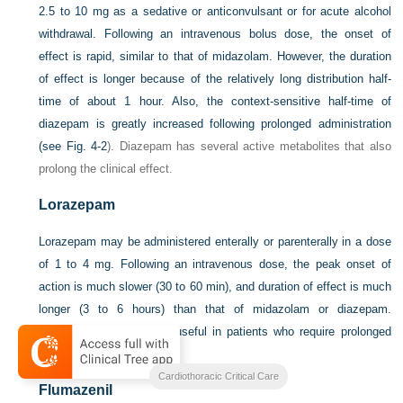
2.5 to 10 mg as a sedative or anticonvulsant or for acute alcohol
withdrawal. Following an intravenous bolus dose, the onset of
effect is rapid, similar to that of midazolam. However, the duration
of effect is longer because of the relatively long distribution half-
time of about 1 hour. Also, the context-sensitive half-time of
diazepam is greatly increased following prolonged administration
(see
Fig. 4-2
). Diazepam has several active metabolites that also
prolong the clinical effect.
Lorazepam
Lorazepam may be administered enterally or parenterally in a dose
of 1 to 4 mg. Following an intravenous dose, the peak onset of
action is much slower (30 to 60 min), and duration of effect is much
longer (3 to 6 hours) than that of midazolam or diazepam.
Lorazepam is potentially useful in patients who require prolonged
sedation.
Cardiothoracic Critical Care
Flumazenil