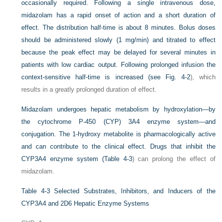
occasionally required. Following a single intravenous dose,
midazolam has a rapid onset of action and a short duration of
effect. The distribution half-time is about 8 minutes. Bolus doses
should be administered slowly (1 mg/min) and titrated to effect
because the peak effect may be delayed for several minutes in
patients with low cardiac output. Following prolonged infusion the
context-sensitive half-time is increased (see
Fig. 4-2
), which
results in a greatly prolonged duration of effect.
Midazolam undergoes hepatic metabolism by hydroxylation—by
the cytochrome P-450 (CYP) 3A4 enzyme system—and
conjugation. The 1-hydroxy metabolite is pharmacologically active
and can contribute to the clinical effect. Drugs that inhibit the
CYP3A4 enzyme system (
Table 4-3
) can prolong the effect of
midazolam.
Table 4-3
Selected Substrates, Inhibitors, and Inducers of the
CYP3A4 and 2D6 Hepatic Enzyme Systems