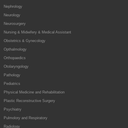
Nephrology
Neurology
Neurosurgery
Nursing & Midwifery & Medical Assistant
Obstetrics & Gynecology
Opthalmology
Orthopaedics
Otolaryngology
Pathology
Pediatrics
Physical Medicine and Rehabilitation
Plastic Reconstructive Surgery
Psychiatry
Pulmolory and Respiratory
Radiology