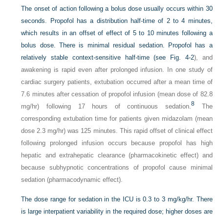
The onset of action following a bolus dose usually occurs within 30
seconds. Propofol has a distribution half-time of 2 to 4 minutes,
which results in an offset of effect of 5 to 10 minutes following a
bolus dose. There is minimal residual sedation. Propofol has a
relatively stable
context-sensitive half-time (see
Fig. 4-2
), and
awakening is rapid even after prolonged infusion. In one study of
cardiac surgery patients, extubation occurred after a mean time of
7.6 minutes after cessation of propofol infusion (mean dose of 82.8
8
mg/hr) following 17 hours of continuous sedation.
The
corresponding extubation time for patients given midazolam (mean
dose 2.3 mg/hr) was 125 minutes. This rapid offset of clinical effect
following prolonged infusion occurs because propofol has high
hepatic and extrahepatic clearance (pharmacokinetic effect) and
because subhypnotic concentrations of propofol cause minimal
sedation (pharmacodynamic effect).
The dose range for sedation in the ICU is 0.3 to 3 mg/kg/hr. There
is large interpatient variability in the required dose; higher doses are