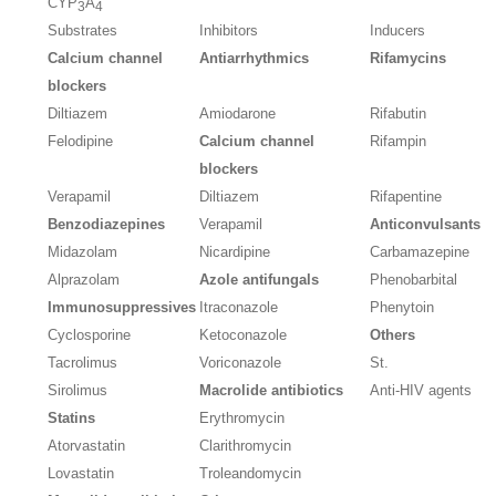
CYP
A
3
4
Substrates
Inhibitors
Inducers
Calcium channel
Antiarrhythmics
Rifamycins
blockers
Diltiazem
Amiodarone
Rifabutin
Felodipine
Calcium channel
Rifampin
blockers
Verapamil
Diltiazem
Rifapentine
Benzodiazepines
Verapamil
Anticonvulsants
Midazolam
Nicardipine
Carbamazepine
Alprazolam
Azole antifungals
Phenobarbital
Immunosuppressives
Itraconazole
Phenytoin
Cyclosporine
Ketoconazole
Others
Tacrolimus
Voriconazole
St.
Sirolimus
Macrolide antibiotics
Anti-HIV agents
Statins
Erythromycin
Atorvastatin
Clarithromycin
Lovastatin
Troleandomycin