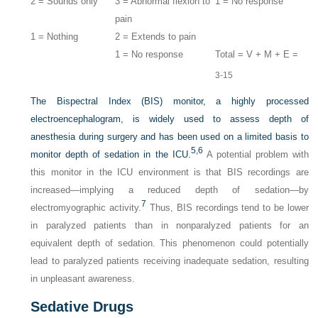
2 = Sounds only
3 = Abnormal flexion to
1 = No response
pain
1 = Nothing
2 = Extends to pain
1 = No response
Total = V + M + E =
3-15
The Bispectral Index (BIS) monitor, a highly processed
electroencephalogram, is widely used to assess depth of
anesthesia during surgery and has been used on a limited basis to
5,
6
monitor depth of sedation in the ICU.
A potential problem with
this monitor in the ICU environment is that BIS recordings are
increased—implying a reduced depth of sedation—by
7
electromyographic activity.
Thus, BIS recordings tend to be lower
in paralyzed patients than in nonparalyzed patients for an
equivalent depth of sedation. This phenomenon could potentially
lead to paralyzed patients receiving inadequate sedation, resulting
in unpleasant awareness.
Sedative Drugs