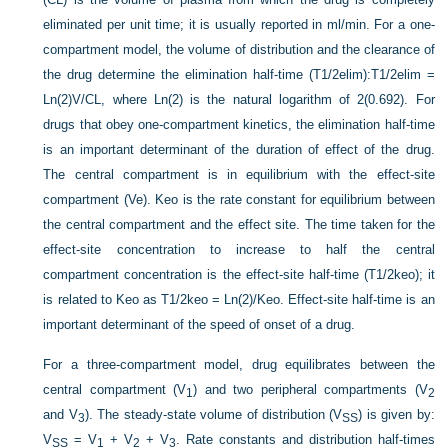
eliminated per unit time; it is usually reported in ml/min. For a one-
compartment model, the volume of distribution and the clearance of
the drug determine the elimination half-time (T1/2elim):T1/2elim =
Ln(2)V/CL, where Ln(2) is the natural logarithm of 2(0.692). For
drugs that obey one-compartment kinetics, the elimination half-time
is an important determinant of the duration of effect of the drug.
The central compartment is in equilibrium with the effect-site
compartment (Ve). Keo is the rate constant for equilibrium between
the central compartment and the effect site. The time taken for the
effect-site concentration to increase to half the central
compartment concentration is the effect-site half-time (T1/2keo); it
is related to Keo as T1/2keo = Ln(2)/Keo. Effect-site half-time is an
important determinant of the speed of onset of a drug.
For a three-compartment model, drug equilibrates between the
central compartment (V
) and two peripheral compartments (V
1
2
and V
). The steady-state volume of distribution (V
) is given by:
3
SS
V
= V
+ V
+ V
. Rate constants and distribution half-times
SS
1
2
3