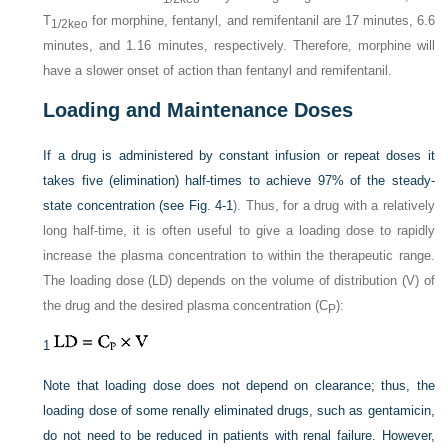
T
for morphine, fentanyl, and remifentanil are 17 minutes, 6.6
1/2keo
minutes, and 1.16 minutes, respectively. Therefore, morphine will
have a slower onset of action than fentanyl and remifentanil.
Loading and Maintenance Doses
If a drug is administered by constant infusion or repeat doses it
takes five (elimination) half-times to achieve 97% of the steady-
state concentration (see
Fig. 4-1
). Thus, for a drug with a relatively
long half-time, it is often useful to give a loading dose to rapidly
increase the plasma concentration to within the therapeutic range.
The loading dose (LD) depends on the volume of distribution (V) of
the drug and the desired plasma concentration (C
):
P
1
Note that loading dose does not depend on clearance; thus, the
loading dose of some renally eliminated drugs, such as gentamicin,
do not need to be reduced in patients with renal failure. However,