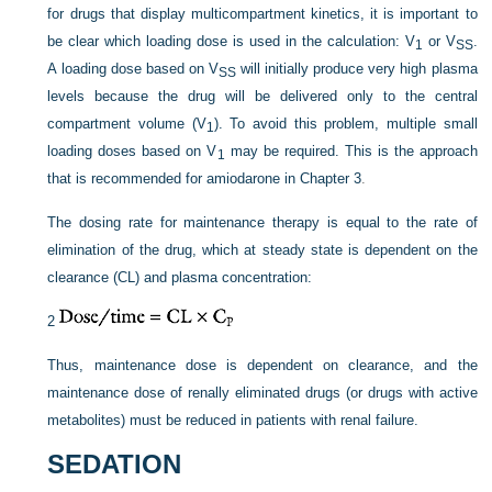
for drugs that display multicompartment kinetics, it is important to
be clear which loading dose is used in the calculation: V
or V
.
1
SS
A loading dose based on V
will initially produce very high plasma
SS
levels because the drug will be delivered only to the central
compartment volume (V
). To avoid this problem, multiple small
1
loading doses based on V
may be required. This is the approach
1
that is recommended for amiodarone in
Chapter 3
.
The dosing rate for maintenance therapy is equal to the rate of
elimination of the drug, which at steady state is dependent on the
clearance (CL) and plasma concentration:
2
Thus, maintenance dose is dependent on clearance, and the
maintenance dose of renally eliminated drugs (or drugs with active
metabolites) must be reduced in patients with renal failure.
SEDATION