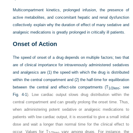
Multicompartment kinetics, prolonged infusion, the presence of
active metabolites, and concomitant hepatic and renal dysfunction
collectively explain why the duration of effect of many sedative and
analgesic medications is greatly prolonged in critically ill patients.
Onset of Action
The speed of onset of a drug depends on multiple factors; two that
are of clinical importance for intravenously administered sedatives
and analgesics are (1) the speed with which the drug is distributed
within the central compartment and (2) the half-time for equilibration
between the central and effect-site compartments (T
; see
1/2keo
Fig. 4-1
). Low cardiac output slows drug distribution within the
central compartment and can greatly prolong the onset time. Thus,
when administering potent sedative or analgesic medications to
patients with low cardiac output, it is essential to give a small initial
dose and wait a longer than normal time for the clinical effect to
occur. Values for T
vary among drugs. For instance, the
1/2keo