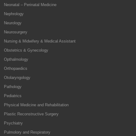
Neonatal – Perinatal Medicine
Nephrology
Neurology
Neurosurgery
Nursing & Midwifery & Medical Assistant
Obstetrics & Gynecology
Opthalmology
Orthopaedics
Otolaryngology
Pathology
Pediatrics
Physical Medicine and Rehabilitation
Plastic Reconstructive Surgery
Psychiatry
Pulmolory and Respiratory