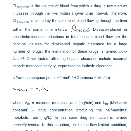
CL
is the volume of blood from which a drug is removed as
hepatic
it passes through the liver within a given time interval. Therefore,
CL
is limited by the volume of blood flowing through the liver
hepatic
within the same time interval (
). Disease-induced or
hepatic
anesthetic-induced reductions in total hepatic blood flow are the
principal causes for diminished hepatic clearance for a large
number of drugs; the elimination of these drugs is termed
flow-
limited
. Other factors affecting hepatic clearance include maximal
hepatic metabolic activity, expressed as intrinsic clearance:
< ?xml:namespace prefix = "mml" />
CLintrinsic = Vm/km
where V
= maximal metabolic rate (mg/min) and k
(Michaelis
m
m
constant) = drug concentration producing the half-maximal
metabolic rate (mg/L). In this case drug elimination is termed
capacity-limited
. In this situation, unlike the flow-limited condition,