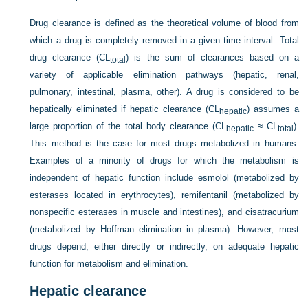
Drug clearance is defined as the theoretical volume of blood from
which a drug is completely removed in a given time interval. Total
drug clearance (CL
) is the sum of clearances based on a
total
variety of applicable elimination pathways (hepatic, renal,
pulmonary, intestinal, plasma, other). A drug is considered to be
hepatically eliminated if hepatic clearance (CL
) assumes a
hepatic
large proportion of the total body clearance (CL
≈ CL
).
hepatic
total
This method is the case for most drugs metabolized in humans.
Examples of a minority of drugs for which the metabolism is
independent of hepatic function include esmolol (metabolized by
esterases located in erythrocytes), remifentanil (metabolized by
nonspecific esterases in muscle and intestines), and cisatracurium
(metabolized by Hoffman elimination in plasma). However, most
drugs depend, either directly or indirectly, on adequate hepatic
function for metabolism and elimination.
Hepatic clearance