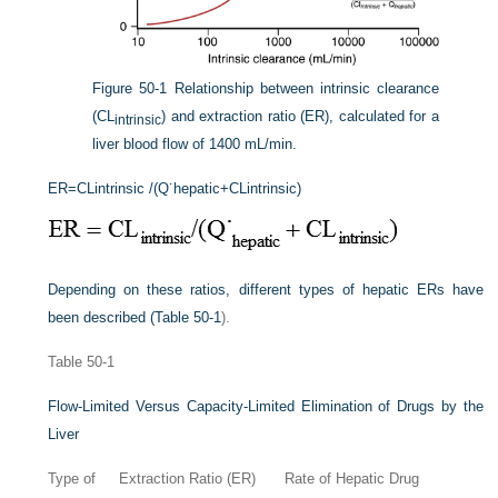
Figure 50-1
Relationship between intrinsic clearance
(CL
) and extraction ratio (ER), calculated for a
intrinsic
liver blood flow of 1400 mL/min.
ER
=
CL
intrinsic
/(Q˙
hepatic
+
CL
intrinsic
)
Depending on these ratios, different types of hepatic ERs have
been described (
Table 50-1
).
Table 50-1
Flow-Limited Versus Capacity-Limited Elimination of Drugs by the
Liver
Type of
Extraction Ratio (ER)
Rate of Hepatic Drug