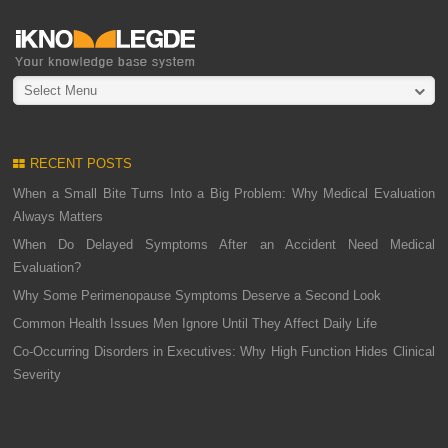
Select Menu
RECENT POSTS
When a Small Bite Turns Into a Big Problem: Why Medical Evaluation
Always Matters
When Do Delayed Symptoms After an Accident Need Medical
Evaluation?
Why Some Perimenopause Symptoms Deserve a Second Look
Common Health Issues Men Ignore Until They Affect Daily Life
Co-Occurring Disorders in Executives: Why High Function Hides Clinical
Severity