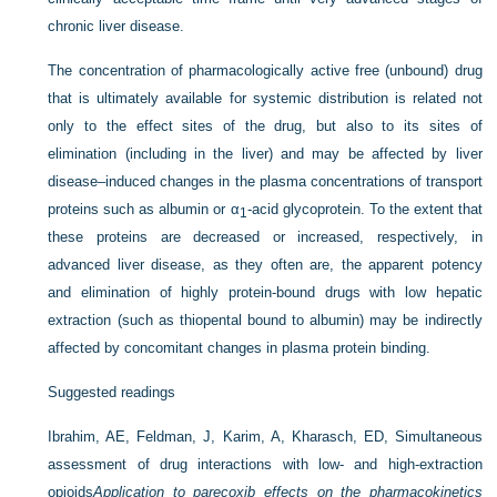
chronic liver disease.
The concentration of pharmacologically active free (unbound) drug
that is ultimately available for systemic distribution is related not
only to the effect sites of the drug, but also to its sites of
elimination (including in the liver) and may be affected by liver
disease–induced changes in the plasma concentrations of transport
proteins such as albumin or α
-acid glycoprotein. To the extent that
1
these proteins are decreased or increased, respectively, in
advanced liver disease, as they often are, the apparent potency
and elimination of highly protein-bound drugs with low hepatic
extraction (such as thiopental bound to albumin) may be indirectly
affected by concomitant changes in plasma protein binding.
Suggested readings
Ibrahim, AE, Feldman, J, Karim, A, Kharasch, ED, Simultaneous
assessment of drug interactions with low- and high-extraction
opioids
Application to parecoxib effects on the pharmacokinetics