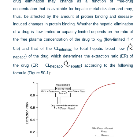
drug elimination may change as a function of free-drug
concentration that is available for hepatic metabolization and may,
thus, be affected by the amount of protein binding and disease-
induced changes in protein binding. Whether the hepatic elimination
of a drug is flow-limited or capacity-limited depends on the ratio of
the free plasma concentration of the drug to k
(flow-limited if <
m
0.5) and that of the CL
to total hepatic blood flow (
intrinsic
) of the drug, which determines the extraction ratio (ER) of
hepatic
the drug (ER = CL
/
) according to the following
hepatic
hepatic
formula (
Figure 50-1
):