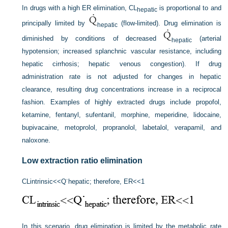
In drugs with a high ER elimination, CL
is proportional to and
hepatic
principally limited by
(flow-limited). Drug elimination is
hepatic
diminished by conditions of decreased
(arterial
hepatic
hypotension; increased splanchnic vascular resistance, including
hepatic cirrhosis; hepatic venous congestion). If drug
administration rate is not adjusted for changes in hepatic
clearance, resulting drug concentrations increase in a reciprocal
fashion. Examples of highly extracted drugs include propofol,
ketamine, fentanyl, sufentanil, morphine, meperidine, lidocaine,
bupivacaine, metoprolol, propranolol, labetalol, verapamil, and
naloxone.
Low extraction ratio elimination
CL
intrinsic
<<
Q˙
hepatic
; therefore, ER
<<
1
In this scenario, drug elimination is limited by the metabolic rate