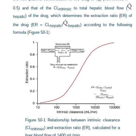
m
0.5) and that of the CL
to total hepatic blood flow (
intrinsic
) of the drug, which determines the extraction ratio (ER) of
hepatic
the drug (ER = CL
/
) according to the following
hepatic
hepatic
formula (
Figure 50-1
):
Figure 50-1
Relationship between intrinsic clearance
(CL
) and extraction ratio (ER), calculated for a
intrinsic
liver blood flow of 1400 mL/min.