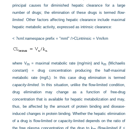
principal causes for diminished hepatic clearance for a large
number of drugs; the elimination of these drugs is termed
flow-
limited
. Other factors affecting hepatic clearance include maximal
hepatic metabolic activity, expressed as intrinsic clearance:
< ?xml:namespace prefix = "mml" />
CLintrinsic = Vm/km
where V
= maximal metabolic rate (mg/min) and k
(Michaelis
m
m
constant) = drug concentration producing the half-maximal
metabolic rate (mg/L). In this case drug elimination is termed
capacity-limited
. In this situation, unlike the flow-limited condition,
drug elimination may change as a function of free-drug
concentration that is available for hepatic metabolization and may,
thus, be affected by the amount of protein binding and disease-
induced changes in protein binding. Whether the hepatic elimination
of a drug is flow-limited or capacity-limited depends on the ratio of
the free plasma concentration of the drug to k
(flow-limited if <