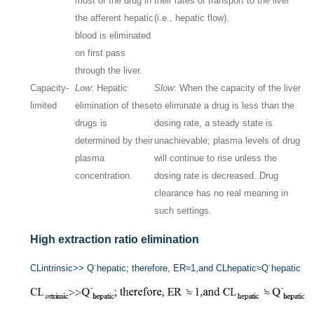
most of the drug in
their rates of transport to the liver
the afferent hepatic
(i.e., hepatic flow).
blood is eliminated
on first pass
through the liver.
Capacity-
Low
: Hepatic
Slow
: When the capacity of the liver
limited
elimination of these
to eliminate a drug is less than the
drugs is
dosing rate, a steady state is
determined by their
unachievable; plasma levels of drug
plasma
will continue to rise unless the
concentration.
dosing rate is decreased. Drug
clearance has no real meaning in
such settings.
High extraction ratio elimination
CL
i
n
trinsic
>>
Q˙
hepatic
; therefore, ER
≈
1,and CL
hepatic
≈
Q˙
hepatic