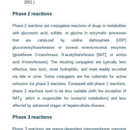
2001.)
Phase 2 reactions
Phase 2 reactions are conjugation reactions of drugs or metabolites
with glucuronic acid, sulfate, or glycine in enzymatic processes
that are catalyzed by uridine diphosphate (UDP)
glucuronosyltransferases or several nonmicrosomal enzymes
(glutathione
S
-transferase,
N
-acetyltransferase [NAT], or amino
acid
N
-transferases). The resulting conjugates are typically less
effective, less toxic, more hydrophilic, and more readily excreted
via bile or urine. Some conjugates are the substrate for active
extrusion via phase 3 reactions. Compared with phase 1 reactions,
phase 2 reactions tend to be less variable (with the exception of
NAT
, which is responsible for isoniazid metabolism) and less
2
affected by advanced stages of hepatocellular disease.
Phase 3 reactions
Phase 3 reactions are energy-dependent transmembrane transport