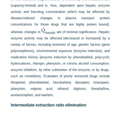
(capacity-limited) and is, thus, dependent upon hepatic enzyme
activity and free-drug concentration (which may be affected by
disease-induced changes in plasma transport protein
concentrations for those drugs that are highly protein bound),
whereas changes in
are of minimal significance. Hepatic
hepatic
enzyme activity may be affected (decreased or increased) by a
variety of factors, including extremes of age, genetic factors (gene
polymorphisms), environmental exposure (enzyme induction), and
medication history (enzyme induction by phenobarbital, polycyclic
hydrocarbons, rifampin, phenytoin, or chronic alcohol consumption;
enzyme inhibition, by other substrates of the enzyme, or by drugs,
such as cimetidine). Examples of poorly extracted drugs include
thiopental, phenobarbital, hexobarbital, diazepam, lorazepam,
phenytoin, valproic acid, ethanol, digitoxin, theophylline,
acetaminophen, and warfarin.
Intermediate extraction ratio elimination