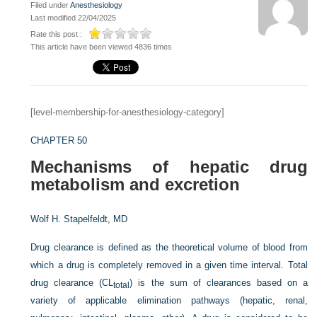
Filed under
Anesthesiology
Last modified 22/04/2025
Rate this post :
This article have been viewed 4836 times
[level-membership-for-anesthesiology-category]
CHAPTER 50
Mechanisms of hepatic drug
metabolism and excretion
Wolf H. Stapelfeldt, MD
Drug clearance is defined as the theoretical volume of blood from
which a drug is completely removed in a given time interval. Total
drug clearance (CL
) is the sum of clearances based on a
total
variety of applicable elimination pathways (hepatic, renal,