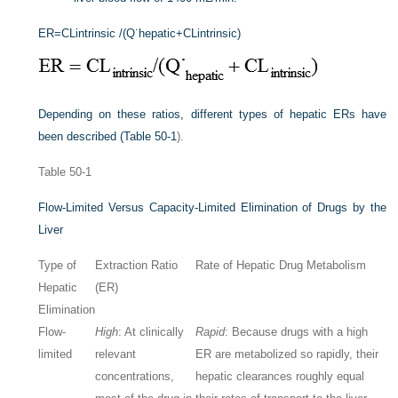
ER
=
CL
intrinsic
/(Q˙
hepatic
+
CL
intrinsic
)
Depending on these ratios, different types of hepatic ERs have
been described (
Table 50-1
).
Table 50-1
Flow-Limited Versus Capacity-Limited Elimination of Drugs by the
Liver
Type of
Extraction Ratio
Rate of Hepatic Drug Metabolism
Hepatic
(ER)
Elimination
Flow-
High
: At clinically
Rapid
: Because drugs with a high
limited
relevant
ER are metabolized so rapidly, their
concentrations,
hepatic clearances roughly equal