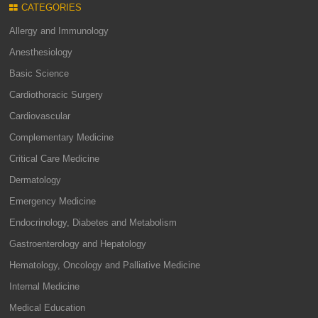
CATEGORIES
Allergy and Immunology
Anesthesiology
Basic Science
Cardiothoracic Surgery
Cardiovascular
Complementary Medicine
Critical Care Medicine
Dermatology
Emergency Medicine
Endocrinology, Diabetes and Metabolism
Gastroenterology and Hepatology
Hematology, Oncology and Palliative Medicine
Internal Medicine
Medical Education