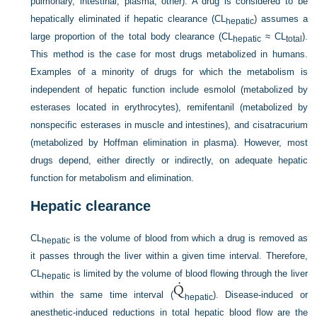
pulmonary, intestinal, plasma, other). A drug is considered to be
hepatically eliminated if hepatic clearance (CL
) assumes a
hepatic
large proportion of the total body clearance (CL
≈ CL
).
hepatic
total
This method is the case for most drugs metabolized in humans.
Examples of a minority of drugs for which the metabolism is
independent of hepatic function include esmolol (metabolized by
esterases located in erythrocytes), remifentanil (metabolized by
nonspecific esterases in muscle and intestines), and cisatracurium
(metabolized by Hoffman elimination in plasma). However, most
drugs depend, either directly or indirectly, on adequate hepatic
function for metabolism and elimination.
Hepatic clearance
CL
is the volume of blood from which a drug is removed as
hepatic
it passes through the liver within a given time interval. Therefore,
CL
is limited by the volume of blood flowing through the liver
hepatic
within the same time interval (
). Disease-induced or
hepatic
anesthetic-induced reductions in total hepatic blood flow are the