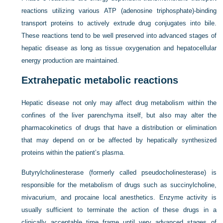
reactions utilizing various ATP (adenosine triphosphate)-binding
transport proteins to actively extrude drug conjugates into bile.
These reactions tend to be well preserved into advanced stages of
hepatic disease as long as tissue oxygenation and hepatocellular
energy production are maintained.
Extrahepatic metabolic reactions
Hepatic disease not only may affect drug metabolism within the
confines of the liver parenchyma itself, but also may alter the
pharmacokinetics of drugs that have a distribution or elimination
that may depend on or be affected by hepatically synthesized
proteins within the patient’s plasma.
Butyrylcholinesterase (formerly called pseudocholinesterase) is
responsible for the metabolism of drugs such as succinylcholine,
mivacurium, and procaine local anesthetics. Enzyme activity is
usually sufficient to terminate the action of these drugs in a
clinically acceptable time frame until very advanced stages of