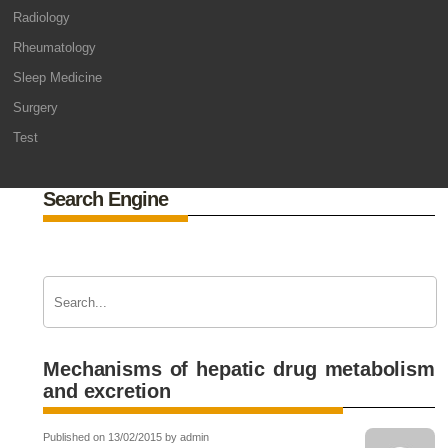
Radiology
Rheumatology
Sleep Medicine
Surgery
Test
Search Engine
Mechanisms of hepatic drug metabolism
and excretion
Published on 13/02/2015 by admin