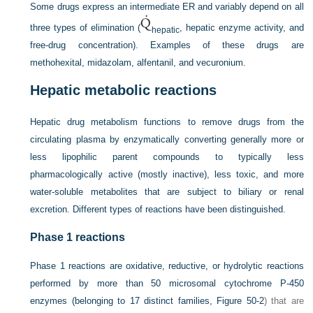
Some drugs express an intermediate ER and variably depend on all
three types of elimination (
, hepatic enzyme activity, and
hepatic
free-drug concentration). Examples of these drugs are
methohexital, midazolam, alfentanil, and vecuronium.
Hepatic metabolic reactions
Hepatic drug metabolism functions to remove drugs from the
circulating plasma by enzymatically converting generally more or
less lipophilic parent compounds to typically less
pharmacologically active (mostly inactive), less toxic, and more
water-soluble metabolites that are subject to biliary or renal
excretion. Different types of reactions have been distinguished.
Phase 1 reactions
Phase 1 reactions are oxidative, reductive, or hydrolytic reactions
performed by more than 50 microsomal cytochrome P-450
enzymes (belonging to 17 distinct families,
Figure 50-2
) that are