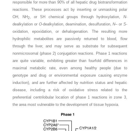
responsible for more than 90% of all hepatic drug biotransformation
reactions. These processes act by inserting or unmasking polar
OH, NH
, or SH chemical groups through hydroxylation,
N
-
2
dealkylation or
O
-dealkylation, deamination, desulfuration,
N
– or
S
-
oxidation, epoxidation, or dehalogenation. The resulting more
hydrophilic metabolites are passively returned to
blood, flow
through the liver, and may serve as substrate for subsequent
nonmicrosomal (phase 2) conjugation reactions. Phase 1 reactions
are quite variable, exhibiting greater than fourfold differences in
maximal metabolic rate, even among healthy people (due to
genotype and drug or environmental exposure causing enzyme
induction), and are further affected by nutrition status and hepatic
disease, including a risk of oxidative stress related to the
preferential centrilobular location of phase 1 reactions in zone 3,
the area most vulnerable to the development of tissue hypoxia.