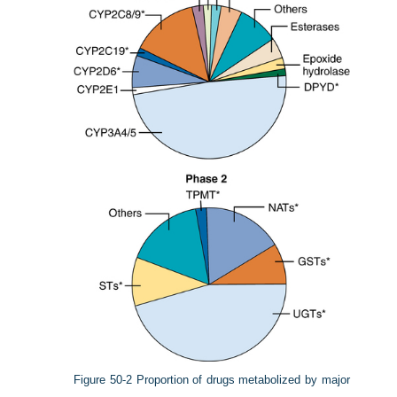
Figure 50-2
Proportion of drugs metabolized by major