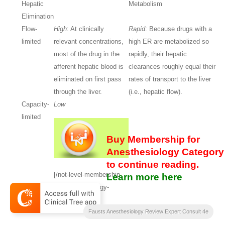
Hepatic
Metabolism
Elimination
Flow-
High
: At clinically
Rapid
: Because drugs with a
limited
relevant concentrations,
high ER are metabolized so
most of the drug in the
rapidly, their hepatic
afferent hepatic blood is
clearances roughly equal their
eliminated on first pass
rates of transport to the liver
through the liver.
(i.e., hepatic flow).
Capacity-
Low
limited
Buy Membership for
Anesthesiology Category
to continue reading.
[/not-level-membership-
Learn more here
for-anesthesiology-
category]
Fausts Anesthesiology Review Expert Consult 4e