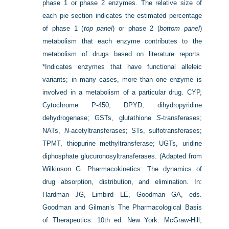
phase 1 or phase 2 enzymes. The relative size of
each pie section indicates the estimated percentage
of phase 1 (
top panel
) or phase 2 (
bottom panel
)
metabolism that each enzyme contributes to the
metabolism of drugs based on literature reports.
*Indicates enzymes that have functional alleleic
variants; in many cases, more than one enzyme is
involved in a metabolism of a particular drug. CYP,
Cytochrome P-450; DPYD, dihydropyridine
dehydrogenase; GSTs, glutathione
S
-transferases;
NATs,
N
-acetyltransferases; STs, sulfotransferases;
TPMT, thiopurine methyltransferase; UGTs, uridine
diphosphate glucuronosyltransferases.
(Adapted from
Wilkinson G. Pharmacokinetics: The dynamics of
drug absorption, distribution, and elimination. In:
Hardman JG, Limbird LE, Goodman GA, eds.
Goodman and Gilman’s The Pharmacological Basis
of Therapeutics. 10th ed. New York: McGraw-Hill;