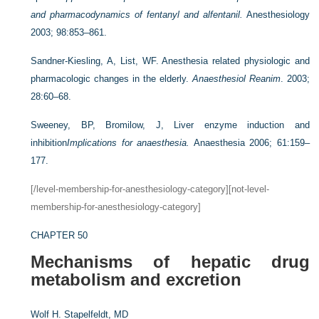
and pharmacodynamics of fentanyl and alfentanil.
Anesthesiology
2003; 98:853–861.
Sandner-Kiesling, A, List, WF. Anesthesia related physiologic and
pharmacologic changes in the elderly.
Anaesthesiol Reanim
. 2003;
28:60–68.
Sweeney, BP, Bromilow, J, Liver enzyme induction and
inhibition
Implications for anaesthesia.
Anaesthesia 2006; 61:159–
177.
[/level-membership-for-anesthesiology-category][not-level-
membership-for-anesthesiology-category]
CHAPTER 50
Mechanisms of hepatic drug
metabolism and excretion
Wolf H. Stapelfeldt, MD