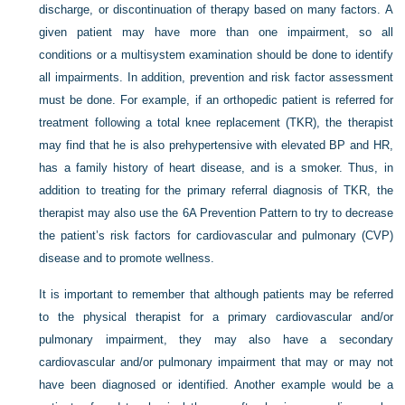
discharge, or discontinuation of therapy based on many factors. A
given patient may have more than one impairment, so all
conditions or a multisystem examination should be done to identify
all impairments. In addition, prevention and risk factor assessment
must be done. For example, if an orthopedic patient is referred for
treatment following a total knee replacement (TKR), the therapist
may find that he is also prehypertensive with elevated BP and HR,
has a family history of heart disease, and is a smoker. Thus, in
addition to treating for the primary referral diagnosis of TKR, the
therapist may also use the 6A Prevention Pattern to try to decrease
the patient’s risk factors for cardiovascular and pulmonary (CVP)
disease and to promote wellness.
It is important to remember that although patients may be referred
to the physical therapist for a primary cardiovascular and/or
pulmonary impairment, they may also have a secondary
cardiovascular and/or pulmonary impairment that may or may not
have been diagnosed or identified. Another example would be a