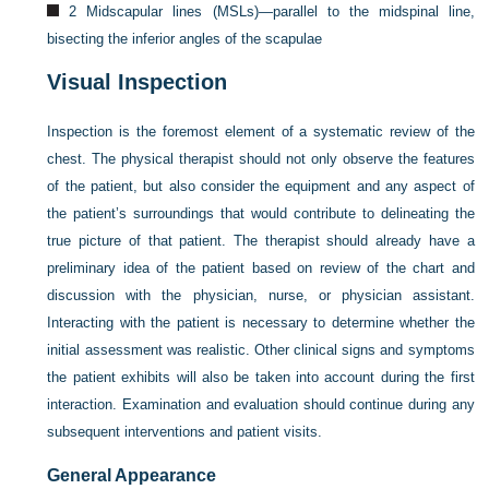
2 Midscapular lines (MSLs)—parallel to the midspinal line,
bisecting the inferior angles of the scapulae
Visual Inspection
Inspection is the foremost element of a systematic review of the
chest. The physical therapist should not only observe the features
of the patient, but also consider the equipment and any aspect of
the patient’s surroundings that would contribute to delineating the
true picture of that patient. The therapist should already have a
preliminary idea of the patient based on review of the chart and
discussion with the physician, nurse, or physician assistant.
Interacting with the patient is necessary to determine whether the
initial assessment was realistic. Other clinical signs and symptoms
the patient exhibits will also be taken into account during the first
interaction. Examination and evaluation should continue during any
subsequent interventions and patient visits.
General Appearance