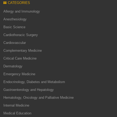
CATEGORIES
Allergy and Immunology
Anesthesiology
Basic Science
Cardiothoracic Surgery
Cardiovascular
Complementary Medicine
Critical Care Medicine
Dermatology
Emergency Medicine
Endocrinology, Diabetes and Metabolism
Gastroenterology and Hepatology
Hematology, Oncology and Palliative Medicine
Internal Medicine
Medical Education