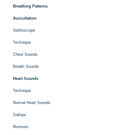
Breathing Patterns
Auscultation
Stethoscope
Technique
Chest Sounds
Breath Sounds
Heart Sounds
Technique
Normal Heart Sounds
Gallops
Murmurs