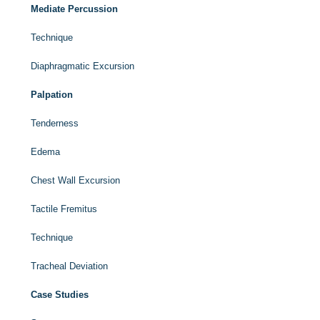
Mediate Percussion
Technique
Diaphragmatic Excursion
Palpation
Tenderness
Edema
Chest Wall Excursion
Tactile Fremitus
Technique
Tracheal Deviation
Case Studies