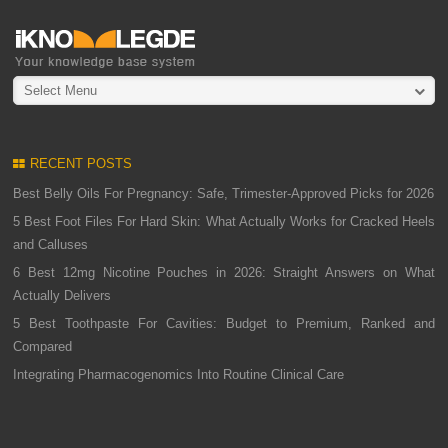
Select Menu
RECENT POSTS
Best Belly Oils For Pregnancy: Safe, Trimester-Approved Picks for 2026
5 Best Foot Files For Hard Skin: What Actually Works for Cracked Heels
and Calluses
6 Best 12mg Nicotine Pouches in 2026: Straight Answers on What
Actually Delivers
5 Best Toothpaste For Cavities: Budget to Premium, Ranked and
Compared
Integrating Pharmacogenomics Into Routine Clinical Care