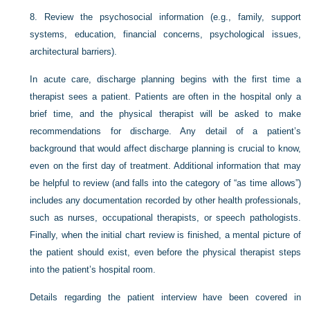
8.
Review the psychosocial information (e.g., family, support
systems, education, financial concerns, psychological issues,
architectural barriers).
In acute care, discharge planning begins with the first time a
therapist sees a patient. Patients are often in the hospital only a
brief time, and the physical therapist will be asked to make
recommendations for discharge. Any detail of a patient’s
background that would affect discharge planning is crucial to
know,
even on the first day of treatment. Additional information that may
be helpful to review (and falls into the category of “as time allows”)
includes any documentation recorded by other health professionals,
such as nurses, occupational therapists, or speech pathologists.
Finally, when the initial chart review is finished, a mental picture of
the patient should exist, even before the physical therapist steps
into the patient’s hospital room.
Details regarding the patient interview have been covered in