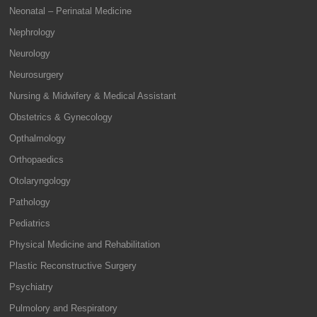
Neonatal – Perinatal Medicine
Nephrology
Neurology
Neurosurgery
Nursing & Midwifery & Medical Assistant
Obstetrics & Gynecology
Opthalmology
Orthopaedics
Otolaryngology
Pathology
Pediatrics
Physical Medicine and Rehabilitation
Plastic Reconstructive Surgery
Psychiatry
Pulmolory and Respiratory