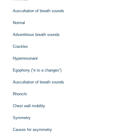
Auscultation of breath sounds
Normal
Adventitious breath sounds
Crackles
Hyperresonant
Egophony (“e to a changes”)
Auscultation of breath sounds
Rhonchi
Chest wall mobility
Symmetry
Causes for asymmetry