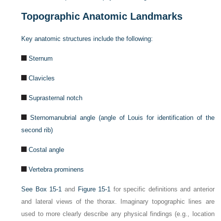
Topographic Anatomic Landmarks
Key anatomic structures include the following:
Sternum
Clavicles
Suprasternal notch
Sternomanubrial angle (angle of Louis for identification of the
second rib)
Costal angle
Vertebra prominens
See
Box 15-1
and
Figure 15-1
for specific definitions and anterior
and lateral views of the thorax. Imaginary topographic lines are
used to more clearly describe any physical findings (e.g., location