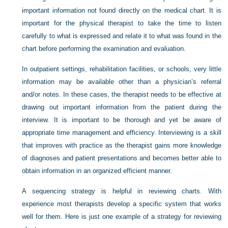
important information not found directly on the medical chart. It is
important for the physical therapist to take the time to listen
carefully to what is expressed and relate it to what was found in the
chart before performing the examination and evaluation.
In outpatient settings, rehabilitation facilities, or schools, very little
information may be available other than a physician’s referral
and/or notes. In these cases, the therapist needs to be effective at
drawing out important information from the patient during the
interview. It is important to be thorough and yet be aware of
appropriate time management and efficiency. Interviewing is a skill
that improves with practice as the therapist gains more knowledge
of diagnoses and patient presentations and becomes better able to
obtain information in an organized efficient manner.
A sequencing strategy is helpful in reviewing charts. With
experience most therapists develop a specific system that works
well for them. Here is just one example of a strategy for reviewing