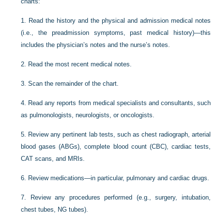
charts:
1.
Read the history and the physical and admission medical notes
(i.e., the preadmission symptoms, past medical history)—this
includes the physician’s notes and the nurse’s notes.
2.
Read the most recent medical notes.
3.
Scan the remainder of the chart.
4.
Read any reports from medical specialists and consultants, such
as pulmonologists, neurologists, or oncologists.
5.
Review any pertinent lab tests, such as chest radiograph, arterial
blood gases (ABGs), complete blood count (CBC), cardiac tests,
CAT scans, and MRIs.
6.
Review medications—in particular, pulmonary and cardiac drugs.
7.
Review any procedures performed (e.g., surgery, intubation,
chest tubes, NG tubes).