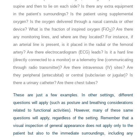
supine and then to lie on each side? Is there any extra equipment
in the patient’s surroundings? Is the patient using supplemental
oxygen? Is the oxygen delivered through a nasal cannula or other
device? What is the fraction of inspired oxygen (Fi
O
)? Are there
2
any monitoring lines, and where are they located? For instance, if
an arterial line is present, is it placed in the radial or the femoral
artery? Are there electrocardiogram (ECG) leads? Is it a hard line
(directly connected to a monitor) or a telemetry line (communicating
through radio transmitter)? Are there intravenous (IV) sites? Are
they peripheral (antecubital) or central (subclavian or jugular)? Is
there a urinary catheter? Are there chest tubes?
These are just a few examples. In other settings, different
questions will apply (such as posture and breathing considerations
related to functional activities). However, many of these same
questions will apply, regardless of the setting. Remember that a
visual inspection of general appearance does not apply only to the
patient but also to the immediate surroundings, including any