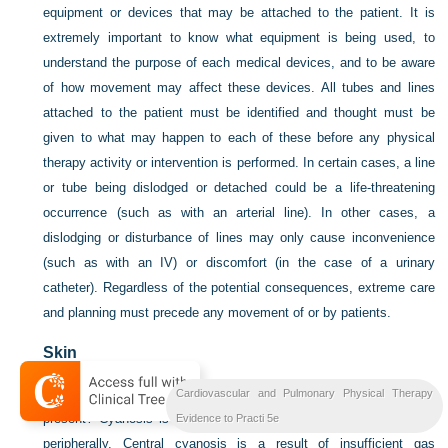
equipment or devices that may be attached to the patient. It is
extremely important to know what equipment is being used, to
understand the purpose of each medical devices, and to be aware
of how movement may affect these devices. All tubes and lines
attached to the patient must be identified and thought must be
given to what may happen to each of these before any physical
therapy activity or intervention is performed. In certain cases, a line
or tube being dislodged or detached could be a life-threatening
occurrence (such as with an arterial line). In other cases, a
dislodging or disturbance of lines may only cause inconvenience
(such as with an IV) or discomfort (in the case of a urinary
catheter). Regardless of the potential consequences, extreme care
and planning must precede any movement of or by patients.
Skin
Does the skin have a pink, healthy color or a pallor? Is cyanosis
Cardiovascular and Pulmonary Physical Therapy
present? Cyanosis is a bluish tinge that can be seen centrally or
Evidence to Practi 5e
peripherally. Central cyanosis is a result of insufficient gas