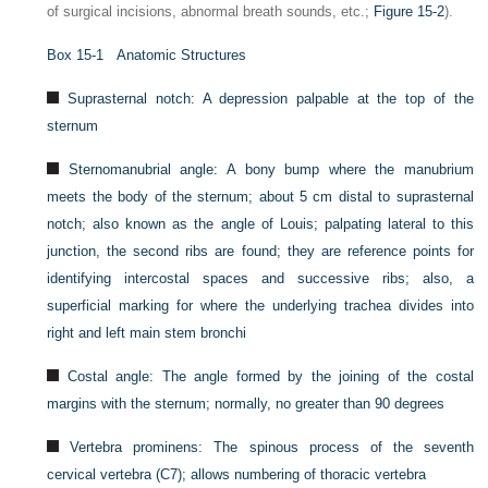
of surgical incisions, abnormal breath sounds, etc.;
Figure 15-2
).
Box 15-1
Anatomic Structures
Suprasternal notch: A depression palpable at the top of the
sternum
Sternomanubrial angle: A bony bump where the manubrium
meets the body of the sternum; about 5 cm distal to suprasternal
notch; also known as the angle of Louis; palpating lateral to this
junction, the second ribs are found; they are reference points for
identifying intercostal spaces and successive ribs; also, a
superficial marking for where the underlying trachea divides into
right and left main stem bronchi
Costal angle: The angle formed by the joining of the costal
margins with the sternum; normally, no greater than 90 degrees
Vertebra prominens: The spinous process of the seventh
cervical vertebra (C7); allows numbering of thoracic vertebra