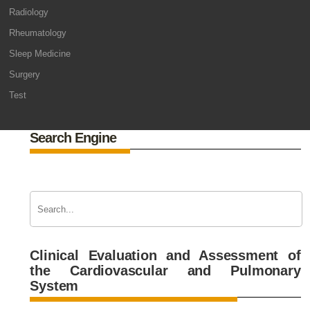
Radiology
Rheumatology
Sleep Medicine
Surgery
Test
Search Engine
Clinical Evaluation and Assessment of
the Cardiovascular and Pulmonary
System