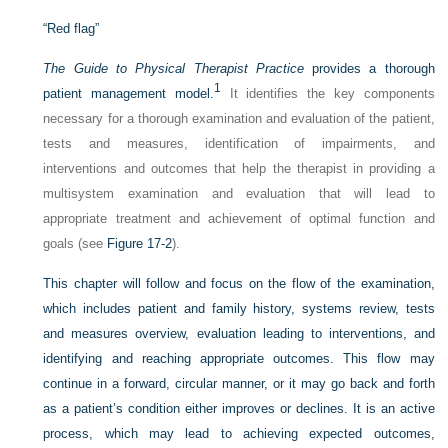
“Red flag”
The Guide to Physical Therapist Practice
provides a thorough
1
patient management model.
It identifies the key components
necessary for a thorough examination and evaluation of the patient,
tests and measures, identification of impairments, and
interventions and outcomes that help the therapist in providing a
multisystem examination and evaluation that will lead to
appropriate treatment and achievement of optimal function and
goals (see
Figure 17-2
).
This chapter will follow and focus on the flow of the examination,
which includes patient and family history, systems review, tests
and measures overview, evaluation leading to interventions, and
identifying and reaching appropriate
outcomes. This flow may
continue in a forward, circular manner, or it may go back and forth
as a patient’s condition either improves or declines. It is an active
process, which may lead to achieving expected outcomes,