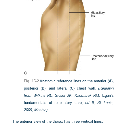
Fig. 15-2
Anatomic reference lines on the anterior (
A
),
posterior (
B
), and lateral (
C
) chest wall.
(Redrawn
from Wilkins RL, Stoller JK, Kacmarek RM:
Egan’s
fundamentals of respiratory care,
ed 9, St Louis,
2009, Mosby.)
The anterior view of the thorax has three vertical lines: