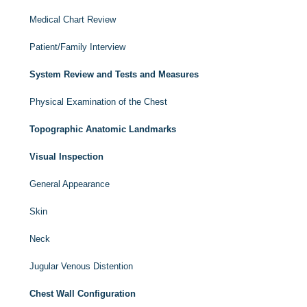
Medical Chart Review
Patient/Family Interview
System Review and Tests and Measures
Physical Examination of the Chest
Topographic Anatomic Landmarks
Visual Inspection
General Appearance
Skin
Neck
Jugular Venous Distention
Chest Wall Configuration