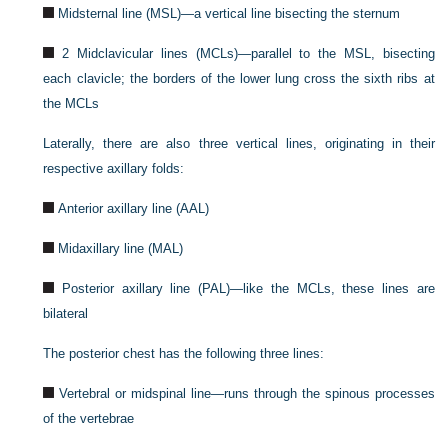
Midsternal line (MSL)—a vertical line bisecting the sternum
2 Midclavicular lines (MCLs)—parallel to the MSL, bisecting
each clavicle; the borders of the lower lung cross the sixth ribs at
the MCLs
Laterally, there are also three vertical lines, originating in their
respective axillary folds:
Anterior axillary line (AAL)
Midaxillary line (MAL)
Posterior axillary line (PAL)—like the MCLs, these lines are
bilateral
The posterior chest has the following three lines:
Vertebral or midspinal line—runs through the spinous processes
of the vertebrae