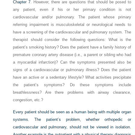
Chapter 7
. However, there are questions that should be posed to
any patient, even if his or her primary condition is not
cardiovascular and/or pulmonary. The patient whose primary
referring impairment is musculoskeletal or neurological needs to
have a screening of the cardiovascular and pulmonary system. The
therapist should consider the following questions: What is the
patient’s smoking history? Does the patient have a family history of
premature coronary artery disease (i.e., a parent or sibling who had
a myocardial infarction)? Can the symptoms presented also be
signs of a cardiovascular or pulmonary illness? Does the patient
have an active or a sedentary lifestyle? What activities precipitate
the patient’s symptoms? Do these symptoms include
breathlessness? Are there problems with airway clearance,
congestion, etc.?
Every patient should be seen as a human being with multiple organ
systems. The patient’s problem, whether orthopedic or
cardiovascular and pulmonary, should not be viewed in isolation.
Another example is the outpatient with a physical therapy diagnosis