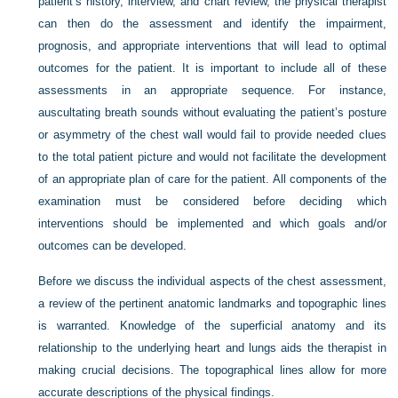
patient’s history, interview, and chart review, the physical therapist
can then do the assessment and identify the impairment,
prognosis, and appropriate interventions that will lead to optimal
outcomes for the patient. It is important to include all of these
assessments in an appropriate sequence. For instance,
auscultating breath sounds without evaluating the patient’s posture
or asymmetry of the chest wall would fail to provide needed clues
to the total patient picture and would not facilitate the development
of an appropriate plan of care for the patient. All components of the
examination must be considered before deciding which
interventions should be implemented and which goals and/or
outcomes can be developed.
Before we discuss the individual aspects of the chest assessment,
a review of the pertinent anatomic landmarks and topographic lines
is warranted. Knowledge of the superficial anatomy and its
relationship to the underlying heart and lungs aids the therapist in
making crucial decisions. The topographical lines allow for more
accurate descriptions of the physical findings.