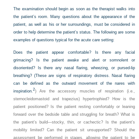
The examination should begin as soon as the therapist walks into
the patient’s room. Many questions about the appearance of the
patient, as well as his or her surroundings, must be considered in
order to help determine the patient’s status. The following are some
examples of questions typical for the acute care setting:
Does the patient appear comfortable? Is there any facial
grimacing? Is the patient awake and alert or somnolent or
disoriented? Is there any nasal flaring, wheezing, or pursed-lip
breathing? (These are signs of respiratory distress. Nasal flaring
can be defined as the outward movement of the nares with
2
inspiration.
) Are the accessory muscles of respiration (i.e.,
sternocleidomastoid and trapezius) hypertrophied? How is the
patient positioned? Is the patient resting comfortably or leaning
forward over the bedside table and struggling for breath? What is
the patient’s build—stocky, thin, or cachectic? Is the patient’s
mobility limited? Can the patient sit unsupported? Should the
assessment be performed in stages, allowing the patient to be