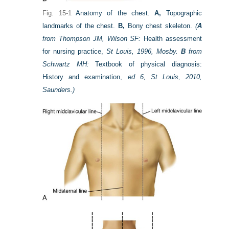
Fig. 15-1
Anatomy of the chest.
A,
Topographic
landmarks of the chest.
B,
Bony chest skeleton.
(
A
from Thompson JM, Wilson SF:
Health assessment
for nursing practice,
St Louis, 1996, Mosby.
B
from
Schwartz MH:
Textbook of physical diagnosis:
History and examination,
ed 6, St Louis, 2010,
Saunders.)