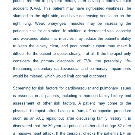
patient referred to physical therapy after having a cardiovascular
accident (CVA). This patient may have right-sided weakness, be
slumped to the right side, and have decreasing ventilation on the
right lung. Weak pharyngeal muscles may be increasing the
patient’s risk for aspiration. In addition, a decreased vital capacity
and weakened abdominal muscles may reduce the patient’s ability
to keep the airway clear, and poor breath support may make it
difficult for the patient to speak clearly, if at all. If the therapist only
considers the primary diagnosis of CVA, the potentially life-
threatening secondary cardiovascular and pulmonary impairments
would be missed, which would limit optimal outcomes.
Screening for risk factors for cardiovascular and pulmonary issues
is essential in all patients, including a thorough family history and
assessment of other risk factors. A patient may come to the
physical therapist after having a “simple” orthopedic procedure
such as an ACL repair, but after discussing family history it is
discovered that the 30-year-old patient’s father died at age 32 after
a massive heart attack. If the therapist checks the patient’s BP on