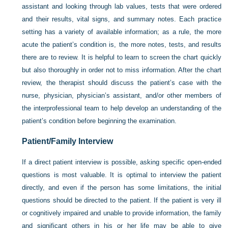
assistant and looking through lab values, tests that were ordered
and their results, vital signs, and summary notes. Each practice
setting has a variety of available information; as a rule, the more
acute the patient’s condition is, the more notes, tests, and results
there are to review. It is helpful to learn to screen the chart quickly
but also thoroughly in order not to miss information. After the chart
review, the therapist should discuss the patient’s case with the
nurse, physician, physician’s assistant, and/or other members of
the interprofessional team to help develop an understanding of the
patient’s condition before beginning the examination.
Patient/Family Interview
If a direct patient interview is possible, asking specific open-ended
questions is most valuable. It is optimal to interview the patient
directly, and even if the person has some limitations, the initial
questions should be directed to the patient. If the patient is very ill
or cognitively impaired and unable to provide information, the family
and significant others in his or her life may be able to give