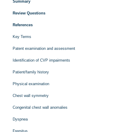
Summary
Review Questions
References
Key Terms
Patent examination and assessment
Identification of CVP impairments
Patient/family history
Physical examination
Chest wall symmetry
Congenital chest wall anomalies
Dyspnea
Fremitus