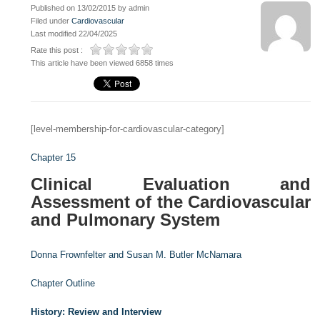
Published on 13/02/2015 by admin
Filed under
Cardiovascular
Last modified 22/04/2025
Rate this post :
This article have been viewed 6858 times
[level-membership-for-cardiovascular-category]
Chapter 15
Clinical Evaluation and
Assessment of the Cardiovascular
and Pulmonary System
Donna Frownfelter and
Susan M. Butler McNamara
Chapter Outline
History: Review and Interview