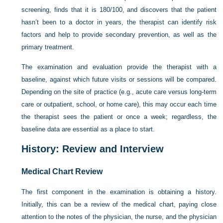
screening, finds that it is 180/100, and discovers that the patient
hasn’t been to a doctor in years, the therapist can identify risk
factors and help to provide secondary prevention, as well as the
primary treatment.
The examination and evaluation provide the therapist with a
baseline, against which future visits or sessions will be compared.
Depending on the site of practice (e.g., acute care versus long-term
care or outpatient, school, or home care), this may occur each time
the therapist sees the patient or once a week; regardless, the
baseline data are essential as a place to start.
History: Review and Interview
Medical Chart Review
The first component in the examination is obtaining a history.
Initially, this can be a review of the medical chart, paying close
attention to the notes of the physician, the nurse, and the physician