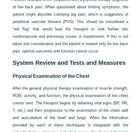
of low back pain. When questioned about limiting symptoms, the
patient might describe cramping leg pain, which is suggestive of
peripheral vascular disease (PVD). This should be considered a
“red flag” that would lead the therapist to look further into
cardiovascular and pulmonary issues or impairments. If this is not
taken into consideration and the patient is treated only for low back
pain, optimal outcomes and function cannot occur.
System Review and Tests and Measures
Physical Examination of the Chest
After the general physical therapy examination of muscle strength,
ROM, activity, and function, the physical examination of the chest
comes next. The therapist begins by obtaining vital signs (BP, HR,
T, etc.) and then progresses to the examination of the chest wall
and auscultation of the heart and lungs. When the information
provided by each of these techniques is integrated with the