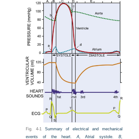
Fig. 4-1
Summary of electrical and mechanical
events of the heart.
A,
Atrial systole.
B,