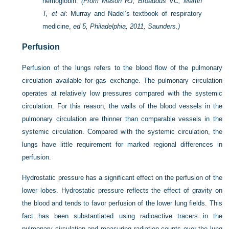
hemoglobin.
(From Mason RJ, Broaddus VC, Martin
T, et al
: Murray and Nadel’s textbook of respiratory
medicine,
ed 5, Philadelphia, 2011, Saunders.)
Perfusion
Perfusion of the lungs refers to the blood flow of the pulmonary
circulation available for gas exchange. The pulmonary circulation
operates at relatively low pressures compared with the systemic
circulation. For this reason, the walls of the blood vessels in the
pulmonary circulation are thinner than comparable vessels in the
systemic circulation. Compared with the systemic circulation, the
lungs have little requirement for marked regional differences in
perfusion.
Hydrostatic pressure has a significant effect on the perfusion of the
lower lobes. Hydrostatic pressure reflects the effect of gravity on
the blood and tends to favor perfusion of the lower lung fields. This
fact has been substantiated using radioactive tracers in the
pulmonary circulation and measuring radiation counts over the lung