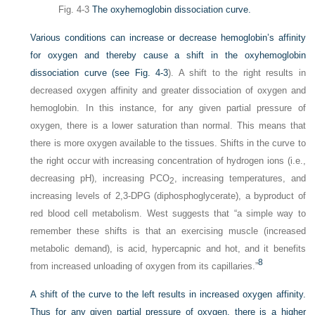
Fig. 4-3
The oxyhemoglobin dissociation curve.
Various conditions can increase or decrease hemoglobin’s affinity
for oxygen and thereby cause a shift in the oxyhemoglobin
dissociation curve (see
Fig. 4-3
). A shift to the right results in
decreased oxygen affinity and greater dissociation of oxygen and
hemoglobin. In this instance, for any given partial pressure of
oxygen, there is a lower saturation than normal. This means that
there is more oxygen available to the tissues. Shifts in the curve to
the right occur with increasing concentration of hydrogen ions (i.e.,
decreasing pH), increasing P
CO
, increasing temperatures, and
2
increasing levels of 2,3-DPG (diphosphoglycerate), a byproduct of
red blood cell metabolism. West suggests that “a simple way to
remember these shifts is that an exercising muscle (increased
metabolic demand), is acid, hypercapnic and hot, and it benefits
8
from increased unloading of oxygen from its capillaries.”
A shift of the curve to the left results in increased oxygen affinity.
Thus for any given partial pressure of oxygen, there is a higher