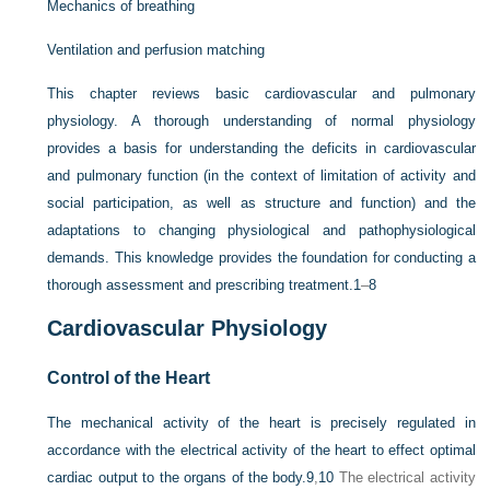
Mechanics of breathing
Ventilation and perfusion matching
This chapter reviews basic cardiovascular and pulmonary
physiology. A thorough understanding of normal physiology
provides a basis for understanding the deficits in cardiovascular
and pulmonary function (in the context of limitation of activity and
social participation, as well as structure and function) and the
adaptations to changing physiological and pathophysiological
demands. This knowledge provides the foundation for conducting a
thorough assessment and prescribing treatment.
1
–
8
Cardiovascular Physiology
Control of the Heart
The mechanical activity of the heart is precisely regulated in
accordance with the electrical activity of the heart to effect optimal
cardiac output to the organs of the body.
9
,
10
The electrical activity