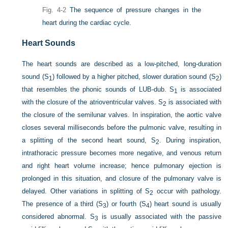
Fig. 4-2
The sequence of pressure changes in the
heart during the cardiac cycle.
Heart Sounds
The heart sounds are described as a low-pitched, long-duration
sound (S
) followed by a higher pitched, slower duration sound (S
)
1
2
that resembles the phonic sounds of LUB-dub. S
is associated
1
with the closure of the atrioventricular valves. S
is associated with
2
the closure of the semilunar valves. In inspiration, the aortic valve
closes several milliseconds before the pulmonic valve, resulting in
a splitting of the second heart sound, S
. During inspiration,
2
intrathoracic pressure becomes more negative, and venous return
and right heart volume
increase; hence pulmonary ejection is
prolonged in this situation, and closure of the pulmonary valve is
delayed. Other variations in splitting of S
occur with pathology.
2
The presence of a third (S
) or fourth (S
) heart sound is usually
3
4
considered abnormal. S
is usually associated with the passive
3