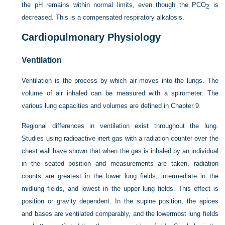
the pH remains within normal limits, even though the P
CO
is
2
decreased. This is a compensated respiratory alkalosis.
Cardiopulmonary Physiology
Ventilation
Ventilation is the process by which air moves into the lungs. The
volume of air inhaled can be measured with a spirometer. The
various lung capacities and volumes are defined in
Chapter 9
.
Regional differences in ventilation exist throughout the lung.
Studies using radioactive inert gas with a radiation counter over the
chest wall have shown that when the gas is inhaled by an individual
in the seated position and measurements are taken, radiation
counts are greatest in the lower lung fields, intermediate in the
midlung fields, and lowest in the upper lung fields. This effect is
position or gravity dependent. In the supine position, the apices
and bases are ventilated comparably, and the lowermost lung fields