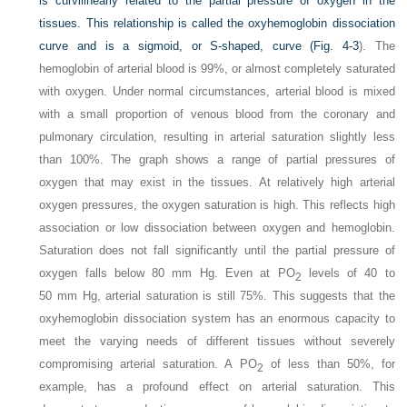
is curvilinearly related to the partial pressure of oxygen in the
tissues. This relationship is called the oxyhemoglobin dissociation
curve and is a sigmoid, or S-shaped, curve (
Fig. 4-3
). The
hemoglobin of arterial blood is 99%, or almost completely saturated
with oxygen. Under normal circumstances, arterial blood is mixed
with a small proportion of venous blood from the coronary and
pulmonary circulation, resulting in arterial saturation slightly less
than 100%. The graph shows a range of partial pressures of
oxygen that may exist in the tissues. At relatively high arterial
oxygen pressures, the oxygen saturation is high. This reflects high
association or low dissociation between oxygen and hemoglobin.
Saturation does not fall significantly until the partial pressure of
oxygen falls below 80 mm Hg. Even at P
O
levels of 40 to
2
50 mm Hg, arterial saturation is still 75%. This suggests that the
oxyhemoglobin dissociation system has an enormous capacity to
meet the varying needs of different tissues without severely
compromising arterial saturation. A P
O
of less than 50%, for
2
example, has a profound effect on arterial saturation. This