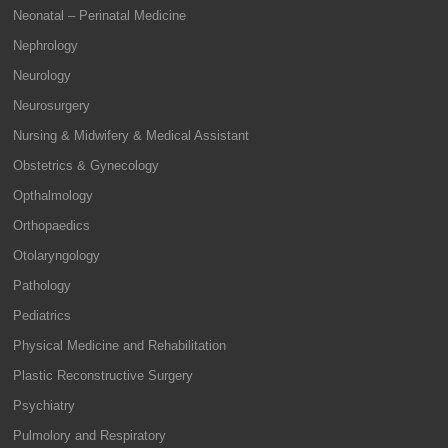
Neonatal – Perinatal Medicine
Nephrology
Neurology
Neurosurgery
Nursing & Midwifery & Medical Assistant
Obstetrics & Gynecology
Opthalmology
Orthopaedics
Otolaryngology
Pathology
Pediatrics
Physical Medicine and Rehabilitation
Plastic Reconstructive Surgery
Psychiatry
Pulmolory and Respiratory