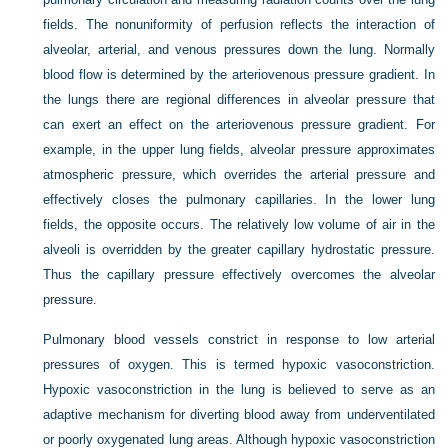
fields. The nonuniformity of perfusion reflects the interaction of
alveolar, arterial, and venous pressures down the lung. Normally
blood flow is determined by the arteriovenous pressure gradient. In
the lungs there are regional differences in alveolar pressure that
can exert an effect on the arteriovenous pressure gradient. For
example, in the upper lung fields, alveolar pressure approximates
atmospheric pressure, which overrides the arterial pressure and
effectively closes the pulmonary capillaries. In the lower lung
fields, the opposite occurs. The relatively low volume of air in the
alveoli is overridden by the greater capillary hydrostatic pressure.
Thus the capillary pressure effectively overcomes the alveolar
pressure.
Pulmonary blood vessels constrict in response to low arterial
pressures of oxygen. This is termed hypoxic vasoconstriction.
Hypoxic vasoconstriction in the lung is believed to serve as an
adaptive mechanism for diverting blood away from underventilated
or poorly oxygenated lung areas. Although hypoxic vasoconstriction