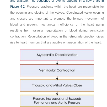
and diastole. The sequence of events appears in a flow chart in
Figure 4-2
. Pressure gradients within the heart are responsible for
the opening and closing of the valves. Coordinated valve opening
and closure are important to promote the forward movement of
blood and prevent mechanical inefficiency of the heart pump
resulting from valvular regurgitation of blood during ventricular
contraction. Regurgitation of blood in the retrograde direction gives
rise to heart murmurs that are audible on auscultation of the heart.