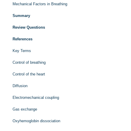
Mechanical Factors in Breathing
Summary
Review Questions
References
Key Terms
Control of breathing
Control of the heart
Diffusion
Electromechanical coupling
Gas exchange
Oxyhemoglobin dissociation