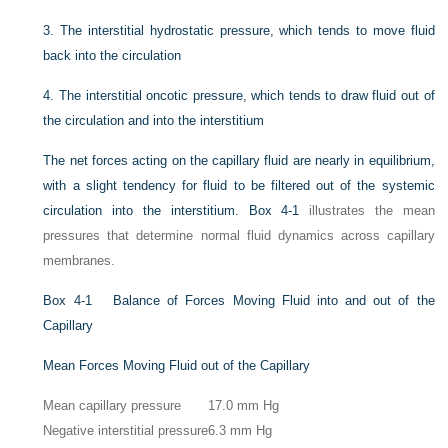
3.
The interstitial hydrostatic pressure, which tends to move fluid
back into the circulation
4.
The interstitial oncotic pressure, which tends to draw fluid out of
the circulation and into the interstitium
The net forces acting on the capillary fluid are nearly in equilibrium,
with a slight tendency for fluid to be filtered out of the systemic
circulation into the interstitium.
Box 4-1
illustrates the mean
pressures that determine normal fluid dynamics across capillary
membranes.
Box 4-1
Balance of Forces Moving Fluid into and out of the
Capillary
Mean Forces Moving Fluid out of the Capillary
Mean capillary pressure
17.0 mm Hg
Negative interstitial pressure
6.3 mm Hg