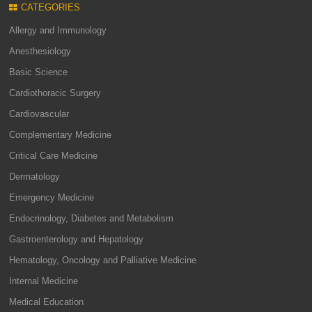
CATEGORIES
Allergy and Immunology
Anesthesiology
Basic Science
Cardiothoracic Surgery
Cardiovascular
Complementary Medicine
Critical Care Medicine
Dermatology
Emergency Medicine
Endocrinology, Diabetes and Metabolism
Gastroenterology and Hepatology
Hematology, Oncology and Palliative Medicine
Internal Medicine
Medical Education