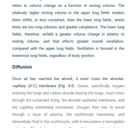
refers to volume change as a function of resting volume. The
relatively higher resting volume in the upper lung fields renders
them stiffer, or less compliant, than the lower lung fields, where
there are low lung volumes and greater compliance. The lower lung
fields, therefore, exhibit a greater volume change in relation to
resting volume, and that effects greater overall ventilation,
compared with the upper lung fields. Ventilation is favored in the
lowermost lung fields, regardless of body position.
Diffusion
Once air has reached the alveoli, it must cross the alveolar-
capillary (A-C) membrane (
Fig. 4-4
). Gases, specifically oxygen
entering the lungs and carbon dioxide leaving the lungs, must cross
through the surfactant lining, the alveolar epithelial membrane, and
the capillary endothelial membrane. Oxygen then has to travel
through a layer of plasma, the erythrocyte membrane, and
intracellular fluid in the erythrocyte, until it encounters a hemoglobin