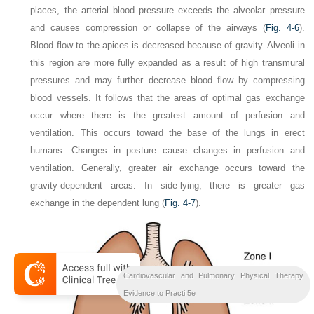
places, the arterial blood pressure exceeds the alveolar pressure
and causes compression or collapse of the airways (
Fig. 4-6
).
Blood flow to the apices is decreased because of gravity. Alveoli in
this region are more fully expanded as a result of high transmural
pressures and may further decrease blood flow by compressing
blood vessels. It follows that the areas of optimal gas exchange
occur where there is the greatest amount of perfusion and
ventilation. This occurs toward the base of the lungs in erect
humans. Changes in posture cause changes in perfusion and
ventilation. Generally, greater air exchange occurs toward the
gravity-dependent areas. In side-lying, there is greater gas
exchange in the dependent lung (
Fig. 4-7
).
Cardiovascular and Pulmonary Physical Therapy
Evidence to Practi 5e