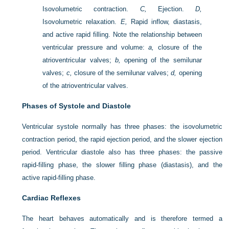
Isovolumetric contraction.
C,
Ejection.
D,
Isovolumetric relaxation.
E,
Rapid inflow, diastasis,
and active rapid filling. Note the relationship between
ventricular pressure and volume:
a,
closure of the
atrioventricular valves;
b,
opening of the semilunar
valves;
c,
closure of the semilunar valves;
d,
opening
of the atrioventricular valves.
Phases of Systole and Diastole
Ventricular systole normally has three phases: the isovolumetric
contraction period, the rapid ejection period, and the slower ejection
period. Ventricular diastole also has three phases: the passive
rapid-filling phase, the slower filling phase (diastasis), and the
active rapid-filling phase.
Cardiac Reflexes
The heart behaves automatically and is therefore termed a