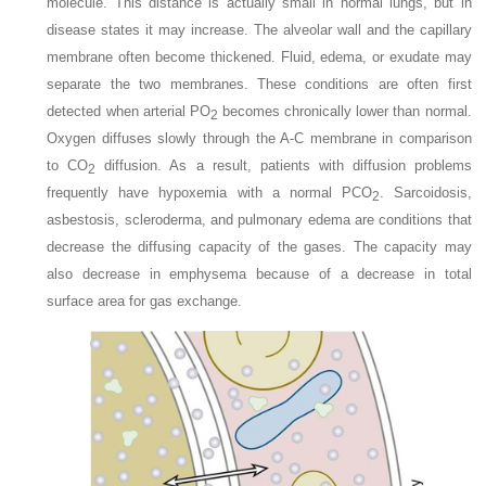
molecule. This distance is actually small in normal lungs, but in
disease states it may increase. The alveolar wall and the capillary
membrane often become thickened. Fluid, edema, or exudate may
separate the two membranes. These conditions are often first
detected when arterial P
O
becomes chronically lower than normal.
2
Oxygen diffuses slowly through the A-C membrane in comparison
to CO
diffusion. As a result, patients with diffusion problems
2
frequently have hypoxemia with a normal P
CO
. Sarcoidosis,
2
asbestosis, scleroderma, and pulmonary edema are conditions that
decrease the diffusing capacity of the gases. The capacity may
also decrease in emphysema because of a decrease in total
surface area for gas exchange.