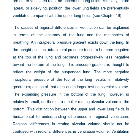
are better ventilated than the uppermost lung fields. Similarly, in the
lateral, or side-lying, position, the lower lung fields are preferentially
ventilated compared with the upper lung fields (see
Chapter 19
).
The causes of regional differences in ventilation can be explained
in terms of the anatomy of the lung and the mechanics of
breathing. An intrapleural pressure gradient exists down the lung. In
the upright position, intrapleural pressure tends to be more negative
at the top of the lung and becomes progressively less negative
toward the bottom of the lung. This pressure gradient is thought to
reflect the weight of the suspended lung. The more negative
intrapleural pressure at the top of the lung results in relatively
greater expansion of that area and a larger resting alveolar volume.
The expanding pressure in the bottom of the lung, however, is
relatively small, so there is a smaller resting alveolar volume in the
bottom. This distinction between the upper and lower lung fields is
fundamental to understanding differences in regional ventilation.
Regional differences in resting alveolar volume should not be
confused with regional differences in ventilation volume. Ventilation