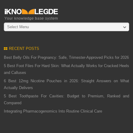
Select Menu
RECENT POSTS
Best Belly Oils For Pregnancy: Safe, Trimester-Approved Picks for 2026
5 Best Foot Files For Hard Skin: What Actually Works for Cracked Heels
and Calluses
6 Best 12mg Nicotine Pouches in 2026: Straight Answers on What
Actually Delivers
5 Best Toothpaste For Cavities: Budget to Premium, Ranked and
Compared
Integrating Pharmacogenomics Into Routine Clinical Care