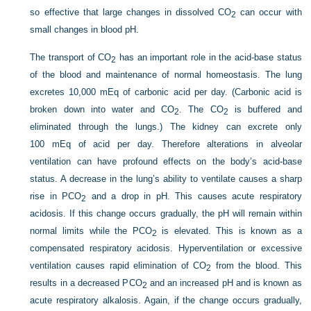
so effective that large changes in dissolved CO
can occur with
2
small changes in blood pH.
The transport of CO
has an important role in the acid-base status
2
of the blood and maintenance of normal homeostasis. The lung
excretes 10,000 mEq of carbonic acid per day. (Carbonic acid is
broken down into water and CO
. The CO
is buffered and
2
2
eliminated through the lungs.) The kidney can excrete only
100 mEq of acid per day. Therefore alterations in alveolar
ventilation can have profound effects on the body’s acid-base
status. A decrease in the lung’s ability to ventilate causes a sharp
rise in P
CO
and a drop in pH. This causes acute respiratory
2
acidosis. If this change occurs gradually, the pH will remain within
normal limits while the P
CO
is elevated. This is known as a
2
compensated respiratory acidosis. Hyperventilation or excessive
ventilation causes rapid elimination of CO
from the blood. This
2
results in a decreased P
CO
and an increased pH and is known as
2
acute respiratory alkalosis. Again, if the change occurs gradually,