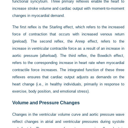
functional syncytium. Three primary reflexes enable the heart to
increase stroke volume and cardiac output with moment-to-moment
changes in myocardial demand.
The first reflex is the Starling effect, which refers to the increased
force of contraction that occurs with increased venous return
(preload). The second reflex, the Anrep effect, refers to the
increase in ventricular contractile force as a result of an increase in
aortic pressure (afterload). The third reflex, the Bowdich effect,
refers to the corresponding increase in heart rate when myocardial
contractile force increases. The integrated function of these three
reflexes ensures that cardiac output adjusts as demands on the
heart change (i.e., in healthy individuals, primarily in response to
exercise, body position, and emotional stress).
Volume and Pressure Changes
Changes in the ventricular volume curve and aortic pressure wave
reflect changes in atrial and ventricular pressures during systole