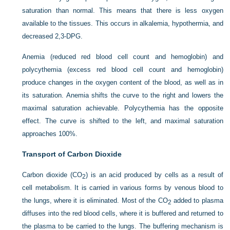
saturation than normal. This means that there is less oxygen
available to the tissues. This occurs in alkalemia, hypothermia, and
decreased 2,3-DPG.
Anemia (reduced red blood cell count and hemoglobin) and
polycythemia (excess red blood cell count and hemoglobin)
produce changes in the oxygen content of the blood, as well as in
its saturation. Anemia shifts the curve to the right and lowers the
maximal saturation achievable. Polycythemia has the opposite
effect. The curve is shifted to the left, and maximal saturation
approaches 100%.
Transport of Carbon Dioxide
Carbon dioxide (CO
) is an acid produced by cells as a result of
2
cell metabolism. It is carried in various forms by venous blood to
the lungs, where it is eliminated. Most of the CO
added to plasma
2
diffuses into the red blood cells, where it is buffered and returned to
the plasma to be carried to the lungs. The buffering mechanism is