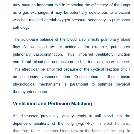
may have an important role in improving the efficiency of the lungs
as a gas exchanger, it may be potentially deleterious to a patient
who has reduced arterial oxygen pressure secondary to pulmonary
pathology.
The acid-base balance of the blood also affects pulmonary blood
flow. A low blood pH, or acidemia, for example, potentiates
pulmonary vasoconstriction. Thus, impaired ventilatory function
can disturb blood-gas composition and, in turn, acid-base balance.
This effect can be amplified because of the cyclical reaction of pH
on pulmonary vasoconstriction. Consideration of these basic
physiological mechanisms is paramount to optimize physical
therapy intervention.
Ventilation and Perfusion Matching
As discussed previously, gravity tends to pull blood into the
dependent positions of the lung (
Fig. 4-5
). In erect humans,
therefore, there is greater blood flow at the bases of the lung. In