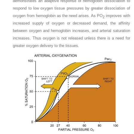
demonstrates an adaptive response of hemoglobin dissociation to
respond to low oxygen tissue pressures by greater dissociation of
oxygen from hemoglobin as the need arises. As P
O
improves with
2
increased supply of oxygen or decreased demand, the affinity
between oxygen and hemoglobin increases, and arterial saturation
increases. Thus oxygen is not released unless there is a need for
greater oxygen delivery to the tissues.