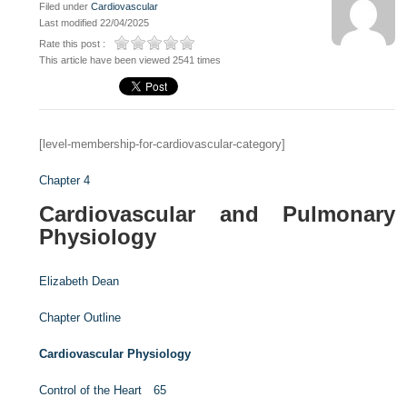
Filed under
Cardiovascular
Last modified 22/04/2025
Rate this post :
This article have been viewed 2541 times
[level-membership-for-cardiovascular-category]
Chapter 4
Cardiovascular and Pulmonary
Physiology
Elizabeth Dean
Chapter Outline
Cardiovascular Physiology
Control of the Heart 65