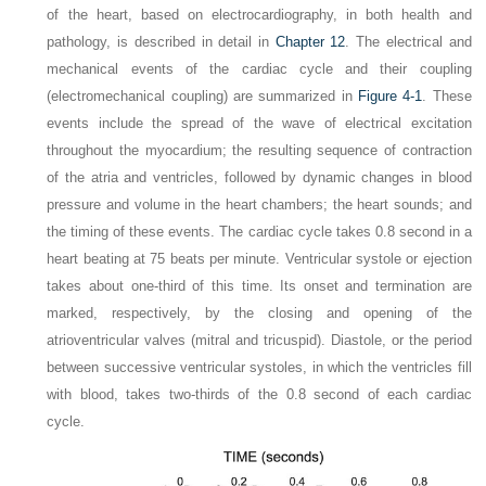
of the heart, based on electrocardiography, in both health and
pathology, is described in detail in
Chapter 12
. The electrical and
mechanical events of the cardiac cycle and their coupling
(electromechanical coupling) are summarized in
Figure 4-1
. These
events include the spread of the wave of electrical excitation
throughout the myocardium; the resulting sequence of contraction
of the atria and ventricles, followed by dynamic changes in blood
pressure and volume in the heart chambers; the heart sounds; and
the timing of these events. The cardiac cycle takes 0.8 second in a
heart beating at 75 beats per minute. Ventricular systole or ejection
takes about one-third of this time. Its onset and termination are
marked, respectively, by the closing and opening of the
atrioventricular valves (mitral and tricuspid). Diastole, or the period
between successive ventricular systoles, in which the ventricles fill
with blood, takes two-thirds of the 0.8 second of each cardiac
cycle.