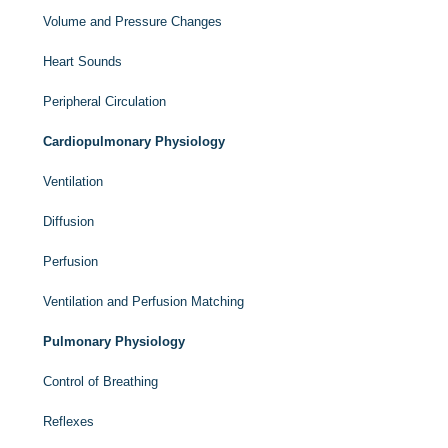
Volume and Pressure Changes
Heart Sounds
Peripheral Circulation
Cardiopulmonary Physiology
Ventilation
Diffusion
Perfusion
Ventilation and Perfusion Matching
Pulmonary Physiology
Control of Breathing
Reflexes