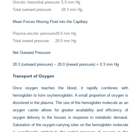
Oncotic interstitial pressure
5.0 mm Hg
Total outward pressure
28.3 mm Hg
Mean Forces Moving Fluid into the Capillary
Plasma oncotic pressure
28.0 mm Hg
Total inward pressure
28.0 mm Hg
Net Outward Pressure
28.3 (outward pressure) − 28.0 (inward pressure) = 0.3 mm Hg
Transport of Oxygen
Once oxygen reaches the blood, it rapidly combines with
hemoglobin to form oxyhemoglobin. A small proportion of oxygen is
dissolved in the plasma. The use of the hemoglobin molecule as an
oxygen carrier allows for greater availability and efficiency of
oxygen delivery to the tissues in response to metabolic demand.
Saturation of the oxygen-carrying sites on the hemoglobin molecule