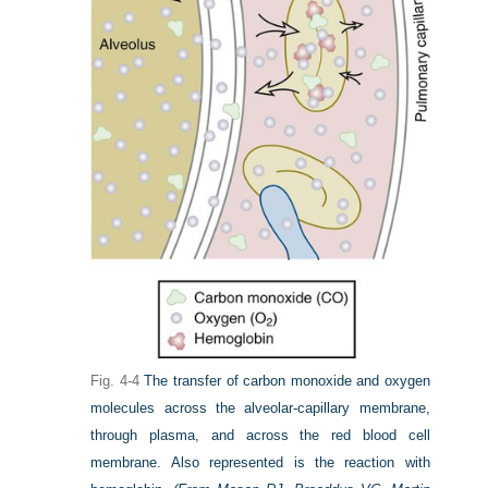
Fig. 4-4
The transfer of carbon monoxide and oxygen
molecules across the alveolar-capillary membrane,
through plasma, and across the red blood cell
membrane. Also represented is the reaction with