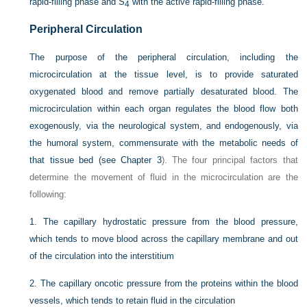
rapid-filling phase and S
with the active rapid-filling phase.
4
Peripheral Circulation
The purpose of the peripheral circulation, including the
microcirculation at the tissue level, is to provide saturated
oxygenated blood and remove partially desaturated blood. The
microcirculation within each organ regulates the blood flow both
exogenously, via the neurological system, and endogenously, via
the humoral system, commensurate with the metabolic needs of
that tissue bed (see
Chapter 3
). The four principal factors that
determine the movement of fluid in the microcirculation are the
following:
1.
The capillary hydrostatic pressure from the blood pressure,
which tends to move blood across the capillary membrane and out
of the circulation into the interstitium
2.
The capillary oncotic pressure from the proteins within the blood
vessels, which tends to retain fluid in the circulation