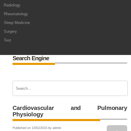
Radiology
Rheumatology
Sleep Medicine
Surgery
Test
Search Engine
Cardiovascular and Pulmonary
Physiology
Published on 13/02/2015 by admin