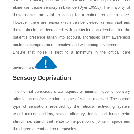
alone can cause sensory imbalance (Dyer 1995b). The majority of
these noises are vital to caring for a patient on critical care.
However, there are noises which can be viewed as less vital and
these should be decreased with particular consideration for the
patient’s presence taken into account. Increased staff awareness
could encourage a more sensitive and welcoming environment.
Ensure that noise is kept to a minimum in the critical care
environment
Sensory Deprivation
The normal conscious state requires a minimum level of sensory
stimulation and/or variation in type of stimuli received. The normal
type of sensations received by the reticular activating system
would include auditory, visual, olfactory, tactile and kinaesthetic
stimuli, i.e. stimuli that relate to the position of joints in space and
the degree of contraction of muscles.