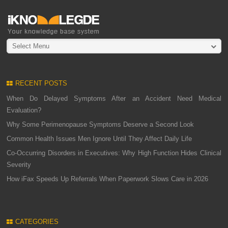
Select Menu
RECENT POSTS
When Do Delayed Symptoms After an Accident Need Medical
Evaluation?
Why Some Perimenopause Symptoms Deserve a Second Look
Common Health Issues Men Ignore Until They Affect Daily Life
Co-Occurring Disorders in Executives: Why High Function Hides Clinical
Severity
How iFax Speeds Up Referrals When Paperwork Slows Care in 2026
CATEGORIES