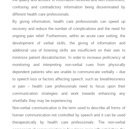
confusing and contradictory information being disseminated by
different health care professionals.
By giving information, health care professionals can speed up
recovery and reduce the number of complications and the need for
ongoing pain relief. Furthermore, within an acute care setting, the
development of verbal skills, the giving of information and
additional use of listening skills are insufficient on their own to
minimize patient dissatisfaction. In order to increase proficiency at
monitoring and interpreting non-verbal cues from physically
dependent patients who are unable to communicate verbally – due
to speech loss or factors affecting speech, such as breathlessness
or pain – health care professionals need to focus upon their
communication strategies and work towards enhancing any
shortfalls they may be experiencing.
Non-verbal communication is the term used to describe all forms of
human communication not controlled by speech and it can be used
therapeutically by health care professionals. The non-verbal