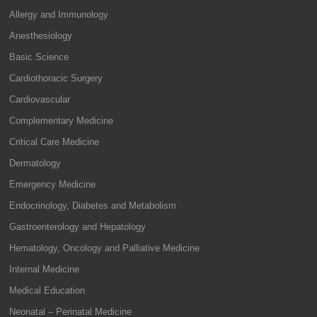
Allergy and Immunology
Anesthesiology
Basic Science
Cardiothoracic Surgery
Cardiovascular
Complementary Medicine
Critical Care Medicine
Dermatology
Emergency Medicine
Endocrinology, Diabetes and Metabolism
Gastroenterology and Hepatology
Hematology, Oncology and Palliative Medicine
Internal Medicine
Medical Education
Neonatal – Perinatal Medicine