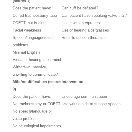
(scores 1)
Does the patient have:
Can cuff be deflated?
Cuffed tracheostomy tube
Can patient have speaking valve trial?
COETT, but is alert
Liaise with interpreters
Facial weakness
Use of hearing aids/glasses
Speech/language/voice
Refer to speech therapists
problems
Minimal English
Visual or hearing impairment
Withdrawn, passive,
unwilling to communicate?
Mild/no difficulties (scores
Intervention
0)
Does the patient have:
Encourage communication
No tracheostomy or COETT
Use writing aids to support speech
No speech/language or
voice problems
No neurological impairments