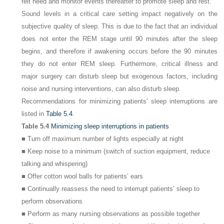
felt need and monitor events thereafter to promote sleep and rest.
Sound levels in a critical care setting impact negatively on the
subjective quality of sleep. This is due to the fact that an individual
does not enter the REM stage until 90 minutes after the sleep
begins, and therefore if awakening occurs before the 90 minutes
they do not enter REM sleep. Furthermore, critical illness and
major surgery can disturb sleep but exogenous factors, including
noise and nursing interventions, can also disturb sleep.
Recommendations for minimizing patients’ sleep interruptions are
listed in
Table 5.4
.
Table 5.4
Minimizing sleep interruptions in patients
■ Turn off maximum number of lights especially at night
■ Keep noise to a minimum (switch of suction equipment, reduce
talking and whispering)
■ Offer cotton wool balls for patients’ ears
■ Continually reassess the need to interrupt patients’ sleep to
perform observations
■ Perform as many nursing observations as possible together