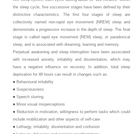
the sleep cycle, five successive stages have been defined by their
distinctive characteristics. The first four stages of sleep are
collectively named non-rapid eye movement (NREM) sleep and
demonstrate a progressive increase in the depth of sleep. The final
stage is called rapid eye movement (REM) sleep, or paradoxical
sleep, and is associated with dreaming, learning and memory.
Perpetual awakening and sleep interruption have been associated
with increased anxiety, irritability and disorientation, which may
have a negative influence on recovery. In addition, total sleep
deprivation for 48 hours can result in changes such as:
■ Behavioural irritability
■ Suspiciousness
■ Speech slurring
■ Minor visual misperceptions
■ Reduction in motivation, willingness to perform tasks which could
include mobilization and other aspects of self-care
■ Lethargy, irritability, disorientation and confusion