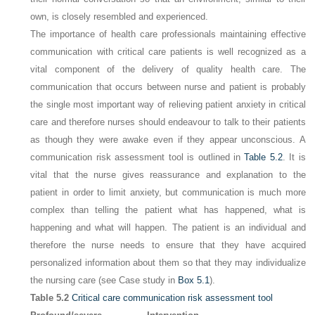
own, is closely resembled and experienced.
The importance of health care professionals maintaining effective
communication with critical care patients is well recognized as a
vital component of the delivery of quality health care. The
communication that occurs between nurse and patient is probably
the single most important way of relieving patient anxiety in critical
care and therefore nurses should endeavour to talk to their patients
as though they were awake even if they appear unconscious. A
communication risk assessment tool is outlined in
Table 5.2
. It is
vital that the nurse gives reassurance and explanation to the
patient in order to limit anxiety, but communication is much more
complex than telling the patient what has happened, what is
happening and what will happen. The patient is an individual and
therefore the nurse needs to ensure that they have acquired
personalized information about them so that they may individualize
the nursing care (see Case study in
Box 5.1
).
Table 5.2
Critical care communication risk assessment tool