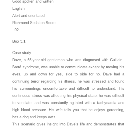
Good spoken and written
English
Alert and orientated
Richmond Sedation Score
−0?
Box 5.1
Case study
Dave, a 55-year-old gentleman who was diagnosed with Guillain–
Barré syndrome, was unable to communicate except by moving his
eyes, up and down for yes, side to side for no. Dave had a
continuing terror regarding his illness, he was stressed and found
his surroundings uncomfortable and difficult to understand. His
continuous stress was affecting his physical state, he was difficult
to ventilate, and was constantly agitated with a tachycardia and
high blood pressure. His wife tells you that he enjoys gardening,
has a dog and keeps owls.
This scenario gives insight into Dave’s life and demonstrates that