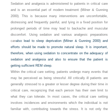
Sedation and analgesia is administered to patients in critical care
and is an essential part of modern treatment (Milner & Gunning
2000). This is because many interventions are uncomfortable,
distressing and frequently painful, and lying in a fixed position for
prolonged periods of time may lead to backache and muscular
discomfort. Using sedation and various analgesic preparations
can
also lead to sleep deprivation (Milner & Gunning 2000) and
efforts should be made to promote natural sleep. It is important,
therefore, when using sedation to concentrate on the adequacy of
sedation and analgesia and also to ensure that the patient is
getting sufficient REM sleep.
Within the critical care setting, patients undergo many events that
may be perceived as being stressful. All critically ill patients are
generally stressed to a greater or lesser degree during their time in
critical care, recognizing that each person has their own limit to
what they can tolerate. In most cases, the critical care setting
involves incidences and environments which the individual is not
familiar with, contributing towards the stress. It is not only the