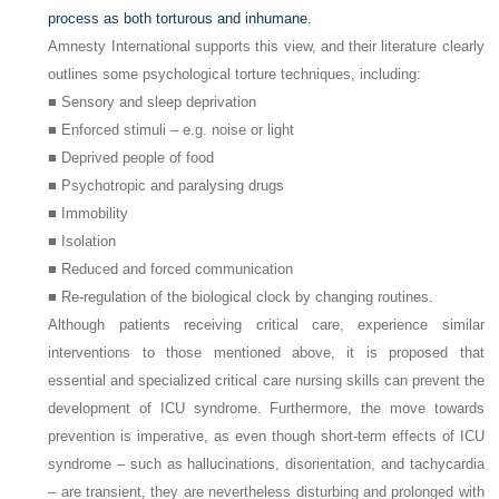
process as both torturous and inhumane.
Amnesty International supports this view, and their literature clearly
outlines some psychological torture techniques, including:
■ Sensory and sleep deprivation
■ Enforced stimuli – e.g. noise or light
■ Deprived people of food
■ Psychotropic and paralysing drugs
■ Immobility
■ Isolation
■ Reduced and forced communication
■ Re-regulation of the biological clock by changing routines.
Although patients receiving critical care, experience similar
interventions to those mentioned above, it is proposed that
essential and specialized critical care nursing skills can prevent the
development of ICU syndrome. Furthermore, the move towards
prevention is imperative, as even though short-term effects of ICU
syndrome – such as hallucinations, disorientation, and tachycardia
– are transient, they are nevertheless disturbing and prolonged with