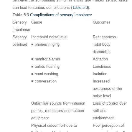
perceive the surrounding stimuli in a way that makes sense, which
can lead to serious complications (
Table 5.3
).
Table 5.3
Complications of sensory imbalance
Sensory
Cause
Outcomes
imbalance
Sensory
Increased noise level:
Restlessness
overload
■ phones ringing
Total body
discomfort
■ monitor alarms
Agitation
■ toilets flushing
Loneliness
■ hand-washing
Isolation
■ conversation
Increased
awareness of the
noise level
Unfamiliar sounds from infusion
Loss of control over
pumps, respirators and suction
self and
equipment
environment.
Physical discomfort due to
Poor perception of