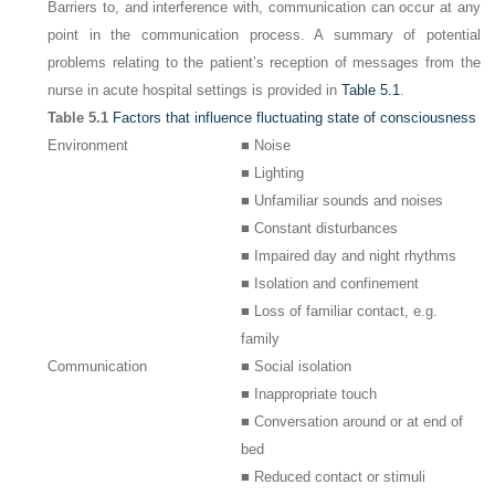
Barriers to, and interference with, communication can occur at any
point in the communication process. A summary of potential
problems relating to the patient’s reception of messages from the
nurse in acute hospital settings is provided in
Table 5.1
.
Table 5.1
Factors that influence fluctuating state of consciousness
Environment
■ Noise
■ Lighting
■ Unfamiliar sounds and noises
■ Constant disturbances
■ Impaired day and night rhythms
■ Isolation and confinement
■ Loss of familiar contact, e.g.
family
Communication
■ Social isolation
■ Inappropriate touch
■ Conversation around or at end of
bed
■ Reduced contact or stimuli