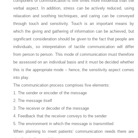
component of communication is five times more influential than the
verbal aspect. In addition, stress can be actively reduced, using
relaxation and soothing techniques, and caring can be conveyed
through touch and sensitivity. Touch is an important means by
which the giving and gathering of information can be achieved, but
significant consideration should be given to the fact that people are
individuals, so interpretation of tactile communication will differ
from person to person. This mode of communication must therefore
be assessed on an individual basis and it must be decided whether
this is the appropriate mode – hence, the sensitivity aspect comes
into play.
The communication process comprises five elements:
1. The sender or encoder of the message
2. The message itself
3. The receiver or decoder of the message
4. Feedback that the receiver conveys to the sender
5. The environment in which the message is transmitted
When planning to meet patients’ communication needs there are