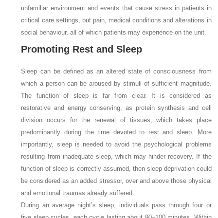
unfamiliar environment and events that cause stress in patients in
critical care settings, but pain, medical conditions and alterations in
social behaviour, all of which patients may experience on the unit.
Promoting Rest and Sleep
Sleep can be defined as an altered state of consciousness from
which a person can be aroused by stimuli of sufficient magnitude.
The function of sleep is far from clear. It is considered as
restorative and energy conserving, as protein synthesis and cell
division occurs for the renewal of tissues, which takes place
predominantly during the time devoted to rest and sleep. More
importantly, sleep is needed to avoid the psychological problems
resulting from inadequate sleep, which may hinder recovery. If the
function of sleep is correctly assumed, then sleep deprivation could
be considered as an added stressor, over and above those physical
and emotional traumas already suffered.
During an average night’s sleep, individuals pass through four or
five sleep cycles, each cycle lasting about 90–100 minutes. Within