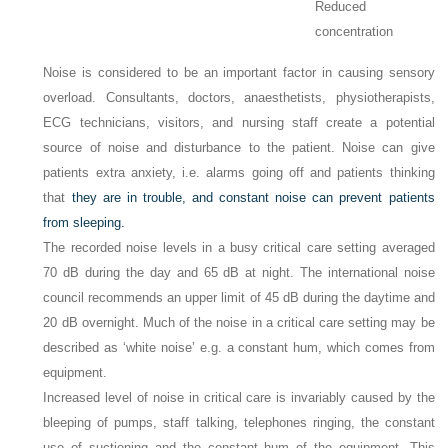
Reduced
concentration
Noise is considered to be an important factor in causing sensory
overload. Consultants, doctors, anaesthetists, physiotherapists,
ECG technicians, visitors, and nursing staff create a potential
source of noise and disturbance to the patient. Noise can give
patients extra anxiety, i.e. alarms going off and patients thinking
that
they are in trouble, and constant noise can prevent patients
from sleeping.
The recorded noise levels in a busy critical care setting averaged
70
dB during the day and 65
dB at night. The international noise
council recommends an upper limit of 45
dB during the daytime and
20
dB overnight. Much of the noise in a critical care setting may be
described as ‘white noise’ e.g. a constant hum, which comes from
equipment.
Increased level of noise in critical care is invariably caused by the
bleeping of pumps, staff talking, telephones ringing, the constant
use of suctioning and the constant hum of the equipment. This