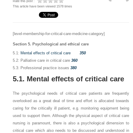
Rate this post :
This article have been viewed 1578 times
[level-membership-for-critical-care-medicine-category]
Section 5. Psychological and ethical care
5.1:
Mental effects of critical care
350
5.2: Palliative care in critical care
360
5.3: Professional practice issues
380
5.1. Mental effects of critical care
The psychological needs of critical care patients are frequently
overlooked as a great deal of time and effort is allocated towards
caring for the critically ill patient, e.g. monitoring equipment being
used to support them. Although the physical aspect of critical care
nursing is paramount, there is also a psychological dimension to
critical care which also needs to be discussed and understood in