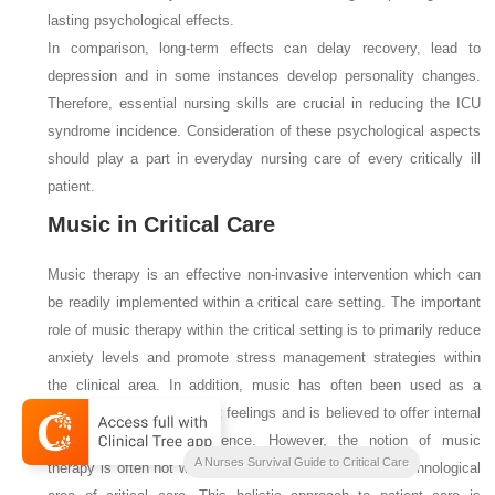
lasting psychological effects.
In comparison, long-term effects can delay recovery, lead to
depression and in some instances develop personality changes.
Therefore, essential nursing skills are crucial in reducing the ICU
syndrome incidence. Consideration of these psychological aspects
should play a part in everyday nursing care of every critically ill
patient.
Music in Critical Care
Music therapy is an effective non-invasive intervention which can
be readily implemented within a critical care setting. The important
role of music therapy within the critical setting is to primarily reduce
anxiety levels and promote stress management strategies within
the clinical area. In addition, music has often been used as a
distraction from unpleasant feelings and is believed to offer internal
empowerment and confidence. However, the notion of music
A Nurses Survival Guide to Critical Care
therapy is often not widely accepted within the highly technological