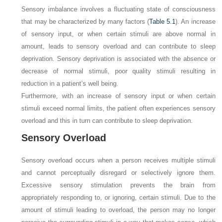
Sensory imbalance involves a fluctuating state of consciousness
that may be characterized by many factors (
Table 5.1
). An increase
of sensory input, or when certain stimuli are above normal in
amount, leads to sensory overload and can contribute to sleep
deprivation. Sensory deprivation is associated with the absence or
decrease of normal stimuli, poor quality stimuli resulting in
reduction in a patient’s well being.
Furthermore, with an increase of sensory input or when certain
stimuli exceed normal limits, the patient often experiences sensory
overload and this in turn can contribute to sleep deprivation.
Sensory Overload
Sensory overload occurs when a person receives multiple stimuli
and cannot perceptually disregard or selectively ignore them.
Excessive sensory stimulation prevents the brain from
appropriately responding to, or ignoring, certain stimuli. Due to the
amount of stimuli leading to overload, the person may no longer