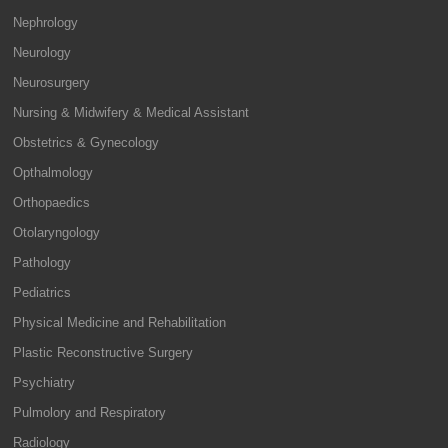
Nephrology
Neurology
Neurosurgery
Nursing & Midwifery & Medical Assistant
Obstetrics & Gynecology
Opthalmology
Orthopaedics
Otolaryngology
Pathology
Pediatrics
Physical Medicine and Rehabilitation
Plastic Reconstructive Surgery
Psychiatry
Pulmolory and Respiratory
Radiology