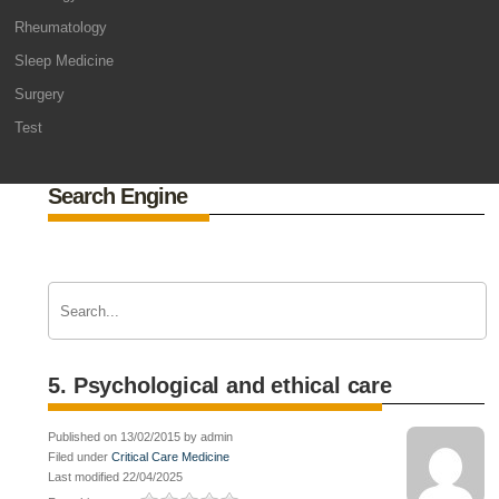
Rheumatology
Sleep Medicine
Surgery
Test
Search Engine
5. Psychological and ethical care
Published on 13/02/2015 by admin
Filed under
Critical Care Medicine
Last modified 22/04/2025