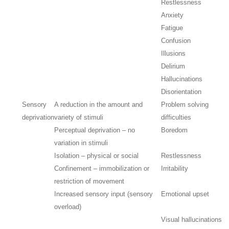
Restlessness
Anxiety
Fatigue
Confusion
Illusions
Delirium
Hallucinations
Disorientation
Sensory
A reduction in the amount and
Problem solving
deprivation
variety of stimuli
difficulties
Perceptual deprivation – no
Boredom
variation in stimuli
Isolation – physical or social
Restlessness
Confinement – immobilization or
Irritability
restriction of movement
Increased sensory input (sensory
Emotional upset
overload)
Visual hallucinations