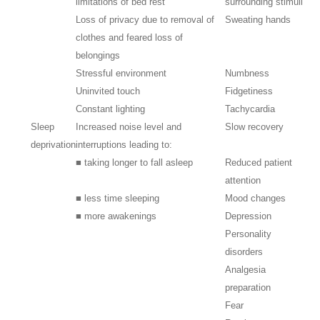
limitations of bed rest
surrounding stimuli
Loss of privacy due to removal of
Sweating hands
clothes and feared loss of
belongings
Stressful environment
Numbness
Uninvited touch
Fidgetiness
Constant lighting
Tachycardia
Sleep
Increased noise level and
Slow recovery
deprivation
interruptions leading to:
■ taking longer to fall asleep
Reduced patient
attention
■ less time sleeping
Mood changes
■ more awakenings
Depression
Personality
disorders
Analgesia
preparation
Fear