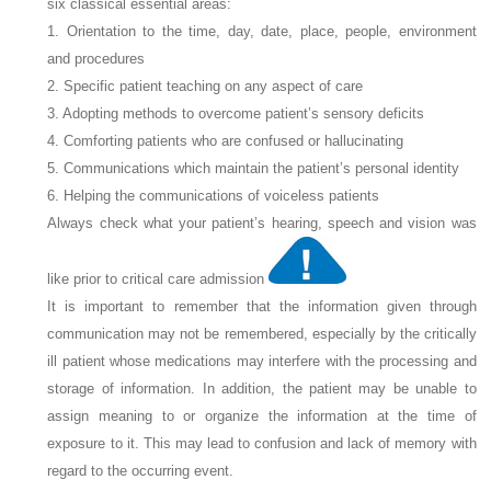
six classical essential areas:
1. Orientation to the time, day, date, place, people, environment
and procedures
2. Specific patient teaching on any aspect of care
3. Adopting methods to overcome patient’s sensory deficits
4. Comforting patients who are confused or hallucinating
5. Communications which maintain the patient’s personal identity
6. Helping the communications of voiceless patients
Always check what your patient’s hearing, speech and vision was
like prior to critical care admission
It is important to remember that the information given through
communication may not be remembered, especially by the critically
ill patient whose medications may interfere with the processing and
storage of information. In addition, the patient may be unable to
assign meaning to or organize the information at the time of
exposure to it. This may lead to confusion and lack of memory with
regard to the occurring event.