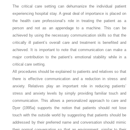
The critical care setting can dehumanize the individual patient
experiencing hospital stay. A great deal of importance is placed on
the health care professional’s role in treating the patient as a
person and not as an appendage to a machine. This can be
achieved by using the necessary communication skills so that the
critically ill patient’s overall care and treatment is benefited and
achieved. It is important to note that communication can make a
major contribution to the patient’s emotional stability while in a
critical care setting.
All procedures should be explained to patients and relatives so that
there is effective communication and a reduction in stress and
anxiety. Relatives play an important role in reducing patients’
stress and anxiety levels by simply providing familiar touch and
communication. This allows a personalized approach to care and
Dyer (1995a) supports the notion that patients should not lose
touch with the outside world by suggesting that patients should be
addressed by their preferred name and conversation should mimic
their normal conversation so that an environment, similar to their