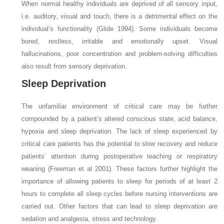
When normal healthy individuals are deprived of all sensory input,
i.e. auditory, visual and touch, there is a detrimental effect on the
individual’s functionality (Glide 1994). Some individuals become
bored, restless, irritable and emotionally upset. Visual
hallucinations, poor concentration and problem-solving difficulties
also result from sensory deprivation.
Sleep Deprivation
The unfamiliar environment of critical care may be further
compounded by a patient’s altered conscious state, acid balance,
hypoxia and sleep deprivation. The lack of sleep experienced by
critical care patients has the potential to slow recovery and reduce
patients’ attention during postoperative teaching or respiratory
weaning (Freeman et al 2001). These factors further highlight the
importance of allowing patients to sleep for periods of at least 2
hours to complete all sleep cycles before nursing interventions are
carried out. Other factors that can lead to sleep deprivation are
sedation and analgesia, stress and technology.