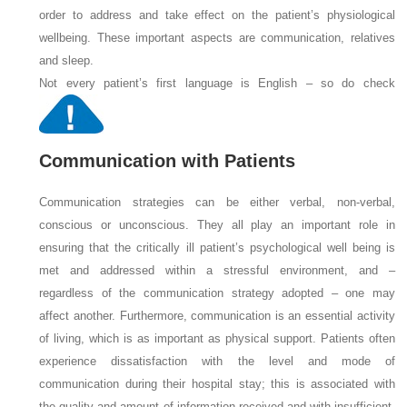
order to address and take effect on the patient’s physiological
wellbeing. These important aspects are communication, relatives
and sleep.
Not every patient’s first language is English – so do check
Communication with Patients
Communication strategies can be either verbal, non-verbal,
conscious or unconscious. They all play an important role in
ensuring that the critically ill patient’s psychological well being is
met and addressed within a stressful environment, and –
regardless of the communication strategy adopted – one may
affect another. Furthermore, communication is an essential activity
of living, which is as important as physical support. Patients often
experience dissatisfaction with the level and mode of
communication during their hospital stay; this is associated with
the quality and amount of information received and with insufficient,