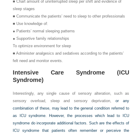
■ Chart amount of uninterrupted sleep per shift and evidence of
sleep stages
■ Communicate the patients’ need to sleep to other professionals
■ Use knowledge of:
● Patients’ normal sleeping patterns
● Supportive family relationships
To optimize environment for sleep
■ Administer analgesics and sedatives according to the patients’
felt need and monitor events.
Intensive Care Syndrome (ICU
Syndrome)
Interestingly, any single cause of sensory alteration, such as
sensory overload, sleep and sensory deprivation,
or any
combination of these, may lead to the general condition referred to
as ICU syndrome. However, the processes which lead to ICU
syndrome do incorporate additional factors. Such are the effects of
ICU syndrome that patients often remember or perceive the