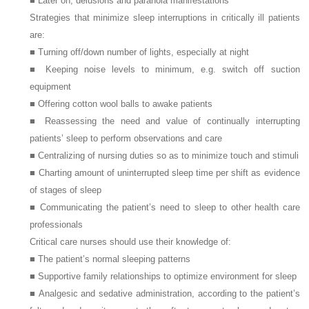
■ Later on, delusions and paranoia manifestations
Strategies that minimize sleep interruptions in critically ill patients
are:
■ Turning off/down number of lights, especially at night
■ Keeping noise levels to minimum, e.g. switch off suction
equipment
■ Offering cotton wool balls to awake patients
■ Reassessing the need and value of continually interrupting
patients’ sleep to perform observations and care
■ Centralizing of nursing duties so as to minimize touch and stimuli
■ Charting amount of uninterrupted sleep time per shift as evidence
of stages of sleep
■ Communicating the patient’s need to sleep to other health care
professionals
Critical care nurses should use their knowledge of:
■ The patient’s normal sleeping patterns
■ Supportive family relationships to optimize environment for sleep
■ Analgesic and sedative administration, according to the patient’s