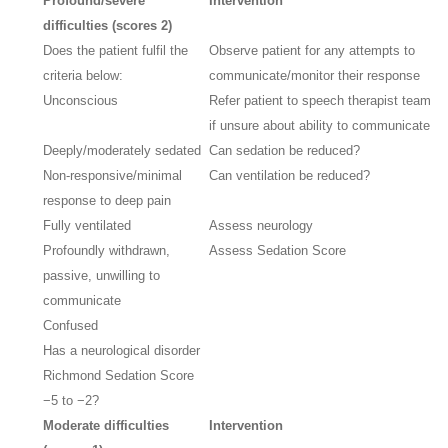
Profound/severe
Intervention
difficulties (scores 2)
Does the patient fulfil the
Observe patient for any attempts to
criteria below:
communicate/monitor their response
Unconscious
Refer patient to speech therapist team
if unsure about ability to communicate
Deeply/moderately sedated
Can sedation be reduced?
Non-responsive/minimal
Can ventilation be reduced?
response to deep pain
Fully ventilated
Assess neurology
Profoundly withdrawn,
Assess Sedation Score
passive, unwilling to
communicate
Confused
Has a neurological disorder
Richmond Sedation Score
−5 to −2?
Moderate difficulties
Intervention