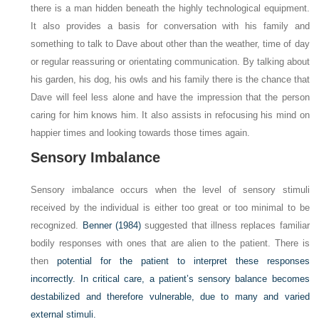
there is a man hidden beneath the highly technological equipment.
It also provides a basis for conversation with his family and
something to talk to Dave about other than the weather, time of day
or regular reassuring or orientating communication. By talking about
his garden, his dog, his owls and his family there is the chance that
Dave will feel less alone and have the impression that the person
caring for him knows him. It also assists in refocusing his mind on
happier times and looking towards those times again.
Sensory Imbalance
Sensory imbalance occurs when the level of sensory stimuli
received by the individual is either too great or too minimal to be
recognized.
Benner (1984)
suggested that illness replaces familiar
bodily responses with ones that are alien to the patient. There is
then
potential for the patient to interpret these responses
incorrectly. In critical care, a patient’s sensory balance becomes
destabilized and therefore vulnerable, due to many and varied
external stimuli.