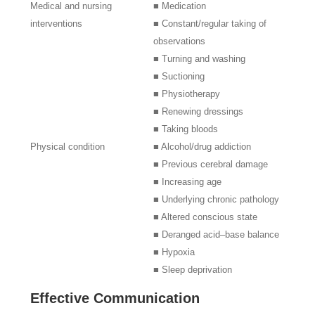
Medical and nursing
■ Medication
interventions
■ Constant/regular taking of
observations
■ Turning and washing
■ Suctioning
■ Physiotherapy
■ Renewing dressings
■ Taking bloods
Physical condition
■ Alcohol/drug addiction
■ Previous cerebral damage
■ Increasing age
■ Underlying chronic pathology
■ Altered conscious state
■ Deranged acid–base balance
■ Hypoxia
■ Sleep deprivation
Effective Communication