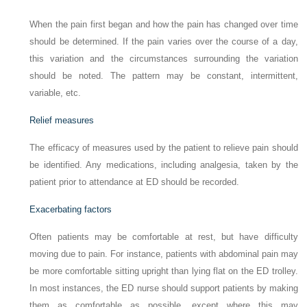
When the pain first began and how the pain has changed over time
should be determined. If the pain varies over the course of a day,
this variation and the circumstances surrounding the variation
should be noted. The pattern may be constant, intermittent,
variable, etc.
Relief measures
The efficacy of measures used by the patient to relieve pain should
be identified. Any medications, including analgesia, taken by the
patient prior to attendance at ED should be recorded.
Exacerbating factors
Often patients may be comfortable at rest, but have difficulty
moving due to pain. For instance, patients with abdominal pain may
be more comfortable sitting upright than lying flat on the ED trolley.
In most instances, the ED nurse should support patients by making
them as comfortable as possible, except where this may