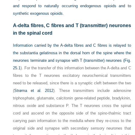
and respond to naturally occurring endogenous opioids and to
synthetic exogenous opioids.
A-delta fibres, C fibres and T (transmitter) neurones
in the spinal cord
Information carried by the A-delta fibres and C fibres is relayed to
the substantia gelatinosa in the dorsal horn of the spine where the
neurones terminate and synapse with T (transmitter) neurones (
Fig.
25.1
). For the transfer of this information between the A-delta and C
fibres to the T neurones excitatory neurochemical transmitters
need to be released, since there is a synaptic cleft between the two
(
Strøma et al. 2012
). These transmitters include adenosine
triphosphate, glutamate, calcitonin gene-related peptide, bradykinin,
nitrous oxide and substance P. The T neurones cross the spinal
cord and ascend on the opposite side of the spino-thalmic tract
carrying pain information to the medulla where they re-cross to the
original side and synapse with secondary sensory neurones that