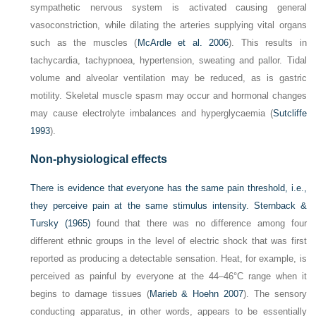
sympathetic nervous system is activated causing general
vasoconstriction, while dilating the arteries supplying vital organs
such as the muscles (
McArdle et al. 2006
). This results in
tachycardia, tachypnoea, hypertension, sweating and pallor. Tidal
volume and alveolar ventilation may be reduced, as is gastric
motility. Skeletal muscle spasm may occur and hormonal changes
may cause electrolyte imbalances and hyperglycaemia (
Sutcliffe
1993
).
Non-physiological effects
There is evidence that everyone has the same pain threshold, i.e.,
they perceive pain at the same stimulus intensity.
Sternback &
Tursky (1965)
found that there was no difference among four
different ethnic groups in the level of electric shock that was first
reported as producing a detectable sensation. Heat, for example, is
perceived as painful by everyone at the 44–46°C range when it
begins to damage tissues (
Marieb & Hoehn 2007
). The sensory
conducting apparatus, in other words, appears to be essentially