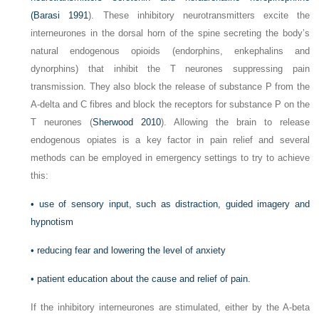
(
Barasi 1991
). These inhibitory neurotransmitters excite the
interneurones in the dorsal horn of the spine secreting the body’s
natural endogenous opioids (endorphins, enkephalins and
dynorphins) that inhibit the T neurones suppressing pain
transmission. They also block the release of substance P from the
A-delta and C fibres and block the receptors for substance P on the
T neurones (
Sherwood 2010
). Allowing the brain to release
endogenous opiates is a key factor in pain relief and several
methods can be employed in emergency settings to try to achieve
this:
•
use of sensory input, such as distraction, guided imagery and
hypnotism
•
reducing fear and lowering the level of anxiety
•
patient education about the cause and relief of pain.
If the inhibitory interneurones are stimulated, either by the A-beta