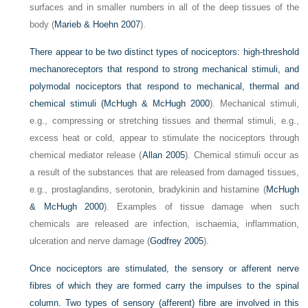
surfaces and in smaller numbers in all of the deep tissues of the
body (
Marieb & Hoehn 2007
).
There appear to be two distinct types of nociceptors: high-threshold
mechanoreceptors that respond to strong
mechanical stimuli, and
polymodal nociceptors that respond to mechanical, thermal and
chemical stimuli (
McHugh & McHugh 2000
). Mechanical stimuli,
e.g., compressing or stretching tissues and thermal stimuli, e.g.,
excess heat or cold, appear to stimulate the nociceptors through
chemical mediator release (
Allan 2005
). Chemical stimuli occur as
a result of the substances that are released from damaged tissues,
e.g., prostaglandins, serotonin, bradykinin and histamine (
McHugh
& McHugh 2000
). Examples of tissue damage when such
chemicals are released are infection, ischaemia, inflammation,
ulceration and nerve damage (
Godfrey 2005
).
Once nociceptors are stimulated, the sensory or afferent nerve
fibres of which they are formed carry the impulses to the spinal
column. Two types of sensory (afferent) fibre are involved in this