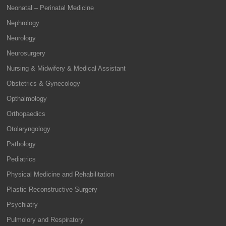
Neonatal – Perinatal Medicine
Nephrology
Neurology
Neurosurgery
Nursing & Midwifery & Medical Assistant
Obstetrics & Gynecology
Opthalmology
Orthopaedics
Otolaryngology
Pathology
Pediatrics
Physical Medicine and Rehabilitation
Plastic Reconstructive Surgery
Psychiatry
Pulmolory and Respiratory