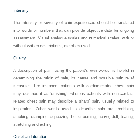
Intensity
The intensity or severity of pain experienced should be translated
into words or numbers that can provide objective data for ongoing
assessment. Visual analogue scales and numerical scales, with or
without written descriptions, are often used.
Quality
A description of pain, using the patient’s own words, is helpful in
determining the origin of pain, its cause and possible pain relief
measures. For instance, patients with cardiac-related chest pain
may describe it as ‘crushing’, whereas patients with non-cardiac-
related chest pain may describe a ‘sharp’ pain, usually related to
inspiration. Other words used to describe pain are throbbing,
stabbing, cramping, squeezing, hot or burning, heavy, dull, tearing,
stretching and aching.
Onset and duration