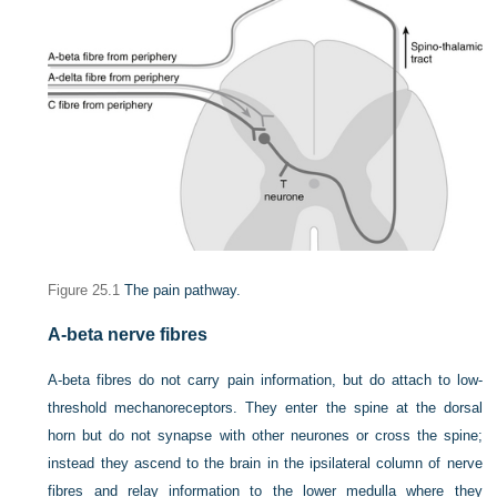
Figure 25.1
The pain pathway.
A-beta nerve fibres
A-beta fibres do not carry pain information, but do attach to low-
threshold mechanoreceptors. They enter the spine at the dorsal
horn but do not synapse with other neurones or cross the spine;
instead they ascend to the brain in the ipsilateral column of nerve
fibres and relay information to the lower medulla where they