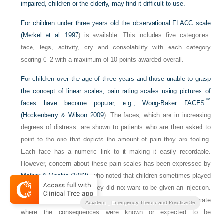
impaired, children or the elderly, may find it difficult to use.
For children under three years old the observational FLACC scale
(
Merkel et al. 1997
) is available. This includes five categories:
face, legs, activity, cry and consolability with each category
scoring 0–2 with a maximum of 10 points awarded overall.
For children over the age of three years and those unable to grasp
the concept of linear scales, pain rating scales using pictures of
™
faces have become popular, e.g., Wong-Baker
FACES
(
Hockenberry & Wilson 2009
). The faces, which are in increasing
degrees of distress, are shown to patients who are then asked to
point to the one that depicts the amount of pain they are feeling.
Each face has a numeric link to it making it easily recordable.
However, concern about these pain scales has been expressed by
Mather & Mackie (1983)
, who noted that children sometimes played
down their pain because they did not want to be given an injection.
They found that pain reporting has the potential to be inaccurate
Accident _ Emergency Theory and Practice 3e
where the consequences were known or expected to be