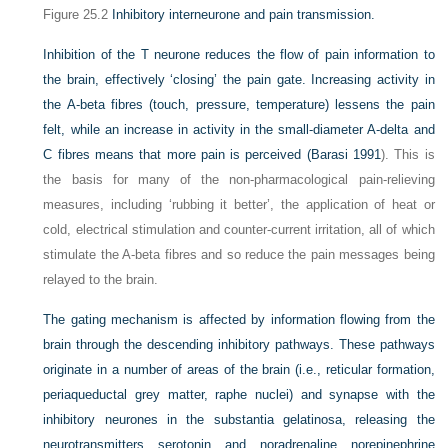
Figure 25.2
Inhibitory interneurone and pain transmission.
Inhibition of the T neurone reduces the flow of pain information to
the brain, effectively ‘closing’ the pain gate. Increasing activity in
the A-beta fibres (touch, pressure, temperature) lessens the pain
felt, while an increase in activity in the small-diameter A-delta and
C fibres means that more pain is perceived (
Barasi 1991
). This is
the basis for many of the non-pharmacological pain-relieving
measures, including ‘rubbing it better’, the application of heat or
cold, electrical stimulation and counter-current irritation, all of which
stimulate the A-beta fibres and so reduce the pain messages being
relayed to the brain.
The gating mechanism is affected by information flowing from the
brain through the descending inhibitory pathways. These pathways
originate in a number of areas of the brain (i.e., reticular formation,
periaqueductal grey matter, raphe nuclei) and synapse with the
inhibitory neurones in the substantia gelatinosa, releasing the
neurotransmitters serotonin and noradrenaline norepinephrine