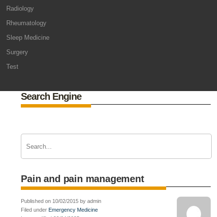
Radiology
Rheumatology
Sleep Medicine
Surgery
Test
Search Engine
Pain and pain management
Published on 10/02/2015 by admin
Filed under
Emergency Medicine