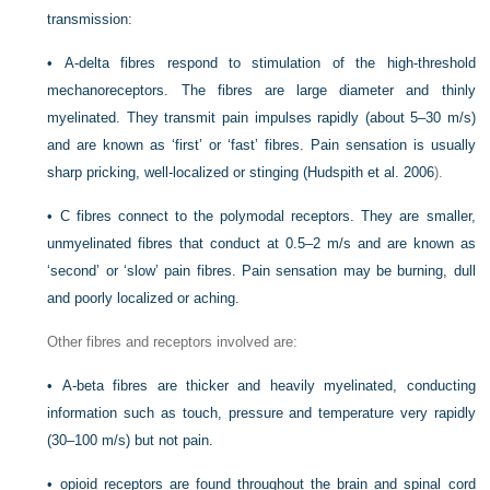
transmission:
•
A-delta fibres respond to stimulation of the high-threshold
mechanoreceptors. The fibres are large diameter and thinly
myelinated. They transmit pain impulses rapidly (about 5–30 m/s)
and are known as ‘first’ or ‘fast’ fibres. Pain sensation is usually
sharp pricking, well-localized or stinging (
Hudspith et al. 2006
).
•
C fibres connect to the polymodal receptors. They are smaller,
unmyelinated fibres that conduct at 0.5–2 m/s and are known as
‘second’ or ‘slow’ pain fibres. Pain sensation may be burning, dull
and poorly localized or aching.
Other fibres and receptors involved are:
•
A-beta fibres are thicker and heavily myelinated, conducting
information such as touch, pressure and temperature very rapidly
(30–100 m/s) but not pain.
•
opioid receptors are found throughout the brain and spinal cord