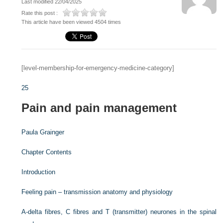
Last modified 22/04/2025
Rate this post :
This article have been viewed 4504 times
[level-membership-for-emergency-medicine-category]
25
Pain and pain management
Paula Grainger
Chapter Contents
Introduction
Feeling pain – transmission anatomy and physiology
A-delta fibres, C fibres and T (transmitter) neurones in the spinal