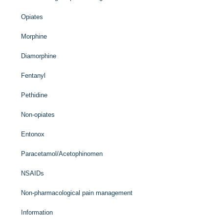
Opiates
Morphine
Diamorphine
Fentanyl
Pethidine
Non-opiates
Entonox
Paracetamol/Acetophinomen
NSAIDs
Non-pharmacological pain management
Information