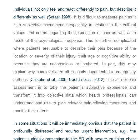
Individuals not only feel and react differently to pain, but describe it
differently as well (
Sofaer 1998
). It is difficult to measure pain as it
is a subjective phenomenon especially in relation to the cultural
values and norms regarding the expression of pain as well as a
result of the psychological response. This is further complicated
where patients are unable to describe their pain because of the
location or severity of their injury, their age or cognitive ability or
because they are unconscious or intubated. In part, this may
explain why pain levels are often poorly documented in emergency
settings (
Chisolm et al. 2008
,
Easton et al. 2012
). The aim of pain
assessment is to take the patient’s subjective experience and
transform it into objective data which health professionals can
understand and use to plan relevant pain-relieving measures and
monitor their effect.
In some situations it will be immediately obvious that the patient is
profoundly distressed and requires urgent intervention, e.g., the
patient suddenly presenting to the ED with severe crushing chest