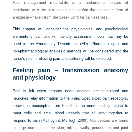
Pain management meanwhile is a fundamental feature of
healthcare with the aim to achieve comfort through some form of
analgesia – taken from the Greek word for painlessness.
This chapter will consider the physiological and psychological
elements of pain and will identify assessment tools that may be
used in the Emergency Department (ED). Pharmacological and
non-pharmacological analgesic methods will be considered and the
nurse’s role in relieving pain and suffering will be explored.
Feeling pain – transmission anatomy
and physiology
Pain is felt when sensory nerve endings are stimulated and
neurones relay information to the brain. Specialized pain receptors,
known as nociceptors, are found in free nerve endings close to
mast cells and small blood vessels that all work together to
respond to pain (
McHugh & McHugh 2000
). Nociceptors are found
in large numbers in the skin, arterial walls, periosteum and joint