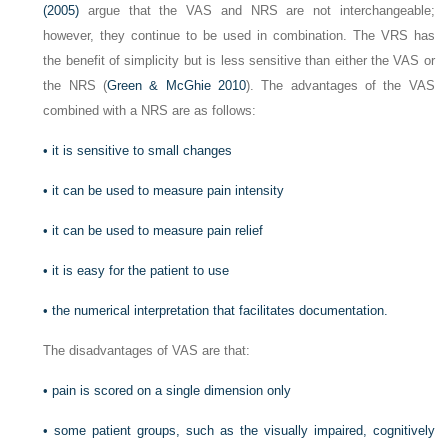
(2005)
argue that the VAS and NRS are not interchangeable;
however, they continue to be used in combination. The VRS has
the benefit of simplicity but is less sensitive than either the VAS or
the NRS (
Green & McGhie 2010
). The advantages of the VAS
combined with a NRS are as follows:
•
it is sensitive to small changes
•
it can be used to measure pain intensity
•
it can be used to measure pain relief
•
it is easy for the patient to use
•
the numerical interpretation that facilitates documentation.
The disadvantages of VAS are that:
•
pain is scored on a single dimension only
•
some patient groups, such as the visually impaired, cognitively