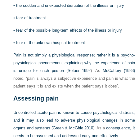
•
the sudden and unexpected disruption of the illness or injury
•
fear of treatment
•
fear of the possible long-term effects of the illness or injury
•
fear of the unknown hospital treatment.
Pain is not simply a physiological response; rather it is a psycho-
physiological phenomenon, explaining why the experience of pain
is unique for each person (
Sofaer 1992
). As
McCaffery (1983)
noted, ‘pain is always a subjective experience and pain is what the
patient says it is and exists when the patient says it does’.
Assessing pain
Uncontrolled acute pain is known to cause psychological distress,
and it may also lead to adverse physiological changes in some
organs and systems (
Green & McGhie 2010
). As a
consequence, it
needs to be assessed and addressed early and effectively.