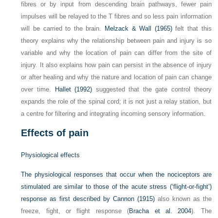
fibres or by input from descending brain pathways, fewer pain
impulses will be relayed to the T fibres and so less pain information
will be carried to the brain.
Melzack & Wall (1965)
felt that this
theory explains why the relationship between pain and injury is so
variable and why the location of pain can differ from the site of
injury. It also explains how pain can persist in the absence of injury
or after healing and why the nature and location of pain can change
over time.
Hallet (1992)
suggested that the gate control theory
expands the role of the spinal cord; it is not just a relay station, but
a centre for filtering and integrating incoming sensory information.
Effects of pain
Physiological effects
The physiological responses that occur when the nociceptors are
stimulated are similar to those of the acute stress (‘flight-or-fight’)
response as first described by
Cannon (1915)
also known as the
freeze, fight, or flight response (
Bracha et al. 2004
). The