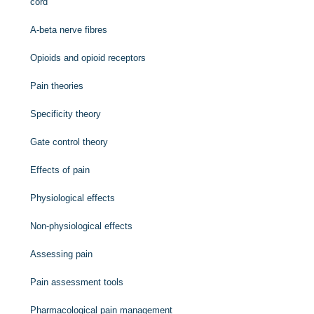
cord
A-beta nerve fibres
Opioids and opioid receptors
Pain theories
Specificity theory
Gate control theory
Effects of pain
Physiological effects
Non-physiological effects
Assessing pain
Pain assessment tools
Pharmacological pain management