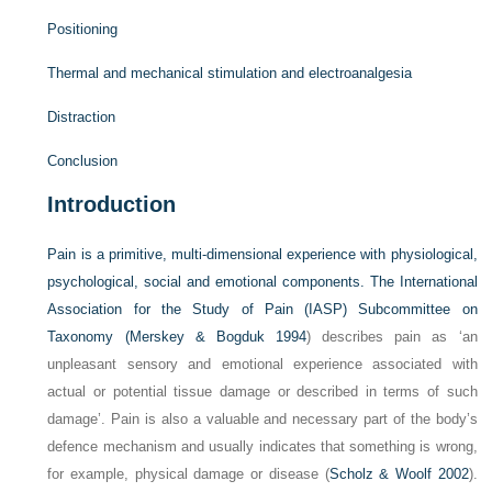
Positioning
Thermal and mechanical stimulation and electroanalgesia
Distraction
Conclusion
Introduction
Pain is a primitive, multi-dimensional experience with physiological,
psychological, social and emotional components. The International
Association for the Study of Pain (IASP) Subcommittee on
Taxonomy (
Merskey & Bogduk 1994
) describes pain as ‘an
unpleasant sensory and emotional experience associated with
actual or potential tissue damage or described in terms of such
damage’. Pain is also a valuable and necessary part of the body’s
defence mechanism and usually indicates that something is wrong,
for example, physical damage or disease (
Scholz & Woolf 2002
).