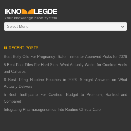
Select Menu
RECENT POSTS
Best Belly Oils For Pregnancy: Safe, Trimester-Approved Picks for 2026
5 Best Foot Files For Hard Skin: What Actually Works for Cracked Heels
and Calluses
6 Best 12mg Nicotine Pouches in 2026: Straight Answers on What
Actually Delivers
5 Best Toothpaste For Cavities: Budget to Premium, Ranked and
Compared
Integrating Pharmacogenomics Into Routine Clinical Care