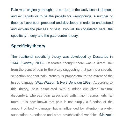
Pain was originally thought to be due to the activities of demons
and evil spirits or to be the penalty for wrongdoings. A number of
theories have been proposed and developed in order to understand
and explain the process of pain. Two will be considered here: the
specificity theory and the gate control theory.
Specificity theory
The traditional specificity theory was developed by Descartes in
1644 (
Godfrey 2005
). Descartes thought there was a direct link
from the point of pain to the brain, suggesting that pain is a specific
sensation and that pain intensity is proportional to the extent of the
tissue damage (
Watt-Watson & Ivers Donovan 1992
). According to
this theory, pain associated with a minor cut gives minimal
discomfort, whereas pain associated with major trauma hurts far
more. It is now known that pain is not simply a function of the
amount of bodily damage, but is influenced by attention, anxiety,
suggestion, experience and other psychological variables (
Melzack