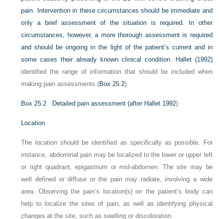
pain. Intervention in these circumstances should be immediate and
only a brief assessment of the situation is required. In other
circumstances, however, a more thorough assessment is required
and should be ongoing in the light of the patient’s current and in
some cases their already known clinical condition.
Hallet (1992)
identified the range of information that should be included when
making pain assessments (
Box 25.2
).
Box 25.2
Detailed pain assessment (after
Hallet 1992
)
Location
The location should be identified as specifically as possible. For
instance, abdominal pain may be localized to the lower or upper left
or right quadrant, epigastrium or mid-abdomen. The site may be
well defined or diffuse or the pain may radiate, involving a wide
area. Observing the pain’s location(s) on the patient’s body can
help to localize the sites of pain, as well as identifying physical
changes at the site, such as swelling or discoloration.