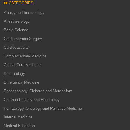
CATEGORIES
Allergy and Immunology
Anesthesiology
Basic Science
Cardiothoracic Surgery
Cardiovascular
Complementary Medicine
Critical Care Medicine
Dermatology
Emergency Medicine
Endocrinology, Diabetes and Metabolism
Gastroenterology and Hepatology
Hematology, Oncology and Palliative Medicine
Internal Medicine
Medical Education