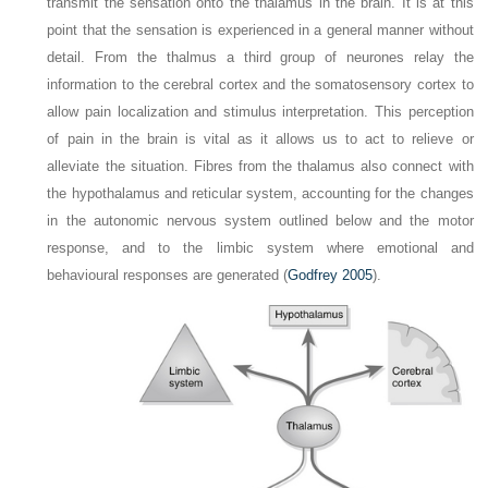
transmit the sensation onto the thalamus in the brain. It is at this
point that the sensation is experienced in a general manner without
detail. From the thalmus a third group of neurones relay the
information to the cerebral cortex and the somatosensory cortex to
allow pain localization and stimulus interpretation. This perception
of pain in the brain is vital as it allows us to act to relieve or
alleviate the situation. Fibres from the thalamus also connect with
the hypothalamus and reticular system, accounting for the changes
in the autonomic nervous system outlined below and the motor
response, and to the limbic system where emotional and
behavioural responses are generated (
Godfrey 2005
).