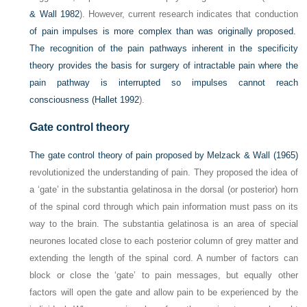
& Wall 1982
). However, current research indicates that conduction
of pain impulses is more complex than was originally proposed.
The recognition of the pain pathways inherent in the specificity
theory provides the basis for surgery of intractable pain where the
pain pathway is interrupted so impulses cannot reach
consciousness (
Hallet 1992
).
Gate control theory
The gate control theory of pain proposed by
Melzack & Wall (1965)
revolutionized the understanding of pain. They proposed the idea of
a ‘gate’ in the substantia gelatinosa in the dorsal (or posterior) horn
of the spinal cord through which pain information must pass on its
way to the brain. The substantia gelatinosa is an area of special
neurones located close to each posterior column of grey matter and
extending the length of the spinal cord. A number of factors can
block or close the ‘gate’ to pain messages, but equally other
factors will open the gate and allow pain to be experienced by the