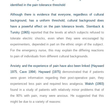
identified in the pain tolerance threshold
Although there is evidence that everyone, regardless of cultural
background, has a uniform threshold, cultural background does
have a powerful effect on the pain tolerance levels.
Sternback &
Tursky (1965)
reported that the levels at which subjects refused to
tolerate electric shocks, even when they were encouraged by
experimenters, depended in part on the ethnic origin of the subject.
For the emergency nurse, this may explain the differing reactions
to pain of individuals from different cultural backgrounds.
Anxiety and the experience of pain have also been linked (
Hayward
1975
,
Cave 1994
).
Hayward (1975)
demonstrated that if patients
were given information regarding their post-operative pain, they
experienced less pain and required less analgesia.
Walsh (1993)
found in a study of patients with relatively minor problems that of
the 90% with pain, many were anxious. He suggested that this
might be due to a variety of reasons: