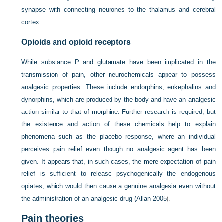
synapse with connecting neurones to the thalamus and cerebral
cortex.
Opioids and opioid receptors
While substance P and glutamate have been implicated in the
transmission of pain, other neurochemicals appear to possess
analgesic properties. These include endorphins, enkephalins and
dynorphins, which are produced by the body and have an analgesic
action similar to that of morphine. Further research is required, but
the existence and action of these chemicals help to explain
phenomena such as the placebo response, where an individual
perceives pain relief even though no analgesic agent has been
given. It appears that, in such cases, the mere expectation of pain
relief is sufficient to release psychogenically the endogenous
opiates, which would then cause a genuine analgesia even without
the administration of an analgesic drug (
Allan 2005
).
Pain theories