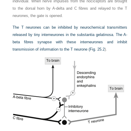
individual. When nerve impulses from the nociceptors are brought
to the dorsal horn by A-delta and C fibres and relayed to the T
neurones, the gate is opened.
The T neurones can be inhibited by neurochemical transmitters
released by tiny interneurones in the substantia gelatinosa. The A-
beta fibres synapse with these interneurones and inhibit
transmission of information to the T neurone (
Fig. 25.2
).