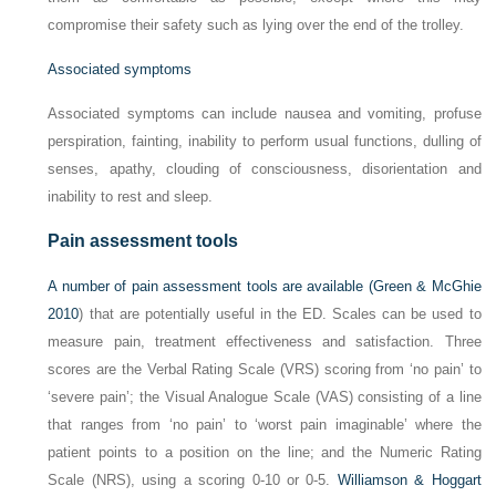
compromise their safety such as lying over the end of the trolley.
Associated symptoms
Associated symptoms can include nausea and vomiting, profuse
perspiration, fainting, inability to perform usual functions, dulling of
senses, apathy, clouding of consciousness, disorientation and
inability to rest and sleep.
Pain assessment tools
A number of pain assessment tools are available (
Green & McGhie
2010
) that are potentially useful in the ED. Scales can be used to
measure pain, treatment effectiveness and satisfaction. Three
scores are the Verbal Rating Scale (VRS) scoring from ‘no pain’ to
‘severe pain’; the Visual Analogue Scale (VAS) consisting of a line
that ranges from ‘no pain’ to ‘worst pain imaginable’ where the
patient points to a position on the line; and the Numeric Rating
Scale (NRS), using a scoring 0-10 or 0-5.
Williamson & Hoggart