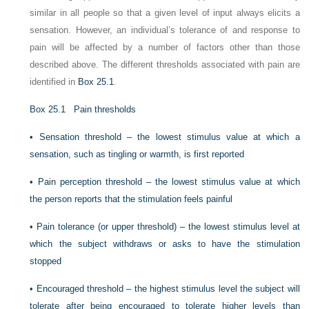
similar in all people so that a given level of input always elicits a
sensation. However, an individual’s tolerance of and response to
pain will be affected by a number of factors other than those
described above. The different thresholds associated with pain are
identified in
Box 25.1
.
Box 25.1
Pain thresholds
•
Sensation threshold – the lowest stimulus value at which a
sensation, such as tingling or warmth, is first reported
•
Pain perception threshold – the lowest stimulus value at which
the person reports that the stimulation feels painful
•
Pain tolerance (or upper threshold) – the lowest stimulus level at
which the subject withdraws or asks to have the stimulation
stopped
•
Encouraged threshold – the highest stimulus level the subject will
tolerate after being encouraged to tolerate higher levels than