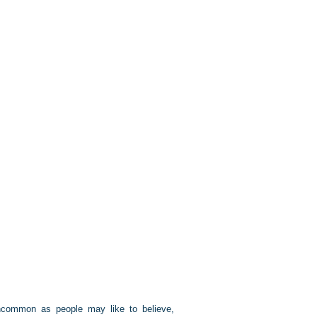
 uncommon as people may like to believe,