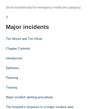
[level-membership-for-emergency-medicine-category]
3
Major incidents
Tim Morse and
Tim Kilner
Chapter Contents
Introduction
Definition
Planning
Training
Major incident alerting procedures
The hospital’s response to a major incident alert