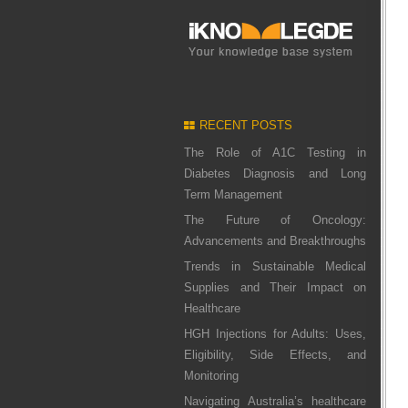
RECENT POSTS
The Role of A1C Testing in
Diabetes Diagnosis and Long
Term Management
The Future of Oncology:
Advancements and Breakthroughs
Trends in Sustainable Medical
Supplies and Their Impact on
Healthcare
HGH Injections for Adults: Uses,
Eligibility, Side Effects, and
Monitoring
Navigating Australia’s healthcare