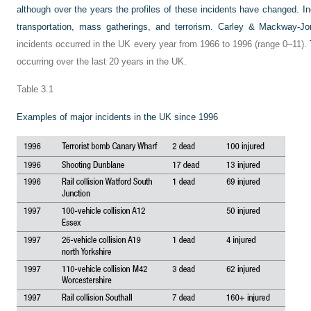
although over the years the profiles of these incidents have changed. In
transportation, mass gatherings, and terrorism.
Carley & Mackway-Jo
incidents occurred in the UK every year from 1966 to 1996 (range 0–11).
occurring over the last 20 years in the UK.
Table 3.1
Examples of major incidents in the UK since 1996