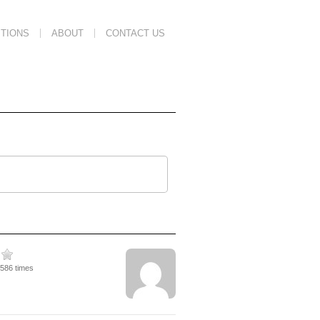
TIONS
ABOUT
CONTACT US
3586 times