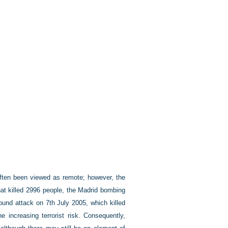
 often been viewed as remote; however, the
at killed 2996 people, the Madrid bombing
ound attack on 7th July 2005, which killed
 increasing terrorist risk. Consequently,