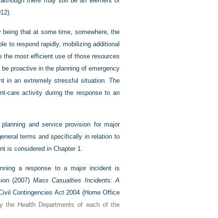
 although there may still be an element of
12).
nty being that at some time, somewhere, the
e to respond rapidly, mobilizing additional
 the most efficient use of those resources
o be proactive in the planning of emergency
in an extremely stressful situation. The
t-care activity during the response to an
 planning and service provision for major
general terms and specifically in relation to
nt is considered in
Chapter 1
.
nning a response to a major incident is
sion (2007)
Mass Casualties Incidents: A
Civil Contingencies Act 2004 (
Home Office
by the Health Departments of each of the