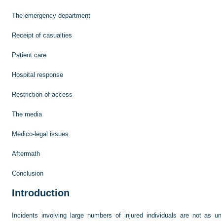
The emergency department
Receipt of casualties
Patient care
Hospital response
Restriction of access
The media
Medico-legal issues
Aftermath
Conclusion
Introduction
Incidents involving large numbers of injured individuals are not as