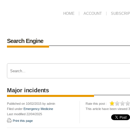
HOME
ACCOUNT
SUBSCRIP
Search Engine
Major incidents
Published on 10/02/2015 by admin
Rate this post :
Filed under
Emergency Medicine
This article have been viewed 
Last modified 22/04/2025
Print this page