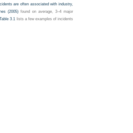
cidents are often associated with industry,
nes (2005)
found on average, 3–4 major
Table 3.1
lists a few examples of incidents