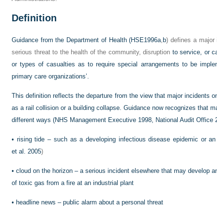
Definition
Guidance from the Department of Health (
HSE1996a
,
b
) defines a major
serious threat to the health of the community, disruption
to service, or c
or types of casualties as to require special arrangements to be impl
primary care organizations’.
This definition reflects the departure from the view that major incidents o
as a rail collision or a building collapse. Guidance now recognizes that ma
different ways (NHS Management Executive 1998,
National Audit Office
•
rising tide – such as a developing infectious disease epidemic or an
et al. 2005
)
•
cloud on the horizon – a serious incident elsewhere that may develop a
of toxic gas from a fire at an industrial plant
•
headline news – public alarm about a personal threat