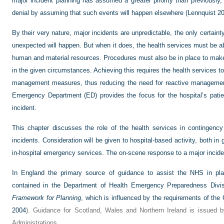
major incident planning has assumed a greater priority than previously,
denial by assuming that such events will happen elsewhere (Lennquist 20
By their very nature, major incidents are unpredictable, the only certai
unexpected will happen. But when it does, the health services must be abl
human and material resources. Procedures must also be in place to make
in the given circumstances. Achieving this requires the health services t
management measures, thus reducing the need for reactive management 
Emergency Department (ED) provides the focus for the hospital’s patien
incident.
This chapter discusses the role of the health services in contingency
incidents. Consideration will be given to hospital-based activity, both in 
in-hospital emergency services. The on-scene response to a major incide
In England the primary source of guidance to assist the NHS in pla
contained in the Department of Health Emergency Preparedness Divi
Framework for Planning
, which is influenced by the requirements of the 
2004
). Guidance for Scotland, Wales and Northern Ireland is issued 
Administrations.