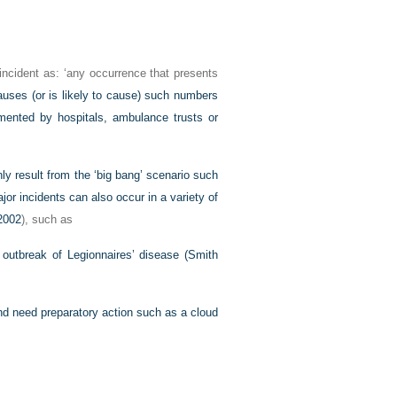
 incident as: ‘any occurrence that presents
auses (or is likely to cause) such numbers
emented by hospitals, ambulance trusts or
nly result from the ‘big bang’ scenario such
jor incidents can also occur in a variety of
 2002
), such as
 outbreak of Legionnaires’ disease (
Smith
nd need preparatory action such as a cloud