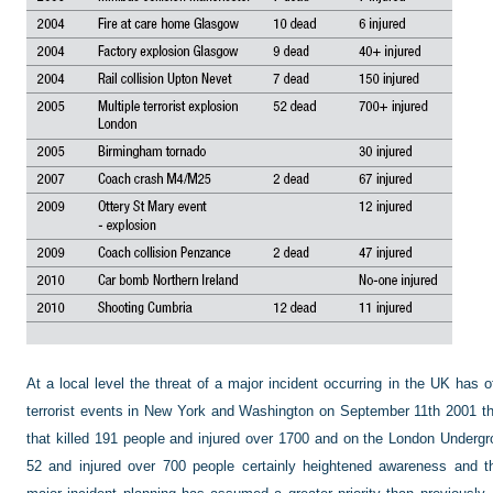
At a local level the threat of a major incident occurring in the UK has
terrorist events in New York and Washington on September 11th 2001 th
that killed 191 people and injured over 1700 and on the London Undergr
52 and injured over 700 people certainly heightened awareness and the