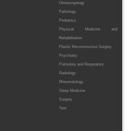
Otolaryngology
Pathology
Pediatrics
Physical Medicine and
Rehabilitation
Plastic Reconstructive Surgery
Psychiatry
Pulmolory and Respiratory
Radiology
Rheumatology
Sleep Medicine
Surgery
Test