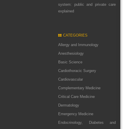
system: public and private care
explained
CATEGORIES
Allergy and Immunology
Anesthesiology
Basic Science
Cardiothoracic Surgery
Cardiovascular
Complementary Medicine
Critical Care Medicine
Dermatology
Emergency Medicine
Endocrinology, Diabetes and