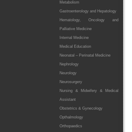
Metabolism
Gastroenterology and Hepatology
Hematology, Oncology and
Palliative Medicine
Internal Medicine
Medical Education
Neonatal – Perinatal Medicine
Nephrology
Neurology
Neurosurgery
Nursing & Midwifery & Medical
Assistant
Obstetrics & Gynecology
Opthalmology
Orthopaedics