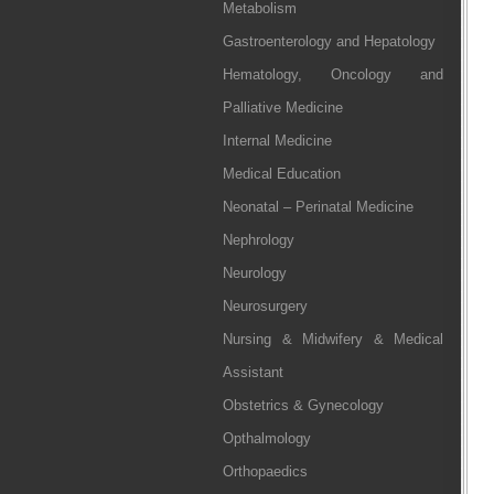
Metabolism
Gastroenterology and Hepatology
Hematology, Oncology and
Palliative Medicine
Internal Medicine
Medical Education
Neonatal – Perinatal Medicine
Nephrology
Neurology
Neurosurgery
Nursing & Midwifery & Medical
Assistant
Obstetrics & Gynecology
Opthalmology
Orthopaedics