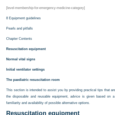
[level-membership-for-emergency-medicine-category]
8
Equipment guidelines
Pearls and pitfalls
Chapter Contents
Resuscitation equipment
Normal vital signs
Initial ventilator settings
The paediatric resuscitation room
This section is intended to assist you by providing practical tips that ar
the disposable and reusable equipment, advice is given based on a 
familiarity and availability of possible alternative options.
Resuscitation equipment