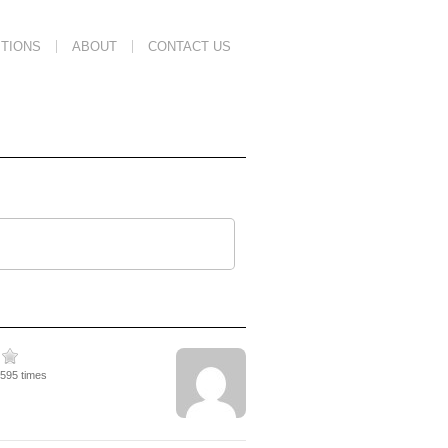
TIONS
ABOUT
CONTACT US
1595 times