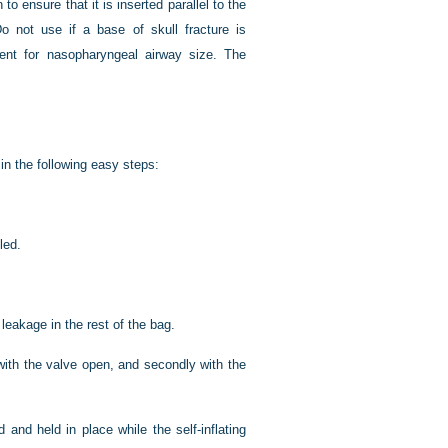
o ensure that it is inserted parallel to the
o not use if a base of skull fracture is
nt for nasopharyngeal airway size. The
n the following easy steps:
led.
 leakage in the rest of the bag.
 with the valve open, and secondly with the
 and held in place while the self-inflating