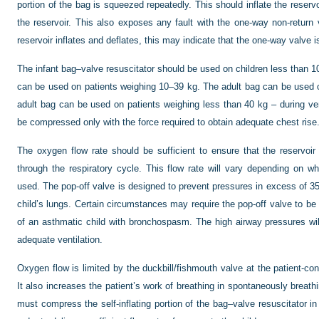
portion of the bag is squeezed repeatedly. This should inflate the reserv
the reservoir. This also exposes any fault with the one-way non-return v
reservoir inflates and deflates, this may indicate that the one-way valve i
The infant bag–valve resuscitator should be used on children less than 1
can be used on patients weighing 10–39 kg. The adult bag can be used 
adult bag can be used on patients weighing less than 40 kg – during ven
be compressed only with the force required to obtain adequate chest rise
The oxygen flow rate should be sufficient to ensure that the reservoir
through the respiratory cycle. This flow rate will vary depending on whe
used. The pop-off valve is designed to prevent pressures in excess of 
child’s lungs. Certain circumstances may require the pop-off valve to be 
of an asthmatic child with bronchospasm. The high airway pressures will 
adequate ventilation.
Oxygen flow is limited by the duckbill/fishmouth valve at the patient-co
It also increases the patient’s work of breathing in spontaneously breath
must compress the self-inflating portion of the bag–valve resuscitator in t