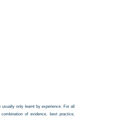
e usually only learnt by experience. For all
combination of evidence, best practice,