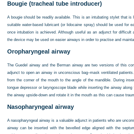
Bougie (tracheal tube introducer)
A bougie should be readily available. This is an intubating stylet that is
suitable water-based lubricant (or lidocaine spray) should be used for e
once intubation is achieved. Although useful as an adjunct for difficu
the device may be used on easier airways in order to practise and maintain 
Oropharyngeal airway
The Guedel airway and the Berman airway are two versions of this com
adjunct to open an airway in unconscious bag–mask ventilated patient
from the corner of the mouth to the angle of the mandible. During inse
tongue depressor or laryngoscope blade while inserting the airway along 
the airway upside-down and rotate it in the mouth as this can cause trau
Nasopharyngeal airway
A nasopharyngeal airway is a valuable adjunct in patients who are uncons
airway can be inserted with the bevelled edge aligned with the septu