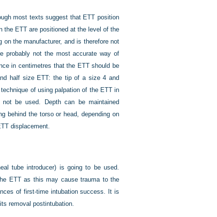
though most texts suggest that ETT position
 the ETT are positioned at the level of the
g on the manufacturer, and is therefore not
are probably not the most accurate way of
tance in centimetres that the ETT should be
and half size ETT: the tip of a size 4 and
technique of using palpation of the ETT in
ld not be used. Depth can be maintained
ing behind the torso or head, depending on
 ETT displacement.
eal tube introducer) is going to be used.
f the ETT as this may cause trauma to the
ces of first-time intubation success. It is
n its removal postintubation.