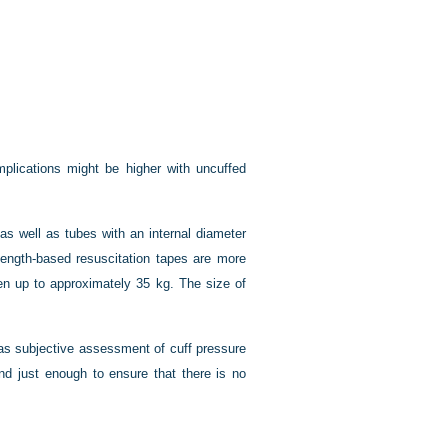
mplications might be higher with uncuffed
as well as tubes with an internal diameter
ength-based resuscitation tapes are more
en up to approximately 35 kg. The size of
as subjective assessment of cuff pressure
nd just enough to ensure that there is no