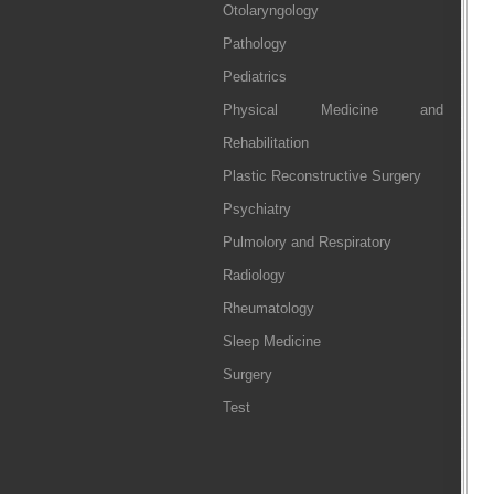
Otolaryngology
Pathology
Pediatrics
Physical Medicine and
Rehabilitation
Plastic Reconstructive Surgery
Psychiatry
Pulmolory and Respiratory
Radiology
Rheumatology
Sleep Medicine
Surgery
Test