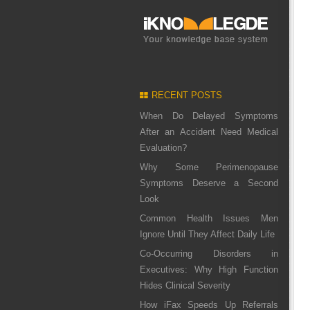
RECENT POSTS
When Do Delayed Symptoms
After an Accident Need Medical
Evaluation?
Why Some Perimenopause
Symptoms Deserve a Second
Look
Common Health Issues Men
Ignore Until They Affect Daily Life
Co-Occurring Disorders in
Executives: Why High Function
Hides Clinical Severity
How iFax Speeds Up Referrals