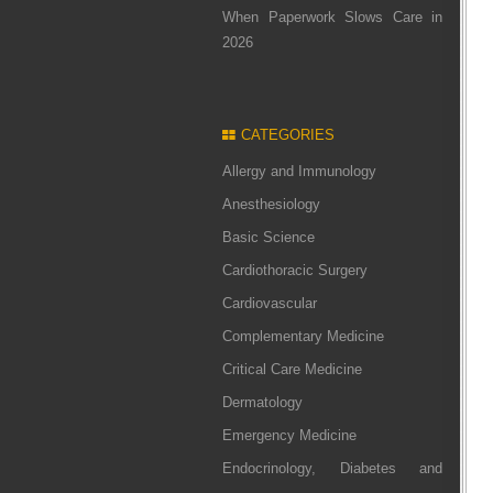
When Paperwork Slows Care in
2026
CATEGORIES
Allergy and Immunology
Anesthesiology
Basic Science
Cardiothoracic Surgery
Cardiovascular
Complementary Medicine
Critical Care Medicine
Dermatology
Emergency Medicine
Endocrinology, Diabetes and