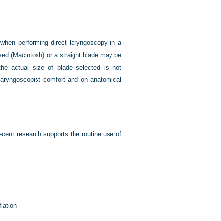
ed when performing direct laryngoscopy in a
curved (Macintosh) or a straight blade may be
the actual size of blade selected is not
 laryngoscopist comfort and on anatomical
cent research supports the routine use of
flation