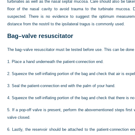
turbinates as well as the nasal septal mucosa. Care should also be taken t
floor of the nasal cavity to avoid trauma to the turbinate mucosa. D
suspected. There is no evidence to suggest the optimum measureme
distance from the nostril to the ipsilateral tragus is commonly used.
Bag–valve resuscitator
The bag–valve resuscitator must be tested before use. This can be done i
1.
Place a hand underneath the patient-connection end.
2.
Squeeze the self-inflating portion of the bag and check that air is expel
3.
Seal the patient-connection end with the palm of your hand.
4.
Squeeze the self-inflating portion of the bag and check that there is no
5.
If a pop-off valve is present, perform the abovementioned steps first
valve closed.
6.
Lastly, the reservoir should be attached to the patient-connection end