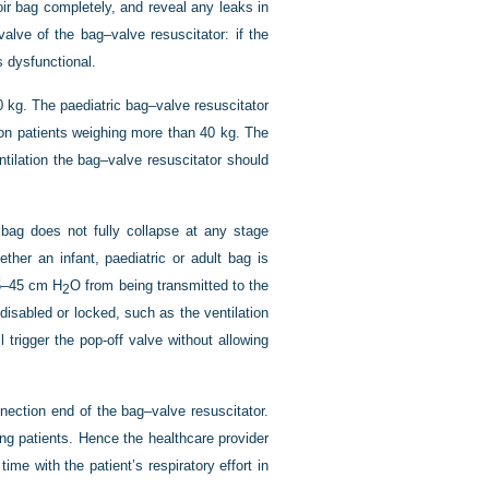
oir bag completely, and reveal any leaks in
alve of the bag–valve resuscitator: if the
s dysfunctional.
0 kg. The paediatric bag–valve resuscitator
on patients weighing more than 40 kg. The
tilation the bag–valve resuscitator should
.
 bag does not fully collapse at any stage
ther an infant, paediatric or adult bag is
35–45 cm H
O from being transmitted to the
2
disabled or locked, such as the ventilation
trigger the pop-off valve without allowing
nnection end of the bag–valve resuscitator.
ing patients. Hence the healthcare provider
ime with the patient’s respiratory effort in