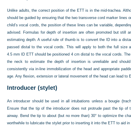
Unlike adults, the correct position of the ETT is in the mid-trachea. Al
should be guided by ensuring that the two transverse cord marker lines on
child’s vocal cords, the position of these lines can be variable, dependin
advised. Formulas for depth of insertion are often promoted but still 
estimating depth. A useful rule of thumb is to convert the ID into a dis
passed distal to the vocal cords. This will apply to both the full size 
4.5 mm ID ETT should be positioned 4 cm distal to the vocal cords. The 
the neck to estimate the depth of insertion is unreliable and shou
consistently via in-line immobilization of the head and appropriate padd
age. Any flexion, extension or lateral movement of the head can lead to
Introducer (stylet)
An introducer should be used in all intubations unless a bougie (trach
Ensure that the tip of the introducer does not protrude past the tip o
airway. Bend the tip to about (but no more than) 30° to optimize the chan
worthwhile to lubricate the stylet prior to inserting it into the ETT to aid i