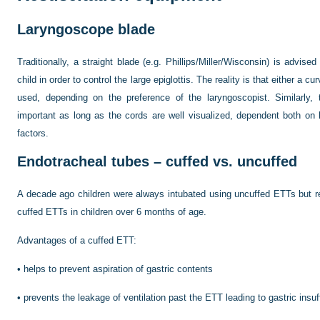
Laryngoscope blade
Traditionally, a straight blade (e.g. Phillips/Miller/Wisconsin) is advis
child in order to control the large epiglottis. The reality is that either a 
used, depending on the preference of the laryngoscopist. Similarly, 
important as long as the cords are well visualized, dependent both on
factors.
Endotracheal tubes – cuffed vs. uncuffed
A decade ago children were always intubated using uncuffed ETTs but re
cuffed ETTs in children over 6 months of age.
Advantages of a cuffed ETT:
•
helps to prevent aspiration of gastric contents
•
prevents the leakage of ventilation past the ETT leading to gastric insuf