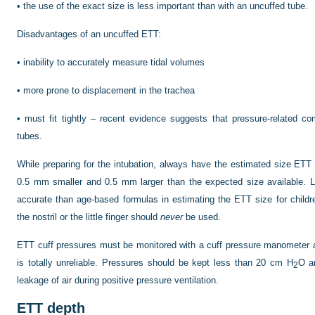
•
the use of the exact size is less important than with an uncuffed tube.
Disadvantages of an uncuffed ETT:
•
inability to accurately measure tidal volumes
•
more prone to displacement in the trachea
•
must fit tightly – recent evidence suggests that pressure-related co
tubes.
While preparing for the intubation, always have the estimated size ETT 
0.5 mm smaller and 0.5 mm larger than the expected size available. L
accurate than age-based formulas in estimating the ETT size for childr
the nostril or the little finger should
never
be used.
ETT cuff pressures must be monitored with a cuff pressure manometer 
is totally unreliable. Pressures should be kept less than 20 cm H
O a
2
leakage of air during positive pressure ventilation.
ETT depth