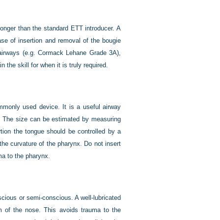
 longer than the standard ETT introducer. A
ase of insertion and removal of the bougie
lt airways (e.g. Cormack Lehane Grade 3A),
the skill for when it is truly required.
monly used device. It is a useful airway
s. The size can be estimated by measuring
rtion the tongue should be controlled by a
the curvature of the pharynx. Do not insert
ma to the pharynx.
cious or semi-conscious. A well-lubricated
m of the nose. This avoids trauma to the