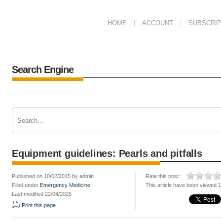
HOME
ACCOUNT
SUBSCRIP
Search Engine
Equipment guidelines: Pearls and pitfalls
Published on 10/02/2015 by admin
Rate this post :
Filed under
Emergency Medicine
This article have been viewed 
Last modified 22/04/2025
Print this page