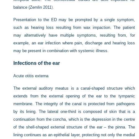
balance (
Zemlin 2011
).
Presentation to the ED may be prompted by a single symptom,
such as hearing loss resulting from wax impaction. The patient
may alternatively have multiple symptoms, resulting from, for
example, an ear infection where pain, discharge and hearing loss
may be present in combination with systemic illness.
Infections of the ear
Acute otitis externa
The external auditory meatus is a canal-shaped structure which
extends from the external opening of the ear to the tympanic
membrane. The integrity of the canal is protected from pathogens
by its lining. The lateral one-third is composed of skin that is a
continuation from the concha, which is the depression in the centre
of the shell-shaped external structure of the ear – the pinna. The
lining continues as an epithelial layer, protecting not only the medial