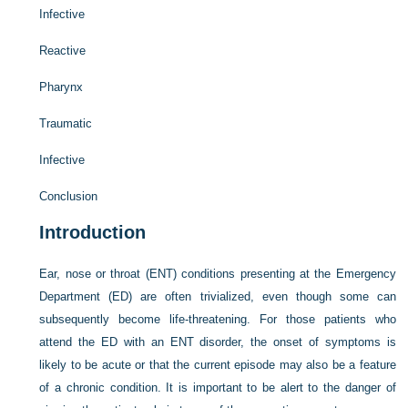
Infective
Reactive
Pharynx
Traumatic
Infective
Conclusion
Introduction
Ear, nose or throat (ENT) conditions presenting at the Emergency
Department (ED) are often trivialized, even though some can
subsequently become life-threatening. For those patients who
attend the ED with an ENT disorder, the onset of symptoms is
likely to be acute or that the current episode may also be a feature
of a chronic condition. It is important to be alert to the danger of