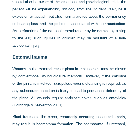
should also be aware of the emotional and psychological crisis the
patient will be experiencing, not only from the incident itself, be it
explosion or assault, but also from anxieties about the permanency
of hearing loss and the problems associated with communication.
As perforation of the tympanic membrane may be caused by a slap
to the ear, such injuries in children may be resultant of a non-
accidental injury.
External trauma
Wounds to the external ear or pinna in most cases may be closed
by conventional wound closure methods. However, if the cartilage
of the pinna is involved, scrupulous wound cleansing is required, as
any subsequent infection is likely to lead to permanent deformity of
the pinna. All wounds require antibiotic cover, such as amoxiclav
(
Corbridge & Steventon 2010
).
Blunt trauma to the pinna, commonly occurring in contact sports,
may result in haematoma formation. The haematoma, if untreated,