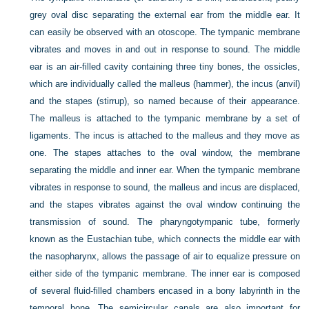
grey oval disc separating the external ear from the middle ear. It
can easily be observed with an otoscope. The tympanic membrane
vibrates and moves in and out in response to sound. The middle
ear is an air-filled cavity containing three tiny bones, the ossicles,
which are individually called the malleus (hammer), the incus (anvil)
and the stapes (stirrup), so named because of their appearance.
The malleus is attached to the tympanic membrane by a set of
ligaments. The incus is attached to the malleus and they move as
one. The stapes attaches to the oval window, the membrane
separating the middle and inner ear. When the tympanic membrane
vibrates in response to sound, the malleus and incus are displaced,
and the stapes vibrates against the oval window continuing the
transmission of sound. The pharyngotympanic tube, formerly
known as the Eustachian tube, which connects the middle ear with
the nasopharynx, allows the passage of air to equalize pressure on
either side of the tympanic membrane. The inner ear is composed
of several fluid-filled chambers encased in a bony labyrinth in the
temporal bone. The semicircular canals are also important for