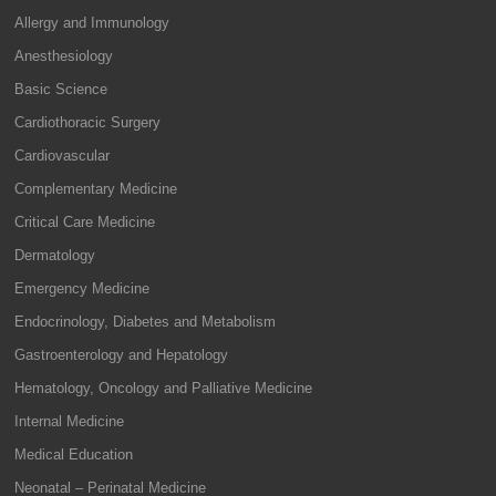
Allergy and Immunology
Anesthesiology
Basic Science
Cardiothoracic Surgery
Cardiovascular
Complementary Medicine
Critical Care Medicine
Dermatology
Emergency Medicine
Endocrinology, Diabetes and Metabolism
Gastroenterology and Hepatology
Hematology, Oncology and Palliative Medicine
Internal Medicine
Medical Education
Neonatal – Perinatal Medicine