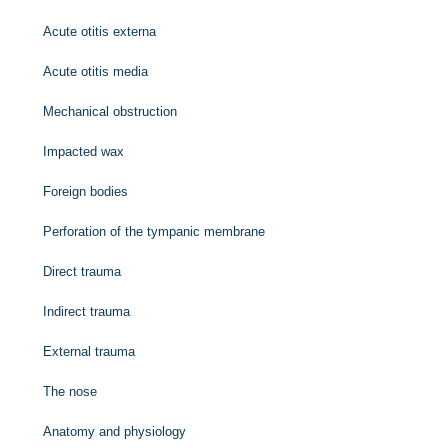
Acute otitis externa
Acute otitis media
Mechanical obstruction
Impacted wax
Foreign bodies
Perforation of the tympanic membrane
Direct trauma
Indirect trauma
External trauma
The nose
Anatomy and physiology