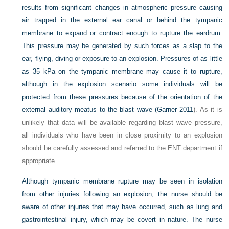
results from significant changes in atmospheric pressure causing
air trapped in the external ear canal or behind the tympanic
membrane to expand or contract enough to rupture the eardrum.
This pressure may be generated by such forces as a slap to the
ear, flying, diving or exposure to an explosion. Pressures of as little
as 35 kPa on the tympanic membrane may cause it to rupture,
although in the explosion scenario some individuals will be
protected from these pressures because of the orientation of the
external auditory meatus to the blast wave (
Garner 2011
). As it is
unlikely that data will be available regarding blast wave pressure,
all individuals who have been in close proximity to an explosion
should be carefully assessed and referred to the ENT department if
appropriate.
Although tympanic membrane rupture may be seen in isolation
from other injuries following an explosion, the nurse should be
aware of other injuries that may have occurred, such as lung and
gastrointestinal injury, which may be covert in nature. The nurse