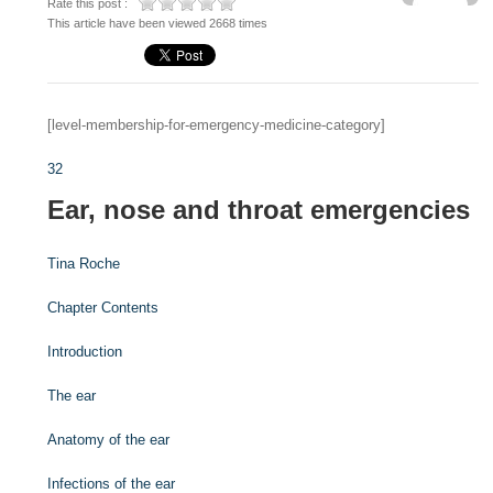
Rate this post :
This article have been viewed 2668 times
[level-membership-for-emergency-medicine-category]
32
Ear, nose and throat emergencies
Tina Roche
Chapter Contents
Introduction
The ear
Anatomy of the ear
Infections of the ear