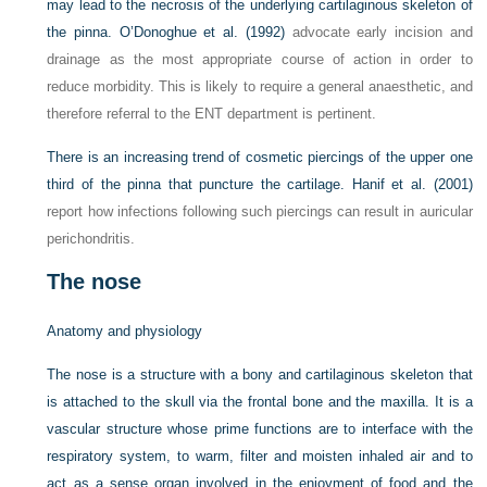
may lead to the necrosis of the underlying cartilaginous skeleton of
the pinna.
O’Donoghue et al. (1992)
advocate early incision and
drainage as the most appropriate course of action in order to
reduce morbidity. This is likely to require a general anaesthetic, and
therefore referral to the ENT department is pertinent.
There is an increasing trend of cosmetic piercings of the upper one
third of the pinna that puncture the cartilage.
Hanif et al. (2001)
report how infections following such piercings can result in auricular
perichondritis.
The nose
Anatomy and physiology
The nose is a structure with a bony and cartilaginous skeleton that
is attached to the skull via the frontal bone and the maxilla. It is a
vascular structure whose prime functions are to interface with the
respiratory system, to warm, filter and moisten inhaled air and to
act as a sense organ involved in the enjoyment of food and the