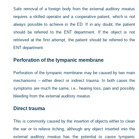
Safe removal of a foreign body from the external auditory meatus
requires a skilled operator and a cooperative patient, which is not
always possible to achieve in the ED. If in any doubt, the patient
should be referred to the ENT department. If the object is not
retrieved at the first attempt, the patient should be referred to the
ENT department.
Perforation of the tympanic membrane
Perforation of the tympanic membrane may be caused by two main
mechanisms – either direct or indirect trauma. In both cases the
symptoms are much the same, i.e., hearing loss, pain and possibly
bleeding from the external auditory meatus.
Direct trauma
This is commonly caused by the insertion of objects either to clean
the ear or to relieve itching, although any object inserted into the
external auditory meatus has the potential to cause tympanic