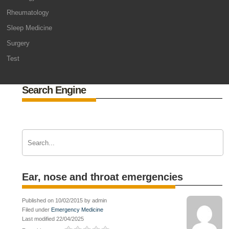
Rheumatology
Sleep Medicine
Surgery
Test
Search Engine
Ear, nose and throat emergencies
Published on 10/02/2015 by admin
Filed under
Emergency Medicine
Last modified 22/04/2025