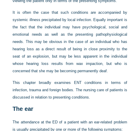
viewing the patient only in terms of the presenting symptoms.
It is often the case that such conditions are accompanied by
systemic illness precipitated by local infection. Equally important is
the fact that the individual may have psychological, social and
emotional needs as well as the presenting pathophysiological
needs. This may be obvious in the case of an individual who has
hearing loss as a direct result of being in close proximity to the
seat of an explosion, but may be less apparent in the individual
whose hearing loss results from wax impaction, but who is
concerned that she may be becoming permanently deaf.
This chapter broadly examines ENT conditions in terms of
infection, trauma and foreign bodies. The nursing care of patients is
discussed in relation to presenting conditions.
The ear
The attendance at the ED of a patient with an ear-related problem
is usually precipitated by one or more of the following symptoms: