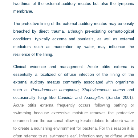
two-thirds of the external auditory meatus but also the tympanic
membrane.
The protective lining of the external auditory meatus may be easily
breached by direct trauma, although pre-existing dermatological
conditions, typically eczema and psoriasis, as well as external
mediators such as maceration by water, may influence the
resilience of the lining.
Clinical evidence and management:
Acute otitis externa is
essentially a localized or diffuse infection of the lining of the
external auditory meatus commonly associated with organisms
such as
Pseudomonas aeruginosa, Staphylococcus aureus
and
occasionally fungi like
Candida
and
Aspergillus
(
Sander 2001
).
Acute otitis externa frequently occurs following bathing or
swimming because excessive moisture removes the protective
cerumen from the ear canal allowing keratin debris to absorb water
to create a nourishing environment for bacteria. For this reason it is
often referred to as ‘swimmer’s ear’. Infection may be diffuse within