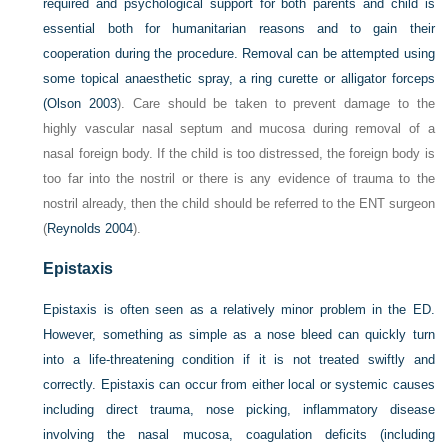
required and psychological support for both parents and child is
essential both for humanitarian reasons and to gain their
cooperation during the procedure. Removal can be attempted using
some topical anaesthetic spray, a ring curette or alligator forceps
(
Olson 2003
). Care should be taken to prevent damage to the
highly vascular nasal septum and mucosa during removal of a
nasal foreign body. If the child is too distressed, the foreign body is
too far into the nostril or there is any evidence of trauma to the
nostril already, then the child should be referred to the ENT surgeon
(
Reynolds 2004
).
Epistaxis
Epistaxis is often seen as a relatively minor problem in the ED.
However, something as simple as a nose bleed can quickly turn
into a life-threatening condition if it is not treated swiftly and
correctly. Epistaxis can occur from either local or systemic causes
including direct trauma, nose picking, inflammatory disease
involving the nasal mucosa, coagulation deficits (including