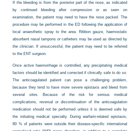
If the bleeding is from the posterior part of the nose, as indicated
by continued bleeding after compression or as seen on
examination, the patient may need to have the nose packed. The
procedure may be performed in the ED following the application of
local anaesthetic spray to the area. Ribbon gauze, haemostatic
absorbent nasal tampons or catheters may be used as directed by
the clinician. If unsuccessful, the patient may need to be referred
to the ENT surgeon.
Once active haemorrhage is controlled, any precipitating medical
factors should be identified and corrected if clinically safe to do so.
The anticoagulated patient can pose a challenging problem,
because they tend to have more severe epistaxis and bleed from
several sites. Because of the risk for serious medical
complications, reversal or discontinuation of the anticoagulation
medication should not be performed unless it is deemed safe by
the initiating medical specialty. During warfarin-related epistaxis,
80 % of patients were outside their
disease-specific international