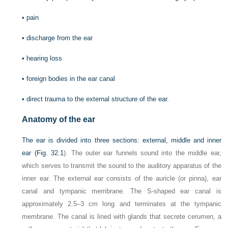
•
pain
•
discharge from the ear
•
hearing loss
•
foreign bodies in the ear canal
•
direct trauma to the external structure of the ear.
Anatomy of the ear
The ear is divided into three sections: external, middle and inner
ear (
Fig. 32.1
). The outer ear funnels sound into the middle ear,
which serves to transmit the sound to the auditory apparatus of the
inner ear. The external ear consists of the auricle (or pinna), ear
canal and tympanic membrane. The S-shaped ear canal is
approximately 2.5–3 cm long and terminates at the tympanic
membrane. The canal is lined with glands that secrete cerumen, a