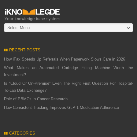
Select Menu
RECENT POSTS
How iFax Speeds Up Referrals When Paperwork Slows Care in 2026
What Makes an Automated Cartridge Filling Machine Worth the
Investment?
Is “Cloud Or On-Premise” Even The Right First Question For Hospital-
To-Lab Data Exchange?
Role of PBMCs in Cancer Research
How Consistent Tracking Improves GLP-1 Medication Adherence
CATEGORIES