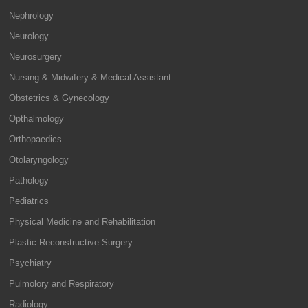
Nephrology
Neurology
Neurosurgery
Nursing & Midwifery & Medical Assistant
Obstetrics & Gynecology
Opthalmology
Orthopaedics
Otolaryngology
Pathology
Pediatrics
Physical Medicine and Rehabilitation
Plastic Reconstructive Surgery
Psychiatry
Pulmolory and Respiratory
Radiology