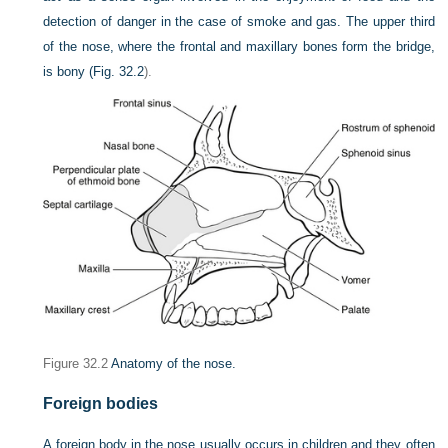
detection of danger in the case of smoke and gas. The upper third
of the nose, where the frontal and maxillary bones form the bridge,
is bony (
Fig. 32.2
).
Figure 32.2
Anatomy of the nose.
Foreign bodies
A foreign body in the nose usually occurs in children and they often