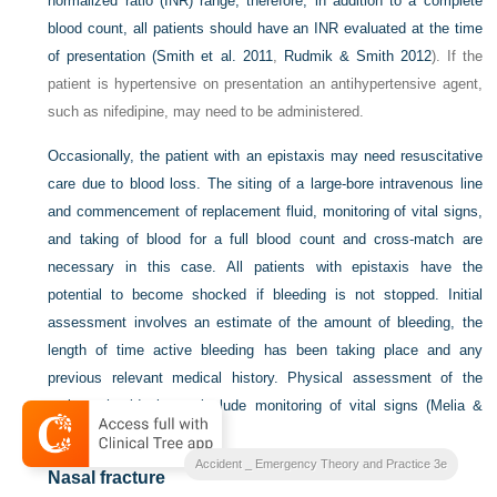
normalized ratio (INR) range; therefore, in addition to a complete
blood count, all patients should have an INR evaluated at the time
of presentation (
Smith et al. 2011
,
Rudmik & Smith 2012
). If the
patient is hypertensive on presentation an antihypertensive agent,
such as nifedipine, may need to be administered.
Occasionally, the patient with an epistaxis may need resuscitative
care due to blood loss. The siting of a large-bore intravenous line
and commencement of replacement fluid, monitoring of vital signs,
and taking of blood for a full blood count and cross-match are
necessary in this case. All patients with epistaxis have the
potential to become shocked if bleeding is not stopped. Initial
assessment involves an estimate of the amount of bleeding, the
length of time active bleeding has been taking place and any
previous relevant medical history. Physical assessment of the
patient should always include monitoring of vital signs (
Melia &
McGarry 2011
).
Accident _ Emergency Theory and Practice 3e
Nasal fracture