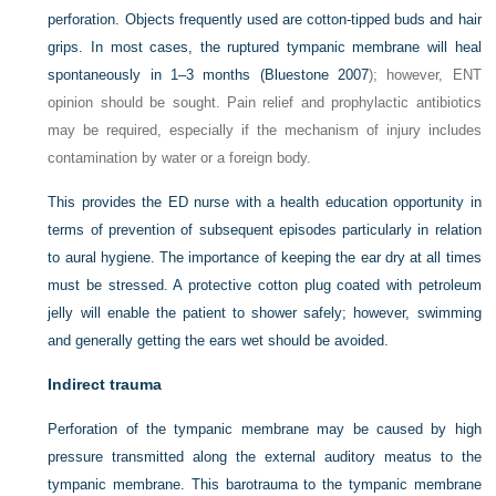
perforation. Objects frequently used are cotton-tipped buds and hair
grips. In most cases, the ruptured tympanic membrane will heal
spontaneously in 1–3 months (
Bluestone 2007
); however, ENT
opinion should be sought. Pain relief and prophylactic antibiotics
may be required, especially if the mechanism of injury includes
contamination by water or a foreign body.
This provides the ED nurse with a health education opportunity in
terms of prevention of subsequent episodes particularly in relation
to aural hygiene. The importance of keeping the ear dry at all times
must be stressed. A protective cotton plug coated with petroleum
jelly will enable the patient to shower safely; however, swimming
and generally getting the ears wet should be avoided.
Indirect trauma
Perforation of the tympanic membrane may be caused by high
pressure transmitted along the external auditory meatus to the
tympanic membrane. This barotrauma to the tympanic membrane