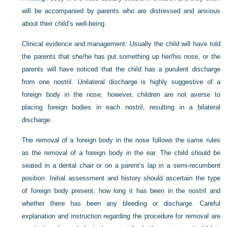
will be accompanied by parents who are distressed and anxious
about their child’s well-being.
Clinical evidence and management:
Usually the child will have told
the parents that she/he has put something up her/his nose, or the
parents will have noticed that the child has a purulent discharge
from one nostril. Unilateral discharge is highly suggestive of a
foreign body in the nose; however, children are not averse to
placing foreign bodies in each nostril, resulting in a bilateral
discharge.
The removal of a foreign body in the nose follows the same rules
as the removal of a foreign body in the ear. The child should be
seated in a dental chair or on a parent’s lap in a semi-recumbent
position. Initial assessment and history should ascertain the type
of foreign body present, how long it has been in the nostril and
whether there has been any bleeding or discharge. Careful
explanation and instruction regarding the procedure for removal are