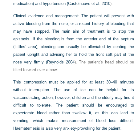
medication) and hypertension (
Castelnuovo et al. 2010
).
Clinical evidence and management:
The patient will present with
active bleeding from the nose, or a recent history of bleeding that
may have stopped. The main aim of treatment is to stop the
epistaxis. If the bleeding is from the anterior end of the septum
(Littles’ area), bleeding can usually be alleviated by seating the
patient upright and advising her to hold the front soft part of the
nose very firmly (
Reynolds 2004
). The patient’s head should be
tilted forward over a bowl.
This compression must be applied for at least 30–40 minutes
without interruption. The use of ice can be helpful for its
vasconstricting action; however, children and the elderly may find it
difficult to tolerate. The patient should be encouraged to
expectorate blood rather than swallow it, as this can lead to
vomiting, which makes measurement of blood loss difficult.
Haematemesis is also very anxiety-provoking for the patient.