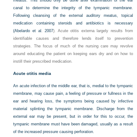
meatus. This should only be done after examination of the ear
canal to determine the integrity of the tympanic membrane.
Following cleansing of the external auditory meatus, topical
medication containing steroids and antibiotics is necessary
(
Abelardo et al. 2007
). Acute otitis externa largely results from
identifiable causes and therefore lends itself to prevention
strategies. The focus of much of the nursing care may revolve
around educating the patient on keeping ears dry and on how to
instill their prescribed medication.
Acute otitis media
An acute infection of the middle ear, that is, medial to the tympanic
membrane, may cause pain, a feeling of pressure or fullness in the
ear and hearing loss, the symptoms being caused by infective
material splinting the tympanic membrane. Discharge from the
external ear may be present, but in order for this to occur, the
tympanic membrane must have been damaged, usually as a result
of the increased pressure causing perforation.