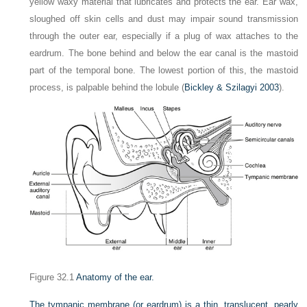
yellow waxy material that lubricates and protects the ear. Ear wax,
sloughed off skin cells and dust may impair sound transmission
through the outer ear, especially if a plug of wax attaches to the
eardrum. The bone behind and below the ear canal is the mastoid
part of the temporal bone. The lowest portion of this, the mastoid
process, is palpable behind the lobule (
Bickley & Szilagyi 2003
).
Figure 32.1
Anatomy of the ear.
The tympanic membrane (or eardrum) is a thin, translucent, pearly