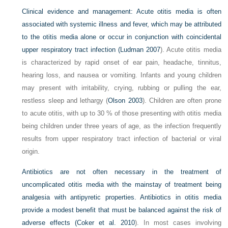
Clinical evidence and management:
Acute otitis media is often
associated with systemic illness and fever, which may be attributed
to the otitis media alone or occur in conjunction with coincidental
upper respiratory tract infection (
Ludman 2007
). Acute otitis media
is characterized by rapid onset of ear pain, headache, tinnitus,
hearing loss, and nausea or vomiting. Infants and young children
may present with irritability, crying, rubbing or pulling the ear,
restless sleep and lethargy (
Olson 2003
). Children are often prone
to acute otitis, with up to 30 % of those presenting with otitis media
being children under three years of age, as the infection frequently
results from upper respiratory tract infection of bacterial or viral
origin.
Antibiotics are not often necessary in the treatment of
uncomplicated otitis media with the mainstay of treatment being
analgesia with antipyretic properties. Antibiotics in otitis media
provide a modest benefit that must be balanced against the risk of
adverse effects (
Coker et al. 2010
). In most cases involving