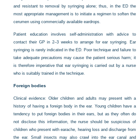
and resistant to removal by syringing alone; thus, in the ED the
most appropriate management is to initiate a regimen to soften the
cerumen using commercially available eardrops.
Patient education involves self-administration with advice to
contact their GP in 2–3 weeks to arrange for ear syringing. Ear
syringing is rarely indicated in the ED. Poor technique and failure to
take adequate precautions may cause the patient serious harm; it
is therefore imperative that ear syringing is carried out by a nurse
who is suitably trained in the technique.
Foreign bodies
Clinical evidence:
Older children and adults may present with a
history of having a foreign body in the ear. Young children have a
tendency to put foreign bodies in their ears, but as they often do
not disclose this information, the nurse should be suspicious of
children who present with earache, hearing loss and discharge from
the ear. Small insects may also crawl into the ear canal and