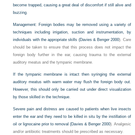
become trapped, causing a great deal of discomfort if still alive and
buzzing.
Management:
Foreign bodies may be removed using a variety of
techniques including irrigation, suction and instrumentation, by
individuals with the appropriate skills (
Davies & Benger 2000
). Care
should be taken to ensure that this process does not impact the
foreign body further in the ear, causing trauma to the external
auditory meatus and the tympanic membrane.
If the tympanic membrane is intact then syringing the external
auditory meatus with warm water may flush the foreign body out.
However, this should only be carried out under direct visualization
by those skilled in the technique.
Severe pain and distress are caused to patients when live insects
enter the ear and they need to be killed in situ by the instillation of
oil or lignocaine prior to removal (
Davies & Benger 2000
). Analgesic
and/or antibiotic treatments should be prescribed as necessary.