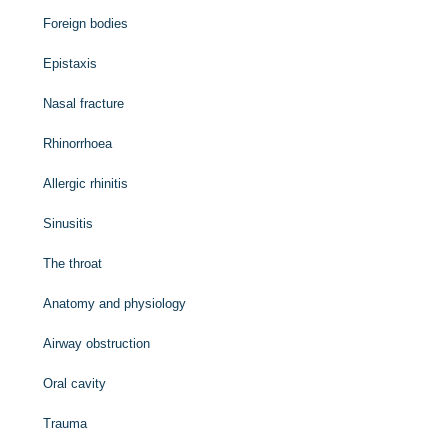
Foreign bodies
Epistaxis
Nasal fracture
Rhinorrhoea
Allergic rhinitis
Sinusitis
The throat
Anatomy and physiology
Airway obstruction
Oral cavity
Trauma