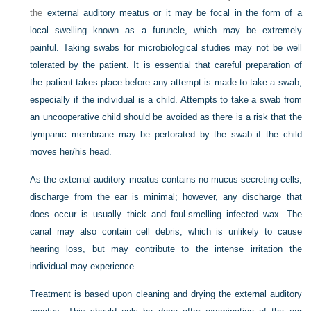
the
external auditory meatus or it may be focal in the form of a
local swelling known as a furuncle, which may be extremely
painful. Taking swabs for microbiological studies may not be well
tolerated by the patient. It is essential that careful preparation of
the patient takes place before any attempt is made to take a swab,
especially if the individual is a child. Attempts to take a swab from
an uncooperative child should be avoided as there is a risk that the
tympanic membrane may be perforated by the swab if the child
moves her/his head.
As the external auditory meatus contains no mucus-secreting cells,
discharge from the ear is minimal; however, any discharge that
does occur is usually thick and foul-smelling infected wax. The
canal may also contain cell debris, which is unlikely to cause
hearing loss, but may contribute to the intense irritation the
individual may experience.
Treatment is based upon cleaning and drying the external auditory