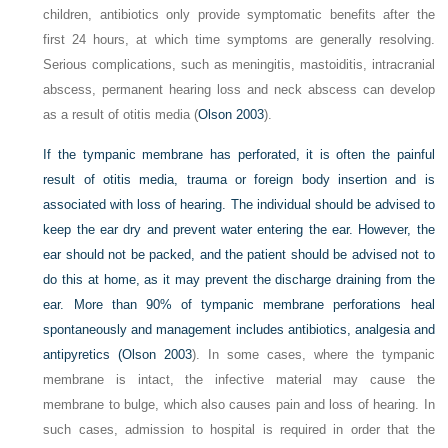
children, antibiotics only provide symptomatic benefits after the
first 24 hours, at which time symptoms are generally resolving.
Serious complications, such as meningitis, mastoiditis, intracranial
abscess, permanent hearing loss and neck abscess can develop
as a result of otitis media (
Olson 2003
).
If the tympanic membrane has perforated, it is often the painful
result of otitis media, trauma or foreign body insertion and is
associated with loss of hearing. The individual should be advised to
keep the ear dry and prevent water entering the ear. However, the
ear should not be packed, and the patient should be advised not to
do this at home, as it may prevent the discharge draining from the
ear. More than 90% of tympanic membrane perforations heal
spontaneously and management includes antibiotics, analgesia and
antipyretics (
Olson 2003
). In some cases, where the tympanic
membrane is intact, the infective material may cause the
membrane to bulge, which also causes pain and loss of hearing. In
such cases, admission to hospital is required in order that the