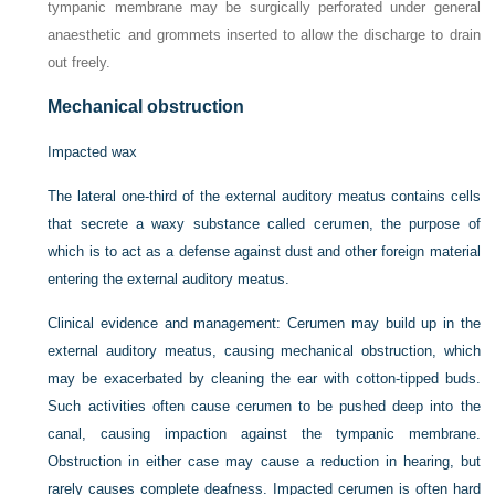
tympanic membrane may be surgically perforated under general
anaesthetic and grommets inserted to allow the discharge to drain
out freely.
Mechanical obstruction
Impacted wax
The lateral one-third of the external auditory meatus contains cells
that secrete a waxy substance called cerumen, the purpose of
which is to act as a defense against dust and other foreign material
entering the external auditory meatus.
Clinical evidence and management:
Cerumen may build up in the
external auditory meatus, causing mechanical obstruction, which
may be exacerbated by cleaning the ear with cotton-tipped buds.
Such activities often cause cerumen to be pushed deep into the
canal, causing impaction against the tympanic membrane.
Obstruction in either case may cause a reduction in hearing, but
rarely causes complete deafness. Impacted cerumen is often hard