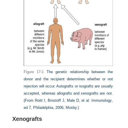
Figure 17-1
The genetic relationship between the
donor and the recipient determines whether or not
rejection will occur. Autografts or isografts are usually
accepted, whereas allografts and xenografts are not.
(From Roitt I, Brostoff J, Male D, et al: Immunolog
y
,
ed 7, Philadelphia, 2006, Mosby.)
Xenografts