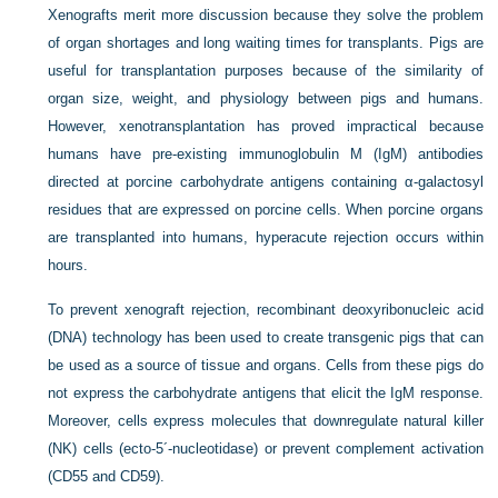
Xenografts merit more discussion because they solve the problem
of organ shortages and long waiting times for transplants. Pigs are
useful for transplantation purposes because of the similarity of
organ size, weight, and physiology between pigs and humans.
However, xenotransplantation has proved impractical because
humans have pre-existing immunoglobulin M (IgM) antibodies
directed at porcine carbohydrate antigens containing α-galactosyl
residues that are expressed on porcine cells. When porcine organs
are transplanted into humans, hyperacute rejection occurs within
hours.
To prevent xenograft rejection, recombinant deoxyribonucleic acid
(DNA) technology has been used to create transgenic pigs that can
be used as a source of tissue and organs. Cells from these pigs do
not express the carbohydrate antigens that elicit the IgM response.
Moreover, cells express molecules that downregulate natural killer
(NK) cells (ecto-5´-nucleotidase) or prevent complement activation
(CD55 and CD59).