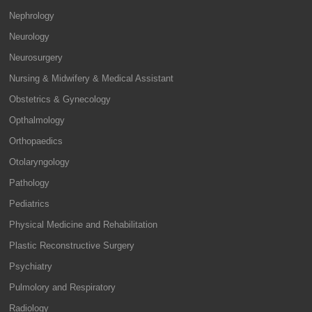
Nephrology
Neurology
Neurosurgery
Nursing & Midwifery & Medical Assistant
Obstetrics & Gynecology
Opthalmology
Orthopaedics
Otolaryngology
Pathology
Pediatrics
Physical Medicine and Rehabilitation
Plastic Reconstructive Surgery
Psychiatry
Pulmolory and Respiratory
Radiology