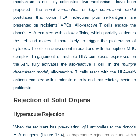
mechanism is not fully delineated, two mechanisms have been
proposed. The s
erial summation
or
high determinant model
postulates that donor HLA molecules plus self-antigens are
presented on recipients’ APCs. Allo-reactive T cells engage the
donor’s HLA complex with a low affinity, which partially activates
the cell and makes it more likely to trigger the proliferation of
cytotoxic T cells on subsequent interactions with the peptide–MHC
complex. Engagement of multiple HLA complexes expressed on
the APC fully activates the allo-reactive T cell. In the
multiple
determinant model
, allo-reactive T cells react with the HLA–self-
antigen complex with moderate affinity and immediately begin to
proliferate.
Rejection of Solid Organs
Hyperacute Rejection
When the recipient has pre-existing IgM antibodies to the donor’s
HLA antigens (
Figure 17-4
), a hyperacute rejection occurs within