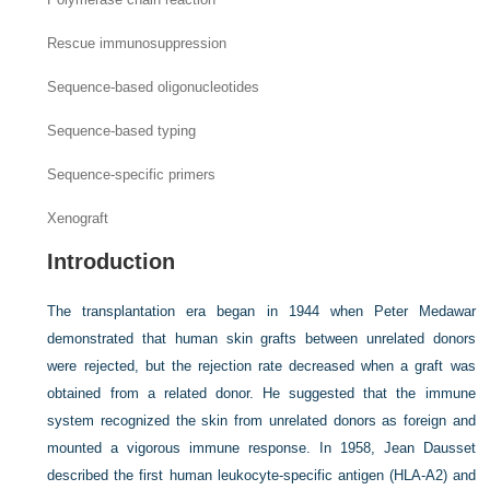
Rescue immunosuppression
Sequence-based oligonucleotides
Sequence-based typing
Sequence-specific primers
Xenograft
Introduction
The transplantation era began in 1944 when Peter Medawar
demonstrated that human skin grafts between unrelated donors
were rejected, but the rejection rate decreased when a graft was
obtained from a related donor. He suggested that the immune
system recognized the skin from unrelated donors as foreign and
mounted a vigorous immune response. In 1958, Jean Dausset
described the first human leukocyte-specific antigen (HLA-A2) and