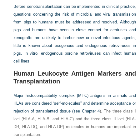
Before xenotransplantation can be implemented in clinical practice,
questions concerning the risk of microbial and viral transmission
from pigs to humans must be addressed and resolved. Although
pigs and humans have been in close contact for centuries and
xenografts are unlikely to harbor new or novel infectious agents,
little is known about exogenous and endogenous retroviruses in
pigs. In vitro
,
endogenous porcine retroviruses can infect human
cell lines.
Human Leukocyte Antigen Markers and
Transplantation
Major histocompatibility complex (MHC) antigens in animals and
HLAs are considered “self-molecules” and determine acceptance or
rejection of transplanted tissue (see
Chapter 4
). The three class I
loci (HLA-A, HLA-B, and HLA-C) and the three class II loci (HLA-
DR, HLA-DQ, and HLA-DP) molecules in humans are important in
transplantation.