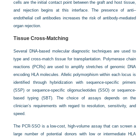
cells are the initial contact point between the graft and host tissue,
and rejection begins at this interface. The presence of
anti–
endothelial cell antibodies increases the risk of antibody-mediated
organ rejection.
Tissue Cross-Matching
Several DNA-based molecular diagnostic techniques are used to
type and cross-match tissue for transplantation. Polymerase chain
reactions (PCRs) are used to amplify stretches of genomic DNA
encoding HLA molecules. Allelic polymorphism within each locus is
identified through hybridization with sequence-specific primers
(SSP) or sequence-specific oligonucleotides (SSO) or sequence-
based typing (SBT). The choice of assays depends on the
clinician’s requirements with regard to resolution, sensitivity, and
speed.
The PCR-SSO is a low-cost, high-volume assay that can screen a
large number of potential donors with low or intermediate HLA