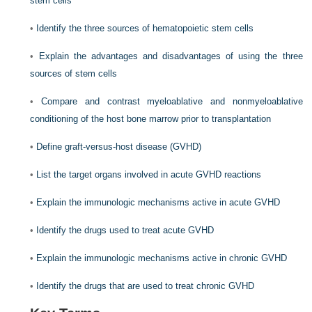
stem cells
•
Identify the three sources of hematopoietic stem cells
•
Explain the advantages and disadvantages of using the three
sources of stem cells
•
Compare and contrast myeloablative and nonmyeloablative
conditioning of the host bone marrow prior to transplantation
•
Define graft-versus-host disease (GVHD)
•
List the target organs involved in acute GVHD reactions
•
Explain the immunologic mechanisms active in acute GVHD
•
Identify the drugs used to treat acute GVHD
•
Explain the immunologic mechanisms active in chronic GVHD
•
Identify the drugs that are used to treat chronic GVHD