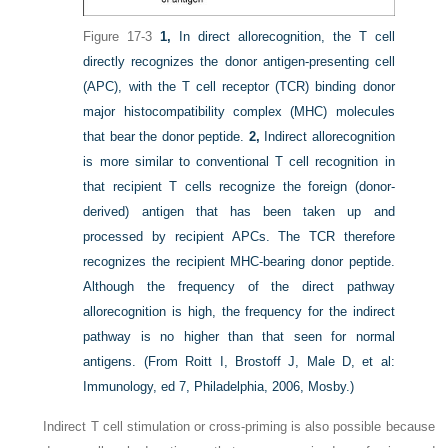
Figure 17-3
1,
In direct allorecognition, the T cell
directly recognizes the donor antigen-presenting cell
(APC), with the T cell receptor (TCR) binding donor
major histocompatibility complex (MHC) molecules
that bear the donor peptide.
2,
Indirect allorecognition
is more similar to conventional T cell recognition in
that recipient T cells recognize the foreign (donor-
derived) antigen that has been taken up and
processed by recipient APCs. The TCR therefore
recognizes the recipient MHC-bearing donor peptide.
Although the frequency of the direct pathway
allorecognition is high, the frequency for the indirect
pathway is no higher than that seen for normal
antigens.
(From Roitt I, Brostoff J, Male D, et al:
Immunology, ed 7, Philadelphia, 2006, Mosby.)
Indirect T cell stimulation or cross-priming is also possible because