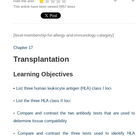
Rate this post :
This article have been viewed 6957 times
[level-membership-for-allergy-and-immunology-category]
Chapter 17
Transplantation
Learning Objectives
•
List three human leukocyte antigen (HLA) class I loci
•
List the three HLA class II loci
•
Compare and contrast the two antibody tests that are used to
determine tissue compatibility
•
Compare and contrast the three tests used to identify HLA