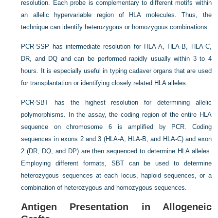
resolution. Each probe is complementary to different motifs within
an allelic hypervariable region of HLA molecules. Thus, the
technique can identify heterozygous or homozygous combinations.
PCR-SSP has intermediate resolution for HLA-A, HLA-B, HLA-C,
DR, and DQ and can be performed rapidly usually within 3 to 4
hours. It is especially useful in typing cadaver organs that are used
for transplantation or identifying closely related HLA alleles.
PCR-SBT has the highest resolution for determining allelic
polymorphisms. In the assay, the coding region of the entire HLA
sequence on chromosome 6 is amplified by PCR. Coding
sequences in exons 2 and 3 (HLA-A, HLA-B, and HLA-C) and exon
2 (DR, DQ, and DP) are then sequenced to determine HLA alleles.
Employing different formats, SBT can be used to determine
heterozygous sequences at each locus, haploid sequences, or a
combination of heterozygous and homozygous sequences.
Antigen Presentation in Allogeneic