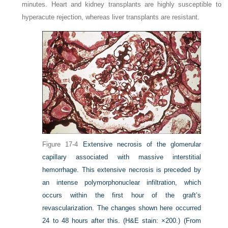
minutes. Heart and kidney transplants are highly susceptible to
hyperacute rejection, whereas liver transplants are resistant.
Figure 17-4
Extensive necrosis of the glomerular
capillary associated with massive interstitial
hemorrhage. This extensive necrosis is preceded by
an intense polymorphonuclear infiltration, which
occurs within the first hour of the graft’s
revascularization. The changes shown here occurred
24 to 48 hours after this. (H&E stain: ×200.)
(From