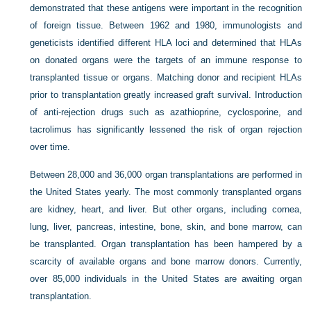
demonstrated that these antigens were important in the recognition
of foreign tissue. Between 1962 and 1980, immunologists and
geneticists identified different HLA loci and determined that HLAs
on donated organs were the targets of an immune response to
transplanted tissue or organs. Matching donor and recipient HLAs
prior to transplantation greatly increased graft survival. Introduction
of anti-rejection drugs such as azathioprine, cyclosporine, and
tacrolimus has significantly lessened the risk of organ rejection
over time.
Between 28,000 and 36,000 organ transplantations are performed in
the United States yearly. The most commonly
transplanted organs
are kidney, heart, and liver. But other organs, including cornea,
lung, liver, pancreas, intestine, bone, skin, and bone marrow, can
be transplanted. Organ transplantation has been hampered by a
scarcity of available organs and bone marrow donors. Currently,
over 85,000 individuals in the United States are awaiting organ
transplantation.