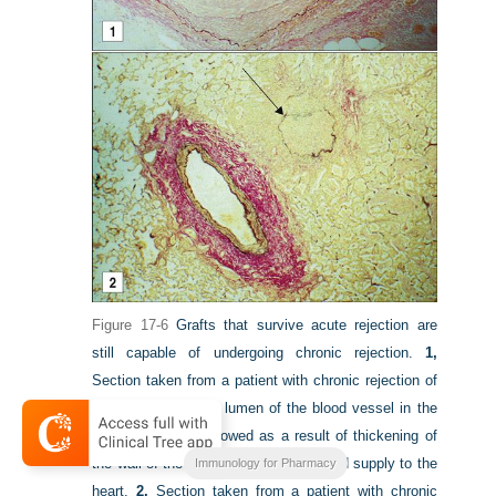
Figure 17-6
Grafts that survive acute rejection are
still capable of undergoing chronic rejection.
1,
Section taken from a patient with chronic rejection of
the heart graft. The lumen of the blood vessel in the
heart has been narrowed as a result of thickening of
the wall of the vessel, limiting the blood supply to the
Immunology for Pharmacy
heart.
2,
Section taken from a patient with chronic