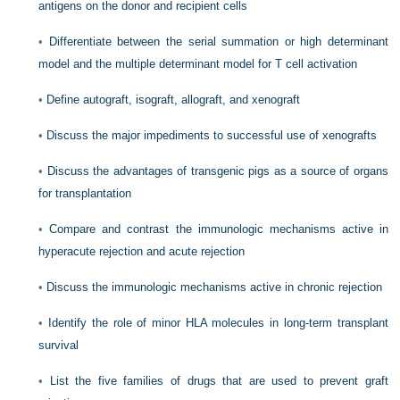
antigens on the donor and recipient cells
•
Differentiate between the serial summation or high determinant
model and the multiple determinant model for T cell activation
•
Define autograft, isograft, allograft, and xenograft
•
Discuss the major impediments to successful use of xenografts
•
Discuss the advantages of transgenic pigs as a source of organs
for transplantation
•
Compare and contrast the immunologic mechanisms active in
hyperacute rejection and acute rejection
•
Discuss the immunologic mechanisms active in chronic rejection
•
Identify the role of minor HLA molecules in long-term transplant
survival
•
List the five families of drugs that are used to prevent graft