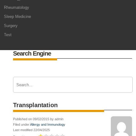
Rheumatology
Sleep Medicine
Surgery
Test
Search Engine
Transplantation
Published on 09/02/2015 by admin
Filed under
Allergy and Immunology
Last modified 22/04/2025