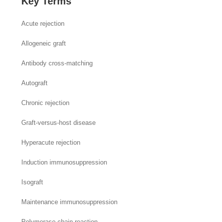
Key Terms
Acute rejection
Allogeneic graft
Antibody cross-matching
Autograft
Chronic rejection
Graft-versus-host disease
Hyperacute rejection
Induction immunosuppression
Isograft
Maintenance immunosuppression
Polymerase chain reaction