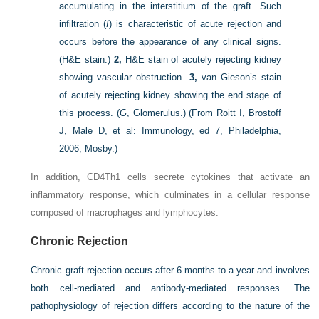
accumulating in the interstitium of the graft. Such
infiltration (
I
) is characteristic of acute rejection and
occurs before the appearance of any clinical signs.
(H&E stain.)
2,
H&E stain of acutely rejecting kidney
showing vascular obstruction.
3,
van Gieson’s stain
of acutely rejecting kidney showing the end stage of
this process. (
G
, Glomerulus.)
(From Roitt I, Brostoff
J, Male D, et al: Immunology, ed 7, Philadelphia,
2006, Mosby.)
In addition, CD4Th1 cells secrete cytokines that activate an
inflammatory response, which culminates in a cellular response
composed of macrophages and lymphocytes.
Chronic Rejection
Chronic graft rejection occurs after 6 months to a year and involves
both cell-mediated and antibody-mediated responses. The
pathophysiology of rejection differs according to the nature of the