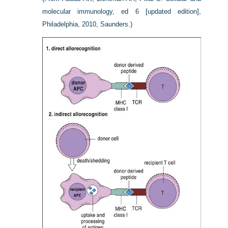
molecular immunology, ed 6 [updated edition],
Philadelphia, 2010, Saunders.)