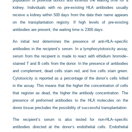
population of potential donors and extends the waiting time for a
kidney. Individuals with no pre-existing HLA antibodies usually
receive a kidney within 500 days from the date their name appears
on the transplantation registry. If high levels of pre-existing
antibodies are present, the waiting time is 2300 days.
An initial test determines the presence of anti-HLA–specific
antibodies in the recipient’s serum. In a lymphocytotoxicity assay,
serum from the recipient is made to react with ethidium bromide–
stained T and B cells from the donor. In the presence of antibodies
and complement, dead cells stain red, and live cells stain green.
Cytotoxicity is reported as a percentage of the donor’s cells killed
in the assay. This means that the higher the concentration of cells
that register as dead, the higher the antibody concentration. The
presence of preformed antibodies to the HLA molecules on the
donor tissue precludes the possibility of successful transplantation.
The recipient’s serum is also tested for non-HLA–specific
antibodies directed at the donor’s endothelial cells. Endothelial