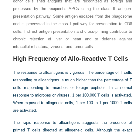
donor cells shed antigens that are recognized as foreign and
processed by the recipient’s APCs using the class II antigen-
presentation pathway. Some antigen escapes from the phagosome
and is processed in the class I pathway for presentation to CD8
cells. Indirect antigen presentation and cross-priming contribute to
chronic rejection of liver or heart and to defense against
intracellular bacteria, viruses, and tumor cells.
High Frequency of Allo-Reactive T Cells
The response to alloantigens is vigorous. The percentage of T cells
responding to alloantigens is much higher than the percentage of T
cells responding to microbes or foreign peptides. In a normal
response to microbes or viruses, 1 per 100,000 T cells is activated.
When exposed to allogeneic cells, 1 per 100 to 1 per 1000 T cells
are activated.
The rapid response to alloantigens suggests the presence of
primed T cells directed at allogeneic cells. Although the exact