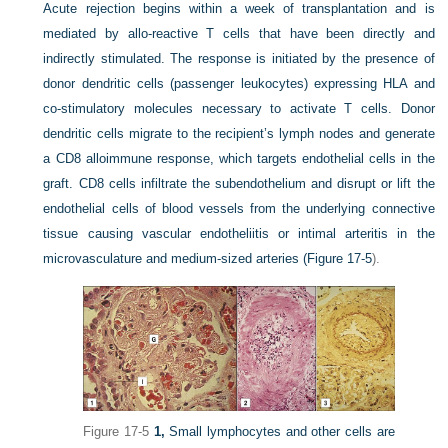
Acute rejection begins within a week of transplantation and is
mediated by allo-reactive T cells that have been directly and
indirectly stimulated. The response is initiated by the presence of
donor dendritic cells (passenger leukocytes) expressing HLA and
co-stimulatory molecules necessary to activate T cells. Donor
dendritic cells migrate to the recipient’s lymph nodes and generate
a CD8 alloimmune response, which targets endothelial cells in the
graft. CD8 cells infiltrate the subendothelium and disrupt or lift the
endothelial cells of blood vessels from the underlying connective
tissue causing vascular endotheliitis or intimal arteritis in the
microvasculature and medium-sized arteries (
Figure 17-5
).
Figure 17-5
1,
Small lymphocytes and other cells are