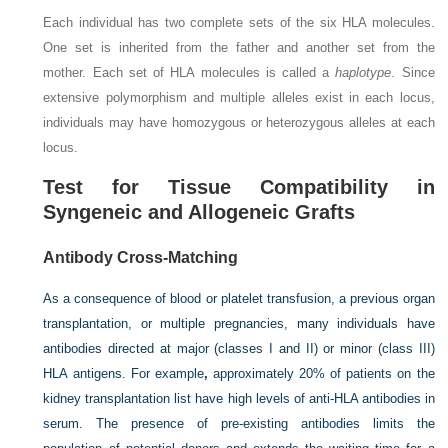
Each individual has two complete sets of the six HLA molecules.
One set is inherited from the father and another set from the
mother. Each set of HLA molecules is called a
haplotype
. Since
extensive polymorphism and multiple alleles exist in each locus,
individuals may have homozygous or heterozygous alleles at each
locus.
Test for Tissue Compatibility in
Syngeneic and Allogeneic Grafts
Antibody Cross-Matching
As a consequence of blood or platelet transfusion, a previous organ
transplantation, or multiple pregnancies, many individuals have
antibodies directed at major (classes I and II) or minor (class III)
HLA antigens. For example
,
approximately 20% of patients on the
kidney transplantation list have high levels of anti-HLA antibodies in
serum. The presence of pre-existing antibodies limits the