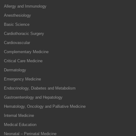
Allergy and Immunology
Anesthesiology
Basic Science
Cardiothoracic Surgery
Cardiovascular
Complementary Medicine
Critical Care Medicine
Dermatology
Emergency Medicine
Endocrinology, Diabetes and Metabolism
Gastroenterology and Hepatology
Hematology, Oncology and Palliative Medicine
Internal Medicine
Medical Education
Neonatal – Perinatal Medicine