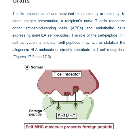
Grafts
T cells are stimulated and activated either directly or indirectly. In
direct antigen presentation, a recipient’s naïve T cells recognize
donor antigen-presenting cells (APCs) and endothelial cells
expressing non-HLA self-peptides. The role of the self-peptide in T
cell activation is unclear. Self-peptides may act to stabilize the
allogeneic HLA molecule or directly contribute to T cell recognition
(
Figures 17-2
and
17-3
).