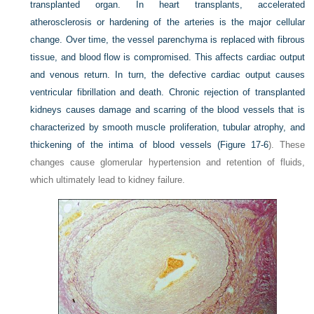
transplanted organ. In heart transplants, accelerated
atherosclerosis or hardening of the arteries is the major cellular
change. Over time, the vessel parenchyma is replaced with fibrous
tissue, and blood flow is compromised. This affects cardiac output
and venous return. In turn, the defective cardiac output causes
ventricular fibrillation and death. Chronic rejection of transplanted
kidneys causes damage and scarring of the blood vessels that is
characterized by smooth muscle proliferation, tubular atrophy, and
thickening of the intima of blood vessels (
Figure 17-6
). These
changes cause glomerular hypertension and retention of fluids,
which ultimately lead to kidney failure.