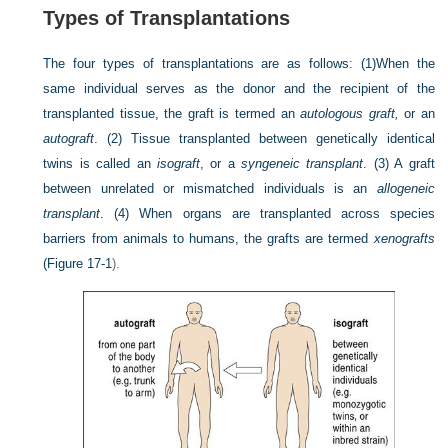
Types of Transplantations
The four types of transplantations are as follows: (1)When the
same individual serves as the donor and the recipient of the
transplanted tissue, the graft is termed an
autologous graft,
or an
autograft
. (2) Tissue transplanted between genetically identical
twins is called an
isograft
, or a
syngeneic transplant
. (3) A graft
between unrelated or mismatched individuals is an
allogeneic
transplant
. (4) When organs are transplanted across species
barriers from animals to humans, the grafts are termed
xenografts
(
Figure 17-1
).