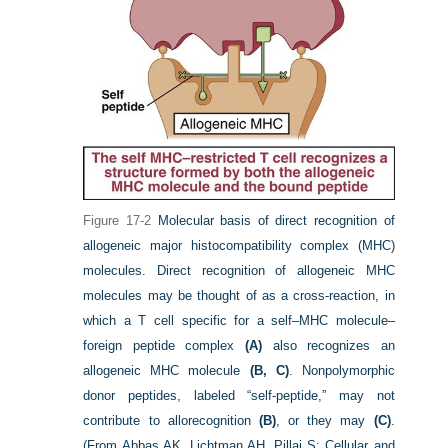
Figure 17-2
Molecular basis of direct recognition of
allogeneic major histocompatibility complex (MHC)
molecules. Direct recognition of allogeneic MHC
molecules may be thought of as a cross-reaction, in
which a T cell specific for a self–MHC molecule–
foreign peptide complex
(A)
also recognizes an
allogeneic MHC molecule
(B, C)
. Nonpolymorphic
donor peptides, labeled “self-peptide,” may not
contribute to allorecognition
(B)
, or they may
(C)
.
(From Abbas AK, Lichtman AH, Pillai S: Cellular and