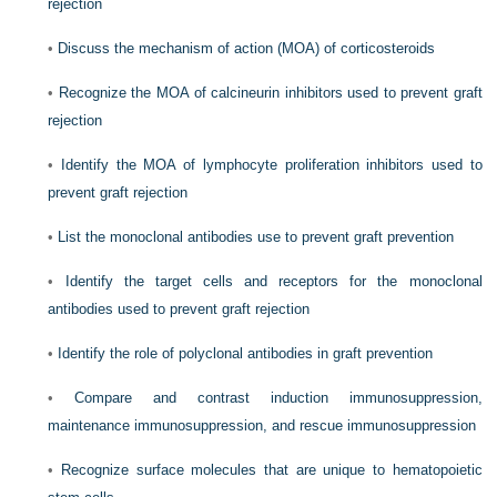
rejection
•
Discuss the mechanism of action (MOA) of corticosteroids
•
Recognize the MOA of calcineurin inhibitors used to prevent graft
rejection
•
Identify the MOA of lymphocyte proliferation inhibitors used to
prevent graft rejection
•
List the monoclonal antibodies use to prevent graft prevention
•
Identify the target cells and receptors for the monoclonal
antibodies used to prevent graft rejection
•
Identify the role of polyclonal antibodies in graft prevention
•
Compare and contrast induction immunosuppression,
maintenance immunosuppression, and rescue immunosuppression
•
Recognize surface molecules that are unique to hematopoietic