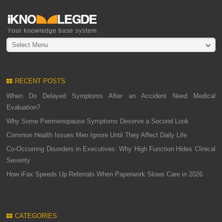
Select Menu
RECENT POSTS
When Do Delayed Symptoms After an Accident Need Medical
Evaluation?
Why Some Perimenopause Symptoms Deserve a Second Look
Common Health Issues Men Ignore Until They Affect Daily Life
Co-Occurring Disorders in Executives: Why High Function Hides Clinical
Severity
How iFax Speeds Up Referrals When Paperwork Slows Care in 2026
CATEGORIES