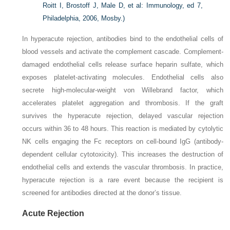
Roitt I, Brostoff J, Male D, et al: Immunology, ed 7,
Philadelphia, 2006, Mosby.)
In hyperacute rejection, antibodies bind to the endothelial cells of
blood vessels and activate the complement cascade. Complement-
damaged endothelial cells release surface heparin sulfate, which
exposes platelet-activating molecules. Endothelial cells also
secrete high-molecular-weight von Willebrand factor, which
accelerates platelet aggregation and thrombosis. If the graft
survives the hyperacute rejection, delayed vascular rejection
occurs within 36 to 48 hours. This reaction is mediated by cytolytic
NK cells engaging the Fc receptors on cell-bound IgG (antibody-
dependent cellular cytotoxicity). This increases the destruction of
endothelial cells and extends the vascular thrombosis. In practice,
hyperacute rejection is a rare event because the recipient is
screened for antibodies directed at the donor’s tissue.
Acute Rejection