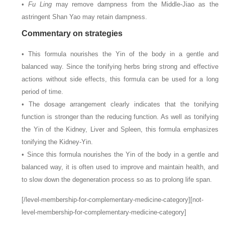
•
Fu Ling
may remove dampness from the Middle-Jiao as the
astringent Shan Yao may retain dampness.
Commentary on strategies
• This formula nourishes the Yin of the body in a gentle and
balanced way. Since the tonifying herbs bring strong and effective
actions without side effects, this formula can be used for a long
period of time.
• The dosage arrangement clearly indicates that the tonifying
function is stronger than the reducing function. As well as tonifying
the Yin of the Kidney, Liver and Spleen, this formula emphasizes
tonifying the Kidney-Yin.
• Since this formula nourishes the Yin of the body in a gentle and
balanced way, it is often used to improve and maintain health, and
to slow down the degeneration process so as to prolong life span.
[/level-membership-for-complementary-medicine-category][not-
level-membership-for-complementary-medicine-category]