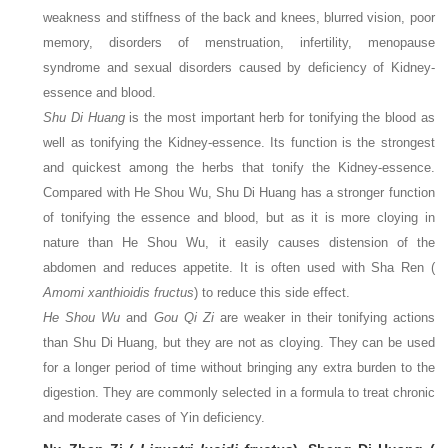
weakness and stiffness of the back and knees, blurred vision, poor
memory, disorders of menstruation, infertility, menopause
syndrome and sexual disorders caused by deficiency of Kidney-
essence and blood.
Shu Di Huang
is the most important herb for tonifying the blood as
well as tonifying the Kidney-essence. Its function is the strongest
and quickest among the herbs that tonify the Kidney-essence.
Compared with He Shou Wu, Shu Di Huang has a stronger function
of tonifying the essence and blood, but as it is more cloying in
nature than He Shou Wu, it easily causes distension of the
abdomen and reduces appetite. It is often used with Sha Ren (
Amomi xanthioidis fructus
) to reduce this side effect.
He Shou Wu
and
Gou Qi Zi
are weaker in their tonifying actions
than Shu Di Huang, but they are not as cloying. They can be used
for a longer period of time without bringing any extra burden to the
digestion. They are commonly selected in a formula to treat chronic
and moderate cases of Yin deficiency.