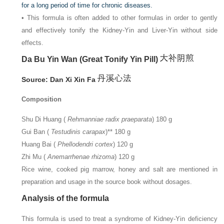
for a long period of time for chronic diseases.
• This formula is often added to other formulas in order to gently
and effectively tonify the Kidney-Yin and Liver-Yin without side
effects.
Da Bu Yin Wan (Great Tonify Yin Pill)
Source: Dan Xi Xin Fa
Composition
Shu Di Huang (
Rehmanniae radix praeparata
) 180 g
Gui Ban (
Testudinis carapax
)** 180 g
Huang Bai (
Phellodendri cortex
) 120 g
Zhi Mu (
Anemarrhenae rhizoma
) 120 g
Rice wine, cooked pig marrow, honey and salt are mentioned in
preparation and usage in the source book without dosages.
Analysis of the formula
This formula is used to treat a syndrome of Kidney-Yin deficiency