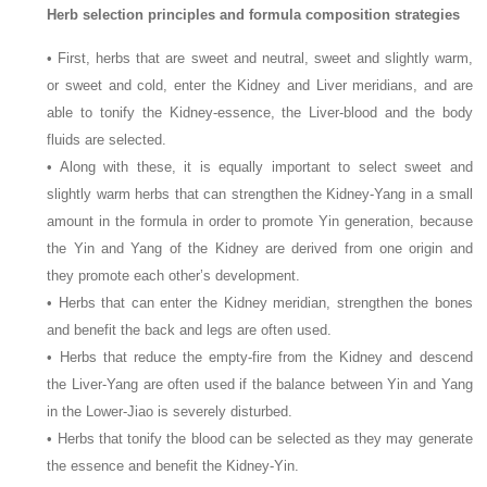
Herb selection principles and formula composition strategies
• First, herbs that are sweet and neutral, sweet and slightly warm,
or sweet and cold, enter the Kidney and Liver meridians, and are
able to tonify the Kidney-essence, the Liver-blood and the body
fluids are selected.
• Along with these, it is equally important to select sweet and
slightly warm herbs that can strengthen the Kidney-Yang in a small
amount in the formula in order to promote Yin generation, because
the Yin and Yang of the Kidney are derived from one origin and
they promote each other’s development.
• Herbs that can enter the Kidney meridian, strengthen the bones
and benefit the back and legs are often used.
• Herbs that reduce the empty-fire from the Kidney and descend
the Liver-Yang are often used if the balance between Yin and Yang
in the Lower-Jiao is severely disturbed.
• Herbs that tonify the blood can be selected as they may generate
the essence and benefit the Kidney-Yin.