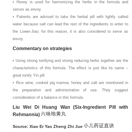
• Honey is used for harmonizing the herbs in the formula and
serves as envoy.
• Patients are advised to take the herbal pill with lightly salted
water because salt can lead the rest of the ingredients to enter to
the Lower-Jiao; for this reason, it is also considered to serve as
envoy.
Commentary on strategies
• Using strong tonifying and strong reducing herbs together are the
characteristics of this formula. The effect is just like its name –
great tonify Yin pill.
• Rice wine, cooked pig marrow, honey and salt are mentioned in
the preparation and administration of use. They suggest
consideration of a balance in this formula.
Liu Wei Di Huang Wan (Six-Ingredient Pill with
Rehmannia)
Source: Xiao Er Yao Zheng Zhi Jue