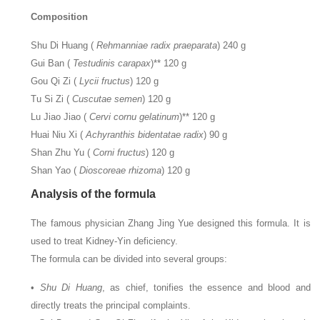
Composition
Shu Di Huang (
Rehmanniae radix praeparata
) 240 g
Gui Ban (
Testudinis carapax
)** 120 g
Gou Qi Zi (
Lycii fructus
) 120 g
Tu Si Zi (
Cuscutae semen
) 120 g
Lu Jiao Jiao (
Cervi cornu gelatinum
)** 120 g
Huai Niu Xi (
Achyranthis bidentatae radix
) 90 g
Shan Zhu Yu (
Corni fructus
) 120 g
Shan Yao (
Dioscoreae rhizoma
) 120 g
Analysis of the formula
The famous physician Zhang Jing Yue designed this formula. It is
used to treat Kidney-Yin deficiency.
The formula can be divided into several groups:
•
Shu Di Huang
, as chief, tonifies the essence and blood and
directly treats the principal complaints.