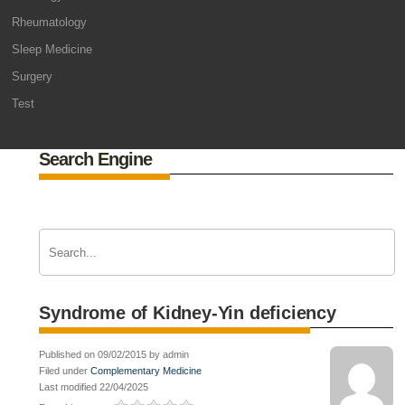
Rheumatology
Sleep Medicine
Surgery
Test
Search Engine
Syndrome of Kidney-Yin deficiency
Published on 09/02/2015 by admin
Filed under
Complementary Medicine
Last modified 22/04/2025