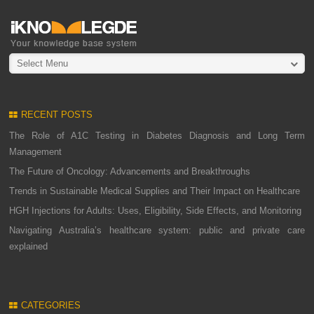
Select Menu
RECENT POSTS
The Role of A1C Testing in Diabetes Diagnosis and Long Term
Management
The Future of Oncology: Advancements and Breakthroughs
Trends in Sustainable Medical Supplies and Their Impact on Healthcare
HGH Injections for Adults: Uses, Eligibility, Side Effects, and Monitoring
Navigating Australia’s healthcare system: public and private care
explained
CATEGORIES