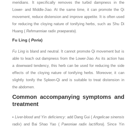
meridians. It specifically removes the turbid dampness in the
Lower- and Middle-Jiao. At the same time, it can promote the Qi
movement, reduce distension and improve appetite. It is often used
for reducing the cloying nature of tonifying herbs, such as Shu Di
Huang (
Rehmanniae radix praeparata
).
Fu Ling (
Poria
)
Fu Ling
is bland and neutral. It cannot promote Qi movement but is
able to leach out dampness from the Lower-Jiao. As its action has
a downward tendency, this herb can be used for reducing the side
effects of the cloying nature of tonifying herbs. Moreover, it can
slightly tonify the Spleen-Qi and is suitable to treat distension in
the abdomen.
Common accompanying symptoms and
treatment
•
Liver-blood and Yin deficiency
: add Dang Gui (
Angelicae sinensis
radix
) and Bai Shao Yao (
Paeoniae radix lactiflora
). Since Yin