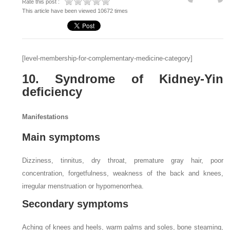
Rate this post :
This article have been viewed 10672 times
[level-membership-for-complementary-medicine-category]
10. Syndrome of Kidney-Yin
deficiency
Manifestations
Main symptoms
Dizziness, tinnitus, dry throat, premature gray hair, poor
concentration, forgetfulness, weakness of the back and knees,
irregular menstruation or hypomenorrhea.
Secondary symptoms
Aching of knees and heels, warm palms and soles, bone steaming,