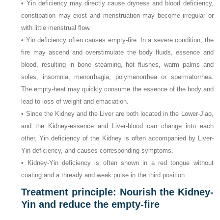
• Yin deficiency may directly cause dryness and blood deficiency,
constipation may exist and menstruation may become irregular or
with little menstrual flow.
• Yin deficiency often causes empty-fire. In a severe condition, the
fire may ascend and overstimulate the body fluids, essence and
blood, resulting in bone steaming, hot flushes, warm palms and
soles, insomnia, menorrhagia, polymenorrhea or spermatorrhea.
The empty-heat may quickly consume the essence of the body and
lead to loss of weight and emaciation.
• Since the Kidney and the Liver are both located in the Lower-Jiao,
and the Kidney-essence and Liver-blood can change into each
other, Yin deficiency of the Kidney is often accompanied by Liver-
Yin deficiency, and causes corresponding symptoms.
• Kidney-Yin deficiency is often shown in a red tongue without
coating and a thready and weak pulse in the third position.
Treatment principle: Nourish the Kidney-
Yin and reduce the empty-fire