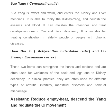
Suo Yang (
Cynomorii caulis
)
Suo Yang
is sweet and warm, and enters the Kidney and Liver
meridians. It is able to tonify the Kidney-Yang, and nourish the
essence and blood. It can moisten the intestines and treat
constipation due to Yin and blood deficiency. It is suitable for
treating constipation in elderly people or people with chronic
diseases.
Huai Niu Xi (
Achyranthis bidentatae radix
) and Du
Zhong (
Eucomniae cortex
)
These two herbs can strengthen the bones and tendons and are
often used for weakness of the back and legs due to Kidney
deficiency. In clinical practice, they are often used for different
types of arthritis, infertility, menstrual disorders and habitual
miscarriage.
Assistant: Reduce empty-heat, descend the Yang
and regulate the Qi movement