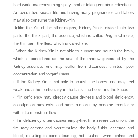
hard work, overconsuming spicy food or taking certain medications.
An overactive sexual life and having many pregnancies and labors
may also consume the Kidney-Yin.
Unlike the Yin of the other organs, Kidney-Yin is divided into two
parts: the thick part, the essence, which is called
Jing
in Chinese;
the thin part, the fluid, which is called
Yie
.
• When the Kidney-Yin is not able to support and nourish the brain,
which is considered as the sea of the marrow generated by the
Kidney-essence, one may suffer from dizziness, tinnitus, poor
concentration and forgetfulness.
• If the Kidney-Yin is not able to nourish the bones, one may feel
weak and ache, particularly in the back, the heels and the knees.
• Yin deficiency may directly cause dryness and blood deficiency,
constipation may exist and menstruation may become irregular or
with little menstrual flow.
• Yin deficiency often causes empty-fire. In a severe condition, the
fire may ascend and overstimulate the body fluids, essence and
blood, resulting in bone steaming, hot flushes, warm palms and