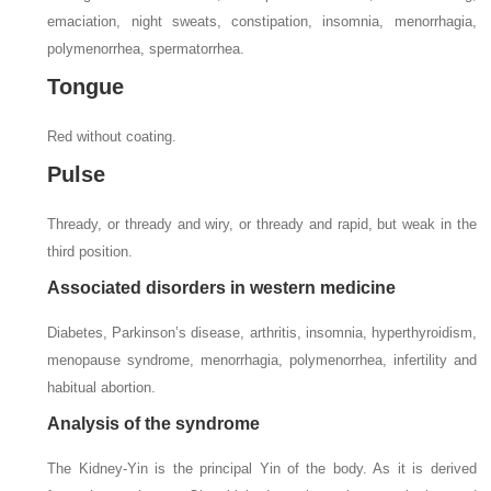
emaciation, night sweats, constipation, insomnia, menorrhagia,
polymenorrhea, spermatorrhea.
Tongue
Red without coating.
Pulse
Thready, or thready and wiry, or thready and rapid, but weak in the
third position.
Associated disorders in western medicine
Diabetes, Parkinson’s disease, arthritis, insomnia, hyperthyroidism,
menopause syndrome, menorrhagia, polymenorrhea, infertility and
habitual abortion.
Analysis of the syndrome
The Kidney-Yin is the principal Yin of the body. As it is derived