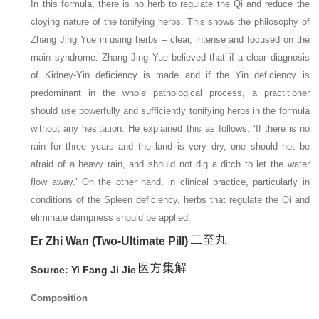
In this formula, there is no herb to regulate the Qi and reduce the
cloying nature of the tonifying herbs. This shows the philosophy of
Zhang Jing Yue in using herbs – clear, intense and focused on the
main syndrome. Zhang Jing Yue believed that if a clear diagnosis
of Kidney-Yin deficiency is made and if the Yin deficiency is
predominant in the whole pathological process, a practitioner
should use powerfully and sufficiently tonifying herbs in the formula
without any hesitation. He explained this as follows: ‘If there is no
rain for three years and the land is very dry, one should not be
afraid of a heavy rain, and should not dig a ditch to let the water
flow away.’ On the other hand, in clinical practice, particularly in
conditions of the Spleen deficiency, herbs that regulate the Qi and
eliminate dampness should be applied.
Er Zhi Wan (Two-Ultimate Pill)
Source: Yi Fang Ji Jie
Composition