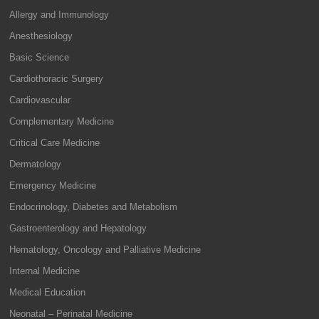
Allergy and Immunology
Anesthesiology
Basic Science
Cardiothoracic Surgery
Cardiovascular
Complementary Medicine
Critical Care Medicine
Dermatology
Emergency Medicine
Endocrinology, Diabetes and Metabolism
Gastroenterology and Hepatology
Hematology, Oncology and Palliative Medicine
Internal Medicine
Medical Education
Neonatal – Perinatal Medicine