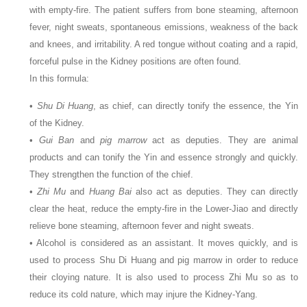
with empty-fire. The patient suffers from bone steaming, afternoon
fever, night sweats, spontaneous emissions, weakness of the back
and knees, and irritability. A red tongue without coating and a rapid,
forceful pulse in the Kidney positions are often found.
In this formula:
•
Shu Di Huang
, as chief, can directly tonify the essence, the Yin
of the Kidney.
•
Gui Ban
and
pig marrow
act as deputies. They are animal
products and can tonify the Yin and essence strongly and quickly.
They strengthen the function of the chief.
•
Zhi Mu
and
Huang Bai
also act as deputies. They can directly
clear the heat, reduce the empty-fire in the Lower-Jiao and directly
relieve bone steaming, afternoon fever and night sweats.
• Alcohol is considered as an assistant. It moves quickly, and is
used to process Shu Di Huang and pig marrow in order to reduce
their cloying nature. It is also used to process Zhi Mu so as to
reduce its cold nature, which may injure the Kidney-Yang.