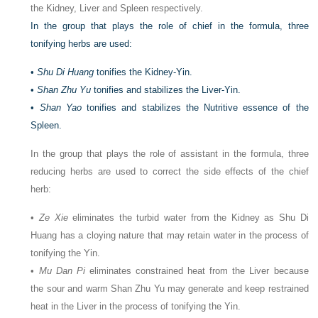
the Kidney, Liver and Spleen respectively.
In the group that plays the role of chief in the formula, three
tonifying herbs are used:
•
Shu Di Huang
tonifies the Kidney-Yin.
•
Shan Zhu Yu
tonifies and stabilizes the Liver-Yin.
•
Shan Yao
tonifies and stabilizes the Nutritive essence of the
Spleen.
In the group that plays the role of assistant in the formula, three
reducing herbs are used to correct the side effects of the chief
herb:
•
Ze Xie
eliminates the turbid water from the Kidney as Shu Di
Huang has a cloying nature that may retain water in the process of
tonifying the Yin.
•
Mu Dan Pi
eliminates constrained heat from the Liver because
the sour and warm Shan Zhu Yu may generate and keep restrained
heat in the Liver in the process of tonifying the Yin.