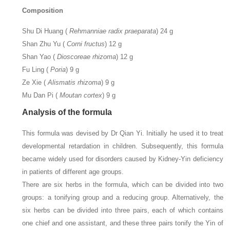
Composition
Shu Di Huang (
Rehmanniae radix praeparata
) 24 g
Shan Zhu Yu (
Corni fructus
) 12 g
Shan Yao (
Dioscoreae rhizoma
) 12 g
Fu Ling (
Poria
) 9 g
Ze Xie (
Alismatis rhizoma
) 9 g
Mu Dan Pi (
Moutan cortex
) 9 g
Analysis of the formula
This formula was devised by Dr Qian Yi. Initially he used it to treat
developmental retardation in children. Subsequently, this formula
became widely used for disorders caused by Kidney-Yin deficiency
in patients of different age groups.
There are six herbs in the formula, which can be divided into two
groups: a tonifying group and a reducing group. Alternatively, the
six herbs can be divided into three pairs, each of which contains
one chief and one assistant, and these three pairs tonify the Yin of