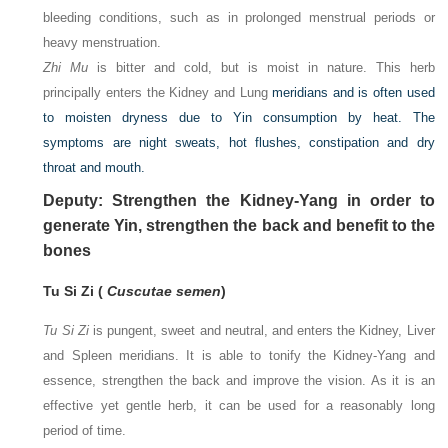
bleeding conditions, such as in prolonged menstrual periods or
heavy menstruation.
Zhi Mu
is bitter and cold, but is moist in nature. This herb
principally enters the Kidney and Lung
meridians and is often used
to moisten dryness due to Yin consumption by heat. The
symptoms are night sweats, hot flushes, constipation and dry
throat and mouth.
Deputy: Strengthen the Kidney-Yang in order to
generate Yin, strengthen the back and benefit to the
bones
Tu Si Zi (
Cuscutae semen
)
Tu Si Zi
is pungent, sweet and neutral, and enters the Kidney, Liver
and Spleen meridians. It is able to tonify the Kidney-Yang and
essence, strengthen the back and improve the vision. As it is an
effective yet gentle herb, it can be used for a reasonably long
period of time.