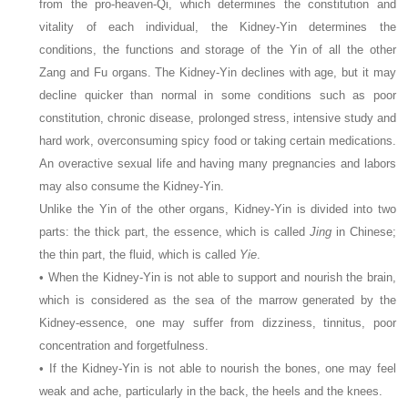
from the pro-heaven-Qi, which determines the constitution and
vitality of each individual, the Kidney-Yin determines the
conditions, the functions and storage of the Yin of all the other
Zang and Fu organs. The Kidney-Yin declines with age, but it may
decline quicker than normal in some conditions such as poor
constitution, chronic disease, prolonged stress, intensive study and
hard work, overconsuming spicy food or taking certain medications.
An overactive sexual life and having many pregnancies and labors
may also consume the Kidney-Yin.
Unlike the Yin of the other organs, Kidney-Yin is divided into two
parts: the thick part, the essence, which is called
Jing
in Chinese;
the thin part, the fluid, which is called
Yie
.
• When the Kidney-Yin is not able to support and nourish the brain,
which is considered as the sea of the marrow generated by the
Kidney-essence, one may suffer from dizziness, tinnitus, poor
concentration and forgetfulness.
• If the Kidney-Yin is not able to nourish the bones, one may feel
weak and ache, particularly in the back, the heels and the knees.