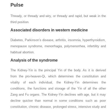
Pulse
Thready, or thready and wiry, or thready and rapid, but weak in the
third position.
Associated disorders in western medicine
Diabetes, Parkinson’s disease, arthritis, insomnia, hyperthyroidism,
menopause syndrome, menorrhagia, polymenorrhea, infertility and
habitual abortion.
Analysis of the syndrome
The Kidney-Yin is the principal Yin of the body. As it is derived
from the pro-heaven-Qi, which determines the constitution and
vitality of each individual, the Kidney-Yin determines the
conditions, the functions and storage of the Yin of all the other
Zang and Fu organs. The Kidney-Yin declines with age, but it may
decline quicker than normal in some conditions such as poor
constitution, chronic disease, prolonged stress, intensive study and