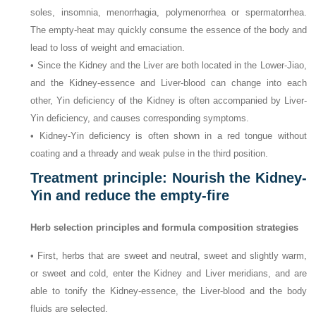
soles, insomnia, menorrhagia, polymenorrhea or spermatorrhea.
The empty-heat may quickly consume the essence of the body and
lead to loss of weight and emaciation.
• Since the Kidney and the Liver are both located in the Lower-Jiao,
and the Kidney-essence and Liver-blood can change into each
other, Yin deficiency of the Kidney is often accompanied by Liver-
Yin deficiency, and causes corresponding symptoms.
• Kidney-Yin deficiency is often shown in a red tongue without
coating and a thready and weak pulse in the third position.
Treatment principle: Nourish the Kidney-
Yin and reduce the empty-fire
Herb selection principles and formula composition strategies
• First, herbs that are sweet and neutral, sweet and slightly warm,
or sweet and cold, enter the Kidney and Liver meridians, and are
able to tonify the Kidney-essence, the Liver-blood and the body
fluids are selected.