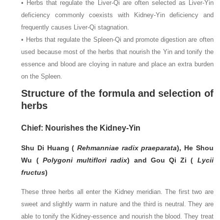
• Herbs that regulate the Liver-Qi are often selected as Liver-Yin
deficiency commonly coexists with Kidney-Yin deficiency and
frequently causes Liver-Qi stagnation.
• Herbs that regulate the Spleen-Qi and promote digestion are often
used because most of the herbs that nourish the Yin and tonify the
essence and blood are cloying in nature and place an extra burden
on the Spleen.
Structure of the formula and selection of
herbs
Chief: Nourishes the Kidney-Yin
Shu Di Huang (
Rehmanniae radix praeparata
), He Shou
Wu (
Polygoni multiflori radix
) and Gou Qi Zi (
Lycii
fructus
)
These three herbs all enter the Kidney meridian. The first two are
sweet and slightly warm in nature and the third is neutral. They are
able to tonify the Kidney-essence and nourish the blood. They treat