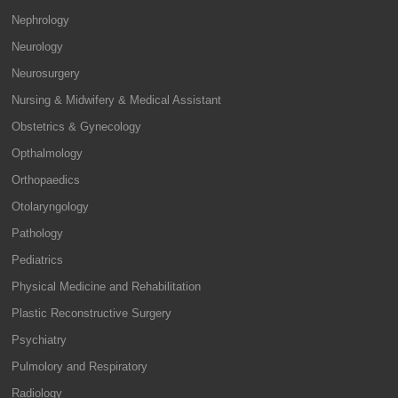
Nephrology
Neurology
Neurosurgery
Nursing & Midwifery & Medical Assistant
Obstetrics & Gynecology
Opthalmology
Orthopaedics
Otolaryngology
Pathology
Pediatrics
Physical Medicine and Rehabilitation
Plastic Reconstructive Surgery
Psychiatry
Pulmolory and Respiratory
Radiology