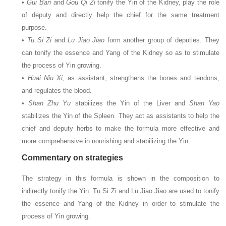
•
Gui Ban
and
Gou Qi Zi
tonify the Yin of the Kidney, play the role
of deputy and directly help the chief for the same treatment
purpose.
•
Tu Si Zi
and
Lu Jiao Jiao
form another group of deputies. They
can tonify the essence and Yang of the Kidney so as to stimulate
the process of Yin growing.
•
Huai Niu Xi
, as assistant, strengthens the bones and tendons,
and regulates the blood.
•
Shan Zhu Yu
stabilizes the Yin of the Liver and
Shan Yao
stabilizes the Yin of the Spleen. They act as assistants to help the
chief and deputy herbs to make the formula more effective and
more comprehensive in nourishing and stabilizing the Yin.
Commentary on strategies
The strategy in this formula is shown in the composition to
indirectly tonify the Yin. Tu Si Zi and Lu Jiao Jiao are used to tonify
the essence and Yang of the Kidney in order to stimulate the
process of Yin growing.