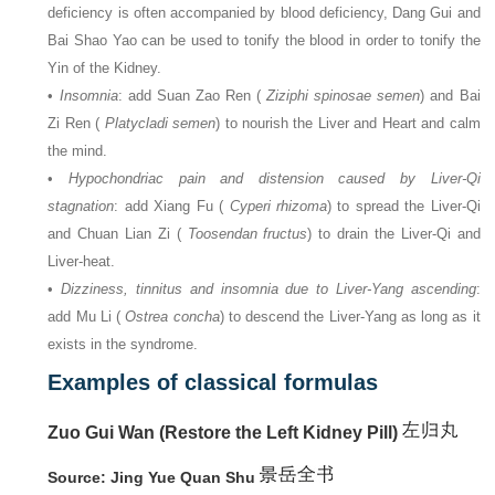
deficiency is often accompanied by blood deficiency, Dang Gui and
Bai Shao Yao can be used to tonify the blood in order to tonify the
Yin of the Kidney.
•
Insomnia
: add Suan Zao Ren (
Ziziphi spinosae semen
) and Bai
Zi Ren (
Platycladi semen
) to nourish the Liver and Heart and calm
the mind.
•
Hypochondriac pain and distension caused by Liver-Qi
stagnation
: add Xiang Fu (
Cyperi rhizoma
) to spread the Liver-Qi
and Chuan Lian Zi (
Toosendan fructus
) to drain the Liver-Qi and
Liver-heat.
•
Dizziness, tinnitus and insomnia due to Liver-Yang ascending
:
add Mu Li (
Ostrea concha
) to descend the Liver-Yang as long as it
exists in the syndrome.
Examples of classical formulas
Zuo Gui Wan (Restore the Left Kidney Pill)
Source: Jing Yue Quan Shu