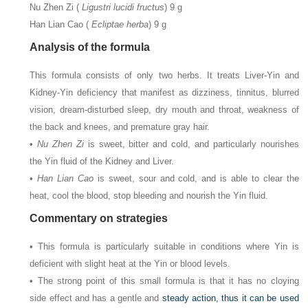
Nu Zhen Zi (
Ligustri lucidi fructus
) 9 g
Han Lian Cao (
Ecliptae herba
) 9 g
Analysis of the formula
This formula consists of only two herbs. It treats Liver-Yin and
Kidney-Yin deficiency that manifest as dizziness, tinnitus, blurred
vision, dream-disturbed sleep, dry mouth and throat, weakness of
the back and knees, and premature gray hair.
•
Nu Zhen Zi
is sweet, bitter and cold, and particularly nourishes
the Yin fluid of the Kidney and Liver.
•
Han Lian Cao
is sweet, sour and cold, and is able to clear the
heat, cool the blood, stop bleeding and nourish the Yin fluid.
Commentary on strategies
• This formula is particularly suitable in conditions where Yin is
deficient with slight heat at the Yin or blood levels.
• The strong point of this small formula is that it has no cloying
side effect and has a gentle and
steady action, thus it can be used