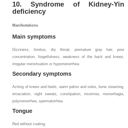
10. Syndrome of Kidney-Yin
deficiency
Manifestations
Main symptoms
Dizziness, tinnitus, dry throat, premature gray hair, poor
concentration, forgetfulness, weakness of the back and knees,
irregular menstruation or hypomenorrhea.
Secondary symptoms
Aching of knees and heels, warm palms and soles, bone steaming,
emaciation, night sweats, constipation, insomnia, menorrhagia,
polymenorrhea, spermatorrhea.
Tongue
Red without coating.