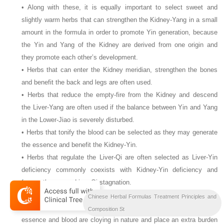
• Along with these, it is equally important to select sweet and
slightly warm herbs that can strengthen the Kidney-Yang in a small
amount in the formula in order to promote Yin generation, because
the Yin and Yang of the Kidney are derived from one origin and
they promote each other’s development.
• Herbs that can enter the Kidney meridian, strengthen the bones
and benefit the back and legs are often used.
• Herbs that reduce the empty-fire from the Kidney and descend
the Liver-Yang are often used if the balance between Yin and Yang
in the Lower-Jiao is severely disturbed.
• Herbs that tonify the blood can be selected as they may generate
the essence and benefit the Kidney-Yin.
• Herbs that regulate the Liver-Qi are often selected as Liver-Yin
deficiency commonly coexists with Kidney-Yin deficiency and
frequently causes Liver-Qi stagnation.
• Herbs that regulate the Spleen-Qi and promote digestion are often
Chinese Herbal Formulas Treatment Principles and
used because most of the herbs that nourish the Yin and tonify the
Composition St
essence and blood are cloying in nature and place an extra burden