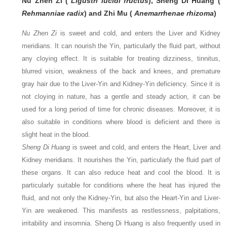
Nu Zhen Zi (
Ligustri lucidi fructus
), Sheng Di Huang (
Rehmanniae radix
) and Zhi Mu (
Anemarrhenae rhizoma
)
Nu Zhen Zi
is sweet and cold, and enters the Liver and Kidney
meridians. It can nourish the Yin, particularly the fluid part, without
any cloying effect. It is suitable for treating dizziness, tinnitus,
blurred vision, weakness of the back and knees, and premature
gray hair due to the Liver-Yin and Kidney-Yin deficiency. Since it is
not cloying in nature, has a gentle and steady action, it can be
used for a long period of time for chronic diseases. Moreover, it is
also suitable in conditions where blood is deficient and there is
slight heat in the blood.
Sheng Di Huang
is sweet and cold, and enters the Heart, Liver and
Kidney meridians. It nourishes the Yin, particularly the fluid part of
these organs. It can also reduce heat and cool the blood. It is
particularly suitable for conditions where the heat has injured the
fluid, and not only the Kidney-Yin, but also the Heart-Yin and Liver-
Yin are weakened. This manifests as restlessness, palpitations,
irritability and insomnia. Sheng Di Huang is also frequently used in