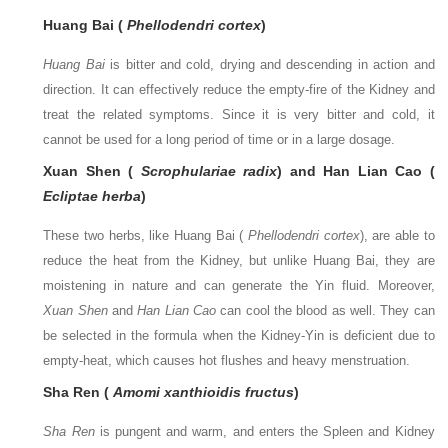
Huang Bai (
Phellodendri cortex
)
Huang Bai
is bitter and cold, drying and descending in action and
direction. It can effectively reduce the empty-fire of the Kidney and
treat the related symptoms. Since it is very bitter and cold, it
cannot be used for a long period of time or in a large dosage.
Xuan Shen (
Scrophulariae radix
) and Han Lian Cao (
Ecliptae herba
)
These two herbs, like Huang Bai (
Phellodendri cortex
), are able to
reduce the heat from the Kidney, but unlike Huang Bai, they are
moistening in nature and can generate the Yin fluid. Moreover,
Xuan Shen
and
Han Lian Cao
can cool the blood as well. They can
be selected in the formula when the Kidney-Yin is deficient due to
empty-heat, which causes hot flushes and heavy menstruation.
Sha Ren (
Amomi xanthioidis fructus
)
Sha Ren
is pungent and warm, and enters the Spleen and Kidney