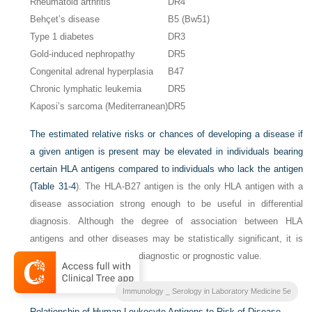
Rheumatoid arthritis
DR4
Behçet’s disease
B5 (Bw51)
Type 1 diabetes
DR3
Gold-induced nephropathy
DR5
Congenital adrenal hyperplasia
B47
Chronic lymphatic leukemia
DR5
Kaposi’s sarcoma (Mediterranean)
DR5
The estimated relative risks or chances of developing a disease if
a given antigen is present may be elevated in individuals bearing
certain HLA antigens compared to individuals who lack the antigen
(
Table 31-4
). The HLA-B27 antigen is the only HLA antigen with a
disease association strong enough to be useful in differential
diagnosis. Although the degree of association between HLA
antigens and other diseases may be statistically significant, it is
not strong enough to be of diagnostic or prognostic value.
Table 31-4
Immunology _ Serology in Laboratory Medicine 5e
Relationship of Human Leukocyte Antigens to Risk of Disease