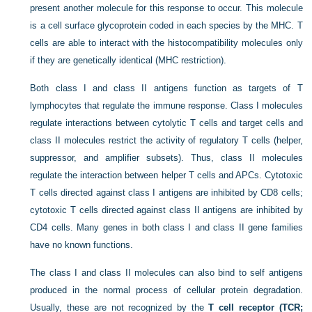
present another molecule for this response to occur. This molecule
is a cell surface glycoprotein coded in each species by the MHC. T
cells are able to interact with the histocompatibility molecules only
if they are genetically identical (MHC restriction).
Both class I and class II antigens function as targets of T
lymphocytes that regulate the immune response. Class I molecules
regulate interactions between cytolytic T cells and target cells and
class II molecules restrict the activity of regulatory T cells (helper,
suppressor, and amplifier subsets). Thus, class II molecules
regulate the interaction between helper T cells and APCs. Cytotoxic
T cells directed against class I antigens are inhibited by CD8 cells;
cytotoxic T cells directed against class II antigens are inhibited by
CD4 cells. Many genes in both class I and class II gene families
have no known functions.
The class I and class II molecules can also bind to self antigens
produced in the normal process of cellular protein degradation.
Usually, these are not recognized by the
T cell receptor (TCR;