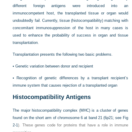
different foreign antigens were introduced into an
immunocompetent host, the transplanted tissue or organ would
undoubtedly fail. Currently, tissue (histocompatibility) matching with
concomitant immunosuppression of the host in many cases is
used to enhance the probability of success in organ and tissue
transplantation.
Transplantation presents the following two basic problems.
•
Genetic variation between donor and recipient
•
Recognition of genetic differences by a transplant recipient’s
immune system that causes rejection of a transplanted organ
Histocompatibility Antigens
The major histocompatibility complex (MHC) is a cluster of genes
found on the short arm of chromosome 6 at band 21 (6p21; see
Fig
2-1
). These genes code for proteins that have a role in immune