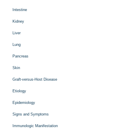
Intestine
Kidney
Liver
Lung
Pancreas
Skin
Graft-versus-Host Disease
Etiology
Epidemiology
Signs and Symptoms
Immunologic Manifestation