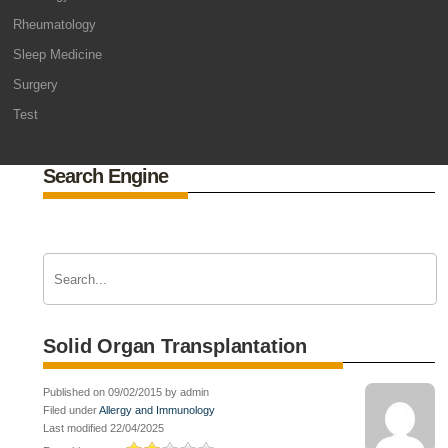
Rheumatology
Sleep Medicine
Surgery
Test
Search Engine
Solid Organ Transplantation
Published on 09/02/2015 by admin
Filed under
Allergy and Immunology
Last modified 22/04/2025