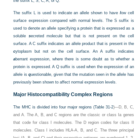
the suffix L, S, C, A, or Q.
The suffix L is used to indicate an allele shown to have
l
ow cell
surface expression compared with normal levels. The S suffix is
used to denote an allele specifying a protein that is expressed as a
soluble
s
ecreted molecule but that is not present on the cell
surface. A C suffix indicates an allele product that is present in the
c
ytoplasm but not on the cell surface. An A suffix indicates
a
berrant expression, where there is some doubt as to whether a
protein is expressed. A Q suffix is used when the expression of an
allele is
q
uestionable, given that the mutation seen in the allele has
previously been shown to affect normal expression levels.
Major Histocompatibility Complex Regions
The MHC is divided into four major regions (
Table 31-2
)—D, B, C,
and A. The A, B, and C regions are the classic or class Ia genes
that code for class I molecules. The D region codes for class II
molecules. Class I includes HLA-A, B, and C. The three principal
loci (A, B, and C) and their respective antigens are numbered 1, 2,