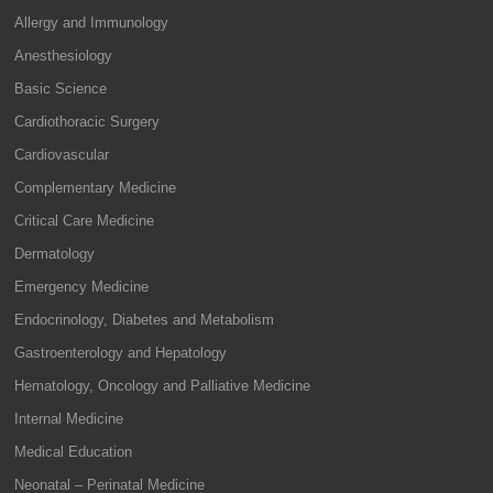
Allergy and Immunology
Anesthesiology
Basic Science
Cardiothoracic Surgery
Cardiovascular
Complementary Medicine
Critical Care Medicine
Dermatology
Emergency Medicine
Endocrinology, Diabetes and Metabolism
Gastroenterology and Hepatology
Hematology, Oncology and Palliative Medicine
Internal Medicine
Medical Education
Neonatal – Perinatal Medicine