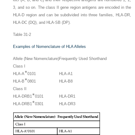
3, and so on. The class II gene region antigens are encoded in the
HLA-D region and can be subdivided into three families, HLA-DR,
HLA-DC (DQ), and HLA-SB (DP).
Table 31-2
Examples of Nomenclature of HLA Alleles
Allele (New Nomenclature)
Frequently Used Shorthand
Class I
∗
HLA-A
0101
HLA-A1
∗
HLA-B
0801
HLA-B8
Class II
∗
HLA-DRB1
0101
HLA-DR1
∗
HLA-DRB1
0301
HLA-DR3