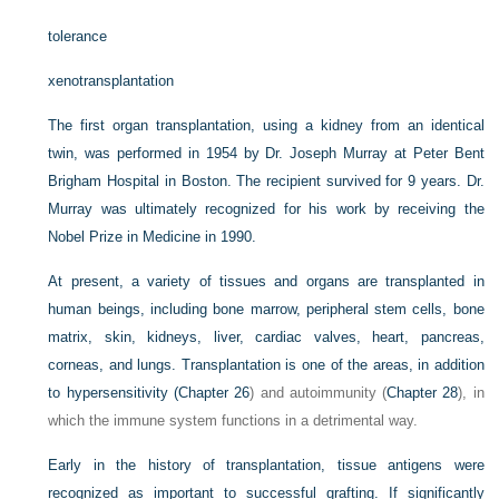
tolerance
xenotransplantation
The first organ transplantation, using a kidney from an identical
twin, was performed in 1954 by Dr. Joseph Murray at Peter Bent
Brigham Hospital in Boston. The recipient survived for 9 years. Dr.
Murray was ultimately recognized for his work by receiving the
Nobel Prize in Medicine in 1990.
At present, a variety of tissues and organs are transplanted in
human beings, including bone marrow, peripheral stem cells, bone
matrix, skin, kidneys, liver, cardiac valves, heart, pancreas,
corneas, and lungs. Transplantation is one of the areas, in addition
to hypersensitivity (
Chapter 26
) and autoimmunity (
Chapter 28
), in
which the immune system functions in a detrimental way.
Early in the history of transplantation, tissue antigens were
recognized as important to successful grafting. If significantly