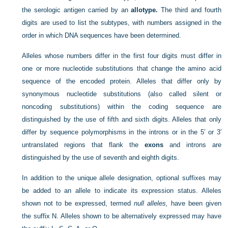
the serologic antigen carried by an
allotype.
The third and fourth
digits are used to list the subtypes, with numbers assigned in the
order in which DNA sequences have been determined.
Alleles whose numbers differ in the first four digits must differ in
one or more nucleotide substitutions that change the amino acid
sequence of the encoded protein. Alleles that differ only by
synonymous nucleotide substitutions (also called silent or
noncoding substitutions) within the coding sequence are
distinguished by the use of fifth and sixth digits. Alleles that only
differ by sequence polymorphisms in the introns or in the 5′ or 3′
untranslated regions that flank the
exons
and introns are
distinguished by the use of seventh and eighth digits.
In addition to the unique allele designation, optional suffixes may
be added to an allele to indicate its expression status. Alleles
shown not to be expressed, termed
null alleles,
have been given
the suffix N. Alleles shown to be alternatively expressed may have