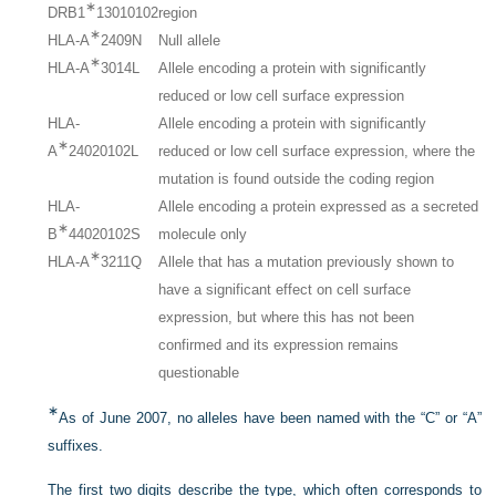
∗
DRB1
13010102
region
∗
HLA-A
2409N
Null allele
∗
HLA-A
3014L
Allele encoding a protein with significantly
reduced or low cell surface expression
HLA-
Allele encoding a protein with significantly
∗
A
24020102L
reduced or low cell surface expression, where the
mutation is found outside the coding region
HLA-
Allele encoding a protein expressed as a secreted
∗
B
44020102S
molecule only
∗
HLA-A
3211Q
Allele that has a mutation previously shown to
have a significant effect on cell surface
expression, but where this has not been
confirmed and its expression remains
questionable
∗
As of June 2007, no alleles have been named with the “C” or “A”
suffixes.
The first two digits describe the type, which often corresponds to