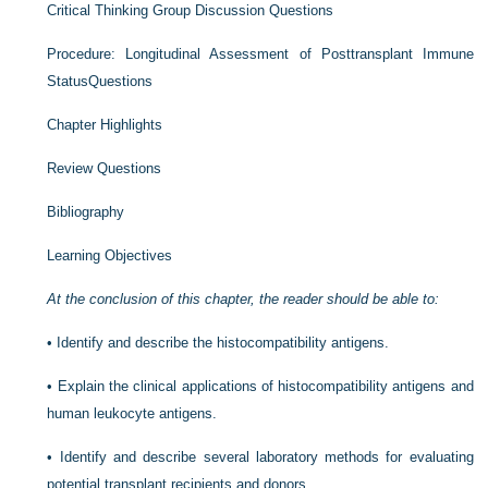
Critical Thinking Group Discussion Questions
Procedure: Longitudinal Assessment of Posttransplant Immune
StatusQuestions
Chapter Highlights
Review Questions
Bibliography
Learning Objectives
At the conclusion of this chapter, the reader should be able to:
•
Identify and describe the histocompatibility antigens.
•
Explain the clinical applications of histocompatibility antigens and
human leukocyte antigens.
•
Identify and describe several laboratory methods for evaluating
potential transplant recipients and donors.