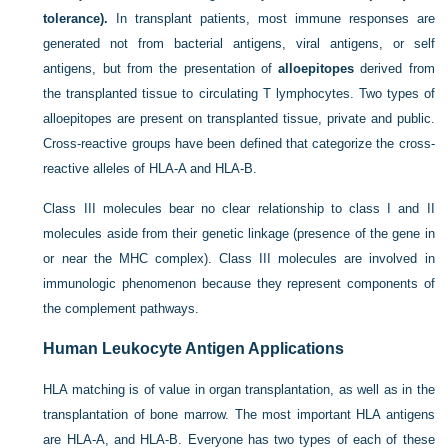
tolerance).
In transplant patients, most immune responses are
generated not from bacterial antigens, viral antigens, or self
antigens, but from the presentation of
alloepitopes
derived from
the transplanted tissue to circulating T lymphocytes. Two types of
alloepitopes are present on transplanted tissue, private and public.
Cross-reactive groups have been defined that categorize the cross-
reactive alleles of HLA-A and HLA-B.
Class III molecules bear no clear relationship to class I and II
molecules aside from their genetic linkage (presence of the gene in
or near the MHC complex). Class III molecules are involved in
immunologic phenomenon because they represent components of
the complement pathways.
Human Leukocyte Antigen Applications
HLA matching is of value in organ transplantation, as well as in the
transplantation of bone marrow. The most important HLA antigens
are HLA-A, and HLA-B. Everyone has two types of each of these