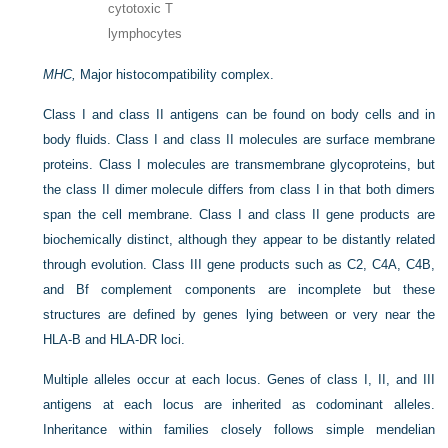
cytotoxic T
lymphocytes
MHC,
Major histocompatibility complex.
Class I and class II antigens can be found on body cells and in
body fluids. Class I and class II molecules are surface membrane
proteins. Class I molecules are transmembrane glycoproteins, but
the class II dimer molecule differs from class I in that both dimers
span the cell membrane. Class I and class II gene products are
biochemically distinct, although they appear to be distantly related
through evolution. Class III gene products such as C2, C4A, C4B,
and Bf complement components are incomplete but these
structures are defined by genes lying between or very near the
HLA-B and HLA-DR loci.
Multiple alleles occur at each locus. Genes of class I, II, and III
antigens at each locus are inherited as codominant alleles.
Inheritance within families closely follows simple mendelian