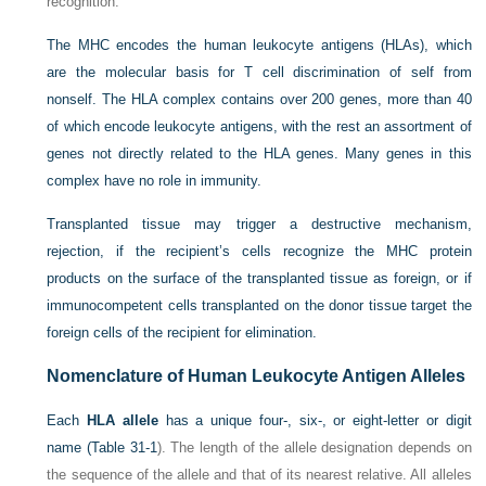
recognition.
The MHC encodes the human leukocyte antigens (HLAs), which
are the molecular basis for T cell discrimination of self from
nonself. The HLA complex contains over 200 genes, more than 40
of which encode leukocyte antigens, with the rest an assortment of
genes not directly related to the HLA genes. Many genes in this
complex have no role in immunity.
Transplanted tissue may trigger a destructive mechanism,
rejection, if the recipient’s cells recognize the MHC protein
products on the surface of the transplanted tissue as foreign, or if
immunocompetent cells transplanted on the donor tissue target the
foreign cells of the recipient for elimination.
Nomenclature of Human Leukocyte Antigen Alleles
Each
HLA allele
has a unique four-, six-, or eight-letter or digit
name (
Table 31-1
). The length of the allele designation depends on
the sequence of the allele and that of its nearest relative. All alleles