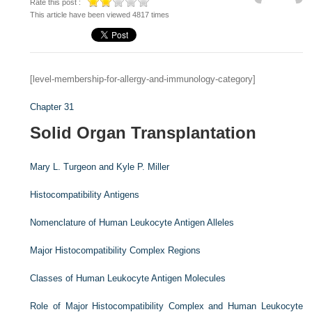
Rate this post :
This article have been viewed 4817 times
[level-membership-for-allergy-and-immunology-category]
Chapter 31
Solid Organ Transplantation
Mary L. Turgeon and
Kyle P. Miller
Histocompatibility Antigens
Nomenclature of Human Leukocyte Antigen Alleles
Major Histocompatibility Complex Regions
Classes of Human Leukocyte Antigen Molecules
Role of Major Histocompatibility Complex and Human Leukocyte