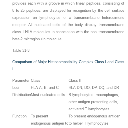
provides each with a groove in which linear peptides, consisting of
8 to 25 peptides, are displayed for recognition by the cell surface
expression on lymphocytes of a transmembrane heterodimeric
receptor. All nucleated cells of the body display transmembrane
class I HLA molecules in association with the non–transmembrane
beta-2 microglobulin molecule.
Table 31-3
Comparison of Major Histocompatibility Complex Class I and Class
II
Parameter
Class I
Class II
Loci
HLA-A, B, and C
HLA-DN, DO, DP, DQ, and DR
Distribution
Most nucleated cells
B lymphocytes, macrophages,
other antigen-presenting cells,
activated T lymphocytes
Function
To present
To present endogenous antigen
endogenous antigen to
to helper T lymphocytes