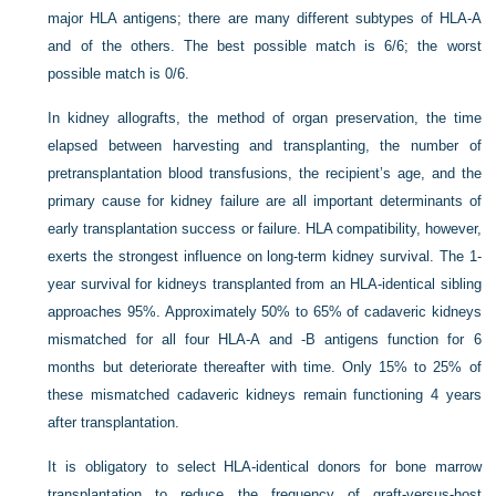
major HLA antigens; there are many different subtypes of HLA-A
and of the others. The best possible match is 6/6; the worst
possible match is 0/6.
In kidney allografts, the method of organ preservation, the time
elapsed between harvesting and transplanting, the number of
pretransplantation blood transfusions, the recipient’s age, and the
primary cause for kidney failure are all important determinants of
early transplantation success or failure. HLA compatibility, however,
exerts the strongest influence on long-term kidney survival. The 1-
year survival for kidneys transplanted from an HLA-identical sibling
approaches 95%. Approximately 50% to 65% of cadaveric kidneys
mismatched for all four HLA-A and -B antigens function for 6
months but deteriorate thereafter with time. Only 15% to 25% of
these mismatched cadaveric kidneys remain functioning 4 years
after transplantation.
It is obligatory to select HLA-identical donors for bone marrow
transplantation to reduce the frequency of graft-versus-host