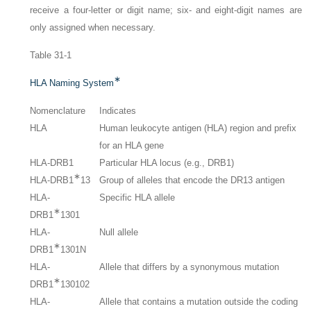
receive a four-letter or digit name; six- and eight-digit names are
only assigned when necessary.
Table 31-1
∗
HLA Naming System
Nomenclature
Indicates
HLA
Human leukocyte antigen (HLA) region and prefix
for an HLA gene
HLA-DRB1
Particular HLA locus (e.g., DRB1)
∗
HLA-DRB1
13
Group of alleles that encode the DR13 antigen
HLA-
Specific HLA allele
∗
DRB1
1301
HLA-
Null allele
∗
DRB1
1301N
HLA-
Allele that differs by a synonymous mutation
∗
DRB1
130102
HLA-
Allele that contains a mutation outside the coding