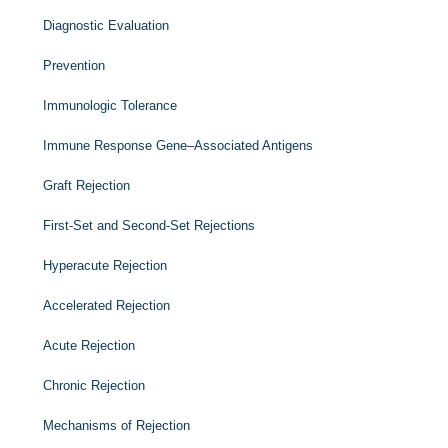
Diagnostic Evaluation
Prevention
Immunologic Tolerance
Immune Response Gene–Associated Antigens
Graft Rejection
First-Set and Second-Set Rejections
Hyperacute Rejection
Accelerated Rejection
Acute Rejection
Chronic Rejection
Mechanisms of Rejection