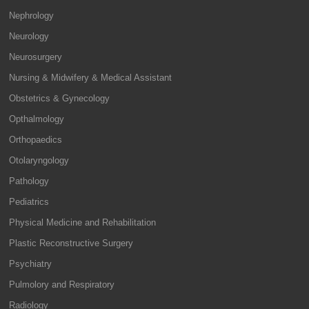
Nephrology
Neurology
Neurosurgery
Nursing & Midwifery & Medical Assistant
Obstetrics & Gynecology
Opthalmology
Orthopaedics
Otolaryngology
Pathology
Pediatrics
Physical Medicine and Rehabilitation
Plastic Reconstructive Surgery
Psychiatry
Pulmolory and Respiratory
Radiology