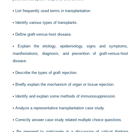
•
List frequently used terms in transplantation.
•
Identify various types of transplants.
•
Define graft-versus-host disease.
•
Explain the etiology, epidemiology, signs and symptoms,
manifestations, diagnosis, and prevention of graft-versus-host
disease.
•
Describe the types of graft rejection.
•
Briefly explain the mechanism of organ or tissue rejection.
•
Identify and explain some methods of immunosuppression.
•
Analyze a representative transplantation case study.
•
Correctly answer case study related multiple choice questions.
•
Be prepared to participate in a discussion of critical thinking