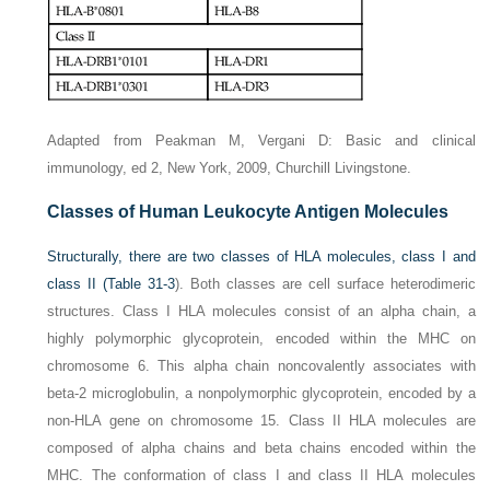
Adapted from Peakman M, Vergani D: Basic and clinical
immunology, ed 2, New York, 2009, Churchill Livingstone.
Classes of Human Leukocyte Antigen Molecules
Structurally, there are two classes of HLA molecules, class I and
class II (
Table 31-3
). Both classes are cell surface heterodimeric
structures. Class I HLA molecules consist of an alpha chain, a
highly polymorphic glycoprotein, encoded within the MHC on
chromosome 6. This alpha chain noncovalently associates with
beta-2 microglobulin, a nonpolymorphic glycoprotein, encoded by a
non-HLA gene on chromosome 15. Class II HLA molecules are
composed of alpha chains and beta chains encoded within the
MHC. The conformation of class I and class II HLA molecules