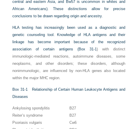
central and eastern Asia, and Bw57 is uncommon in whites and
African Americans). These distinctions allow for precise
conclusions to be drawn regarding origin and ancestry.
HLA testing has increasingly been used as a diagnostic and
genetic counseling tool. Knowledge of HLA antigens and their
linkage has become important because of the recognized
association of certain antigens (
Box 31-1
) with distinct
immunologic-mediated reactions, autoimmune diseases, some
neoplasms, and other disorders; these disorders, although
nonimmunologic, are influenced by non-HLA genes also located
within the major MHC region.
Box 31-1
Relationship of Certain Human Leukocyte Antigens and
Diseases
Ankylosing spondylitis
B27
Reiter’s syndrome
B27
Psoriasis vulgaris
Cw6