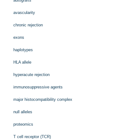
autografts
avascularity
chronic rejection
exons
haplotypes
HLA allele
hyperacute rejection
immunosuppressive agents
major histocompatibility complex
null alleles
proteomics
T cell receptor (TCR)