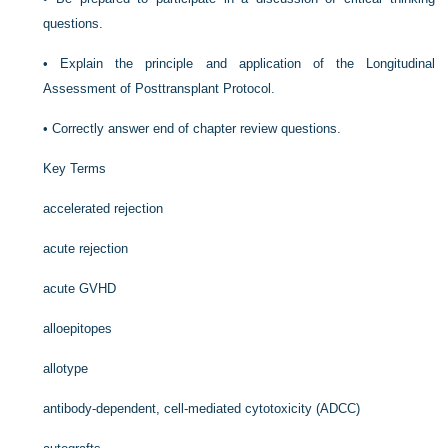
questions.
•
Explain the principle and application of the Longitudinal
Assessment of Posttransplant Protocol.
•
Correctly answer end of chapter review questions.
Key Terms
accelerated rejection
acute rejection
acute GVHD
alloepitopes
allotype
antibody-dependent, cell-mediated cytotoxicity (ADCC)