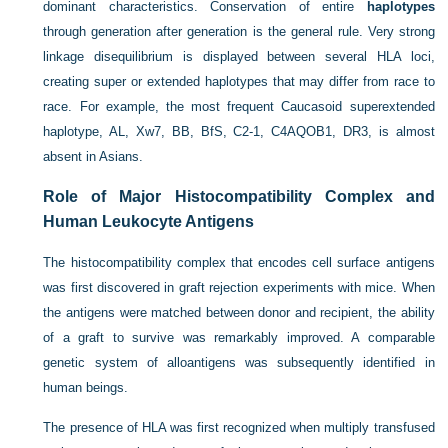
dominant characteristics. Conservation of entire
haplotypes
through generation after generation is the general rule. Very strong
linkage disequilibrium is displayed between several HLA loci,
creating super or extended haplotypes that may differ from race to
race. For example, the most frequent Caucasoid superextended
haplotype, AL, Xw7, BB, BfS, C2-1, C4AQOB1, DR3, is almost
absent in Asians.
Role of Major Histocompatibility Complex and
Human Leukocyte Antigens
The histocompatibility complex that encodes cell surface antigens
was first discovered in graft rejection experiments with mice. When
the antigens were matched between donor and recipient, the ability
of a graft to survive was remarkably improved. A comparable
genetic system of alloantigens was subsequently identified in
human beings.
The presence of HLA was first recognized when multiply transfused