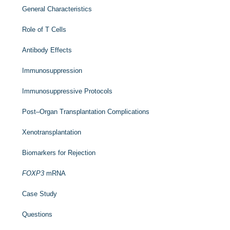
General Characteristics
Role of T Cells
Antibody Effects
Immunosuppression
Immunosuppressive Protocols
Post–Organ Transplantation Complications
Xenotransplantation
Biomarkers for Rejection
FOXP3
mRNA
Case Study
Questions