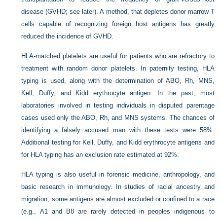
disease (GVHD; see later). A method, that depletes donor marrow T
cells capable of recognizing foreign host antigens has greatly
reduced the incidence of GVHD.
HLA-matched platelets are useful for patients who are refractory to
treatment with random donor platelets. In paternity testing, HLA
typing is used, along with the determination of ABO, Rh, MNS,
Kell, Duffy, and Kidd erythrocyte antigen. In the past, most
laboratories involved in testing individuals in disputed parentage
cases used only the ABO, Rh, and MNS systems. The chances of
identifying a falsely accused man with these tests were 58%.
Additional testing for Kell, Duffy, and Kidd erythrocyte antigens and
for HLA typing has an exclusion rate estimated at 92%.
HLA typing is also useful in forensic medicine, anthropology, and
basic research in immunology. In studies of racial ancestry and
migration, some antigens are almost excluded or confined to a race
(e.g., A1 and B8 are rarely detected in peoples indigenous to