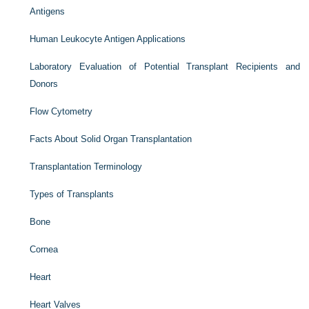
Antigens
Human Leukocyte Antigen Applications
Laboratory Evaluation of Potential Transplant Recipients and
Donors
Flow Cytometry
Facts About Solid Organ Transplantation
Transplantation Terminology
Types of Transplants
Bone
Cornea
Heart
Heart Valves