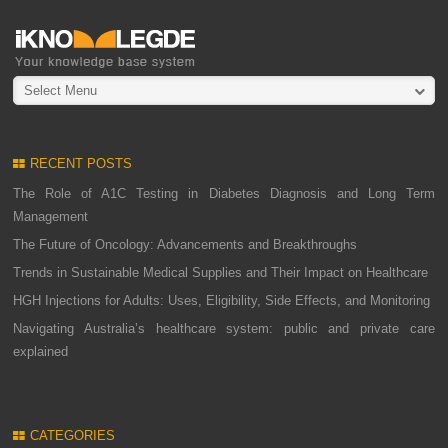
Select Menu
RECENT POSTS
The Role of A1C Testing in Diabetes Diagnosis and Long Term
Management
The Future of Oncology: Advancements and Breakthroughs
Trends in Sustainable Medical Supplies and Their Impact on Healthcare
HGH Injections for Adults: Uses, Eligibility, Side Effects, and Monitoring
Navigating Australia’s healthcare system: public and private care
explained
CATEGORIES