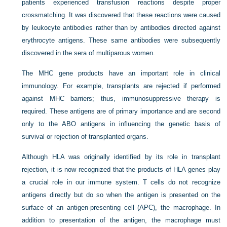
patients experienced transfusion reactions despite proper
crossmatching. It was discovered that these reactions were caused
by leukocyte antibodies rather than by antibodies directed against
erythrocyte antigens. These same antibodies were subsequently
discovered in the sera of multiparous women.
The MHC gene products have an important role in clinical
immunology. For example, transplants are rejected if performed
against MHC barriers; thus, immunosuppressive therapy is
required. These antigens are of primary importance and are second
only to the ABO antigens in influencing the genetic basis of
survival or rejection of transplanted organs.
Although HLA was originally identified by its role in transplant
rejection, it is now recognized that the products of HLA genes play
a crucial role in our immune system. T cells do not recognize
antigens directly but do so when the antigen is presented on the
surface of an antigen-presenting cell (APC), the macrophage. In
addition to presentation of the antigen, the macrophage must