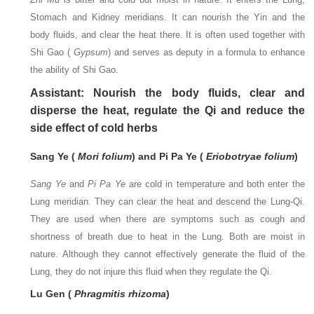
Stomach and Kidney meridians. It can nourish the Yin and the
body fluids, and clear the heat there. It is often used together with
Shi Gao (
Gypsum
) and serves as deputy in a formula to enhance
the ability of Shi Gao.
Assistant: Nourish the body fluids, clear and
disperse the heat, regulate the Qi and reduce the
side effect of cold herbs
Sang Ye (
Mori folium
) and Pi Pa Ye (
Eriobotryae folium
)
Sang Ye
and
Pi Pa Ye
are cold in temperature and both enter the
Lung meridian. They can clear the heat and descend the Lung-Qi.
They are used when there are symptoms such as cough and
shortness of breath due to heat in the Lung. Both are moist in
nature. Although they cannot effectively generate the fluid of the
Lung, they do not injure this fluid when they regulate the Qi.
Lu Gen (
Phragmitis rhizoma
)