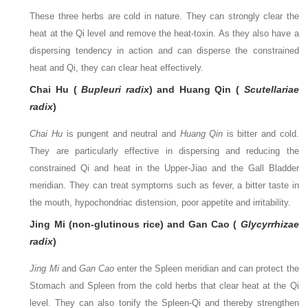
These three herbs are cold in nature. They can strongly clear the
heat at the Qi level and remove the heat-toxin. As they also have a
dispersing tendency in action and can disperse the constrained
heat and Qi, they can clear heat effectively.
Chai Hu (
Bupleuri radix
) and Huang Qin (
Scutellariae
radix
)
Chai Hu
is pungent and neutral and
Huang Qin
is bitter and cold.
They are particularly effective in dispersing and reducing the
constrained Qi and heat in the Upper-Jiao and the Gall Bladder
meridian. They can treat symptoms such as fever, a bitter taste in
the mouth, hypochondriac distension, poor appetite and irritability.
Jing Mi (non-glutinous rice) and Gan Cao (
Glycyrrhizae
radix
)
Jing Mi
and
Gan Cao
enter the Spleen meridian and can protect the
Stomach and Spleen from the cold herbs that clear heat at the Qi
level. They can also tonify the Spleen-Qi and thereby strengthen