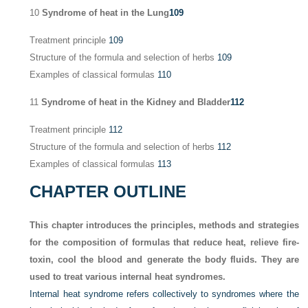
10
Syndrome of heat in the Lung
109
Treatment principle
109
Structure of the formula and selection of herbs
109
Examples of classical formulas
110
11
Syndrome of heat in the Kidney and Bladder
112
Treatment principle
112
Structure of the formula and selection of herbs
112
Examples of classical formulas
113
CHAPTER OUTLINE
This chapter introduces the principles, methods and strategies
for the composition of formulas that reduce heat, relieve fire-
toxin, cool the blood and generate the body fluids. They are
used to treat various internal heat syndromes.
Internal heat syndrome refers collectively to syndromes where the