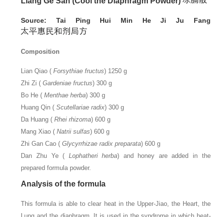
Liang Ge San (Cool the Diaphragm Powder)
Source: Tai Ping Hui Min He Ji Ju Fang
Composition
Lian Qiao (
Forsythiae fructus
) 1250 g
Zhi Zi (
Gardeniae fructus
) 300 g
Bo He (
Menthae herba
) 300 g
Huang Qin (
Scutellariae radix
) 300 g
Da Huang (
Rhei rhizoma
) 600 g
Mang Xiao (
Natrii sulfas
) 600 g
Zhi Gan Cao (
Glycyrrhizae radix preparata
) 600 g
Dan Zhu Ye (
Lophatheri herba
) and honey are added in the
prepared formula powder.
Analysis of the formula
This formula is able to clear heat in the Upper-Jiao, the Heart, the
Lung and the diaphragm. It is used in the syndrome in which heat-