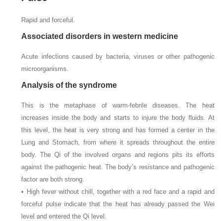
Rapid and forceful.
Associated disorders in western medicine
Acute infections caused by bacteria, viruses or other pathogenic
microorganisms.
Analysis of the syndrome
This is the metaphase of warm-febrile diseases. The heat
increases inside the body and starts to injure the body fluids. At
this level, the heat is very strong and has formed a center in the
Lung and Stomach, from where it spreads throughout the entire
body. The Qi of the involved organs and regions pits its efforts
against the pathogenic heat. The body’s resistance and pathogenic
factor are both strong.
• High fever without chill, together with a red face and a rapid and
forceful pulse indicate that the heat has already passed the Wei
level and entered the Qi level.