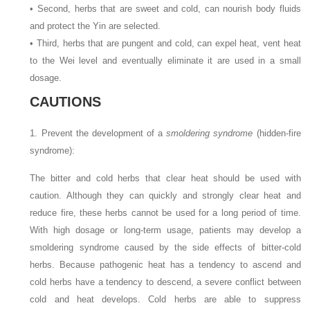
• Second, herbs that are sweet and cold, can nourish body fluids
and protect the Yin are selected.
• Third, herbs that are pungent and cold, can expel heat, vent heat
to the Wei level and eventually eliminate it are used in a small
dosage.
CAUTIONS
1. Prevent the development of a
smoldering syndrome
(hidden-fire
syndrome):
The bitter and cold herbs that clear heat should be used with
caution. Although they can quickly and strongly clear heat and
reduce fire, these herbs cannot be used for a long period of time.
With high dosage or long-term usage, patients may develop a
smoldering syndrome caused by the side effects of bitter-cold
herbs. Because pathogenic heat has a tendency to ascend and
cold herbs have a tendency to descend, a severe conflict between
cold and heat develops. Cold herbs are able to suppress