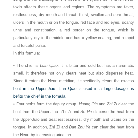
toxin affects these organs and regions. The symptoms are fever,
restlessness, dry mouth and throat, thirst, swollen and sore throat,
ulcers in the mouth or on the tongue, red face and red eyes, scanty
urine and constipation, a red border on the tongue, which is
particularly dry in the middle and has a yellow coating, and a rapid
and forceful pulse.
In this formula:
• The chief is
Lian Qiao
. It is bitter and cold but has an aromatic
smell. It therefore not only clears heat but also disperses heat.
Since it enters the Heart meridian, it specifically clears the excess
heat in the Upper-Jiao. Lian Qiao is used in a large dosage as
befits the chief in the formula.
• Four herbs form the deputy group.
Huang Qin
and
Zhi Zi
clear the
heat from the Upper-Jiao. Zhi Zi and
Bo He
disperse the heat from
the Upper-Jiao and treat restlessness, dry mouth and ulcers on the
tongue. In addition, Zhi Zi and
Dan Zhu Ye
can clear the heat from
the Heart by increasing urination.