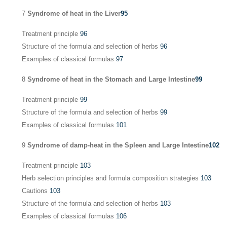
7
Syndrome of heat in the Liver
95
Treatment principle
96
Structure of the formula and selection of herbs
96
Examples of classical formulas
97
8
Syndrome of heat in the Stomach and Large Intestine
99
Treatment principle
99
Structure of the formula and selection of herbs
99
Examples of classical formulas
101
9
Syndrome of damp-heat in the Spleen and Large Intestine
102
Treatment principle
103
Herb selection principles and formula composition strategies
103
Cautions
103
Structure of the formula and selection of herbs
103
Examples of classical formulas
106