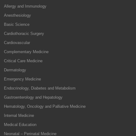
Allergy and Immunology
Anesthesiology
Basic Science
Cardiothoracic Surgery
Cardiovascular
Complementary Medicine
Critical Care Medicine
Dermatology
Emergency Medicine
Endocrinology, Diabetes and Metabolism
Gastroenterology and Hepatology
Hematology, Oncology and Palliative Medicine
Internal Medicine
Medical Education
Neonatal – Perinatal Medicine