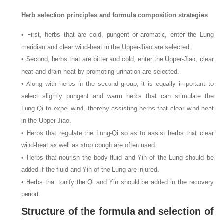
Herb selection principles and formula composition strategies
• First, herbs that are cold, pungent or aromatic, enter the Lung
meridian and clear wind-heat in the Upper-Jiao are selected.
• Second, herbs that are bitter and cold, enter the Upper-Jiao, clear
heat and drain heat by promoting urination are selected.
• Along with herbs in the second group, it is equally important to
select slightly pungent and warm herbs that can stimulate the
Lung-Qi to expel wind, thereby assisting herbs that clear wind-heat
in the Upper-Jiao.
• Herbs that regulate the Lung-Qi so as to assist herbs that clear
wind-heat as well as stop cough are often used.
• Herbs that nourish the body fluid and Yin of the Lung should be
added if the fluid and Yin of the Lung are injured.
• Herbs that tonify the Qi and Yin should be added in the recovery
period.
Structure of the formula and selection of