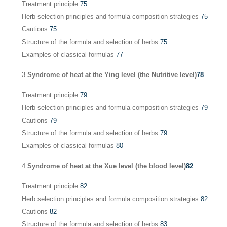
Treatment principle
75
Herb selection principles and formula composition strategies
75
Cautions
75
Structure of the formula and selection of herbs
75
Examples of classical formulas
77
3
Syndrome of heat at the Ying level (the Nutritive level)
78
Treatment principle
79
Herb selection principles and formula composition strategies
79
Cautions
79
Structure of the formula and selection of herbs
79
Examples of classical formulas
80
4
Syndrome of heat at the Xue level (the blood level)
82
Treatment principle
82
Herb selection principles and formula composition strategies
82
Cautions
82
Structure of the formula and selection of herbs
83