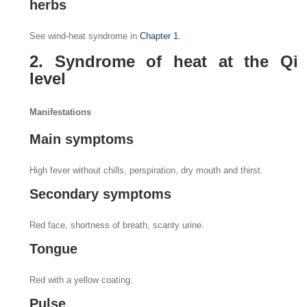
herbs
See wind-heat syndrome in
Chapter 1
.
2. Syndrome of heat at the Qi
level
Manifestations
Main symptoms
High fever without chills, perspiration, dry mouth and thirst.
Secondary symptoms
Red face, shortness of breath, scanty urine.
Tongue
Red with a yellow coating.
Pulse