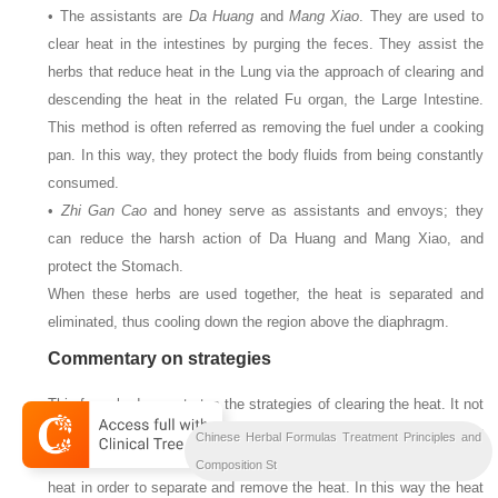
• The assistants are
Da Huang
and
Mang Xiao
. They are used to
clear heat in the intestines by purging the feces. They assist the
herbs that reduce heat in the Lung via the approach of clearing and
descending the heat in the related Fu organ, the Large Intestine.
This method is often referred as removing the fuel under a cooking
pan. In this way, they protect the body fluids from being constantly
consumed.
•
Zhi Gan Cao
and honey serve as assistants and envoys; they
can reduce the harsh action of Da Huang and Mang Xiao, and
protect the Stomach.
When these herbs are used together, the heat is separated and
eliminated, thus cooling down the region above the diaphragm.
Commentary on strategies
This formula demonstrates the strategies of clearing the heat. It not
only reduces the heat by cooling and descending, but also by
Chinese Herbal Formulas Treatment Principles and
purging the bowel, increasing urination and dispersing the Qi and
Composition St
heat in order to separate and remove the heat. In this way the heat