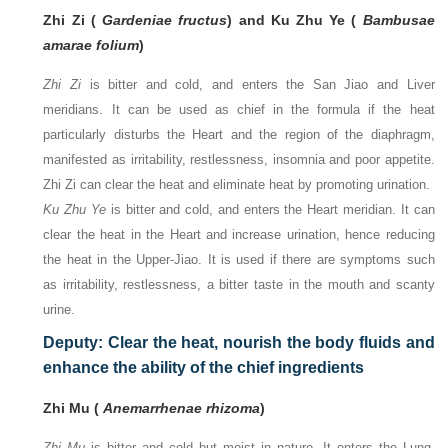
Zhi Zi (
Gardeniae fructus
) and Ku Zhu Ye (
Bambusae
amarae folium
)
Zhi Zi
is bitter and cold, and enters the San Jiao and Liver
meridians. It can be used as chief in the formula if the heat
particularly disturbs the Heart and the region of the diaphragm,
manifested as irritability, restlessness, insomnia and poor appetite.
Zhi Zi can clear the heat and eliminate heat by promoting urination.
Ku Zhu Ye
is bitter and cold, and enters the Heart meridian. It can
clear the heat in the Heart and increase urination, hence reducing
the heat in the Upper-Jiao. It is used if there are symptoms such
as irritability, restlessness, a bitter taste in the mouth and scanty
urine.
Deputy: Clear the heat, nourish the body fluids and
enhance the ability of the chief ingredients
Zhi Mu (
Anemarrhenae rhizoma
)
Zhi Mu
is bitter and cold but moist in nature. It enters the Lung,