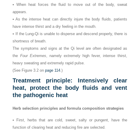
• When heat forces the fluid to move out of the body, sweat
appears.
• As the intense heat can directly injure the body fluids, patients
have intense thirst and a dry feeling in the mouth.
• If the Lung-Qi is unable to disperse and descend properly, there is
shortness of breath.
The symptoms and signs at the Qi level are often designated as
the
Four Extremes
, namely extremely high fever, intense thirst,
heavy sweating and extremely rapid pulse.
(See Figure 3.2 on
page 114
.)
Treatment principle: Intensively clear
heat, protect the body fluids and vent
the pathogenic heat
Herb selection principles and formula composition strategies
• First, herbs that are cold, sweet, salty or pungent, have the
function of clearing heat and reducing fire are selected.