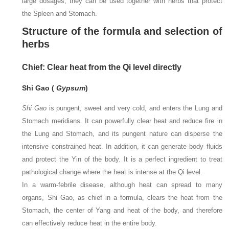
large dosages, they can be used together with herbs that protect
the Spleen and Stomach.
Structure of the formula and selection of
herbs
Chief: Clear heat from the Qi level directly
Shi Gao (
Gypsum
)
Shi Gao
is pungent, sweet and very cold, and enters the Lung and
Stomach meridians. It can powerfully clear heat and reduce fire in
the Lung and Stomach, and its pungent nature can disperse the
intensive constrained heat. In addition, it can generate body fluids
and protect the Yin of the body. It is a perfect ingredient to treat
pathological change where the heat is intense at the Qi level.
In a warm-febrile disease, although heat can spread to many
organs, Shi Gao, as chief in a formula, clears the heat from the
Stomach, the center of Yang and heat of the body, and therefore
can effectively reduce heat in the entire body.