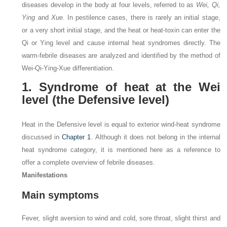
diseases develop in the body at four levels, referred to as
Wei, Qi,
Ying
and
Xue
. In pestilence cases, there is rarely an initial stage,
or a very short initial stage, and the heat or heat-toxin can enter the
Qi or Ying level and cause internal heat syndromes directly. The
warm-febrile diseases are analyzed and identified by the method of
Wei-Qi-Ying-Xue differentiation.
1. Syndrome of heat at the Wei
level (the Defensive level)
Heat in the Defensive level is equal to exterior wind-heat syndrome
discussed in
Chapter 1
. Although it does not belong in the internal
heat syndrome category, it is mentioned here as a reference to
offer a complete overview of febrile diseases.
Manifestations
Main symptoms
Fever, slight aversion to wind and cold, sore throat, slight thirst and