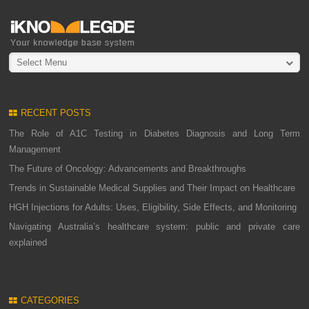
Select Menu
RECENT POSTS
The Role of A1C Testing in Diabetes Diagnosis and Long Term
Management
The Future of Oncology: Advancements and Breakthroughs
Trends in Sustainable Medical Supplies and Their Impact on Healthcare
HGH Injections for Adults: Uses, Eligibility, Side Effects, and Monitoring
Navigating Australia’s healthcare system: public and private care
explained
CATEGORIES