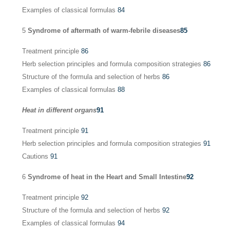
Examples of classical formulas
84
5
Syndrome of aftermath of warm-febrile diseases
85
Treatment principle
86
Herb selection principles and formula composition strategies
86
Structure of the formula and selection of herbs
86
Examples of classical formulas
88
Heat in different organs
91
Treatment principle
91
Herb selection principles and formula composition strategies
91
Cautions
91
6
Syndrome of heat in the Heart and Small Intestine
92
Treatment principle
92
Structure of the formula and selection of herbs
92
Examples of classical formulas
94