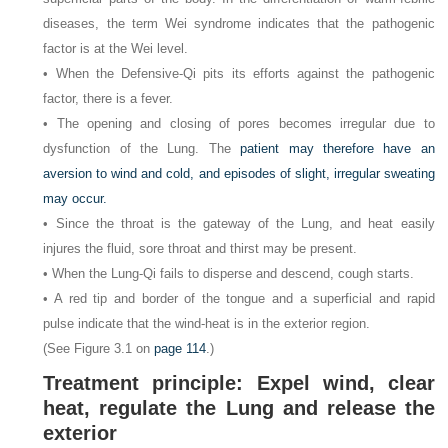
diseases, the term Wei syndrome indicates that the pathogenic
factor is at the Wei level.
• When the Defensive-Qi pits its efforts against the pathogenic
factor, there is a fever.
• The opening and closing of pores becomes irregular due to
dysfunction of the Lung. The
patient may therefore have an
aversion to wind and cold, and episodes of slight, irregular sweating
may occur.
• Since the throat is the gateway of the Lung, and heat easily
injures the fluid, sore throat and thirst may be present.
• When the Lung-Qi fails to disperse and descend, cough starts.
• A red tip and border of the tongue and a superficial and rapid
pulse indicate that the wind-heat is in the exterior region.
(See Figure 3.1 on
page 114
.)
Treatment principle: Expel wind, clear
heat, regulate the Lung and release the
exterior