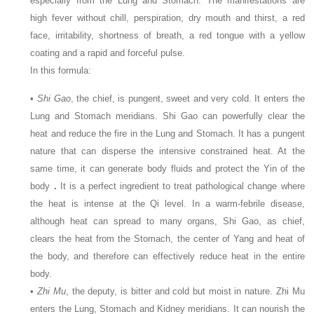
especially from the Lung and Stomach. The manifestations are
high fever without chill, perspiration, dry mouth and thirst, a red
face, irritability, shortness of breath, a red tongue with a yellow
coating and a rapid and forceful pulse.
In this formula:
•
Shi Gao
, the chief, is pungent, sweet and very cold. It enters the
Lung and Stomach meridians. Shi Gao can powerfully clear the
heat and reduce the fire in the Lung and Stomach. It has a pungent
nature that can disperse the intensive constrained heat. At the
same time, it can generate body fluids and protect the Yin of the
body
.
It is a perfect ingredient to treat pathological change where
the heat is intense at the Qi level. In a warm-febrile disease,
although heat can spread to many organs, Shi Gao, as chief,
clears the heat from the Stomach, the center of Yang and heat of
the body, and therefore can effectively reduce heat in the entire
body.
•
Zhi Mu
, the deputy, is bitter and cold but moist in nature. Zhi Mu
enters the Lung, Stomach and Kidney meridians. It can nourish the