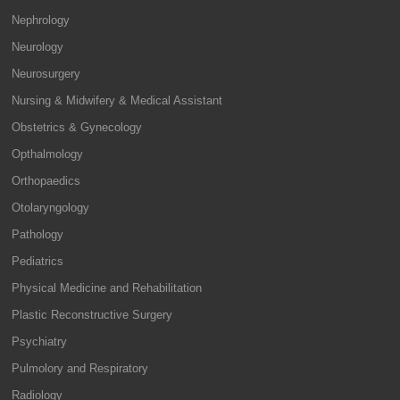
Nephrology
Neurology
Neurosurgery
Nursing & Midwifery & Medical Assistant
Obstetrics & Gynecology
Opthalmology
Orthopaedics
Otolaryngology
Pathology
Pediatrics
Physical Medicine and Rehabilitation
Plastic Reconstructive Surgery
Psychiatry
Pulmolory and Respiratory
Radiology