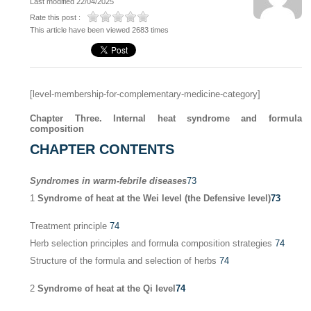
Last modified 22/04/2025
Rate this post :
This article have been viewed 2683 times
[level-membership-for-complementary-medicine-category]
Chapter Three. Internal heat syndrome and formula
composition
CHAPTER CONTENTS
Syndromes in warm-febrile diseases
73
1
Syndrome of heat at the Wei level (the Defensive level)
73
Treatment principle
74
Herb selection principles and formula composition strategies
74
Structure of the formula and selection of herbs
74
2
Syndrome of heat at the Qi level
74