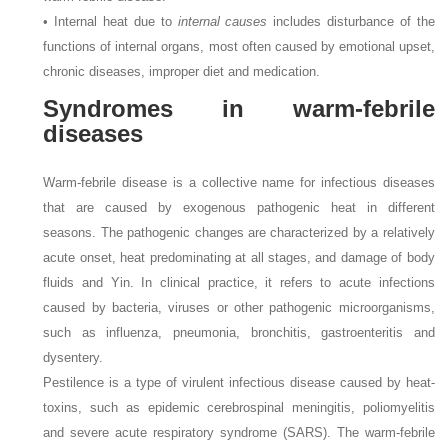
• Internal heat due to
internal causes
includes disturbance of the
functions of internal organs, most often caused by emotional upset,
chronic diseases, improper diet and medication.
Syndromes in warm-febrile
diseases
Warm-febrile disease is a collective name for infectious diseases
that are caused by exogenous pathogenic heat in different
seasons. The pathogenic changes are characterized by a relatively
acute onset, heat predominating at all stages, and damage of body
fluids and Yin. In clinical practice, it refers to acute infections
caused by bacteria, viruses or other pathogenic microorganisms,
such as influenza, pneumonia, bronchitis, gastroenteritis and
dysentery.
Pestilence is a type of virulent infectious disease caused by heat-
toxins, such as epidemic cerebrospinal meningitis, poliomyelitis
and severe acute respiratory syndrome (SARS). The warm-febrile