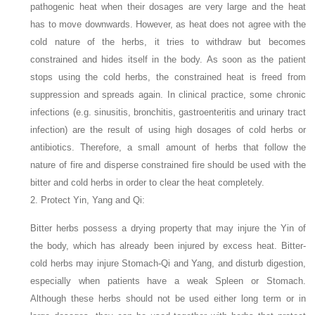
pathogenic heat when their dosages are very large and the heat
has to move downwards. However, as heat does not agree with the
cold nature of the herbs, it tries to withdraw but becomes
constrained and hides itself in the body. As soon as the patient
stops using the cold herbs, the constrained heat is freed from
suppression and spreads again. In clinical practice, some chronic
infections (e.g. sinusitis, bronchitis, gastroenteritis and urinary tract
infection) are the result of using high dosages of cold herbs or
antibiotics. Therefore, a small amount of herbs that follow the
nature of fire and disperse constrained fire should be used with the
bitter and cold herbs in order to clear the heat completely.
2. Protect Yin, Yang and Qi:
Bitter herbs possess a drying property that may injure the Yin of
the body, which has already been injured by excess heat. Bitter-
cold herbs may injure Stomach-Qi and Yang, and disturb digestion,
especially when patients have a weak Spleen or Stomach.
Although these herbs should not be used either long term or in