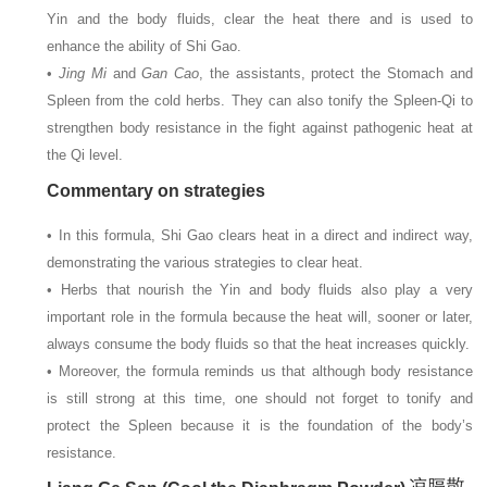
Yin and the body fluids, clear the heat there and is used to
enhance the ability of Shi Gao.
•
Jing Mi
and
Gan Cao
, the assistants, protect the Stomach and
Spleen from the cold herbs. They can also tonify the Spleen-Qi to
strengthen body resistance in the fight against pathogenic heat at
the Qi level.
Commentary on strategies
• In this formula, Shi Gao clears heat in a direct and indirect way,
demonstrating the various strategies to clear heat.
• Herbs that nourish the Yin and body fluids also play a very
important role in the formula because the heat will, sooner or later,
always consume the body fluids so that the heat increases quickly.
• Moreover, the formula reminds us that although body resistance
is still strong at this time, one should not forget to tonify and
protect the Spleen because it is the foundation of the body’s
resistance.