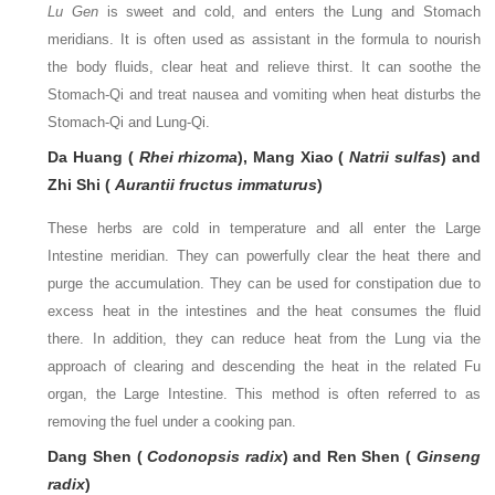
Lu Gen
is sweet and cold, and enters the Lung and Stomach
meridians. It is often used as assistant in the formula to nourish
the body fluids, clear heat and relieve thirst. It can soothe the
Stomach-Qi and treat nausea and vomiting when heat disturbs the
Stomach-Qi and Lung-Qi.
Da Huang (
Rhei rhizoma
), Mang Xiao (
Natrii sulfas
) and
Zhi Shi (
Aurantii fructus immaturus
)
These herbs are cold in temperature and all enter the Large
Intestine meridian. They can powerfully clear the heat there and
purge the accumulation. They can be used for constipation due to
excess heat in the intestines and the heat consumes the fluid
there. In addition, they can reduce heat from the Lung via the
approach of clearing and descending the heat in the related Fu
organ, the Large Intestine. This method is often referred to as
removing the fuel under a cooking pan.
Dang Shen (
Codonopsis radix
) and Ren Shen (
Ginseng
radix
)