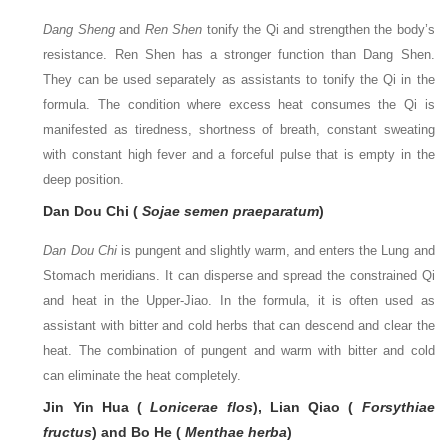
Dang Sheng
and
Ren Shen
tonify the Qi and strengthen the body’s
resistance. Ren Shen has a stronger function than Dang Shen.
They can be used separately as assistants to tonify the Qi in the
formula. The condition where excess heat consumes the Qi is
manifested as tiredness, shortness of breath, constant sweating
with constant high fever and a forceful pulse that is empty in the
deep position.
Dan Dou Chi (
Sojae semen praeparatum
)
Dan Dou Chi
is pungent and slightly warm, and enters the Lung and
Stomach meridians. It can disperse and spread the constrained Qi
and heat in the Upper-Jiao. In the formula, it is often used as
assistant with bitter and cold herbs that can descend and clear the
heat. The combination of pungent and warm with bitter and cold
can eliminate the heat completely.
Jin Yin Hua (
Lonicerae flos
), Lian Qiao (
Forsythiae
fructus
) and Bo He (
Menthae herba
)