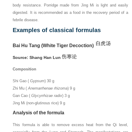
body resistance. Porridge made from Jing Mi is light and easily
digested. It is recommended as a food in the recovery period of a
febrile disease.
Examples of classical formulas
Bai Hu Tang (White Tiger Decoction)
Source: Shang Han Lun
Composition
Shi Gao (
Gypsum
) 30 g
Zhi Mu (
Anemarrhenae rhizoma
) 9 g
Gan Cao (
Glycyrrhizae radix
) 3 g
Jing Mi (non-glutinous rice) 9 g
Analysis of the formula
This formula is able to remove excess heat from the Qi level,