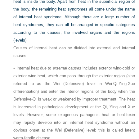
heat is inside the body. Apart from heat in the superficial region of
the body, the remaining heat syndromes all come under the name
of internal heat syndrome. Although there are a large number of
heat syndromes, they can all be arranged in specific categories
according to the causes, the involved organs and the regions
(levels).
Causes of internal heat can be divided into external and internal
causes:
• Internal heat due to
external causes
includes exterior wind-cold or
exterior wind-heat, which can pass through the exterior region (also
referred to as the Wei (Defensive) level in Wei-Qi-Ying-Xue
differentiation) and enter the interior regions of the body when the
Defensive-Qi is weak or weakened by improper treatment. The heat
is increased in pathological development at the Qi, Ying and Xue
levels. However, some exogenous pathogenic heat or heat-toxin
may rapidly develop into an internal heat syndrome without an
obvious onset at the Wei (Defensive) level; this is called latent
warm-febrile disease.