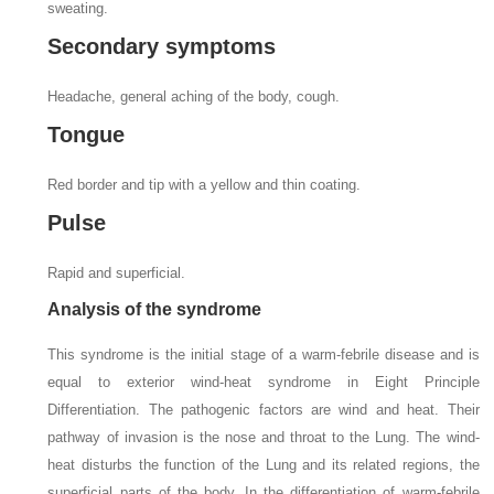
sweating.
Secondary symptoms
Headache, general aching of the body, cough.
Tongue
Red border and tip with a yellow and thin coating.
Pulse
Rapid and superficial.
Analysis of the syndrome
This syndrome is the initial stage of a warm-febrile disease and is
equal to exterior wind-heat syndrome in Eight Principle
Differentiation. The pathogenic factors are wind and heat. Their
pathway of invasion is the nose and throat to the Lung. The wind-
heat disturbs the function of the Lung and its related regions, the
superficial parts of the body. In the differentiation of warm-febrile