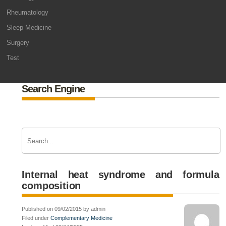
Rheumatology
Sleep Medicine
Surgery
Test
Search Engine
Internal heat syndrome and formula
composition
Published on 09/02/2015 by admin
Filed under
Complementary Medicine