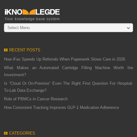
Select Menu
RECENT POSTS
How iFax Speeds Up Referrals When Paperwork Slows Care in 2026
What Makes an Automated Cartridge Filling Machine Worth the
Investment?
Is “Cloud Or On-Premise” Even The Right First Question For Hospital-
To-Lab Data Exchange?
Role of PBMCs in Cancer Research
How Consistent Tracking Improves GLP-1 Medication Adherence
CATEGORIES