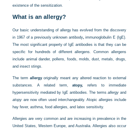
existence of the sensitization.
What is an allergy?
Our basic understanding of allergy has evolved from the discovery
in 1967 of a previously unknown antibody
,
immunoglobulin E (IgE).
The most significant property of IgE antibodies is that they can be
specific for hundreds of different allergens. Common allergens
include animal dander, pollens, foods, molds, dust, metals, drugs,
and insect stings.
The term
allergy
originally meant any altered reaction to external
substances. A related term,
atopy,
refers to immediate
hypersensitivity mediated by IgE antibodies. The terms
allergy
and
atopy
are now often used interchangeably. Atopic allergies include
hay fever, asthma, food allergies, and latex sensitivity.
Allergies are very common and are increasing in prevalence in the
United States, Western Europe, and Australia. Allergies also occur