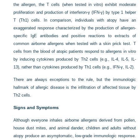
the allergen, the T cells (when tested in vitro) exhibit moderate
proliferation and production of interferon-γ (IFN-γ) by type 1 helper
T (Th1) cells. In comparison, individuals with atopy have an
exaggerated response characterized by the production of allergen-
specific IgE antibodies and positive reactions to extracts of
common airborne allergens when tested with a skin prick test. T
cells from the blood of atopic patients respond to allergens in vitro
by inducing cytokines produced by Th2 cells (e.g., IL-4, IL-5, IL-
13), rather than cytokines produced by Th1 cells (e.g., IFN-γ, IL-2).
There are always exceptions to the rule, but the immunologic
hallmark of allergic disease is the infiltration of affected tissue by
Th2 cells.
Signs and Symptoms
Although everyone inhales airborne allergens derived from pollen,
house dust mites, and animal dander, children and adults without
atopy produce an asymptomatic, low-grade immunologic response.