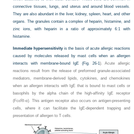
connective tissues, lungs, and uterus and around blood vessels.
They are also abundant in the liver, kidney, spleen, heart, and other
organs. The granules contain a complex of heparin, histamine, and
zinc ions, with heparin in a ratio of approximately 6:1 with
histamine.
Immediate hypersensitivity
is the basis of acute allergic reactions
caused by molecules released by mast cells when an allergen
interacts with membrane-bound IgE (
Fig. 26-1
). Acute allergic
reactions result from the release of preformed granule-associated
mediators, membrane-derived lipids, cytokines, and chemokines
when an allergen interacts with IgE that is bound to mast cells or
basophils by the alpha chain of
the high-affinity IgE receptor
(FcεRI-α). This antigen receptor also occurs on antigen-presenting
cells, where it can facilitate the IgE-dependent trapping and
presentation of allergen to T cells.