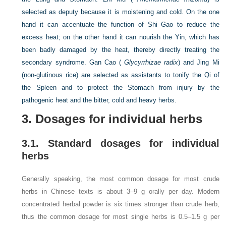
selected as deputy because it is moistening and cold. On the one
hand it can accentuate the function of Shi Gao to reduce the
excess heat; on the other hand it can nourish the Yin, which has
been badly damaged by the heat, thereby directly treating the
secondary syndrome. Gan Cao (
Glycyrrhizae radix
) and Jing Mi
(non-glutinous rice) are selected as assistants to tonify the Qi of
the Spleen and to protect the Stomach from injury by the
pathogenic heat and the bitter, cold and heavy herbs.
3. Dosages for individual herbs
3.1. Standard dosages for individual
herbs
Generally speaking, the most common dosage for most crude
herbs in Chinese texts is about 3–9 g orally per day. Modern
concentrated herbal powder is six times stronger than crude herb,
thus the common dosage for most single herbs is 0.5–1.5 g per