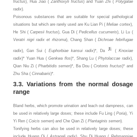
fructus
), Hua Jiao (
Zanthoxyli fructus
) and Yuan Zhi (
Polygalae
radix
).
Poisonous substances that are suitable for special pathological
situations but which are rarely used are Ku Lian Pi (
Meliae cortex
),
He Shi (
Carpesii fructus
), Gua Di (
Pedicellus cucumeris
), Li Lu (
Veratri nigri radix et rhizoma
), Chang Shan (
Dichroae febrifugae
radix
), Gan Sui (
Euphorbiae kansui radix
)*, Da
(
Knoxiae
radix
)* Yuan Hua (
Genkwa flos
)*, Shang Lu (
Phytolaccae radix
),
Qian Niu Zi (
Pharbitidis semen
)*, Ba Dou (
Crotonis fructus
)* and
Zhu Sha (
Cinnabaris
)*.
3.3. Variations from the normal dosage
range
Bland herbs, which promote urination and leach out dampness, can
be used in relatively large doses; these include Fu Ling (
Poria
), Yi
Yi Ren (
Coicis semen
) and Che Qian Zi (
Plantaginis semen
).
Tonifying herbs can also be used in relatively large doses; these
include Huang Qi (
Astragali radix
), Shu Di Huang (
Rehmanniae