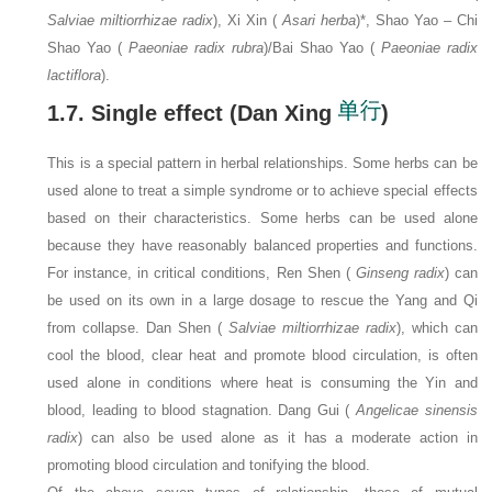
Salviae miltiorrhizae radix
), Xi Xin (
Asari herba
)*, Shao Yao – Chi
Shao Yao (
Paeoniae radix rubra
)/Bai Shao Yao (
Paeoniae radix
lactiflora
).
1.7. Single effect (Dan Xing
)
This is a special pattern in herbal relationships. Some herbs can be
used alone to treat a simple syndrome or to achieve special effects
based on their characteristics. Some herbs can be used alone
because they have reasonably balanced properties and functions.
For instance, in critical conditions, Ren Shen (
Ginseng radix
) can
be used on its own in a large dosage to rescue the Yang and Qi
from collapse. Dan Shen (
Salviae miltiorrhizae radix
), which can
cool the blood, clear heat and promote blood circulation, is often
used alone in conditions where heat is consuming the Yin and
blood, leading to blood stagnation. Dang Gui (
Angelicae sinensis
radix
) can also be used alone as it has a moderate action in
promoting blood circulation and tonifying the blood.