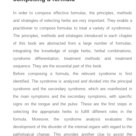
In order to compose effective formulas, the principles, methods
and strategies of selecting herbs are very important. They enable a
practitioner to compose formulas to treat a variety of syndromes.
The principles, methods and strategies introduced in each chapter
of this book are abstracted from a large number of formulas,
integrating the knowledge of single herbs, herbal combinations,
syndrome differentiation, treatment methods and treatment
sequence. They are the essential part of this book.
Before composing a formula, the relevant syndrome is first
identified. The syndrome is analyzed and divided into the principal
syndrome and the secondary syndrome, which are manifested in
the main symptoms and the secondary symptoms, with specific
signs on the tongue and the pulse. These are the first steps in
selecting the appropriate herbs to fulfill different roles in the
formula. Moreover, the syndrome analysis evaluates the
development of the disorder of the internal organs with regard to the
pathological change. This provides another clue to assist the