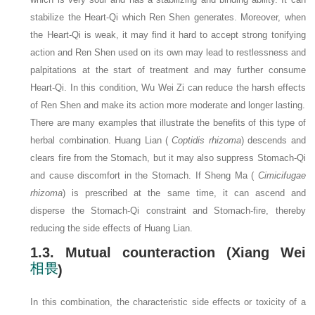
stabilize the Heart-Qi which Ren Shen generates. Moreover, when
the Heart-Qi is weak, it may find it hard to accept strong tonifying
action and Ren Shen used on its own may lead to restlessness and
palpitations at the start of treatment and may further consume
Heart-Qi. In this condition, Wu Wei Zi can reduce the harsh effects
of Ren Shen and make its action more moderate and longer lasting.
There are many examples that illustrate the benefits of this type of
herbal combination. Huang Lian (
Coptidis rhizoma
) descends and
clears fire from the Stomach, but it may also suppress Stomach-Qi
and cause discomfort in the Stomach. If Sheng Ma (
Cimicifugae
rhizoma
) is prescribed at the same time, it can ascend and
disperse the Stomach-Qi constraint and Stomach-fire, thereby
reducing the side effects of Huang Lian.
1.3. Mutual counteraction (Xiang Wei
)
In this combination, the characteristic side effects or toxicity of a