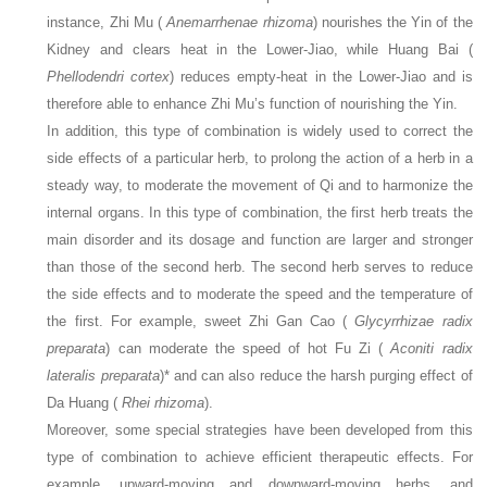
instance, Zhi Mu (
Anemarrhenae rhizoma
) nourishes the Yin of the
Kidney and clears heat in the Lower-Jiao, while Huang Bai (
Phellodendri cortex
) reduces empty-heat in the Lower-Jiao and is
therefore able to enhance Zhi Mu’s function of nourishing the Yin.
In addition, this type of combination is widely used to correct the
side effects of a particular herb, to prolong the action of a herb in a
steady way, to moderate the movement of Qi and to harmonize the
internal organs. In this type of combination, the first herb treats the
main disorder and its dosage and function are larger and stronger
than those of the second herb. The second herb serves to reduce
the side effects and to moderate the speed and the temperature of
the first. For example, sweet Zhi Gan Cao (
Glycyrrhizae radix
preparata
) can moderate the speed of hot Fu Zi (
Aconiti radix
lateralis preparata
)* and can also reduce the harsh purging effect of
Da Huang (
Rhei rhizoma
).
Moreover, some special strategies have been developed from this
type of combination to achieve efficient therapeutic effects. For
example, upward-moving and downward-moving herbs, and