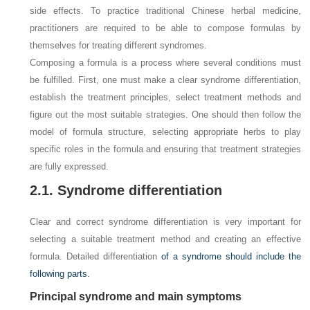
side effects. To practice traditional Chinese herbal medicine,
practitioners are required to be able to compose formulas by
themselves for treating different syndromes.
Composing a formula is a process where several conditions must
be fulfilled. First, one must make a clear syndrome differentiation,
establish the treatment principles, select treatment methods and
figure out the most suitable strategies. One should then follow the
model of formula structure, selecting appropriate herbs to play
specific roles in the formula and ensuring that treatment strategies
are fully expressed.
2.1. Syndrome differentiation
Clear and correct syndrome differentiation is very important for
selecting a suitable treatment method and creating an effective
formula. Detailed differentiation
of a syndrome should include the
following parts.
Principal syndrome and main symptoms