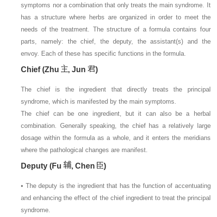
symptoms nor a combination that only treats the main syndrome. It
has a structure where herbs are organized in order to meet the
needs of the treatment. The structure of a formula contains four
parts, namely: the chief, the deputy, the assistant(s) and the
envoy. Each of these has specific functions in the formula.
Chief (Zhu
, Jun
)
The chief is the ingredient that directly treats the principal
syndrome, which is manifested by the main symptoms.
The chief can be one ingredient, but it can also be a herbal
combination. Generally speaking, the chief has a relatively large
dosage within the formula as a whole, and it enters the meridians
where the pathological changes are manifest.
Deputy (Fu
, Chen
)
• The deputy is the ingredient that has the function of accentuating
and enhancing the effect of the chief ingredient to treat the principal
syndrome.