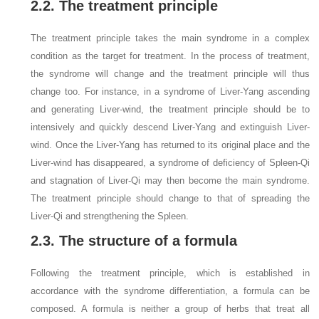
2.2. The treatment principle
The treatment principle takes the main syndrome in a complex
condition as the target for treatment. In the process of treatment,
the syndrome will change and the treatment principle will thus
change too. For instance, in a syndrome of Liver-Yang ascending
and generating Liver-wind, the treatment principle should be to
intensively and quickly descend Liver-Yang and extinguish Liver-
wind. Once the Liver-Yang has returned to its original place and the
Liver-wind has disappeared, a syndrome of deficiency of Spleen-Qi
and stagnation of Liver-Qi may then become the main syndrome.
The treatment principle should change to that of spreading the
Liver-Qi and strengthening the Spleen.
2.3. The structure of a formula
Following the treatment principle, which is established in
accordance with the syndrome differentiation, a formula can be
composed. A formula is neither a group of herbs that treat all