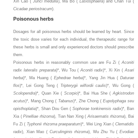
Xin Cao (
Junci medulla
), Ma Bo (
Lasiosphaera
) and Chan Tui (
Cicadae periostracum
).
Poisonous herbs
Dosages for all poisonous herbs should be learned by heart. Since
the toxic dose varies for each individual, the therapeutic range for
these herbs is small and only experienced doctors should prescribe
them.
Poisonous herbs in reasonably common use are Fu Zi (
Aconiti
radix lateralis preparata
)*, Wu Tou (
Aconiti radix
)*, Xi Xin (
Asari
herba
)*, Ma Huang (
Ephedrae herba
)*, Yang Jin Hua (
Daturae
flos
)*, Lei Gong Teng (
Tripterygii wilfordii caulis
)*, Wu Gong (
Scolopendra
)*, Quan Xie (
Scorpio
)*, Bai Hua She (
Agkistrodon
acutus
)*, Mang Chong (
Tabanus
)*, Zhe Chong (
Eupolyphaga seu
opisthoplatia
)*, Shan Dou Gen (
Sophorae tonkinensis radix
)*, Ban
Xia (
Pinelliae rhizoma
), Tian Nan Xing (
Arisaematis rhizoma
), Bai
Fu Zi (
Typhonii rhizoma praeparatum
)*, Wei Ling Xian (
Clematidis
radix
), Xian Mao (
Curculinginis rhizoma
), Wu Zhu Yu (
Evodiae