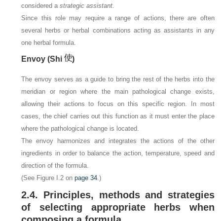
considered a
strategic assistant.
Since this role may require a range of actions, there are often
several herbs or herbal combinations acting as assistants in any
one herbal formula.
Envoy (Shi
)
The envoy serves as a guide to bring the rest of the herbs into the
meridian or region where the main pathological change exists,
allowing their actions to focus on this specific region. In most
cases, the chief carries out this function as it must enter the place
where the pathological change is located.
The envoy harmonizes and integrates the actions of the other
ingredients in order to balance the action, temperature, speed and
direction of the formula.
(See Figure I.2 on
page 34
.)
2.4. Principles, methods and strategies
of selecting appropriate herbs when
composing a formula