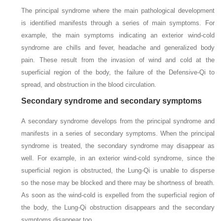
The principal syndrome where the main pathological development
is identified manifests through a series of main symptoms. For
example, the main symptoms indicating an exterior wind-cold
syndrome are chills and fever, headache and generalized body
pain. These result from the invasion of wind and cold at the
superficial region of the body, the failure of the Defensive-Qi to
spread, and obstruction in the blood circulation.
Secondary syndrome and secondary symptoms
A secondary syndrome develops from the principal syndrome and
manifests in a series of secondary symptoms. When the principal
syndrome is treated, the secondary syndrome may disappear as
well. For example, in an exterior wind-cold syndrome, since the
superficial region is obstructed, the Lung-Qi is unable to disperse
so the nose may be blocked and there may be shortness of breath.
As soon as the wind-cold is expelled from the superficial region of
the body, the Lung-Qi obstruction disappears and the secondary
symptoms disappear too.