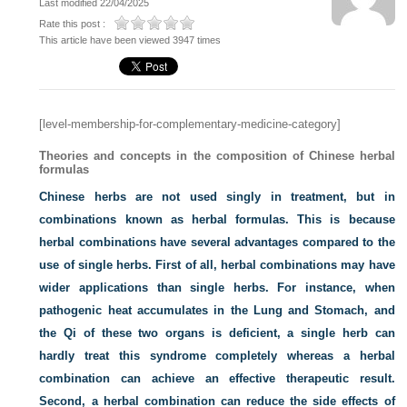
Last modified 22/04/2025
Rate this post :
This article have been viewed 3947 times
[level-membership-for-complementary-medicine-category]
Theories and concepts in the composition of Chinese herbal
formulas
Chinese herbs are not used singly in treatment, but in
combinations known as herbal formulas. This is because
herbal combinations have several advantages compared to the
use of single herbs. First of all, herbal combinations may have
wider applications than single herbs. For instance, when
pathogenic heat accumulates in the Lung and Stomach, and
the Qi of these two organs is deficient, a single herb can
hardly treat this syndrome completely whereas a herbal
combination can achieve an effective therapeutic result.
Second, a herbal combination can reduce the side effects of