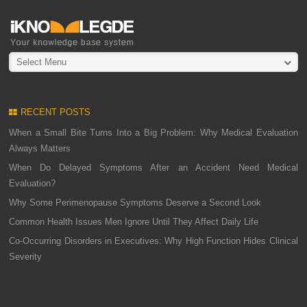
Select Menu
RECENT POSTS
When a Small Bite Turns Into a Big Problem: Why Medical Evaluation
Always Matters
When Do Delayed Symptoms After an Accident Need Medical
Evaluation?
Why Some Perimenopause Symptoms Deserve a Second Look
Common Health Issues Men Ignore Until They Affect Daily Life
Co-Occurring Disorders in Executives: Why High Function Hides Clinical
Severity