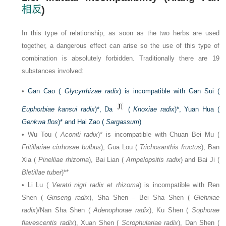
)
In this type of relationship, as soon as the two herbs are used
together, a dangerous effect can arise so the use of this type of
combination is absolutely forbidden. Traditionally there are 19
substances involved:
•
Gan Cao (
Glycyrrhizae radix
) is incompatible with Gan Sui (
Euphorbiae kansui radix
)*, Da
(
Knoxiae radix
)*, Yuan Hua (
Genkwa flos
)* and Hai Zao (
Sargassum
)
• Wu Tou (
Aconiti radix
)* is incompatible with Chuan Bei Mu (
Fritillariae cirrhosae bulbus
), Gua Lou (
Trichosanthis fructus
), Ban
Xia (
Pinelliae rhizoma
), Bai Lian (
Ampelopsitis radix
) and Bai Ji (
Bletillae tuber
)**
• Li Lu (
Veratri nigri radix et rhizoma
) is incompatible with Ren
Shen (
Ginseng radix
), Sha Shen – Bei Sha Shen (
Glehniae
radix
)/Nan Sha Shen (
Adenophorae radix
), Ku Shen (
Sophorae
flavescentis radix
), Xuan Shen (
Scrophulariae radix
), Dan Shen (