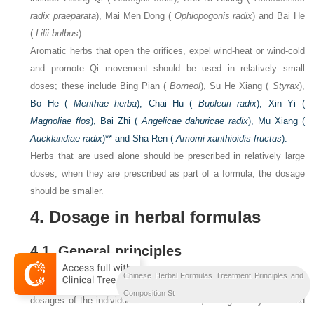
radix praeparata
), Mai Men Dong (
Ophiopogonis radix
) and Bai He
(
Lilii bulbus
).
Aromatic herbs that open the orifices, expel wind-heat or wind-cold
and promote Qi movement should be used in relatively small
doses; these include Bing Pian (
Borneol
), Su He Xiang (
Styrax
),
Bo He (
Menthae herba
), Chai Hu (
Bupleuri radix
), Xin Yi (
Magnoliae flos
), Bai Zhi (
Angelicae dahuricae radix
), Mu Xiang (
Aucklandiae radix
)** and Sha Ren (
Amomi xanthioidis fructus
).
Herbs that are used alone should be prescribed in relatively large
doses; when they are prescribed as part of a formula, the dosage
should be smaller.
4. Dosage in herbal formulas
4.1. General principles
Chinese Herbal Formulas Treatment Principles and
The dosages of herbs in a formula should follow the standard
Composition St
dosages of the individual herbs. However, dosages may be varied