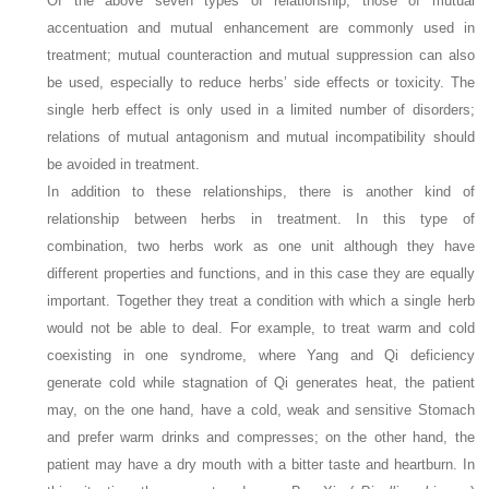
Of the above seven types of relationship, those of mutual
accentuation and mutual enhancement are commonly used in
treatment; mutual counteraction and mutual suppression can also
be used, especially to reduce herbs’ side effects or toxicity. The
single herb effect is only used in a limited number of disorders;
relations of mutual antagonism and mutual incompatibility should
be avoided in treatment.
In addition to these relationships, there is another kind of
relationship between herbs in treatment. In this type of
combination, two herbs work as one unit although they have
different properties and functions, and in this case they are equally
important. Together they treat a condition with which a single herb
would not be able to deal. For example, to treat warm and cold
coexisting in one syndrome, where Yang and Qi deficiency
generate cold while stagnation of Qi generates heat, the patient
may, on the one hand, have a cold, weak and sensitive Stomach
and prefer warm drinks and compresses; on the other hand, the
patient may have a dry mouth with a bitter taste and heartburn. In