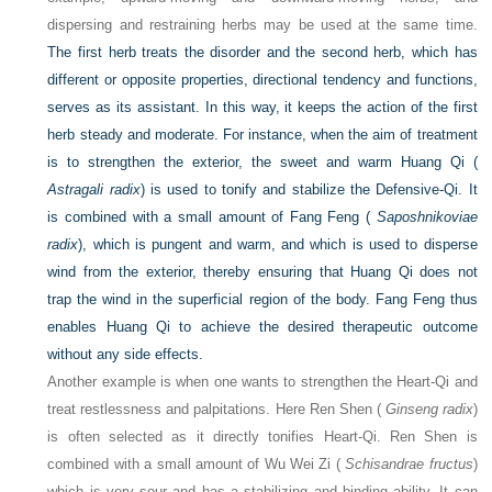
dispersing and restraining herbs may be used at the same time.
The first herb treats the disorder and the second herb, which has
different or opposite properties, directional tendency and functions,
serves as its assistant. In this way, it keeps the action of the first
herb steady and moderate. For instance, when the aim of treatment
is to strengthen the exterior, the sweet and warm Huang Qi (
Astragali radix
) is used to tonify and stabilize the Defensive-Qi. It
is combined with a small amount of Fang Feng (
Saposhnikoviae
radix
), which is pungent and warm, and which is used to disperse
wind from the exterior, thereby ensuring that Huang Qi does not
trap the wind in the superficial region of the body. Fang Feng thus
enables Huang Qi to achieve the desired therapeutic outcome
without any side effects.
Another example is when one wants to strengthen the Heart-Qi and
treat restlessness and palpitations. Here Ren Shen (
Ginseng radix
)
is often selected as it directly tonifies Heart-Qi. Ren Shen is
combined with a small amount of Wu Wei Zi (
Schisandrae fructus
)
which is very sour and has a stabilizing and binding ability. It can