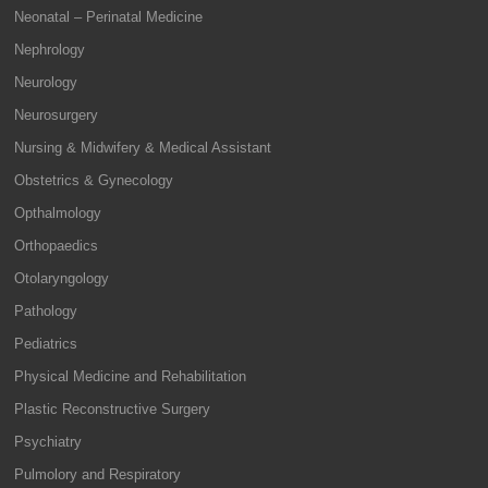
Neonatal – Perinatal Medicine
Nephrology
Neurology
Neurosurgery
Nursing & Midwifery & Medical Assistant
Obstetrics & Gynecology
Opthalmology
Orthopaedics
Otolaryngology
Pathology
Pediatrics
Physical Medicine and Rehabilitation
Plastic Reconstructive Surgery
Psychiatry
Pulmolory and Respiratory