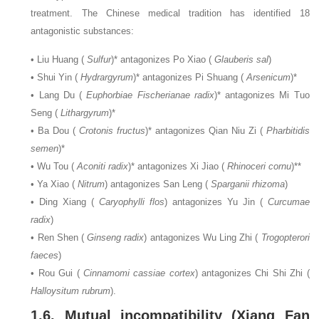
treatment. The Chinese medical tradition has identified 18
antagonistic substances:
• Liu Huang (
Sulfur
)* antagonizes Po Xiao (
Glauberis sal
)
• Shui Yin (
Hydrargyrum
)* antagonizes Pi Shuang (
Arsenicum
)*
• Lang Du (
Euphorbiae Fischerianae radix
)* antagonizes Mi Tuo
Seng (
Lithargyrum
)*
• Ba Dou (
Crotonis fructus
)* antagonizes Qian Niu Zi (
Pharbitidis
semen
)*
• Wu Tou (
Aconiti radix
)* antagonizes Xi Jiao (
Rhinoceri cornu
)**
• Ya Xiao (
Nitrum
) antagonizes San Leng (
Sparganii rhizoma
)
• Ding Xiang (
Caryophylli flos
) antagonizes Yu Jin (
Curcumae
radix
)
• Ren Shen (
Ginseng radix
) antagonizes Wu Ling Zhi (
Trogopterori
faeces
)
• Rou Gui (
Cinnamomi cassiae cortex
) antagonizes Chi Shi Zhi (
Halloysitum rubrum
).
1.6. Mutual incompatibility (Xiang Fan