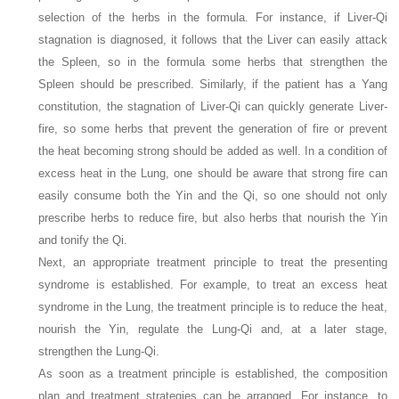
selection of the herbs in the formula. For instance, if Liver-Qi
stagnation is diagnosed, it follows that the Liver can easily attack
the Spleen, so in the formula some herbs that strengthen the
Spleen should be prescribed. Similarly, if the patient has a Yang
constitution, the stagnation of Liver-Qi can quickly generate Liver-
fire, so some herbs that prevent the generation of fire or prevent
the heat becoming strong should be added as well. In a condition of
excess heat in the Lung, one should be aware that strong fire can
easily consume both the Yin and the Qi, so one should not only
prescribe herbs to reduce fire, but also herbs that nourish the Yin
and tonify the Qi.
Next, an appropriate treatment principle to treat the presenting
syndrome is established. For example, to treat an excess heat
syndrome in the Lung, the treatment principle is to reduce the heat,
nourish the Yin, regulate the Lung-Qi and, at a later stage,
strengthen the Lung-Qi.
As soon as a treatment principle is established, the composition
plan and treatment strategies can be arranged. For instance, to