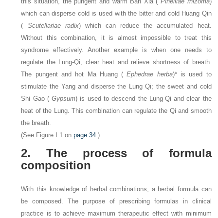
this situation, the pungent and warm Ban Xia (
Pinelliae rhizoma
)
which can disperse cold is used with the bitter and cold Huang Qin
(
Scutellariae radix
) which can reduce the accumulated heat.
Without this combination, it is almost impossible to treat this
syndrome effectively. Another example is when one needs to
regulate the Lung-Qi, clear heat and relieve shortness of breath.
The pungent and hot Ma Huang (
Ephedrae herba
)* is used to
stimulate the Yang and disperse the Lung Qi; the sweet and cold
Shi Gao (
Gypsum
) is used to descend the Lung-Qi and clear the
heat of the Lung. This combination can regulate the Qi and smooth
the breath.
(See Figure I.1 on
page 34
.)
2. The process of formula
composition
With this knowledge of herbal combinations, a herbal formula can
be composed. The purpose of prescribing formulas in clinical
practice is to achieve maximum therapeutic effect with minimum