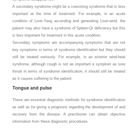
A secondary syndrome might be a coexisting syndrome that is less
important at the time of treatment. For example, in an acute
condition of Liver-Yang ascending and generating Liver-wind, the
patient may also have a syndrome of Spleen-Qi deficiency but this
is less important for treatment in this acute condition.
Secondary symptoms are accompanying symptoms that are not
key symptoms in terms of syndrome identification but they should
still be treated seriously. For example, in an exterior wind-heat
syndrome, although cough is not as important a symptom as sore
throat in terms of syndrome identification, it should still be treated
as it causes suffering to the patient.
Tongue and pulse
These are essential diagnostic methods for syndrome identification
as well as for giving a prognosis regarding the development of and
recovery from the disease. A practitioner can obtain objective
information from these diagnostic procedures.