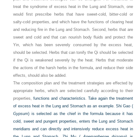
treat the syndrome of excess heat in the Lung and Stomach, one
would first prescribe herbs that have sweet-cold, bitter-cold or
salty-cold properties, and which have the functions of clearing heat
and reducing fire in the Lung and Stomach. Second, herbs that are
sweet and cold and that can nourish body fluids and protect the
Yin, which has been severely consumed by the excess heat,
should be selected. Herbs that can tonify the Qi should be selected
if the Qi is weakened severely by the heat. Herbs that moderate
the actions of the harsh herbs in the formula, and reduce their side
effects, should also be added.
The composition plan and the treatment strategies are effected by
appropriate herbs, which are selected carefully according to their
properties,
functions and characteristics. Take again the treatment
of excess heat in the Lung and Stomach as an example. Shi Gao (
Gypsum
) is selected as the chief in the formula because it has
cold, sweet and pungent properties, enters the Lung and Stomach
meridians and can directly and intensively reduce excess heat in
the Lung and Stomach. Zhi Mu (
Anemarrhenae rhizoma
) is