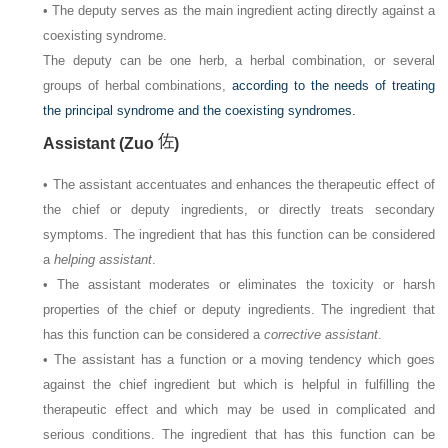
• The deputy serves as the main ingredient acting directly against a
coexisting syndrome.
The deputy can be one herb, a herbal combination, or several
groups of herbal combinations,
according to the needs of treating
the principal syndrome and the coexisting syndromes.
Assistant (Zuo
)
• The assistant accentuates and enhances the therapeutic effect of
the chief or deputy ingredients, or directly treats secondary
symptoms. The ingredient that has this function can be considered
a
helping assistant
.
• The assistant moderates or eliminates the toxicity or harsh
properties of the chief or deputy ingredients. The ingredient that
has this function can be considered a
corrective assistant
.
• The assistant has a function or a moving tendency which goes
against the chief ingredient but which is helpful in fulfilling the
therapeutic effect and which may be used in complicated and
serious conditions. The ingredient that has this function can be