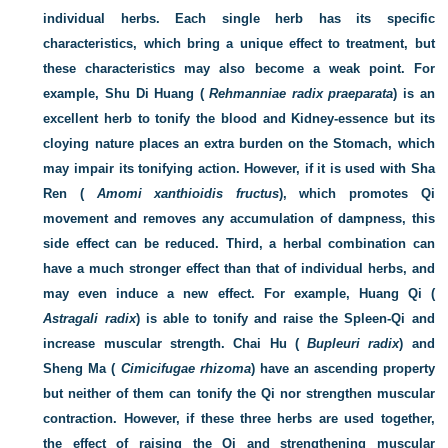
individual herbs. Each single herb has its specific
characteristics, which bring a unique effect to treatment, but
these characteristics may also become a weak point. For
example, Shu Di Huang (
Rehmanniae radix praeparata
) is an
excellent herb to tonify the blood and Kidney-essence but its
cloying nature places an extra burden on the Stomach, which
may impair its tonifying action. However, if it is used with Sha
Ren (
Amomi xanthioidis fructus
), which promotes Qi
movement and removes any accumulation of dampness, this
side effect can be reduced. Third, a herbal combination can
have a much stronger effect than that of individual herbs, and
may even induce a new effect. For example, Huang Qi (
Astragali radix
) is able to tonify and raise the Spleen-Qi and
increase muscular strength. Chai Hu (
Bupleuri radix
) and
Sheng Ma (
Cimicifugae rhizoma
) have an ascending property
but neither of them can tonify the Qi nor strengthen muscular
contraction. However, if these three herbs are used together,
the effect of raising the Qi and strengthening muscular