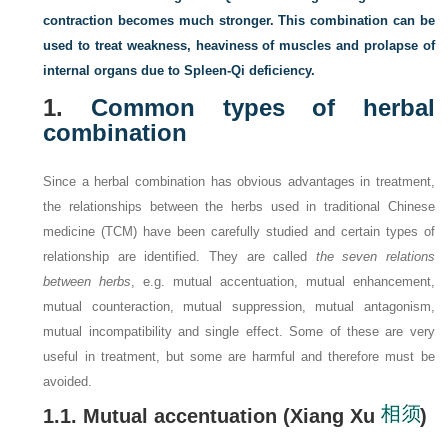
contraction becomes much stronger. This combination can be
used to treat weakness, heaviness of muscles and prolapse of
internal organs due to Spleen-Qi deficiency.
1.
Common types of herbal
combination
Since a herbal combination has obvious advantages in treatment,
the relationships between the herbs used in traditional Chinese
medicine (TCM) have been carefully studied and certain types of
relationship are identified. They are called
the seven relations
between herbs
, e.g. mutual accentuation, mutual enhancement,
mutual counteraction, mutual suppression, mutual antagonism,
mutual incompatibility and single effect. Some of these are very
useful in treatment, but some are harmful and therefore must be
avoided.
1.1. Mutual accentuation (Xiang Xu
)