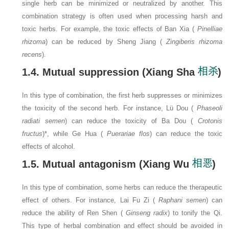
single herb can be minimized or neutralized by another. This
combination strategy is often used when processing harsh and
toxic herbs. For example, the toxic effects of Ban Xia (
Pinelliae
rhizoma
) can be reduced by Sheng Jiang (
Zingiberis rhizoma
recens
).
1.4. Mutual suppression (Xiang Sha
)
In this type of combination, the first herb suppresses or minimizes
the toxicity of the second herb. For instance, Lü Dou (
Phaseoli
radiati semen
) can reduce the toxicity of Ba Dou (
Crotonis
fructus
)*, while Ge Hua (
Puerariae flos
) can reduce the toxic
effects of alcohol.
1.5. Mutual antagonism (Xiang Wu
)
In this type of combination, some herbs can reduce the therapeutic
effect of others. For instance, Lai Fu Zi (
Raphani semen
) can
reduce the ability of Ren Shen (
Ginseng radix
) to tonify the Qi.
This type of herbal combination and effect should be avoided in