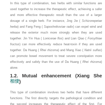
In this type of combination, two herbs with similar functions are
used together to increase the therapeutic effect, achieving a safer
and more effective therapeutic result than the use of a larger
dosage of a single herb. For instance, Jing Jie (
Schizonepetae
herba
) and Fang Feng (
Saposhnikoviae radix
) can expel wind and
release the exterior much more strongly when they are used
together. Jin Yin Hua (
Lonicerae flos
) and Lian Qiao (
Forsythiae
fructus
) can more effectively reduce heat-toxin if they are used
together. Da Huang (
Rhei rhizoma
) and Mang Xiao (
Natrii sulfas
)
can promote bowel movement to treat severe constipation more
effectively and safely than the use of Da Huang (
Rhei rhizoma
)
alone.
1.2. Mutual enhancement (Xiang She
)
This type of combination involves two herbs that have different
functions. The first directly targets the pathological condition and
the second increases the therapeutic effect of the first. For