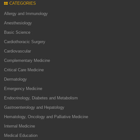
CATEGORIES
Allergy and Immunology
Anesthesiology
Basic Science
Cardiothoracic Surgery
Cardiovascular
Complementary Medicine
Critical Care Medicine
Dermatology
Emergency Medicine
Endocrinology, Diabetes and Metabolism
Gastroenterology and Hepatology
Hematology, Oncology and Palliative Medicine
Internal Medicine
Medical Education