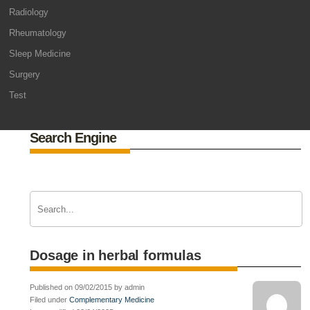
Radiology
Rheumatology
Sleep Medicine
Surgery
Test
Search Engine
Dosage in herbal formulas
Published on 09/02/2015 by admin
Filed under
Complementary Medicine