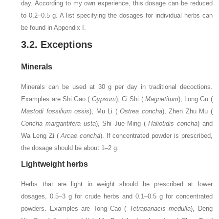
day. According to my own experience, this dosage can be reduced
to 0.2–0.5 g. A list specifying the dosages for individual herbs can
be found in Appendix I.
3.2. Exceptions
Minerals
Minerals can be used at 30 g per day in traditional decoctions.
Examples are Shi Gao (
Gypsum
), Ci Shi (
Magnetitum
), Long Gu (
Mastodi fossilium ossis
), Mu Li (
Ostrea concha
), Zhen Zhu Mu (
Concha margaritifera usta
), Shi Jue Ming (
Haliotidis concha
) and
Wa Leng Zi (
Arcae concha
). If concentrated powder is prescribed,
the dosage should be about 1–2 g.
Lightweight herbs
Herbs that are light in weight should be prescribed at lower
dosages, 0.5–3 g for crude herbs and 0.1–0.5 g for concentrated
powders. Examples are Tong Cao (
Tetrapanacis medulla
), Deng