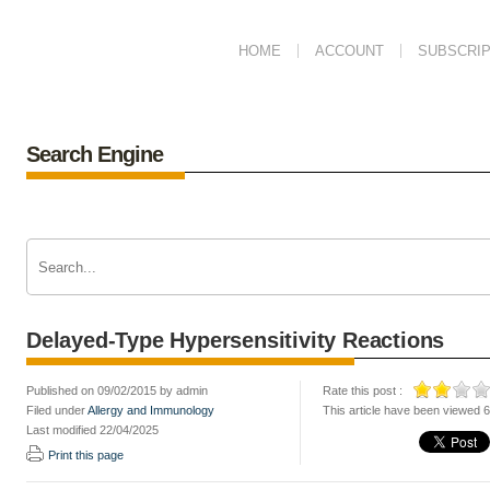
HOME
ACCOUNT
SUBSCRIP
Search Engine
Delayed-Type Hypersensitivity Reactions
Published on 09/02/2015 by admin
Rate this post :
Filed under
Allergy and Immunology
This article have been viewed 
Last modified 22/04/2025
Print this page