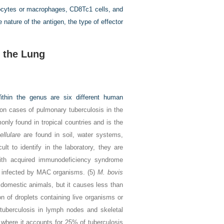
ocytes or macrophages, CD8Tc1 cells, and
e nature of the antigen, the type of effector
 the Lung
thin the genus are six different human
on cases of pulmonary tuberculosis in the
only found in tropical countries and is the
ellulare
are found in soil, water systems,
lt to identify in the laboratory, they are
th acquired immunodeficiency syndrome
y infected by MAC organisms. (5)
M. bovis
d domestic animals, but it causes less than
on of droplets containing live organisms or
 tuberculosis in lymph nodes and skeletal
where it accounts for 25% of tuberculosis