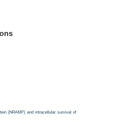
ions
tein (NRAMP) and intracellular survival of