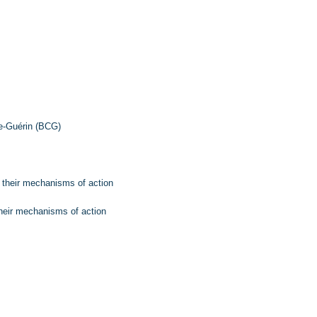
e-Guérin (BCG)
d their mechanisms of action
their mechanisms of action