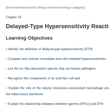
[level-membership-for-allergy-and-immunology-category]
Chapter 19
Delayed-Type Hypersensitivity React
Learning Objectives
•
Identify the definition of delayed-type hypersensitivity (DTH)
•
Compare and contrast immediate and cell-mediated hypersensitivities
•
List the six
Mycobacterium
species that are human pathogens
•
Recognize the components of an acid-fast cell wall
•
Explain the role of the natural resistance–associated macrophage pro
the tuberculosis bacterium
•
Explain the relationship between interferon gamma (IFN-γ) and DTH