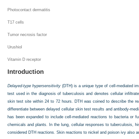
Photocontact dermatitis
T17 cells
Tumor necrosis factor
Urushiol
Vitamin D receptor
Introduction
Delayed-type hypersensitivity
(DTH) is a unique type of cell-mediated im
test used in the diagnosis of tuberculosis and denotes cellular infiltra
skin test site within 24 to 72 hours. DTH was coined to describe the rea
differentiate between delayed cellular skin test results and antibody-med
has been expanded to include cell-mediated reactions to bacteria or fu
chemicals and plants. In the lung, cellular responses to tuberculosis, 
considered DTH reactions. Skin reactions to nickel and poison ivy also a