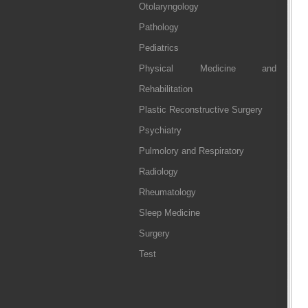
Otolaryngology
Pathology
Pediatrics
Physical Medicine and
Rehabilitation
Plastic Reconstructive Surgery
Psychiatry
Pulmolory and Respiratory
Radiology
Rheumatology
Sleep Medicine
Surgery
Test