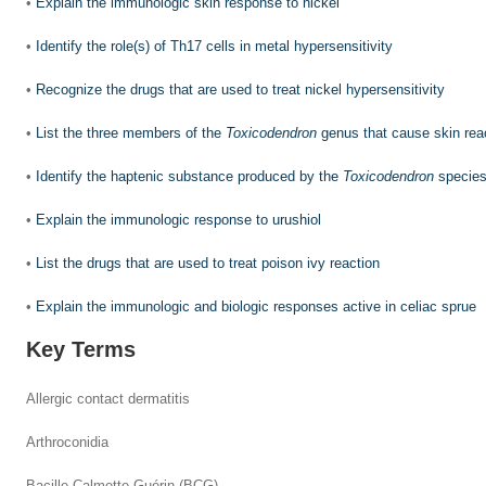
•
Explain the immunologic skin response to nickel
•
Identify the role(s) of Th17 cells in metal hypersensitivity
•
Recognize the drugs that are used to treat nickel hypersensitivity
•
List the three members of the
Toxicodendron
genus that cause skin rea
•
Identify the haptenic substance produced by the
Toxicodendron
specie
•
Explain the immunologic response to urushiol
•
List the drugs that are used to treat poison ivy reaction
•
Explain the immunologic and biologic responses active in celiac sprue
Key Terms
Allergic contact dermatitis
Arthroconidia
Bacille Calmette-Guérin (BCG)