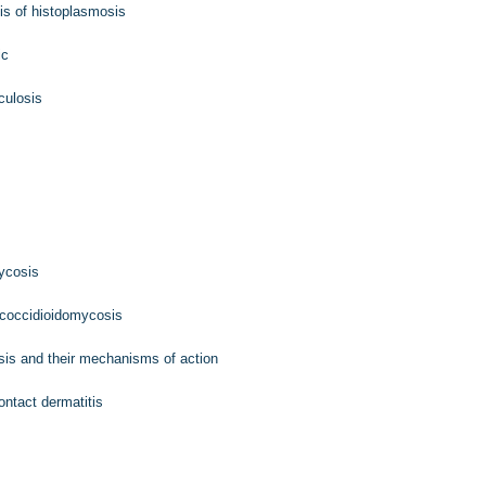
is of histoplasmosis
ic
culosis
mycosis
 coccidioidomycosis
sis and their mechanisms of action
ontact dermatitis