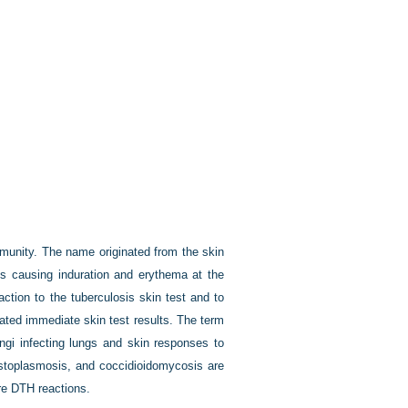
munity. The name originated from the skin
tes causing induration and erythema at the
ction to the tuberculosis skin test and to
iated immediate skin test results. The term
ngi infecting lungs and skin responses to
histoplasmosis, and coccidioidomycosis are
re DTH reactions.