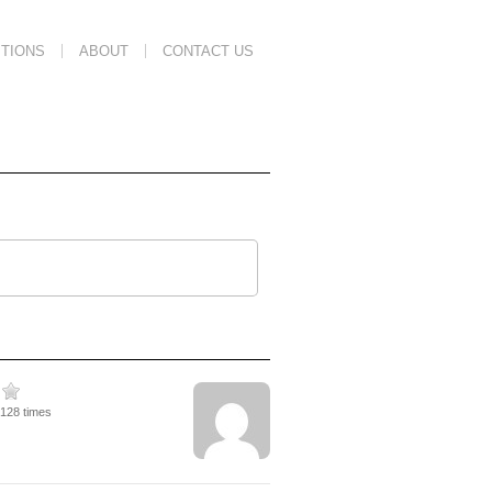
TIONS
ABOUT
CONTACT US
6128 times