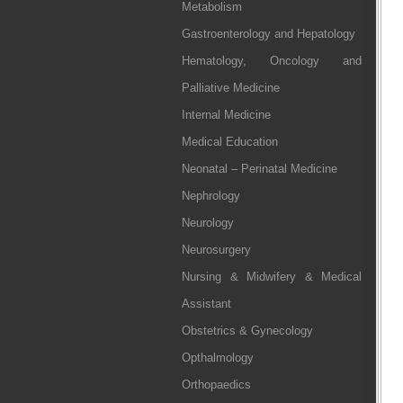
Metabolism
Gastroenterology and Hepatology
Hematology, Oncology and
Palliative Medicine
Internal Medicine
Medical Education
Neonatal – Perinatal Medicine
Nephrology
Neurology
Neurosurgery
Nursing & Midwifery & Medical
Assistant
Obstetrics & Gynecology
Opthalmology
Orthopaedics