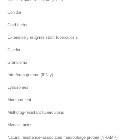
Conidia
Cord factor
Extensively drug-resistant tuberculosis
Gliadin
Granuloma
Interferon gamma (IFN-γ)
Lysosomes
Mantoux test
Multidrug-resistant tuberculosis
Mycolic acids
Natural resistance–associated macrophage protein (NRAMP)