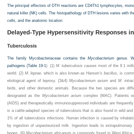
The principal effectors of DTH reactions are CD4Th1 lymphocytes, mon
natural killer (NK) cells. The histopathology of DTH lesions varies with th
cells, and the anatomic location.
Delayed-Type Hypersensitivity Responses in
Tuberculosis
The family Mycobacteriaceae contains the
Mycobacterium
genus. Wi
pathogens (
Table 19-1
). (1)
M. tuberculosis
causes most of the 9.1 milli
world. (2)
M. leprae
, which is also known as
Hansen’s bacillus
, is comm
etiological agent of leprosy. (3&4)
Mycobacterium avium
and
M. intrac
birds, and other domestic animals. Because the two species are difficu
designated as the
Mycobacterium avium
complex (MAC). Patients wi
(AIDS) and therapeutically immunosuppressed individuals are frequentl
is a cattle-adapted species of tuberculosis that is also found in wild an
1% of all tuberculosis infections. Human infection is caused by inhalati
by ingestion of unpasteurized milk. Ingestion leads to extrapulmonary
bones. (6)
Mycobacterium africanum
is commonly found in West Africa, 