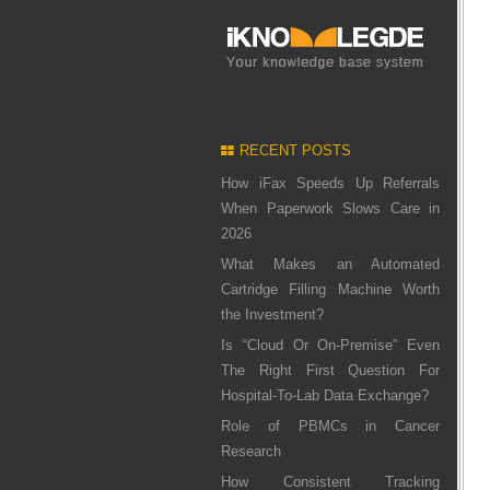
RECENT POSTS
How iFax Speeds Up Referrals
When Paperwork Slows Care in
2026
What Makes an Automated
Cartridge Filling Machine Worth
the Investment?
Is “Cloud Or On-Premise” Even
The Right First Question For
Hospital-To-Lab Data Exchange?
Role of PBMCs in Cancer
Research
How Consistent Tracking