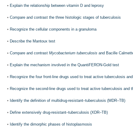
•
Explain the relationship between vitamin D and leprosy
•
Compare and contrast the three histologic stages of tuberculosis
•
Recognize the cellular components in a granuloma
•
Describe the Mantoux test
•
Compare and contrast
Mycobacterium tuberculosis
and Bacille Calmett
•
Explain the mechanism involved in the QuantiFERON-Gold test
•
Recognize the four front-line drugs used to treat active tuberculosis an
•
Recognize the second-line drugs used to treat active tuberculosis and 
•
Identify the definition of multidrug-resistant–tuberculosis (MDR–TB)
•
Define extensively drug-resistant–tuberculosis (XDR–TB)
•
Identify the dimorphic phases of histoplasmosis