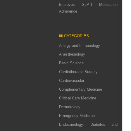
Improves GLP-1 Medication
Adherence
CATEGORIES
Allergy and Immunology
Anesthesiology
Basic Science
Cardiothoracic Surgery
Cardiovascular
Complementary Medicine
Critical Care Medicine
Dermatology
Emergency Medicine
Endocrinology, Diabetes and