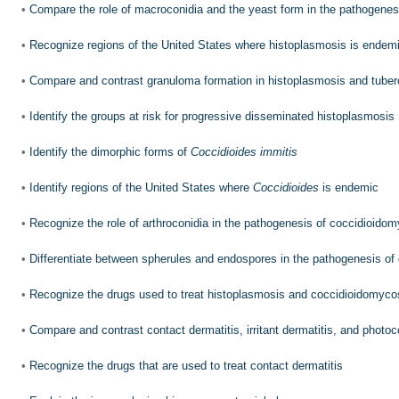
•
Compare the role of macroconidia and the yeast form in the pathogenes
•
Recognize regions of the United States where histoplasmosis is endem
•
Compare and contrast granuloma formation in histoplasmosis and tuber
•
Identify the groups at risk for progressive disseminated histoplasmosis
•
Identify the dimorphic forms of
Coccidioides immitis
•
Identify regions of the United States where
Coccidioides
is endemic
•
Recognize the role of arthroconidia in the pathogenesis of coccidioido
•
Differentiate between spherules and endospores in the pathogenesis of
•
Recognize the drugs used to treat histoplasmosis and coccidioidomyco
•
Compare and contrast contact dermatitis, irritant dermatitis, and photoc
•
Recognize the drugs that are used to treat contact dermatitis