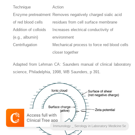
Technique
Action
Enzyme pretreatment
Removes negatively charged sialic acid
of red blood cells
residues from cell surface membrane
Addition of colloids
Increases electrical conductivity of
(e.g., albumin)
environment
Centrifugation
Mechanical process to force red blood cells
closer together
Adapted from Lehman CA: Saunders manual of clinical laboratory
science, Philadelphia, 1998, WB Saunders, p 391.
Immunology _ Serology in Laboratory Medicine 5e