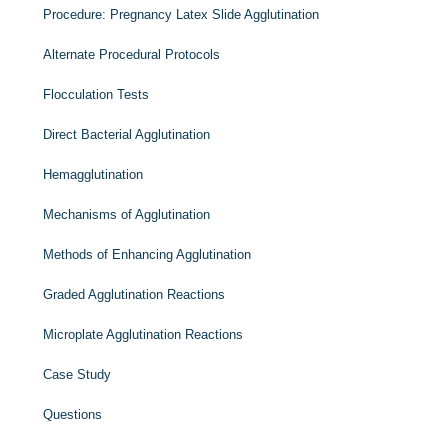
Procedure: Pregnancy Latex Slide Agglutination
Alternate Procedural Protocols
Flocculation Tests
Direct Bacterial Agglutination
Hemagglutination
Mechanisms of Agglutination
Methods of Enhancing Agglutination
Graded Agglutination Reactions
Microplate Agglutination Reactions
Case Study
Questions