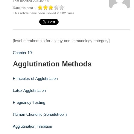
Last modified 22/04/2025
Rate this post :
This article have been viewed 23382 times
[level-membership-for-allergy-and-immunology-category]
Chapter 10
Agglutination Methods
Principles of Agglutination
Latex Agglutination
Pregnancy Testing
Human Chorionic Gonadotropin
Agglutination Inhibition