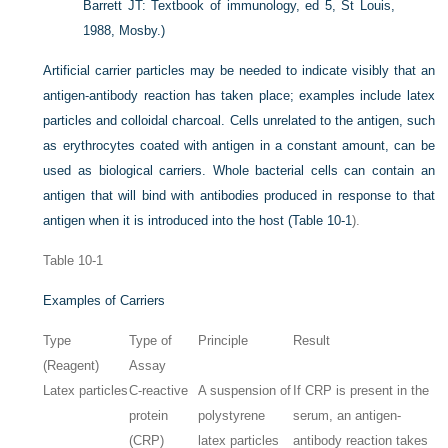
Barrett JT: Textbook of immunology, ed 5, St Louis,
1988, Mosby.)
Artificial carrier particles may be needed to indicate visibly that an
antigen-antibody reaction has taken place; examples include latex
particles and colloidal charcoal. Cells unrelated to the antigen, such
as erythrocytes coated with antigen in a constant amount, can be
used as biological carriers. Whole bacterial cells can contain an
antigen that will bind with antibodies produced in response to that
antigen when it is introduced into the host (
Table 10-1
).
Table 10-1
Examples of Carriers
Type
Type of
Principle
Result
(Reagent)
Assay
Latex particles
C-reactive
A suspension of
If CRP is present in the
protein
polystyrene
serum, an antigen-
(CRP)
latex particles
antibody reaction takes