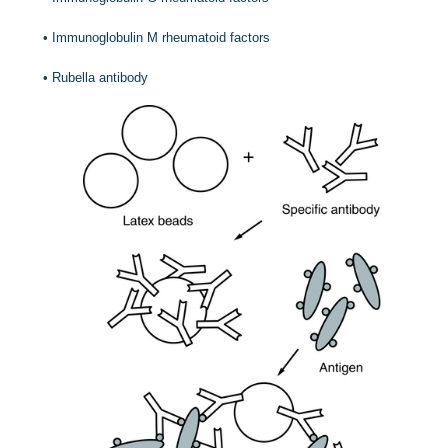
•
Immunoglobulin M rheumatoid factors
•
Rubella antibody