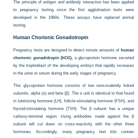
The principle of antigen and antibody interaction has been applied
to pregnancy testing since the first agglutination tests were
developed in the 1960s. These assays have replaced animal
testing.
Human Chorionic Gonadotropin
Pregnancy tests are designed to detect minute amounts of
human
chorionic gonadotropin (hCG),
a glycoprotein hormone secreted
by the trophoblast of the developing embryo that rapidly increases
in the urine or serum during the early stages of pregnancy.
This glycoprotein hormone consists of two noncovalently linked
subunits, alpha (α) and beta (β). The α unit is identical to that found
in luteinizing hormone (LH), follicle-stimulating hormone (FSH), and
thyroid-stimulating hormone (TSH). The β subunit has a unique
carboxy-terminal region. Using antibodies made against the β
subunit will cut down on
cross-reactivity with the other three
hormones. Accordingly, many pregnancy test kits contain