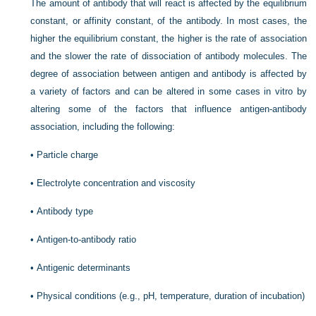
The amount of antibody that will react is affected by the equilibrium
constant, or affinity constant, of the antibody. In most cases, the
higher the equilibrium constant, the higher is the rate of association
and the slower the rate of dissociation of antibody molecules. The
degree of association between antigen and antibody is affected by
a variety of factors and can be altered in some cases in vitro by
altering some of the factors that influence antigen-antibody
association, including the following:
•
Particle charge
•
Electrolyte concentration and viscosity
•
Antibody type
•
Antigen-to-antibody ratio
•
Antigenic determinants
•
Physical conditions (e.g., pH, temperature, duration of incubation)