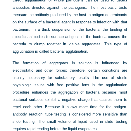
Direct agglutination of whole pathogens can be used to detect
antibodies directed against the pathogens. The most basic tests
measure the antibody produced by the host to antigen determinants
on the surface of a bacterial agent in response to infection with that
bacterium. In a thick suspension of the bacteria, the binding of
specific antibodies to surface antigens of the bacteria causes the
bacteria to clump together in visible aggregates. This type of
agglutination is called bacterial agglutination.
The formation of aggregates in solution is influenced by
electrostatic and other forces; therefore, certain conditions are
usually necessary for satisfactory results. The use of sterile
physiologic saline with free positive ions in the agglutination
procedure enhances the aggregation of bacteria because most
bacterial surfaces exhibit a negative charge that causes them to
repel each other. Because it allows more time for the antigen-
antibody reaction, tube testing is considered more sensitive than
slide testing. The small volume of liquid used in slide testing
requires rapid reading before the liquid evaporates.