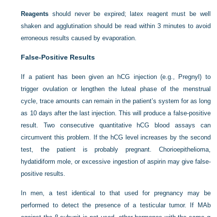
Reagents
should never be expired; latex reagent must be well
shaken and agglutination should be read within 3 minutes to avoid
erroneous results caused by evaporation.
False-Positive Results
If a patient has been given an hCG injection (e.g., Pregnyl) to
trigger ovulation or lengthen the luteal phase of the menstrual
cycle, trace amounts can remain in the patient’s system for as long
as 10 days after the last injection. This will produce a false-positive
result. Two consecutive quantitative hCG blood assays can
circumvent this problem. If the hCG level increases by the second
test, the patient is probably pregnant. Chorioepithelioma,
hydatidiform mole, or excessive ingestion of aspirin may give false-
positive results.
In men, a test identical to that used for pregnancy may be
performed to detect the presence of a testicular tumor. If MAb