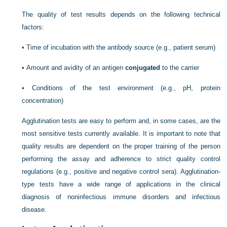
The quality of test results depends on the following technical
factors:
•
Time of incubation with the antibody source (e.g., patient serum)
•
Amount and avidity of an antigen
conjugated
to the carrier
•
Conditions of the test environment (e.g., pH, protein
concentration)
Agglutination tests are easy to perform and, in some cases, are the
most sensitive tests currently available. It is important to note that
quality results are dependent on the proper training of the person
performing the assay and adherence to strict quality control
regulations (e.g., positive and negative control sera). Agglutination-
type tests have a wide range of applications in the clinical
diagnosis of noninfectious immune disorders and infectious
disease.