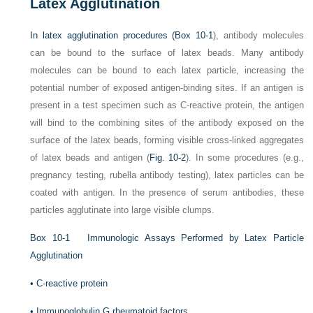
Latex Agglutination
In latex agglutination procedures (
Box 10-1
), antibody molecules
can be bound to the surface of latex beads. Many antibody
molecules can be bound to each latex particle, increasing the
potential number of exposed antigen-binding sites. If an antigen is
present in a test specimen such as C-reactive protein, the antigen
will bind to the combining sites of the antibody exposed on the
surface of the latex beads, forming visible cross-linked aggregates
of latex beads and antigen (
Fig. 10-2
). In some procedures (e.g.,
pregnancy testing, rubella antibody testing), latex particles can be
coated with antigen. In the presence of serum antibodies, these
particles agglutinate into large visible clumps.
Box 10-1
Immunologic Assays Performed by Latex Particle
Agglutination
•
C-reactive protein
•
Immunoglobulin G rheumatoid factors