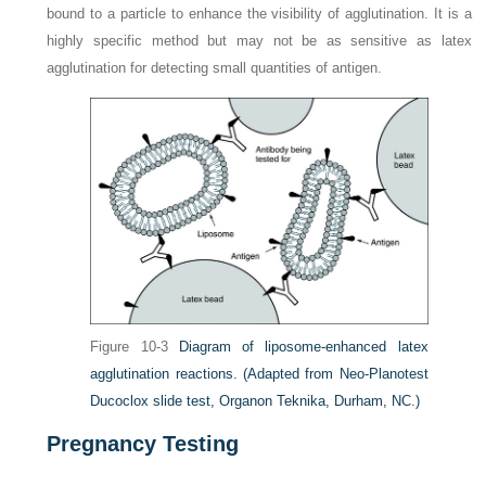
bound to a particle to enhance the visibility of agglutination. It is a
highly specific method but may not be as sensitive as latex
agglutination for detecting small quantities of antigen.
Figure 10-3
Diagram of liposome-enhanced latex
agglutination reactions.
(Adapted from Neo-Planotest
Ducoclox slide test, Organon Teknika, Durham, NC.)
Pregnancy Testing