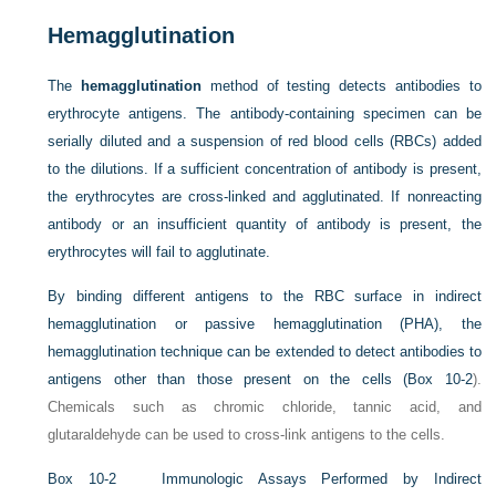
Hemagglutination
The
hemagglutination
method of testing detects antibodies to
erythrocyte antigens. The antibody-containing specimen can be
serially diluted and a suspension of red blood cells (RBCs) added
to the dilutions. If a sufficient concentration of antibody is present,
the erythrocytes are cross-linked and agglutinated. If nonreacting
antibody or an insufficient quantity of antibody is present, the
erythrocytes will fail to agglutinate.
By binding different antigens to the RBC surface in indirect
hemagglutination or passive hemagglutination (PHA), the
hemagglutination technique can be extended to detect antibodies to
antigens other than those present on the cells (
Box 10-2
).
Chemicals such as chromic chloride, tannic acid, and
glutaraldehyde can be used to cross-link antigens to the cells.
Box 10-2
Immunologic Assays Performed by Indirect