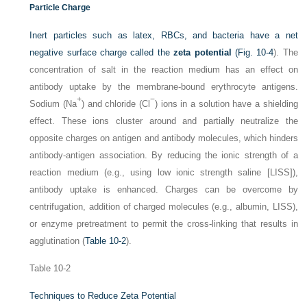
Particle Charge
Inert particles such as latex, RBCs, and bacteria have a net
negative surface charge called the
zeta potential
(
Fig. 10-4
). The
concentration of salt in the reaction medium has an effect on
antibody uptake by the membrane-bound erythrocyte antigens.
+
−
Sodium (Na
) and chloride (Cl
) ions in a solution have a shielding
effect. These ions cluster around and partially neutralize the
opposite charges on antigen and antibody molecules, which hinders
antibody-antigen association. By reducing the ionic strength of a
reaction medium (e.g., using low ionic strength saline [LISS]),
antibody uptake is enhanced. Charges can be overcome by
centrifugation, addition of charged molecules (e.g., albumin, LISS),
or enzyme pretreatment to permit the cross-linking that results in
agglutination (
Table 10-2
).
Table 10-2
Techniques to Reduce Zeta Potential