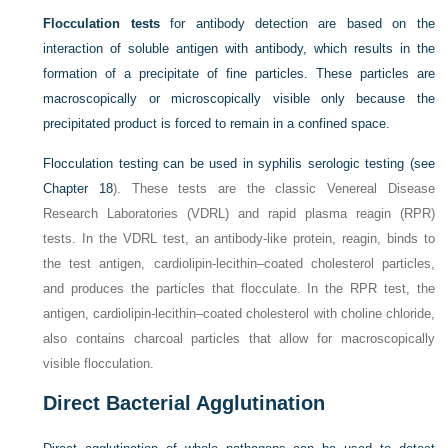
Flocculation tests
for antibody detection are based on the
interaction of soluble antigen with antibody, which results in the
formation of a precipitate of fine particles. These particles are
macroscopically or microscopically visible only because the
precipitated product is forced to remain in a confined space.
Flocculation testing can be used in syphilis serologic testing (see
Chapter 18
). These tests are the classic Venereal Disease
Research Laboratories (VDRL) and rapid plasma reagin (RPR)
tests. In the VDRL test, an antibody-like protein, reagin, binds to
the test antigen, cardiolipin-lecithin–coated cholesterol particles,
and produces the particles that flocculate. In the RPR test, the
antigen, cardiolipin-lecithin–coated cholesterol with choline chloride,
also contains charcoal particles that allow for macroscopically
visible flocculation.
Direct Bacterial Agglutination