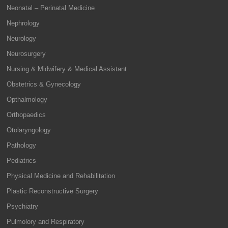
Neonatal – Perinatal Medicine
Nephrology
Neurology
Neurosurgery
Nursing & Midwifery & Medical Assistant
Obstetrics & Gynecology
Opthalmology
Orthopaedics
Otolaryngology
Pathology
Pediatrics
Physical Medicine and Rehabilitation
Plastic Reconstructive Surgery
Psychiatry
Pulmolory and Respiratory