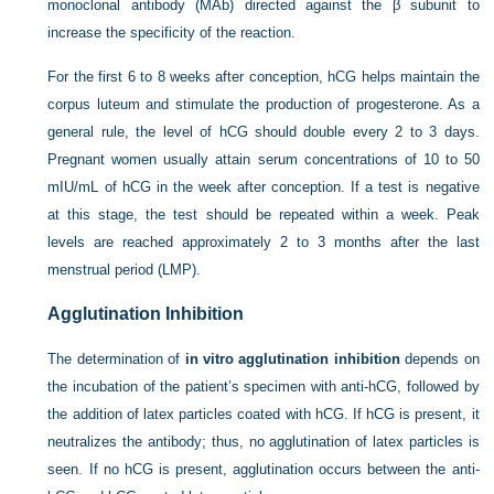
monoclonal antibody (MAb) directed against the β subunit to
increase the specificity of the reaction.
For the first 6 to 8 weeks after conception, hCG helps maintain the
corpus luteum and stimulate the production of progesterone. As a
general rule, the level of hCG should double every 2 to 3 days.
Pregnant women usually attain serum concentrations of 10 to 50
mIU/mL of hCG in the week after conception. If a test is negative
at this stage, the test should be repeated within a week. Peak
levels are reached approximately 2 to 3 months after the last
menstrual period (LMP).
Agglutination Inhibition
The determination of
in vitro agglutination inhibition
depends on
the incubation of the patient’s specimen with anti-hCG, followed by
the addition of latex particles coated with hCG. If hCG is present, it
neutralizes the antibody; thus, no agglutination of latex particles is
seen. If no hCG is present, agglutination occurs between the anti-