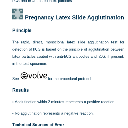
hCG and hCG-coated latex particles.
Pregnancy Latex Slide Agglutination
Principle
The rapid, direct, monoclonal latex slide agglutination test for
detection of hCG is based on the principle of agglutination between
latex particles coated with anti-hCG antibodies and hCG, if present,
in the test specimen.
See
for the procedural protocol.
Results
•
Agglutination within 2 minutes represents a positive reaction.
•
No agglutination represents a negative reaction.
Technical Sources of Error