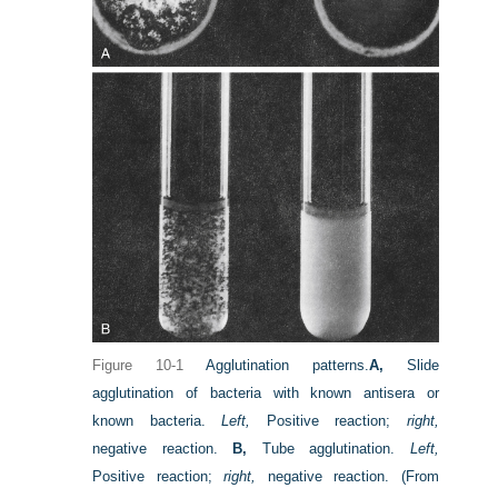
Figure 10-1
Agglutination patterns.
A,
Slide
agglutination of bacteria with known antisera or
known bacteria.
Left,
Positive reaction;
right,
negative reaction.
B,
Tube agglutination.
Left,
Positive reaction;
right,
negative reaction.
(From