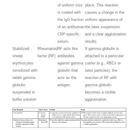
of uniform size
place. This reaction
is coated with
causes a change in the
the IgG fraction
uniform appearance of
of an antihuman
the latex suspension
CRP-specific
and a clear agglutination
serum.
results.
Stabilized
Rheumatoid
RF acts like
If gamma globulin is
sheep
factor (RF)
antibodies
attached to a particular
erythrocytes
against gamma
carrier (e.g., RBCs or
sensitized with
globulin that
latex particles), the
rabbit gamma
acts as the
reaction of RF with
globulin
antigen.
gamma globulin
suspended in
becomes a visible
buffer solution
agglutination.