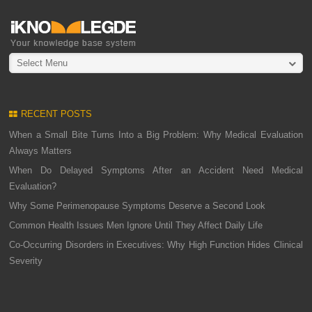
Select Menu
RECENT POSTS
When a Small Bite Turns Into a Big Problem: Why Medical Evaluation
Always Matters
When Do Delayed Symptoms After an Accident Need Medical
Evaluation?
Why Some Perimenopause Symptoms Deserve a Second Look
Common Health Issues Men Ignore Until They Affect Daily Life
Co-Occurring Disorders in Executives: Why High Function Hides Clinical
Severity