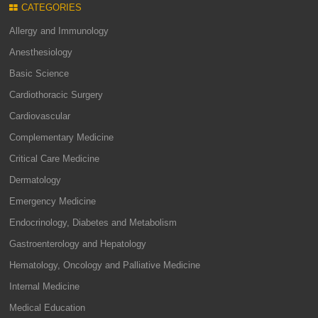
CATEGORIES
Allergy and Immunology
Anesthesiology
Basic Science
Cardiothoracic Surgery
Cardiovascular
Complementary Medicine
Critical Care Medicine
Dermatology
Emergency Medicine
Endocrinology, Diabetes and Metabolism
Gastroenterology and Hepatology
Hematology, Oncology and Palliative Medicine
Internal Medicine
Medical Education