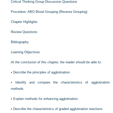
Critical Thinking Group Discussion Questions
Procedure: ABO Blood Grouping (Reverse Grouping)
Chapter Highlights
Review Questions
Bibliography
Learning Objectives
At the conclusion of this chapter, the reader should be able to
:
•
Describe the principles of agglutination.
•
Identify and compare the characteristics of agglutination
methods.
•
Explain methods for enhancing agglutination.
•
Describe the characteristics of graded agglutination reactions.