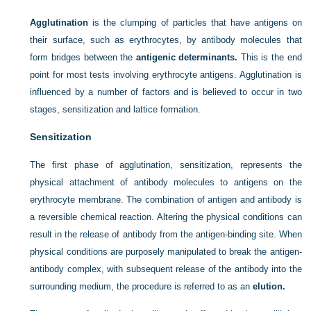
Agglutination
is the clumping of particles that have antigens on
their surface, such as erythrocytes, by antibody molecules that
form bridges between the
antigenic determinants.
This is the end
point for most tests involving erythrocyte antigens. Agglutination is
influenced by a number of factors and is believed to occur in two
stages, sensitization and lattice formation.
Sensitization
The first phase of agglutination, sensitization, represents the
physical attachment of antibody molecules to antigens on the
erythrocyte membrane. The combination of antigen and antibody is
a reversible chemical reaction. Altering the physical conditions can
result in the release of antibody from the antigen-binding site. When
physical conditions are purposely manipulated to break the antigen-
antibody complex, with subsequent release of the antibody into the
surrounding medium, the procedure is referred to as an
elution.