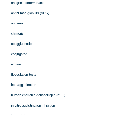
antigenic determinants
antihuman globulin (AHG)
antisera
chimerism
coagglutination
conjugated
elution
flocculation tests
hemagglutination
human chorionic gonadotropin (hCG)
in vitro agglutination inhibition