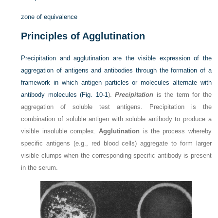
zone of equivalence
Principles of Agglutination
Precipitation and agglutination are the visible expression of the
aggregation of antigens and antibodies through the formation of a
framework in which antigen particles or molecules alternate with
antibody molecules (
Fig. 10-1
).
Precipitation
is the term for the
aggregation of soluble test antigens. Precipitation is the
combination of soluble antigen with soluble antibody to produce a
visible insoluble complex.
Agglutination
is the process whereby
specific antigens (e.g., red blood cells) aggregate to form larger
visible clumps when the corresponding specific antibody is present
in the serum.