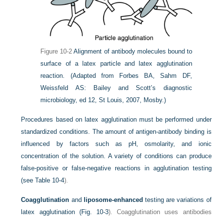
Figure 10-2
Alignment of antibody molecules bound to
surface of a latex particle and latex agglutination
reaction.
(Adapted from Forbes BA, Sahm DF,
Weissfeld AS: Bailey and Scott’s diagnostic
microbiology, ed 12, St Louis, 2007, Mosby.)
Procedures based on latex agglutination must be performed under
standardized conditions. The amount of antigen-antibody binding is
influenced by factors such as pH, osmolarity, and ionic
concentration of the solution. A variety of conditions can produce
false-positive or false-negative reactions in agglutination testing
(see
Table 10-4
).
Coagglutination
and
liposome-enhanced
testing are variations of
latex agglutination (
Fig. 10-3
). Coagglutination uses antibodies