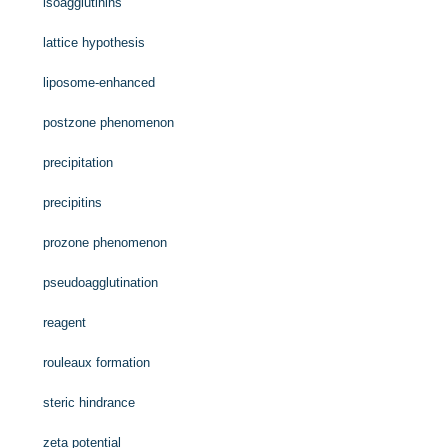
isoagglutinins
lattice hypothesis
liposome-enhanced
postzone phenomenon
precipitation
precipitins
prozone phenomenon
pseudoagglutination
reagent
rouleaux formation
steric hindrance
zeta potential