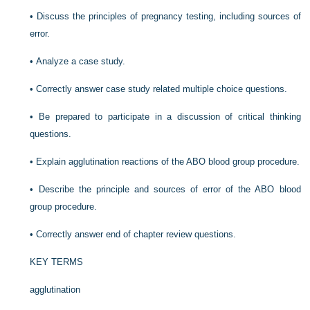
•
Discuss the principles of pregnancy testing, including sources of
error.
•
Analyze a case study.
•
Correctly answer case study related multiple choice questions.
•
Be prepared to participate in a discussion of critical thinking
questions.
•
Explain agglutination reactions of the ABO blood group procedure.
•
Describe the principle and sources of error of the ABO blood
group procedure.
•
Correctly answer end of chapter review questions.
KEY TERMS
agglutination