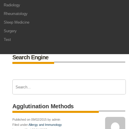
Radiology
Rheumatology
Sleep Medicine
Surgery
Test
Search Engine
Agglutination Methods
Published on 09/02/2015 by admin
Filed under
Allergy and Immunology