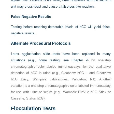
against the β subunit is not used, other hormones with the same α
unit may cross-react and cause a false-positive reaction.
False-Negative Results
Testing before reaching detectable levels of hCG will yield false-
negative results.
Alternate Procedural Protocols
Latex agglutination slide tests have been replaced in many
situations (e.g., home testing; see
Chapter 9
) by one-step
chromatographic color-labeled immunoassays for the qualitative
detection of hCG in urine (e.g., Clearview hCG II and Clearview
hCG Easy, Wampole Laboratories, Princeton, NJ). Another
variation is a one-step chromatographic color-labeled immunoassay
for use with urine or serum (e.g., Wampole PreVue hCG Stick or
Cassette, Status hCG).
Flocculation Tests