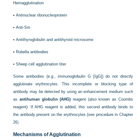
Hemagglutination
•
Antinuclear ribonucleoprotein
•
Anti-Sm
•
Antithyroglobulin and antithyroid microsome
•
Rubella antibodies
•
Sheep cell agglutination titer
Some antibodies (e.g., immunoglobulin G [IgG]) do not directly
agglutinate erythrocytes. This incomplete or blocking type of
antibody may be detected by using an enhancement medium such
as
antihuman globulin (AHG)
reagent (also known as Coombs
reagent). If AHG reagent is added, this second antibody binds to
the antibody present on the erythrocytes (see procedure in
Chapter
26
).
Mechanisms of Agglutination