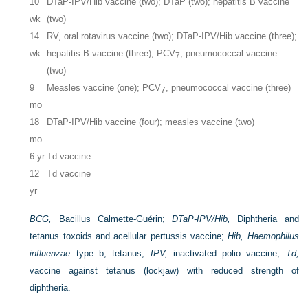
10
DTaP-IPV/Hib vaccine (two); DTaP (two); hepatitis B vaccine
wk
(two)
14
RV, oral rotavirus vaccine (two); DTaP-IPV/Hib vaccine (three);
wk
hepatitis B vaccine (three); PCV
, pneumococcal vaccine
7
(two)
9
Measles vaccine (one); PCV
, pneumococcal vaccine (three)
7
mo
18
DTaP-IPV/Hib vaccine (four); measles vaccine (two)
mo
6 yr
Td vaccine
12
Td vaccine
yr
BCG,
Bacillus Calmette-Guérin;
DTaP-IPV/Hib,
Diphtheria and
tetanus toxoids and acellular pertussis vaccine;
Hib, Haemophilus
influenzae
type b, tetanus;
IPV,
inactivated polio vaccine;
Td,
vaccine against tetanus (lockjaw) with reduced strength of
diphtheria.