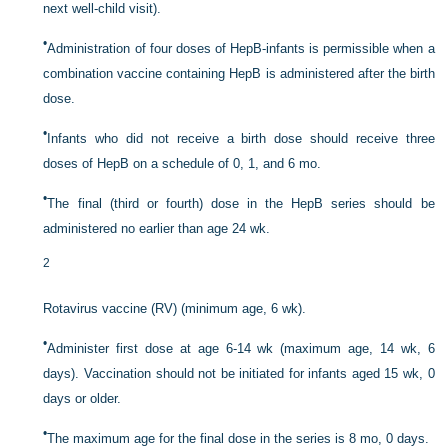
next well-child visit).
•
Administration of four doses of HepB-infants is permissible when a
combination vaccine containing HepB is administered after the birth
dose.
•
Infants who did not receive a birth dose should receive three
doses of HepB on a schedule of 0, 1, and 6 mo.
•
The final (third or fourth) dose in the HepB series should be
administered no earlier than age 24 wk.
2
Rotavirus vaccine (RV) (minimum age, 6 wk).
•
Administer first dose at age 6-14 wk (maximum age, 14 wk, 6
days). Vaccination should not be initiated for infants aged 15 wk, 0
days or older.
•
The maximum age for the final dose in the series is 8 mo, 0 days.