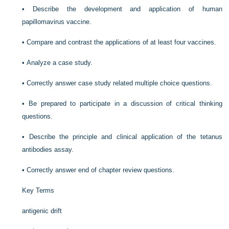
•
Describe the development and application of human
papillomavirus vaccine.
•
Compare and contrast the applications of at least four vaccines.
•
Analyze a case study.
•
Correctly answer case study related multiple choice questions.
•
Be prepared to participate in a discussion of critical thinking
questions.
•
Describe the principle and clinical application of the tetanus
antibodies assay.
•
Correctly answer end of chapter review questions.
Key Terms
antigenic drift