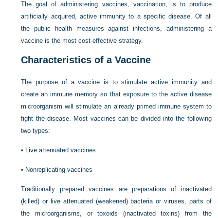
The goal of administering vaccines, vaccination, is to produce
artificially acquired, active immunity to a specific disease. Of all
the public health measures against infections, administering a
vaccine is the most cost-effective strategy.
Characteristics of a Vaccine
The purpose of a vaccine is to stimulate active immunity and
create an immune memory so that exposure to the active disease
microorganism will stimulate an already primed immune system to
fight the disease. Most vaccines can be divided into the following
two types:
•
Live attenuated vaccines
•
Nonreplicating vaccines
Traditionally prepared vaccines are preparations of inactivated
(killed) or live attenuated (weakened) bacteria or viruses, parts of
the microorganisms, or toxoids (inactivated toxins) from the