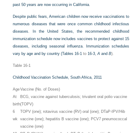
past 50 years are now occurring in California.
Despite public fears, American children now receive vaccinations to
numerous diseases that were once common childhood infectious
diseases. In the United States, the recommended childhood
immunization schedule now includes vaccines to protect against 15
diseases, including seasonal influenza. Immunization schedules
vary by age and by country (
Tables 16-1
to
16-3,
A
and
B
).
Table 16-1
Childhood Vaccination Schedule, South Africa, 2011
Age
Vaccine (No. of Doses)
At
BCG, vaccine against tuberculosis; trivalent oral polio vaccine
birth
(TOPV)
6
TOPV (one); rotavirus vaccine (RV) oral (one); DTaP-IPV/Hib
wk
vaccine (one); hepatitis B vaccine (one); PCV7 pneumococcal
vaccine (one)