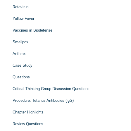
Rotavirus
Yellow Fever
Vaccines in Biodefense
Smallpox
Anthrax
Case Study
Questions
Critical Thinking Group Discussion Questions
Procedure: Tetanus Antibodies (lgG)
Chapter Highlights
Review Questions