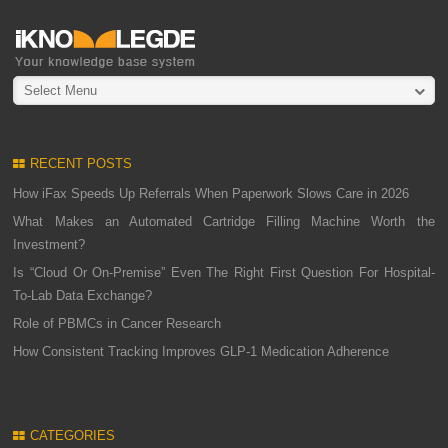
Select Menu
RECENT POSTS
How iFax Speeds Up Referrals When Paperwork Slows Care in 2026
What Makes an Automated Cartridge Filling Machine Worth the
Investment?
Is “Cloud Or On-Premise” Even The Right First Question For Hospital-
To-Lab Data Exchange?
Role of PBMCs in Cancer Research
How Consistent Tracking Improves GLP-1 Medication Adherence
CATEGORIES