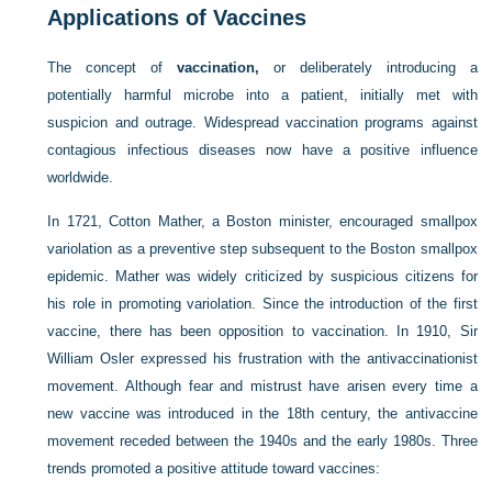
Applications of Vaccines
The concept of
vaccination,
or deliberately introducing a
potentially harmful microbe into a patient, initially met with
suspicion and outrage. Widespread vaccination programs against
contagious infectious diseases now have a positive influence
worldwide.
In 1721, Cotton Mather, a Boston minister, encouraged smallpox
variolation as a preventive step subsequent to the Boston smallpox
epidemic. Mather was widely criticized by suspicious citizens for
his role in promoting variolation. Since the introduction of the first
vaccine, there has been opposition to vaccination. In 1910, Sir
William Osler expressed his frustration with the antivaccinationist
movement. Although fear and mistrust have arisen every time a
new vaccine was introduced in the 18th century, the antivaccine
movement receded between the 1940s and the early 1980s. Three
trends promoted a positive attitude toward vaccines: