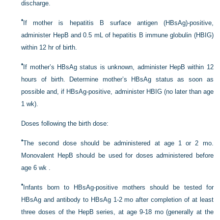
discharge.
•
If mother is hepatitis B surface antigen (HBsAg)-positive,
administer HepB and 0.5 mL of hepatitis B immune globulin (HBIG)
within 12 hr of birth.
•
If mother’s HBsAg status is unknown, administer HepB within 12
hours of birth. Determine mother’s HBsAg status as soon as
possible and, if HBsAg-positive, administer HBIG (no later than age
1 wk).
Doses following the birth dose:
•
The second dose should be administered at age 1 or 2 mo.
Monovalent HepB should be used for doses administered before
age 6 wk .
•
Infants born to HBsAg-positive mothers should be tested for
HBsAg and antibody to HBsAg 1-2 mo after completion of at least
three doses of the HepB series, at age 9-18 mo (generally at the