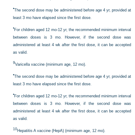
•
The second dose may be administered before age 4 yr, provided at
least 3 mo have elapsed since the first dose.
•
For children aged 12 mo-12 yr, the recommended minimum interval
between doses is 3 mo. However, if the second dose was
administered at least 4 wk after the first dose, it can be accepted
as valid.
9
Varicella vaccine (minimum age, 12 mo).
•
The second dose may be administered before age 4 yr, provided at
least 3 mo have elapsed since the first dose.
•
For children aged 12 mo-12 yr, the recommended minimum interval
between doses is 3 mo. However, if the second dose was
administered at least 4 wk after the first dose, it can be accepted
as valid.
10
Hepatitis A vaccine (HepA) (minimum age, 12 mo).