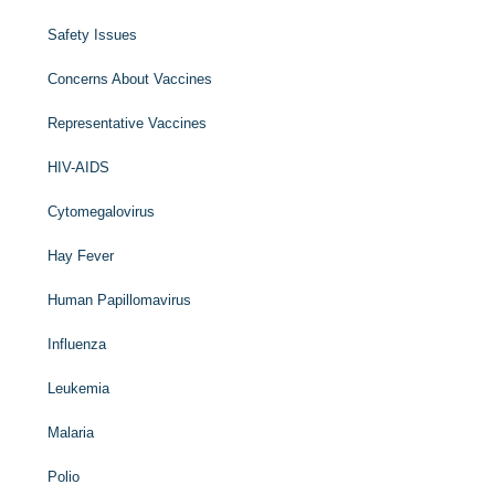
Safety Issues
Concerns About Vaccines
Representative Vaccines
HIV-AIDS
Cytomegalovirus
Hay Fever
Human Papillomavirus
Influenza
Leukemia
Malaria
Polio