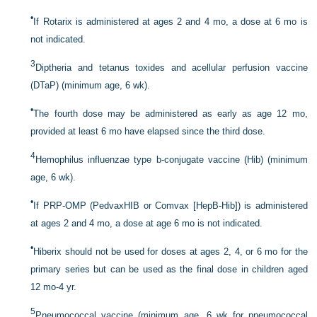
•
If Rotarix is administered at ages 2 and 4 mo, a dose at 6 mo is
not indicated.
3
Diptheria and tetanus toxides and acellular perfusion vaccine
(DTaP) (minimum age, 6 wk).
•
The fourth dose may be administered as early as age 12 mo,
provided at least 6 mo have elapsed since the third dose.
4
Hemophilus influenzae type b-conjugate vaccine (Hib) (minimum
age, 6 wk).
•
If PRP-OMP (PedvaxHIB or Comvax [HepB-Hib]) is administered
at ages 2 and 4 mo, a dose at age 6 mo is not indicated.
•
Hiberix should not be used for doses at ages 2, 4, or 6 mo for the
primary series but can be used as the final dose in children aged
12 mo-4 yr.
5
Pneumococcal vaccine (minimum age, 6 wk for pneumococcal