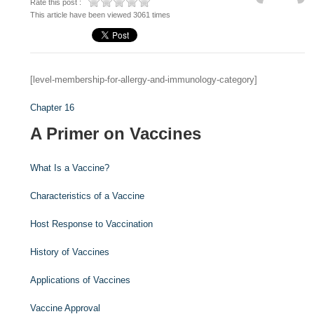
Rate this post :
This article have been viewed 3061 times
[level-membership-for-allergy-and-immunology-category]
Chapter 16
A Primer on Vaccines
What Is a Vaccine?
Characteristics of a Vaccine
Host Response to Vaccination
History of Vaccines
Applications of Vaccines
Vaccine Approval