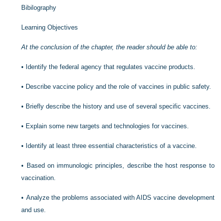
Bibilography
Learning Objectives
At the conclusion of the chapter, the reader should be able to:
•
Identify the federal agency that regulates vaccine products.
•
Describe vaccine policy and the role of vaccines in public safety.
•
Briefly describe the history and use of several specific vaccines.
•
Explain some new targets and technologies for vaccines.
•
Identify at least three essential characteristics of a vaccine.
•
Based on immunologic principles, describe the host response to
vaccination.
•
Analyze the problems associated with AIDS vaccine development
and use.