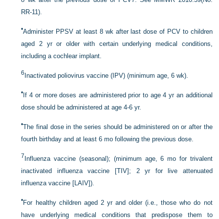
RR-11).
•
Administer PPSV at least 8 wk after last dose of PCV to children
aged 2 yr or older with certain underlying medical conditions,
including a cochlear implant.
6
Inactivated poliovirus vaccine (IPV) (minimum age, 6 wk).
•
If 4 or more doses are administered prior to age 4 yr an additional
dose should be administered at age 4-6 yr.
•
The final dose in the series should be administered on or after the
fourth birthday and at least 6 mo following the previous dose.
7
Influenza vaccine (seasonal); (minimum age, 6 mo for trivalent
inactivated influenza vaccine [TIV]; 2 yr for live attenuated
influenza vaccine [LAIV]).
•
For healthy children aged 2 yr and older (i.e., those who do not
have underlying medical conditions that predispose them to