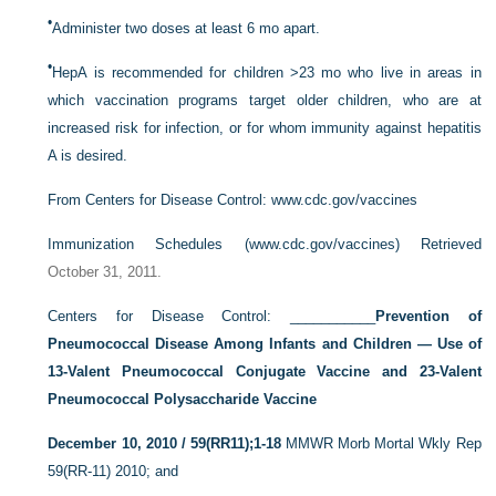
•
Administer two doses at least 6 mo apart.
•
HepA is recommended for children >23 mo who live in areas in
which vaccination programs target older children, who are at
increased risk for infection, or for whom immunity against hepatitis
A is desired.
From Centers for Disease Control:
www.cdc.gov/vaccines
Immunization Schedules (
www.cdc.gov/vaccines) Retrieved
October 31, 2011.
Centers for Disease Control: ___________
Prevention of
Pneumococcal Disease Among Infants and Children — Use of
13-Valent Pneumococcal Conjugate Vaccine and 23-Valent
Pneumococcal Polysaccharide Vaccine
December 10, 2010 / 59(RR11);1-18
MMWR Morb Mortal Wkly Rep
59(RR-11) 2010; and