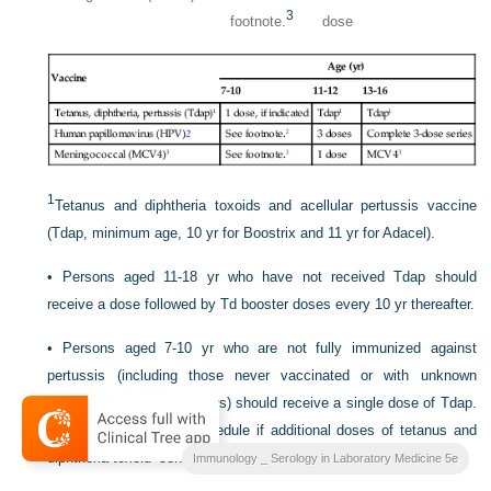
3
footnote.
dose
1
Tetanus and diphtheria toxoids and acellular pertussis vaccine
(Tdap, minimum age, 10 yr for Boostrix and 11 yr for Adacel).
•
Persons aged 11-18 yr who have not received Tdap should
receive a dose followed by Td booster doses every 10 yr thereafter.
•
Persons aged 7-10 yr who are not fully immunized against
pertussis (including those never vaccinated or with unknown
pertussis vaccination status) should receive a single dose of Tdap.
Refer to the catch-up schedule if additional doses of tetanus and
diphtheria toxoid–containing vaccine are needed.
Immunology _ Serology in Laboratory Medicine 5e