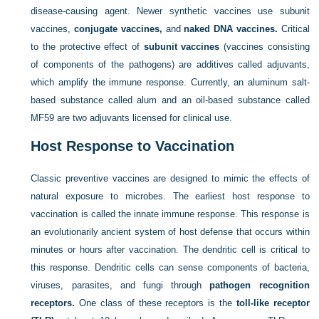
disease-causing agent. Newer synthetic vaccines use subunit
vaccines,
conjugate vaccines,
and
naked DNA vaccines.
Critical
to the protective effect of
subunit vaccines
(vaccines consisting
of components of the pathogens) are additives called adjuvants,
which amplify the immune response. Currently, an aluminum salt-
based substance called alum and an oil-based substance called
MF59 are two adjuvants licensed for clinical use.
Host Response to Vaccination
Classic preventive vaccines are designed to mimic the effects of
natural exposure to microbes. The earliest host response to
vaccination is called the innate immune response. This response is
an evolutionarily ancient system of host defense that occurs within
minutes or hours after vaccination. The dendritic cell is critical to
this response. Dendritic cells can sense components of bacteria,
viruses, parasites, and fungi through
pathogen recognition
receptors.
One class of these receptors is the
toll-like receptor