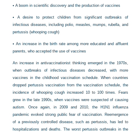
•
A boom in scientific discovery and the production of vaccines
•
A desire to protect children from significant outbreaks of
infectious diseases, including polio, measles, mumps, rubella, and
pertussis (whooping cough)
•
An increase in the birth rate among more educated and affluent
parents, who accepted the use of vaccines
An increase in antivaccinationist thinking emerged in the 1970s,
when outbreaks of infectious diseases decreased, with more
vaccines in the childhood vaccination schedule. When countries
dropped pertussis vaccination from the vaccination schedule, the
incidence of whooping cough increased 10 to 100 times. Fears
grew in the late 1990s, when vaccines were suspected of causing
autism. Once again, in 2009 and 2010, the H1N1 influenza
pandemic evoked strong public fear of vaccination. Reemergence
of a previously controlled disease, such as pertussis, has led to
hospitalizations and deaths. The worst pertussis outbreaks in the