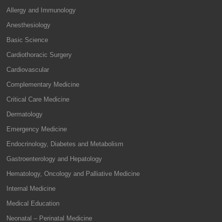
Allergy and Immunology
Anesthesiology
Basic Science
Cardiothoracic Surgery
Cardiovascular
Complementary Medicine
Critical Care Medicine
Dermatology
Emergency Medicine
Endocrinology, Diabetes and Metabolism
Gastroenterology and Hepatology
Hematology, Oncology and Palliative Medicine
Internal Medicine
Medical Education
Neonatal – Perinatal Medicine