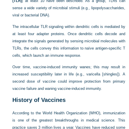
(TLR);
at least 10 have been described. As a group, TLRs can
sense a wide variety of microbial stimuli (e.g., lipopolysaccharides,
viral or bacterial DNA).
The intracellular TLR signaling within dendritic cells is mediated by
at least four adapter proteins. Once dendritic cells decode and
integrate the signals generated by sensing microbial molecules with
TLRs, the cells convey this information to naïve antigen-specific T
cells, which launch an immune response.
Over time, vaccine-induced immunity wanes; this may result in
increased susceptibility later in life (e.g., varicella [shingles]). A
second dose of vaccine could improve protection from primary
vaccine failure and waning vaccine-induced immunity.
History of Vaccines
According to the World Health Organization (WHO), immunization
is one of the greatest breakthroughs in medical science. This
practice saves 3 million lives a year. Vaccines have reduced some