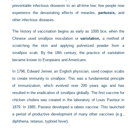
preventable infectious diseases to an all-time low; few people now
experience the devastating effects of measles,
pertussis,
and
other infectious diseases.
The history of vaccination begins as early as 1000
bce
, when the
Chinese used smallpox inoculation or
variolation,
a method of
scratching the skin and applying pulverized powder from a
smallpox scab. By the 18th century, the practice of variolation
became known to Europeans and Americans.
In 1796, Edward Jenner, an English physician, used cowpox scabs
to create immunity to smallpox. This was a fundamental principle
of immunization, which evolved over 200 years ago and has
resulted in the eradication of smallpox globally. The first vaccine for
chicken cholera was created in the laboratory of Louis Pasteur in
1879. In 1885, Pasteur developed a rabies vaccine. This launched
a period of productive development of many other vaccines (e.g.,
diphtheria, tetanus, typhoid fever).