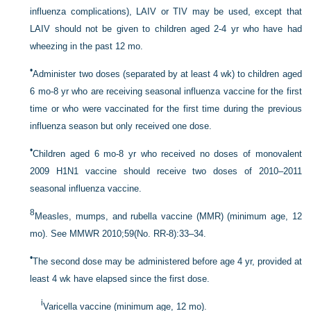
influenza complications), LAIV or TIV may be used, except that
LAIV should not be given to children aged 2-4 yr who have had
wheezing in the past 12 mo.
•
Administer two doses (separated by at least 4 wk) to children aged
6 mo-8 yr who are receiving seasonal influenza vaccine for the first
time or who were vaccinated for the first time during the previous
influenza season but only received one dose.
•
Children aged 6 mo-8 yr who received no doses of monovalent
2009 H1N1 vaccine should receive two doses of 2010–2011
seasonal influenza vaccine.
8
Measles, mumps, and rubella vaccine (MMR) (minimum age, 12
mo). See MMWR 2010;59(No. RR-8):33–34.
•
The second dose may be administered before age 4 yr, provided at
least 4 wk have elapsed since the first dose.
i
Varicella vaccine (minimum age, 12 mo).