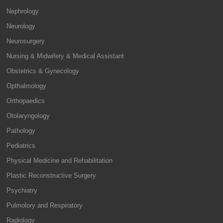
Nephrology
Neurology
Neurosurgery
Nursing & Midwifery & Medical Assistant
Obstetrics & Gynecology
Opthalmology
Orthopaedics
Otolaryngology
Pathology
Pediatrics
Physical Medicine and Rehabilitation
Plastic Reconstructive Surgery
Psychiatry
Pulmolory and Respiratory
Radiology