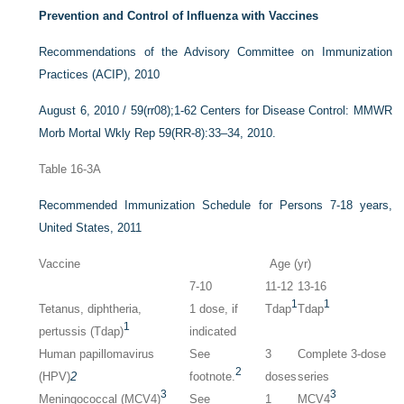
Prevention and Control of Influenza with Vaccines
Recommendations of the Advisory Committee on Immunization
Practices (ACIP), 2010
August 6, 2010 / 59(rr08);1-62 Centers for Disease Control: MMWR
Morb Mortal Wkly Rep 59(RR-8):33–34, 2010.
Table 16-3A
Recommended Immunization Schedule for Persons 7-18 years,
United States, 2011
Vaccine
Age (yr)
7-10
11-12
13-16
1
1
Tetanus, diphtheria,
1 dose, if
Tdap
Tdap
1
pertussis (Tdap)
indicated
Human papillomavirus
See
3
Complete 3-dose
2
(HPV)
2
footnote.
doses
series
3
3
Meningococcal (MCV4)
See
1
MCV4