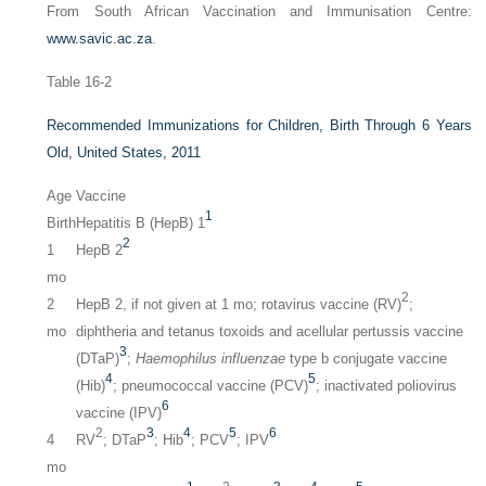
From South African Vaccination and Immunisation Centre:
www.savic.ac.za
.
Table 16-2
Recommended Immunizations for Children, Birth Through 6 Years
Old, United States, 2011
Age
Vaccine
1
Birth
Hepatitis B (HepB) 1
2
1
HepB 2
mo
2
2
HepB 2, if not given at 1 mo; rotavirus vaccine (RV)
;
mo
diphtheria and tetanus toxoids and acellular pertussis vaccine
3
(DTaP)
;
Haemophilus influenzae
type b conjugate vaccine
4
5
(Hib)
; pneumococcal vaccine (PCV)
; inactivated poliovirus
6
vaccine (IPV)
2
3
4
5
6
4
RV
; DTaP
; Hib
; PCV
; IPV
mo