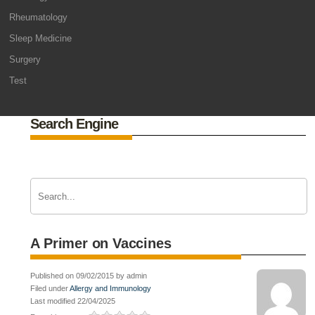
Rheumatology
Sleep Medicine
Surgery
Test
Search Engine
A Primer on Vaccines
Published on 09/02/2015 by admin
Filed under
Allergy and Immunology
Last modified 22/04/2025