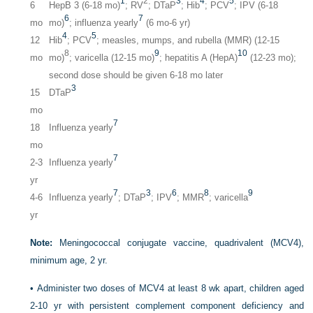
1
2
3
4
5
6
HepB 3 (6-18 mo)
; RV
; DTaP
; Hib
; PCV
; IPV (6-18
6
7
mo
mo)
; influenza yearly
(6 mo-6 yr)
4
5
12
Hib
; PCV
; measles, mumps, and rubella (MMR) (12-15
8
9
10
mo
mo)
; varicella (12-15 mo)
; hepatitis A (HepA)
(12-23 mo);
second dose should be given 6-18 mo later
3
15
DTaP
mo
7
18
Influenza yearly
mo
7
2-3
Influenza yearly
yr
7
3
6
8
9
4-6
Influenza yearly
; DTaP
; IPV
; MMR
; varicella
yr
Note:
Meningococcal conjugate vaccine, quadrivalent (MCV4),
minimum age, 2 yr.
•
Administer two doses of MCV4 at least 8 wk apart, children aged
2-10 yr with persistent complement component deficiency and