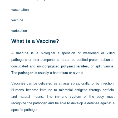
vaccination
vaccine
variolation
What is a Vaccine?
A
vaccine
is a biological suspension of weakened or killed
pathogens or their components. It can be purified protein subunits,
conjugated and nonconjugated
polysaccharides,
or split virions.
The
pathogen
is usually a bacterium or a virus.
Vaccines can be delivered as a nasal spray, orally, or by injection.
Humans become immune to microbial antigens through artificial
and natural means. The immune system of the body must
recognize the pathogen and be able to develop a defense against a
specific pathogen.