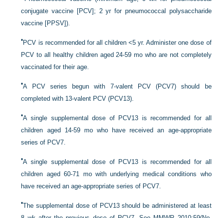
conjugate vaccine [PCV]; 2 yr for pneumococcal polysaccharide
vaccine [PPSV]).
•
PCV is recommended for all children <5 yr. Administer one dose of
PCV to all healthy children aged 24-59 mo who are not completely
vaccinated for their age.
•
A PCV series begun with 7-valent PCV (PCV7) should be
completed with 13-valent PCV (PCV13).
•
A single supplemental dose of PCV13 is recommended for all
children aged 14-59 mo who have received an age-appropriate
series of PCV7.
•
A single supplemental dose of PCV13 is recommended for all
children aged 60-71 mo with underlying medical conditions who
have received an age-appropriate series of PCV7.
•
The supplemental dose of PCV13 should be administered at least
8 wk after the previous dose of PCV7. See MMWR 2010:59(No.