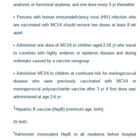
anatomic or functional asplenia, and one dose every 5 yr thereafter.
•
Persons with human immunodeficiency virus (HIV) infection who
are vaccinated with MCV4 should receive two doses at least 8 wk
apart.
•
Administer one dose of MCV4 to children aged 2-10 yr who travel
to countries with highly endemic or epidemic disease and during
outbreaks caused by a vaccine serogroup.
•
Administer MCV4 to children at continued risk for meningococcal
disease who were previously vaccinated with MCV4 or
meningococcal polysaccharide vaccine after 3 yr if first dose was
administered at age 2-6 yr.
1
Hepatitis B vaccine (HepB) (minimum age, birth).
At birth:
•
Administer monovalent HepB to all newborns before hospital