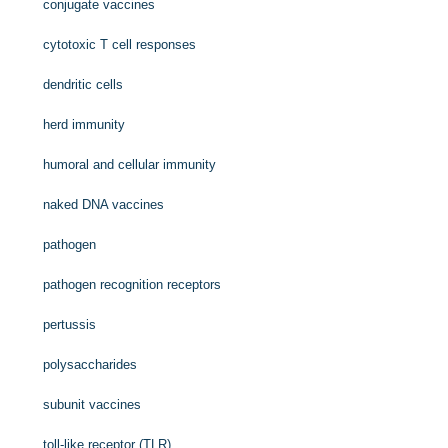
conjugate vaccines
cytotoxic T cell responses
dendritic cells
herd immunity
humoral and cellular immunity
naked DNA vaccines
pathogen
pathogen recognition receptors
pertussis
polysaccharides
subunit vaccines
toll-like receptor (TLR)