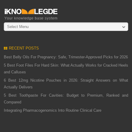
Select Menu
RECENT POSTS
Best Belly Oils For Pregnancy: Safe, Trimester-Approved Picks for 2026
5 Best Foot Files For Hard Skin: What Actually Works for Cracked Heels
and Calluses
6 Best 12mg Nicotine Pouches in 2026: Straight Answers on What
Actually Delivers
5 Best Toothpaste For Cavities: Budget to Premium, Ranked and
Compared
Integrating Pharmacogenomics Into Routine Clinical Care