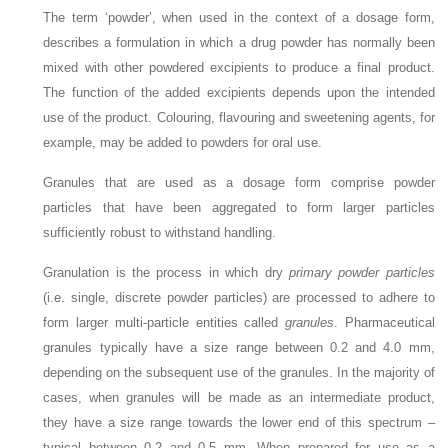
The term ‘powder’, when used in the context of a dosage form,
describes a formulation in which a drug powder has normally been
mixed with other powdered excipients to produce a final product.
The function of the added excipients depends upon the intended
use of the product. Colouring, flavouring and sweetening agents, for
example, may be added to powders for oral use.
Granules that are used as a dosage form comprise powder
particles that have been aggregated to form larger particles
sufficiently robust to withstand handling.
Granulation is the process in which dry
primary powder particles
(i.e. single, discrete powder particles) are processed to adhere to
form larger multi-particle entities called
granules
. Pharmaceutical
granules typically have a size range between 0.2 and 4.0 mm,
depending on the subsequent use of the granules. In the majority of
cases, when granules will be made as an intermediate product,
they have a size range towards the lower end of this spectrum –
typical between 0.2 and 0.5 mm. When prepared for use as a