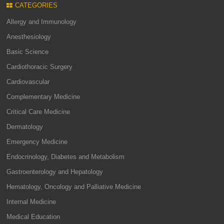
CATEGORIES
Allergy and Immunology
Anesthesiology
Basic Science
Cardiothoracic Surgery
Cardiovascular
Complementary Medicine
Critical Care Medicine
Dermatology
Emergency Medicine
Endocrinology, Diabetes and Metabolism
Gastroenterology and Hepatology
Hematology, Oncology and Palliative Medicine
Internal Medicine
Medical Education