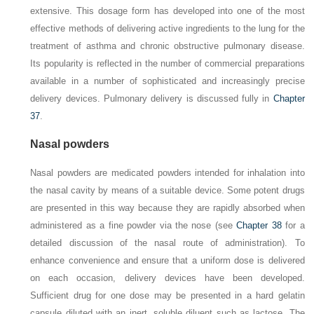
extensive. This dosage form has developed into one of the most
effective methods of delivering active ingredients to the lung for the
treatment of asthma and chronic obstructive pulmonary disease.
Its popularity is reflected in the number of commercial preparations
available in a number of sophisticated and increasingly precise
delivery devices. Pulmonary delivery is discussed fully in
Chapter
37
.
Nasal powders
Nasal powders are medicated powders intended for inhalation into
the nasal cavity by means of a suitable device. Some potent drugs
are presented in this way because they are rapidly absorbed when
administered as a fine powder via the nose (see
Chapter 38
for a
detailed discussion of the nasal route of administration). To
enhance convenience and ensure that a uniform dose is delivered
on each occasion, delivery devices have been developed.
Sufficient drug for one dose may be presented in a hard gelatin
capsule diluted with an inert, soluble diluent such as lactose. The