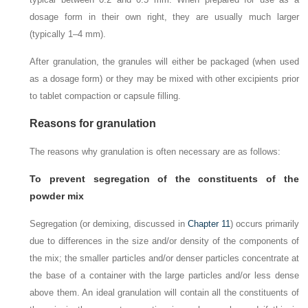
dosage form in their own right, they are usually much larger
(typically 1–4 mm).
After granulation, the granules will either be packaged (when used
as a dosage form) or they may be mixed with other excipients prior
to tablet compaction or capsule filling.
Reasons for granulation
The reasons why granulation is often necessary are as follows:
To prevent segregation of the constituents of the
powder mix
Segregation (or demixing, discussed in
Chapter 11
) occurs primarily
due to differences in the size and/or density of the components of
the mix; the smaller particles and/or denser particles concentrate at
the base of a container with the large particles and/or less dense
above them. An ideal granulation will contain all the constituents of