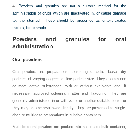
4.
Powders and granules are not a suitable method for the
administration of drugs which are inactivated in, or cause damage
to, the stomach; these should be presented as enteric-coated
tablets, for example.
Powders and granules for oral
administration
Oral powders
Oral powders are preparations consisting of solid, loose, dry
particles of varying degrees of fine particle size. They contain one
or more active substances, with or without excipients and, if
necessary, approved colouring matter and flavouring. They are
generally administered in or with water or another suitable liquid, or
they may also be swallowed directly. They are presented as single-
dose or multidose preparations in suitable containers.
Multidose oral powders are packed into a suitable bulk container,