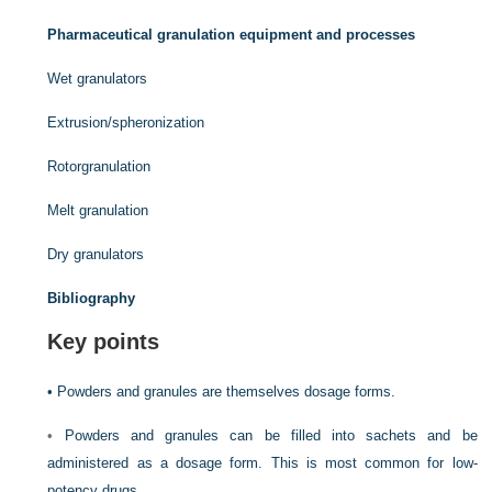
Pharmaceutical granulation equipment and processes
Wet granulators
Extrusion/spheronization
Rotorgranulation
Melt granulation
Dry granulators
Bibliography
Key points
•
Powders and granules are themselves dosage forms.
•
Powders and granules can be filled into sachets and be
administered as a dosage form. This is most common for low-
potency drugs.