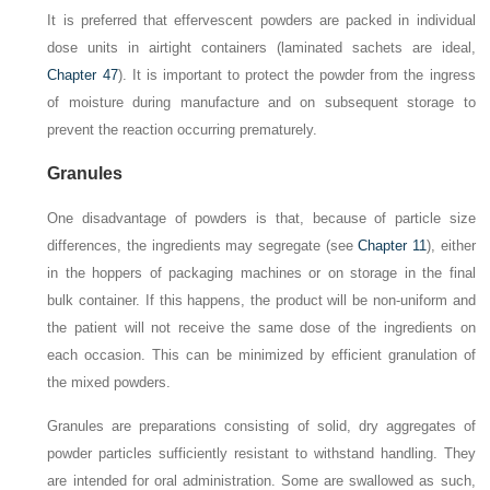
It is preferred that effervescent powders are packed in individual
dose units in airtight containers (laminated sachets are ideal,
Chapter 47
). It is important to protect the powder from the ingress
of moisture during manufacture and on subsequent storage to
prevent the reaction occurring prematurely.
Granules
One disadvantage of powders is that, because of particle size
differences, the ingredients may segregate (see
Chapter 11
), either
in the hoppers of packaging machines or on storage in the final
bulk container. If this happens, the product will be non-uniform and
the patient will not receive the same dose of the ingredients on
each occasion. This can be minimized by efficient granulation of
the mixed powders.
Granules are preparations consisting of solid, dry aggregates of
powder particles sufficiently resistant to withstand handling. They
are intended for oral administration. Some are swallowed as such,