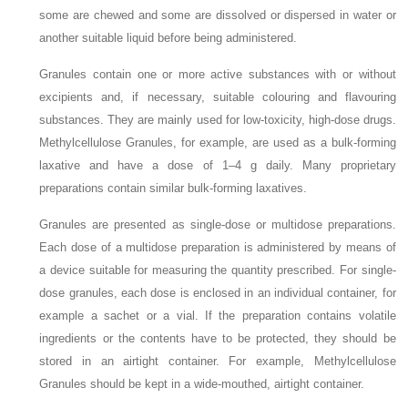
some are chewed and some are dissolved or dispersed in water or
another suitable liquid before being administered.
Granules contain one or more active substances with or without
excipients and, if necessary, suitable colouring and flavouring
substances. They are mainly used for low-toxicity, high-dose drugs.
Methylcellulose Granules, for example, are used as a bulk-forming
laxative and have a dose of 1–4 g daily. Many proprietary
preparations contain similar bulk-forming laxatives.
Granules are presented as single-dose or multidose preparations.
Each dose of a multidose preparation is administered by means of
a device suitable for measuring the quantity prescribed. For single-
dose granules, each dose is enclosed in an individual container, for
example a sachet or a vial. If the preparation contains volatile
ingredients or the contents have to be protected, they should be
stored in an airtight container. For example, Methylcellulose
Granules should be kept in a wide-mouthed, airtight container.