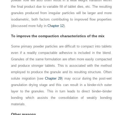
powder flow will also often result in a wide weight variation within
the final product due to variable fill of tablet dies, etc. The resulting
granules produced from irregular particles will be larger and more
isodiametric, both factors contributing to improved flow properties
(discussed more fully in
Chapter 12
).
To improve the compaction characteristics of the mix
Some primary powder particles are difficult to compact into tablets
even if a readily compactable adhesive is included in the blend.
Granules of the same formulation are often more easily compacted
and produce stronger tablets. This is associated with the method
employed to produce the granule and its resulting structure. Often
solute migration (see
Chapter 29
) may occur during the post-wet
granulation drying stage and this can result in a binder-rich outer
layer to the granules. This in turn leads to direct binder–binder
bonding which assists the consolidation of weakly bonding
materials.
Other reasons