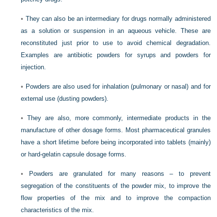
•
They can also be an intermediary for drugs normally administered
as a solution or suspension in an aqueous vehicle. These are
reconstituted just prior to use to avoid chemical degradation.
Examples are antibiotic powders for syrups and powders for
injection.
•
Powders are also used for inhalation (pulmonary or nasal) and for
external use (dusting powders).
•
They are also, more commonly, intermediate products in the
manufacture of other dosage forms. Most pharmaceutical granules
have a short lifetime before being incorporated into tablets (mainly)
or hard-gelatin capsule dosage forms.
•
Powders are granulated for many reasons – to prevent
segregation of the constituents of the powder mix, to improve the
flow properties of the mix and to improve the compaction
characteristics of the mix.