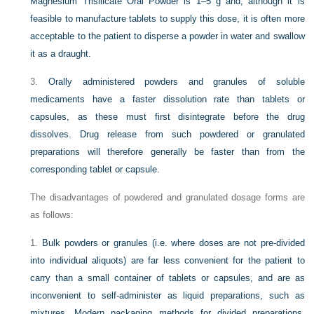
Magnesium Trisilicate Oral Powder is 1–5 g and, although it is
feasible to manufacture tablets to supply this dose, it is often more
acceptable to the patient to disperse a powder in water and swallow
it as a draught.
3.
Orally administered powders and granules of soluble
medicaments have a faster dissolution rate than tablets or
capsules, as these must first disintegrate before the drug
dissolves. Drug release from such powdered or granulated
preparations will therefore generally be faster than from the
corresponding tablet or capsule.
The disadvantages of powdered and granulated dosage forms are
as follows:
1.
Bulk powders or granules (i.e. where doses are not pre-divided
into individual aliquots) are far less convenient for the patient to
carry than a small container of tablets or capsules, and are as
inconvenient to self-administer as liquid preparations, such as
mixtures. Modern packaging methods for divided preparations,