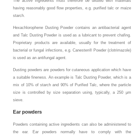
The active ingredients must therefore be diluted with materials
having reasonably good flow properties, e.g. purified talc or maize
starch.
Hexachlorophene Dusting Powder contains an antibacterial agent
and Talc Dusting Powder is used as a lubricant to prevent chafing.
Proprietary products are available, usually for the treatment of
bacterial or fungal infections, e.g. Canesten® Powder (clotrimazole)
is used as an antifungal agent.
Dusting powders are powders for cutaneous application which have
a suitable fineness. An example is Talc Dusting Powder, which is a
mix of 10% of starch and 90% of Purified Talc, where the particle
size is controlled by size separation using, typically, a 250 µm
sieve.
Ear powders
Powders containing active ingredients can also be administered to
the ear. Ear powders normally have to comply with the