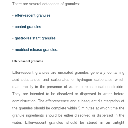
There are several categories of granules:
•
effervescent granules
•
coated granules
•
gastro-resistant granules
•
modified-release granules.
Effervescent granules.
Effervescent granules are uncoated granules generally containing
acid substances and carbonates or hydrogen carbonates which
react rapidly in the presence of water to release carbon dioxide.
They are intended to be dissolved or dispersed in water before
administration. The effervescence and subsequent disintegration of
the granules should be complete within 5 minutes at which time the
granule ingredients should be either dissolved or dispersed in the
water. Effervescent granules should be stored in an airtight