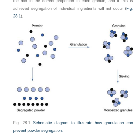
the mix in the correct proportion in each granule, and if this is
achieved segregation of individual ingredients will not occur (
Fig.
28.1
).
Fig. 28.1
Schematic diagram to illustrate how granulation can
prevent powder segregation.