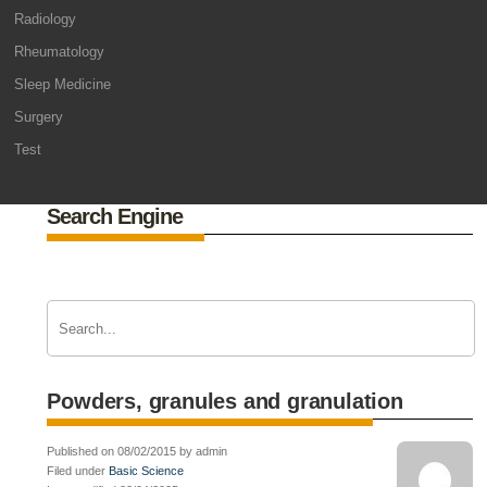
Radiology
Rheumatology
Sleep Medicine
Surgery
Test
Search Engine
Powders, granules and granulation
Published on 08/02/2015 by admin
Filed under
Basic Science