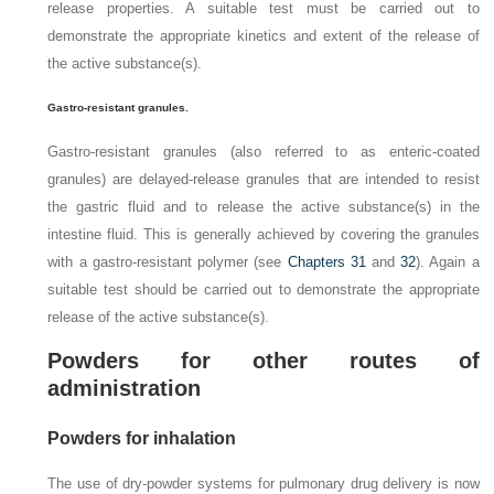
release properties. A suitable test must be carried out to
demonstrate the appropriate kinetics and extent of the release of
the active substance(s).
Gastro-resistant granules.
Gastro-resistant granules (also referred to as enteric-coated
granules) are delayed-release granules that are intended to resist
the gastric fluid and to release the active substance(s) in the
intestine fluid. This is generally achieved by covering the granules
with a gastro-resistant polymer (see
Chapters 31
and
32
). Again a
suitable test should be carried out to demonstrate the appropriate
release of the active substance(s).
Powders for other routes of
administration
Powders for inhalation
The use of dry-powder systems for pulmonary drug delivery is now