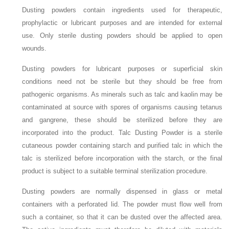
Dusting powders contain ingredients used for therapeutic,
prophylactic or lubricant purposes and are intended for external
use. Only sterile dusting powders should be applied to open
wounds.
Dusting powders for lubricant purposes or superficial skin
conditions need not be sterile but they should be free from
pathogenic organisms. As minerals such as talc and kaolin may be
contaminated at source with spores of organisms causing tetanus
and gangrene, these should be sterilized before they are
incorporated into the product. Talc Dusting Powder is a sterile
cutaneous powder containing starch and purified talc in which the
talc is sterilized before incorporation with the starch, or the final
product is subject to a suitable terminal sterilization procedure.
Dusting powders are normally dispensed in glass or metal
containers with a perforated lid. The powder must flow well from
such a container, so that it can be dusted over the affected area.