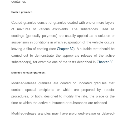
container.
Coated granules.
Coated granules consist of granules coated with one or more layers
of mixtures of various excipients. The substances used as
coatings (generally polymers) are usually applied as a solution or
suspension in conditions in which evaporation of the vehicle occurs
leaving a film of coating (see
Chapter 32
). A suitable test should be
carried out to demonstrate the appropriate release of the active
substance(s), for example one of the tests described in
Chapter 35
.
Modified-release granules.
Modified-release granules are coated or uncoated granules that
contain special excipients or which are prepared by special
procedures, or both, designed to modify the rate, the place or the
time at which the active substance or substances are released.
Modified-release granules may have prolonged-release or delayed-