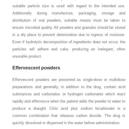
suitable particle size is used with regard to the intended use.
Additionally during manufacture, packaging, storage and
distribution of oral powders, suitable means must be taken to
ensure microbial quality. All powders and granules should be stored
in a dry place to prevent deterioration due to ingress of moisture.
Even if hydrolytic decomposition of ingredients does not occur, the
particles will adhere and cake, producing an inelegant, often
unusable product.
Effervescent powders
Effervescent powders are presented as single-dose or multidose
preparations and generally, in addition to the drug, contain acid
substances and carbonates or hydrogen carbonates which react
rapidly and effervesce when the patient adds the powder to water to
produce a draught. Citric acid plus sodium bicarbonate is a
common combination that releases carbon dioxide. The drug is
quickly dissolved or dispersed in the water before administration.