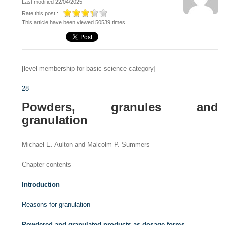
Last modified 22/04/2025
Rate this post :
This article have been viewed 50539 times
[level-membership-for-basic-science-category]
28
Powders, granules and
granulation
Michael E. Aulton and Malcolm P. Summers
Chapter contents
Introduction
Reasons for granulation
Powdered and granulated products as dosage forms