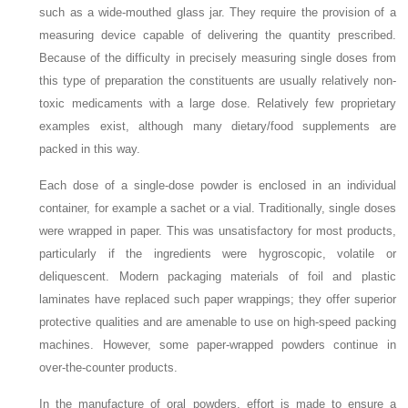
such as a wide-mouthed glass jar. They require the provision of a
measuring device capable of delivering the quantity prescribed.
Because of the difficulty in precisely measuring single doses from
this type of preparation the constituents are usually relatively non-
toxic medicaments with a large dose. Relatively few proprietary
examples exist, although many dietary/food supplements are
packed in this way.
Each dose of a single-dose powder is enclosed in an individual
container, for example a sachet or a vial. Traditionally, single doses
were wrapped in paper. This was unsatisfactory for most products,
particularly if the ingredients were hygroscopic, volatile or
deliquescent. Modern packaging materials of foil and plastic
laminates have replaced such paper wrappings; they offer superior
protective qualities and are amenable to use on high-speed packing
machines. However, some paper-wrapped powders continue in
over-the-counter products.
In the manufacture of oral powders, effort is made to ensure a