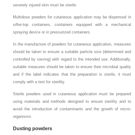
severely injured skin must be sterile.
Multidose powders for cutaneous application may be dispensed in
sifter-top containers, containers equipped with a mechanical
spraying device or in pressurized containers.
In the manufacture of powders for cutaneous application, measures
should be taken to ensure a suitable particle size (determined and
controlled by sieving) with regard to the intended use. Additionally,
suitable measures should be taken to ensure their microbial quality
and if the label indicates that the preparation is sterile, it must
comply with a test for sterility.
Sterile powders used in cutaneous application must be prepared
using materials and methods designed to ensure sterility and to
avoid the introduction of contaminants and the growth of micro-
organisms.
Dusting powders