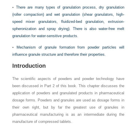
•
There are many types of granulation process, dry granulation
(roller compaction) and wet granulation (shear granulators, high-
speed mixer granulators, fluidized-bed granulation, extrusion-
spheronization and spray drying). There is also water-free melt
granulation for water-sensitive products.
•
Mechanism of granule formation from powder particles will
influence granule structure and therefore their properties.
Introduction
The scientific aspects of powders and powder technology have
been discussed in Part 2 of this book. This chapter discusses the
application of powders and granulated products in pharmaceutical
dosage forms. Powders and granules are used as dosage forms in
their own right, but by far the greatest use of granules in
pharmaceutical manufacturing is as an intermediate during the
manufacture of compressed tablets.