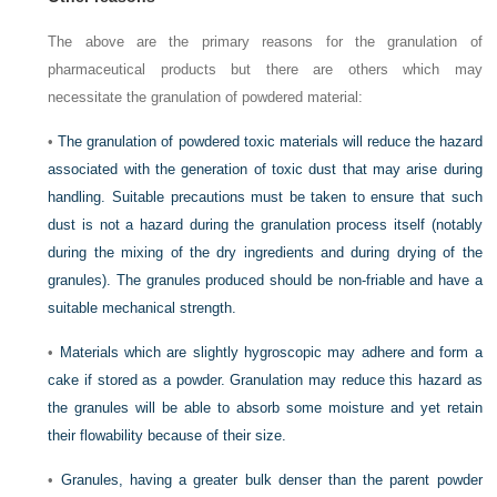
The above are the primary reasons for the granulation of
pharmaceutical products but there are others which may
necessitate the granulation of powdered material:
•
The granulation of powdered toxic materials will reduce the hazard
associated with the generation of toxic dust that may arise during
handling. Suitable precautions must be taken to ensure that such
dust is not a hazard during the granulation process itself (notably
during the mixing of the dry ingredients and during drying of the
granules). The granules produced should be non-friable and have a
suitable mechanical strength.
•
Materials which are slightly hygroscopic may adhere and form a
cake if stored as a powder. Granulation may reduce this hazard as
the granules will be able to absorb some moisture and yet retain
their flowability because of their size.
•
Granules, having a greater bulk denser than the parent powder