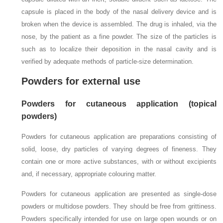
capsule is placed in the body of the nasal delivery device and is
broken when the device is assembled. The drug is inhaled, via the
nose, by the patient as a fine powder. The size of the particles is
such as to localize their deposition in the nasal cavity and is
verified by adequate methods of particle-size determination.
Powders for external use
Powders for cutaneous application (topical
powders)
Powders for cutaneous application are preparations consisting of
solid, loose, dry particles of varying degrees of fineness. They
contain one or more active substances, with or without excipients
and, if necessary, appropriate colouring matter.
Powders for cutaneous application are presented as single-dose
powders or multidose powders. They should be free from grittiness.
Powders specifically intended for use on large open wounds or on