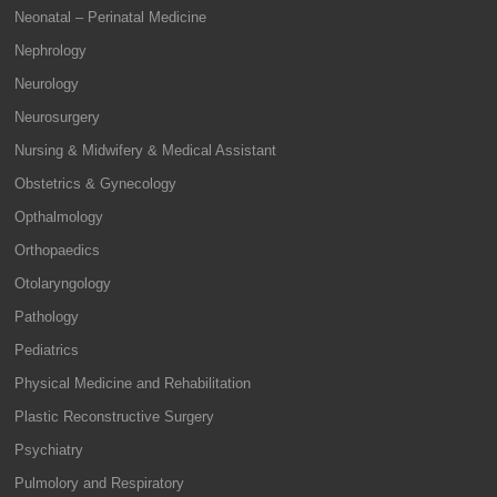
Neonatal – Perinatal Medicine
Nephrology
Neurology
Neurosurgery
Nursing & Midwifery & Medical Assistant
Obstetrics & Gynecology
Opthalmology
Orthopaedics
Otolaryngology
Pathology
Pediatrics
Physical Medicine and Rehabilitation
Plastic Reconstructive Surgery
Psychiatry
Pulmolory and Respiratory