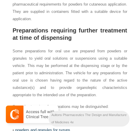
pharmaceutical requirements for powders for cutaneous application.
They are supplied in containers fitted with a suitable device for
application.
Preparations requiring further treatment
at time of dispensing
Some preparations for oral use are prepared from powders or
granules to yield oral solutions or suspensions using a suitable
vehicle. This may be performed at the dispensing stage or by the
patient prior to administration. The vehicle for any preparations for
oral use is chosen having regard to the nature of the active
substance(s) and to provide organoleptic characteristics
appropriate to the intended use of the preparation.
Several categories of preparations may be distinguished:
Aultons Pharmaceutics The Design and Manufacture
•
powders and granules for oral solutions and suspensions
of Medicines 4e
•
powders and granules for syrups