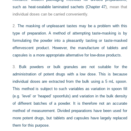
such as heat-sealable laminated sachets (
Chapter 47
), mean that
individual doses can be carried conveniently.
2.
The masking of unpleasant tastes may be a problem with this
type of preparation. A method of attempting taste-masking is by
formulating the powder into a pleasantly tasting or taste-masked
effervescent product. However, the manufacture of tablets and
capsules is a more appropriate alternative for low-dose products.
3.
Bulk powders or bulk granules are not suitable for the
administration of potent drugs with a low dose. This is because
individual doses are extracted from the bulk using a 5 mL spoon.
This method is subject to such variables as variation in spoon fill
(e.g. ‘level’ or ‘heaped’ spoonfuls) and variation in the bulk density
of different batches of a powder. It is therefore not an accurate
method of measurement. Divided preparations have been used for
more potent drugs, but tablets and capsules have largely replaced
them for this purpose.