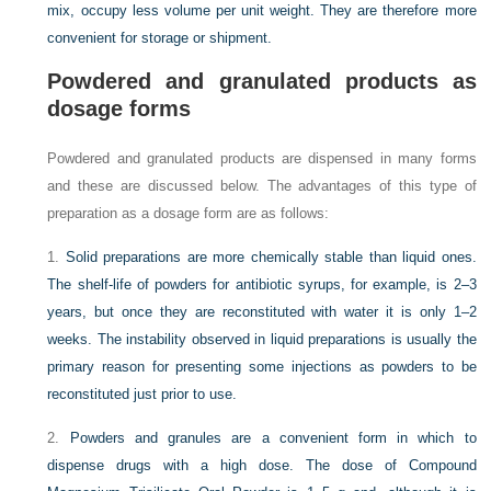
mix, occupy less volume per unit weight. They are therefore more
convenient for storage or shipment.
Powdered and granulated products as
dosage forms
Powdered and granulated products are dispensed in many forms
and these are discussed below. The advantages of this type of
preparation as a dosage form are as follows:
1.
Solid preparations are more chemically stable than liquid ones.
The shelf-life of powders for antibiotic syrups, for example, is 2–3
years, but once they are reconstituted with water it is only 1–2
weeks. The instability observed in liquid preparations is usually the
primary reason for presenting some injections as powders to be
reconstituted just prior to use.
2.
Powders and granules are a convenient form in which to
dispense drugs with a high dose. The dose of Compound