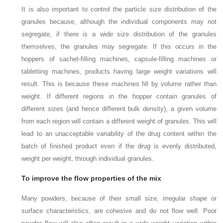
It is also important to control the particle size distribution of the
granules because, although the individual components may not
segregate, if there is a wide size distribution of the granules
themselves, the granules may segregate. If this occurs in the
hoppers of sachet-filling machines, capsule-filling machines or
tabletting machines, products having large weight variations will
result. This is because these machines fill by volume rather than
weight. If different regions in the hopper contain granules of
different sizes (and hence different bulk density), a given volume
from each region will contain a different weight of granules. This will
lead to an unacceptable variability of the drug content within the
batch of finished product even if the drug is evenly distributed,
weight per weight, through individual granules.
To improve the flow properties of the mix
Many powders, because of their small size, irregular shape or
surface characteristics, are cohesive and do not flow well. Poor