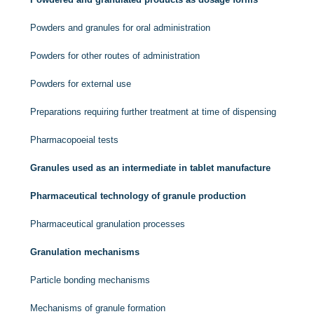
Powders and granules for oral administration
Powders for other routes of administration
Powders for external use
Preparations requiring further treatment at time of dispensing
Pharmacopoeial tests
Granules used as an intermediate in tablet manufacture
Pharmaceutical technology of granule production
Pharmaceutical granulation processes
Granulation mechanisms
Particle bonding mechanisms
Mechanisms of granule formation