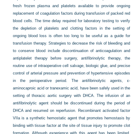
fresh frozen plasma and platelets available to provide ongoing
replacement of coagulation factors during transfusion of packed red
blood cells. The time delay required for laboratory testing to verify
the depletion of platelets and clotting factors in the setting of
ongoing blood loss is often too long to be useful as a guide for
transfusion therapy. Strategies to decrease the risk of bleeding and
to conserve blood include discontinuation of anticoagulation and
antiplatelet therapy before surgery, antifibrinolytic therapy, the
routine use of intraoperative cell salvage, biologic glue, and precise
control of arterial pressure and prevention of hypertensive episodes
in the perioperative period. The antifibrinolytic agents, ε-
aminocaproic acid or tranexamic acid, have been safely used in the
setting of thoracic aortic surgery with DHCA. The infusion of an
antifibrinolytic agent should be discontinued during the period of
DHCA and resumed on reperfusion. Recombinant activated factor
VIIa is a synthetic hemostatic agent that promotes hemostasis by
binding with tissue factor at the site of tissue injury to promote clot
formation. Although experience with this agent has been limited,