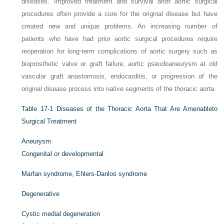
diseases. Improved treatment and survival after aortic surgical
procedures often provide a cure for the original disease but have
created new and unique problems. An increasing number of
patients who have had prior aortic surgical procedures require
reoperation for long-term complications of aortic surgery such as
bioprosthetic valve or graft failure, aortic pseudoaneurysm at old
vascular graft anastomosis, endocarditis, or progression of the
original disease process into native segments of the thoracic aorta.
Table 17-1
Diseases of the Thoracic Aorta That Are Amenableto
Surgical Treatment
Aneurysm
Congenital or developmental
Marfan syndrome, Ehlers-Danlos syndrome
Degenerative
Cystic medial degeneration