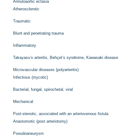
Annuloaortic ectasia
Atherosclerotic
Traumatic
Blunt and penetrating trauma
Inflammatory
Takayasu’s arteritis, Behçet’s syndrome, Kawasaki disease
Microvascular diseases (polyarteritis)
Infectious (mycotic)
Bacterial, fungal, spirochetal, viral
Mechanical
Post-stenotic, associated with an arteriovenous fistula
Anastomotic (post arteriotomy)
Pseudoaneurysm