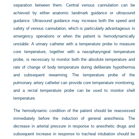
separation between them. Central venous cannulation can be
achieved by either anatomic landmark guidance or ultrasound
guidance. Ultrasound guidance may increase both the speed and
safety of venous cannulation, which is particularly advantageous in
emergency operations or when the patient is hemodynamically
unstable. A urinary catheter with a temperature probe to measure
core temperature, together with a nasopharyngeal temperature
probe, is necessary to monitor both the absolute temperature and
rate of change of body temperature during deliberate hypothermia
and subsequent rewarming. The temperature probe of the
pulmonary artery catheter can provide core temperature monitoring,
and a rectal temperature probe can be used to monitor shell
temperature.
The hemodynamic condition of the patient should be reassessed
immediately before the induction of general anesthesia. The
decrease in arterial pressure in response to anesthetic drugs and
subsequent increase in response to tracheal intubation should be