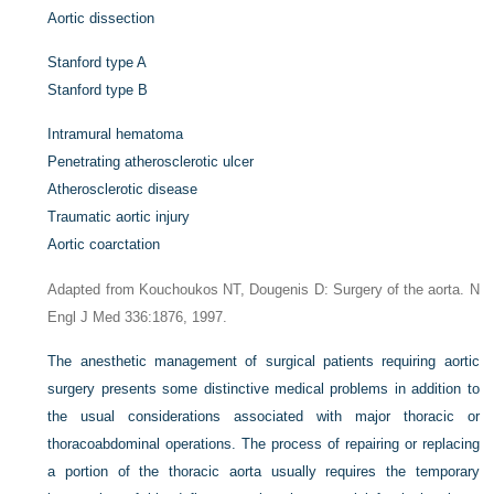
Aortic dissection
Stanford type A
Stanford type B
Intramural hematoma
Penetrating atherosclerotic ulcer
Atherosclerotic disease
Traumatic aortic injury
Aortic coarctation
Adapted from Kouchoukos NT, Dougenis D: Surgery of the aorta. N
Engl J Med 336:1876, 1997.
The anesthetic management of surgical patients requiring aortic
surgery presents some distinctive medical problems in addition to
the usual considerations associated with major thoracic or
thoracoabdominal operations. The process of repairing or replacing
a portion of the thoracic aorta usually requires the temporary