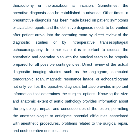
thoracotomy or thoracoabdominal incision. Sometimes, the
operative diagnosis can be established in advance. Other times, a
presumptive diagnosis has been made based on patient symptoms
or available reports and the definitive diagnosis needs to be verified
after patient arrival into the operating room by direct review of the
diagnostic studies or by intraoperative transesophageal
echocardiography. In either case it is important to discuss the
anesthetic and operative plan with the surgical team to be properly
prepared for all possible contingencies. Direct review of the actual
diagnostic imaging studies such as the angiogram, computed
tomographic scan, magnetic resonance image, or echocardiogram
not only verifies the operative diagnosis but also provides important
information that determines the surgical options. Knowing the size
and anatomic extent of aortic pathology provides information about
the physiologic impact and consequences of the lesion, permitting
the anesthesiologist to anticipate potential difficulties associated
with anesthetic procedures, problems related to the surgical repair,
and postoperative complications.