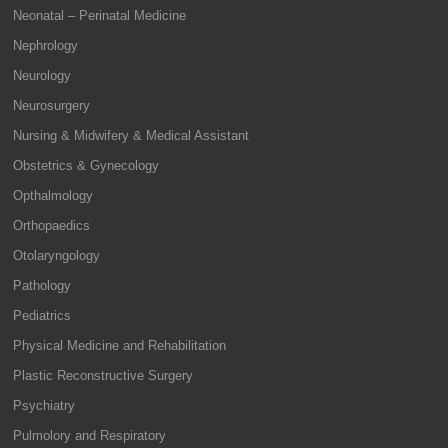
Neonatal – Perinatal Medicine
Nephrology
Neurology
Neurosurgery
Nursing & Midwifery & Medical Assistant
Obstetrics & Gynecology
Opthalmology
Orthopaedics
Otolaryngology
Pathology
Pediatrics
Physical Medicine and Rehabilitation
Plastic Reconstructive Surgery
Psychiatry
Pulmolory and Respiratory