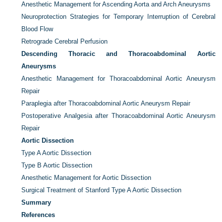
Anesthetic Management for Ascending Aorta and Arch Aneurysms
Neuroprotection Strategies for Temporary Interruption of Cerebral
Blood Flow
Retrograde Cerebral Perfusion
Descending Thoracic and Thoracoabdominal Aortic
Aneurysms
Anesthetic Management for Thoracoabdominal Aortic Aneurysm
Repair
Paraplegia after Thoracoabdominal Aortic Aneurysm Repair
Postoperative Analgesia after Thoracoabdominal Aortic Aneurysm
Repair
Aortic Dissection
Type A Aortic Dissection
Type B Aortic Dissection
Anesthetic Management for Aortic Dissection
Surgical Treatment of Stanford Type A Aortic Dissection
Summary
References