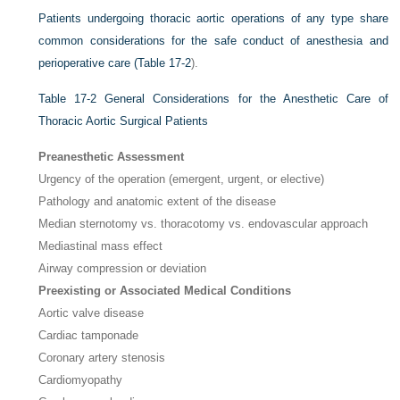
Patients undergoing thoracic aortic operations of any type share
common considerations for the safe conduct of anesthesia and
perioperative care (
Table 17-2
).
Table 17-2
General Considerations for the Anesthetic Care of
Thoracic Aortic Surgical Patients
Preanesthetic Assessment
Urgency of the operation (emergent, urgent, or elective)
Pathology and anatomic extent of the disease
Median sternotomy vs. thoracotomy vs. endovascular approach
Mediastinal mass effect
Airway compression or deviation
Preexisting or Associated Medical Conditions
Aortic valve disease
Cardiac tamponade
Coronary artery stenosis
Cardiomyopathy