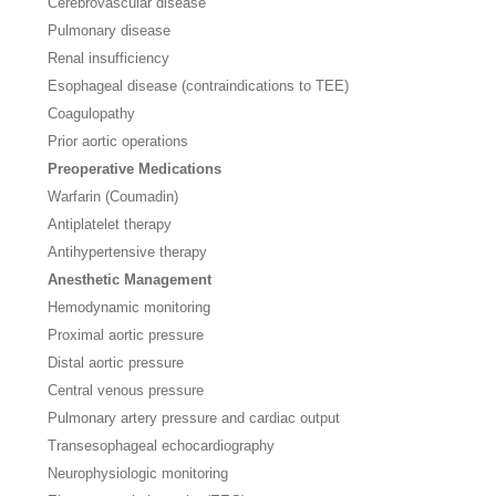
Cerebrovascular disease
Pulmonary disease
Renal insufficiency
Esophageal disease (contraindications to TEE)
Coagulopathy
Prior aortic operations
Preoperative Medications
Warfarin (Coumadin)
Antiplatelet therapy
Antihypertensive therapy
Anesthetic Management
Hemodynamic monitoring
Proximal aortic pressure
Distal aortic pressure
Central venous pressure
Pulmonary artery pressure and cardiac output
Transesophageal echocardiography
Neurophysiologic monitoring