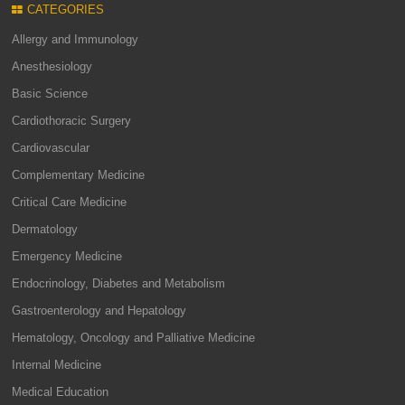
CATEGORIES
Allergy and Immunology
Anesthesiology
Basic Science
Cardiothoracic Surgery
Cardiovascular
Complementary Medicine
Critical Care Medicine
Dermatology
Emergency Medicine
Endocrinology, Diabetes and Metabolism
Gastroenterology and Hepatology
Hematology, Oncology and Palliative Medicine
Internal Medicine
Medical Education