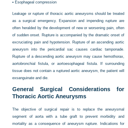
•
Esophageal compression
Leakage or rupture of thoracic aortic aneurysms should be treated
as a surgical emergency. Expansion and impending rupture are
often heralded by the development of new or worsening pain, often
of sudden onset. Rupture is accompanied by the dramatic onset of
excruciating pain and hypotension. Rupture of an ascending aortic
aneurysm into the pericardial sac causes cardiac tamponade.
Rupture of a descending aortic aneurysm may cause hemothorax,
aortobronchial fistula, or aortoesophageal fistula. If surrounding
tissue does not contain a ruptured aortic aneurysm, the patient will
exsanguinate and die.
General Surgical Considerations for
Thoracic Aortic Aneurysms
The objective of surgical repair is to replace the aneurysmal
segment of aorta with a tube graft to prevent morbidity and
mortality as a consequence of aneurysm rupture. Indications for