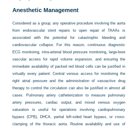
Anesthetic Management
Considered as a group, any operative procedure involving the aorta
from endovascular stent repairs to open repair of TAAAs is
associated with the potential for catastrophic bleeding and
cardiovascular collapse. For this reason, continuous diagnostic
ECG monitoring, intra-arterial blood pressure monitoring, large-bore
vascular access for rapid volume expansion, and ensuring the
immediate availability of packed red blood cells can be justified in
virtually every patient. Central venous access for monitoring the
right atrial pressure and the administration of vasoactive drug
therapy to control the circulation can also be justified in almost all
cases. Pulmonary artery catheterization to measure pulmonary
artery pressures, cardiac output, and mixed venous oxygen
saturation is useful for operations involving cardiopulmonary
bypass (CPB), DHCA, partial left-sided heart bypass, or cross-
clamping of the thoracic aorta. Routine availability and use of