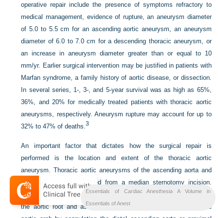
operative repair include the presence of symptoms refractory to
medical management, evidence of rupture, an aneurysm diameter
of 5.0 to 5.5 cm for an ascending aortic aneurysm, an aneurysm
diameter of 6.0 to 7.0 cm for a descending thoracic aneurysm, or
an increase in aneurysm diameter greater than or equal to 10
mm/yr. Earlier surgical intervention may be justified in patients with
Marfan syndrome, a family history of aortic disease, or dissection.
In several series, 1-, 3-, and 5-year survival was as high as 65%,
36%, and 20% for medically treated patients with thoracic aortic
aneurysms, respectively. Aneurysm rupture may account for up to
3
32% to 47% of deaths.
An important factor that dictates how the surgical repair is
performed is the location and extent of the thoracic aortic
aneurysm. Thoracic aortic aneurysms of the ascending aorta and
aortic arch are approached from a median sternotomy incision.
Essentials of Cardiac Anesthesia A Volume in
Standard CPB can be used for the repair of aneurysms limited to
Essentials of Anest
the aortic root and ascending aorta that do not extend into the