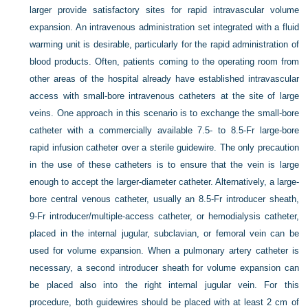
larger provide satisfactory sites for rapid intravascular volume
expansion. An intravenous administration set integrated with a fluid
warming unit is desirable, particularly for the rapid administration of
blood products. Often, patients coming to the operating room from
other areas of the hospital already have established intravascular
access with small-bore intravenous catheters at the site of large
veins. One approach in this scenario is to exchange the small-bore
catheter with a commercially available 7.5- to 8.5-Fr large-bore
rapid infusion catheter over a sterile guidewire. The only precaution
in the use of these catheters is to ensure that the vein is large
enough to accept the larger-diameter catheter. Alternatively, a large-
bore central venous catheter, usually an 8.5-Fr introducer sheath,
9-Fr introducer/multiple-access catheter, or hemodialysis catheter,
placed in the internal jugular, subclavian, or femoral vein can be
used for volume expansion. When a pulmonary artery catheter is
necessary, a second introducer sheath for volume expansion can
be placed also into the right internal jugular vein. For this
procedure, both guidewires should be placed with at least 2 cm of