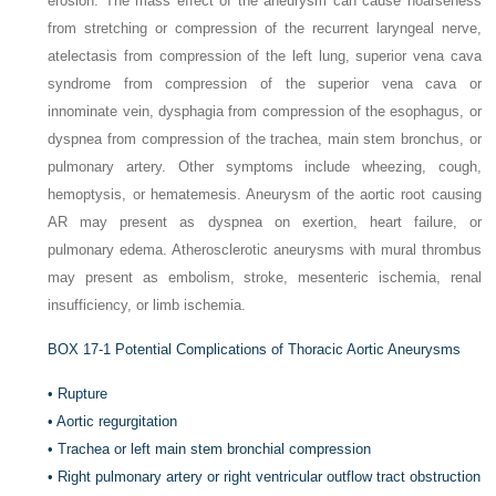
erosion. The mass effect of the aneurysm can cause hoarseness
from stretching or compression of the recurrent laryngeal nerve,
atelectasis from compression of the left lung, superior vena cava
syndrome from compression of the superior vena cava or
innominate vein, dysphagia from compression of the esophagus, or
dyspnea from compression of the trachea, main stem bronchus, or
pulmonary artery. Other symptoms include wheezing, cough,
hemoptysis, or hematemesis. Aneurysm of the aortic root causing
AR may present as dyspnea on exertion, heart failure, or
pulmonary edema. Atherosclerotic aneurysms with mural thrombus
may present as embolism, stroke, mesenteric ischemia, renal
insufficiency, or limb ischemia.
BOX 17-1
Potential Complications of Thoracic Aortic Aneurysms
•
Rupture
•
Aortic regurgitation
•
Trachea or left main stem bronchial compression
•
Right pulmonary artery or right ventricular outflow tract obstruction