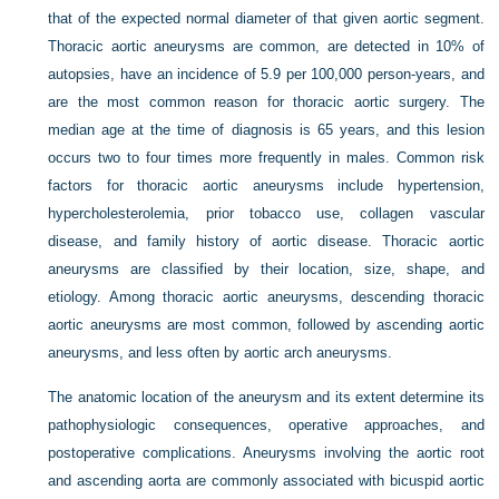
that of the expected normal diameter of that given aortic segment.
Thoracic aortic aneurysms are common, are detected in 10% of
autopsies, have an incidence of 5.9 per 100,000 person-years, and
are the most common reason for thoracic aortic surgery. The
median age at the time of diagnosis is 65 years, and this lesion
occurs two to four times more frequently in males. Common risk
factors for thoracic aortic aneurysms include hypertension,
hypercholesterolemia, prior tobacco use, collagen vascular
disease, and family history of aortic disease. Thoracic aortic
aneurysms are classified by their location, size, shape, and
etiology. Among thoracic aortic aneurysms, descending thoracic
aortic aneurysms are most common, followed by ascending aortic
aneurysms, and less often by aortic arch aneurysms.
The anatomic location of the aneurysm and its extent determine its
pathophysiologic consequences, operative approaches, and
postoperative complications. Aneurysms involving the aortic root
and ascending aorta are commonly associated with bicuspid aortic