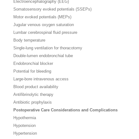
Electroencephalography (EEG)
Somatosensory evoked potentials (SSEPs)
Motor evoked potentials (MEPs)
Jugular venous oxygen saturation
Lumbar cerebrospinal fluid pressure
Body temperature
Single-lung ventilation for thoracotomy
Double-lumen endobronchial tube
Endobronchial blocker
Potential for bleeding
Large-bore intravenous access
Blood product availability
Antifibrinolytic therapy
Antibiotic prophylaxis
Postoperative Care Considerations and Complications
Hypothermia
Hypotension
Hypertension