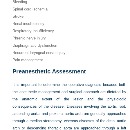
Bleeding
Spinal cord ischemia
Stroke
Renal insufficiency
Respiratory insufficiency
Phrenic nerve injury
Diaphragmatic dysfunction
Recurrent laryngeal nerve injury
Pain management
Preanesthetic Assessment
It is important to determine the operative diagnosis because both
the anesthetic management and surgical approach are dictated by
the anatomic extent of the lesion and the physiologic
consequences of the disease. Diseases involving the aortic root,
ascending aorta, and proximal aortic arch are generally approached
through a median sternotomy, whereas diseases of the distal aortic
arch or descending thoracic aorta are approached through a left