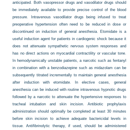
anticipated. Both vasopressor drugs and vasodilator drugs should
be immediately available to provide precise control of the blood
pressure. Intravenous vasodilator drugs being infused to treat
preoperative hypertension often need to be reduced in dose or
discontinued on induction of general anesthesia. Etomidate is a
useful induction agent for patients in cardiogenic shock because it
does not attenuate sympathetic nervous system responses and
has no direct actions on myocardial contractility or vascular tone.
In hemodynamically unstable patients, a narcotic such as fentanyl
in combination with a benzodiazepine such as midazolam can be
subsequently titrated incrementally to maintain general anesthesia
after induction with etomidate. In elective cases, general
anesthesia can be induced with routine intravenous hypnotic drugs
followed by a narcotic to attenuate the hypertensive responses to
tracheal intubation and skin incision. Antibiotic prophylaxis
administration should optimally be completed at least 30 minutes
before skin incision to achieve adequate bactericidal levels in
tissue. Antifibrinolytic therapy, if used, should be administered