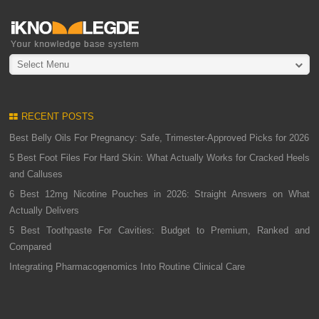
Select Menu
RECENT POSTS
Best Belly Oils For Pregnancy: Safe, Trimester-Approved Picks for 2026
5 Best Foot Files For Hard Skin: What Actually Works for Cracked Heels
and Calluses
6 Best 12mg Nicotine Pouches in 2026: Straight Answers on What
Actually Delivers
5 Best Toothpaste For Cavities: Budget to Premium, Ranked and
Compared
Integrating Pharmacogenomics Into Routine Clinical Care