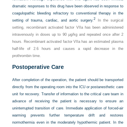
dramatic responses to this drug have been observed in response to
coagulopathic bleeding refractory to conventional therapy in the
2
setting of trauma, cardiac, and aortic surgery.
In the surgical
setting, recombinant activated factor VIIa has been administered
intravenously in doses up to 90 μg/kg and repeated once after 2
hours. Recombinant activated factor VIIa has an estimated plasma
half-life of 2.6 hours and causes a rapid decrease in the
prothrombin time.
Postoperative Care
After completion of the operation, the patient should be transported
directly from the operating room into the ICU or postanesthetic care
unit for recovery. Transfer of information to the critical care team in
advance of receiving the patient is necessary to ensure an
uninterrupted transition of care. Immediate application of forced-air
warming prevents further temperature drift and restores
normothermia even in the moderately hypothermic patient. In the