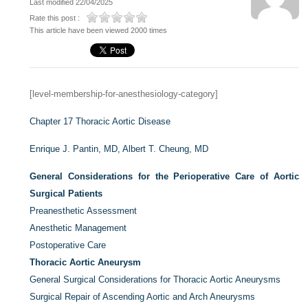
Last modified 22/04/2025
Rate this post :
This article have been viewed 2000 times
[level-membership-for-anesthesiology-category]
Chapter 17
Thoracic Aortic Disease
Enrique J. Pantin, MD,
Albert T. Cheung, MD
General Considerations for the Perioperative Care of Aortic
Surgical Patients
Preanesthetic Assessment
Anesthetic Management
Postoperative Care
Thoracic Aortic Aneurysm
General Surgical Considerations for Thoracic Aortic Aneurysms
Surgical Repair of Ascending Aortic and Arch Aneurysms