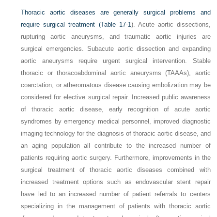
Thoracic aortic diseases are generally surgical problems and
require surgical treatment (
Table 17-1
). Acute aortic dissections,
rupturing aortic aneurysms, and traumatic aortic injuries are
surgical emergencies. Subacute aortic dissection and expanding
aortic aneurysms require urgent surgical intervention. Stable
thoracic or thoracoabdominal aortic aneurysms (TAAAs), aortic
coarctation, or atheromatous disease causing embolization may be
considered for elective surgical repair. Increased public awareness
of thoracic aortic disease, early recognition of acute aortic
syndromes by emergency medical personnel, improved diagnostic
imaging technology for the diagnosis of thoracic aortic disease, and
an aging population all contribute to the increased number of
patients requiring aortic surgery. Furthermore, improvements in the
surgical treatment of thoracic aortic diseases combined with
increased treatment options such as endovascular stent repair
have led to an increased number of patient referrals to centers
specializing in the management of patients with thoracic aortic