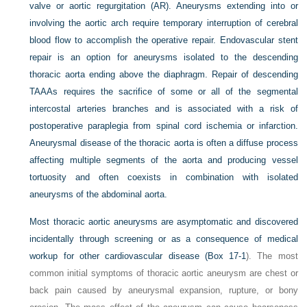
valve or aortic regurgitation (AR). Aneurysms extending into or
involving the aortic arch require temporary interruption of cerebral
blood flow to accomplish the operative repair. Endovascular stent
repair is an option for aneurysms isolated to the descending
thoracic aorta ending above the diaphragm. Repair of descending
TAAAs requires the sacrifice of some or all of the segmental
intercostal arteries branches and is associated with a risk of
postoperative paraplegia from spinal cord ischemia or infarction.
Aneurysmal disease of the thoracic aorta is often a diffuse process
affecting multiple segments of the aorta and producing vessel
tortuosity and often coexists in combination with isolated
aneurysms of the abdominal aorta.
Most thoracic aortic aneurysms are asymptomatic and discovered
incidentally through screening or as a consequence of medical
workup for other cardiovascular disease (
Box 17-1
). The most
common initial symptoms of thoracic aortic aneurysm are chest or
back pain caused by aneurysmal expansion, rupture, or bony