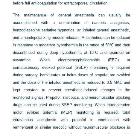
before full anticoagulation for extracorporeal circulation.
The maintenance of general anesthesia can usually be
accomplished with a combination of narcotic analgesics,
benzodiazepine sedative hypnotics, an inhaled general anesthetic,
and a nondepolarizing muscle relaxant. Anesthetics can be reduced
in response to moderate hypothermia in the range of 30°C and then
discontinued during deep hypothermia at 18°C and resumed on
rewarming. When electroencephalographic (EEG) or
somatosensory evoked potential (SSEP) monitoring is required
during surgery, barbiturates or bolus doses of propofol are avoided
and the dose of the inhaled anesthetic is reduced to 0.5 MAC and
kept constant to prevent anesthetic-induced changes in the
monitored signals. Propofol, narcotics, and neuromuscular blocking
drugs can be used during SSEP monitoring. When intraoperative
motor evoked potential (MEP) monitoring is required, total
intravenous anesthesia with propofol in combination with
remifentanil or similar narcotic without neuromuscular blockade is