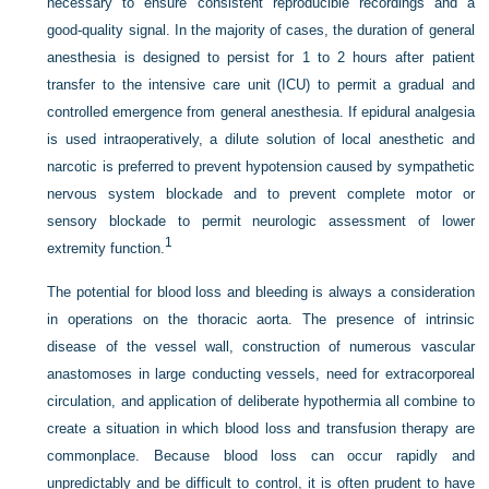
necessary to ensure consistent reproducible recordings and a
good-quality signal. In the majority of cases, the duration of general
anesthesia is designed to persist for 1 to 2 hours after patient
transfer to the intensive care unit (ICU) to permit a gradual and
controlled emergence from general anesthesia. If epidural analgesia
is used intraoperatively, a dilute solution of local anesthetic and
narcotic is preferred to prevent hypotension caused by sympathetic
nervous system blockade and to prevent complete motor or
sensory blockade to permit neurologic assessment of lower
1
extremity function.
The potential for blood loss and bleeding is always a consideration
in operations on the thoracic aorta. The presence of intrinsic
disease of the vessel wall, construction of numerous vascular
anastomoses in large conducting vessels, need for extracorporeal
circulation, and application of deliberate hypothermia all combine to
create a situation in which blood loss and transfusion therapy are
commonplace. Because blood loss can occur rapidly and
unpredictably and be difficult to control, it is often prudent to have