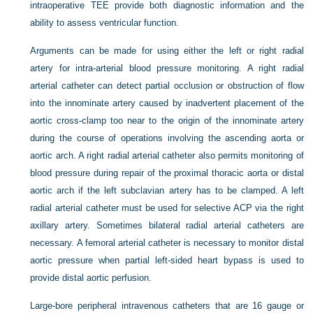
intraoperative TEE provide both diagnostic information and the
ability to assess ventricular function.
Arguments can be made for using either the left or right radial
artery for intra-arterial blood pressure monitoring. A right radial
arterial catheter can detect partial occlusion or obstruction of flow
into the innominate artery caused by inadvertent placement of the
aortic cross-clamp too near to the origin of the innominate artery
during the course of operations involving the ascending aorta or
aortic arch. A right radial arterial catheter also permits monitoring of
blood pressure during repair of the proximal thoracic aorta or distal
aortic arch if the left subclavian artery has to be clamped. A left
radial arterial catheter must be used for selective ACP via the right
axillary artery. Sometimes bilateral radial arterial catheters are
necessary. A femoral arterial catheter is necessary to monitor distal
aortic pressure when partial left-sided heart bypass is used to
provide distal aortic perfusion.
Large-bore peripheral intravenous catheters that are 16 gauge or