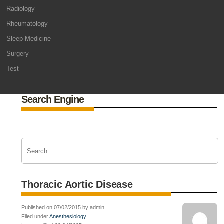
Radiology
Rheumatology
Sleep Medicine
Surgery
Test
Search Engine
Thoracic Aortic Disease
Published on 07/02/2015 by admin
Filed under
Anesthesiology