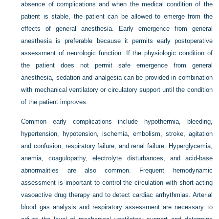
absence of complications and when the medical condition of the
patient is stable, the patient can be allowed to emerge from the
effects of general anesthesia. Early emergence from general
anesthesia is preferable because it permits early postoperative
assessment of neurologic function. If the physiologic condition of
the patient does not permit safe emergence from general
anesthesia, sedation and analgesia can be provided in combination
with mechanical ventilatory or circulatory support until the condition
of the patient improves.
Common early complications include hypothermia, bleeding,
hypertension, hypotension, ischemia, embolism, stroke, agitation
and confusion, respiratory failure, and renal failure. Hyperglycemia,
anemia, coagulopathy, electrolyte disturbances, and acid-base
abnormalities are also common. Frequent hemodynamic
assessment is important to control the circulation with short-acting
vasoactive drug therapy and to detect cardiac arrhythmias. Arterial
blood gas analysis and respiratory assessment are necessary to