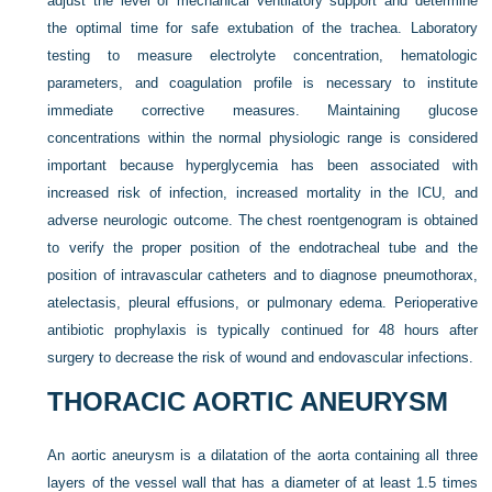
adjust the level of mechanical ventilatory support and determine
the optimal time for safe extubation of the trachea. Laboratory
testing to measure electrolyte concentration, hematologic
parameters, and coagulation profile is necessary to institute
immediate corrective measures. Maintaining glucose
concentrations within the normal physiologic range is considered
important because hyperglycemia has been associated with
increased risk of infection, increased mortality in the ICU, and
adverse neurologic outcome. The chest roentgenogram is obtained
to verify the proper position of the endotracheal tube and the
position of intravascular catheters and to diagnose pneumothorax,
atelectasis, pleural effusions, or pulmonary edema. Perioperative
antibiotic prophylaxis is typically continued for 48 hours after
surgery to decrease the risk of wound and endovascular infections.
THORACIC AORTIC ANEURYSM
An aortic aneurysm is a dilatation of the aorta containing all three
layers of the vessel wall that has a diameter of at least 1.5 times