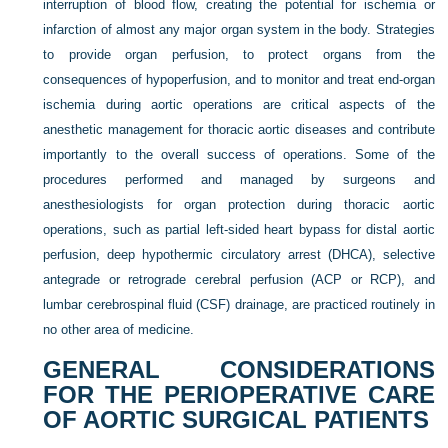
interruption of blood flow, creating the potential for ischemia or
infarction of almost any major organ system in the body. Strategies
to provide organ perfusion, to protect organs from the
consequences of hypoperfusion, and to monitor and treat end-organ
ischemia during aortic operations are critical aspects of the
anesthetic management for thoracic aortic diseases and contribute
importantly to the overall success of operations. Some of the
procedures performed and managed by surgeons and
anesthesiologists for organ protection during thoracic aortic
operations, such as partial left-sided heart bypass for distal aortic
perfusion, deep hypothermic circulatory arrest (DHCA), selective
antegrade or retrograde cerebral perfusion (ACP or RCP), and
lumbar cerebrospinal fluid (CSF) drainage, are practiced routinely in
no other area of medicine.
GENERAL CONSIDERATIONS
FOR THE PERIOPERATIVE CARE
OF AORTIC SURGICAL PATIENTS