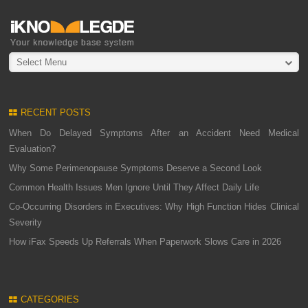
Select Menu
RECENT POSTS
When Do Delayed Symptoms After an Accident Need Medical
Evaluation?
Why Some Perimenopause Symptoms Deserve a Second Look
Common Health Issues Men Ignore Until They Affect Daily Life
Co-Occurring Disorders in Executives: Why High Function Hides Clinical
Severity
How iFax Speeds Up Referrals When Paperwork Slows Care in 2026
CATEGORIES