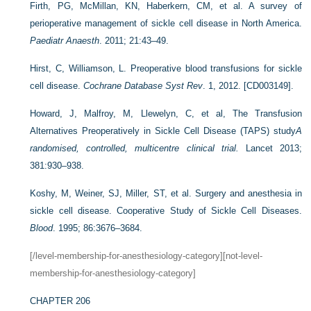
Firth, PG, McMillan, KN, Haberkern, CM, et al. A survey of
perioperative management of sickle cell disease in North America.
Paediatr Anaesth
. 2011; 21:43–49.
Hirst, C, Williamson, L. Preoperative blood transfusions for sickle
cell disease.
Cochrane Database Syst Rev
. 1, 2012. [CD003149].
Howard, J, Malfroy, M, Llewelyn, C, et al, The Transfusion
Alternatives Preoperatively in Sickle Cell Disease (TAPS) study
A
randomised, controlled, multicentre clinical trial.
Lancet 2013;
381:930–938.
Koshy, M, Weiner, SJ, Miller, ST, et al. Surgery and anesthesia in
sickle cell disease. Cooperative Study of Sickle Cell Diseases.
Blood
. 1995; 86:3676–3684.
[/level-membership-for-anesthesiology-category][not-level-
membership-for-anesthesiology-category]
CHAPTER 206