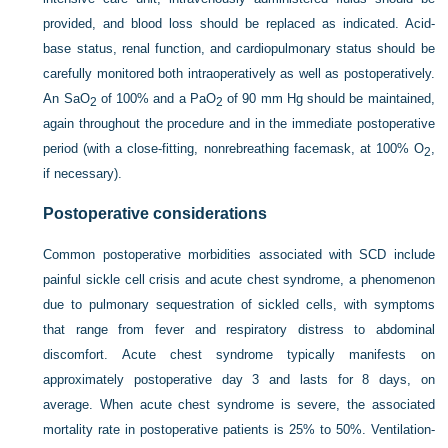
provided, and blood loss should be replaced as indicated. Acid-
base status, renal function, and cardiopulmonary status should be
carefully monitored both intraoperatively as well as postoperatively.
An Sa
O
of 100% and a Pa
O
of 90 mm Hg should be maintained,
2
2
again throughout the procedure and in the immediate postoperative
period (with a close-fitting, nonrebreathing facemask, at 100% O
,
2
if necessary).
Postoperative considerations
Common postoperative morbidities associated with SCD include
painful sickle cell crisis and acute chest syndrome, a phenomenon
due to pulmonary sequestration of sickled cells, with symptoms
that range from fever and respiratory distress to abdominal
discomfort. Acute chest syndrome typically manifests on
approximately postoperative day 3 and lasts for 8 days, on
average. When acute chest syndrome is severe, the associated
mortality rate in postoperative patients is 25% to 50%. Ventilation-