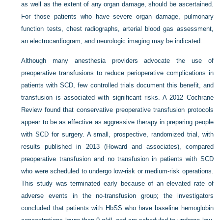
as well as the extent of any organ damage, should be ascertained.
For those patients who have severe organ damage, pulmonary
function tests, chest radiographs, arterial blood gas assessment,
an electrocardiogram, and neurologic imaging may be indicated.
Although many anesthesia providers advocate the use of
preoperative transfusions to reduce perioperative complications in
patients with SCD, few controlled trials document this benefit, and
transfusion is associated with significant risks. A 2012 Cochrane
Review found that conservative preoperative transfusion protocols
appear to be as effective as aggressive therapy in preparing people
with SCD for surgery. A small, prospective, randomized trial, with
results published in 2013 (Howard and associates), compared
preoperative transfusion and no transfusion in patients with SCD
who were scheduled to undergo low-risk or medium-risk operations.
This study was terminated early because of an elevated rate of
adverse events in the no-transfusion group; the investigators
concluded that patients with HbSS who have baseline hemoglobin