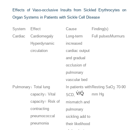
Effects of Vaso-occlusive Insults from Sickled Erythrocytes on
Organ Systems in Patients with Sickle Cell Disease
System
Effect
Cause
Finding(s)
Cardiac
Cardiomegaly
Long-term
Full pulses
Murmurs
Hyperdynamic
increased
circulation
cardiac output
and gradual
occlusion of
pulmonary
vascular bed
Pulmonary
↓ Total lung
In patients with
Resting Sa
O
70-90
2
capacity
↓ Vital
mm Hg
SCD,
capacity
↑ Risk of
mismatch and
contracting
pulmonary
pneumococcal
sickling add to
pneumonia
their likelihood