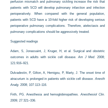
perfusion mismatch and pulmonary sickling increase the risk that
patients with SCD will develop pulmonary infarction and infection
perioperatively. When compared with the general population,
patients with SCD have a 10-fold higher risk of developing serious
perioperative pulmonary complications. Therefore, atelectasis and
pulmonary complications should be aggressively treated.
Suggested readings
Adam, S, Jonassaint, J, Kruger, H, et al. Surgical and obstetric
outcomes in adults with sickle cell disease.
Am J Med
. 2008;
121:916–921.
Dulvadestin, P, Gilton, A, Hernigou, P, Marty, J. The onset time of
atracurium is prolonged in patients with sickle cell disease.
Anesth
Analg
. 2008; 107:113–116.
Firth, PG. Anesthesia and hemoglobinopathies.
Anesthesiol Clin
.
2009; 27:321–336.