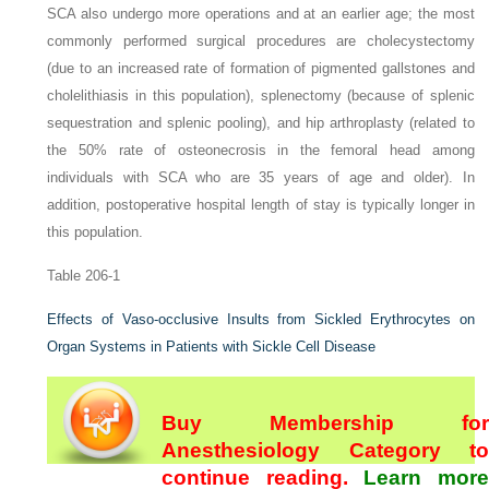
SCA also undergo more operations and at an earlier age; the most
commonly performed surgical procedures are cholecystectomy
(due to an increased rate of formation of pigmented gallstones and
cholelithiasis in this population), splenectomy (because of splenic
sequestration and splenic pooling), and hip arthroplasty (related to
the 50% rate of osteonecrosis in the femoral head among
individuals with SCA who are 35 years of age and older). In
addition, postoperative hospital length of stay is typically longer in
this population.
Table 206-1
Effects of Vaso-occlusive Insults from Sickled Erythrocytes on
Organ Systems in Patients with Sickle Cell Disease
Buy Membership for
Anesthesiology Category to
continue reading.
Learn more