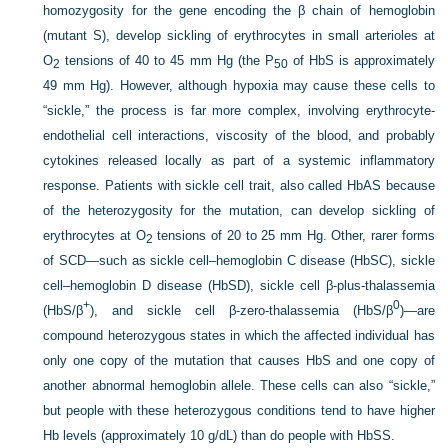
homozygosity for the gene encoding the β chain of hemoglobin
(mutant S), develop sickling of erythrocytes in small arterioles at
O
tensions of 40 to 45 mm Hg (the P
of HbS is approximately
2
50
49 mm Hg). However, although hypoxia may cause these cells to
“sickle,” the process is far more complex, involving erythrocyte-
endothelial cell interactions, viscosity of the blood, and probably
cytokines released locally as part of a systemic inflammatory
response. Patients with sickle cell trait, also called HbAS because
of the heterozygosity for the mutation, can develop sickling of
erythrocytes at O
tensions of 20 to 25 mm Hg. Other, rarer forms
2
of SCD—such as sickle cell–hemoglobin C disease (HbSC), sickle
cell–hemoglobin D disease (HbSD), sickle cell β-plus-thalassemia
+
0
(HbS/β
), and sickle cell β-zero-thalassemia (HbS/β
)—are
compound heterozygous states in which the affected individual has
only one copy of the mutation that causes HbS and one copy of
another abnormal hemoglobin allele. These cells can also “sickle,”
but people with these heterozygous conditions tend to have higher
Hb levels (approximately 10 g/dL) than do people with HbSS.