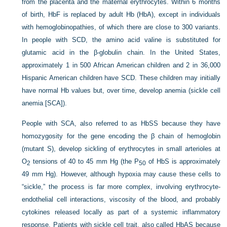
from the placenta and the maternal erythrocytes. Within 6 months
of birth, HbF is replaced by adult Hb (HbA), except in individuals
with hemoglobinopathies, of which there are close to 300 variants.
In people with SCD, the amino acid valine is substituted for
glutamic acid in the β-globulin chain. In the United States,
approximately 1 in 500 African American children and 2 in 36,000
Hispanic American children have SCD. These children may initially
have normal Hb values but, over time, develop anemia (sickle cell
anemia [SCA]).
People with SCA, also referred to as HbSS because they have
homozygosity for the gene encoding the β chain of hemoglobin
(mutant S), develop sickling of erythrocytes in small arterioles at
O
tensions of 40 to 45 mm Hg (the P
of HbS is approximately
2
50
49 mm Hg). However, although hypoxia may cause these cells to
“sickle,” the process is far more complex, involving erythrocyte-
endothelial cell interactions, viscosity of the blood, and probably
cytokines released locally as part of a systemic inflammatory
response. Patients with sickle cell trait, also called HbAS because