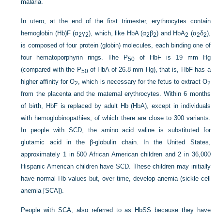
malaria.
In utero, at the end of the first trimester, erythrocytes contain
hemoglobin (Hb)F (α
γ
), which, like HbA (α
β
) and HbA
(α
δ
),
2
2
2
2
2
2
2
is composed of four protein (globin) molecules, each binding one of
four hematoporphyrin rings. The P
of HbF is 19 mm Hg
50
(compared with the P
of HbA of 26.8 mm Hg), that is, HbF has a
50
higher affinity for O
, which is necessary for the fetus to extract O
2
2
from the placenta and the maternal erythrocytes. Within 6 months
of birth, HbF is replaced by adult Hb (HbA), except in individuals
with hemoglobinopathies, of which there are close to 300 variants.
In people with SCD, the amino acid valine is substituted for
glutamic acid in the β-globulin chain. In the United States,
approximately 1 in 500 African American children and 2 in 36,000
Hispanic American children have SCD. These children may initially
have normal Hb values but, over time, develop anemia (sickle cell
anemia [SCA]).
People with SCA, also referred to as HbSS because they have