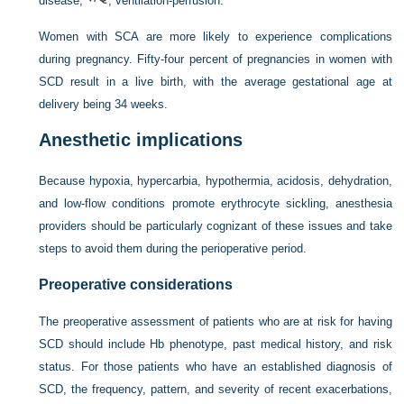
disease;
, ventilation-perfusion.
Women with SCA are more likely to experience complications
during pregnancy. Fifty-four percent of pregnancies in women with
SCD result in a live birth, with the average gestational age at
delivery being 34 weeks.
Anesthetic implications
Because hypoxia, hypercarbia, hypothermia, acidosis, dehydration,
and low-flow conditions promote erythrocyte sickling, anesthesia
providers should be particularly cognizant of these issues and take
steps to avoid them during the perioperative period.
Preoperative considerations
The preoperative assessment of patients who are at risk for having
SCD should include Hb phenotype, past medical history, and risk
status. For those patients who have an established diagnosis of
SCD, the frequency, pattern, and severity of recent exacerbations,