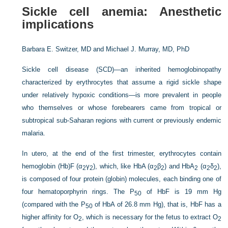
Sickle cell anemia: Anesthetic
implications
Barbara E. Switzer, MD and
Michael J. Murray, MD, PhD
Sickle cell disease (SCD)—an inherited hemoglobinopathy
characterized by erythrocytes that assume a rigid sickle shape
under relatively hypoxic conditions—is more prevalent in people
who themselves or whose forebearers came from tropical or
subtropical sub-Saharan regions with current or previously endemic
malaria.
In utero, at the end of the first trimester, erythrocytes contain
hemoglobin (Hb)F (α
γ
), which, like HbA (α
β
) and HbA
(α
δ
),
2
2
2
2
2
2
2
is composed of four protein (globin) molecules, each binding one of
four hematoporphyrin rings. The P
of HbF is 19 mm Hg
50
(compared with the P
of HbA of 26.8 mm Hg), that is, HbF has a
50
higher affinity for O
, which is necessary for the fetus to extract O
2
2