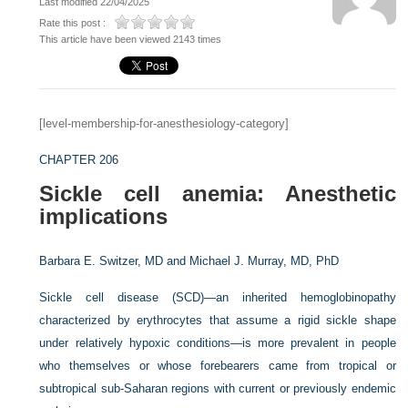
Last modified 22/04/2025
Rate this post :
This article have been viewed 2143 times
[level-membership-for-anesthesiology-category]
CHAPTER 206
Sickle cell anemia: Anesthetic
implications
Barbara E. Switzer, MD and
Michael J. Murray, MD, PhD
Sickle cell disease (SCD)—an inherited hemoglobinopathy
characterized by erythrocytes that assume a rigid sickle shape
under relatively hypoxic conditions—is more prevalent in people
who themselves or whose forebearers came from tropical or
subtropical sub-Saharan regions with current or previously endemic