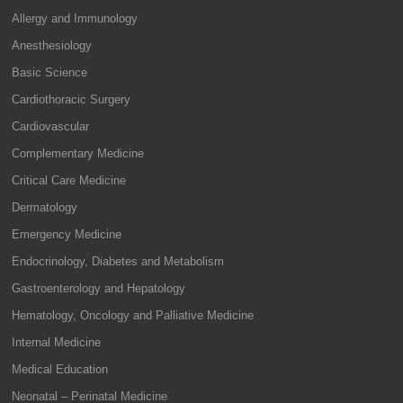
Allergy and Immunology
Anesthesiology
Basic Science
Cardiothoracic Surgery
Cardiovascular
Complementary Medicine
Critical Care Medicine
Dermatology
Emergency Medicine
Endocrinology, Diabetes and Metabolism
Gastroenterology and Hepatology
Hematology, Oncology and Palliative Medicine
Internal Medicine
Medical Education
Neonatal – Perinatal Medicine