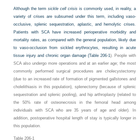
Although the term
sickle cell crisis
is commonly used, in reality, a
variety of crises are subsumed under this term, including vaso-
occlusive, splenic sequestration, aplastic, and hemolytic crises.
Patients with SCA have increased perioperative morbidity and
mortality rates, as compared with the general population, likely due
to vaso-occlusion from sickled erythrocytes, resulting in acute
tissue injury and chronic organ damage (
Table 206-1
). People with
SCA also undergo more operations and at an earlier age; the most
commonly performed surgical procedures are cholecystectomy
(due to an increased rate of formation of pigmented gallstones and
cholelithiasis in this population), splenectomy (because of splenic
sequestration and splenic pooling), and hip arthroplasty (related to
the 50% rate of osteonecrosis in the femoral head among
individuals with SCA who are 35 years of age and older). In
addition, postoperative hospital length of stay is typically longer in
this population.
Table 206-1