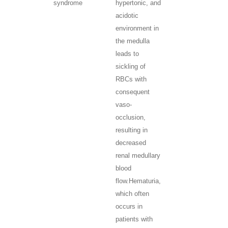
syndrome
hypertonic, and
acidotic
environment in
the medulla
leads to
sickling of
RBCs with
consequent
vaso-
occlusion,
resulting in
decreased
renal medullary
blood
flow.
Hematuria,
which often
occurs in
patients with