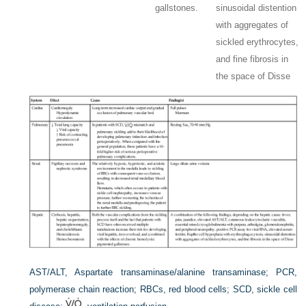
gallstones.
sinusoidal distention
with aggregates of
sickled erythrocytes,
and fine fibrosis in
the space of Disse
AST/ALT, Aspartate transaminase/alanine transaminase; PCR,
polymerase chain reaction; RBCs, red blood cells; SCD, sickle cell