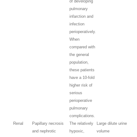
of developing
pulmonary
infarction and
infection
perioperatively.
When
compared with
the general
population,
these patients
have a 10-fold
higher risk of
serious
perioperative
pulmonary
complications.
Renal
Papillary necrosis
The relatively
Large dilute urine
and nephrotic
hypoxic,
volume