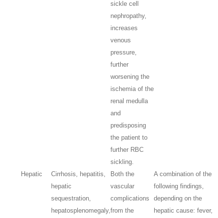
sickle cell
nephropathy,
increases
venous
pressure,
further
worsening the
ischemia of the
renal medulla
and
predisposing
the patient to
further RBC
sickling.
Hepatic
Cirrhosis, hepatitis,
Both the
A combination of the
hepatic
vascular
following findings,
sequestration,
complications
depending on the
hepatosplenomegaly,
from the
hepatic cause: fever,