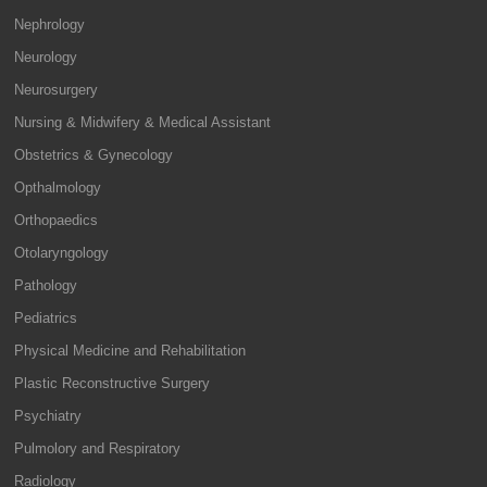
Nephrology
Neurology
Neurosurgery
Nursing & Midwifery & Medical Assistant
Obstetrics & Gynecology
Opthalmology
Orthopaedics
Otolaryngology
Pathology
Pediatrics
Physical Medicine and Rehabilitation
Plastic Reconstructive Surgery
Psychiatry
Pulmolory and Respiratory
Radiology