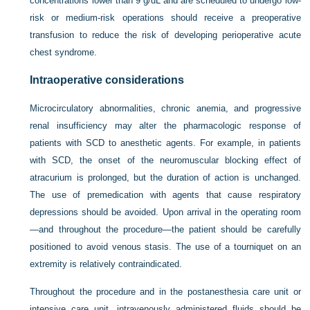
concentrations lower than 9 g/dL and are scheduled to undergo low-
risk or medium-risk operations should receive a preoperative
transfusion to reduce the risk of developing perioperative acute
chest syndrome.
Intraoperative considerations
Microcirculatory abnormalities, chronic anemia, and progressive
renal insufficiency may alter the pharmacologic response of
patients with SCD to anesthetic agents. For example, in patients
with SCD, the onset of the neuromuscular blocking effect of
atracurium is prolonged, but the duration of action is unchanged.
The use of premedication with agents that cause respiratory
depressions should be avoided. Upon arrival in the operating room
—and throughout the procedure—the patient should be carefully
positioned to avoid venous stasis. The use of a tourniquet on an
extremity is relatively contraindicated.
Throughout the procedure and in the postanesthesia care unit or
intensive care unit, intravenously administered fluids should be