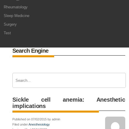
Rheumatology
Sleep Medicine
Surgery
Test
Search Engine
Sickle cell anemia: Anesthetic
implications
Published on 07/02/2015 by admin
Filed under
Anesthesiology