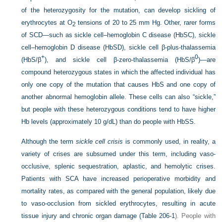
of the heterozygosity for the mutation, can develop sickling of
erythrocytes at O
tensions of 20 to 25 mm Hg. Other, rarer forms
2
of SCD—such as sickle cell–hemoglobin C disease (HbSC), sickle
cell–hemoglobin D disease (HbSD), sickle cell β-plus-thalassemia
+
0
(HbS/β
), and sickle cell β-zero-thalassemia (HbS/β
)—are
compound heterozygous states in which the affected individual has
only one copy of the mutation that causes HbS and one copy of
another abnormal hemoglobin allele. These cells can also “sickle,”
but people with these heterozygous conditions tend to have higher
Hb levels (approximately 10 g/dL) than do people with HbSS.
Although the term
sickle cell crisis
is commonly used, in reality, a
variety of crises are subsumed under this term, including vaso-
occlusive, splenic sequestration, aplastic, and hemolytic crises.
Patients with SCA have increased perioperative morbidity and
mortality rates, as compared with the general population, likely due
to vaso-occlusion from sickled erythrocytes, resulting in acute
tissue injury and chronic organ damage (
Table 206-1
). People with