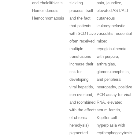
and cholelithiasis
sickling
pain, jaundice,
Hemosiderosis
process itself
elevated AST/ALT,
Hemochromatosis
and the fact
cutaneous
that patients
leukocytoclastic
with SCD have
vasculitis, essential
often received
mixed
multiple
cryoglobulinemia
transfusions
with purpura,
increase their
arthralgias,
risk for
glomerulonephritis,
developing
and peripheral
viral hepatitis,
neuropathy, positive
iron overload,
PCR assay for viral
and (combined
RNA, elevated
with the effects
serum ferritin,
of chronic
Kupffer cell
hemolysis)
hyperplasia with
pigmented
erythrophagocytosis,