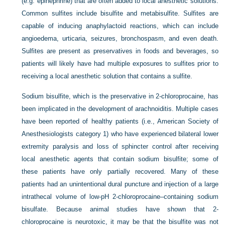
(e.g. epinephrine) that are often added to local anesthetic solutions.
Common sulfites include bisulfite and metabisulfite. Sulfites are
capable of inducing anaphylactoid reactions, which can include
angioedema, urticaria, seizures, bronchospasm, and even death.
Sulfites are present as preservatives in foods and beverages, so
patients will likely have had multiple exposures to sulfites prior to
receiving a local anesthetic solution that contains a sulfite.
Sodium bisulfite, which is the preservative in 2-chloroprocaine, has
been implicated in the development of arachnoiditis. Multiple cases
have been reported of healthy patients (i.e., American Society of
Anesthesiologists category 1) who have experienced bilateral lower
extremity paralysis and loss of sphincter control after receiving
local anesthetic agents that contain sodium bisulfite; some of
these patients have only partially recovered. Many of these
patients had an unintentional dural puncture and injection of a large
intrathecal volume of low-pH 2-chloroprocaine–containing sodium
bisulfate. Because animal studies have shown that 2-
chloroprocaine is neurotoxic, it may be that the bisulfite was not