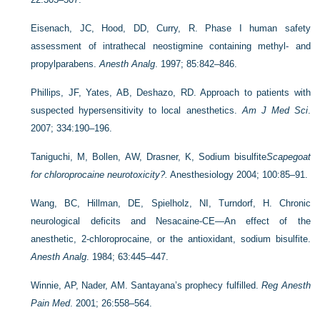
Eisenach, JC, Hood, DD, Curry, R. Phase I human safety
assessment of intrathecal neostigmine containing methyl- and
propylparabens.
Anesth Analg
. 1997; 85:842–846.
Phillips, JF, Yates, AB, Deshazo, RD. Approach to patients with
suspected hypersensitivity to local anesthetics.
Am J Med Sci
.
2007; 334:190–196.
Taniguchi, M, Bollen, AW, Drasner, K, Sodium bisulfite
Scapegoat
for chloroprocaine neurotoxicity?.
Anesthesiology 2004; 100:85–91.
Wang, BC, Hillman, DE, Spielholz, NI, Turndorf, H. Chronic
neurological deficits and Nesacaine-CE—An effect of the
anesthetic, 2-chloroprocaine, or the antioxidant, sodium bisulfite.
Anesth Analg
. 1984; 63:445–447.
Winnie, AP, Nader, AM. Santayana’s prophecy fulfilled.
Reg Anesth
Pain Med
. 2001; 26:558–564.