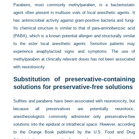
Parabens, most commonly methylparaben, is a bacteriostatic
agent often present in multiuse vials of local anesthetic agents. It
has antimicrobial activity against gram-positive bacteria and fungi.
Its chemical structure is similar to that of para-aminobenzoic acid
(PABA), which is a known potential allergen and structurally similar
to the ester local anesthetic agents. Sensitive patients may
experience anaphylactoid signs and symptoms. The use of
methylparaben at clinically relevant doses has not been associated
with neurotoxicity.
Substitution of preservative-containing
solutions for preservative-free solutions
Sulfites and parabens have been associated with neurotoxicity, but
because all preservatives are potentially neurotoxic,
anesthesiologists commonly administer only preservative-free
solutions into the epidural or intrathecal space. However, according
to the Orange Book published by the U.S. Food and Drug