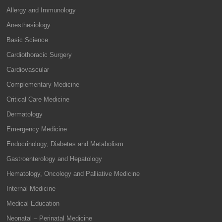
Allergy and Immunology
Anesthesiology
Basic Science
Cardiothoracic Surgery
Cardiovascular
Complementary Medicine
Critical Care Medicine
Dermatology
Emergency Medicine
Endocrinology, Diabetes and Metabolism
Gastroenterology and Hepatology
Hematology, Oncology and Palliative Medicine
Internal Medicine
Medical Education
Neonatal – Perinatal Medicine