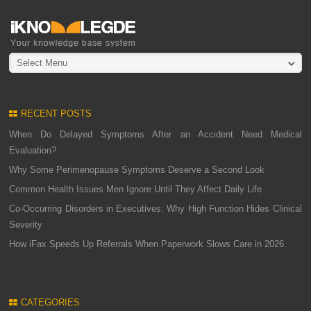
Select Menu
RECENT POSTS
When Do Delayed Symptoms After an Accident Need Medical
Evaluation?
Why Some Perimenopause Symptoms Deserve a Second Look
Common Health Issues Men Ignore Until They Affect Daily Life
Co-Occurring Disorders in Executives: Why High Function Hides Clinical
Severity
How iFax Speeds Up Referrals When Paperwork Slows Care in 2026
CATEGORIES