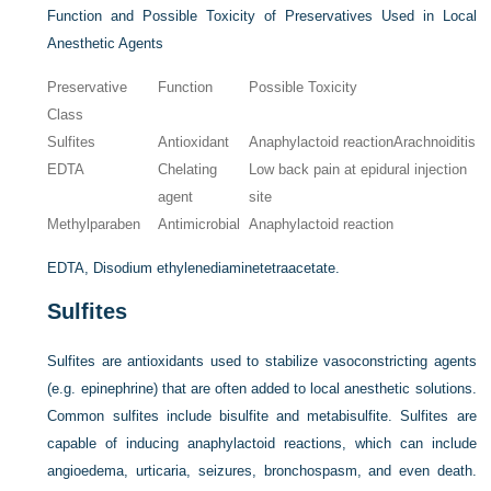
Function and Possible Toxicity of Preservatives Used in Local
Anesthetic Agents
Preservative
Function
Possible Toxicity
Class
Sulfites
Antioxidant
Anaphylactoid reactionArachnoiditis
EDTA
Chelating
Low back pain at epidural injection
agent
site
Methylparaben
Antimicrobial
Anaphylactoid reaction
EDTA, Disodium ethylenediaminetetraacetate.
Sulfites
Sulfites are antioxidants used to stabilize vasoconstricting agents
(e.g. epinephrine) that are often added to local anesthetic solutions.
Common sulfites include bisulfite and metabisulfite. Sulfites are
capable of inducing anaphylactoid reactions, which can include
angioedema, urticaria, seizures, bronchospasm, and even death.