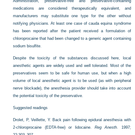
Administration, preservative-free and preservative-containing
medications are considered therapeutically equivalent, and
manufacturers may substitute one type for the other without
notifying physicians. At least one case of cauda equina syndrome
has been reported after the patient received a formulation of
chloroprocaine that had been changed to a generic agent containing
sodium bisulfite.
Despite the toxicity of the substances discussed here, local
anesthetic agents are widely used and well tolerated. Most of the
preservatives seem to be safe for human use, but when a high
volume of local anesthetic agent is to be used (as with peripheral
nerve blockade), the anesthesia provider should take into account
the potential toxicity of the preservative.
Suggested readings
Drolet, P, Veillette, Y. Back pain following epidural anesthesia with
2-chloroprocaine (EDTA-free) or lidocaine.
Reg Anesth
. 1997;
22:303–307.