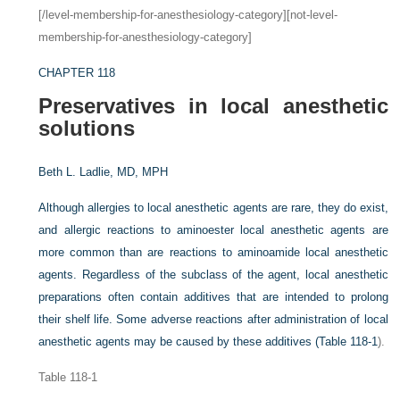
[/level-membership-for-anesthesiology-category][not-level-
membership-for-anesthesiology-category]
CHAPTER 118
Preservatives in local anesthetic
solutions
Beth L. Ladlie, MD, MPH
Although allergies to local anesthetic agents are rare, they do exist,
and allergic reactions to aminoester local anesthetic agents are
more common than are reactions to aminoamide local anesthetic
agents. Regardless of the subclass of the agent, local anesthetic
preparations often contain additives that are intended to prolong
their shelf life. Some adverse reactions after administration of local
anesthetic agents may be caused by these additives (
Table 118-1
).
Table 118-1