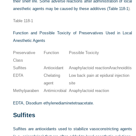
their shelf life. Some adverse reactions after administration of local
anesthetic agents may be caused by these additives (
Table 118-1
).
Table 118-1
Function and Possible Toxicity of Preservatives Used in Local
Anesthetic Agents
Preservative
Function
Possible Toxicity
Class
Sulfites
Antioxidant
Anaphylactoid reactionArachnoiditis
EDTA
Chelating
Low back pain at epidural injection
agent
site
Methylparaben
Antimicrobial
Anaphylactoid reaction
EDTA, Disodium ethylenediaminetetraacetate.
Sulfites
Sulfites are antioxidants used to stabilize vasoconstricting agents