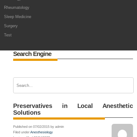
Rheumatology
Sleep Medicine
Surgery
Test
Search Engine
Preservatives in Local Anesthetic
Solutions
Published on 07/02/2015 by admin
Filed under
Anesthesiology