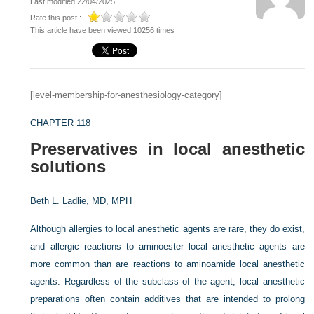
Last modified 22/04/2025
Rate this post :
This article have been viewed 10256 times
[level-membership-for-anesthesiology-category]
CHAPTER 118
Preservatives in local anesthetic
solutions
Beth L. Ladlie, MD, MPH
Although allergies to local anesthetic agents are rare, they do exist,
and allergic reactions to aminoester local anesthetic agents are
more common than are reactions to aminoamide local anesthetic
agents. Regardless of the subclass of the agent, local anesthetic
preparations often contain additives that are intended to prolong