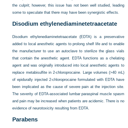
the culprit; however, this issue has not been well studied, leading
some to speculate that there may have been synergistic effects.
Disodium ethylenediaminetetraacetate
Disodium ethylenediaminetetraacetate (EDTA) is a preservative
added to local anesthetic agents to prolong shelf life and to enable
the manufacturer to use an autoclave to sterilize the glass vials
that contain the anesthetic agent. EDTA functions as a chelating
agent and was originally introduced into local anesthetic agents to
replace metabisulfite in 2-chloroprocaine. Large volumes (>40 mL)
of epidurally injected 2-chloroprocaine formulated with EDTA have
been implicated as the cause of severe pain at the injection site.
The severity of EDTA-associated lumbar paraspinal muscle spasm
and pain may be increased when patients are acidemic. There is no
evidence of neurotoxicity resulting from EDTA.
Parabens