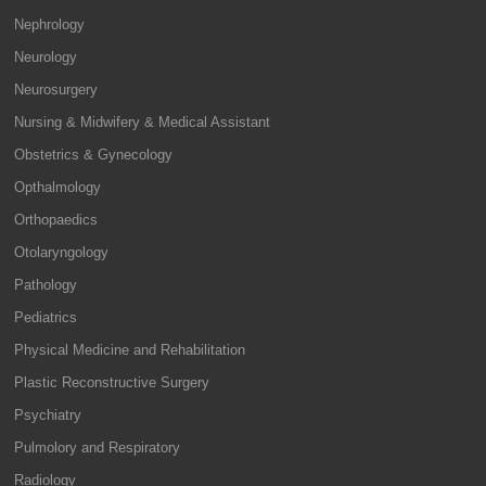
Nephrology
Neurology
Neurosurgery
Nursing & Midwifery & Medical Assistant
Obstetrics & Gynecology
Opthalmology
Orthopaedics
Otolaryngology
Pathology
Pediatrics
Physical Medicine and Rehabilitation
Plastic Reconstructive Surgery
Psychiatry
Pulmolory and Respiratory
Radiology