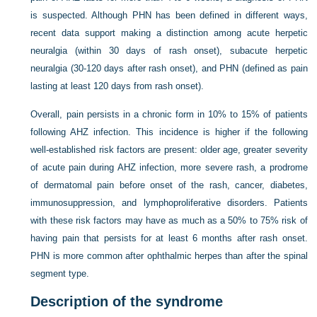
is suspected. Although PHN has been defined in different ways,
recent data support making a distinction among acute herpetic
neuralgia (within 30 days of rash onset), subacute herpetic
neuralgia (30-120 days after rash onset), and PHN (defined as pain
lasting at least 120 days from rash onset).
Overall, pain persists in a chronic form in 10% to 15% of patients
following AHZ infection. This incidence is higher if the following
well-established risk factors are present: older age, greater severity
of acute pain during AHZ infection, more severe rash, a prodrome
of dermatomal pain before onset of the rash, cancer, diabetes,
immunosuppression, and lymphoproliferative disorders. Patients
with these risk factors may have as much as a 50% to 75% risk of
having pain that persists for at least 6 months after rash onset.
PHN is more common after ophthalmic herpes than after the spinal
segment type.
Description of the syndrome