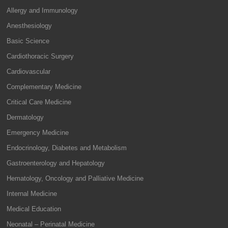
Allergy and Immunology
Anesthesiology
Basic Science
Cardiothoracic Surgery
Cardiovascular
Complementary Medicine
Critical Care Medicine
Dermatology
Emergency Medicine
Endocrinology, Diabetes and Metabolism
Gastroenterology and Hepatology
Hematology, Oncology and Palliative Medicine
Internal Medicine
Medical Education
Neonatal – Perinatal Medicine