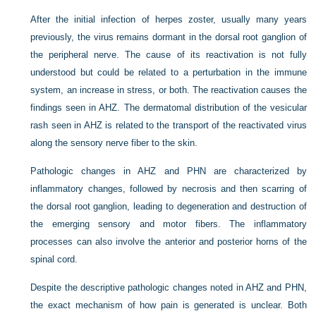
After the initial infection of herpes zoster, usually many years
previously, the virus remains dormant in the dorsal root ganglion of
the peripheral nerve. The cause of its reactivation is not fully
understood but could be related to a perturbation in the immune
system, an increase in stress, or both. The reactivation causes the
findings seen in AHZ. The dermatomal distribution of the vesicular
rash seen in AHZ is related to the transport of the reactivated virus
along the sensory nerve fiber to the skin.
Pathologic changes in AHZ and PHN are characterized by
inflammatory changes, followed by necrosis and then scarring of
the dorsal root ganglion, leading to degeneration and destruction of
the emerging sensory and motor fibers. The inflammatory
processes can also involve the anterior and posterior horns of the
spinal cord.
Despite the descriptive pathologic changes noted in AHZ and PHN,
the exact mechanism of how pain is generated is unclear. Both