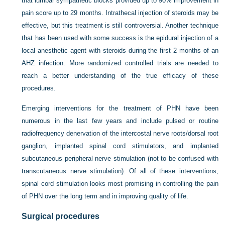
that lumbar sympathetic blocks provided up to 90% improvement in
pain score up to 29 months. Intrathecal injection of steroids may be
effective, but this treatment is still controversial. Another technique
that has been used with some success is the epidural injection of a
local anesthetic agent with steroids during the first 2 months of an
AHZ infection. More randomized controlled trials are needed to
reach a better understanding of the true efficacy of these
procedures.
Emerging interventions for the treatment of PHN have been
numerous in the last few years and include pulsed or routine
radiofrequency denervation of the intercostal nerve roots/dorsal root
ganglion, implanted spinal cord stimulators, and implanted
subcutaneous peripheral nerve stimulation (not to be confused with
transcutaneous nerve stimulation). Of all of these interventions,
spinal cord stimulation looks most promising in controlling the pain
of PHN over the long term and in improving quality of life.
Surgical procedures