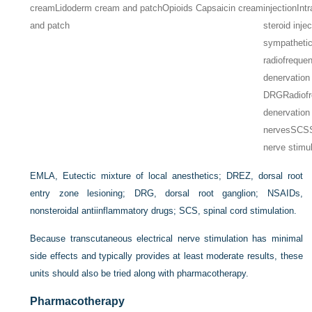
cream
Lidoderm cream and patch
Opioids Capsaicin cream
injection
Int
and patch
steroid inje
sympathetic
radiofreque
denervation
DRG
Radiof
denervation 
nerves
SCS
nerve stimu
EMLA, Eutectic mixture of local anesthetics; DREZ, dorsal root
entry zone lesioning; DRG, dorsal root ganglion; NSAIDs,
nonsteroidal antiinflammatory drugs; SCS, spinal cord stimulation.
Because transcutaneous electrical nerve stimulation has minimal
side effects and typically provides at least moderate results, these
units should also be tried along with pharmacotherapy.
Pharmacotherapy