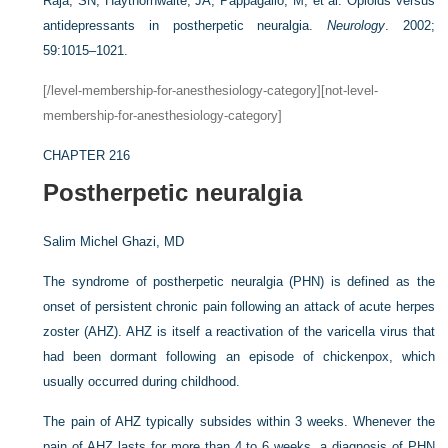
Raja, SN, Haythornwaite, JA, Pappagallo, M, et al. Opioids versus
antidepressants in postherpetic neuralgia.
Neurology
. 2002;
59:1015–1021.
[/level-membership-for-anesthesiology-category][not-level-
membership-for-anesthesiology-category]
CHAPTER 216
Postherpetic neuralgia
Salim Michel Ghazi, MD
The syndrome of postherpetic neuralgia (PHN) is defined as the
onset of persistent chronic pain following an attack of acute herpes
zoster (AHZ). AHZ is itself a reactivation of the varicella virus that
had been dormant following an episode of chickenpox, which
usually occurred during childhood.
The pain of AHZ typically subsides within 3 weeks. Whenever the
pain of AHZ lasts for more than 4 to 6 weeks, a diagnosis of PHN