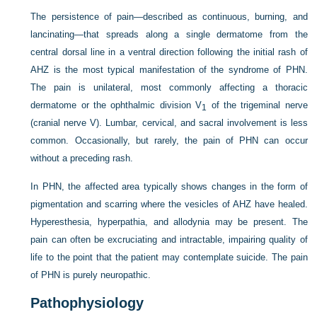
The persistence of pain—described as continuous, burning, and
lancinating—that spreads along a single dermatome from the
central dorsal line in a ventral direction following the initial rash of
AHZ is the most typical manifestation of the syndrome of PHN.
The pain is unilateral, most commonly affecting a thoracic
dermatome or the ophthalmic division V
of the trigeminal nerve
1
(cranial nerve V). Lumbar, cervical, and sacral involvement is less
common. Occasionally, but rarely, the pain of PHN can occur
without a preceding rash.
In PHN, the affected area typically shows changes in the form of
pigmentation and scarring where the vesicles of AHZ have healed.
Hyperesthesia, hyperpathia, and allodynia may be present. The
pain can often be excruciating and intractable, impairing quality of
life to the point that the patient may contemplate suicide. The pain
of PHN is purely neuropathic.
Pathophysiology