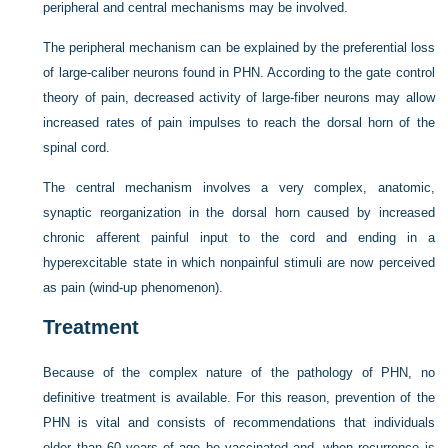
peripheral and central mechanisms may be involved.
The peripheral mechanism can be explained by the preferential loss
of large-caliber neurons found in PHN. According to the gate control
theory of pain, decreased activity of large-fiber neurons may allow
increased rates of pain impulses to reach the dorsal horn of the
spinal cord.
The central mechanism involves a very complex, anatomic,
synaptic reorganization in the dorsal horn caused by increased
chronic afferent painful input to the cord and ending in a
hyperexcitable state in which nonpainful stimuli are now perceived
as pain (wind-up phenomenon).
Treatment
Because of the complex nature of the pathology of PHN, no
definitive treatment is available. For this reason, prevention of the
PHN is vital and consists of recommendations that individuals
older than 60 years of age be vaccinated and, when recurrence is