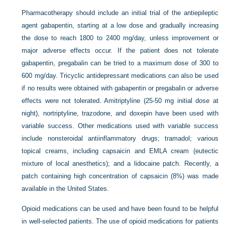
Pharmacotherapy should include an initial trial of the antiepileptic
agent gabapentin, starting at a low dose and gradually increasing
the dose to reach 1800 to 2400 mg/day, unless improvement or
major adverse effects occur. If the patient does not tolerate
gabapentin, pregabalin can be tried to a maximum dose of 300 to
600 mg/day. Tricyclic antidepressant medications can also be used
if no results were obtained with gabapentin or pregabalin or adverse
effects were not tolerated. Amitriptyline (25-50 mg initial dose at
night), nortriptyline, trazodone, and doxepin have been used with
variable success. Other medications used with variable success
include nonsteroidal antiinflammatory drugs; tramadol; various
topical creams, including capsaicin and EMLA cream (eutectic
mixture of local anesthetics); and a lidocaine patch. Recently, a
patch containing high concentration of capsaicin (8%) was made
available in the United States.
Opioid medications can be used and have been found to be helpful
in well-selected patients. The use of opioid medications for patients