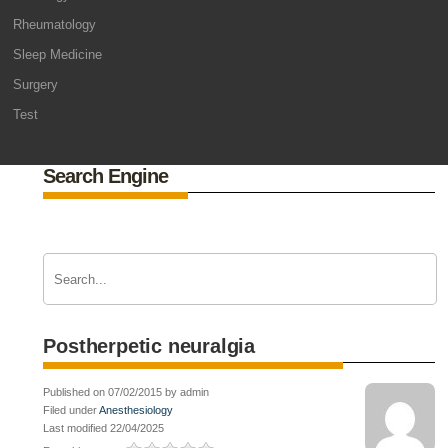
Rheumatology
Sleep Medicine
Surgery
Test
Search Engine
Postherpetic neuralgia
Published on 07/02/2015 by admin
Filed under
Anesthesiology
Last modified 22/04/2025