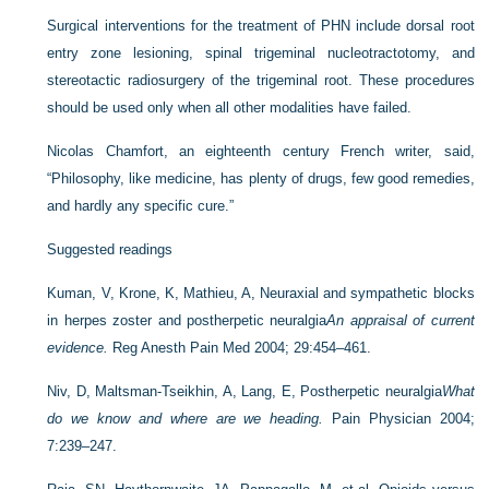
Surgical interventions for the treatment of PHN include dorsal root
entry zone lesioning, spinal trigeminal nucleotractotomy, and
stereotactic radiosurgery of the trigeminal root. These procedures
should be used only when all other modalities have failed.
Nicolas Chamfort, an eighteenth century French writer, said,
“Philosophy, like medicine, has plenty of drugs, few good remedies,
and hardly any specific cure.”
Suggested readings
Kuman, V, Krone, K, Mathieu, A, Neuraxial and sympathetic blocks
in herpes zoster and postherpetic neuralgia
An appraisal of current
evidence.
Reg Anesth Pain Med 2004; 29:454–461.
Niv, D, Maltsman-Tseikhin, A, Lang, E, Postherpetic neuralgia
What
do we know and where are we heading.
Pain Physician 2004;
7:239–247.