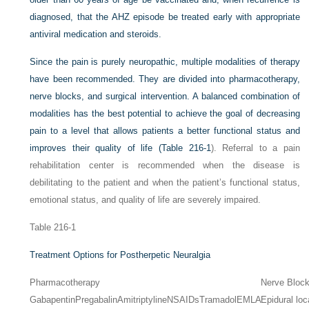
diagnosed, that the AHZ episode be treated early with appropriate
antiviral medication and steroids.
Since the pain is purely neuropathic, multiple modalities of therapy
have been recommended. They are divided into pharmacotherapy,
nerve blocks, and surgical intervention. A balanced combination of
modalities has the best potential to achieve the goal of decreasing
pain to a level that allows patients a better functional status and
improves their quality of life (
Table 216-1
). Referral to a pain
rehabilitation center is recommended when the disease is
debilitating to the patient and when the patient’s functional status,
emotional status, and quality of life are severely impaired.
Table 216-1
Treatment Options for Postherpetic Neuralgia
Pharmacotherapy
Nerve Bloc
Gabapentin
Pregabalin
Amitriptyline
NSAIDs
Tramadol
EMLA
Epidural loc