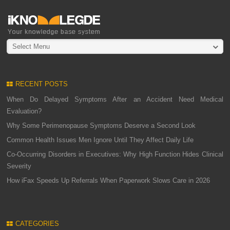
Select Menu
RECENT POSTS
When Do Delayed Symptoms After an Accident Need Medical
Evaluation?
Why Some Perimenopause Symptoms Deserve a Second Look
Common Health Issues Men Ignore Until They Affect Daily Life
Co-Occurring Disorders in Executives: Why High Function Hides Clinical
Severity
How iFax Speeds Up Referrals When Paperwork Slows Care in 2026
CATEGORIES