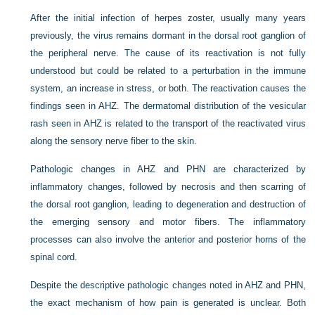
After the initial infection of herpes zoster, usually many years
previously, the virus remains dormant in the dorsal root ganglion of
the peripheral nerve. The cause of its reactivation is not fully
understood but could be related to a perturbation in the immune
system, an increase in stress, or both. The reactivation causes the
findings seen in AHZ. The dermatomal distribution of the vesicular
rash seen in AHZ is related to the transport of the reactivated virus
along the sensory nerve fiber to the skin.
Pathologic changes in AHZ and PHN are characterized by
inflammatory changes, followed by necrosis and then scarring of
the dorsal root ganglion, leading to degeneration and destruction of
the emerging sensory and motor fibers. The inflammatory
processes can also involve the anterior and posterior horns of the
spinal cord.
Despite the descriptive pathologic changes noted in AHZ and PHN,
the exact mechanism of how pain is generated is unclear. Both