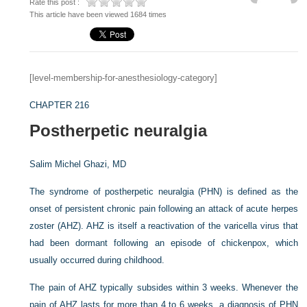
Rate this post :
This article have been viewed 1684 times
[level-membership-for-anesthesiology-category]
CHAPTER 216
Postherpetic neuralgia
Salim Michel Ghazi, MD
The syndrome of postherpetic neuralgia (PHN) is defined as the
onset of persistent chronic pain following an attack of acute herpes
zoster (AHZ). AHZ is itself a reactivation of the varicella virus that
had been dormant following an episode of chickenpox, which
usually occurred during childhood.
The pain of AHZ typically subsides within 3 weeks. Whenever the
pain of AHZ lasts for more than 4 to 6 weeks, a diagnosis of PHN