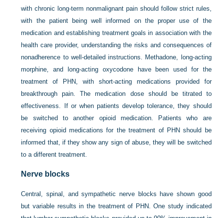
with chronic long-term nonmalignant pain should follow strict rules,
with the patient being well informed on the proper use of the
medication and establishing treatment goals in association with the
health care provider, understanding the risks and consequences of
nonadherence to well-detailed instructions. Methadone, long-acting
morphine, and long-acting oxycodone have been used for the
treatment of PHN, with short-acting medications provided for
breakthrough pain. The medication dose should be titrated to
effectiveness. If or when patients develop tolerance, they should
be switched to another opioid medication. Patients who are
receiving opioid medications for the treatment of PHN should be
informed that, if they show any sign of abuse, they will be switched
to a different treatment.
Nerve blocks
Central, spinal, and sympathetic nerve blocks have shown good
but variable results in the treatment of PHN. One study indicated