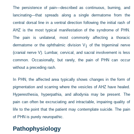
The persistence of pain—described as continuous, burning, and
lancinating—that spreads along a single dermatome from the
central dorsal line in a ventral direction following the initial rash of
AHZ is the most typical manifestation of the syndrome of PHN.
The pain is unilateral, most commonly affecting a thoracic
dermatome or the ophthalmic division V
of the trigeminal nerve
1
(cranial nerve V). Lumbar, cervical, and sacral involvement is less
common. Occasionally, but rarely, the pain of PHN can occur
without a preceding rash.
In PHN, the affected area typically shows changes in the form of
pigmentation and scarring where the vesicles of AHZ have healed.
Hyperesthesia, hyperpathia, and allodynia may be present. The
pain can often be excruciating and intractable, impairing quality of
life to the point that the patient may contemplate suicide. The pain
of PHN is purely neuropathic.
Pathophysiology