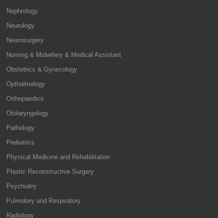
Nephrology
Neurology
Neurosurgery
Nursing & Midwifery & Medical Assistant
Obstetrics & Gynecology
Opthalmology
Orthopaedics
Otolaryngology
Pathology
Pediatrics
Physical Medicine and Rehabilitation
Plastic Reconstructive Surgery
Psychiatry
Pulmolory and Respiratory
Radiology