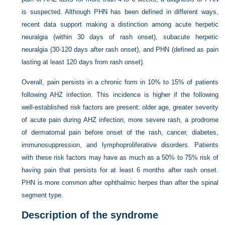
is suspected. Although PHN has been defined in different ways,
recent data support making a distinction among acute herpetic
neuralgia (within 30 days of rash onset), subacute herpetic
neuralgia (30-120 days after rash onset), and PHN (defined as pain
lasting at least 120 days from rash onset).
Overall, pain persists in a chronic form in 10% to 15% of patients
following AHZ infection. This incidence is higher if the following
well-established risk factors are present: older age, greater severity
of acute pain during AHZ infection, more severe rash, a prodrome
of dermatomal pain before onset of the rash, cancer, diabetes,
immunosuppression, and lymphoproliferative disorders. Patients
with these risk factors may have as much as a 50% to 75% risk of
having pain that persists for at least 6 months after rash onset.
PHN is more common after ophthalmic herpes than after the spinal
segment type.
Description of the syndrome