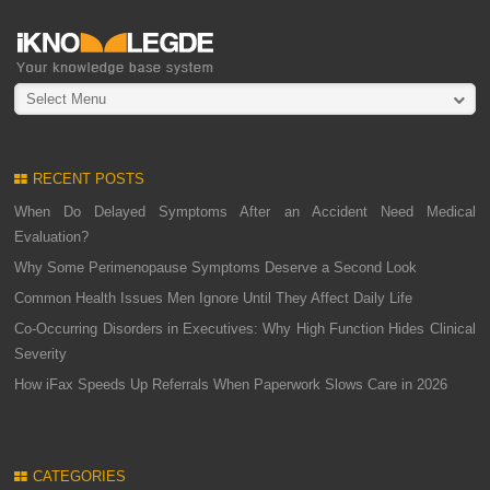
Select Menu
RECENT POSTS
When Do Delayed Symptoms After an Accident Need Medical
Evaluation?
Why Some Perimenopause Symptoms Deserve a Second Look
Common Health Issues Men Ignore Until They Affect Daily Life
Co-Occurring Disorders in Executives: Why High Function Hides Clinical
Severity
How iFax Speeds Up Referrals When Paperwork Slows Care in 2026
CATEGORIES