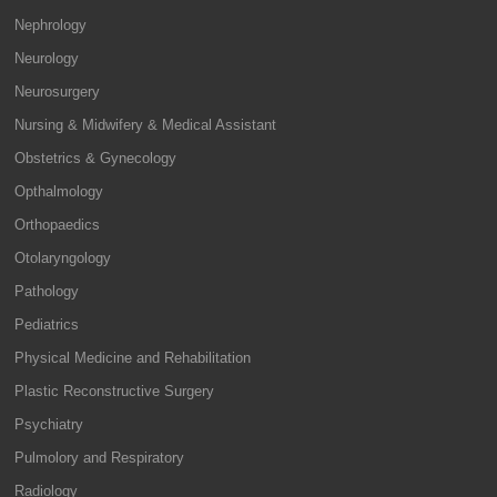
Nephrology
Neurology
Neurosurgery
Nursing & Midwifery & Medical Assistant
Obstetrics & Gynecology
Opthalmology
Orthopaedics
Otolaryngology
Pathology
Pediatrics
Physical Medicine and Rehabilitation
Plastic Reconstructive Surgery
Psychiatry
Pulmolory and Respiratory
Radiology