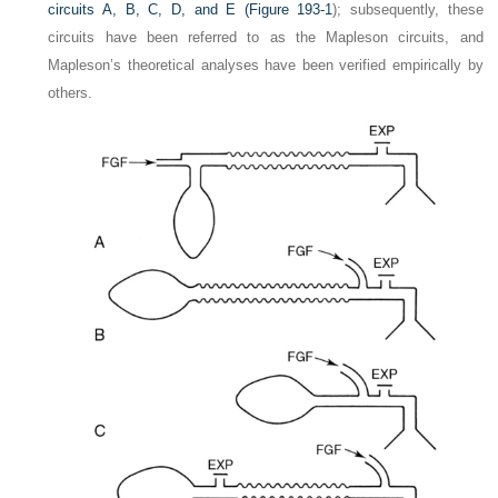
circuits A, B, C, D, and E (
Figure 193-1
); subsequently, these
circuits have been referred to as the Mapleson circuits, and
Mapleson’s theoretical analyses have been verified empirically by
others.