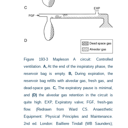
Figure 193-3
Mapleson A circuit: Controlled
ventilation.
A,
At the end of the inspiratory phase, the
reservoir bag is empty.
B,
During expiration, the
reservoir bag refills with alveolar gas, fresh gas, and
dead-space gas.
C,
The expiratory pause is minimal,
and
(D)
the alveolar gas retention in the circuit is
quite high. EXP, Expiratory valve; FGF, fresh-gas
flow.
(Redrawn from Ward CS. Anaesthetic
Equipment: Physical Principles and Maintenance.
2nd ed. London: Bailliere Tindall (WB Saunders);