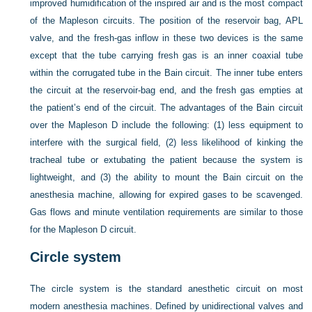
improved humidification of the inspired air and is the most compact
of the Mapleson circuits. The position of the reservoir bag, APL
valve, and the fresh-gas inflow in these two devices is the same
except that the tube carrying fresh gas is an inner coaxial tube
within the corrugated tube in the Bain circuit. The inner tube enters
the circuit at the reservoir-bag end, and the fresh gas empties at
the patient’s end of the circuit. The advantages of the Bain circuit
over the Mapleson D include the following: (1) less equipment to
interfere with the
surgical field, (2) less likelihood of kinking the
tracheal tube or extubating the patient because the system is
lightweight, and (3) the ability to mount the Bain circuit on the
anesthesia machine, allowing for expired gases to be scavenged.
Gas flows and minute ventilation requirements are similar to those
for the Mapleson D circuit.
Circle system
The circle system is the standard anesthetic circuit on most
modern anesthesia machines. Defined by unidirectional valves and