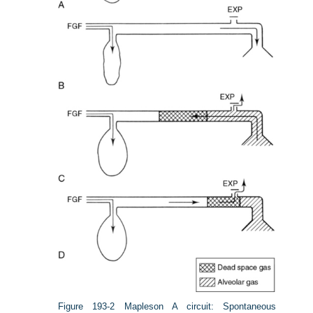
Figure 193-2
Mapleson A circuit: Spontaneous