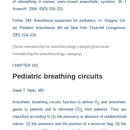
of rebreathing in various semi-closed anaesthetic systems.
Br J
Anaesth
. 2004; 93(3):319–321.
Fisher, DM. Anesthesia equipment for pediatrics. In: Gregory GA,
ed.
Pediatric Anesthesia
. 4th ed. New York: Churchill Livingstone;
2001:214–216.
[/level-membership-for-anesthesiology-category][not-level-
membership-for-anesthesiology-category]
CHAPTER 193
Pediatric breathing circuits
Dawit T. Haile, MD
Anesthetic breathing circuits function to deliver O
and anesthetic
2
gases to patients and to eliminate CO
from patients. They are
2
classified according to (1) the presence or absence of unidirectional
valves, (2) the presence and the position of a reservoir bag, (3) the