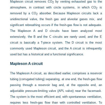
Mapleson circuit removes CO
by venting exhausted gas to the
2
atmosphere, in contrast with circle systems, in which CO
is
2
removed by a CO
absorber. Because Mapleson circuits lack a
2
unidirectional valve, the fresh gas and alveolar gases mix, and
significant rebreathing occurs if the fresh-gas flow is not adequate.
The Mapleson A and D circuits have been analyzed most
extensively, the B and the C circuits are rarely used, and the E
circuit is basically a T-piece system. The D circuit is the most
commonly used Mapleson circuit, and the A circuit is infrequently
used but has a historical and a functional significance.
Mapleson A circuit
The Mapleson A circuit, as described earlier, comprises a reservoir
tubing (corrugated tubing) separating, at one end, the fresh-gas flow
passing through a reservoir bag and, at the opposite end, an
adjustable pressure-limiting valve (APL valve) near the facemask.
The system is the most efficient and, with spontaneous ventilation,
requires less fresh-gas flow than with controlled ventilation. To