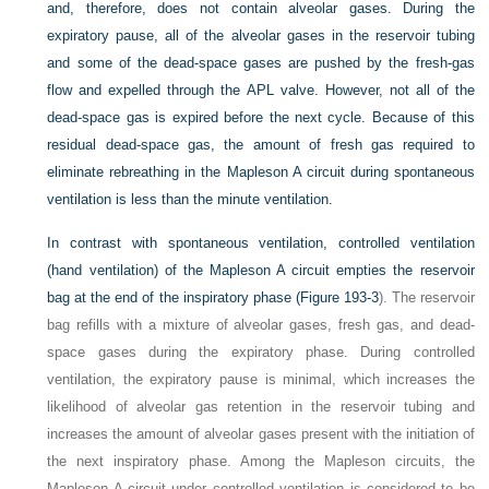
and, therefore, does not contain alveolar gases. During the
expiratory pause, all of the alveolar gases in the reservoir tubing
and some of the dead-space gases are pushed by the fresh-gas
flow and expelled through the APL valve. However, not all of the
dead-space gas is expired before the next cycle. Because of this
residual dead-space gas, the amount of fresh gas required to
eliminate rebreathing in the Mapleson A circuit during spontaneous
ventilation is less than the minute ventilation.
In contrast with spontaneous ventilation, controlled ventilation
(hand ventilation) of the Mapleson A circuit empties the reservoir
bag at the end of the inspiratory phase (
Figure 193-3
). The reservoir
bag refills with a mixture of alveolar gases, fresh gas, and dead-
space gases during the expiratory phase. During controlled
ventilation, the expiratory pause is minimal, which increases the
likelihood of alveolar gas retention in the reservoir tubing and
increases the amount of alveolar gases present with the initiation of
the next inspiratory phase. Among the Mapleson circuits, the
Mapleson A circuit under controlled ventilation is considered to be