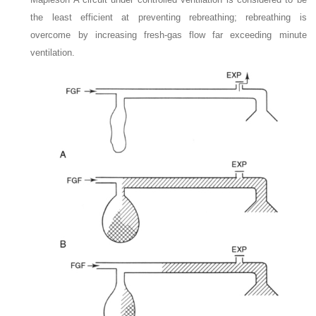
the least efficient at preventing rebreathing; rebreathing is
overcome by increasing fresh-gas flow far exceeding minute
ventilation.