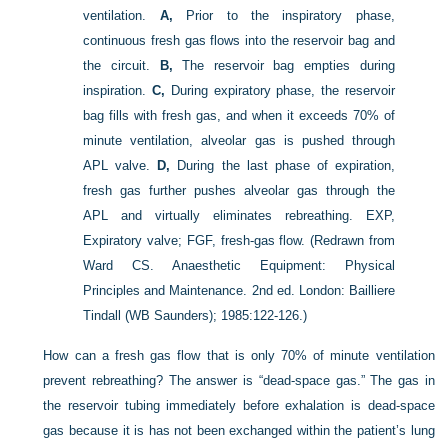
ventilation.
A,
Prior to the inspiratory phase,
continuous fresh gas flows into the reservoir bag and
the circuit.
B,
The reservoir bag empties during
inspiration.
C,
During expiratory phase, the reservoir
bag fills with fresh gas, and when it exceeds 70% of
minute ventilation, alveolar gas is pushed through
APL valve.
D,
During the last phase of expiration,
fresh gas further pushes alveolar gas through the
APL and virtually eliminates rebreathing. EXP,
Expiratory valve; FGF, fresh-gas flow.
(Redrawn from
Ward CS. Anaesthetic Equipment: Physical
Principles and Maintenance. 2nd ed. London: Bailliere
Tindall (WB Saunders); 1985:122-126.)
How can a fresh gas flow that is only 70% of minute ventilation
prevent rebreathing? The answer is “dead-space gas.” The gas in
the reservoir tubing immediately before exhalation is dead-space
gas because it is has not been exchanged within the patient’s lung