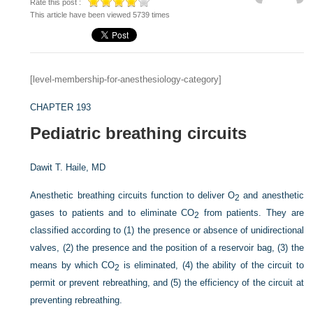
Rate this post :
This article have been viewed 5739 times
[level-membership-for-anesthesiology-category]
CHAPTER 193
Pediatric breathing circuits
Dawit T. Haile, MD
Anesthetic breathing circuits function to deliver O
and anesthetic
2
gases to patients and to eliminate CO
from patients. They are
2
classified according to (1) the presence or absence of unidirectional
valves, (2) the presence and the position of a reservoir bag, (3) the
means by which CO
is eliminated, (4) the ability of the circuit to
2
permit or prevent rebreathing, and (5) the efficiency of the circuit at
preventing rebreathing.