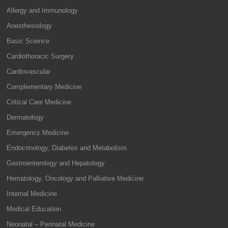
Allergy and Immunology
Anesthesiology
Basic Science
Cardiothoracic Surgery
Cardiovascular
Complementary Medicine
Critical Care Medicine
Dermatology
Emergency Medicine
Endocrinology, Diabetes and Metabolism
Gastroenterology and Hepatology
Hematology, Oncology and Palliative Medicine
Internal Medicine
Medical Education
Neonatal – Perinatal Medicine