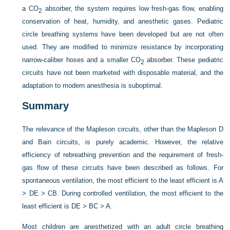
a CO
absorber, the system requires low fresh-gas flow, enabling
2
conservation of heat, humidity, and anesthetic gases. Pediatric
circle breathing systems have been developed but are not often
used. They are modified to minimize resistance by incorporating
narrow-caliber hoses and a smaller CO
absorber. These pediatric
2
circuits have not been marketed with disposable material, and the
adaptation to modern anesthesia is suboptimal.
Summary
The relevance of the Mapleson circuits, other than the Mapleson D
and Bain circuits, is purely academic. However, the relative
efficiency of rebreathing prevention and the requirement of fresh-
gas flow of these circuits have been described as follows. For
spontaneous ventilation, the most efficient to the least efficient is A
> DE > CB. During controlled ventilation, the most efficient to the
least efficient is DE > BC > A.
Most children are anesthetized with an adult circle breathing