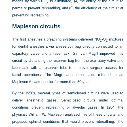
means by which CO
is eliminated, (4) the ability of the circuit to
2
permit or prevent rebreathing, and (5) the efficiency of the circuit at
preventing rebreathing.
Mapleson circuits
The first anesthesia breathing systems delivered NO
-O
mixtures
2
2
for dental anesthesia via a reservoir bag directly connected to an
expiratory valve and a facemask. Sir Ivan Magill improved this
circuit by distancing the reservoir bag from the expiratory valve and
facemask with a reservoir tube to improve surgical access for
facial operations. The Magill attachment, also referred to as
Mapleson A, was popular for more than 50 years.
By the 1950s, several types of semiclosed circuits were used to
deliver anesthetic gases. Semiclosed circuits under optimal
conditions prevent rebreathing of alveolar gases. In 1954, the
physicist William W. Mapleson analyzed five of these circuits and
proposed optimal conditions that would prevent rebreathing. The