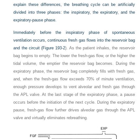
explain these differences, the breathing cycle can be artificially
divided into three phases: the inspiratory, the expiratory, and the
expiratory-pause phase.
Immediately before the inspiratory phase of spontaneous
ventilation occurs, continuous fresh gas flows into the reservoir bag
and the circuit (
Figure 193-2
). As the patient inhales, the reservoir
bag begins to empty. The lower the fresh-gas flow, or the higher the
tidal volume, the emptier the reservoir bag becomes. During the
expiratory phase, the reservoir bag completely fills with fresh gas,
and, when the fresh-gas flow exceeds 70% of minute ventilation,
enough pressure develops to vent alveolar and fresh gas through
the APL valve. At the last stage of the expiratory phase, a pause
occurs before the initiation of the next cycle. During the expiratory
pause, fresh-gas flow further drives alveolar gas through the APL
valve and virtually eliminates rebreathing.