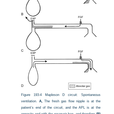
Figure 193-4
Mapleson D circuit: Spontaneous
ventilation.
A,
The fresh gas flow nipple is at the
patient’s end of the circuit, and the APL is at the
opposite end with the reservoir bag, and therefore
(B)