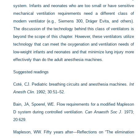
system. Infants and neonates who are too small or have sensitive
mechanical ventilation requirements need a different class of
modern ventilator (e.g., Siemens 300, Dräger Evita, and others).
The discussion of the technology behind this class of ventilators is
beyond the scope of this chapter. However, these ventilators utilize
technology that can meet the oxygenation and ventilation needs of
low-weight infants and neonates and that minimize lung injury more
effectively than do the adult anesthesia machines.
Suggested readings
Coté, CJ. Pediatric breathing circuits and anesthesia machines.
Int
Anesth Clin
. 1992; 30:51–52.
Bain, JA, Spoerel, WE. Flow requirements for a modified Mapleson
D system during controlled ventilation.
Can Anaesth Soc J
. 1973;
20:629.
Mapleson, WW. Fifty years after—Reflections on “The elimination