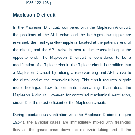
1985:122-126.)
Mapleson D circuit
In the Mapleson D circuit, compared with the Mapleson A circuit,
the positions of the APL valve and the fresh-gas-flow nipple are
reversed; the fresh-gas-flow nipple is located at the patient’s end of
the circuit, and the APL valve is next to the reservoir bag at the
opposite end. The Mapleson D circuit is considered to be a
modification of a T-piece circuit; the T-piece circuit is modified into
a Mapleson D circuit by adding a reservoir bag and APL valve to
the distal end of the reservoir tubing. This circuit requires slightly
more fresh-gas flow to eliminate rebreathing than does the
Mapleson A circuit. However, for controlled mechanical ventilation,
circuit D is the most efficient of the Mapleson circuits.
During spontaneous ventilation with the Mapleson D circuit (
Figure
193-4
), the alveolar gases are immediately mixed with fresh-gas
flow as the gases pass down the reservoir tubing and fill the