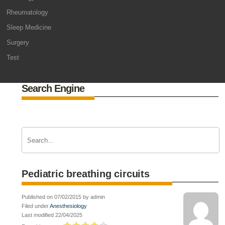
Rheumatology
Sleep Medicine
Surgery
Test
Search Engine
Pediatric breathing circuits
Published on 07/02/2015 by admin
Filed under
Anesthesiology
Last modified 22/04/2025