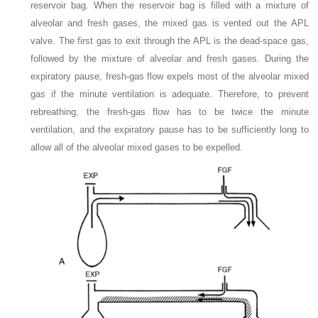
reservoir bag. When the reservoir bag is filled with a mixture of
alveolar and fresh gases, the mixed gas is vented out the APL
valve. The first gas to exit through the APL is the dead-space gas,
followed by the mixture of alveolar and fresh gases. During the
expiratory pause, fresh-gas flow expels most of the alveolar mixed
gas if the minute ventilation is adequate. Therefore, to prevent
rebreathing, the fresh-gas flow has to be twice the minute
ventilation, and the expiratory pause has to be sufficiently long to
allow all of the alveolar mixed gases to be expelled.