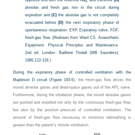
alveolar and fresh gas mix in the circuit during
expiration and
(C)
the alveolar gas is not completely
evacuated before
(D)
the next inspiratory phase of
spontaneous respiration. EXP, Expiratory valve; FGF,
fresh-gas flow.
(Redrawn from Ward CS. Anaesthetic
Equipment: Physical Principles and Maintenance.
2nd ed. London: Bailliere Tindall (WB Saunders);
1985:122-126.)
During the expiratory phase of controlled ventilation with the
Mapleson D circuit (
Figure 193-5
), the fresh-gas flow drives the
mixed alveolar gases and dead-space gases out of the APL valve.
Furthermore, during the inhalation phase, the mixed alveolar gases
are pushed and expelled not only by the continuous fresh-gas flow,
but also by the positive pressure of controlled ventilation. The
amount of fresh-gas flow necessary to minimize rebreathing is
greater than the patient’s minute ventilation.