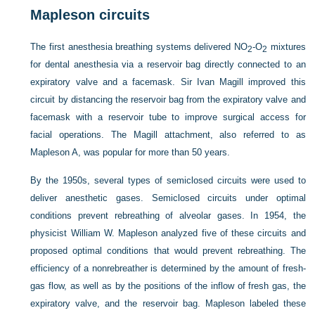
Mapleson circuits
The first anesthesia breathing systems delivered NO
-O
mixtures
2
2
for dental anesthesia via a reservoir bag directly connected to an
expiratory valve and a facemask. Sir Ivan Magill improved this
circuit by distancing the reservoir bag from the expiratory valve and
facemask with a reservoir tube to improve surgical access for
facial operations. The Magill attachment, also referred to as
Mapleson A, was popular for more than 50 years.
By the 1950s, several types of semiclosed circuits were used to
deliver anesthetic gases. Semiclosed circuits under optimal
conditions prevent rebreathing of alveolar gases. In 1954, the
physicist William W. Mapleson analyzed five of these circuits and
proposed optimal conditions that would prevent rebreathing. The
efficiency of a nonrebreather is determined by the amount of fresh-
gas flow, as well as by the positions of the inflow of fresh gas, the
expiratory valve, and the reservoir bag. Mapleson labeled these