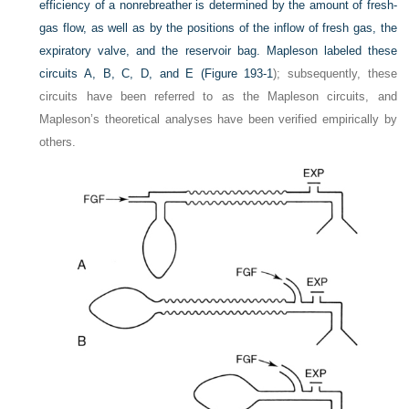
efficiency of a nonrebreather is determined by the amount of fresh-
gas flow, as well as by the positions of the inflow of fresh gas, the
expiratory valve, and the reservoir bag. Mapleson labeled these
circuits A, B, C, D, and E (
Figure 193-1
); subsequently, these
circuits have been referred to as the Mapleson circuits, and
Mapleson’s theoretical analyses have been verified empirically by
others.