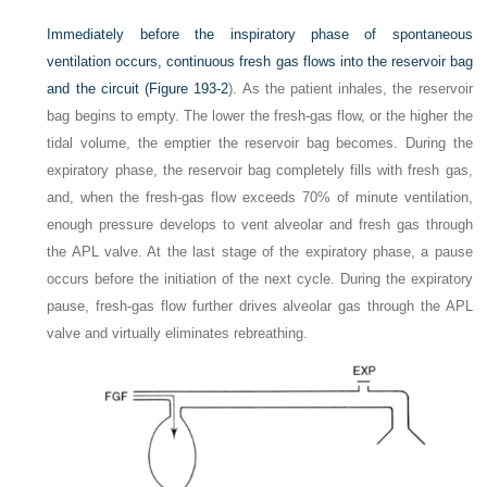
Immediately before the inspiratory phase of spontaneous
ventilation occurs, continuous fresh gas flows into the reservoir bag
and the circuit (
Figure 193-2
). As the patient inhales, the reservoir
bag begins to empty. The lower the fresh-gas flow, or the higher the
tidal volume, the emptier the reservoir bag becomes. During the
expiratory phase, the reservoir bag completely fills with fresh gas,
and, when the fresh-gas flow exceeds 70% of minute ventilation,
enough pressure develops to vent alveolar and fresh gas through
the APL valve. At the last stage of the expiratory phase, a pause
occurs before the initiation of the next cycle. During the expiratory
pause, fresh-gas flow further drives alveolar gas through the APL
valve and virtually eliminates rebreathing.