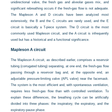
unidirectional valve, the fresh gas and alveolar gases mix, and
significant rebreathing occurs if the fresh-gas flow is not adequate.
The Mapleson A and D circuits have been analyzed most
extensively, the B and the C circuits are rarely used, and the E
circuit is basically a T-piece system. The D circuit is the most
commonly used Mapleson circuit, and the A circuit is infrequently
used but has a historical and a functional significance.
Mapleson A circuit
The Mapleson A circuit, as described earlier, comprises a reservoir
tubing (corrugated tubing) separating, at one end, the fresh-gas flow
passing through a reservoir bag and, at the opposite end, an
adjustable pressure-limiting valve (APL valve) near the facemask.
The system is the most efficient and, with spontaneous ventilation,
requires less fresh-gas flow than with controlled ventilation. To
explain these differences, the breathing cycle can be artificially
divided into three phases: the inspiratory, the expiratory, and the
expiratory-pause phase.