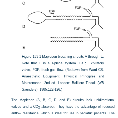
Figure 193-1
Mapleson breathing circuits A through E.
Note that E is a T-piece system. EXP, Expiratory
valve; FGF, fresh-gas flow.
(Redrawn from Ward CS.
Anaesthetic Equipment: Physical Principles and
Maintenance. 2nd ed. London: Bailliere Tindall (WB
Saunders); 1985:122-126.)
The Mapleson (A, B, C, D, and E) circuits lack unidirectional
valves and a CO
absorber. They have the advantage of reduced
2
airflow resistance, which is ideal for use in pediatric patients. The