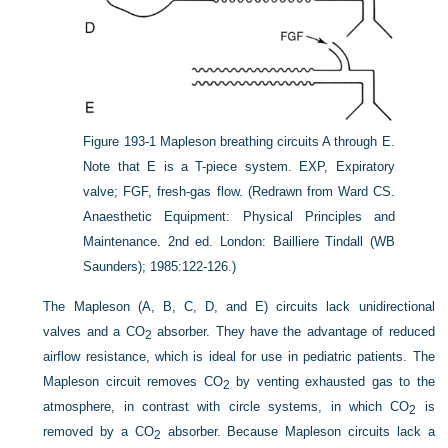
Figure 193-1
Mapleson breathing circuits A through E.
Note that E is a T-piece system. EXP, Expiratory
valve; FGF, fresh-gas flow.
(Redrawn from Ward CS.
Anaesthetic Equipment: Physical Principles and
Maintenance. 2nd ed. London: Bailliere Tindall (WB
Saunders); 1985:122-126.)
The Mapleson (A, B, C, D, and E) circuits lack unidirectional
valves and a CO
absorber. They have the advantage of reduced
2
airflow resistance, which is ideal for use in pediatric patients. The
Mapleson circuit removes CO
by venting exhausted gas to the
2
atmosphere, in contrast with circle systems, in which CO
is
2
removed by a CO
absorber. Because Mapleson circuits lack a
2