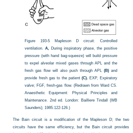
Figure 193-5
Mapleson D circuit: Controlled
ventilation.
A,
During inspiratory phase, the positive
pressure (with hand bag-squeeze) will build pressure
to expel alveolar mixed gases through APL and the
fresh gas flow will also push through APL
(B)
and
provide fresh gas to the patient
(C).
EXP, Expiratory
valve; FGF, fresh-gas flow.
(Redrawn from Ward CS.
Anaesthetic Equipment: Physical Principles and
Maintenance. 2nd ed. London: Bailliere Tindall (WB
Saunders); 1985:122-126.)
The Bain circuit is a modification of the Mapleson D; the two
circuits have the same efficiency, but the Bain circuit provides