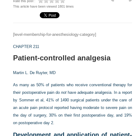
Rate this post :
This article have been viewed 1801 times
[level-membership-for-anesthesiology-category]
CHAPTER 211
Patient-controlled analgesia
Martin L. De Ruyter, MD
As many as 50% of patients who receive conventional therapy for
their postoperative pain do
not
have adequate analgesia. In a report
by Sommer et al, 41% of 1490 surgical patients under the care of
an acute pain protocol reported having moderate to severe pain on
the day of surgery, 30% on their first postoperative day, and 19%
on postoperative day 2.
Development and application of patient-