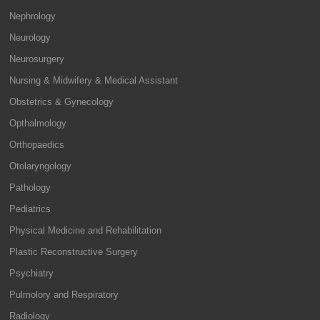
Nephrology
Neurology
Neurosurgery
Nursing & Midwifery & Medical Assistant
Obstetrics & Gynecology
Opthalmology
Orthopaedics
Otolaryngology
Pathology
Pediatrics
Physical Medicine and Rehabilitation
Plastic Reconstructive Surgery
Psychiatry
Pulmolory and Respiratory
Radiology