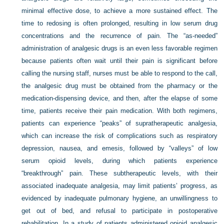
minimal effective dose, to achieve a more sustained effect. The
time to redosing is often prolonged, resulting in low serum drug
concentrations and the recurrence of pain. The “as-needed”
administration of analgesic drugs is an even less favorable regimen
because patients often wait until their pain is significant before
calling the nursing staff, nurses must be able to respond to the call,
the analgesic drug must be obtained from the pharmacy or the
medication-dispensing device, and then, after the elapse of some
time, patients receive their pain medication. With both regimens,
patients can experience “peaks” of supratherapeutic analgesia,
which can increase the risk of complications such as respiratory
depression, nausea, and emesis, followed by “valleys” of low
serum opioid levels, during which patients experience
“breakthrough” pain. These subtherapeutic levels, with their
associated inadequate analgesia, may limit patients’ progress, as
evidenced by inadequate pulmonary hygiene, an unwillingness to
get out of bed, and refusal to participate in postoperative
rehabilitation. In a study of patients administered opioid analgesic