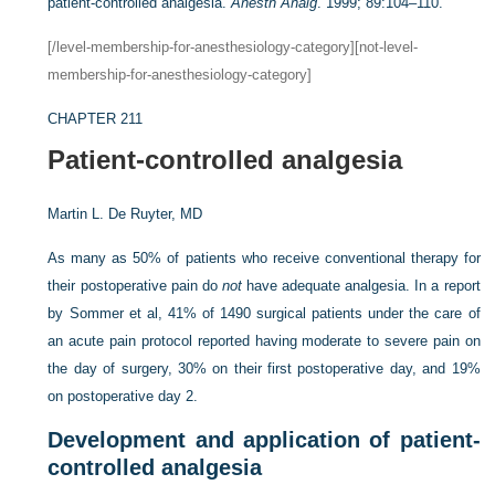
patient-controlled analgesia.
Anesth Analg
. 1999; 89:104–110.
[/level-membership-for-anesthesiology-category][not-level-
membership-for-anesthesiology-category]
CHAPTER 211
Patient-controlled analgesia
Martin L. De Ruyter, MD
As many as 50% of patients who receive conventional therapy for
their postoperative pain do
not
have adequate analgesia. In a report
by Sommer et al, 41% of 1490 surgical patients under the care of
an acute pain protocol reported having moderate to severe pain on
the day of surgery, 30% on their first postoperative day, and 19%
on postoperative day 2.
Development and application of patient-
controlled analgesia