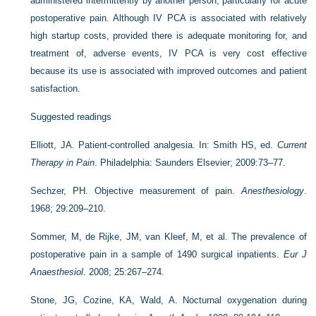
administered intermittently by another person, particularly for acute
postoperative pain. Although IV PCA is associated with relatively
high startup costs, provided there is adequate monitoring for, and
treatment of, adverse events, IV PCA is very cost effective
because its use is associated with improved outcomes and patient
satisfaction.
Suggested readings
Elliott, JA. Patient-controlled analgesia. In: Smith HS, ed.
Current
Therapy in Pain
. Philadelphia: Saunders Elsevier; 2009:73–77.
Sechzer, PH. Objective measurement of pain.
Anesthesiology
.
1968; 29:209–210.
Sommer, M, de Rijke, JM, van Kleef, M, et al. The prevalence of
postoperative pain in a sample of 1490 surgical inpatients.
Eur J
Anaesthesiol
. 2008; 25:267–274.
Stone, JG, Cozine, KA, Wald, A. Nocturnal oxygenation during