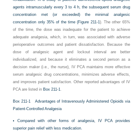
agents intramuscularly every 3 to 4 h, the subsequent serum drug
concentration met (or exceeded) the minimal analgesic
concentration only 35% of the time (
Figure 211-1
). The other 65%
of the time, the dose was inadequate for the patient to achieve
adequate analgesia, which, in turn, was associated with adverse
perioperative outcomes and patient dissatisfaction.
Because the
dose of analgesic agent and lockout interval are better
individualized, and because it eliminates a second person as a
decision maker (i.e., the nurse), IV PCA maintains more effective
serum analgesic drug concentrations, minimizes adverse effects,
and improves patient satisfaction. Other reported advantages of IV
PCA are listed in
Box 211-1
.
Box 211-1
Advantages of Intravenously Administered Opioids via
Patient-Controlled Analgesia
•
Compared with other forms of analgesia, IV PCA provides
superior pain relief with less medication.