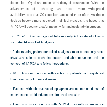
depression, O
desaturation is a delayed observation. With the
2
advancement of technology and recent more widespread
availability, end-tidal CO
monitors are used more often. As these
2
devices become more accepted in clinical practice, it is hoped that
IV PCA will become a safer modality for analgesic administration.
Box 211-2
Disadvantages of Intravenously Administered Opioids
via Patient-Controlled Analgesia
•
Patients using patient-controlled analgesia must be mentally alert,
physically able to push the button, and able to understand the
concept of IV PCA and follow instructions.
•
IV PCA should be used with caution in patients with significant
liver, renal, or pulmonary disease.
•
Patients with obstructive sleep apnea are at increased risk of
experiencing opioid-induced respiratory depression.
•
Pruritus is more common with IV PCA than with intramuscular