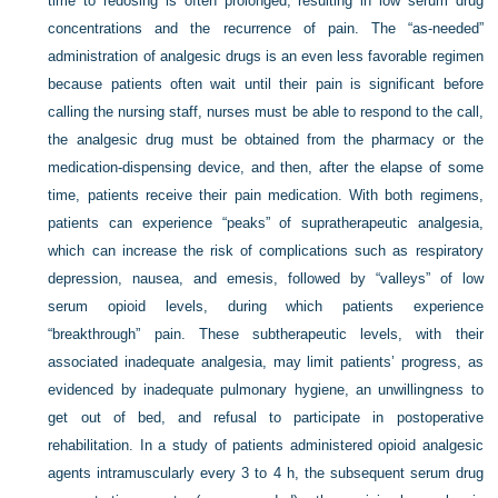
time to redosing is often prolonged, resulting in low serum drug
concentrations and the recurrence of pain. The “as-needed”
administration of analgesic drugs is an even less favorable regimen
because patients often wait until their pain is significant before
calling the nursing staff, nurses must be able to respond to the call,
the analgesic drug must be obtained from the pharmacy or the
medication-dispensing device, and then, after the elapse of some
time, patients receive their pain medication. With both regimens,
patients can experience “peaks” of supratherapeutic analgesia,
which can increase the risk of complications such as respiratory
depression, nausea, and emesis, followed by “valleys” of low
serum opioid levels, during which patients experience
“breakthrough” pain. These subtherapeutic levels, with their
associated inadequate analgesia, may limit patients’ progress, as
evidenced by inadequate pulmonary hygiene, an unwillingness to
get out of bed, and refusal to participate in postoperative
rehabilitation. In a study of patients administered opioid analgesic
agents intramuscularly every 3 to 4 h, the subsequent serum drug