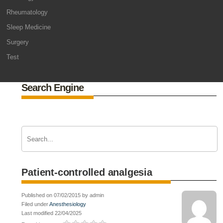
Rheumatology
Sleep Medicine
Surgery
Test
Search Engine
Patient-controlled analgesia
Published on 07/02/2015 by admin
Filed under
Anesthesiology
Last modified 22/04/2025