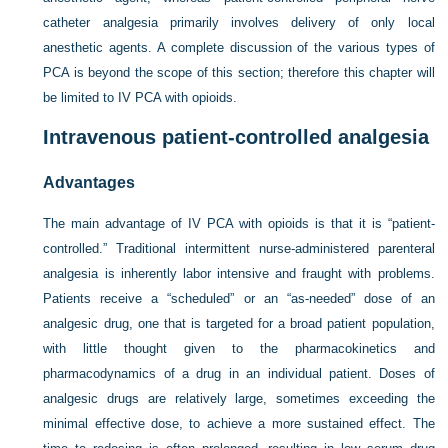
catheter analgesia primarily involves delivery of only local
anesthetic agents. A complete discussion of the various types of
PCA is beyond the scope of this section; therefore this chapter will
be limited to IV PCA with opioids.
Intravenous patient-controlled analgesia
Advantages
The main advantage of IV PCA with opioids is that it is “patient-
controlled.” Traditional intermittent nurse-administered parenteral
analgesia is inherently labor intensive and fraught with problems.
Patients receive a “scheduled” or an “as-needed” dose of an
analgesic drug, one that is targeted for a broad patient population,
with little thought given to the pharmacokinetics and
pharmacodynamics of a drug in an individual patient. Doses of
analgesic drugs are relatively large, sometimes exceeding the
minimal effective dose, to achieve a more sustained effect. The