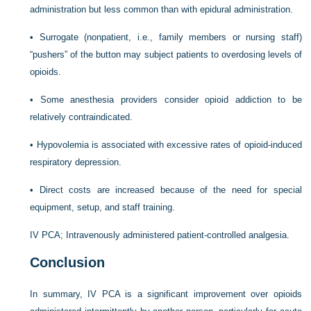
administration but less common than with epidural administration.
•
Surrogate (nonpatient, i.e., family members or nursing staff)
“pushers” of the button may subject patients to overdosing levels of
opioids.
•
Some anesthesia providers consider opioid addiction to be
relatively contraindicated.
•
Hypovolemia is associated with excessive rates of opioid-induced
respiratory depression.
•
Direct costs are increased because of the need for special
equipment, setup, and staff training.
IV PCA; Intravenously administered patient-controlled analgesia.
Conclusion
In summary, IV PCA is a significant improvement over opioids