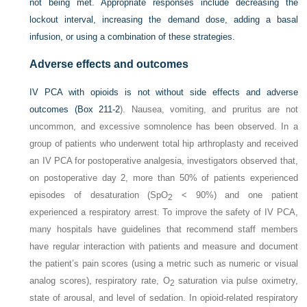
not being met. Appropriate responses include decreasing the
lockout interval, increasing the demand dose, adding a basal
infusion, or using a combination of these strategies.
Adverse effects and outcomes
IV PCA with opioids is not without side effects and adverse
outcomes (
Box 211-2
). Nausea, vomiting, and pruritus are not
uncommon, and excessive somnolence has been observed. In a
group of patients who underwent total hip arthroplasty and received
an IV PCA for postoperative analgesia, investigators observed that,
on postoperative day 2, more than 50% of patients experienced
episodes of desaturation (Sp
O
< 90%) and one patient
2
experienced a respiratory arrest. To improve the safety of IV PCA,
many hospitals have guidelines that recommend staff members
have regular interaction with patients and measure and document
the patient’s pain scores (using a metric such as numeric or visual
analog scores), respiratory rate, O
saturation via pulse oximetry,
2
state of arousal, and level of sedation. In opioid-related respiratory