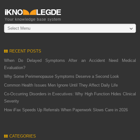
Select Menu
RECENT POSTS
When Do Delayed Symptoms After an Accident Need Medical
Evaluation?
Why Some Perimenopause Symptoms Deserve a Second Look
Common Health Issues Men Ignore Until They Affect Daily Life
Co-Occurring Disorders in Executives: Why High Function Hides Clinical
Severity
How iFax Speeds Up Referrals When Paperwork Slows Care in 2026
CATEGORIES