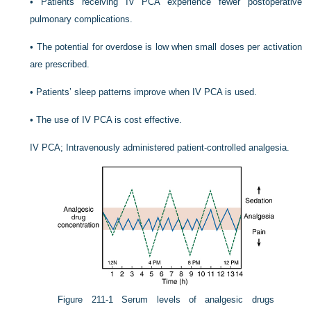
•
Patients receiving IV PCA experience fewer postoperative
pulmonary complications.
•
The potential for overdose is low when small doses per activation
are prescribed.
•
Patients’ sleep patterns improve when IV PCA is used.
•
The use of IV PCA is cost effective.
IV PCA; Intravenously administered patient-controlled analgesia.
Figure 211-1
Serum levels of analgesic drugs