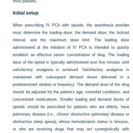
most patients.
Initial setup
When prescribing IV PCA with opioids, the anesthesia provider
must determine the loading dose, the demand dose, the lockout
interval, and the maximum dose limit. The loading dose
administered at the initiation of IV PCA is intended to quickly
establish an effective serum concentration of drug. The loading
dose of the opioid is typically administered over five minutes until
satisfactory analgesia is achieved. Satisfactory analgesia is
maintained with subsequent demand doses delivered in a
predetermined window or frequency. The demand dose of the drug
should be adjusted for the patient’s age, comorbid conditions, and
concomitant medications. Smaller loading and demand doses of
opioids should be prescribed for patients who are elderly, have
pulmonary disease (i.e., chronic obstructive pulmonary disease or
obstructive sleep apnea), whose hemodynamic status is tenuous,
or who are receiving drugs that may act synergistically with