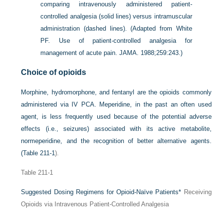
comparing intravenously administered patient-
controlled analgesia (solid lines) versus intramuscular
administration (dashed lines).
(Adapted from White
PF. Use of patient-controlled analgesia for
management of acute pain. JAMA. 1988;259:243.)
Choice of opioids
Morphine, hydromorphone, and fentanyl are the opioids commonly
administered via IV PCA. Meperidine, in the past an often used
agent, is less frequently used because of the potential adverse
effects (i.e., seizures) associated with its active metabolite,
normeperidine, and the recognition of better alternative agents.
(
Table 211-1
).
Table 211-1
Suggested Dosing Regimens for Opioid-Naïve Patients
*
Receiving
Opioids via Intravenous Patient-Controlled Analgesia