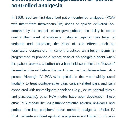
controlled analgesia
In 1968, Sechzer first described patient-controlled analgesia (PCA)
with intermittent intravenous (IV) doses of opioids delivered “on-
demand” by the patient, which gave patients the ability to better
control their level of analgesia, balanced against their level of
sedation and, therefore, the risks of side effects such as
respiratory depression. In current practice, an infusion pump is
programmed to provide a preset dose of an analgesic agent when
the patient presses a button on a handheld controller; the “lockout”
time—the interval before the next dose can be delivered—is also
preset. Although IV PCA with opioids is the most widely used
modality to treat postoperative pain, cancer-related pain, and pain
associated with nonmalignant conditions (e.g., acute nephrolithiasis
and pancreatitis), other PCA modes have been developed. These
other PCA modes include patient-controlled epidural analgesia and
patient-controlled peripheral nerve catheter analgesia. Unlike IV
PCA, patient-controlled epidural analgesia is not limited to infusion