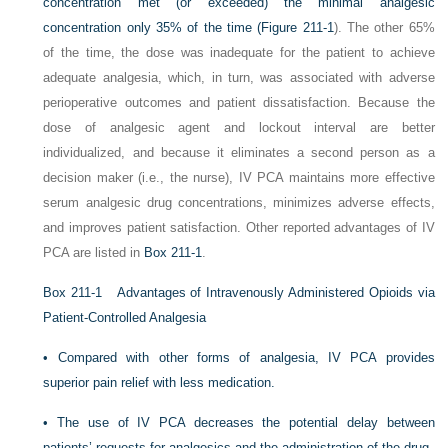
concentration met (or exceeded) the minimal analgesic
concentration only 35% of the time (
Figure 211-1
). The other 65%
of the time, the dose was inadequate for the patient to achieve
adequate analgesia, which, in turn, was associated with adverse
perioperative outcomes and patient dissatisfaction.
Because the
dose of analgesic agent and lockout interval are better
individualized, and because it eliminates a second person as a
decision maker (i.e., the nurse), IV PCA maintains more effective
serum analgesic drug concentrations, minimizes adverse effects,
and improves patient satisfaction. Other reported advantages of IV
PCA are listed in
Box 211-1
.
Box 211-1
Advantages of Intravenously Administered Opioids via
Patient-Controlled Analgesia
•
Compared with other forms of analgesia, IV PCA provides
superior pain relief with less medication.
•
The use of IV PCA decreases the potential delay between
patients’ requests for analgesics and the administration of the drug.