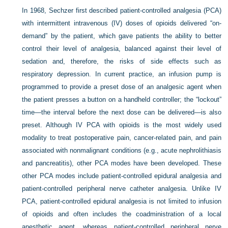
In 1968, Sechzer first described patient-controlled analgesia (PCA)
with intermittent intravenous (IV) doses of opioids delivered “on-
demand” by the patient, which gave patients the ability to better
control their level of analgesia, balanced against their level of
sedation and, therefore, the risks of side effects such as
respiratory depression. In current practice, an infusion pump is
programmed to provide a preset dose of an analgesic agent when
the patient presses a button on a handheld controller; the “lockout”
time—the interval before the next dose can be delivered—is also
preset. Although IV PCA with opioids is the most widely used
modality to treat postoperative pain, cancer-related pain, and pain
associated with nonmalignant conditions (e.g., acute nephrolithiasis
and pancreatitis), other PCA modes have been developed. These
other PCA modes include patient-controlled epidural analgesia and
patient-controlled peripheral nerve catheter analgesia. Unlike IV
PCA, patient-controlled epidural analgesia is not limited to infusion
of opioids and often includes the coadministration of a local
anesthetic agent, whereas patient-controlled peripheral nerve