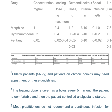
Drug
Concentration,
Loading
Demand
Lockout
Basal
1-h
†
‡
mg/mL
Dose
,
Dose,
Interval,
Infusion
,
Lim
mg
mg
min
mg/h
mg
maximum
Morphine
1
2-4
1-2
6-10
0-1.0
7.5
Hydromorphone
0.2
0.4
0.2-0.4
6-10
0-0.2
1.5
Fentanyl
0.01
0.02-0.04
0.01-
6-10
0-0.02
0.1
0.03
0.2
*
Elderly patients (>65 y) and patients on chronic opioids may need
adjustment of these guidelines.
†
The loading dose is given as a bolus every 5 min until the patient
is comfortable and then the patient-controlled analgesia is started.
‡
Most practitioners do not recommend a continuous infusion for