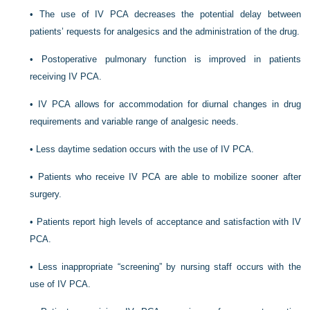
•
The use of IV PCA decreases the potential delay between
patients’ requests for analgesics and the administration of the drug.
•
Postoperative pulmonary function is improved in patients
receiving IV PCA.
•
IV PCA allows for accommodation for diurnal changes in drug
requirements and variable range of analgesic needs.
•
Less daytime sedation occurs with the use of IV PCA.
•
Patients who receive IV PCA are able to mobilize sooner after
surgery.
•
Patients report high levels of acceptance and satisfaction with IV
PCA.
•
Less inappropriate “screening” by nursing staff occurs with the
use of IV PCA.