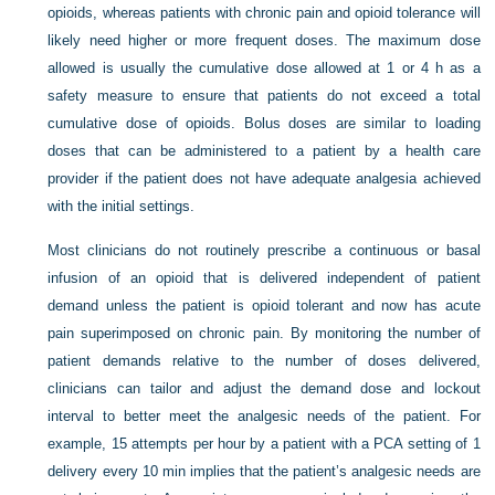
opioids, whereas patients with chronic pain and opioid tolerance will
likely need higher or more frequent doses. The maximum dose
allowed is usually the cumulative dose allowed at 1 or 4 h as a
safety measure to ensure that patients do not exceed a total
cumulative dose of opioids. Bolus doses are similar to loading
doses that can be administered to a patient by a health care
provider if the patient does not have adequate analgesia achieved
with the initial settings.
Most clinicians do not routinely prescribe a continuous or basal
infusion of an opioid that is delivered independent of patient
demand unless the patient is opioid tolerant and now has acute
pain superimposed on chronic pain. By monitoring the number of
patient demands relative to the number of doses delivered,
clinicians can tailor and adjust the demand dose and lockout
interval to better meet the analgesic needs of the patient. For
example, 15 attempts per hour by a patient with a PCA setting of 1
delivery every 10 min implies that the patient’s analgesic needs are