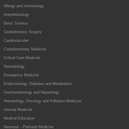
Allergy and Immunology
Anesthesiology
Basic Science
Cardiothoracic Surgery
Cardiovascular
Complementary Medicine
Critical Care Medicine
Dermatology
Emergency Medicine
Endocrinology, Diabetes and Metabolism
Gastroenterology and Hepatology
Hematology, Oncology and Palliative Medicine
Internal Medicine
Medical Education
Neonatal – Perinatal Medicine