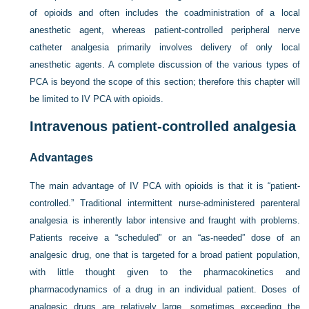
of opioids and often includes the coadministration of a local
anesthetic agent, whereas patient-controlled peripheral nerve
catheter analgesia primarily involves delivery of only local
anesthetic agents. A complete discussion of the various types of
PCA is beyond the scope of this section; therefore this chapter will
be limited to IV PCA with opioids.
Intravenous patient-controlled analgesia
Advantages
The main advantage of IV PCA with opioids is that it is “patient-
controlled.” Traditional intermittent nurse-administered parenteral
analgesia is inherently labor intensive and fraught with problems.
Patients receive a “scheduled” or an “as-needed” dose of an
analgesic drug, one that is targeted for a broad patient population,
with little thought given to the pharmacokinetics and
pharmacodynamics of a drug in an individual patient. Doses of
analgesic drugs are relatively large, sometimes exceeding the