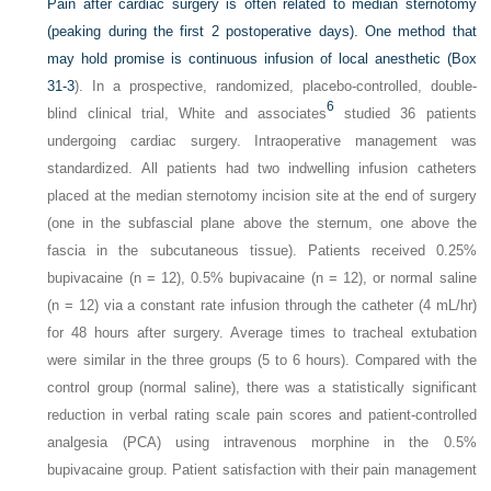
Pain after cardiac surgery is often related to median sternotomy
(peaking during the first 2 postoperative days). One method that
may hold promise is continuous infusion of local anesthetic (
Box
31-3
). In a prospective, randomized, placebo-controlled, double-
6
blind clinical trial, White and associates
studied 36 patients
undergoing cardiac surgery. Intraoperative management was
standardized. All patients had two indwelling infusion catheters
placed at the median sternotomy incision site at the end of surgery
(one in the subfascial plane above the sternum, one above the
fascia in the subcutaneous tissue). Patients received 0.25%
bupivacaine (n = 12), 0.5% bupivacaine (n = 12), or normal saline
(n = 12) via a constant rate infusion through the catheter (4 mL/hr)
for 48 hours after surgery. Average times to tracheal extubation
were similar in the three groups (5 to 6 hours). Compared with the
control group (normal saline), there was a statistically significant
reduction in verbal rating scale pain scores and patient-controlled
analgesia (PCA) using intravenous morphine in the 0.5%
bupivacaine group. Patient satisfaction with their pain management