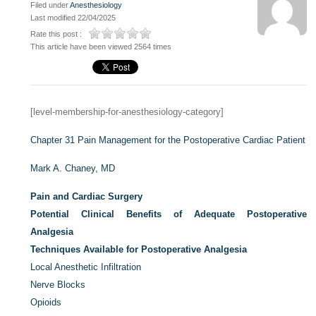
Filed under
Anesthesiology
Last modified 22/04/2025
Rate this post :
This article have been viewed 2564 times
[level-membership-for-anesthesiology-category]
Chapter 31
Pain Management for the Postoperative Cardiac Patient
Mark A. Chaney, MD
Pain and Cardiac Surgery
Potential Clinical Benefits of Adequate Postoperative
Analgesia
Techniques Available for Postoperative Analgesia
Local Anesthetic Infiltration
Nerve Blocks
Opioids