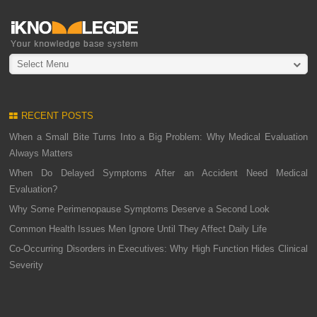
Select Menu
RECENT POSTS
When a Small Bite Turns Into a Big Problem: Why Medical Evaluation
Always Matters
When Do Delayed Symptoms After an Accident Need Medical
Evaluation?
Why Some Perimenopause Symptoms Deserve a Second Look
Common Health Issues Men Ignore Until They Affect Daily Life
Co-Occurring Disorders in Executives: Why High Function Hides Clinical
Severity