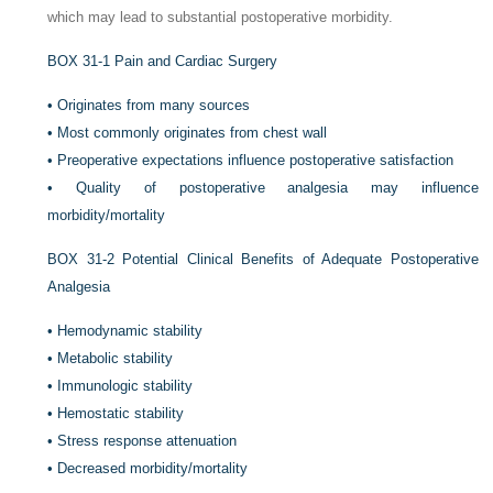
which may lead to substantial postoperative morbidity.
BOX 31-1
Pain and Cardiac Surgery
•
Originates from many sources
•
Most commonly originates from chest wall
•
Preoperative expectations influence postoperative satisfaction
•
Quality of postoperative analgesia may influence
morbidity/mortality
BOX 31-2
Potential Clinical Benefits of Adequate Postoperative
Analgesia
•
Hemodynamic stability
•
Metabolic stability
•
Immunologic stability
•
Hemostatic stability
•
Stress response attenuation
•
Decreased morbidity/mortality