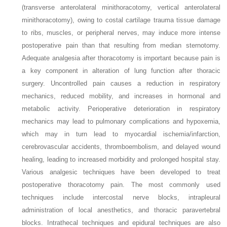
(transverse anterolateral minithoracotomy, vertical anterolateral
minithoracotomy), owing to costal cartilage trauma tissue damage
to ribs, muscles, or peripheral nerves, may induce more intense
postoperative pain than that resulting from median sternotomy.
Adequate analgesia after thoracotomy is important because pain is
a key component in alteration of lung function after thoracic
surgery. Uncontrolled pain causes a reduction in respiratory
mechanics, reduced mobility, and increases in hormonal and
metabolic activity. Perioperative deterioration in respiratory
mechanics may lead to pulmonary complications and hypoxemia,
which may in turn lead to myocardial ischemia/infarction,
cerebrovascular accidents, thromboembolism, and delayed wound
healing, leading to increased morbidity and prolonged hospital stay.
Various analgesic techniques have been developed to treat
postoperative thoracotomy pain. The most commonly used
techniques include intercostal nerve blocks, intrapleural
administration of local anesthetics, and thoracic paravertebral
blocks. Intrathecal techniques and epidural techniques are also