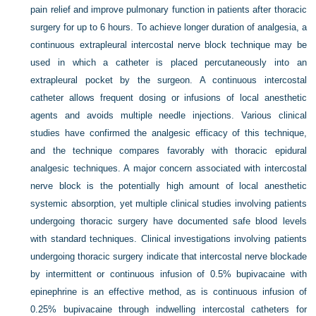
pain relief and improve pulmonary function in patients after thoracic
surgery for up to 6 hours. To achieve longer duration of analgesia, a
continuous extrapleural intercostal nerve block technique may be
used in which a catheter is placed percutaneously into an
extrapleural pocket by the surgeon. A continuous intercostal
catheter allows frequent dosing or infusions of local anesthetic
agents and avoids multiple needle injections. Various clinical
studies have confirmed the analgesic efficacy of this technique,
and the technique compares favorably with thoracic epidural
analgesic techniques. A major concern associated with intercostal
nerve block is the potentially high amount of local anesthetic
systemic absorption, yet multiple clinical studies involving patients
undergoing thoracic surgery have documented safe blood levels
with standard techniques. Clinical investigations involving patients
undergoing thoracic surgery indicate that intercostal nerve blockade
by intermittent or continuous infusion of 0.5% bupivacaine with
epinephrine is an effective method, as is continuous infusion of
0.25% bupivacaine through indwelling intercostal catheters for