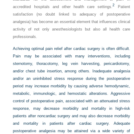
2
accredited hospitals and other health care settings.
Patient
satisfaction (no doubt linked to adequacy of postoperative
analgesia) has become an essential element that influences clinical
activity of not only anesthesiologists but also all health care
professionals.
Achieving optimal pain relief after cardiac surgery is often difficult.
Pain may be associated with many interventions, including
sternotomy, thoracotomy, leg vein harvesting, pericardiotomy,
and/or chest tube insertion, among others. Inadequate analgesia
and/or an uninhibited stress response during the postoperative
period may increase morbidity by causing adverse hemodynamic,
metabolic, immunologic, and hemostatic alterations. Aggressive
control of postoperative pain, associated with an attenuated stress
response, may decrease morbidity and mortality in high-risk
patients after noncardiac surgery and may also decrease morbidity
and mortality in patients after cardiac surgery. Adequate
postoperative analgesia may be attained via a wide variety of