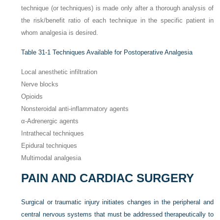
technique (or techniques) is made only after a thorough analysis of
the risk/benefit ratio of each technique in the specific patient in
whom analgesia is desired.
Table 31-1
Techniques Available for Postoperative Analgesia
Local anesthetic infiltration
Nerve blocks
Opioids
Nonsteroidal anti-inflammatory agents
α-Adrenergic agents
Intrathecal techniques
Epidural techniques
Multimodal analgesia
PAIN AND CARDIAC SURGERY
Surgical or traumatic injury initiates changes in the peripheral and
central nervous systems that must be addressed therapeutically to