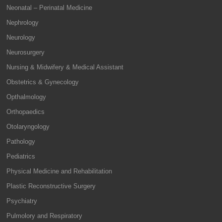
Neonatal – Perinatal Medicine
Nephrology
Neurology
Neurosurgery
Nursing & Midwifery & Medical Assistant
Obstetrics & Gynecology
Opthalmology
Orthopaedics
Otolaryngology
Pathology
Pediatrics
Physical Medicine and Rehabilitation
Plastic Reconstructive Surgery
Psychiatry
Pulmolory and Respiratory