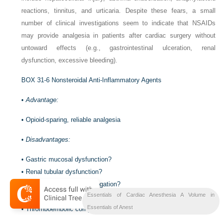
reactions, tinnitus, and urticaria. Despite these fears, a small
number of clinical investigations seem to indicate that NSAIDs
may provide analgesia in patients after cardiac surgery without
untoward effects (e.g., gastrointestinal ulceration, renal
dysfunction, excessive bleeding).
BOX 31-6
Nonsteroidal Anti-Inflammatory Agents
•
Advantage:
•
Opioid-sparing, reliable analgesia
•
Disadvantages:
•
Gastric mucosal dysfunction?
•
Renal tubular dysfunction?
•
Inhibition of platelet aggregation?
Essentials of Cardiac Anesthesia A Volume in
•
Sternal wound infection?
Essentials of Anest
•
Thromboembolic complications?