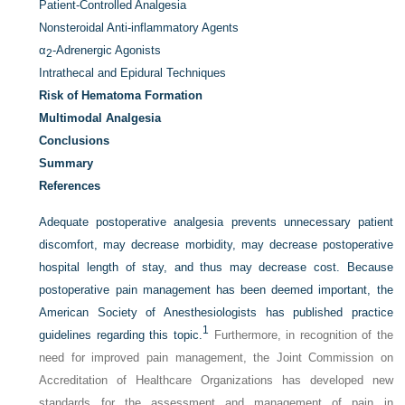
Patient-Controlled Analgesia
Nonsteroidal Anti-inflammatory Agents
α
-Adrenergic Agonists
2
Intrathecal and Epidural Techniques
Risk of Hematoma Formation
Multimodal Analgesia
Conclusions
Summary
References
Adequate postoperative analgesia prevents unnecessary patient
discomfort, may decrease morbidity, may decrease postoperative
hospital length of stay, and thus may decrease cost. Because
postoperative pain management has been deemed important, the
American Society of Anesthesiologists has published practice
1
guidelines regarding this topic.
Furthermore, in recognition of the
need for improved pain management, the Joint Commission on
Accreditation of Healthcare Organizations has developed new
standards for the assessment and management of pain in