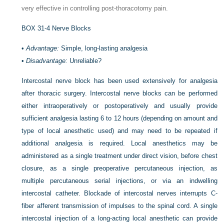
very effective in controlling post-thoracotomy pain.
BOX 31-4
Nerve Blocks
•
Advantage:
Simple, long-lasting analgesia
•
Disadvantage:
Unreliable?
Intercostal nerve block has been used extensively for analgesia
after thoracic surgery. Intercostal nerve blocks can be performed
either intraoperatively or postoperatively and usually provide
sufficient analgesia lasting 6 to 12 hours (depending on amount and
type of local anesthetic used) and may need to be repeated if
additional analgesia is required. Local anesthetics may be
administered as a single treatment under direct vision, before chest
closure, as a single preoperative percutaneous injection, as
multiple percutaneous serial injections, or via an indwelling
intercostal catheter. Blockade of intercostal nerves interrupts C-
fiber afferent transmission of impulses to the spinal cord. A single
intercostal injection of a long-acting local anesthetic can provide