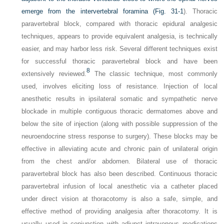
emerge from the intervertebral foramina (
Fig. 31-1
). Thoracic
paravertebral block, compared with thoracic epidural analgesic
techniques, appears to provide equivalent analgesia, is technically
easier, and may harbor less risk. Several different techniques exist
for successful thoracic paravertebral block and have been
8
extensively reviewed.
The classic technique, most commonly
used, involves eliciting loss of resistance. Injection of local
anesthetic results in ipsilateral somatic and sympathetic nerve
blockade in multiple contiguous thoracic dermatomes above and
below the site of injection (along with possible suppression of the
neuroendocrine stress response to surgery). These blocks may be
effective in alleviating acute and chronic pain of unilateral origin
from the chest and/or abdomen. Bilateral use of thoracic
paravertebral block has also been described. Continuous thoracic
paravertebral infusion of local anesthetic via a catheter placed
under direct vision at thoracotomy is also a safe, simple, and
effective method of providing analgesia after thoracotomy. It is
usually used in conjunction with adjunct intravenous medications