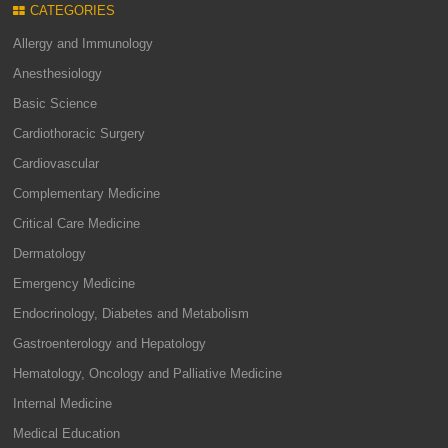
CATEGORIES
Allergy and Immunology
Anesthesiology
Basic Science
Cardiothoracic Surgery
Cardiovascular
Complementary Medicine
Critical Care Medicine
Dermatology
Emergency Medicine
Endocrinology, Diabetes and Metabolism
Gastroenterology and Hepatology
Hematology, Oncology and Palliative Medicine
Internal Medicine
Medical Education