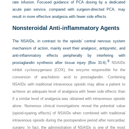
rate infusion. Focused guidance of PCA dosing by a dedicated
acute pain service, compared with surgeon-directed PCA, may
result in more effective analgesia with fewer side effects.
Nonsteroidal Anti-inflammatory Agents
The NSAIDs, in contrast to the opioids’ central nervous system
mechanism of action, mainly exert their analgesic, antipyretic, and
anti-inflammatory effects peripherally by interfering with
9
prostaglandin synthesis after tissue injury (
Box 31-6
).
NSAIDs
inhibit cyclooxygenase (COX), the enzyme responsible for the
conversion of arachidonic acid to prostaglandin. Combining
NSAIDs with traditional intravenous opioids may allow a patient to
achieve an adequate level of analgesia with fewer side effects than
if a similar level of analgesia was obtained with intravenous opioids
alone. Numerous clinical investigations reveal the potential value
(opioid-sparing effects) of NSAIDs when combined with traditional
intravenous opioids during the postoperative period after noncardiac
surgery. In fact, the administration of NSAIDs is one of the most