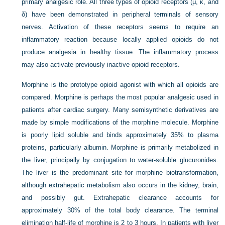
primary analgesic role. All three types of opioid receptors (μ, κ, and
δ) have been demonstrated in peripheral terminals of sensory
nerves. Activation of these receptors seems to require an
inflammatory reaction because locally applied opioids do not
produce analgesia in healthy tissue. The inflammatory process
may also activate previously inactive opioid receptors.
Morphine is the prototype opioid agonist with which all opioids are
compared. Morphine is perhaps the most popular analgesic used in
patients after cardiac surgery. Many semisynthetic derivatives are
made by simple modifications of the morphine molecule. Morphine
is poorly lipid soluble and binds approximately 35% to plasma
proteins, particularly albumin. Morphine is primarily metabolized in
the liver, principally by conjugation to water-soluble glucuronides.
The liver is the predominant site for morphine biotransformation,
although extrahepatic metabolism also occurs in the kidney, brain,
and possibly gut. Extrahepatic clearance accounts for
approximately 30% of the total body clearance. The terminal
elimination half-life of morphine is 2 to 3 hours. In patients with liver