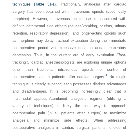
techniques (
Table 31-1
). Traditionally, analgesia after cardiac
surgery has been obtained with intravenous opioids (specifically
morphine). However, intravenous opioid use is associated with
definite detrimental side effects (nausea/vomiting, pruritus, urinary
retention, respiratory depression), and longer-acting opioids such
as morphine may delay tracheal extubation during the immediate
postoperative period via excessive sedation and/or respiratory
depression. Thus, in the current era of early extubation (“fast-
tracking”), cardiac anesthesiologists are exploring unique options
other than traditional intravenous opioids for control of
3
postoperative pain in patients after cardiac surgery.
No single
technique is clearly superior; each possesses distinct advantages
and disadvantages. It is becoming increasingly clear that a
multimodal approach/combined analgesic regimen (utilizing a
variety of techniques) is likely the best way to approach
postoperative pain (in all patients after surgery) to maximize
analgesia and minimize side effects. When addressing
postoperative analgesia in cardiac surgical patients, choice of