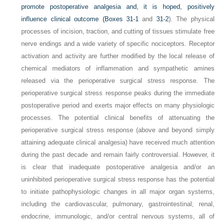
promote postoperative analgesia and, it is hoped, positively
influence clinical outcome (
Boxes 31-1
and
31-2
). The physical
processes of incision, traction, and cutting of tissues stimulate free
nerve endings and a wide variety of specific nociceptors. Receptor
activation and activity are further modified by the local release of
chemical mediators of inflammation and sympathetic amines
released via the perioperative surgical stress response. The
perioperative surgical stress response peaks during the immediate
postoperative period and exerts major effects on many physiologic
processes. The potential clinical benefits of attenuating the
perioperative surgical stress response (above and beyond simply
attaining adequate clinical analgesia) have received much attention
during the past decade and remain fairly controversial. However, it
is clear that inadequate postoperative analgesia and/or an
uninhibited perioperative surgical stress response has the potential
to initiate pathophysiologic changes in all major organ systems,
including the cardiovascular, pulmonary, gastrointestinal, renal,
endocrine, immunologic, and/or central nervous systems, all of