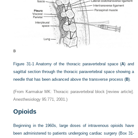
Figure 31-1
Anatomy of the thoracic paravertebral space (
A
) and
sagittal section through the thoracic paravertebral space showing a
needle that has been advanced above the transverse process (
B
).
(From Karmakar MK: Thoracic paravertebral block [review article].
Anesthesiology 95:771, 2001.)
Opioids
Beginning in the 1960s, large doses of intravenous opioids have
been administered to patients undergoing cardiac surgery (
Box 31-