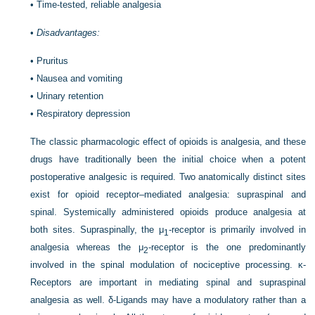
•
Time-tested, reliable analgesia
•
Disadvantages:
•
Pruritus
•
Nausea and vomiting
•
Urinary retention
•
Respiratory depression
The classic pharmacologic effect of opioids is analgesia, and these
drugs have traditionally been the initial choice when a potent
postoperative analgesic is required. Two anatomically distinct sites
exist for opioid receptor–mediated analgesia: supraspinal and
spinal. Systemically administered opioids produce analgesia at
both sites. Supraspinally, the μ
-receptor is primarily involved in
1
analgesia whereas the μ
-receptor is the one predominantly
2
involved in the spinal modulation of nociceptive processing. κ-
Receptors are important in mediating spinal and supraspinal
analgesia as well. δ-Ligands may have a modulatory rather than a