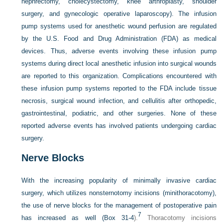
nephrectomy, cholecystectomy, knee arthroplasty, shoulder
surgery, and gynecologic operative laparoscopy). The infusion
pump systems used for anesthetic wound perfusion are regulated
by the U.S. Food and Drug Administration (FDA) as medical
devices. Thus, adverse events involving these infusion pump
systems during direct local anesthetic infusion into surgical wounds
are reported to this organization. Complications encountered with
these infusion pump systems reported to the FDA include tissue
necrosis, surgical wound infection, and cellulitis after orthopedic,
gastrointestinal, podiatric, and other surgeries. None of these
reported adverse events has involved patients undergoing cardiac
surgery.
Nerve Blocks
With the increasing popularity of minimally invasive cardiac
surgery, which utilizes nonsternotomy incisions (minithoracotomy),
the use of nerve blocks for the management of postoperative pain
7
has increased as well (
Box 31-4
).
Thoracotomy incisions