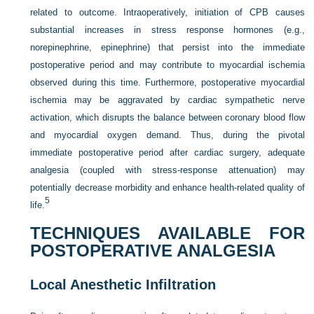
related to outcome. Intraoperatively, initiation of CPB causes
substantial increases in stress response hormones (e.g.,
norepinephrine, epinephrine) that persist into the immediate
postoperative period and may contribute to myocardial ischemia
observed during this time. Furthermore, postoperative myocardial
ischemia may be aggravated by cardiac sympathetic nerve
activation, which disrupts the balance between coronary blood flow
and myocardial oxygen demand. Thus, during the pivotal
immediate postoperative period after cardiac surgery, adequate
analgesia (coupled with stress-response attenuation) may
potentially decrease morbidity and enhance health-related quality of
5
life.
TECHNIQUES AVAILABLE FOR
POSTOPERATIVE ANALGESIA
Local Anesthetic Infiltration