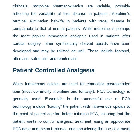
cirrhosis, morphine pharmacokinetics are variable, probably
reflecting the variability of liver disease in patients. Morphine’s
terminal elimination half-life in patients with renal disease is
comparable to that of normal patients. While morphine is perhaps
the most popular intravenous analgesic used in patients after
cardiac surgery, other synthetically derived opioids have been
developed and may be utilized as well. These include fentanyl,
alfentanil, sufentanil, and remifentanil.
Patient-Controlled Analgesia
When intravenous opioids are used for controlling postoperative
pain (most commonly morphine and fentanyl), PCA technology is
generally used. Essentials in the successful use of PCA
technology include “loading” the patient with intravenous opioids to
the point of patient comfort before initiating PCA, ensuring that the
patient wants to control analgesic treatment, using an appropriate
PCA dose and lockout interval, and considering the use of a basal