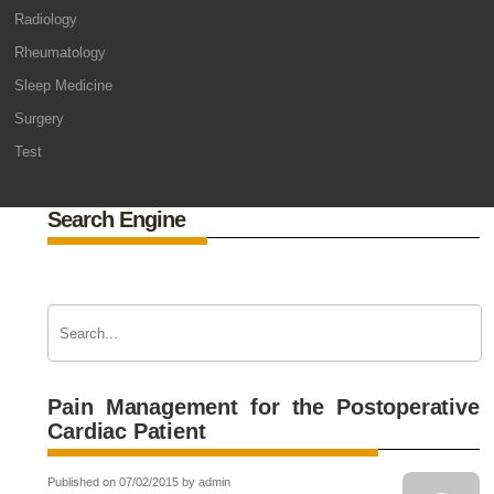
Radiology
Rheumatology
Sleep Medicine
Surgery
Test
Search Engine
Pain Management for the Postoperative
Cardiac Patient
Published on 07/02/2015 by admin