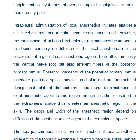
supplementing systemic intravenous opioid analgesia for post-
thoracotomy pain.
Intrapleural administration of local anesthetics initiates analgesia
via mechanisms that remain incompletely understood. However,
the mechanism of action of extrapleural regional anesthesia seems
to depend primarily on diffusion of the local anesthetic into the
paravertebral region. Local anesthetic agents then affect not only
the ventral nerve root but also afferent fibers of the posterior
primary ramus. Posterior ligaments of the posterior primary ramus
innervate posterior spinal muscles and skin and are traumatized
during posterolateral thoracotomy. Intrapleural administration of
local anesthetic agent to this region through a catheter inserted in
the extrapleural space thus creates an anesthetic region in the
skin. The depth and width of the anesthetic region depend on
diffusion of the local anesthetic agent in the extrapleural space.
Thoracic paravertebral block involves injection of local anesthetic
adjacent to the thoracic vertebrae close to where the spinal nerves