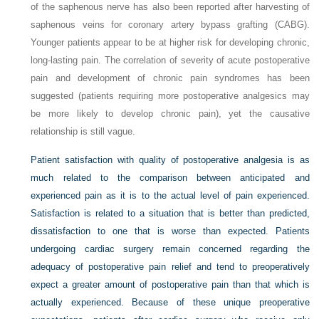
of the saphenous nerve has also been reported after harvesting of
saphenous veins for coronary artery bypass grafting (CABG).
Younger patients appear to be at higher risk for developing chronic,
long-lasting pain. The correlation of severity of acute postoperative
pain and development of chronic pain syndromes has been
suggested (patients requiring more postoperative analgesics may
be more likely to develop chronic pain), yet the causative
relationship is still vague.
Patient satisfaction with quality of postoperative analgesia is as
much related to the comparison between anticipated and
experienced pain as it is to the actual level of pain experienced.
Satisfaction is related to a situation that is better than predicted,
dissatisfaction to one that is worse than expected. Patients
undergoing cardiac surgery remain concerned regarding the
adequacy of postoperative pain relief and tend to preoperatively
expect a greater amount of postoperative pain than that which is
actually experienced. Because of these unique preoperative