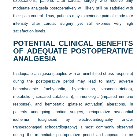
expectations, patients after cardiac surgery who receive only
moderate analgesia postoperatively will likely still be satisfied with
their pain control. Thus, patients may experience pain of mode-rate
intensity after cardiac surgery yet still express very high
satisfaction levels.
POTENTIAL CLINICAL BENEFITS
OF ADEQUATE POSTOPERATIVE
ANALGESIA
Inadequate analgesia (coupled with an uninhibited stress response)
during the postoperative period may lead to many adverse
hemodynamic (tachycardia, hypertension, vasoconstriction),
metabolic (increased catabolism), immunologic (impaired immune
response), and hemostatic (platelet activation) alterations. In
patients undergoing cardiac surgery, perioperative myocardial
ischemia (diagnosed by electrocardiography and/or
transesophageal echocardiography) is most commonly observed
during the immediate postoperative period and appears to be