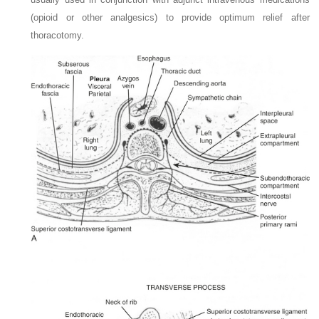
(opioid or other analgesics) to provide optimum relief after
thoracotomy.