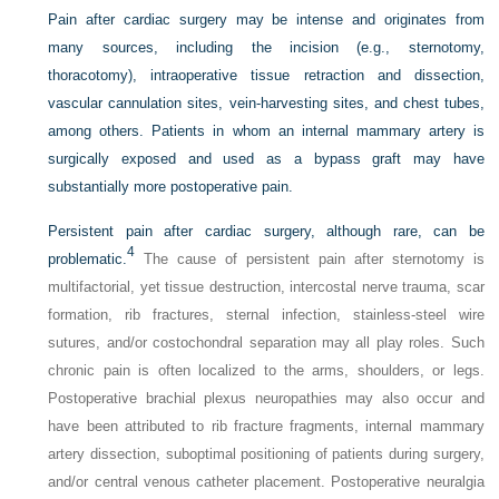
Pain after cardiac surgery may be intense and originates from
many sources, including the incision (e.g., sternotomy,
thoracotomy), intraoperative tissue retraction and dissection,
vascular cannulation sites, vein-harvesting sites, and chest tubes,
among others. Patients in whom an internal mammary artery is
surgically exposed and used as a bypass graft may have
substantially more postoperative pain.
Persistent pain after cardiac surgery, although rare, can be
4
problematic.
The cause of persistent pain after sternotomy is
multifactorial, yet tissue destruction, intercostal nerve trauma, scar
formation, rib fractures, sternal infection, stainless-steel wire
sutures, and/or costochondral separation may all play roles. Such
chronic pain is often localized to the arms, shoulders, or legs.
Postoperative brachial plexus neuropathies may also occur and
have been attributed to rib fracture fragments, internal mammary
artery dissection, suboptimal positioning of patients during surgery,
and/or central venous catheter placement. Postoperative neuralgia