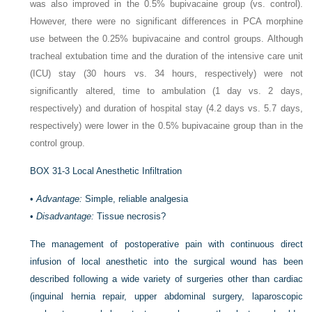
was also improved in the 0.5% bupivacaine group (vs. control).
However, there were no significant differences in PCA morphine
use between the 0.25% bupivacaine and control groups. Although
tracheal extubation time and the duration of the intensive care unit
(ICU) stay (30 hours vs. 34 hours, respectively) were not
significantly altered, time to ambulation (1 day vs. 2 days,
respectively) and duration of hospital stay (4.2 days vs. 5.7 days,
respectively) were lower in the 0.5% bupivacaine group than in the
control group.
BOX 31-3
Local Anesthetic Infiltration
•
Advantage:
Simple, reliable analgesia
•
Disadvantage:
Tissue necrosis?
The management of postoperative pain with continuous direct
infusion of local anesthetic into the surgical wound has been
described following a wide variety of surgeries other than cardiac
(inguinal hernia repair, upper abdominal surgery, laparoscopic