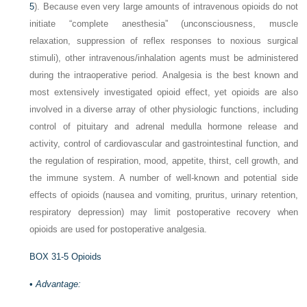
5
). Because even very large amounts of intravenous opioids do not
initiate “complete anesthesia” (unconsciousness, muscle
relaxation, suppression of reflex responses to noxious surgical
stimuli), other intravenous/inhalation agents must be administered
during the intraoperative period. Analgesia is the best known and
most extensively investigated opioid effect, yet opioids are also
involved in a diverse array of other physiologic functions, including
control of pituitary and adrenal medulla hormone release and
activity, control of cardiovascular and gastrointestinal function, and
the regulation of respiration, mood, appetite, thirst, cell growth, and
the immune system. A number of well-known and potential side
effects of opioids (nausea and vomiting, pruritus, urinary retention,
respiratory depression) may limit postoperative recovery when
opioids are used for postoperative analgesia.
BOX 31-5
Opioids
•
Advantage: