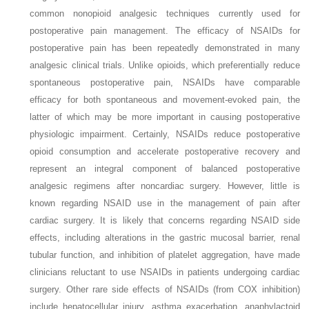
common nonopioid analgesic techniques currently used for
postoperative pain management. The efficacy of NSAIDs for
postoperative pain has been repeatedly demonstrated in many
analgesic clinical trials. Unlike opioids, which preferentially reduce
spontaneous postoperative pain, NSAIDs have comparable
efficacy for both spontaneous and movement-evoked pain, the
latter of which may be more important in causing postoperative
physiologic impairment. Certainly, NSAIDs reduce postoperative
opioid consumption and accelerate postoperative recovery and
represent an integral component of balanced postoperative
analgesic regimens after noncardiac surgery. However, little is
known regarding NSAID use in the management of pain after
cardiac surgery. It is likely that concerns regarding NSAID side
effects, including alterations in the gastric mucosal barrier, renal
tubular function, and inhibition of platelet aggregation, have made
clinicians reluctant to use NSAIDs in patients undergoing cardiac
surgery. Other rare side effects of NSAIDs (from COX inhibition)
include hepatocellular injury, asthma exacerbation, anaphylactoid