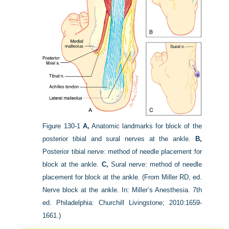
Figure 130-1
A,
Anatomic landmarks for block of the
posterior tibial and sural nerves at the ankle.
B,
Posterior tibial nerve: method of needle placement for
block at the ankle.
C,
Sural nerve: method of needle
placement for block at the ankle.
(From Miller RD, ed.
Nerve block at the ankle. In: Miller’s Anesthesia. 7th
ed. Philadelphia: Churchill Livingstone; 2010:1659-
1661.)