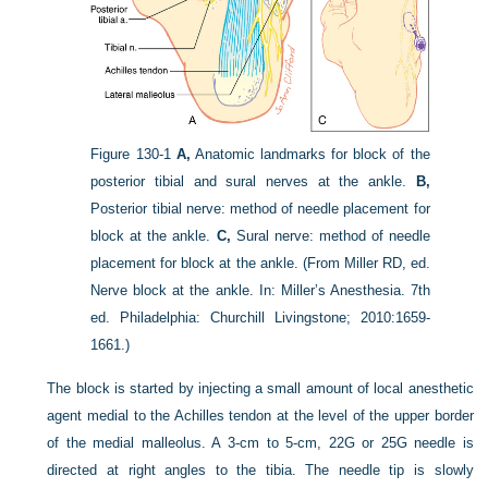
Figure 130-1
A,
Anatomic landmarks for block of the
posterior tibial and sural nerves at the ankle.
B,
Posterior tibial nerve: method of needle placement for
block at the ankle.
C,
Sural nerve: method of needle
placement for block at the ankle.
(From Miller RD, ed.
Nerve block at the ankle. In: Miller’s Anesthesia. 7th
ed. Philadelphia: Churchill Livingstone; 2010:1659-
1661.)
The block is started by injecting a small amount of local anesthetic
agent medial to the Achilles tendon at the level of the upper border
of the medial malleolus. A 3-cm to 5-cm, 22G or 25G needle is
directed at right angles to the tibia. The needle tip is slowly