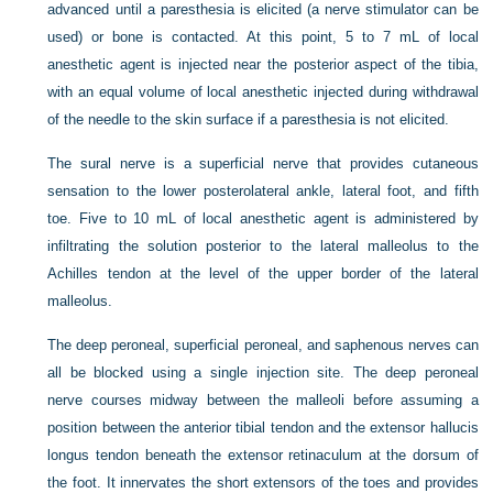
advanced until a paresthesia is elicited (a nerve stimulator can be
used) or bone is contacted. At this point, 5 to 7 mL of local
anesthetic agent is injected near the posterior aspect of the tibia,
with an equal volume of local anesthetic injected during withdrawal
of the needle to the skin surface if a paresthesia is not elicited.
The sural nerve is a superficial nerve that provides cutaneous
sensation to the lower posterolateral ankle, lateral foot, and fifth
toe. Five to 10 mL of local anesthetic agent is administered by
infiltrating the solution posterior to the lateral malleolus to the
Achilles tendon at the level of the upper border of the lateral
malleolus.
The deep peroneal, superficial peroneal, and saphenous nerves can
all be blocked using a single injection site. The deep peroneal
nerve courses midway between the malleoli before assuming a
position between the anterior tibial tendon and the extensor hallucis
longus tendon beneath the extensor retinaculum at the dorsum of
the foot. It innervates the short extensors of the toes and provides