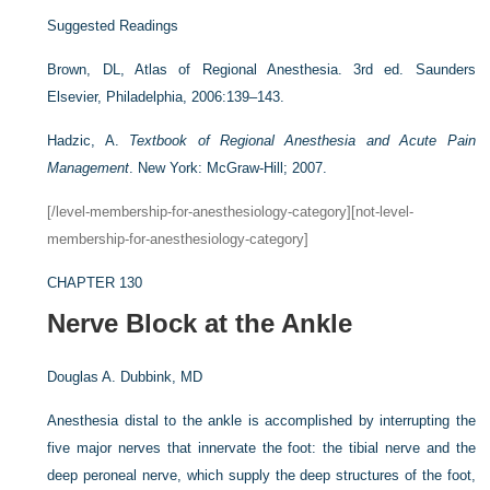
Suggested Readings
Brown, DL, Atlas of Regional Anesthesia. 3rd ed. Saunders
Elsevier, Philadelphia, 2006:139–143.
Hadzic, A.
Textbook of Regional Anesthesia and Acute Pain
Management
. New York: McGraw-Hill; 2007.
[/level-membership-for-anesthesiology-category][not-level-
membership-for-anesthesiology-category]
CHAPTER 130
Nerve Block at the Ankle
Douglas A. Dubbink, MD
Anesthesia distal to the ankle is accomplished by interrupting the
five major nerves that innervate the foot: the tibial nerve and the
deep peroneal nerve, which supply the deep structures of the foot,