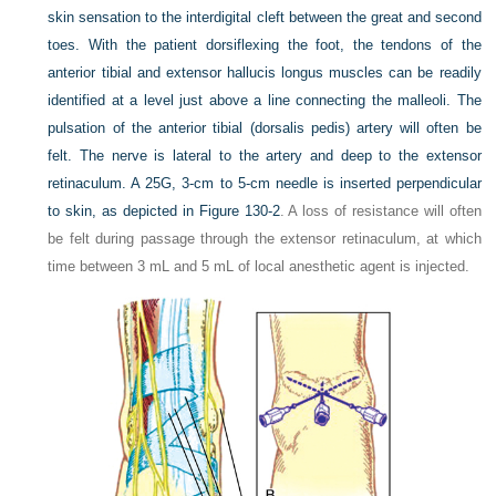
skin sensation to the interdigital cleft between the great and second
toes. With the patient dorsiflexing the foot, the tendons of the
anterior tibial and extensor hallucis longus muscles can be readily
identified at a level just above a line connecting the malleoli. The
pulsation of the anterior tibial (dorsalis pedis) artery will often be
felt. The nerve is lateral to the artery and deep to the extensor
retinaculum. A 25G, 3-cm to 5-cm needle is inserted perpendicular
to skin, as depicted in
Figure 130-2
. A loss of resistance will often
be felt during passage through the extensor retinaculum, at which
time between 3 mL and 5 mL of local anesthetic agent is injected.