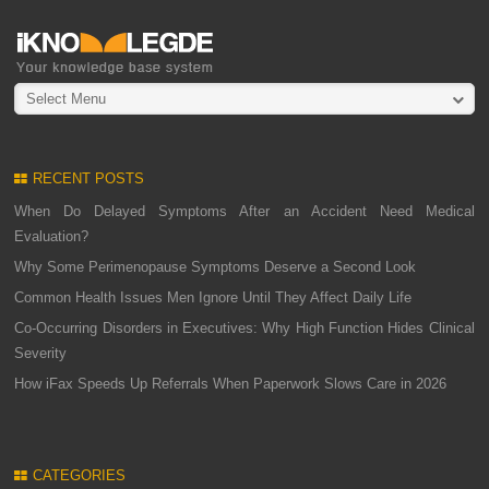
Select Menu
RECENT POSTS
When Do Delayed Symptoms After an Accident Need Medical
Evaluation?
Why Some Perimenopause Symptoms Deserve a Second Look
Common Health Issues Men Ignore Until They Affect Daily Life
Co-Occurring Disorders in Executives: Why High Function Hides Clinical
Severity
How iFax Speeds Up Referrals When Paperwork Slows Care in 2026
CATEGORIES