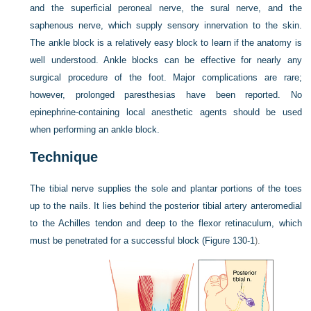
and the superficial peroneal nerve, the sural nerve, and the
saphenous nerve, which supply sensory innervation to the skin.
The ankle block is a relatively easy block to learn if the anatomy is
well understood. Ankle blocks can be effective for nearly any
surgical procedure of the foot. Major complications are rare;
however, prolonged paresthesias have been reported. No
epinephrine-containing local anesthetic agents should be used
when performing an ankle block.
Technique
The tibial nerve supplies the sole and plantar portions of the toes
up to the nails. It lies behind the posterior tibial artery anteromedial
to the Achilles tendon and deep to the flexor retinaculum, which
must be penetrated for a successful block (
Figure 130-1
).