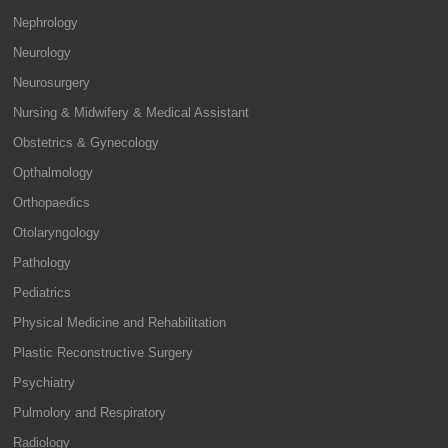
Nephrology
Neurology
Neurosurgery
Nursing & Midwifery & Medical Assistant
Obstetrics & Gynecology
Opthalmology
Orthopaedics
Otolaryngology
Pathology
Pediatrics
Physical Medicine and Rehabilitation
Plastic Reconstructive Surgery
Psychiatry
Pulmolory and Respiratory
Radiology