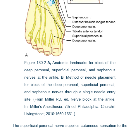
Figure 130-2
A,
Anatomic landmarks for block of the
deep peroneal, superficial peroneal, and saphenous
nerves at the ankle.
B,
Method of needle placement
for block of the deep peroneal, superficial peroneal,
and saphenous nerves through a single needle entry
site.
(From Miller RD, ed. Nerve block at the ankle.
In: Miller’s Anesthesia. 7th ed. Philadelphia: Churchill
Livingstone; 2010:1659-1661.)
The superficial peroneal nerve supplies cutaneous sensation to the