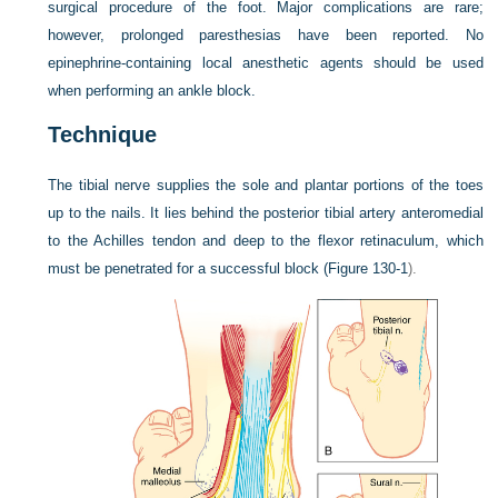
surgical procedure of the foot. Major complications are rare;
however, prolonged paresthesias have been reported. No
epinephrine-containing local anesthetic agents should be used
when performing an ankle block.
Technique
The tibial nerve supplies the sole and plantar portions of the toes
up to the nails. It lies behind the posterior tibial artery anteromedial
to the Achilles tendon and deep to the flexor retinaculum, which
must be penetrated for a successful block (
Figure 130-1
).