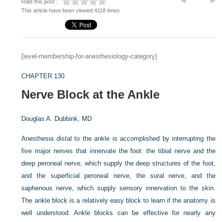
Rate this post :
This article have been viewed 4118 times
[level-membership-for-anesthesiology-category]
CHAPTER 130
Nerve Block at the Ankle
Douglas A. Dubbink, MD
Anesthesia distal to the ankle is accomplished by interrupting the
five major nerves that innervate the foot: the tibial nerve and the
deep peroneal nerve, which supply the deep structures of the foot,
and the superficial peroneal nerve, the sural nerve, and the
saphenous nerve, which supply sensory innervation to the skin.
The ankle block is a relatively easy block to learn if the anatomy is
well understood. Ankle blocks can be effective for nearly any