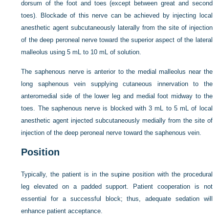
dorsum of the foot and toes (except between great and second
toes). Blockade of this nerve can be achieved by injecting local
anesthetic agent subcutaneously laterally from the site of injection
of the deep peroneal nerve toward the superior aspect of the lateral
malleolus using 5 mL to 10 mL of solution.
The saphenous nerve is anterior to the medial malleolus near the
long saphenous vein supplying cutaneous innervation to the
anteromedial side of the lower leg and medial foot midway to the
toes. The saphenous nerve is blocked with 3 mL to 5 mL of local
anesthetic agent injected subcutaneously medially from the site of
injection of the deep peroneal nerve toward the saphenous vein.
Position
Typically, the patient is in the supine position with the procedural
leg elevated on a padded support. Patient cooperation is not
essential for a successful block; thus, adequate sedation will
enhance patient acceptance.