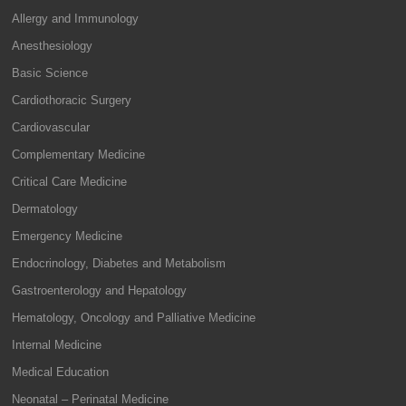
Allergy and Immunology
Anesthesiology
Basic Science
Cardiothoracic Surgery
Cardiovascular
Complementary Medicine
Critical Care Medicine
Dermatology
Emergency Medicine
Endocrinology, Diabetes and Metabolism
Gastroenterology and Hepatology
Hematology, Oncology and Palliative Medicine
Internal Medicine
Medical Education
Neonatal – Perinatal Medicine