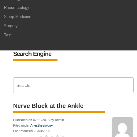
Rheumatology
Sleep Medicine
Surgery
Test
Search Engine
Nerve Block at the Ankle
Published on 07/02/2015 by admin
Filed under
Anesthesiology
Last modified 22/04/2025