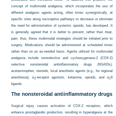
concept of multimodal analgesia, which incorporates the use of
different analgesic agents acting, often times synergistically, at
specific sites along nociceptive pathways to decrease or eliminate
the need for administration of systemic opioids, has developed. It
is generally agreed that it is better to prevent, rather than treat,
pain; thus, these multimodal strategies should be initiated prior to
surgery. Medications should be administered at scheduled times
rather than on an as-needed basis. Agents utilized for multimodal
analgesia include nonselective and cyclooxygenase-2 (COX-2)
selective nonsteroidal antiinflammatory drugs (NSAIDs),
acetaminophen, steroids, local anesthetic agents (e.g., for regional
anesthesia), α
-receptor agonists, ketamine, opioids, and α
δ
2
2
ligands.
The nonsteroidal antiinflammatory drugs
Surgical injury causes activation of COX-2 receptors, which
enhance prostaglandin production, resulting in hyperalgesia at the