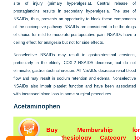
site of injury (primary hyperalgesia). Central release of
prostaglandins results in secondary hyperalgesia. The use of
NSAIDs, thus, presents an opportunity to block these
components
of the nociceptive pathway. NSAIDs are considered to be the drugs
of choice for mild to moderate postoperative pain. NSAIDs have a
ceiling effect for analgesia but not for side effects.
Nonselective NSAIDs may result in gastrointestinal erosions,
particularly in the elderly. COX-2 NSAIDS decrease, but do not
eliminate, gastrointestinal erosion. All NSAIDs decrease renal blood
flow and may result in sodium retention and edema. Nonselective
NSAIDs also impair platelet function and have been associated
with increased blood loss in some surgical procedures.
Acetaminophen
Buy Membership for
Anesthesiology Category to