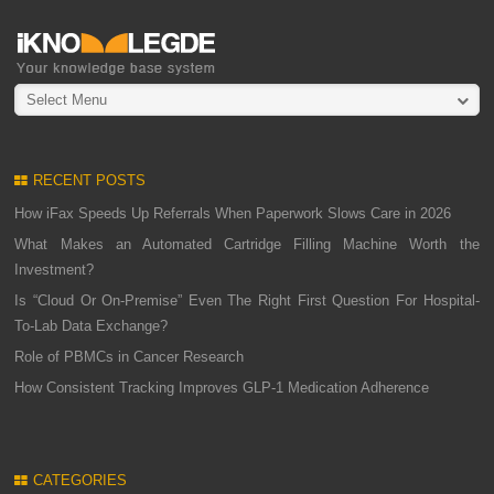
Select Menu
RECENT POSTS
How iFax Speeds Up Referrals When Paperwork Slows Care in 2026
What Makes an Automated Cartridge Filling Machine Worth the
Investment?
Is “Cloud Or On-Premise” Even The Right First Question For Hospital-
To-Lab Data Exchange?
Role of PBMCs in Cancer Research
How Consistent Tracking Improves GLP-1 Medication Adherence
CATEGORIES