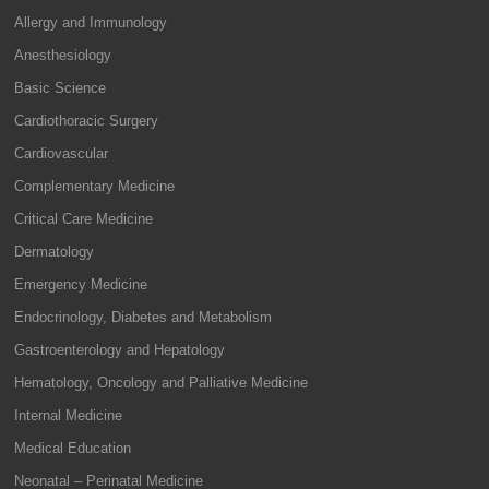
Allergy and Immunology
Anesthesiology
Basic Science
Cardiothoracic Surgery
Cardiovascular
Complementary Medicine
Critical Care Medicine
Dermatology
Emergency Medicine
Endocrinology, Diabetes and Metabolism
Gastroenterology and Hepatology
Hematology, Oncology and Palliative Medicine
Internal Medicine
Medical Education
Neonatal – Perinatal Medicine