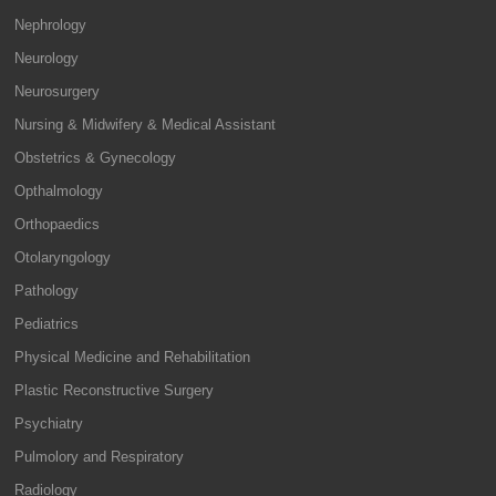
Nephrology
Neurology
Neurosurgery
Nursing & Midwifery & Medical Assistant
Obstetrics & Gynecology
Opthalmology
Orthopaedics
Otolaryngology
Pathology
Pediatrics
Physical Medicine and Rehabilitation
Plastic Reconstructive Surgery
Psychiatry
Pulmolory and Respiratory
Radiology