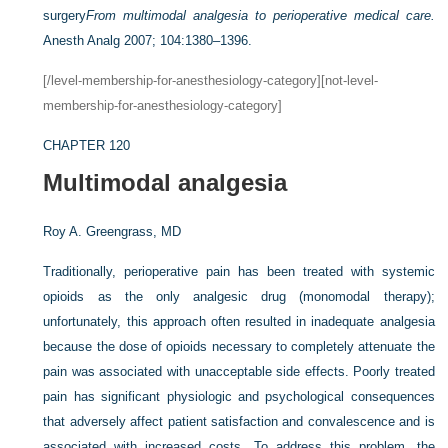
surgery
From multimodal analgesia to perioperative medical care.
Anesth Analg 2007; 104:1380–1396.
[/level-membership-for-anesthesiology-category][not-level-
membership-for-anesthesiology-category]
CHAPTER 120
Multimodal analgesia
Roy A. Greengrass, MD
Traditionally, perioperative pain has been treated with systemic
opioids as the only analgesic drug (monomodal therapy);
unfortunately, this approach often resulted in inadequate analgesia
because the dose of opioids necessary to completely attenuate the
pain was associated with unacceptable side effects. Poorly treated
pain has significant physiologic and psychological consequences
that adversely affect patient satisfaction and convalescence and is
associated with increased costs. To address this problem, the