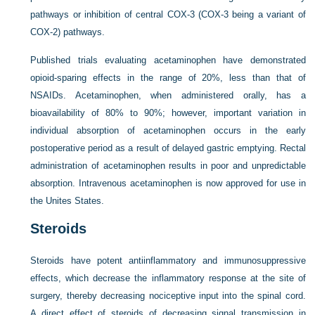
pathways or inhibition of central COX-3 (COX-3 being a variant of
COX-2) pathways.
Published trials evaluating acetaminophen have demonstrated
opioid-sparing effects in the range of 20%, less than that of
NSAIDs. Acetaminophen, when administered orally, has a
bioavailability of 80% to 90%; however, important variation in
individual absorption of acetaminophen occurs in the early
postoperative period as a result of delayed gastric emptying. Rectal
administration of acetaminophen results in poor and unpredictable
absorption. Intravenous acetaminophen is now approved for use in
the Unites States.
Steroids
Steroids have potent antiinflammatory and immunosuppressive
effects, which decrease the inflammatory response at the site of
surgery, thereby decreasing nociceptive input into the spinal cord.
A direct effect of steroids of decreasing signal transmission in