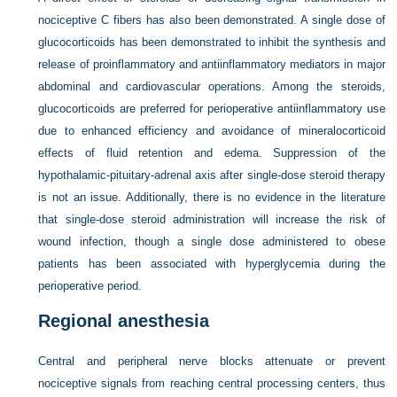
nociceptive C fibers has also been demonstrated. A single dose of
glucocorticoids has been demonstrated to inhibit the synthesis and
release of proinflammatory and antiinflammatory mediators in major
abdominal and cardiovascular operations. Among the steroids,
glucocorticoids are preferred for perioperative antiinflammatory use
due to enhanced efficiency and avoidance of mineralocorticoid
effects of fluid retention and edema. Suppression of the
hypothalamic-pituitary-adrenal axis after single-dose steroid therapy
is not an issue. Additionally, there is no evidence in the literature
that single-dose steroid administration will increase the risk of
wound infection, though a single dose administered to obese
patients has been associated with hyperglycemia during the
perioperative period.
Regional anesthesia
Central and peripheral nerve blocks attenuate or prevent
nociceptive signals from reaching central processing centers, thus