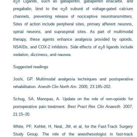
α
δ Ligands, such as gabapentin, gabapentin enacarbil, and
2
pregabalin, bind to the α
δ subunit of voltage-gated calcium
2
channels, preventing release of nociceptive neurotransmitters.
Sites of action include peripheral sites, primary afferent neurons,
spinal neurons, and supraspinal sites. As part of multimodal
therapy, these agents enhance analgesia provided by opioids,
NSAIDs, and COX-2 inhibitors. Side effects of α
δ ligands include
2
sedation, dizziness, and nausea.
Suggested readings
Joshi, GP. Multimodal analgesia techniques and postoperative
rehabilitation.
Anesth Clin North Am
. 2005; 23:185–202.
Schug, SA, Manopas, A. Update on the role of non-opioids for
postoperative pain treatment.
Best Pract Res Clin Anaesth
. 2007;
21:15–30.
White, PF, Kehlet, H, Neal, JM, et al, for the Fast-Track Surgery
Study Group. The role of the anesthesiologist in fast-track