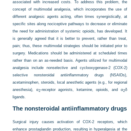
associated with increased costs. To address this problem, the
concept of multimodal analgesia, which incorporates the use of
different analgesic agents acting, often times synergistically, at
specific sites along nociceptive pathways to decrease or eliminate
the need for administration of systemic opioids, has developed. It
is generally agreed that it is better to prevent, rather than treat,
pain; thus, these multimodal strategies should be initiated prior to
surgery. Medications should be administered at scheduled times
rather than on an as-needed basis. Agents utilized for multimodal
analgesia include nonselective and cyclooxygenase-2 (COX-2)
selective nonsteroidal antiinflammatory drugs (NSAIDs),
acetaminophen, steroids, local anesthetic agents (e.g., for regional
anesthesia), α
-receptor agonists, ketamine, opioids, and α
δ
2
2
ligands.
The nonsteroidal antiinflammatory drugs
Surgical injury causes activation of COX-2 receptors, which
enhance prostaglandin production, resulting in hyperalgesia at the