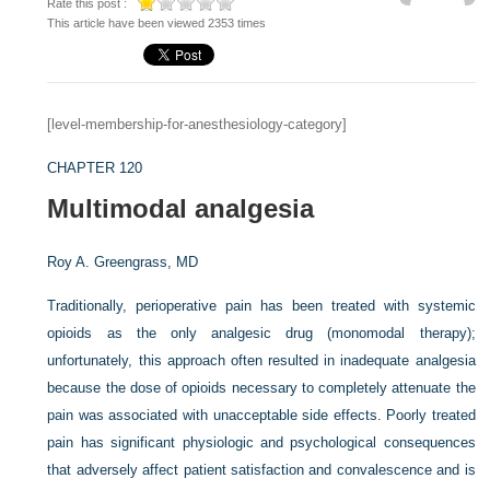
Rate this post :
This article have been viewed 2353 times
[level-membership-for-anesthesiology-category]
CHAPTER 120
Multimodal analgesia
Roy A. Greengrass, MD
Traditionally, perioperative pain has been treated with systemic
opioids as the only analgesic drug (monomodal therapy);
unfortunately, this approach often resulted in inadequate analgesia
because the dose of opioids necessary to completely attenuate the
pain was associated with unacceptable side effects. Poorly treated
pain has significant physiologic and psychological consequences
that adversely affect patient satisfaction and convalescence and is