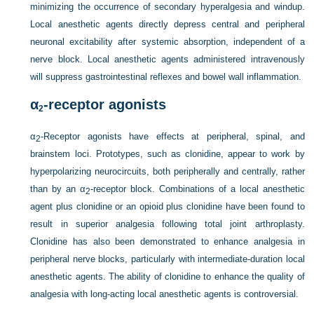
minimizing the occurrence of secondary hyperalgesia and windup.
Local anesthetic agents directly depress central and peripheral
neuronal excitability after systemic absorption, independent of a
nerve block. Local anesthetic agents administered intravenously
will suppress gastrointestinal reflexes and bowel wall inflammation.
α
-receptor agonists
2
α
-Receptor agonists have effects at peripheral, spinal, and
2
brainstem loci. Prototypes, such as clonidine, appear to work by
hyperpolarizing neurocircuits, both peripherally and centrally, rather
than by an α
-receptor block. Combinations of a local anesthetic
2
agent plus clonidine or an opioid plus clonidine have been found to
result in superior analgesia following total joint arthroplasty.
Clonidine has also been demonstrated to enhance analgesia in
peripheral nerve blocks, particularly with intermediate-duration local
anesthetic agents. The ability of clonidine to enhance the quality of
analgesia with long-acting local anesthetic agents is controversial.