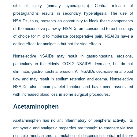
site of injury (primary hyperalgesia). Central release of
prostaglandins results in secondary hyperalgesia. The use of
NSAIDs, thus, presents an opportunity to block these
components
of the nociceptive pathway. NSAIDs are considered to be the drugs
of choice for mild to moderate postoperative pain. NSAIDs have a
ceiling effect for analgesia but not for side effects.
Nonselective NSAIDs may result in gastrointestinal erosions,
particularly in the elderly. COX-2 NSAIDS decrease, but do not
eliminate, gastrointestinal erosion. All NSAIDs decrease renal blood
flow and may result in sodium retention and edema. Nonselective
NSAIDs also impair platelet function and have been associated
with increased blood loss in some surgical procedures.
Acetaminophen
Acetaminophen has no antiinflammatory or peripheral activity. Its
antipyretic and analgesic properties are thought to emanate via two
possible mechanisms: stimulation of descending central inhibitory