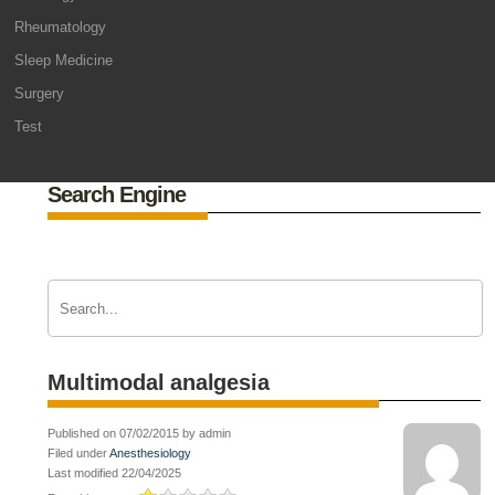
Rheumatology
Sleep Medicine
Surgery
Test
Search Engine
Multimodal analgesia
Published on 07/02/2015 by admin
Filed under
Anesthesiology
Last modified 22/04/2025