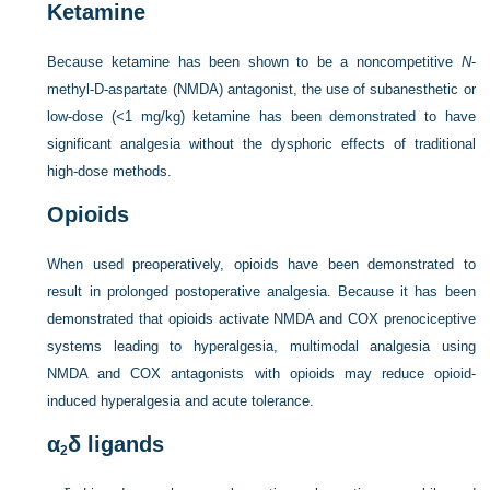
Ketamine
Because ketamine has been shown to be a noncompetitive
N
-
methyl-
D
-aspartate (NMDA) antagonist, the use of subanesthetic or
low-dose (<1 mg/kg) ketamine has been demonstrated to have
significant analgesia without the dysphoric effects of traditional
high-dose methods.
Opioids
When used preoperatively, opioids have been demonstrated to
result in prolonged postoperative analgesia. Because it has been
demonstrated that opioids activate NMDA and COX prenociceptive
systems leading to hyperalgesia, multimodal analgesia using
NMDA and COX antagonists with opioids may reduce opioid-
induced hyperalgesia and acute tolerance.
α
δ ligands
2