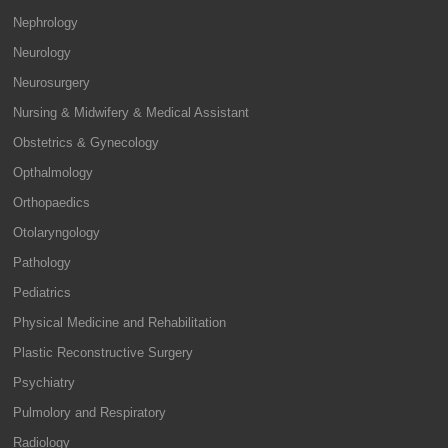
Nephrology
Neurology
Neurosurgery
Nursing & Midwifery & Medical Assistant
Obstetrics & Gynecology
Opthalmology
Orthopaedics
Otolaryngology
Pathology
Pediatrics
Physical Medicine and Rehabilitation
Plastic Reconstructive Surgery
Psychiatry
Pulmolory and Respiratory
Radiology