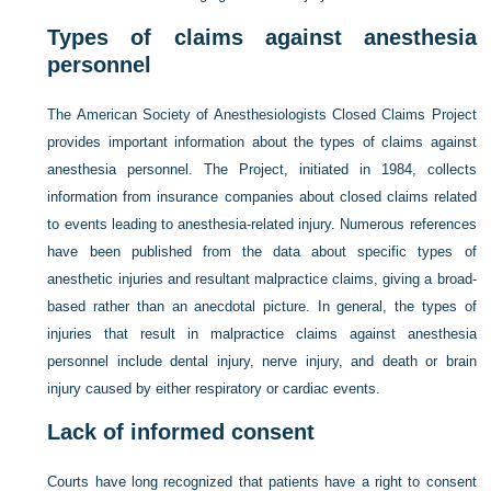
Types of claims against anesthesia
personnel
The American Society of Anesthesiologists Closed Claims Project
provides important information about the types of claims against
anesthesia personnel. The Project, initiated in 1984, collects
information from insurance companies about closed claims related
to events leading to anesthesia-related injury. Numerous references
have been published from the data about specific types of
anesthetic injuries and resultant malpractice claims, giving a broad-
based rather than an anecdotal picture. In general, the types of
injuries that result in malpractice claims against anesthesia
personnel include dental injury, nerve injury, and death or brain
injury caused by either respiratory or cardiac events.
Lack of informed consent
Courts have long recognized that patients have a right to consent