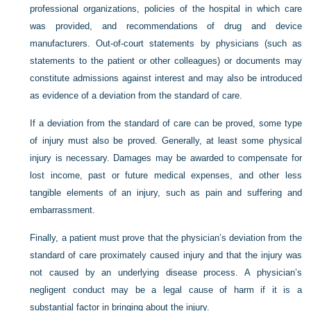
professional organizations, policies of the hospital in which care
was provided, and recommendations of drug and device
manufacturers. Out-of-court statements by physicians (such as
statements to the patient or other colleagues) or documents may
constitute admissions against interest and may also be introduced
as evidence of a deviation from the standard of care.
If a deviation from the standard of care can be proved, some type
of injury must also be proved. Generally, at least some physical
injury is necessary. Damages may be awarded to compensate for
lost income, past or future medical expenses, and other less
tangible elements of an injury, such as pain and suffering and
embarrassment.
Finally, a patient must prove that the physician’s deviation from the
standard of care proximately caused injury and that the injury was
not caused by an underlying disease process. A physician’s
negligent conduct may be a legal cause of harm if it is a
substantial factor in bringing about the injury.