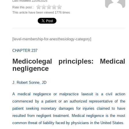
Last modified 22/04/2025
Rate this post :
This article have been viewed 1776 times
[level-membership-for-anesthesiology-category]
CHAPTER 237
Medicolegal principles: Medical
negligence
J. Robert Sonne, JD
A medical negligence or malpractice lawsuit is a civil action
commenced by a patient or an authorized representative of the
patient seeking monetary damages for injuries claimed to have
resulted from negligent treatment. Medical negligence is the most
common threat of liability faced by physicians in the United States.