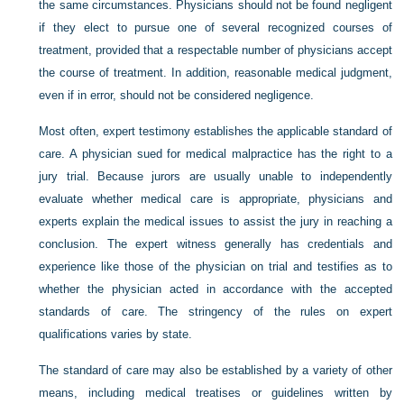
the same circumstances. Physicians should not be found negligent
if they elect to pursue one of several recognized courses of
treatment, provided that a respectable number of physicians accept
the course of treatment. In addition, reasonable medical judgment,
even if in error, should not be considered negligence.
Most often, expert testimony establishes the applicable standard of
care. A physician sued for medical malpractice has the right to a
jury trial. Because jurors are usually unable to independently
evaluate whether medical care is appropriate, physicians and
experts explain the medical issues to assist the jury in reaching a
conclusion. The expert witness generally has credentials and
experience like those of the physician on trial and testifies as to
whether the physician acted in accordance with the accepted
standards of care. The stringency of the rules on expert
qualifications varies by state.
The standard of care may also be established by a variety of other
means, including medical treatises or guidelines written by