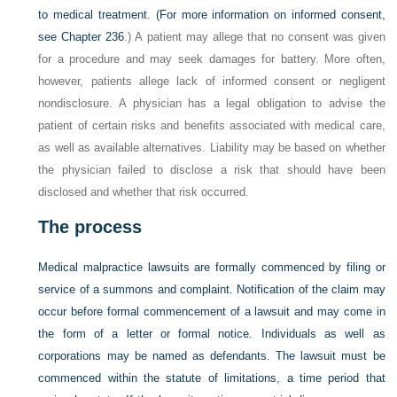
to medical treatment. (For more information on informed consent,
see
Chapter 236
.) A patient may allege that no consent was given
for a procedure and may seek damages for battery. More often,
however, patients allege lack of informed consent or negligent
nondisclosure. A physician has a legal obligation to advise the
patient of certain risks and benefits associated with medical care,
as well as available alternatives. Liability may be based on whether
the physician failed to disclose a risk that should have been
disclosed and whether that risk occurred.
The process
Medical malpractice lawsuits are formally commenced by filing or
service of a summons and complaint. Notification of the claim may
occur before formal commencement of a lawsuit and may come in
the form of a letter or formal notice. Individuals as well as
corporations may be named as defendants. The lawsuit must be
commenced within the statute of limitations, a time period that