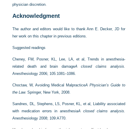
physician discretion.
Acknowledgment
The author and editors would like to thank Ann E. Decker, JD for
her work on this chapter in previous editions.
Suggested readings
Cheney, FW, Posner, KL, Lee, LA, et al, Trends in anesthesia-
related death and brain damage
A closed claims analysis.
Anesthesiology 2006; 105:1081–1086.
Choctaw, W, Avoiding Medical Malpractice
A Physician’s Guide to
the Law.
Springer, New York, 2008.
Sandnes, DL, Stephens, LS, Posner, KL, et al, Liability associated
with medication errors in anesthesia
A closed claims analysis.
Anesthesiology 2008; 109:A770.