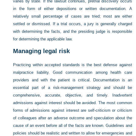
varies by state. If the lawsuit continues, pretrial discovery occurs
in the form of either depositions or written documentation. A
relatively small percentage of cases are tried; most are either
settled or dismissed. If a trial occurs, a jury is generally charged
with determining the facts, and the presiding judge is responsible
for determining the applicable law.
Managing legal risk
Practicing within accepted standards is the best defense against
malpractice liability. Good communication among health care
providers and with the patient is critical. Documentation is an
essential part of a risk-management strategy and should be
comprehensive, accurate, objective, and timely. Inadvertent
admissions against interest should be avoided. The most common
forms of admissions against interest are self-criticism or criticism
of colleagues after an adverse outcome and speculation about the
cause of an event before all of the facts are known. Guidelines and
policies should be realistic and written to allow for emergencies and