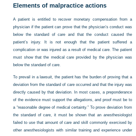
Elements of malpractice actions
A patient is entitled to recover monetary compensation from a
physician if the patient can prove that the physician’s conduct was
below the standard of care and that the conduct caused the
patient’s injury. It is not enough that the patient suffered a
complication or was injured as a result of medical care. The patient
must show that the medical care provided by the physician was
below the standard of care.
To prevail in a lawsuit, the patient has the burden of proving that a
deviation from the standard of care occurred and that the injury was
directly caused by that deviation. In most cases, a preponderance
of the evidence must support the allegations, and proof must be to
a “reasonable degree of medical certainty.” To prove deviation from
the standard of care, it must be shown that an anesthesiologist
failed to use that amount of care and skill commonly exercised by
other anesthesiologists with similar training and experience under