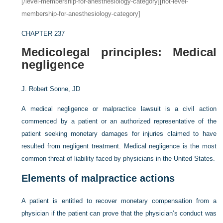
[/level-membership-for-anesthesiology-category][not-level-
membership-for-anesthesiology-category]
CHAPTER 237
Medicolegal principles: Medical
negligence
J. Robert Sonne, JD
A medical negligence or malpractice lawsuit is a civil action
commenced by a patient or an authorized representative of the
patient seeking monetary damages for injuries claimed to have
resulted from negligent treatment. Medical negligence is the most
common threat of liability faced by physicians in the United States.
Elements of malpractice actions
A patient is entitled to recover monetary compensation from a
physician if the patient can prove that the physician’s conduct was