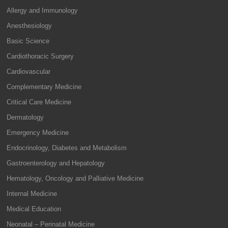
Allergy and Immunology
Anesthesiology
Basic Science
Cardiothoracic Surgery
Cardiovascular
Complementary Medicine
Critical Care Medicine
Dermatology
Emergency Medicine
Endocrinology, Diabetes and Metabolism
Gastroenterology and Hepatology
Hematology, Oncology and Palliative Medicine
Internal Medicine
Medical Education
Neonatal – Perinatal Medicine