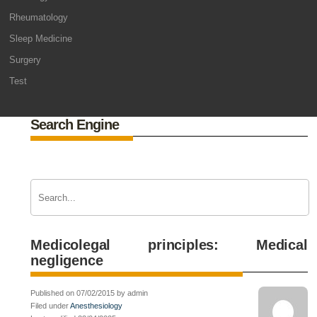
Rheumatology
Sleep Medicine
Surgery
Test
Search Engine
Medicolegal principles: Medical
negligence
Published on 07/02/2015 by admin
Filed under
Anesthesiology