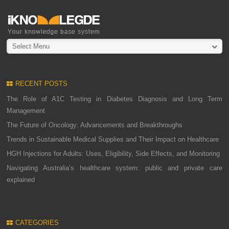
Select Menu
RECENT POSTS
The Role of A1C Testing in Diabetes Diagnosis and Long Term
Management
The Future of Oncology: Advancements and Breakthroughs
Trends in Sustainable Medical Supplies and Their Impact on Healthcare
HGH Injections for Adults: Uses, Eligibility, Side Effects, and Monitoring
Navigating Australia’s healthcare system: public and private care
explained
CATEGORIES