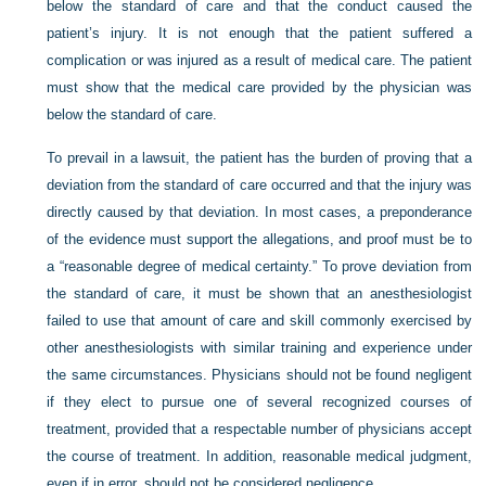
below the standard of care and that the conduct caused the
patient’s injury. It is not enough that the patient suffered a
complication or was injured as a result of medical care. The patient
must show that the medical care provided by the physician was
below the standard of care.
To prevail in a lawsuit, the patient has the burden of proving that a
deviation from the standard of care occurred and that the injury was
directly caused by that deviation. In most cases, a preponderance
of the evidence must support the allegations, and proof must be to
a “reasonable degree of medical certainty.” To prove deviation from
the standard of care, it must be shown that an anesthesiologist
failed to use that amount of care and skill commonly exercised by
other anesthesiologists with similar training and experience under
the same circumstances. Physicians should not be found negligent
if they elect to pursue one of several recognized courses of
treatment, provided that a respectable number of physicians accept
the course of treatment. In addition, reasonable medical judgment,
even if in error, should not be considered negligence.