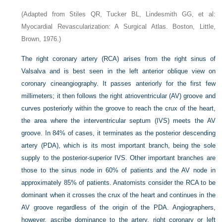
(Adapted from Stiles QR, Tucker BL, Lindesmith GG, et al:
Myocardial Revascularization: A Surgical Atlas. Boston, Little,
Brown, 1976.)
The right coronary artery (RCA) arises from the right sinus of
Valsalva and is best seen in the left anterior oblique view on
coronary cineangiography. It passes anteriorly for the first few
millimeters; it then follows the right atrioventricular (AV) groove and
curves posteriorly within the groove to reach the crux of the heart,
the area where the interventricular septum (IVS) meets the AV
groove. In 84% of cases, it terminates as the posterior descending
artery (PDA), which is its most important branch, being the sole
supply to the posterior-superior IVS. Other important branches are
those to the sinus node in 60% of patients and the AV node in
approximately 85% of patients. Anatomists consider the RCA to be
dominant when it crosses the crux of the heart and continues in the
AV groove regardless of the origin of the PDA. Angiographers,
however, ascribe dominance to the artery, right coronary or left