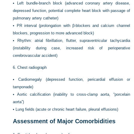
•
Left bundle-branch block (advanced coronary artery disease,
depressed function, potential complete heart block with passage of
pulmonary artery catheter)
•
PR interval (prolongation with β-blockers and calcium channel
blockers, progression to more advanced block)
•
Rhythm: atrial fibrillation, flutter, supraventricular tachycardia
(instability during case, increased risk of perioperative
cerebrovascular accident)
6.
Chest radiograph
•
Cardiomegaly (depressed function, pericardial effusion or
tamponade)
•
Aortic calcification (inability to cross-clamp aorta, “porcelain
aorta”)
•
Lung fields (acute or chronic heart failure, pleural effusions)
Assessment of Major Comorbidities