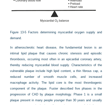
Figure 13-5
Factors determining myocardial oxygen supply and
demand.
In atherosclerotic heart disease, the fundamental lesion is an
intimal lipid plaque that causes chronic stenosis and episodic
thrombosis, occurring most often in an epicardial coronary artery,
thereby reducing myocardial blood supply. Characteristics of the
vulnerable plaque include high lipid content, a thin fibrous cap, a
reduced number of smooth muscle cells, and increased
macrophage activity. The lipid core is the most thrombogenic
component of the plaque. Fuster described five phases in the
progression of CAD by plaque morphology. Phase 1 is a small
plaque present in many people younger than 30 years and usually