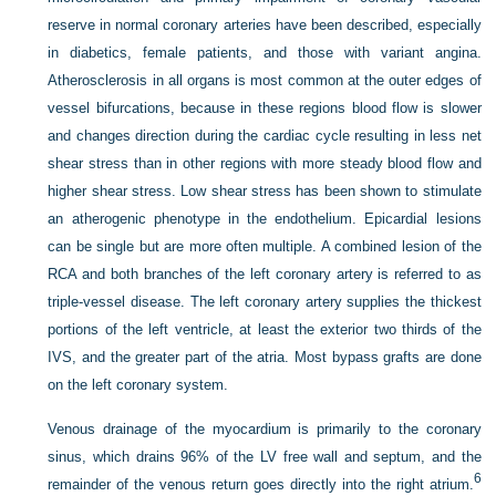
reserve in normal coronary arteries have been described, especially
in diabetics, female patients, and those with variant angina.
Atherosclerosis in all organs is most common at the outer edges of
vessel bifurcations, because in these regions blood flow is slower
and changes direction during the cardiac cycle resulting in less net
shear stress than in other regions with more steady blood flow and
higher shear stress. Low shear stress has been shown to stimulate
an atherogenic phenotype in the endothelium. Epicardial lesions
can be single but are more often multiple. A combined lesion of the
RCA and both branches of the left coronary artery is referred to as
triple-vessel disease. The left coronary artery supplies the thickest
portions of the left ventricle, at least the exterior two thirds of the
IVS, and the greater part of the atria. Most bypass grafts are done
on the left coronary system.
Venous drainage of the myocardium is primarily to the coronary
sinus, which drains 96% of the LV free wall and septum, and the
6
remainder of the venous return goes directly into the right atrium.