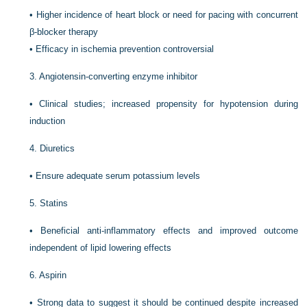
•
Higher incidence of heart block or need for pacing with concurrent
β-blocker therapy
•
Efficacy in ischemia prevention controversial
3.
Angiotensin-converting enzyme inhibitor
•
Clinical studies; increased propensity for hypotension during
induction
4.
Diuretics
•
Ensure adequate serum potassium levels
5.
Statins
•
Beneficial anti-inflammatory effects and improved outcome
independent of lipid lowering effects
6.
Aspirin
•
Strong data to suggest it should be continued despite increased