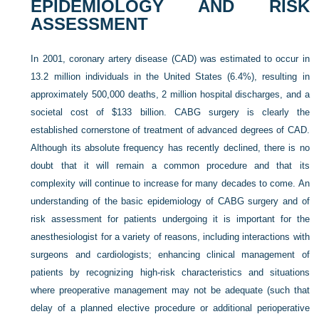
EPIDEMIOLOGY AND RISK
ASSESSMENT
In 2001, coronary artery disease (CAD) was estimated to occur in
13.2 million individuals in the United States (6.4%), resulting in
approximately 500,000 deaths, 2 million hospital discharges, and a
societal cost of $133 billion. CABG surgery is clearly the
established cornerstone of treatment of advanced degrees of CAD.
Although its absolute frequency has recently declined, there is no
doubt that it will remain a common procedure and that its
complexity will continue to increase for many decades to come. An
understanding of the basic epidemiology of CABG surgery and of
risk assessment for patients undergoing it is important for the
anesthesiologist for a variety of reasons, including interactions with
surgeons and cardiologists; enhancing clinical management of
patients by recognizing high-risk characteristics and situations
where preoperative management may not be adequate (such that
delay of a planned elective procedure or additional perioperative