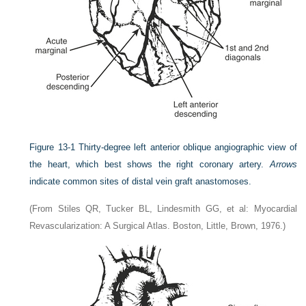
Figure 13-1
Thirty-degree left anterior oblique angiographic view of
the heart, which best shows the right coronary artery.
Arrows
indicate common sites of distal vein graft anastomoses.
(From Stiles QR, Tucker BL, Lindesmith GG, et al: Myocardial
Revascularization: A Surgical Atlas. Boston, Little, Brown, 1976.)