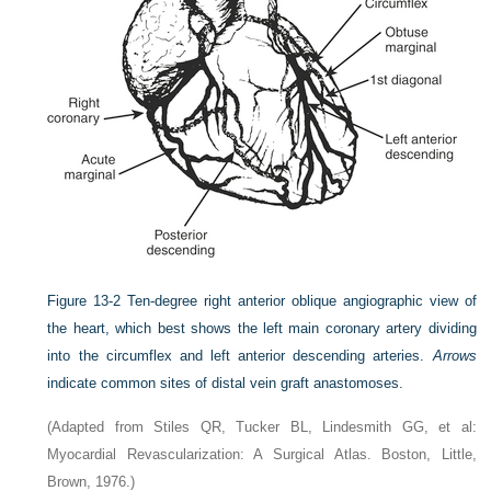
Figure 13-2
Ten-degree right anterior oblique angiographic view of
the heart, which best shows the left main coronary artery dividing
into the circumflex and left anterior descending arteries.
Arrows
indicate common sites of distal vein graft anastomoses.
(Adapted from Stiles QR, Tucker BL, Lindesmith GG, et al:
Myocardial Revascularization: A Surgical Atlas. Boston, Little,
Brown, 1976.)