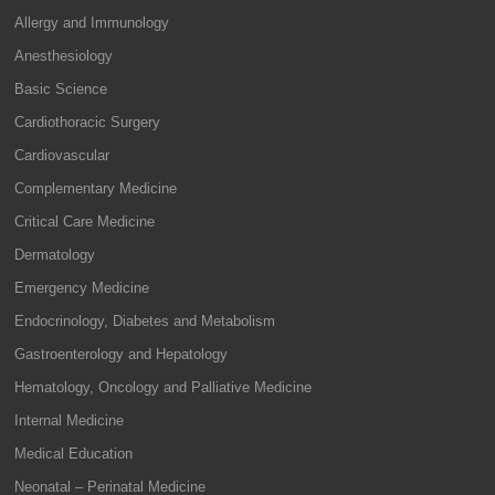
Allergy and Immunology
Anesthesiology
Basic Science
Cardiothoracic Surgery
Cardiovascular
Complementary Medicine
Critical Care Medicine
Dermatology
Emergency Medicine
Endocrinology, Diabetes and Metabolism
Gastroenterology and Hepatology
Hematology, Oncology and Palliative Medicine
Internal Medicine
Medical Education
Neonatal – Perinatal Medicine