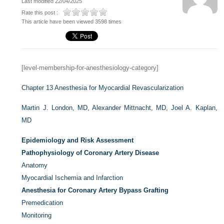
Last modified 22/04/2025
Rate this post :
This article have been viewed 3598 times
[level-membership-for-anesthesiology-category]
Chapter 13
Anesthesia for Myocardial Revascularization
Martin J. London, MD,
Alexander Mittnacht, MD,
Joel A. Kaplan,
MD
Epidemiology and Risk Assessment
Pathophysiology of Coronary Artery Disease
Anatomy
Myocardial Ischemia and Infarction
Anesthesia for Coronary Artery Bypass Grafting
Premedication
Monitoring