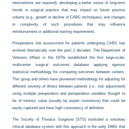
interventions are required); developing a better sense of long-term
trends in surgical practice that may impact on future practice
volume (e.g., growth or decline of CABG techniques); and changes
in complexity of such procedures that may influence
reimbursement or additional training requirements.
Preoperative risk assessment for patients undergoing CABG has
evolved dramatically over the past 2 decades. The Department of
Veterans Affairs in the 1970s established the first large-scale,
multicenter surgical outcomes database applying rigorous
statistical methodology for comparing outcomes between centers.
This group and others have pioneered methodology for adjusting for
different severity of illness between patients (i.e., risk adjustment)
using multiple preoperative and perioperative variables thought to
be of intrinsic value (usually by expert consensus) that could be
easily captured and have high consistency of definition.
The Society of Thoracic Surgeons (STS) instituted a voluntary
clinical database system with this approach in the early 1990s that