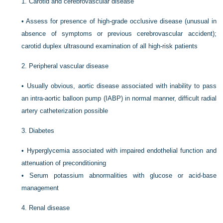
1.
Carotid and cerebrovascular disease
•
Assess for presence of high-grade occlusive disease (unusual in
absence of symptoms or previous cerebrovascular accident);
carotid duplex ultrasound examination of all high-risk patients
2.
Peripheral vascular disease
•
Usually obvious, aortic disease associated with inability to pass
an intra-aortic balloon pump (IABP) in normal manner, difficult radial
artery catheterization possible
3.
Diabetes
•
Hyperglycemia associated with impaired endothelial function and
attenuation of preconditioning
•
Serum potassium abnormalities with glucose or acid-base
management
4.
Renal disease