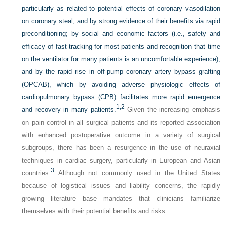
particularly as related to potential effects of coronary vasodilation
on coronary steal, and by strong evidence of their benefits via rapid
preconditioning; by social and economic factors (i.e., safety and
efficacy of fast-tracking for most patients and recognition that time
on the ventilator for many patients is an uncomfortable experience);
and by the rapid rise in off-pump coronary artery bypass grafting
(OPCAB), which by avoiding adverse physiologic effects of
cardiopulmonary bypass (CPB) facilitates more rapid emergence
1,
2
and recovery in many patients.
Given the increasing emphasis
on pain control in all surgical patients and its reported association
with enhanced postoperative outcome in a variety of surgical
subgroups, there has been a resurgence in the use of neuraxial
techniques in cardiac surgery, particularly in European and Asian
3
countries.
Although not commonly used in the United States
because of logistical issues and liability concerns, the rapidly
growing literature base mandates that clinicians familiarize
themselves with their potential benefits and risks.