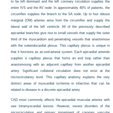
to be left dominant and the left coronary circulation supplies the
entire IVS and the AV node. In approximately 40% of patients, the
circumflex supplies the branch to the SA node. Up to four obtuse
marginal (OM) arteries arise from the circumflex and supply the
lateral wall of the left ventricle. All of the previously described
epicardial branches give rise to small vessels that supply the outer
third of the myocardium and penetrating vessels that anastomose
with the subendocardial plexus. This capillary plexus is unique in
that it functions as an end-arterial system. Each epicardial arteriole
supplies a capillary plexus that forms an end loop rather than
anastomosing with an adjacent capillary from another epicardial
artery. Significant collateral circulation does not exist at the
microcirculatory level. This capillary anatomy explains the very
distinct areas of myocardial ischemia or infarction that can be
related to disease in a discrete epicardial artery.
CAD most commonly affects the epicardial muscular arteries with
rare intramyocardial lesions. However, severe disorders of the
microcirculation and primary impairment of coronary vascular