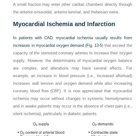
A small fraction may enter other cardiac chambers directly through
the anterior-sinusoidal, anterior-luminal, and thebesian veins.
Myocardial Ischemia and Infarction
In patients with CAD, myocardial ischemia usually results from
increases in myocardial oxygen demand (
Fig. 13-5
) that exceed the
capacity of the stenosed coronary arteries to increase their oxygen
supply. However, the determinants of myocardial oxygen balance
are complex, and alterations may have several effects. For
example, an increase in blood pressure (i.e., increased afterload)
increases wall tension and oxygen demand while also increasing
coronary blood flow (CBF). It is now appreciated that myocardial
ischemia may occur without changes in systemic hemodynamics
and in awake patients may occur in the absence of chest pain (i.e.,
silent ischemia), particularly in diabetic patients.