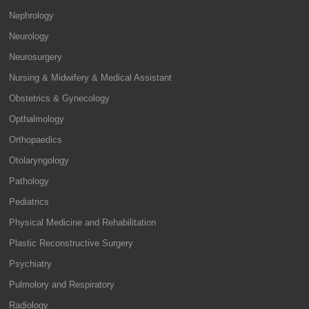
Nephrology
Neurology
Neurosurgery
Nursing & Midwifery & Medical Assistant
Obstetrics & Gynecology
Opthalmology
Orthopaedics
Otolaryngology
Pathology
Pediatrics
Physical Medicine and Rehabilitation
Plastic Reconstructive Surgery
Psychiatry
Pulmolory and Respiratory
Radiology