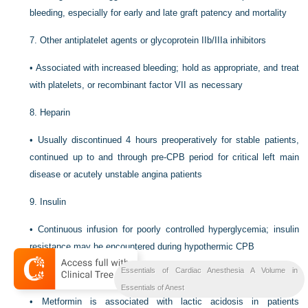
bleeding, especially for early and late graft patency and mortality
7.
Other antiplatelet agents or glycoprotein IIb/IIIa inhibitors
•
Associated with increased bleeding; hold as appropriate, and treat
with platelets, or recombinant factor VII as necessary
8.
Heparin
•
Usually discontinued 4 hours preoperatively for stable patients,
continued up to and through pre-CPB period for critical left main
disease or acutely unstable angina patients
9.
Insulin
•
Continuous infusion for poorly controlled hyperglycemia; insulin
resistance may be encountered during hypothermic CPB
Essentials of Cardiac Anesthesia A Volume in
10.
Oral hypoglycemic agents
Essentials of Anest
•
Metformin is associated with lactic acidosis in patients