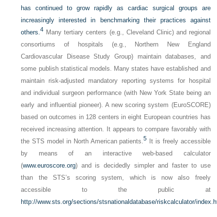
has continued to grow rapidly as cardiac surgical groups are
increasingly interested in benchmarking their practices against
4
others.
Many tertiary centers (e.g., Cleveland Clinic) and regional
consortiums of hospitals (e.g., Northern New England
Cardiovascular Disease Study Group) maintain databases, and
some publish statistical models. Many states have established and
maintain risk-adjusted mandatory reporting systems for hospital
and individual surgeon performance (with New York State being an
early and influential pioneer). A new scoring system (EuroSCORE)
based on outcomes in 128 centers in eight European countries has
received increasing attention. It appears to compare favorably with
5
the STS model in North American patients.
It is freely accessible
by means of an interactive web-based calculator
(
www.euroscore.org
) and is decidedly simpler and faster to use
than the STS’s scoring system, which is now also freely
accessible to the public at
http://www.sts.org/sections/stsnationaldatabase/riskcalculator/index.