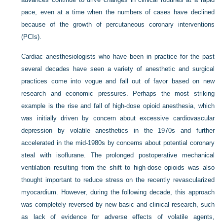
pace, even at a time when the numbers of cases have declined
because of the growth of percutaneous coronary interventions
(PCIs).
Cardiac anesthesiologists who have been in practice for the past
several decades have seen a variety of anesthetic and surgical
practices come into vogue and fall out of favor based on new
research and economic pressures. Perhaps the most striking
example is the rise and fall of high-dose opioid anesthesia, which
was initially driven by concern about excessive cardiovascular
depression by volatile anesthetics in the 1970s and further
accelerated in the mid-1980s by concerns about potential coronary
steal with isoflurane. The prolonged postoperative mechanical
ventilation resulting from the shift to high-dose opioids was also
thought important to reduce stress on the recently revascularized
myocardium. However, during the following decade, this approach
was completely reversed by new basic and clinical research, such
as lack of evidence for adverse effects of volatile agents,