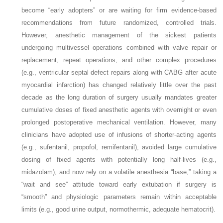
become “early adopters” or are waiting for firm evidence-based
recommendations from future randomized, controlled trials.
However, anesthetic management of the sickest patients
undergoing multivessel operations combined with valve repair or
replacement, repeat operations, and other complex procedures
(e.g., ventricular septal defect repairs along with CABG after acute
myocardial infarction) has changed relatively little over the past
decade as the long duration of surgery usually mandates greater
cumulative doses of fixed anesthetic agents with overnight or even
prolonged postoperative mechanical ventilation. However, many
clinicians have adopted use of infusions of shorter-acting agents
(e.g., sufentanil, propofol, remifentanil), avoided large cumulative
dosing of fixed agents with potentially long half-lives (e.g.,
midazolam), and now rely on a volatile anesthesia “base,” taking a
“wait and see” attitude toward early extubation if surgery is
“smooth” and physiologic parameters remain within acceptable
limits (e.g., good urine output, normothermic, adequate hematocrit).