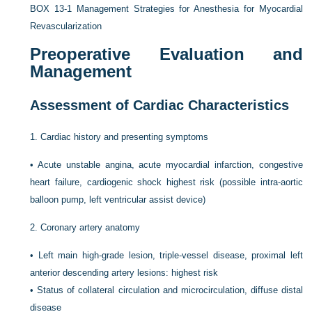
BOX 13-1
Management Strategies for Anesthesia for Myocardial
Revascularization
Preoperative Evaluation and
Management
Assessment of Cardiac Characteristics
1.
Cardiac history and presenting symptoms
•
Acute unstable angina, acute myocardial infarction, congestive
heart failure, cardiogenic shock highest risk (possible intra-aortic
balloon pump, left ventricular assist device)
2.
Coronary artery anatomy
•
Left main high-grade lesion, triple-vessel disease, proximal left
anterior descending artery lesions: highest risk
•
Status of collateral circulation and microcirculation, diffuse distal
disease