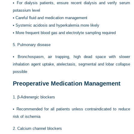
•
For dialysis patients, ensure recent dialysis and verify serum
potassium level
•
Careful fluid and medication management
•
Systemic acidosis and hyperkalemia more likely
•
More frequent blood gas and electrolyte sampling required
5.
Pulmonary disease
•
Bronchospasm, air trapping, high dead space with slower
inhalation agent uptake, atelectasis, segmental and lobar collapse
possible
Preoperative Medication Management
1.
β-Adrenergic blockers
•
Recommended for all patients unless contraindicated to reduce
risk of ischemia
2.
Calcium channel blockers