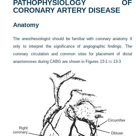
PATHOPHYSIOLOGY OF
CORONARY ARTERY DISEASE
Anatomy
The anesthesiologist should be familiar with coronary anatomy if
only to interpret the significance of angiographic findings. The
coronary circulation and common sites for placement of distal
anastomoses during CABG are shown in
Figures 13-1
to
13-3
.