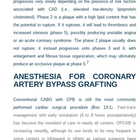
progresses very slowly depending on the presence of risk factors
associated with CAD (i.e., elevated low-density lipoprotein
cholesterol). Phase 2 is a plaque with a high lipid content that has
the potential to rupture. If it ruptures, it will lead to thrombosis and
increased stenosis (phase 5), possibly producing unstable angina
or an acute coronary syndrome. The phase 2 plaque usually does
not rupture; it instead progresses onto phases 3 and 4, with
enlargement and fibrous tissue organization, which may ultimately
7
produce an occlusive plaque at phase 5.
ANESTHESIA FOR CORONARY
ARTERY BYPASS GRAFTING
Conventional CABG with CPB is still the most commonly
performed cardiac surgical procedure (
Box 13-1
). Fast-track
management with early extubation (4 to 8 hours postoperatively)
has become the standard of care in nearly all centers. OPCAB is
increasing steadily, although its use tends to be very frequent in
some centers or infrequent in others as various surgeons have