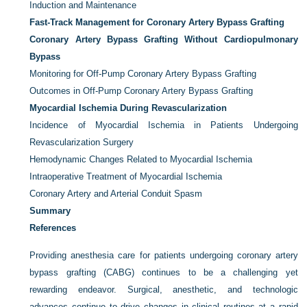
Induction and Maintenance
Fast-Track Management for Coronary Artery Bypass Grafting
Coronary Artery Bypass Grafting Without Cardiopulmonary
Bypass
Monitoring for Off-Pump Coronary Artery Bypass Grafting
Outcomes in Off-Pump Coronary Artery Bypass Grafting
Myocardial Ischemia During Revascularization
Incidence of Myocardial Ischemia in Patients Undergoing
Revascularization Surgery
Hemodynamic Changes Related to Myocardial Ischemia
Intraoperative Treatment of Myocardial Ischemia
Coronary Artery and Arterial Conduit Spasm
Summary
References
Providing anesthesia care for patients undergoing coronary artery
bypass grafting (CABG) continues to be a challenging yet
rewarding endeavor. Surgical, anesthetic, and technologic
advances continue to drive changes in clinical routines at a rapid