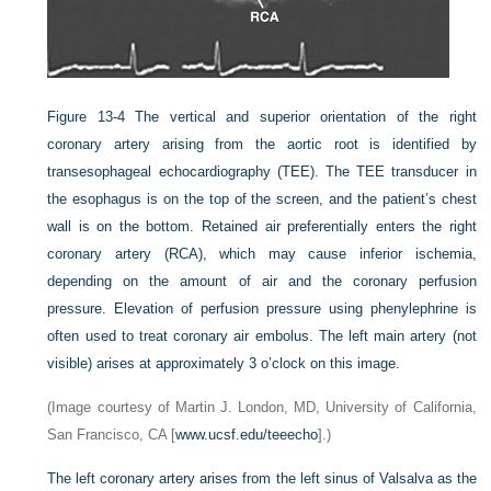
Figure 13-4
The vertical and superior orientation of the right
coronary artery arising from the aortic root is identified by
transesophageal echocardiography (TEE). The TEE transducer in
the esophagus is on the top of the screen, and the patient’s chest
wall is on the bottom. Retained air preferentially enters the right
coronary artery (RCA), which may cause inferior ischemia,
depending on the amount of air and the coronary perfusion
pressure. Elevation of perfusion pressure using phenylephrine is
often used to treat coronary air embolus. The left main artery (not
visible) arises at approximately 3 o’clock on this image.
(Image courtesy of Martin J. London, MD, University of California,
San Francisco, CA [
www.ucsf.edu/teeecho
].)
The left coronary artery arises from the left sinus of Valsalva as the