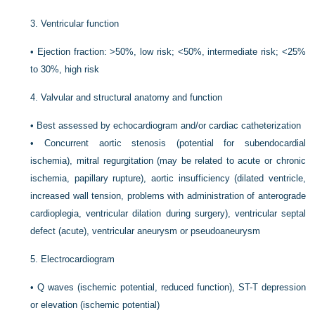
3.
Ventricular function
•
Ejection fraction: >50%, low risk; <50%, intermediate risk; <25%
to 30%, high risk
4.
Valvular and structural anatomy and function
•
Best assessed by echocardiogram and/or cardiac catheterization
•
Concurrent aortic stenosis (potential for subendocardial
ischemia), mitral regurgitation (may be related to acute or chronic
ischemia, papillary rupture), aortic insufficiency (dilated ventricle,
increased wall tension, problems with administration of anterograde
cardioplegia, ventricular dilation during surgery), ventricular septal
defect (acute), ventricular aneurysm or pseudoaneurysm
5.
Electrocardiogram
•
Q waves (ischemic potential, reduced function), ST-T depression
or elevation (ischemic potential)