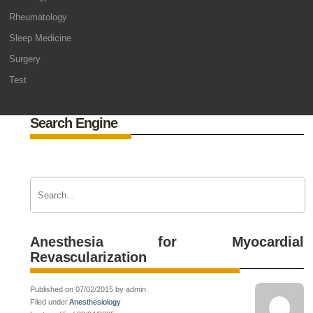
Rheumatology
Sleep Medicine
Surgery
Test
Search Engine
Anesthesia for Myocardial
Revascularization
Published on 07/02/2015 by admin
Filed under
Anesthesiology