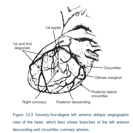
Figure 13-3
Seventy-five-degree left anterior oblique angiographic
view of the heart, which best shows branches of the left anterior
descending and circumflex coronary arteries.