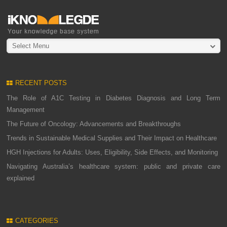
Select Menu
RECENT POSTS
The Role of A1C Testing in Diabetes Diagnosis and Long Term
Management
The Future of Oncology: Advancements and Breakthroughs
Trends in Sustainable Medical Supplies and Their Impact on Healthcare
HGH Injections for Adults: Uses, Eligibility, Side Effects, and Monitoring
Navigating Australia’s healthcare system: public and private care
explained
CATEGORIES