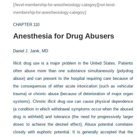
[/level-membership-for-anesthesiology-category][not-level-
membership-for-anesthesiology-category]
CHAPTER 110
Anesthesia for Drug Abusers
Daniel J. Janik, MD
Illicit drug use is a major problem in the United States. Patients
often abuse more than one substance simultaneously (polydrug
abuse) and can present to the hospital requiring care because of
the consequences of either acute intoxication (such as vehicular
trauma) or chronic abuse (because of deterioration of major organ
systems). Chronic illicit drug use can cause physical dependence
(a condition in which withdrawal symptoms occur when the abused
drug is withheld) and tolerance (the need for progressively larger
doses to achieve the desired effect). Abuse potential correlates
closely with euphoric potential. It is generally accepted that the