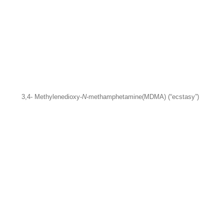
3,4- Methylenedioxy-
N
-methamphetamine
(MDMA) (“ecstasy”)