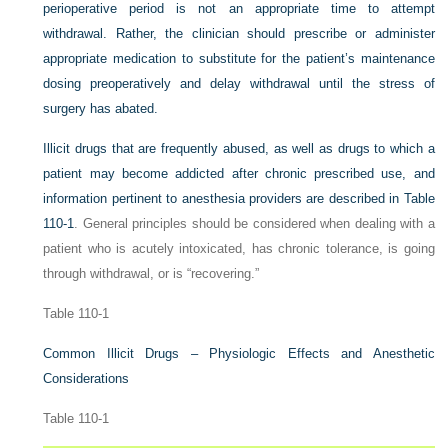
perioperative period is not an appropriate time to attempt
withdrawal. Rather, the clinician should prescribe or administer
appropriate medication to substitute for the patient’s maintenance
dosing preoperatively and delay withdrawal until the stress of
surgery has abated.
Illicit drugs that are frequently abused, as well as drugs to which a
patient may become addicted after chronic prescribed use, and
information pertinent to anesthesia providers are described in
Table
110-1
. General principles should be considered when dealing with a
patient who is acutely intoxicated, has chronic tolerance, is going
through withdrawal, or is “recovering.”
Table 110-1
Common Illicit Drugs – Physiologic Effects and Anesthetic
Considerations
Table 110-1