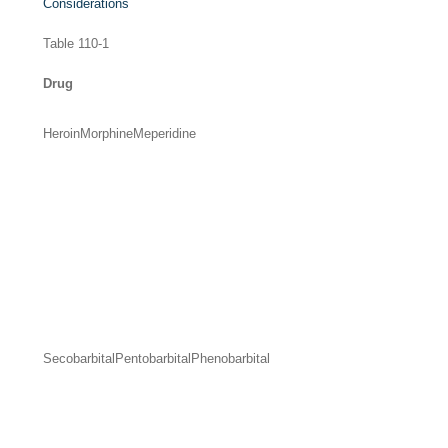
Considerations
Table 110-1
Drug
Heroin
Morphine
Meperidine
Secobarbital
Pentobarbital
Phenobarbital