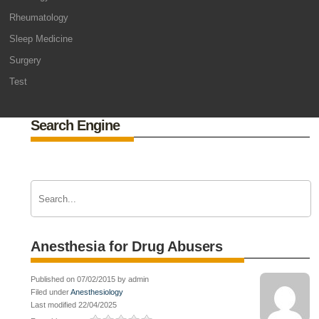
Rheumatology
Sleep Medicine
Surgery
Test
Search Engine
Anesthesia for Drug Abusers
Published on 07/02/2015 by admin
Filed under
Anesthesiology
Last modified 22/04/2025