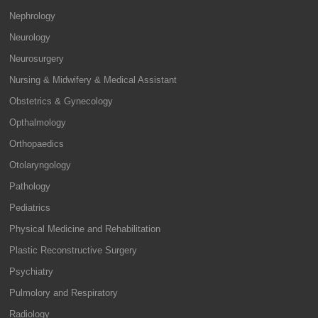
Nephrology
Neurology
Neurosurgery
Nursing & Midwifery & Medical Assistant
Obstetrics & Gynecology
Opthalmology
Orthopaedics
Otolaryngology
Pathology
Pediatrics
Physical Medicine and Rehabilitation
Plastic Reconstructive Surgery
Psychiatry
Pulmolory and Respiratory
Radiology