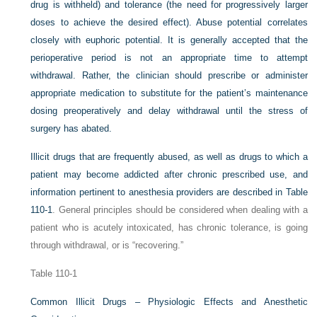
drug is withheld) and tolerance (the need for progressively larger
doses to achieve the desired effect). Abuse potential correlates
closely with euphoric potential. It is generally accepted that the
perioperative period is not an appropriate time to attempt
withdrawal. Rather, the clinician should prescribe or administer
appropriate medication to substitute for the patient’s maintenance
dosing preoperatively and delay withdrawal until the stress of
surgery has abated.
Illicit drugs that are frequently abused, as well as drugs to which a
patient may become addicted after chronic prescribed use, and
information pertinent to anesthesia providers are described in
Table
110-1
. General principles should be considered when dealing with a
patient who is acutely intoxicated, has chronic tolerance, is going
through withdrawal, or is “recovering.”
Table 110-1
Common Illicit Drugs – Physiologic Effects and Anesthetic