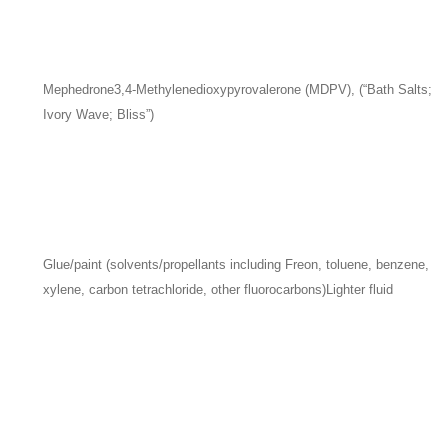
Mephedrone
3,4-Methylenedioxypyrovalerone (MDPV), (“Bath Salts;
Ivory Wave; Bliss”)
Glue/paint (solvents/propellants including Freon, toluene, benzene,
xylene, carbon tetrachloride, other fluorocarbons)
Lighter fluid