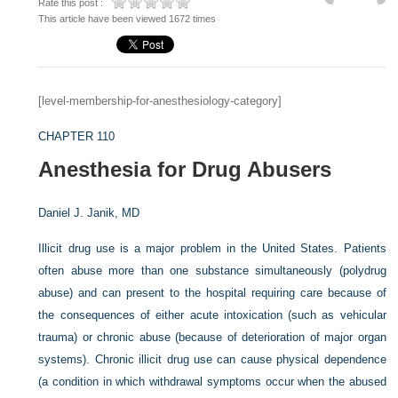
Rate this post :
This article have been viewed 1672 times
[level-membership-for-anesthesiology-category]
CHAPTER 110
Anesthesia for Drug Abusers
Daniel J. Janik, MD
Illicit drug use is a major problem in the United States. Patients
often abuse more than one substance simultaneously (polydrug
abuse) and can present to the hospital requiring care because of
the consequences of either acute intoxication (such as vehicular
trauma) or chronic abuse (because of deterioration of major organ
systems). Chronic illicit drug use can cause physical dependence
(a condition in which withdrawal symptoms occur when the abused