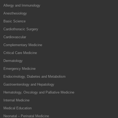
Allergy and Immunology
Anesthesiology
Basic Science
Cardiothoracic Surgery
Cardiovascular
Complementary Medicine
Critical Care Medicine
Dermatology
Emergency Medicine
Endocrinology, Diabetes and Metabolism
Gastroenterology and Hepatology
Hematology, Oncology and Palliative Medicine
Internal Medicine
Medical Education
Neonatal – Perinatal Medicine