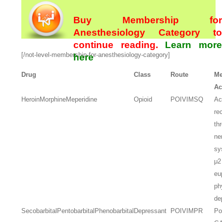
Buy Membership for
Anesthesiology Category to
continue reading.
Learn more
[/not-level-membership-for-anesthesiology-category]
here
Drug
Class
Route
Me
Ac
Heroin
Morphine
Meperidine
Opioid
PO
IV
IM
SQ
Ac
re
th
ne
sy
μ2
eu
ph
de
Secobarbital
Pentobarbital
Phenobarbital
Depressant
PO
IV
IM
PR
Po