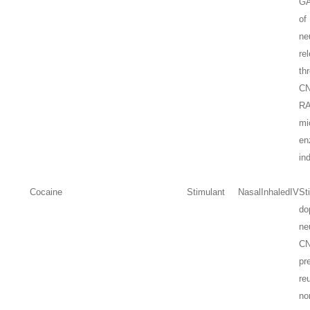
GA
of
ne
re
th
CN
R
mi
en
in
Cocaine
Stimulant
Nasal
Inhaled
IV
St
do
ne
C
pr
re
no