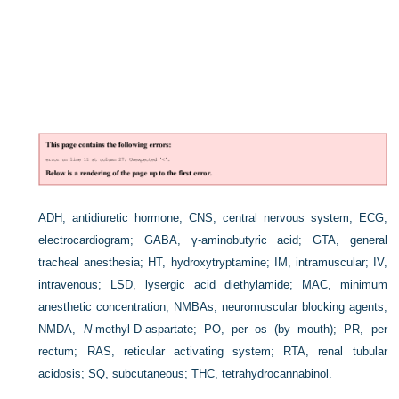
ADH, antidiuretic hormone; CNS, central nervous system; ECG,
electrocardiogram; GABA, γ-aminobutyric acid; GTA, general
tracheal anesthesia; HT, hydroxytryptamine; IM, intramuscular; IV,
intravenous; LSD, lysergic acid diethylamide; MAC, minimum
anesthetic concentration; NMBAs, neuromuscular blocking agents;
NMDA,
N
-methyl-
D
-aspartate; PO, per os (by mouth); PR, per
rectum; RAS, reticular activating system; RTA, renal tubular
acidosis; SQ, subcutaneous; THC, tetrahydrocannabinol.