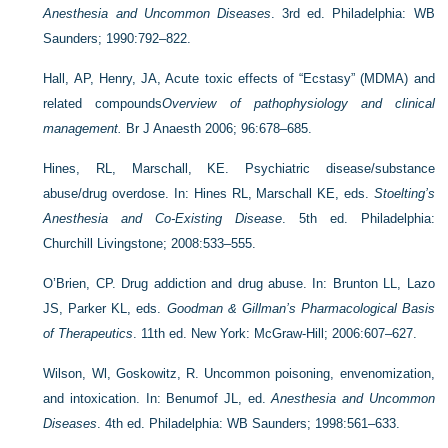
Anesthesia and Uncommon Diseases
. 3rd ed. Philadelphia: WB
Saunders; 1990:792–822.
Hall, AP, Henry, JA, Acute toxic effects of “Ecstasy” (MDMA) and
related compounds
Overview of pathophysiology and clinical
management.
Br J Anaesth 2006; 96:678–685.
Hines, RL, Marschall, KE. Psychiatric disease/substance
abuse/drug overdose. In: Hines RL, Marschall KE, eds.
Stoelting’s
Anesthesia and Co-Existing Disease
. 5th ed. Philadelphia:
Churchill Livingstone; 2008:533–555.
O’Brien, CP. Drug addiction and drug abuse. In: Brunton LL, Lazo
JS, Parker KL, eds.
Goodman & Gillman’s Pharmacological Basis
of Therapeutics
. 11th ed. New York: McGraw-Hill; 2006:607–627.
Wilson, Wl, Goskowitz, R. Uncommon poisoning, envenomization,
and intoxication. In: Benumof JL, ed.
Anesthesia and Uncommon
Diseases
. 4th ed. Philadelphia: WB Saunders; 1998:561–633.