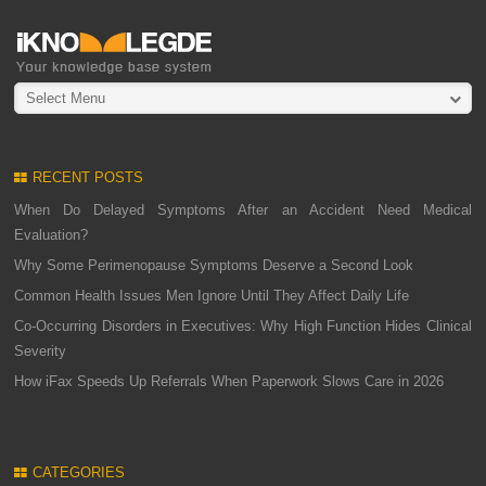
Select Menu
RECENT POSTS
When Do Delayed Symptoms After an Accident Need Medical
Evaluation?
Why Some Perimenopause Symptoms Deserve a Second Look
Common Health Issues Men Ignore Until They Affect Daily Life
Co-Occurring Disorders in Executives: Why High Function Hides Clinical
Severity
How iFax Speeds Up Referrals When Paperwork Slows Care in 2026
CATEGORIES