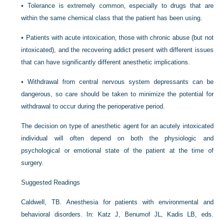
•
Tolerance is extremely common, especially to drugs that are
within the same chemical class that the patient has been using.
•
Patients with acute intoxication, those with chronic abuse (but not
intoxicated), and the recovering addict present with different issues
that can have significantly different anesthetic implications.
•
Withdrawal from central nervous system depressants can be
dangerous, so care should be taken to minimize the potential for
withdrawal to occur during the perioperative period.
The decision on type of anesthetic agent for an acutely intoxicated
individual will often depend on both the physiologic and
psychological or emotional state of the patient at the time of
surgery.
Suggested Readings
Caldwell, TB. Anesthesia for patients with environmental and
behavioral disorders. In: Katz J, Benumof JL, Kadis LB, eds.