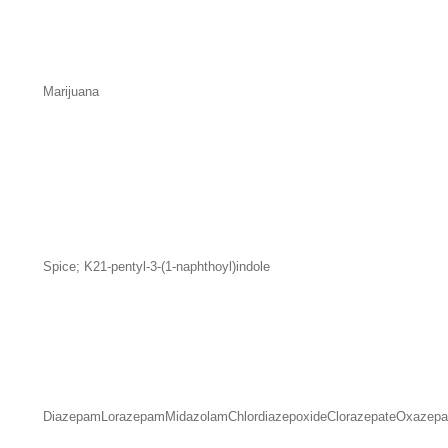
Marijuana
Spice; K21-pentyl-3-(1-naphthoyl)indole
Diazepam
Lorazepam
Midazolam
Chlordiazepoxide
Clorazepate
Oxazep