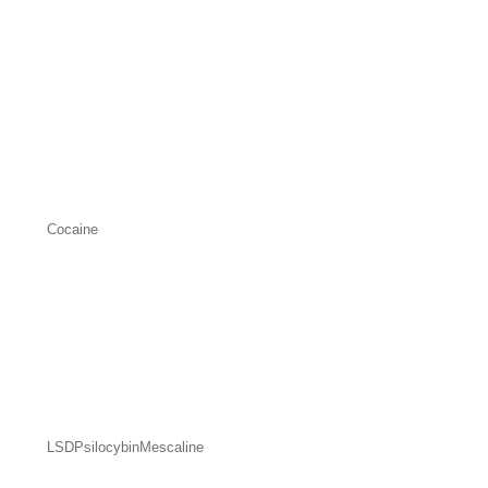
Cocaine
LSD
Psilocybin
Mescaline