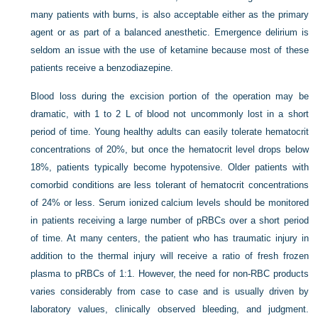
many patients with burns, is also acceptable either as the primary
agent or as part of a balanced anesthetic. Emergence delirium is
seldom an issue with the use of ketamine because most of these
patients receive a benzodiazepine.
Blood loss during the excision portion of the operation may be
dramatic, with 1 to 2 L of blood not uncommonly lost in a short
period of time. Young healthy adults can easily tolerate hematocrit
concentrations of 20%, but once the hematocrit level drops below
18%, patients typically become hypotensive. Older patients with
comorbid conditions are less tolerant of hematocrit concentrations
of 24% or less. Serum ionized calcium levels should be monitored
in patients receiving a large number of pRBCs over a short period
of time. At many centers, the patient who has traumatic injury in
addition to the thermal injury will receive a ratio of fresh frozen
plasma to pRBCs of 1:1. However, the need for non-RBC products
varies considerably from case to case and is usually driven by
laboratory values, clinically observed bleeding, and judgment.