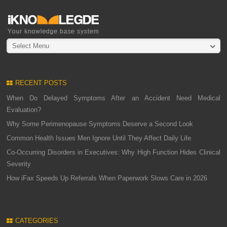
Select Menu
RECENT POSTS
When Do Delayed Symptoms After an Accident Need Medical
Evaluation?
Why Some Perimenopause Symptoms Deserve a Second Look
Common Health Issues Men Ignore Until They Affect Daily Life
Co-Occurring Disorders in Executives: Why High Function Hides Clinical
Severity
How iFax Speeds Up Referrals When Paperwork Slows Care in 2026
CATEGORIES