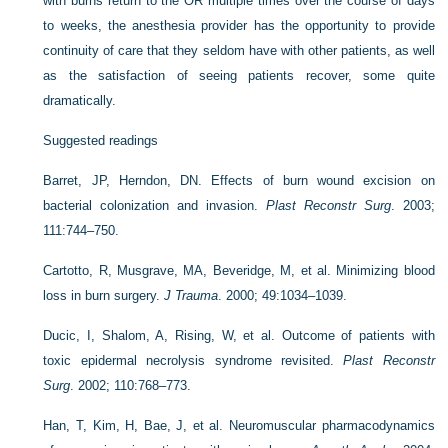
with burns return to the OR multiple times over the course of days
to weeks, the anesthesia provider has the opportunity to provide
continuity of care that they seldom have with other patients, as well
as the satisfaction of seeing patients recover, some quite
dramatically.
Suggested readings
Barret, JP, Herndon, DN. Effects of burn wound excision on
bacterial colonization and invasion.
Plast Reconstr Surg
. 2003;
111:744–750.
Cartotto, R, Musgrave, MA, Beveridge, M, et al. Minimizing blood
loss in burn surgery.
J Trauma
. 2000; 49:1034–1039.
Ducic, I, Shalom, A, Rising, W, et al. Outcome of patients with
toxic epidermal necrolysis syndrome revisited.
Plast Reconstr
Surg
. 2002; 110:768–773.
Han, T, Kim, H, Bae, J, et al. Neuromuscular pharmacodynamics