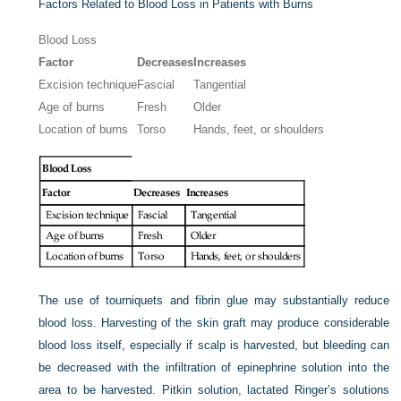
Factors Related to Blood Loss in Patients with Burns
Blood Loss
Factor
Decreases
Increases
Excision technique
Fascial
Tangential
Age of burns
Fresh
Older
Location of burns
Torso
Hands, feet, or shoulders
The use of tourniquets and fibrin glue may substantially reduce
blood loss. Harvesting of the skin graft may produce considerable
blood loss itself, especially if scalp is harvested, but bleeding can
be decreased with the infiltration of epinephrine solution into the
area to be harvested. Pitkin solution, lactated Ringer’s solutions