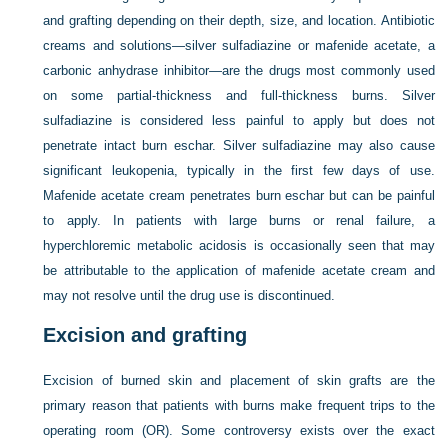
and grafting depending on their depth, size, and location. Antibiotic
creams and solutions—silver sulfadiazine or mafenide acetate, a
carbonic anhydrase inhibitor—are the drugs most commonly used
on some partial-thickness and full-thickness burns. Silver
sulfadiazine is considered less painful to apply but does not
penetrate intact burn eschar. Silver sulfadiazine may also cause
significant leukopenia, typically in the first few days of use.
Mafenide acetate cream penetrates burn eschar but can be painful
to apply. In patients with large burns or renal failure, a
hyperchloremic metabolic acidosis is occasionally seen that may
be attributable to the application of mafenide acetate cream and
may not resolve until the drug use is discontinued.
Excision and grafting
Excision of burned skin and placement of skin grafts are the
primary reason that patients with burns make frequent trips to the
operating room (OR). Some controversy exists over the exact