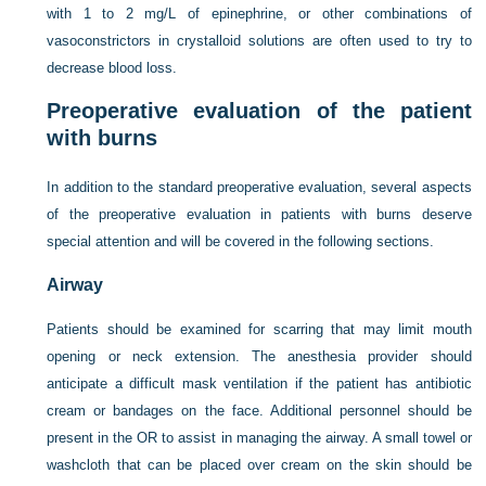
with 1 to 2 mg/L of epinephrine, or other combinations of
vasoconstrictors in crystalloid solutions are often used to try to
decrease blood loss.
Preoperative evaluation of the patient
with burns
In addition to the standard preoperative evaluation, several aspects
of the preoperative evaluation in patients with burns deserve
special attention and will be covered in the following sections.
Airway
Patients should be examined for scarring that may limit mouth
opening or neck extension. The anesthesia provider should
anticipate a difficult mask ventilation if the patient has antibiotic
cream or bandages on the face. Additional personnel should be
present in the OR to assist in managing the airway. A small towel or
washcloth that can be placed over cream
on the skin should be