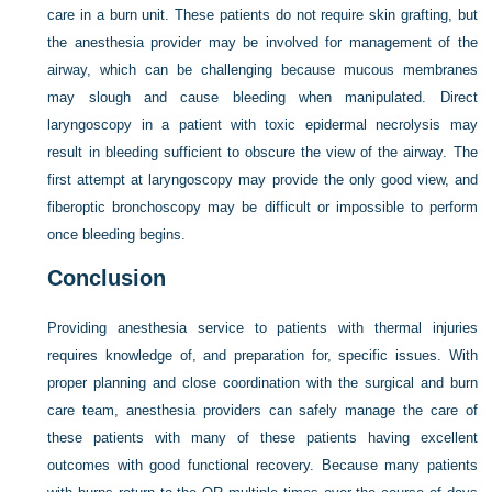
care in a burn unit. These patients do not require skin grafting, but
the anesthesia provider may be involved for management of the
airway, which can be challenging because mucous membranes
may slough and cause bleeding when manipulated. Direct
laryngoscopy in a patient with toxic epidermal necrolysis may
result in bleeding sufficient to obscure the view of the airway. The
first attempt at laryngoscopy may provide the only good view, and
fiberoptic bronchoscopy may be difficult or impossible to perform
once bleeding begins.
Conclusion
Providing anesthesia service to patients with thermal injuries
requires knowledge of, and preparation for, specific issues. With
proper planning and close coordination with the surgical and burn
care team, anesthesia providers can safely manage the care of
these patients with many of these patients having excellent
outcomes with good functional recovery. Because many patients