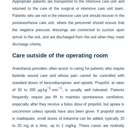
Appropriate patients are transported to the intensive care unit and
returned to the care of the surgical or intensive care unit team.
Patients who are not
in the intensive care unit should recover in the
postanesthesia care unit, where the personnel should ensure that
the negative pressure dressings are connected to suction upon
arrival to the unit, and are discharged from the unit when they meet
discharge criteria.
Care outside of the operating room
Anesthesia providers often assist in caring for patients who require
bedside wound care and whose pain cannot be controlled with
standard doses of benzodiazepines and opioids. Propofol, at rates
−1
−1
of 50 to 200 μg·kg
·min
, is usually well tolerated. Patients
frequently require jaw lift to maintain spontaneous ventilation,
especially after they receive a bolus dose of propofol, but apnea is
uncommon unless opioids have also been given. If propofol alone
is inadequate, small doses of ketamine can be added, typically 10
to 20 mg at a time, up to 1 mg/kg. These cases are routinely