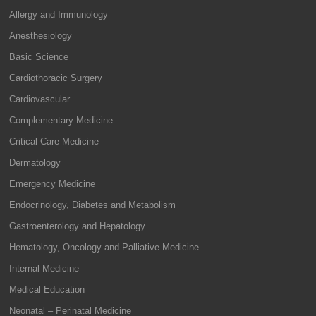
Allergy and Immunology
Anesthesiology
Basic Science
Cardiothoracic Surgery
Cardiovascular
Complementary Medicine
Critical Care Medicine
Dermatology
Emergency Medicine
Endocrinology, Diabetes and Metabolism
Gastroenterology and Hepatology
Hematology, Oncology and Palliative Medicine
Internal Medicine
Medical Education
Neonatal – Perinatal Medicine