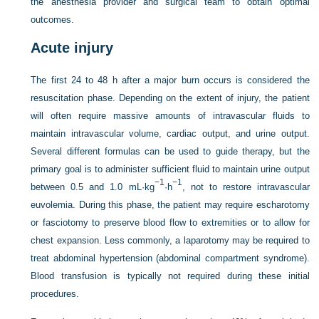
the anesthesia provider and surgical team to obtain optimal
outcomes.
Acute injury
The first 24 to 48 h after a major burn occurs is considered the
resuscitation phase. Depending on the extent of injury, the patient
will often require massive amounts of intravascular fluids to
maintain intravascular volume, cardiac output, and urine output.
Several different formulas can be used to guide therapy, but the
primary goal is to administer sufficient fluid to maintain urine output
−1
−1
between 0.5 and 1.0 mL·kg
·h
, not to restore intravascular
euvolemia. During this phase, the patient may require escharotomy
or fasciotomy to preserve blood flow to extremities or to allow for
chest expansion. Less commonly, a laparotomy may be required to
treat abdominal hypertension (abdominal compartment syndrome).
Blood transfusion is typically not required during these initial
procedures.