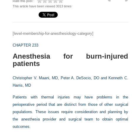
Rate this post :
This article have been viewed 3013 times
[level-membership-for-anesthesiology-category]
CHAPTER 233
Anesthesia for burn-injured
patients
Christopher V. Maani, MD,
Peter A. DeSocio, DO and
Kenneth C.
Harris, MD
Patients with thermal injuries may have problems in the
perioperative period that are distinct from those of other surgical
populations. These issues require consideration and planning by
the anesthesia provider and surgical team to obtain optimal
outcomes.