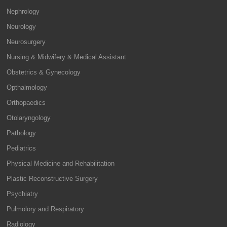
Nephrology
Neurology
Neurosurgery
Nursing & Midwifery & Medical Assistant
Obstetrics & Gynecology
Opthalmology
Orthopaedics
Otolaryngology
Pathology
Pediatrics
Physical Medicine and Rehabilitation
Plastic Reconstructive Surgery
Psychiatry
Pulmolory and Respiratory
Radiology