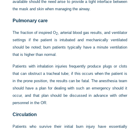
available should the need arise to provide a tight interface between
the mask and skin when managing the airway.
Pulmonary care
The fraction of inspired O
, arterial blood gas results, and ventilator
2
settings if the patient is intubated and mechanically ventilated
should be noted; burn patients typically have a minute ventilation
that is higher than normal.
Patients with inhalation injuries frequently produce plugs or clots
that can obstruct a tracheal tube; if this occurs when the patient is
in the prone position, the results can be fatal. The anesthesia team
should have a plan for dealing with such an emergency should it
occur, and that plan should be discussed in advance with other
personnel in the OR.
Circulation
Patients who survive their initial burn injury have essentially