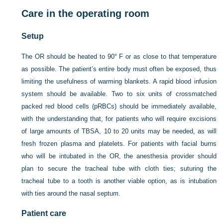
Care in the operating room
Setup
The OR should be heated to 90° F or as close to that temperature
as possible. The patient’s entire body must often be exposed, thus
limiting the usefulness of warming blankets. A rapid blood infusion
system should be available. Two to six units of crossmatched
packed red blood cells (pRBCs) should be immediately available,
with the understanding that, for patients who will require excisions
of large amounts of TBSA, 10 to 20 units may be needed, as will
fresh frozen plasma and platelets. For patients with facial burns
who will be intubated in the OR, the anesthesia provider should
plan to secure the tracheal tube with cloth ties; suturing the
tracheal tube to a tooth is another viable option, as is intubation
with ties around the nasal septum.
Patient care