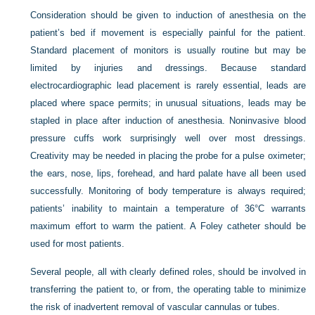
Consideration should be given to induction of anesthesia on the
patient’s bed if movement is especially painful for the patient.
Standard placement of monitors is usually routine but may be
limited by injuries and dressings. Because standard
electrocardiographic lead placement is rarely essential, leads are
placed where space permits; in unusual situations, leads may be
stapled in place after induction of anesthesia. Noninvasive blood
pressure cuffs work surprisingly well over most dressings.
Creativity may be needed in placing the probe for a pulse oximeter;
the ears, nose, lips, forehead, and hard palate have all been used
successfully. Monitoring of body temperature is always required;
patients’ inability to maintain a temperature of 36°C warrants
maximum effort to warm the patient. A Foley catheter should be
used for most patients.
Several people, all with clearly defined roles, should be involved in
transferring the patient to, or from, the operating table to minimize
the risk of inadvertent removal of vascular cannulas or tubes.