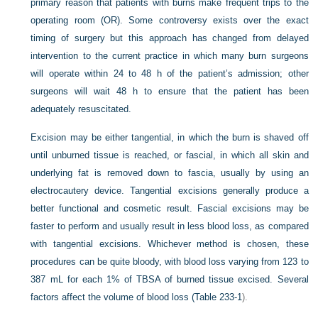
primary reason that patients with burns make frequent trips to the
operating room (OR). Some controversy exists over the exact
timing of surgery but this approach has changed from delayed
intervention to the current practice in which many burn surgeons
will operate within 24 to 48 h of the patient’s admission; other
surgeons will wait 48 h to ensure that the patient has been
adequately resuscitated.
Excision may be either tangential, in which the burn is shaved off
until unburned tissue is reached, or fascial, in which all skin and
underlying fat is removed down to fascia, usually by using an
electrocautery device. Tangential excisions generally produce a
better functional and cosmetic result. Fascial excisions may be
faster to perform and usually result in less blood loss, as compared
with tangential excisions. Whichever method is chosen, these
procedures can be quite bloody, with blood loss varying from 123 to
387 mL for each 1% of TBSA of burned tissue excised. Several
factors affect the volume of blood loss (
Table 233-1
).