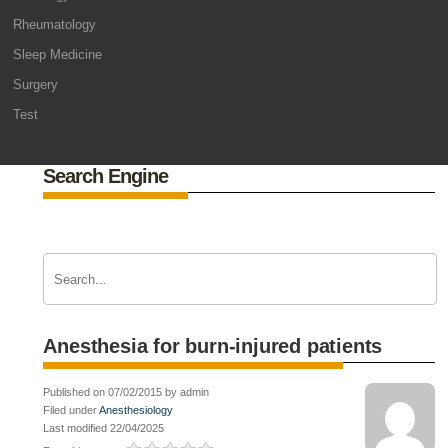
Rheumatology
Sleep Medicine
Surgery
Test
Search Engine
Anesthesia for burn-injured patients
Published on 07/02/2015 by admin
Filed under
Anesthesiology
Last modified 22/04/2025