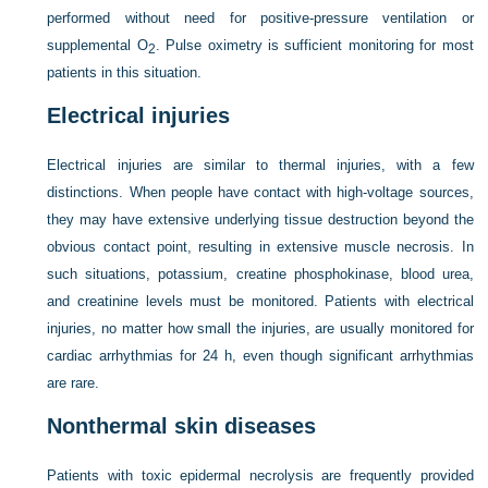
performed without need for positive-pressure ventilation or
supplemental O
. Pulse oximetry is sufficient monitoring for most
2
patients in this situation.
Electrical injuries
Electrical injuries are similar to thermal injuries, with a few
distinctions. When people have contact with high-voltage sources,
they may have extensive underlying tissue destruction beyond the
obvious contact point, resulting in extensive muscle necrosis. In
such situations, potassium, creatine phosphokinase, blood urea,
and creatinine levels must be monitored. Patients with electrical
injuries, no matter how small the injuries, are usually monitored for
cardiac arrhythmias for 24 h, even though significant arrhythmias
are rare.
Nonthermal skin diseases
Patients with toxic epidermal necrolysis are frequently provided