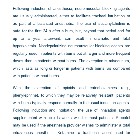
Following induction of anesthesia, neuromuscular blocking agents
are usually administered, either to facilitate tracheal intubation or
as part of a balanced anesthetic. The use of succinylcholine is
safe for the first 24 h after a burn, but, beyond that period and for
up to a year afterward, can result in dramatic and fatal
hyperkalemia. Nondepolarizing neuromuscular blocking agents are
regularly used in patients with burns but at larger and more frequent
doses than in patients without burns. The exception is mivacurium,
which lasts as long or longer in patients with burns, as compared
with patients without burns.
With the exception of opioids and catecholamines (e.g.,
phenylephrine), to which they may be relatively resistant, patients
with burns typically respond normally to the usual induction agents.
Following induction and intubation, the use of inhalation agents
supplemented with opioids works well for most patients. Propofol
may be used if the anesthesia provider wishes to administer a total
intravenous anesthetic. Ketamine, a traditional agent used for