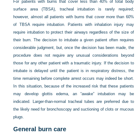
For patients with burns that cover less than 40% of total body
surface area (TBSA), tracheal intubation is rarely required;
however, almost all patients with burns that cover more than 60%
of TBSA require intubation. Patients with inhalation injury may
require intubation to protect their airways regardless of the size of
their burn. The decision to intubate a given patient often requires
considerable judgment, but, once the decision has been made, the
procedure does not require any unusual considerations beyond
those for any other patient with a traumatic injury. If the decision to
intubate is delayed until the patient is in respiratory distress, the
time remaining before complete arrest occurs may indeed be short.
In this situation, because of the increased risk that these patients
may develop glottis edema, an “awake” intubation may be
indicated. Larger-than-normal tracheal tubes are preferred due to
the likely need for bronchoscopy and suctioning of clots or mucous
plugs.
General burn care