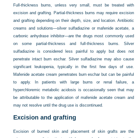
Full-thickness burns, unless very small, must be treated with
excision and grafting. Partial-thickness burns may require excision
and grafting depending on their depth, size, and location. Antibiotic
creams and solutions—silver sulfadiazine or mafenide acetate, a
carbonic anhydrase inhibitor—are the drugs most commonly used
on some partial-thickness and full-thickness burns. Silver
sulfadiazine is considered less painful to apply but does not
penetrate intact burn eschar. Silver sulfadiazine may also cause
significant leukopenia, typically in the first few days of use.
Mafenide acetate cream penetrates burn eschar but can be painful
to apply. In patients with large burns or renal failure, a
hyperchloremic metabolic acidosis is occasionally seen that may
be attributable to the application of mafenide acetate cream and
may not resolve until the drug use is discontinued.
Excision and grafting
Excision of burned skin and placement of skin grafts are the