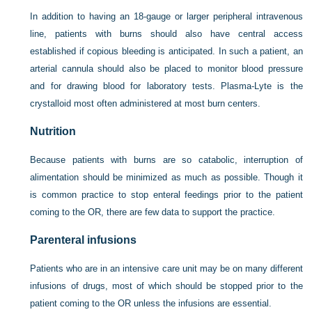
In addition to having an 18-gauge or larger peripheral intravenous
line, patients with burns should also have central access
established if copious bleeding is anticipated. In such a patient, an
arterial cannula should also be placed to monitor blood pressure
and for drawing blood for laboratory tests. Plasma-Lyte is the
crystalloid most often administered at most burn centers.
Nutrition
Because patients with burns are so catabolic, interruption of
alimentation should be minimized as much as possible. Though it
is common practice to stop enteral feedings prior to the patient
coming to the OR, there are few data to support the practice.
Parenteral infusions
Patients who are in an intensive care unit may be on many different
infusions of drugs, most of which should be stopped prior to the
patient coming to the OR unless the infusions are essential.