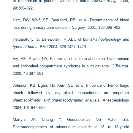
of rocuronium in patients with major burns.
Anesth Analg
. 2004;
99:386–392.
Hart, DW, Wolf, SE, Beauford, RB, et al. Determinants of blood
loss during primary burn excision.
Surgery
. 2001; 130:396–402.
Hettiaratchy, S, Dziewulski, P, ABC of burns
Pathophysiology and
types of burns.
BMJ 2004; 328:1427–1429.
Ivy, ME, Atweh, NA, Palmer, J, et al. Intra-abdominal hypertension
and abdominal compartment syndrome in burn patients.
J Trauma
.
2000; 49:387–391.
Johnson, KB, Egan, TD, Kern, SE, et al, Influence of hemorrhagic
shock followed by crystalloid resuscitation on propofol
A
pharmacokinetic and pharmacodynamic analysis.
Anesthesiology
2004; 101:647–659.
Martyn, JA, Chang, Y, Goudsouzian, NG, Patel, SS.
Pharmacodynamics of mivacurium chloride in 13- to 18-yr-old