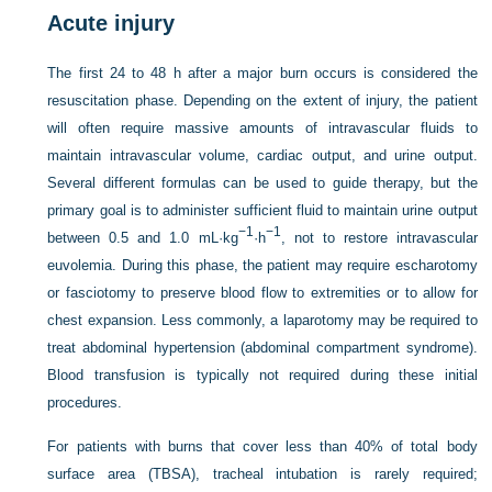
Acute injury
The first 24 to 48 h after a major burn occurs is considered the
resuscitation phase. Depending on the extent of injury, the patient
will often require massive amounts of intravascular fluids to
maintain intravascular volume, cardiac output, and urine output.
Several different formulas can be used to guide therapy, but the
primary goal is to administer sufficient fluid to maintain urine output
−1
−1
between 0.5 and 1.0 mL·kg
·h
, not to restore intravascular
euvolemia. During this phase, the patient may require escharotomy
or fasciotomy to preserve blood flow to extremities or to allow for
chest expansion. Less commonly, a laparotomy may be required to
treat abdominal hypertension (abdominal compartment syndrome).
Blood transfusion is typically not required during these initial
procedures.
For patients with burns that cover less than 40% of total body
surface area (TBSA), tracheal intubation is rarely required;