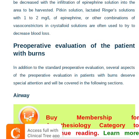
be decreased with the infiltration of epinephrine solution into the
area to be harvested. Pitkin solution, lactated Ringer’s solutions
with 1 to 2 mg/L of epinephrine, or other combinations of
vasoconstrictors in crystalloid solutions are often used to try to
decrease blood loss.
Preoperative evaluation of the patient
with burns
In addition to the standard preoperative evaluation, several aspects
of the preoperative evaluation in patients with burns deserve
special attention and will be covered in the following sections.
Airway
Buy Membership for
Anesthesiology Category to
continue reading.
Learn more