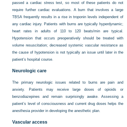
passed a cardiac stress test, so most of these patients do not
require further cardiac evaluations. A burn that involves a large
TBSA frequently results in a rise in troponin levels independent of
any cardiac injury. Patients with burns are typically hyperdynamic;
heart rates in adults of 110 to 120 beats/min are typical.
Hypotension that occurs preoperatively should be treated with
volume resuscitation; decreased systemic vascular resistance as
the cause of hypotension is not typically an issue until later in the
patient’s hospital course.
Neurologic care
The primary neurologic issues related to burns are pain and
anxiety. Patients may receive large doses of opioids or
benzodiazepines and remain surprisingly awake. Assessing a
patient’s level of consciousness and current drug doses helps the
anesthesia provider in developing the anesthetic plan.
Vascular access