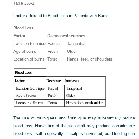
Table 233-1
Factors Related to Blood Loss in Patients with Burns
Blood Loss
Factor
Decreases
Increases
Excision technique
Fascial
Tangential
Age of burns
Fresh
Older
Location of burns
Torso
Hands, feet, or shoulders
The use of tourniquets and fibrin glue may substantially reduce
blood loss. Harvesting of the skin graft may produce considerable
blood loss itself, especially if scalp is harvested, but bleeding can