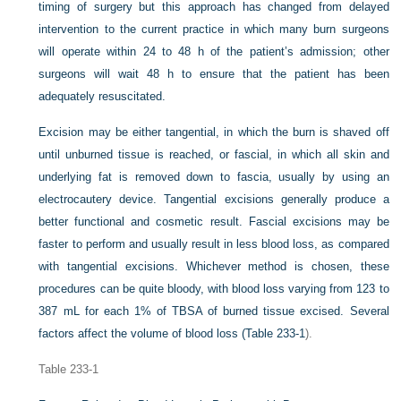
timing of surgery but this approach has changed from delayed
intervention to the current practice in which many burn surgeons
will operate within 24 to 48 h of the patient’s admission; other
surgeons will wait 48 h to ensure that the patient has been
adequately resuscitated.
Excision may be either tangential, in which the burn is shaved off
until unburned tissue is reached, or fascial, in which all skin and
underlying fat is removed down to fascia, usually by using an
electrocautery device. Tangential excisions generally produce a
better functional and cosmetic result. Fascial excisions may be
faster to perform and usually result in less blood loss, as compared
with tangential excisions. Whichever method is chosen, these
procedures can be quite bloody, with blood loss varying from 123 to
387 mL for each 1% of TBSA of burned tissue excised. Several
factors affect the volume of blood loss (
Table 233-1
).
Table 233-1