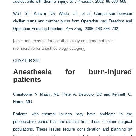
adolescents with thermal injury.
Br J Anaesth
. 2002; 89:580–585.
Wolf, SE, Kauvar, DS, Wade, CE, et al. Comparison between
civilian burns and combat burns from Operation Iraqi Freedom and
Operation Enduring Freedom.
Ann Surg
. 2006; 243:786–792.
[/level-membership-for-anesthesiology-category][not-level-
membership-for-anesthesiology-category]
CHAPTER 233
Anesthesia for burn-injured
patients
Christopher V. Maani, MD,
Peter A. DeSocio, DO and
Kenneth C.
Harris, MD
Patients with thermal injuries may have problems in the
perioperative period that are distinct from those of other surgical
populations. These issues require consideration and planning by