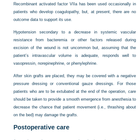
Recombinant activated factor VIIa has been used occasionally in
patients who develop coagulopathy, but, at present, there are no
outcome data to support its use.
Hypotension secondary to a decrease in systemic vascular
resistance from bacteremia or other factors released during
excision of the wound is not uncommon but, assuming that the
patient’s intravascular volume is adequate, responds well to
vasopressin, norepinephrine, or phenylephrine.
After skin grafts are placed, they may be covered with a negative
pressure dressing or conventional gauze dressings. For those
patients who are to be extubated at the end of the operation, care
should be taken to provide a smooth emergence from anesthesia to
decrease the chance that patient movement (i.e., thrashing about
on the bed) may damage the grafts.
Postoperative care