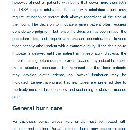
however, almost all patients with burns that cover more than 60%
of TBSA require intubation. Patients with inhalation injury may
require intubation to protect their airways regardless of the size of
their burn. The decision to intubate a given patient often requires
considerable judgment, but, once the decision has been made, the
procedure does not require any unusual considerations beyond
those for any other patient with a traumatic injury. If the decision to
intubate is delayed until the patient is in respiratory distress, the
time remaining before complete arrest occurs may indeed be short.
In this situation, because of the increased risk that these patients
may develop glottis edema, an “awake” intubation may be
indicated. Larger-than-normal tracheal tubes are preferred due to
the likely need for bronchoscopy and suctioning of clots or mucous
plugs.
General burn care
Full-thickness burns, unless very small, must be treated with
excision and grafting. Partial-thickness burns may require excision